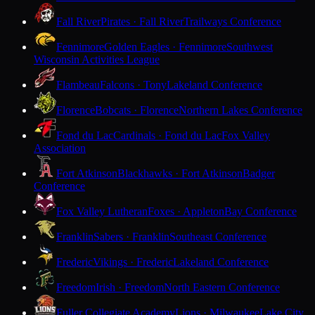
Fall River
Pirates · Fall River
Trailways Conference
Fennimore
Golden Eagles · Fennimore
Southwest
Wisconsin Activities League
Flambeau
Falcons · Tony
Lakeland Conference
Florence
Bobcats · Florence
Northern Lakes Conference
Fond du Lac
Cardinals · Fond du Lac
Fox Valley
Association
Fort Atkinson
Blackhawks · Fort Atkinson
Badger
Conference
Fox Valley Lutheran
Foxes · Appleton
Bay Conference
Franklin
Sabers · Franklin
Southeast Conference
Frederic
Vikings · Frederic
Lakeland Conference
Freedom
Irish · Freedom
North Eastern Conference
Fuller Collegiate Academy
Lions · Milwaukee
Lake City