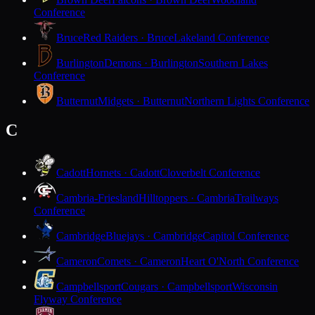
Conference
Bruce
Red Raiders · Bruce
Lakeland Conference
Burlington
Demons · Burlington
Southern Lakes
Conference
Butternut
Midgets · Butternut
Northern Lights Conference
C
Cadott
Hornets · Cadott
Cloverbelt Conference
Cambria-Friesland
Hilltoppers · Cambria
Trailways
Conference
Cambridge
Bluejays · Cambridge
Capitol Conference
Cameron
Comets · Cameron
Heart O'North Conference
Campbellsport
Cougars · Campbellsport
Wisconsin
Flyway Conference