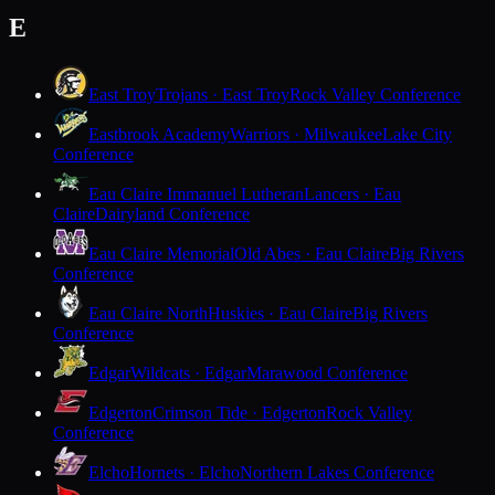
E
East Troy
Trojans · East Troy
Rock Valley Conference
Eastbrook Academy
Warriors · Milwaukee
Lake City
Conference
Eau Claire Immanuel Lutheran
Lancers · Eau
Claire
Dairyland Conference
Eau Claire Memorial
Old Abes · Eau Claire
Big Rivers
Conference
Eau Claire North
Huskies · Eau Claire
Big Rivers
Conference
Edgar
Wildcats · Edgar
Marawood Conference
Edgerton
Crimson Tide · Edgerton
Rock Valley
Conference
Elcho
Hornets · Elcho
Northern Lakes Conference