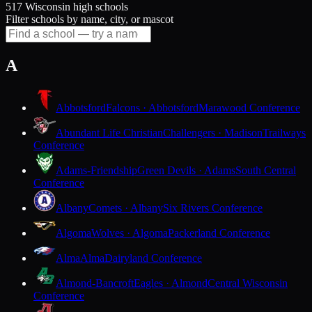
517 Wisconsin high schools
Filter schools by name, city, or mascot
A
Abbotsford
Falcons · Abbotsford
Marawood Conference
Abundant Life Christian
Challengers · Madison
Trailways
Conference
Adams-Friendship
Green Devils · Adams
South Central
Conference
Albany
Comets · Albany
Six Rivers Conference
Algoma
Wolves · Algoma
Packerland Conference
Alma
Alma
Dairyland Conference
Almond-Bancroft
Eagles · Almond
Central Wisconsin
Conference