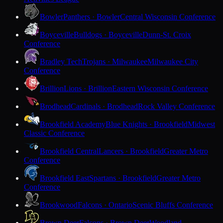
Bowler
Panthers · Bowler
Central Wisconsin Conference
Boyceville
Bulldogs · Boyceville
Dunn-St. Croix
Conference
Bradley Tech
Trojans · Milwaukee
Milwaukee City
Conference
Brillion
Lions · Brillion
Eastern Wisconsin Conference
Brodhead
Cardinals · Brodhead
Rock Valley Conference
Brookfield Academy
Blue Knights · Brookfield
Midwest
Classic Conference
Brookfield Central
Lancers · Brookfield
Greater Metro
Conference
Brookfield East
Spartans · Brookfield
Greater Metro
Conference
Brookwood
Falcons · Ontario
Scenic Bluffs Conference
Brown Deer
Falcons · Brown Deer
Woodland