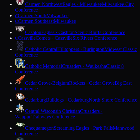
Carmen Northwest
Eagles · Milwaukee
Milwaukee City
Conference
Carmen South
Milwaukee
C
Carmen Southeast
Milwaukee
C
Cashton
Eagles · Cashton
Scenic Bluffs Conference
Cassville
Comets · Cassville
Six Rivers Conference
C
Catholic Central
Hilltoppers · Burlington
Midwest Classic
Conference
Catholic Memorial
Crusaders · Waukesha
Classic 8
Conference
Cedar Grove-Belgium
Rockets · Cedar Grove
Big East
Conference
Cedarburg
Bulldogs · Cedarburg
North Shore Conference
Central Wisconsin Christian
Crusaders ·
Waupun
Trailways Conference
Chequamegon
Screaming Eagles · Park Falls
Marawood
Conference