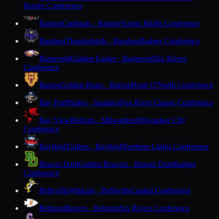
Border Conference
Bangor
Cardinals · Bangor
Scenic Bluffs Conference
Baraboo
Thunderbirds · Baraboo
Badger Conference
Barneveld
Golden Eagles · Barneveld
Six Rivers
Conference
Barron
Golden Bears · Barron
Heart O'North Conference
Bay Port
Pirates · Suamico
Fox River Classic Conference
Bay View
Redcats · Milwaukee
Milwaukee City
Conference
Bayfield
Trollers · Bayfield
Northern Lights Conference
Beaver Dam
Golden Beavers · Beaver Dam
Badger
Conference
Belleville
Wildcats · Belleville
Capitol Conference
Belmont
Braves · Belmont
Six Rivers Conference