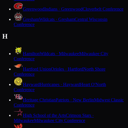
Greenwood
Indians · Greenwood
Cloverbelt Conference
Gresham
Wildcats · Gresham
Central Wisconsin
Conference
H
Hamilton
Wildcats · Milwaukee
Milwaukee City
Conference
Hartford Union
Orioles · Hartford
North Shore
Conference
Hayward
Hurricanes · Hayward
Heart O'North
Conference
Heritage Christian
Patriots · New Berlin
Midwest Classic
Conference
High School of the Arts
Crimson Stars ·
Milwaukee
Milwaukee City Conference