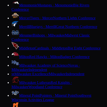
Menomonie
Mustangs · Menomonie
Big Rivers
Conference
Mercer
Tigers · Mercer
Northern Lights Conference
Merrill
Bluejays · Merrill
Great Northern Conference
Messmer
Bishops · Milwaukee
Midwest Classic
Conference
Middleton
Cardinals · Middleton
Big Eight Conference
Milton
Red Hawks · Milton
Badger Conference
Milwaukee Academy of Science
Novas ·
Milwaukee
Independent
Milwaukee Excellence
Milwaukee
Independent
M
Milwaukee Lutheran
Red Knights ·
Milwaukee
Woodland Conference
Mineral Point
Pointers · Mineral Point
Southwest
Wisconsin Activities League