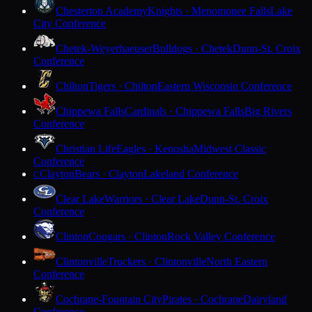
Chesterton Academy
Knights · Menomonee Falls
Lake
City Conference
Chetek-Weyerhaeuser
Bulldogs · Chetek
Dunn-St. Croix
Conference
Chilton
Tigers · Chilton
Eastern Wisconsin Conference
Chippewa Falls
Cardinals · Chippewa Falls
Big Rivers
Conference
Christian Life
Eagles · Kenosha
Midwest Classic
Conference
Clayton
Bears · Clayton
Lakeland Conference
C
Clear Lake
Warriors · Clear Lake
Dunn-St. Croix
Conference
Clinton
Cougars · Clinton
Rock Valley Conference
Clintonville
Truckers · Clintonville
North Eastern
Conference
Cochrane-Fountain City
Pirates · Cochrane
Dairyland
Conference