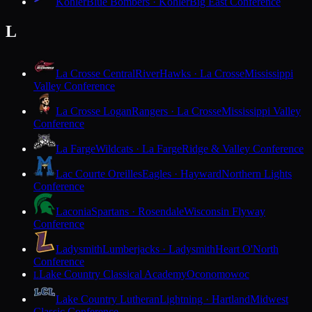
Kohler
Blue Bombers · Kohler
Big East Conference
L
La Crosse Central
RiverHawks · La Crosse
Mississippi
Valley Conference
La Crosse Logan
Rangers · La Crosse
Mississippi Valley
Conference
La Farge
Wildcats · La Farge
Ridge & Valley Conference
Lac Courte Oreilles
Eagles · Hayward
Northern Lights
Conference
Laconia
Spartans · Rosendale
Wisconsin Flyway
Conference
Ladysmith
Lumberjacks · Ladysmith
Heart O'North
Conference
Lake Country Classical Academy
Oconomowoc
L
Lake Country Lutheran
Lightning · Hartland
Midwest
Classic Conference