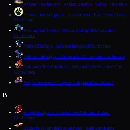
Ashland
Oredockers · Ashland
Heart O'North Conference
Ashwaubenon
Jaguars · Ashwaubenon
Fox River Classic
Conference
Assumption
Royals · Wisconsin Rapids
Marawood
Conference
Athens
Bluejays · Athens
Marawood Conference
Auburndale
Eagles · Auburndale
Marawood Conference
Audubon Tech
Cardinals · Milwaukee
Milwaukee City
Conference
Augusta
Beavers · Augusta
Dairyland Conference
B
Badger
Badgers · Lake Geneva
Southern Lakes
Conference
Baldwin-Woodville
Blackhawks · Baldwin
Middle