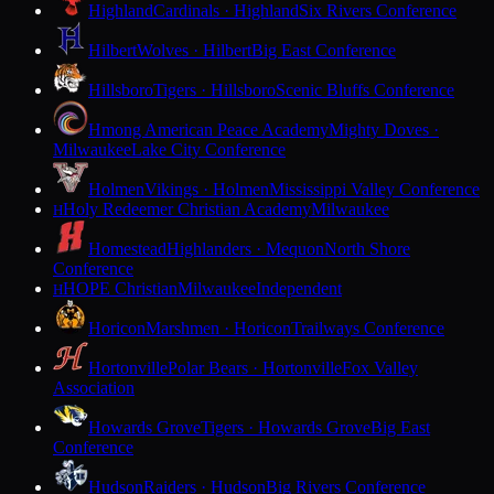
Highland
Cardinals · Highland
Six Rivers Conference
Hilbert
Wolves · Hilbert
Big East Conference
Hillsboro
Tigers · Hillsboro
Scenic Bluffs Conference
Hmong American Peace Academy
Mighty Doves ·
Milwaukee
Lake City Conference
Holmen
Vikings · Holmen
Mississippi Valley Conference
Holy Redeemer Christian Academy
Milwaukee
H
Homestead
Highlanders · Mequon
North Shore
Conference
HOPE Christian
Milwaukee
Independent
H
Horicon
Marshmen · Horicon
Trailways Conference
Hortonville
Polar Bears · Hortonville
Fox Valley
Association
Howards Grove
Tigers · Howards Grove
Big East
Conference
Hudson
Raiders · Hudson
Big Rivers Conference