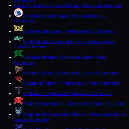
Conference
Kenosha Reuther Central
Bulldogs · Kenosha
Independent
K
Kenosha Tremper
Trojans · Kenosha
Southeast
Conference
Kettle Moraine
Lasers · Wales
Classic 8 Conference
Kettle Moraine Lutheran
Chargers · Jackson
Glacier
Trails Conference
Kewaskum
Indians · Kewaskum
Glacier Trails
Conference
Kewaunee
Storm · Kewaunee
Packerland Conference
Kickapoo
Panthers · Viola
Ridge & Valley Conference
Kiel
Raiders · Kiel
Eastern Wisconsin Conference
Kimberly
Papermakers · Kimberly
Fox Valley Association
Kingdom Prep Lutheran
Wolfpack · Wauwatosa
Midwest
Classic Conference