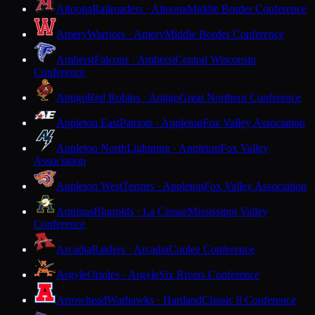
Altoona
Railroaders · Altoona
Middle Border Conference
Amery
Warriors · Amery
Middle Border Conference
Amherst
Falcons · Amherst
Central Wisconsin
Conference
Antigo
Red Robins · Antigo
Great Northern Conference
Appleton East
Patriots · Appleton
Fox Valley Association
Appleton North
Lightning · Appleton
Fox Valley
Association
Appleton West
Terrors · Appleton
Fox Valley Association
Aquinas
Blugolds · La Crosse
Mississippi Valley
Conference
Arcadia
Raiders · Arcadia
Coulee Conference
Argyle
Orioles · Argyle
Six Rivers Conference
Arrowhead
Warhawks · Hartland
Classic 8 Conference