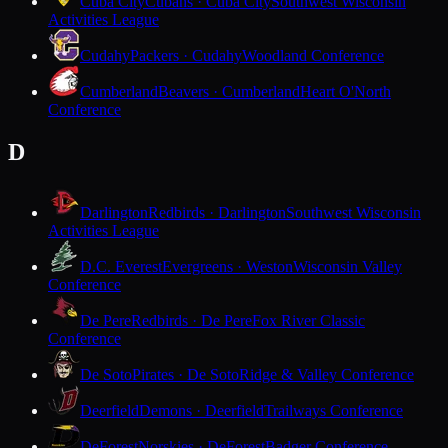
Cuba City
Cubans · Cuba City
Southwest Wisconsin
Activities League
Cudahy
Packers · Cudahy
Woodland Conference
Cumberland
Beavers · Cumberland
Heart O'North
Conference
D
Darlington
Redbirds · Darlington
Southwest Wisconsin
Activities League
D.C. Everest
Evergreens · Weston
Wisconsin Valley
Conference
De Pere
Redbirds · De Pere
Fox River Classic
Conference
De Soto
Pirates · De Soto
Ridge & Valley Conference
Deerfield
Demons · Deerfield
Trailways Conference
DeForest
Norskies · DeForest
Badger Conference