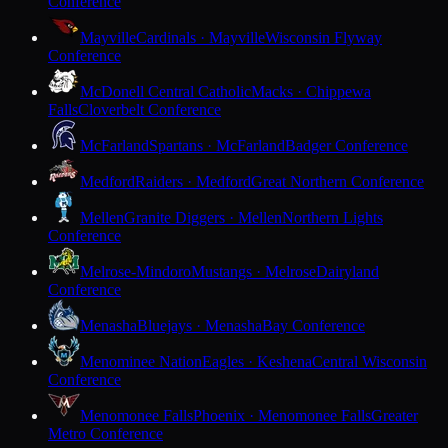
Conference
Mayville
Cardinals · Mayville
Wisconsin Flyway
Conference
McDonell Central Catholic
Macks · Chippewa
Falls
Cloverbelt Conference
McFarland
Spartans · McFarland
Badger Conference
Medford
Raiders · Medford
Great Northern Conference
Mellen
Granite Diggers · Mellen
Northern Lights
Conference
Melrose-Mindoro
Mustangs · Melrose
Dairyland
Conference
Menasha
Bluejays · Menasha
Bay Conference
Menominee Nation
Eagles · Keshena
Central Wisconsin
Conference
Menomonee Falls
Phoenix · Menomonee Falls
Greater
Metro Conference