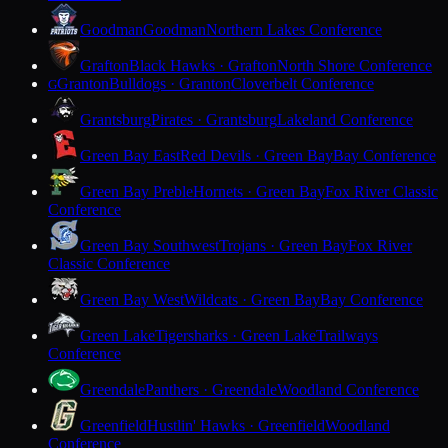
Goodman
Goodman
Northern Lakes Conference
Grafton
Black Hawks · Grafton
North Shore Conference
Granton
Bulldogs · Granton
Cloverbelt Conference
G
Grantsburg
Pirates · Grantsburg
Lakeland Conference
Green Bay East
Red Devils · Green Bay
Bay Conference
Green Bay Preble
Hornets · Green Bay
Fox River Classic
Conference
Green Bay Southwest
Trojans · Green Bay
Fox River
Classic Conference
Green Bay West
Wildcats · Green Bay
Bay Conference
Green Lake
Tigersharks · Green Lake
Trailways
Conference
Greendale
Panthers · Greendale
Woodland Conference
Greenfield
Hustlin' Hawks · Greenfield
Woodland
Conference