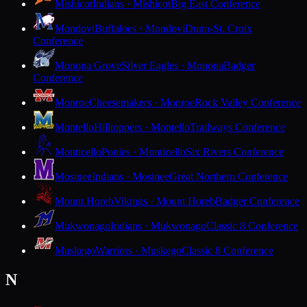
Mishicot
Indians · Mishicot
Big East Conference
Mondovi
Buffaloes · Mondovi
Dunn-St. Croix
Conference
Monona Grove
Silver Eagles · Monona
Badger
Conference
Monroe
Cheesemakers · Monroe
Rock Valley Conference
Montello
Hilltoppers · Montello
Trailways Conference
Monticello
Ponies · Monticello
Six Rivers Conference
Mosinee
Indians · Mosinee
Great Northern Conference
Mount Horeb
Vikings · Mount Horeb
Badger Conference
Mukwonago
Indians · Mukwonago
Classic 8 Conference
Muskego
Warriors · Muskego
Classic 8 Conference
N