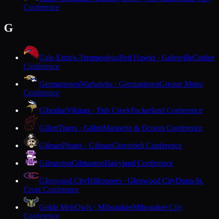
Conference
G
Gale-Ettrick-Trempealeau
Red Hawks · Galesville
Coulee
Conference
Germantown
Warhawks · Germantown
Greater Metro
Conference
Gibraltar
Vikings · Fish Creek
Packerland Conference
Gillett
Tigers · Gillett
Marinette & Oconto Conference
Gilman
Pirates · Gilman
Cloverbelt Conference
Gilmanton
Gilmanton
Dairyland Conference
Glenwood City
Hilltoppers · Glenwood City
Dunn-St.
Croix Conference
Golda Meir
Owls · Milwaukee
Milwaukee City
Conference