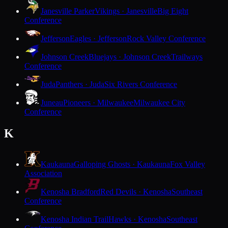
Janesville Parker
Vikings · Janesville
Big Eight
Conference
Jefferson
Eagles · Jefferson
Rock Valley Conference
Johnson Creek
Bluejays · Johnson Creek
Trailways
Conference
Juda
Panthers · Juda
Six Rivers Conference
Juneau
Pioneers · Milwaukee
Milwaukee City
Conference
K
Kaukauna
Galloping Ghosts · Kaukauna
Fox Valley
Association
Kenosha Bradford
Red Devils · Kenosha
Southeast
Conference
Kenosha Indian Trail
Hawks · Kenosha
Southeast