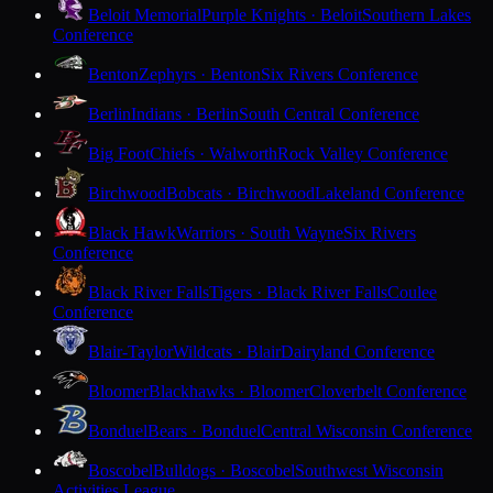
Beloit Memorial
Purple Knights · Beloit
Southern Lakes
Conference
Benton
Zephyrs · Benton
Six Rivers Conference
Berlin
Indians · Berlin
South Central Conference
Big Foot
Chiefs · Walworth
Rock Valley Conference
Birchwood
Bobcats · Birchwood
Lakeland Conference
Black Hawk
Warriors · South Wayne
Six Rivers
Conference
Black River Falls
Tigers · Black River Falls
Coulee
Conference
Blair-Taylor
Wildcats · Blair
Dairyland Conference
Bloomer
Blackhawks · Bloomer
Cloverbelt Conference
Bonduel
Bears · Bonduel
Central Wisconsin Conference
Boscobel
Bulldogs · Boscobel
Southwest Wisconsin
Activities League