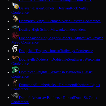
Delavan-Darien
Comets · Delavan
Rock Valley
Conference
Denmark
Vikings · Denmark
North Eastern Conference
Destiny High School
Milwaukee
Independent
Divine Savior Holy Angels
Dashers · Milwaukee
Greater
Metro Conference
Dodgeland
Trojans · Juneau
Trailways Conference
Dodgeville
Dodgers · Dodgeville
Southwest Wisconsin
Conference
Dominican
Knights · Whitefish Bay
Metro Classic
Conference
Drummond
Lumberjacks · Drummond
Northern Lights
Conference
Durand-Arkansaw
Panthers · Durand
Dunn-St. Croix
Conference