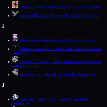
Hurley
Northstars · Hurley
Northern Lights Conference
Hustisford
Falcons · Hustisford
Trailways Conference
I
Independence
Independence
Dairyland Conference
Iola-Scandinavia
Thunderbirds · Iola
Central Wisconsin
Conference
Iowa-Grant
Panthers · Livingston
Southwest Wisconsin
Activities League
Ithaca
Bulldogs · Ithaca
Ridge & Valley Conference
J
Janesville Craig
Cougars · Janesville
Big Eight
Conference