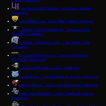
Lake Holcombe
Chieftains · Holcombe
Lakeland
Conference
Lake Mills
L-Cats · Lake Mills
Capitol Conference
Lakeland Union
Thunderbirds · Minocqua
Great
Northern Conference
Lakeside Lutheran
Warriors · Lake Mills
Capitol
Conference
Lancaster
Flying Arrows · Lancaster
Southwest
Wisconsin Conference
Laona
Laona
Northern Lakes Conference
Lena
Wildcats · Lena
Marinette & Oconto Conference
Lincoln
Hornets · Alma Center
Dairyland Conference
Little Chute
Mustangs · Little Chute
North Eastern
Conference