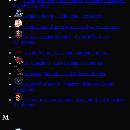
Living Word Lutheran
Timberwolves · Jackson
Midwest
Classic Conference
Lodi
Blue Devils · Lodi
Capitol Conference
Lomira
Lions · Lomira
Wisconsin Flyway Conference
Lourdes Academy
Knights · Oshkosh
Trailways
Conference
Loyal
Greyhounds · Loyal
Cloverbelt Conference
Luck
Cardinals · Luck
Lakeland Conference
Luther
Knights · Onalaska
Coulee Conference
Luther Prep
Phoenix · Watertown
Midwest Classic
Conference
Luxemburg-Casco
Spartans · Luxemburg
North Eastern
Conference
M