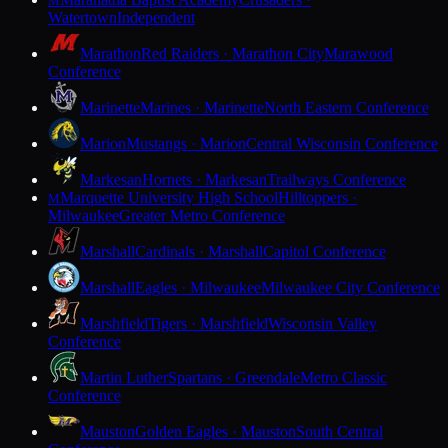
M
Watertown
Independent
Marathon
Red Raiders · Marathon City
Marawood
Conference
Marinette
Marines · Marinette
North Eastern Conference
Marion
Mustangs · Marion
Central Wisconsin Conference
Markesan
Hornets · Markesan
Trailways Conference
Marquette University High School
Hilltoppers ·
M
Milwaukee
Greater Metro Conference
Marshall
Cardinals · Marshall
Capitol Conference
Marshall
Eagles · Milwaukee
Milwaukee City Conference
Marshfield
Tigers · Marshfield
Wisconsin Valley
Conference
Martin Luther
Spartans · Greendale
Metro Classic
Conference
Mauston
Golden Eagles · Mauston
South Central