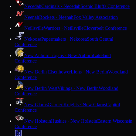
Necedah
Cardinals · Necedah
Scenic Bluffs Conference
Neenah
Rockets · Neenah
Fox Valley Association
Neillsville
Warriors · Neillsville
Cloverbelt Conference
Nekoosa
Papermakers · Nekoosa
South Central
Conference
New Auburn
Trojans · New Auburn
Lakeland
Conference
New Berlin Eisenhower
Lions · New Berlin
Woodland
Conference
New Berlin West
Vikings · New Berlin
Woodland
Conference
New Glarus
Glarner Knights · New Glarus
Capitol
Conference
New Holstein
Huskies · New Holstein
Eastern Wisconsin
Conference