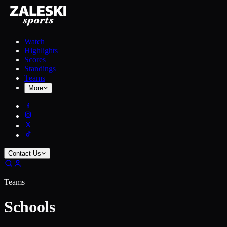
Watch
Highlights
Scores
Standings
Teams
More
Contact Us
Teams
Schools