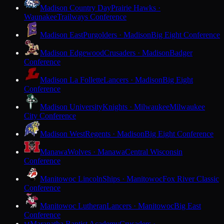
Madison Country Day
Prairie Hawks ·
Waunakee
Trailways Conference
Madison East
Purgolders · Madison
Big Eight Conference
Madison Edgewood
Crusaders · Madison
Badger
Conference
Madison La Follette
Lancers · Madison
Big Eight
Conference
Madison University
Knights · Milwaukee
Milwaukee
City Conference
Madison West
Regents · Madison
Big Eight Conference
Manawa
Wolves · Manawa
Central Wisconsin
Conference
Manitowoc Lincoln
Ships · Manitowoc
Fox River Classic
Conference
Manitowoc Lutheran
Lancers · Manitowoc
Big East
Conference
Maranatha Baptist Academy
Crusaders ·