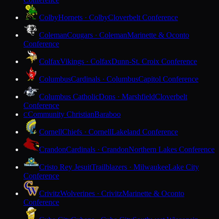
Colby
Hornets · Colby
Cloverbelt Conference
Coleman
Cougars · Coleman
Marinette & Oconto
Conference
Colfax
Vikings · Colfax
Dunn-St. Croix Conference
Columbus
Cardinals · Columbus
Capitol Conference
Columbus Catholic
Dons · Marshfield
Cloverbelt
Conference
Community Christian
Baraboo
C
Cornell
Chiefs · Cornell
Lakeland Conference
Crandon
Cardinals · Crandon
Northern Lakes Conference
Cristo Rey Jesuit
Trailblazers · Milwaukee
Lake City
Conference
Crivitz
Wolverines · Crivitz
Marinette & Oconto
Conference