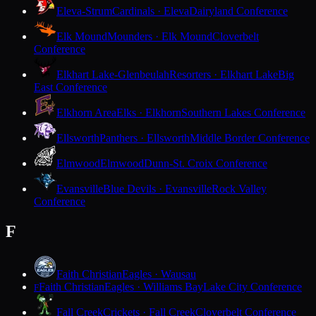
Eleva-Strum
Cardinals · Eleva
Dairyland Conference
Elk Mound
Mounders · Elk Mound
Cloverbelt
Conference
Elkhart Lake-Glenbeulah
Resorters · Elkhart Lake
Big
East Conference
Elkhorn Area
Elks · Elkhorn
Southern Lakes Conference
Ellsworth
Panthers · Ellsworth
Middle Border Conference
Elmwood
Elmwood
Dunn-St. Croix Conference
Evansville
Blue Devils · Evansville
Rock Valley
Conference
F
Faith Christian
Eagles · Wausau
Faith Christian
Eagles · Williams Bay
Lake City Conference
F
Fall Creek
Crickets · Fall Creek
Cloverbelt Conference