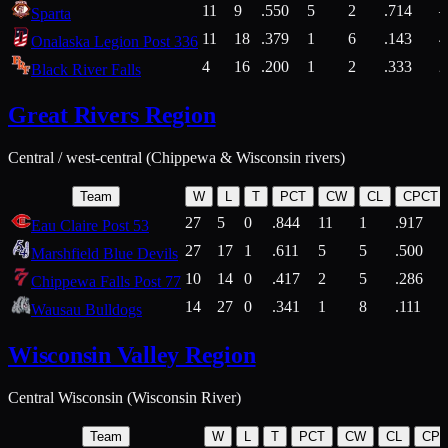
11
9
.550
5
2
.714
Sparta
11
18
.379
1
6
.143
4
Onalaska Legion Post 336
4
16
.200
1
2
.333
2
Black River Falls
Great Rivers Region
Central / west-central (Chippewa & Wisconsin rivers)
Team
W
L
T
PCT
CW
CL
CPCT
27
5
0
.844
11
1
.917
Eau Claire Post 53
27
17
1
.611
5
5
.500
Marshfield Blue Devils
10
14
0
.417
2
5
.286
Chippewa Falls Post 77
14
27
0
.341
1
8
.111
Wausau Bulldogs
Wisconsin Valley Region
Central Wisconsin (Wisconsin River)
Team
W
L
T
PCT
CW
CL
CP