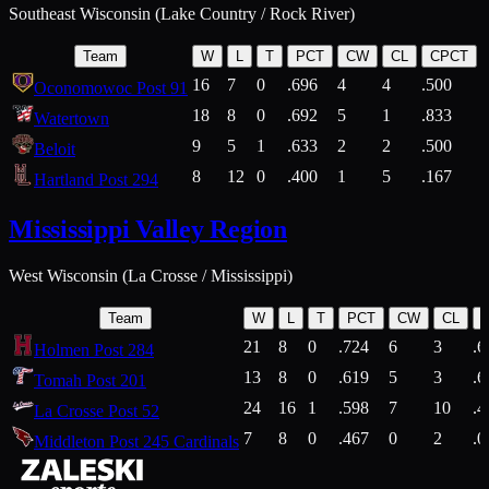
Southeast Wisconsin (Lake Country / Rock River)
Team
W
L
T
PCT
CW
CL
CPCT
16
7
0
.696
4
4
.500
Oconomowoc Post 91
18
8
0
.692
5
1
.833
Watertown
9
5
1
.633
2
2
.500
Beloit
8
12
0
.400
1
5
.167
Hartland Post 294
Mississippi Valley Region
West Wisconsin (La Crosse / Mississippi)
Team
W
L
T
PCT
CW
CL
21
8
0
.724
6
3
.6
Holmen Post 284
13
8
0
.619
5
3
.6
Tomah Post 201
24
16
1
.598
7
10
.4
La Crosse Post 52
7
8
0
.467
0
2
.0
Middleton Post 245 Cardinals