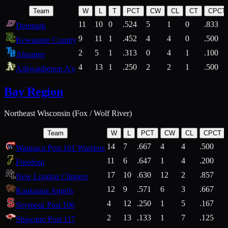
Team
W
L
T
PCT
CW
CL
CT
CPCT
11
10
0
.524
5
1
0
.833
Denmark
9
11
1
.452
4
4
0
.500
Kewaunee County
2
5
1
.313
0
4
1
.100
Ahnapee
4
13
1
.250
2
2
1
.500
Ashwaubenon A's
Bay Region
Northeast Wisconsin (Fox / Wolf River)
Team
W
L
PCT
CW
CL
CPCT
14
7
.667
4
4
.500
Waupaca Post 161 Warriors
11
6
.647
1
4
.200
Freedom
17
10
.630
12
2
.857
New London Clippers
12
9
.571
6
3
.667
Kaukauna Angels
4
12
.250
1
5
.167
Seymour Post 106
2
13
.133
1
7
.125
Shawano Post 117