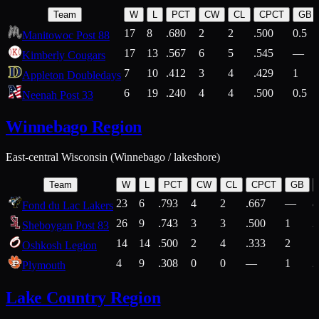
Team
W
L
PCT
CW
CL
CPCT
GB
17
8
.680
2
2
.500
0.5
Manitowoc Post 88
17
13
.567
6
5
.545
—
Kimberly Cougars
7
10
.412
3
4
.429
1
Appleton Doubledays
6
19
.240
4
4
.500
0.5
Neenah Post 33
Winnebago Region
East-central Wisconsin (Winnebago / lakeshore)
Team
W
L
PCT
CW
CL
CPCT
GB
23
6
.793
4
2
.667
—
8
Fond du Lac Lakers
26
9
.743
3
3
.500
1
2
Sheboygan Post 83
14
14
.500
2
4
.333
2
1
Oshkosh Legion
4
9
.308
0
0
—
1
2
Plymouth
Lake Country Region