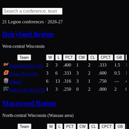
21
Legion conferences ·
2026-27
Dairyland Region
West-central Wisconsin
Team
W
L
PCT
CW
CL
CPCT
GB
2
3
.400
1
2
.333
1.5
1
Whitehall Post 191
3
6
.333
3
2
.600
0.5
1
Osseo Post 324
6
13
.316
3
1
.750
—
4
Athens
1
3
.250
0
2
.000
2
0
Fall Creek Post 376
Marawood Region
North-central Wisconsin (Wausau area)
Team
W
L
PCT
CW
CL
CPCT
GB