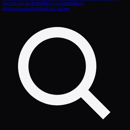
Soccer
Girls Basketball
Boys Basketball
Boys
Hockey
Baseball
Softball
Girls Soccer