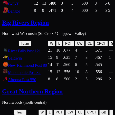
12
13
.480
3
3
.500
3
5-6
G-E-T
8
9
.471
0
4
.000
5
5-5
Bangor
Big Rivers Region
Northwest Wisconsin (St. Croix / Chippewa Valley)
Team
W
L
PCT
CW
CL
CPCT
G
21
10
.677
4
3
.571
—
River Falls Post 121
15
9
.625
7
8
.467
1
Baldwin
14
11
.560
6
5
.545
—
New Richmond Post 80
15
12
.556
10
8
.556
—
Menomonie Post 32
8
8
.500
2
5
.286
2
Altoona Post 550
Great Northern Region
Northwoods (north-central)
Team
W
L
PCT
CW
CL
CPCT
GB
H