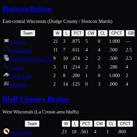
Horicon Region
East-central Wisconsin (Dodge County / Horicon Marsh)
Team
W
L
PCT
CW
CL
CPCT
GB
21
3
.875
5
0
1.000
—
Waupun
11
7
.611
4
4
.500
2.5
Kewaskum
9
10
.474
2
2
.500
2.5
Beaver Dam Post 146
3
11
.214
2
5
.286
4
Lomira
2
8
.200
1
0
1.000
2
Green Lake
2
14
.125
0
3
.000
4
Montello
Bluff Country Region
West Wisconsin (La Crosse-area bluffs)
Team
W
L
PCT
CW
CL
CPCT
23
18
.561
4
1
.800
West Salem