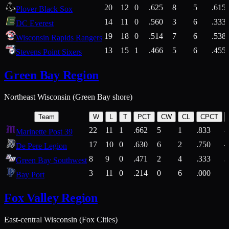
20
12
0
.625
8
5
.615
Plover Black Sox
14
11
0
.560
3
6
.333
DC Everest
19
18
0
.514
7
6
.538
Wisconsin Rapids Rangers
13
15
1
.466
5
6
.455
Stevens Point Sixers
Green Bay Region
Northeast Wisconsin (Green Bay shore)
Team
W
L
T
PCT
CW
CL
CPCT
22
11
1
.662
5
1
.833
Marinette Post 39
17
10
0
.630
6
2
.750
De Pere Legion
8
9
0
.471
2
4
.333
3
Green Bay Southwest
3
11
0
.214
0
6
.000
5
Bay Port
Fox Valley Region
East-central Wisconsin (Fox Cities)