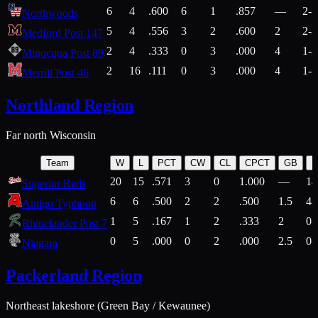
6
4
.600
6
1
.857
—
2-1
Northwoods
5
4
.556
3
2
.600
2
2-2
Medford Post 147
2
4
.333
0
3
.000
4
1-2
Minocqua Post 89
2
16
.111
0
3
.000
4
1-7
Merrill Post 46
Northland Region
Far north Wisconsin
Team
W
L
PCT
CW
CL
CPCT
GB
H
20
15
.571
3
0
1.000
—
14
Superior Reds
6
6
.500
2
2
.500
1.5
4-
Antigo Typhoon
1
5
.167
1
2
.333
2
0-
Rhinelander Post 7
0
5
.000
0
2
.000
2.5
0-
Niagara
Packerland Region
Northeast lakeshore (Green Bay / Kewaunee)