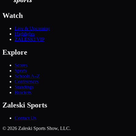
Watch
Live & Upcoming
Highlights
ZALESKI VIP
Explore
Scores
Sports
Schools A–Z
Conferences
Standings
Brackets
Zaleski Sports
Contact Us
©
2026
Zaleski Sports Show, LLC.