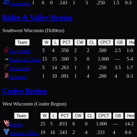
1
6
0
.143
1
3
.250
1.5
0-3
Cambridge
Ridge & Valley Region
Southwest Wisconsin (Driftless)
Team
W
L
PCT
CW
CL
CPCT
GB
Hom
5
4
.556
2
2
.500
2.5
1-0
Gays Mills
15
15
.500
5
0
1.000
—
5-4
Prairie du Chien
5
14
.263
1
3
.250
3.5
1-7
Fennimore
1
10
.091
1
4
.200
4
0-3
Stoddard
Coulee Region
West Wisconsin (Coulee Region)
Team
W
L
PCT
CW
CL
CPCT
GB
Hom
25
5
.833
6
0
1.000
—
14-2
Westby
19
16
.543
2
4
.333
4
8-6
Viroqua 138ers