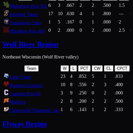
6
3
.667
2
2
.500
1.5
2
Wittenberg Post 502
17
10
.630
4
1
.800
—
6
Stratford Tigers
1
5
.167
0
1
.000
2
1
Tomahawk Cubs
0
2
.000
0
2
.000
2.5
0
Marathon Post 469
Wolf River Region
Northeast Wisconsin (Wolf River valley)
Team
W
L
PCT
CW
CL
CPCT
23
4
.852
5
1
.833
Little Chute
10
8
.556
2
3
.400
2
Bonduel Grizzlies
3
9
.250
0
2
.000
Crandon Post 94
2
8
.200
2
2
.500
Mishicot
1
6
.143
1
2
.333
2
Clintonville Diamond Cats
Flyway Region