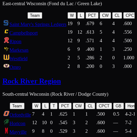
East-central Wisconsin (Fond du Lac / Green Lake)
Team
W
L
PCT
CW
CL
CPCT
19
9
.679
6
4
.600
Saint Mary's Springs Ledgers
19
12
.613
5
4
.556
Campbellsport
12
9
.571
4
4
.500
Ripon
6
9
.400
1
3
.250
Markesan
2
5
.286
2
0
1.000
Westfield
2
8
.200
0
3
.000
Omro
Rock River Region
South-central Wisconsin (Rock River / Dodge County)
Team
W
L
T
PCT
CW
CL
CPCT
GB
Hom
7
4
1
.625
1
1
.500
0.5
4-2-1
Orfordville
12
10
0
.545
3
2
.600
—
7-2
Horicon
9
8
0
.529
3
2
.600
—
5-4
Mayville