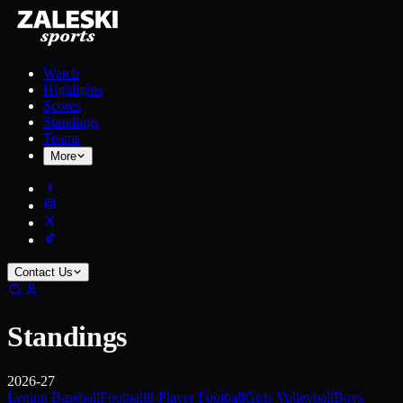
Watch
Highlights
Scores
Standings
Teams
More
Contact Us
Standings
2026-27
Legion Baseball
Football
8-Player Football
Girls Volleyball
Boys