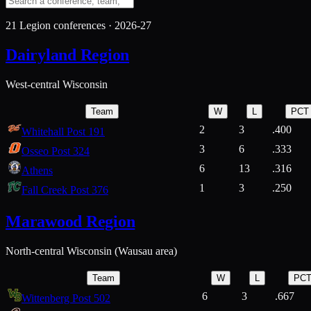
21
Legion conferences ·
2026-27
Dairyland Region
West-central Wisconsin
Team
W
L
PCT
2
3
.400
Whitehall Post 191
3
6
.333
Osseo Post 324
6
13
.316
Athens
1
3
.250
Fall Creek Post 376
Marawood Region
North-central Wisconsin (Wausau area)
Team
W
L
PC
6
3
.667
Wittenberg Post 502