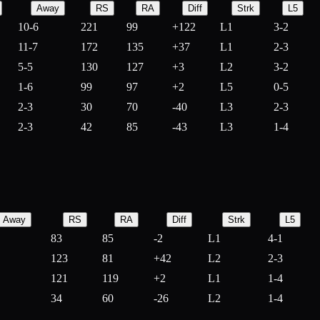
Away
RS
RA
Diff
Strk
L5
10-6
221
99
+
122
L1
3-2
11-7
172
135
+
37
L1
2-3
5-5
130
127
+
3
L2
3-2
1-6
99
97
+
2
L5
0-5
2-3
30
70
-
40
L3
2-3
2-3
42
85
-
43
L3
1-4
Away
RS
RA
Diff
Strk
L5
83
85
-
2
L1
4-1
123
81
+
42
L2
2-3
121
119
+
2
L1
1-4
34
60
-
26
L2
1-4