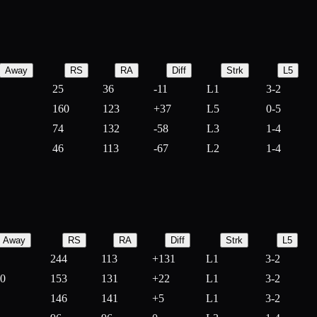
Away
RS
RA
Diff
Strk
L5
25
36
-
11
L1
3-2
160
123
+
37
L5
0-5
74
132
-
58
L3
1-4
46
113
-
67
L2
1-4
Away
RS
RA
Diff
Strk
L5
244
113
+
131
L1
3-2
10
153
131
+
22
L1
3-2
146
141
+
5
L1
3-2