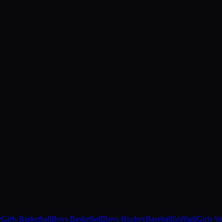
r
Girls Basketball
Boys Basketball
Boys Hockey
Baseball
Softball
Girls S