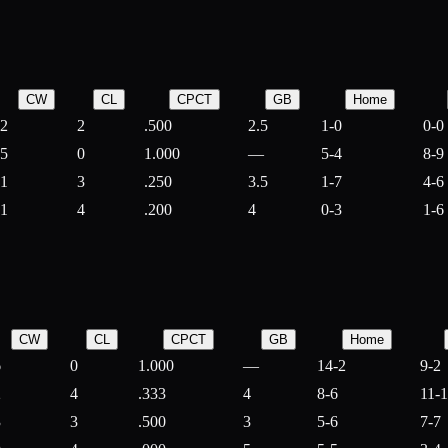
CW
CL
CPCT
GB
Home
2
2
.500
2.5
1-0
0-0
5
0
1.000
—
5-4
8-9
1
3
.250
3.5
1-7
4-6
1
4
.200
4
0-3
1-6
CW
CL
CPCT
GB
Home
6
0
1.000
—
14-2
9-2
2
4
.333
4
8-6
11-
3
3
.500
3
5-6
7-7