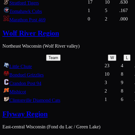
17
10
.630
Stratford Tigers
1
5
.167
Tomahawk Cubs
0
2
.000
Marathon Post 469
Wolf River Region
Northeast Wisconsin (Wolf River valley)
Team
W
L
23
4
Little Chute
10
8
Bonduel Grizzlies
3
9
Crandon Post 94
2
8
Mishicot
1
6
Clintonville Diamond Cats
Flyway Region
East-central Wisconsin (Fond du Lac / Green Lake)