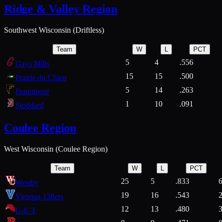
Ridge & Valley Region
Southwest Wisconsin (Driftless)
Team
W
L
PCT
5
4
.556
Gays Mills
15
15
.500
Prairie du Chien
5
14
.263
Fennimore
1
10
.091
Stoddard
Coulee Region
West Wisconsin (Coulee Region)
Team
W
L
PCT
25
5
.833
Westby
19
16
.543
Viroqua 138ers
12
13
.480
G-E-T