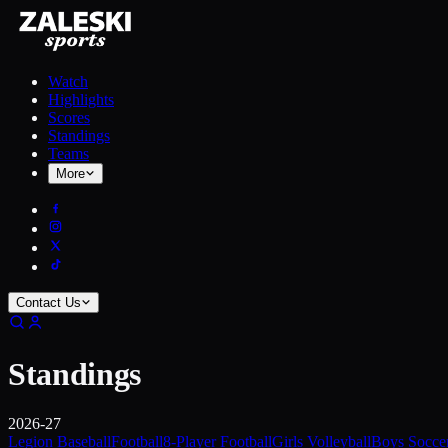
Watch
Highlights
Scores
Standings
Teams
More
Contact Us
Standings
2026-27
Legion Baseball
Football
8-Player Football
Girls Volleyball
Boys Socce