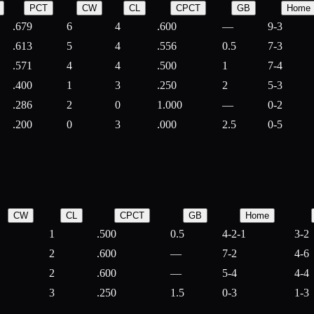
PCT
CW
CL
CPCT
GB
Home
.679
6
4
.600
—
9-3
.613
5
4
.556
0.5
7-3
.571
4
4
.500
1
7-4
.400
1
3
.250
2
5-3
.286
2
0
1.000
—
0-2
.200
0
3
.000
2.5
0-5
CW
CL
CPCT
GB
Home
1
.500
0.5
4-2-1
3-2
2
.600
—
7-2
4-6
2
.600
—
5-4
4-4
3
.250
1.5
0-3
1-3