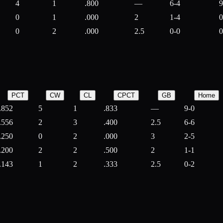
4
1
.800
—
6-4
9
0
1
.000
2
1-4
0
0
2
.000
2.5
0-0
0
PCT
CW
CL
CPCT
GB
Home
.852
5
1
.833
—
9-0
.556
2
3
.400
2.5
6-6
.250
0
2
.000
3
2-5
.200
2
2
.500
2
1-1
.143
1
2
.333
2.5
0-2