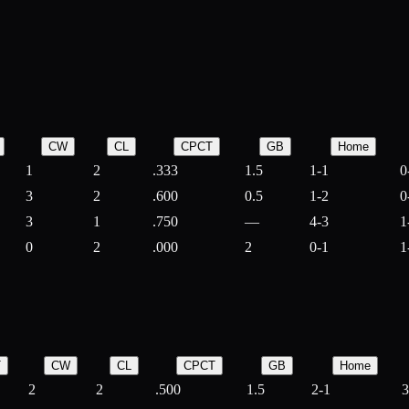
CW
CL
CPCT
GB
Home
1
2
.333
1.5
1-1
0
3
2
.600
0.5
1-2
0
3
1
.750
—
4-3
1
0
2
.000
2
0-1
1
T
CW
CL
CPCT
GB
Home
2
2
.500
1.5
2-1
3