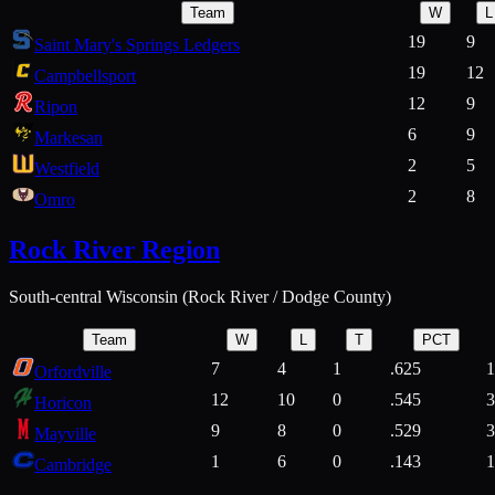
Team
W
L
19
9
Saint Mary's Springs Ledgers
19
12
Campbellsport
12
9
Ripon
6
9
Markesan
2
5
Westfield
2
8
Omro
Rock River Region
South-central Wisconsin (Rock River / Dodge County)
Team
W
L
T
PCT
7
4
1
.625
1
Orfordville
12
10
0
.545
3
Horicon
9
8
0
.529
3
Mayville
1
6
0
.143
1
Cambridge