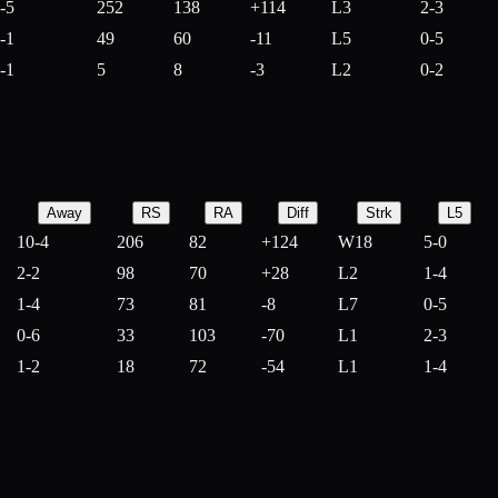
-5
252
138
+
114
L3
2-3
-1
49
60
-
11
L5
0-5
-1
5
8
-
3
L2
0-2
Away
RS
RA
Diff
Strk
L5
10-4
206
82
+
124
W18
5-0
2-2
98
70
+
28
L2
1-4
1-4
73
81
-
8
L7
0-5
0-6
33
103
-
70
L1
2-3
1-2
18
72
-
54
L1
1-4