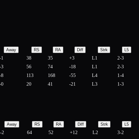
Away
RS
RA
Diff
Strk
L5
-1
38
35
+
3
L1
2-3
-3
56
74
-
18
L1
2-3
-8
113
168
-
55
L4
1-4
-0
20
41
-
21
L3
1-3
Away
RS
RA
Diff
Strk
L5
-2
64
52
+
12
L2
3-2