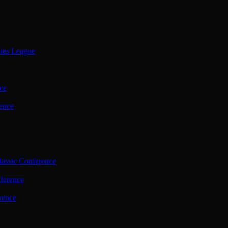
ties League
ce
ence
assic Conference
ference
rence