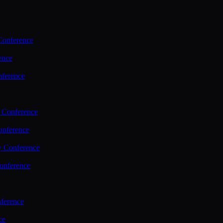
Conference
ence
nference
 Conference
nference
y Conference
onference
ference
ce