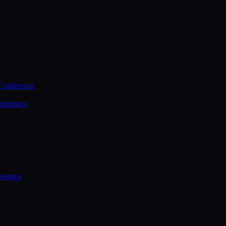
Conference
nference
ference