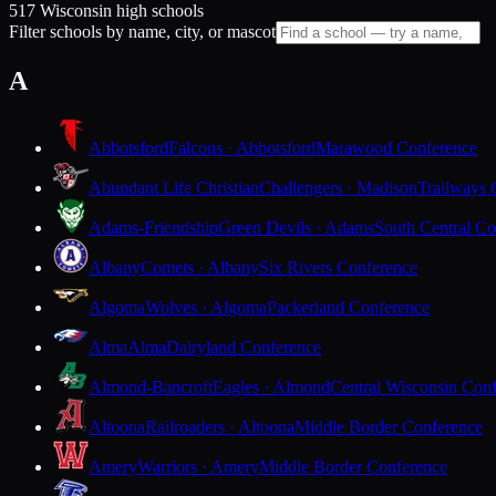
517 Wisconsin high schools
Filter schools by name, city, or mascot
A
Abbotsford
Falcons · Abbotsford
Marawood Conference
Abundant Life Christian
Challengers · Madison
Trailways 
Adams-Friendship
Green Devils · Adams
South Central Co
Albany
Comets · Albany
Six Rivers Conference
Algoma
Wolves · Algoma
Packerland Conference
Alma
Alma
Dairyland Conference
Almond-Bancroft
Eagles · Almond
Central Wisconsin Con
Altoona
Railroaders · Altoona
Middle Border Conference
Amery
Warriors · Amery
Middle Border Conference