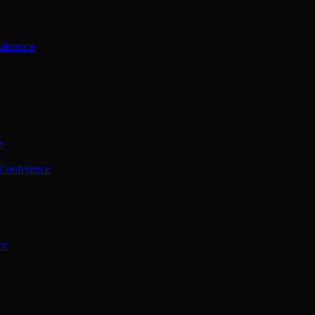
ference
e
 Conference
ce