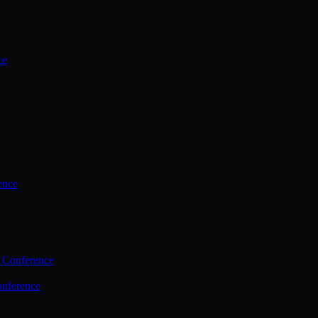
ce
ence
 Conference
nference