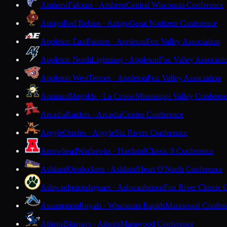
Amherst
Falcons · Amherst
Central Wisconsin Conference
Antigo
Red Robins · Antigo
Great Northern Conference
Appleton East
Patriots · Appleton
Fox Valley Association
Appleton North
Lightning · Appleton
Fox Valley Associati
Appleton West
Terrors · Appleton
Fox Valley Association
Aquinas
Blugolds · La Crosse
Mississippi Valley Conferen
Arcadia
Raiders · Arcadia
Coulee Conference
Argyle
Orioles · Argyle
Six Rivers Conference
Arrowhead
Warhawks · Hartland
Classic 8 Conference
Ashland
Oredockers · Ashland
Heart O'North Conference
Ashwaubenon
Jaguars · Ashwaubenon
Fox River Classic 
Assumption
Royals · Wisconsin Rapids
Marawood Confer
Athens
Bluejays · Athens
Marawood Conference