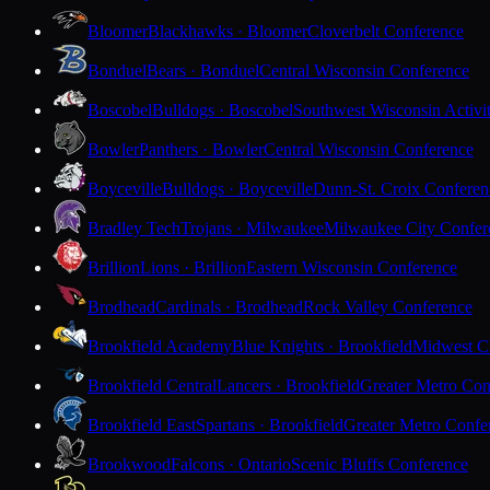
Bloomer
Blackhawks · Bloomer
Cloverbelt Conference
Bonduel
Bears · Bonduel
Central Wisconsin Conference
Boscobel
Bulldogs · Boscobel
Southwest Wisconsin Activi
Bowler
Panthers · Bowler
Central Wisconsin Conference
Boyceville
Bulldogs · Boyceville
Dunn-St. Croix Conferen
Bradley Tech
Trojans · Milwaukee
Milwaukee City Confer
Brillion
Lions · Brillion
Eastern Wisconsin Conference
Brodhead
Cardinals · Brodhead
Rock Valley Conference
Brookfield Academy
Blue Knights · Brookfield
Midwest Cl
Brookfield Central
Lancers · Brookfield
Greater Metro Con
Brookfield East
Spartans · Brookfield
Greater Metro Confe
Brookwood
Falcons · Ontario
Scenic Bluffs Conference