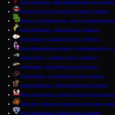
Bay View
Redcats · Milwaukee
Milwaukee City Conferen
Bayfield
Trollers · Bayfield
Northern Lights Conference
Beaver Dam
Golden Beavers · Beaver Dam
Badger Confe
Belleville
Wildcats · Belleville
Capitol Conference
Belmont
Braves · Belmont
Six Rivers Conference
Beloit Memorial
Purple Knights · Beloit
Southern Lakes C
Benton
Zephyrs · Benton
Six Rivers Conference
Berlin
Indians · Berlin
South Central Conference
Big Foot
Chiefs · Walworth
Rock Valley Conference
Birchwood
Bobcats · Birchwood
Lakeland Conference
Black Hawk
Warriors · South Wayne
Six Rivers Conferen
Black River Falls
Tigers · Black River Falls
Coulee Confer
Blair-Taylor
Wildcats · Blair
Dairyland Conference