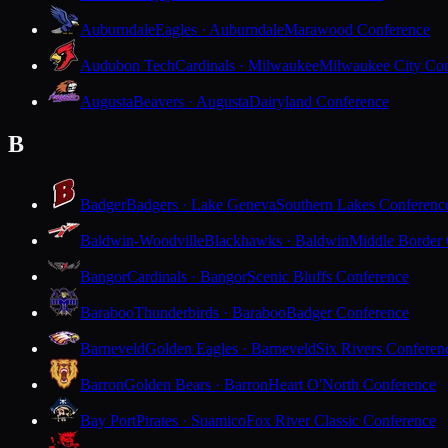
Auburndale
Eagles · Auburndale
Marawood Conference
Audubon Tech
Cardinals · Milwaukee
Milwaukee City Con
Augusta
Beavers · Augusta
Dairyland Conference
B
Badger
Badgers · Lake Geneva
Southern Lakes Conferenc
Baldwin-Woodville
Blackhawks · Baldwin
Middle Border
Bangor
Cardinals · Bangor
Scenic Bluffs Conference
Baraboo
Thunderbirds · Baraboo
Badger Conference
Barneveld
Golden Eagles · Barneveld
Six Rivers Conferen
Barron
Golden Bears · Barron
Heart O'North Conference
Bay Port
Pirates · Suamico
Fox River Classic Conference