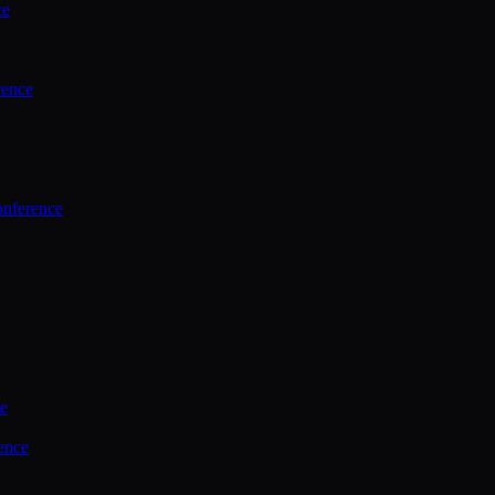
ce
rence
onference
ce
ence