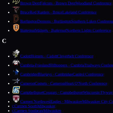
Brown Deer
Falcons · Brown Deer
Woodland Conference
Bruce
Red Raiders · Bruce
Lakeland Conference
Burlington
Demons · Burlington
Southern Lakes Conferen
Butternut
Midgets · Butternut
Northern Lights Conference
C
Cadott
Hornets · Cadott
Cloverbelt Conference
Cambria-Friesland
Hilltoppers · Cambria
Trailways Confer
Cambridge
Bluejays · Cambridge
Capitol Conference
Cameron
Comets · Cameron
Heart O'North Conference
Campbellsport
Cougars · Campbellsport
Wisconsin Flyway
Carmen Northwest
Eagles · Milwaukee
Milwaukee City Co
Carmen South
Milwaukee
C
Carmen Southeast
Milwaukee
C