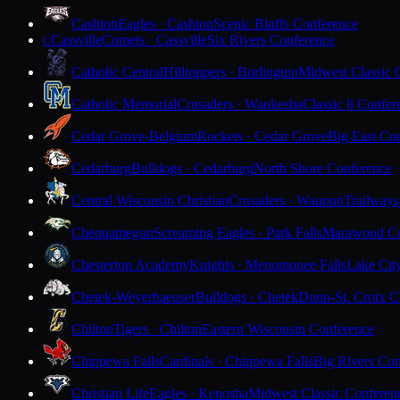
Cashton
Eagles · Cashton
Scenic Bluffs Conference
Cassville
Comets · Cassville
Six Rivers Conference
C
Catholic Central
Hilltoppers · Burlington
Midwest Classic 
Catholic Memorial
Crusaders · Waukesha
Classic 8 Confer
Cedar Grove-Belgium
Rockets · Cedar Grove
Big East Co
Cedarburg
Bulldogs · Cedarburg
North Shore Conference
Central Wisconsin Christian
Crusaders · Waupun
Trailways
Chequamegon
Screaming Eagles · Park Falls
Marawood Co
Chesterton Academy
Knights · Menomonee Falls
Lake Cit
Chetek-Weyerhaeuser
Bulldogs · Chetek
Dunn-St. Croix C
Chilton
Tigers · Chilton
Eastern Wisconsin Conference
Chippewa Falls
Cardinals · Chippewa Falls
Big Rivers Con
Christian Life
Eagles · Kenosha
Midwest Classic Conferen