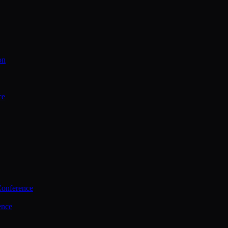
on
ce
Conference
ence