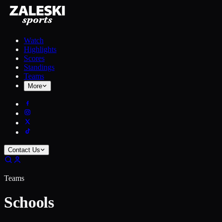
Watch
Highlights
Scores
Standings
Teams
More
Contact Us
Teams
Schools