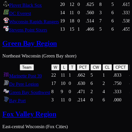
20
12
0
.625
8
5
.615
Plover Black Sox
14
11
0
.560
3
6
.333
DC Everest
19
18
0
.514
7
6
.538
Wisconsin Rapids Rangers
13
15
1
.466
5
6
.455
Stevens Point Sixers
Green Bay Region
Northeast Wisconsin (Green Bay shore)
Team
W
L
T
PCT
CW
CL
CPCT
22
11
1
.662
5
1
.833
Marinette Post 39
17
10
0
.630
6
2
.750
De Pere Legion
8
9
0
.471
2
4
.333
3
Green Bay Southwest
3
11
0
.214
0
6
.000
5
Bay Port
Fox Valley Region
East-central Wisconsin (Fox Cities)