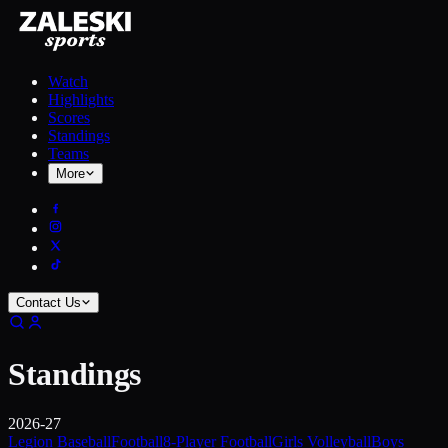
Watch
Highlights
Scores
Standings
Teams
More
Contact Us
Standings
2026-27
Legion Baseball
Football
8-Player Football
Girls Volleyball
Boys