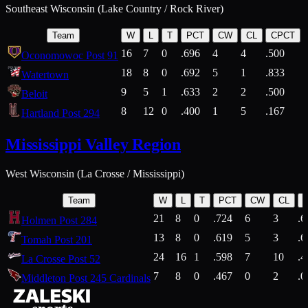
Southeast Wisconsin (Lake Country / Rock River)
Team
W
L
T
PCT
CW
CL
CPCT
16
7
0
.696
4
4
.500
Oconomowoc Post 91
18
8
0
.692
5
1
.833
Watertown
9
5
1
.633
2
2
.500
Beloit
8
12
0
.400
1
5
.167
Hartland Post 294
Mississippi Valley Region
West Wisconsin (La Crosse / Mississippi)
Team
W
L
T
PCT
CW
CL
21
8
0
.724
6
3
.6
Holmen Post 284
13
8
0
.619
5
3
.6
Tomah Post 201
24
16
1
.598
7
10
.4
La Crosse Post 52
7
8
0
.467
0
2
.0
Middleton Post 245 Cardinals