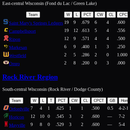
East-central Wisconsin (Fond du Lac / Green Lake)
Team
W
L
PCT
CW
CL
CPCT
19
9
.679
6
4
.600
Saint Mary's Springs Ledgers
19
12
.613
5
4
.556
Campbellsport
12
9
.571
4
4
.500
Ripon
6
9
.400
1
3
.250
Markesan
2
5
.286
2
0
1.000
Westfield
2
8
.200
0
3
.000
Omro
Rock River Region
South-central Wisconsin (Rock River / Dodge County)
Team
W
L
T
PCT
CW
CL
CPCT
GB
Hom
7
4
1
.625
1
1
.500
0.5
4-2-1
Orfordville
12
10
0
.545
3
2
.600
—
7-2
Horicon
9
8
0
.529
3
2
.600
—
5-4
Mayville