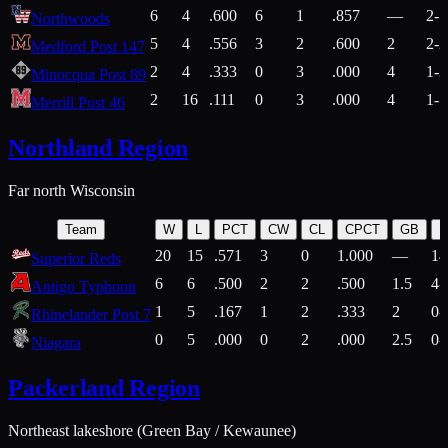
6
4
.600
6
1
.857
—
2-1
Northwoods
5
4
.556
3
2
.600
2
2-2
Medford Post 147
2
4
.333
0
3
.000
4
1-2
Minocqua Post 89
2
16
.111
0
3
.000
4
1-7
Merrill Post 46
Northland Region
Far north Wisconsin
Team
W
L
PCT
CW
CL
CPCT
GB
H
20
15
.571
3
0
1.000
—
14
Superior Reds
6
6
.500
2
2
.500
1.5
4-
Antigo Typhoon
1
5
.167
1
2
.333
2
0-
Rhinelander Post 7
0
5
.000
0
2
.000
2.5
0-
Niagara
Packerland Region
Northeast lakeshore (Green Bay / Kewaunee)