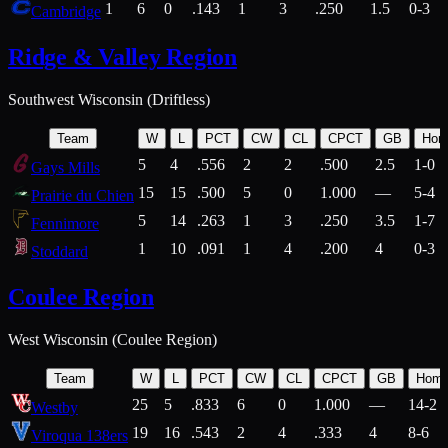
1
6
0
.143
1
3
.250
1.5
0-3
Cambridge
Ridge & Valley Region
Southwest Wisconsin (Driftless)
Team
W
L
PCT
CW
CL
CPCT
GB
Hom
5
4
.556
2
2
.500
2.5
1-0
Gays Mills
15
15
.500
5
0
1.000
—
5-4
Prairie du Chien
5
14
.263
1
3
.250
3.5
1-7
Fennimore
1
10
.091
1
4
.200
4
0-3
Stoddard
Coulee Region
West Wisconsin (Coulee Region)
Team
W
L
PCT
CW
CL
CPCT
GB
Hom
25
5
.833
6
0
1.000
—
14-2
Westby
19
16
.543
2
4
.333
4
8-6
Viroqua 138ers