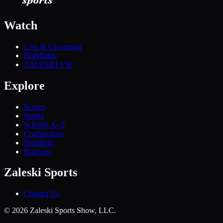
Watch
Live & Upcoming
Highlights
ZALESKI VIP
Explore
Scores
Sports
Schools A–Z
Conferences
Standings
Brackets
Zaleski Sports
Contact Us
©
2026
Zaleski Sports Show, LLC.