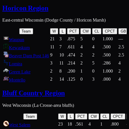
Horicon Region
East-central Wisconsin (Dodge County / Horicon Marsh)
Team
W
L
PCT
CW
CL
CPCT
GB
21
3
.875
5
0
1.000
—
Waupun
11
7
.611
4
4
.500
2.5
Kewaskum
9
10
.474
2
2
.500
2.5
Beaver Dam Post 146
3
11
.214
2
5
.286
4
Lomira
2
8
.200
1
0
1.000
2
Green Lake
2
14
.125
0
3
.000
4
Montello
Bluff Country Region
West Wisconsin (La Crosse-area bluffs)
Team
W
L
PCT
CW
CL
CPCT
23
18
.561
4
1
.800
West Salem