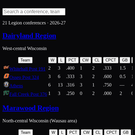
21
Legion conferences ·
2026-27
Dairyland Region
West-central Wisconsin
Team
W
L
PCT
CW
CL
CPCT
GB
2
3
.400
1
2
.333
1.5
1
Whitehall Post 191
3
6
.333
3
2
.600
0.5
1
Osseo Post 324
6
13
.316
3
1
.750
—
4
Athens
1
3
.250
0
2
.000
2
0
Fall Creek Post 376
Marawood Region
North-central Wisconsin (Wausau area)
Team
W
L
PCT
CW
CL
CPCT
GB