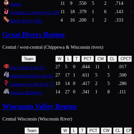
11
9
.550
5
2
.714
Sparta
11
18
.379
1
6
.143
4
Onalaska Legion Post 336
4
16
.200
1
2
.333
2
Black River Falls
Great Rivers Region
Central / west-central (Chippewa & Wisconsin rivers)
Team
W
L
T
PCT
CW
CL
CPCT
27
5
0
.844
11
1
.917
Eau Claire Post 53
27
17
1
.611
5
5
.500
Marshfield Blue Devils
10
14
0
.417
2
5
.286
Chippewa Falls Post 77
14
27
0
.341
1
8
.111
Wausau Bulldogs
Wisconsin Valley Region
Central Wisconsin (Wisconsin River)
Team
W
L
T
PCT
CW
CL
CP