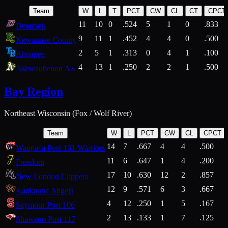
Team
W
L
T
PCT
CW
CL
CT
CPCT
11
10
0
.524
5
1
0
.833
Denmark
9
11
1
.452
4
4
0
.500
Kewaunee County
2
5
1
.313
0
4
1
.100
Ahnapee
4
13
1
.250
2
2
1
.500
Ashwaubenon A's
Bay Region
Northeast Wisconsin (Fox / Wolf River)
Team
W
L
PCT
CW
CL
CPCT
14
7
.667
4
4
.500
Waupaca Post 161 Warriors
11
6
.647
1
4
.200
Freedom
17
10
.630
12
2
.857
New London Clippers
12
9
.571
6
3
.667
Kaukauna Angels
4
12
.250
1
5
.167
Seymour Post 106
2
13
.133
1
7
.125
Shawano Post 117