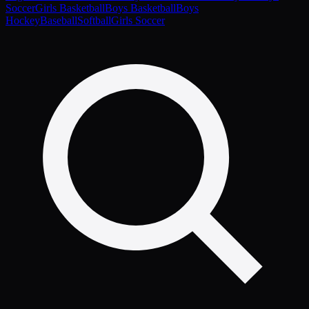
Soccer
Girls Basketball
Boys Basketball
Boys
Hockey
Baseball
Softball
Girls Soccer