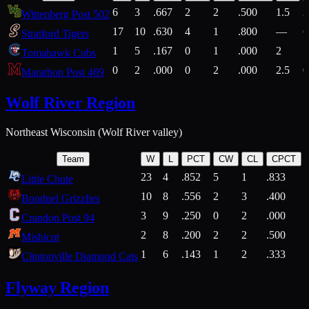
6
3
.667
2
2
.500
1.5
2
Wittenberg Post 502
17
10
.630
4
1
.800
—
6
Stratford Tigers
1
5
.167
0
1
.000
2
1
Tomahawk Cubs
0
2
.000
0
2
.000
2.5
0
Marathon Post 469
Wolf River Region
Northeast Wisconsin (Wolf River valley)
Team
W
L
PCT
CW
CL
CPCT
23
4
.852
5
1
.833
Little Chute
10
8
.556
2
3
.400
2
Bonduel Grizzlies
3
9
.250
0
2
.000
Crandon Post 94
2
8
.200
2
2
.500
Mishicot
1
6
.143
1
2
.333
2
Clintonville Diamond Cats
Flyway Region