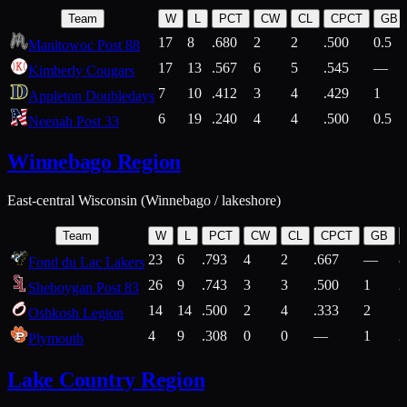
Team
W
L
PCT
CW
CL
CPCT
GB
17
8
.680
2
2
.500
0.5
Manitowoc Post 88
17
13
.567
6
5
.545
—
Kimberly Cougars
7
10
.412
3
4
.429
1
Appleton Doubledays
6
19
.240
4
4
.500
0.5
Neenah Post 33
Winnebago Region
East-central Wisconsin (Winnebago / lakeshore)
Team
W
L
PCT
CW
CL
CPCT
GB
23
6
.793
4
2
.667
—
8
Fond du Lac Lakers
26
9
.743
3
3
.500
1
2
Sheboygan Post 83
14
14
.500
2
4
.333
2
1
Oshkosh Legion
4
9
.308
0
0
—
1
2
Plymouth
Lake Country Region