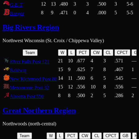
12
13
.480
3
3
.500
3
5-6
G-E-T
8
9
.471
0
4
.000
5
5-5
Bangor
Big Rivers Region
Northwest Wisconsin (St. Croix / Chippewa Valley)
Team
W
L
PCT
CW
CL
CPCT
G
21
10
.677
4
3
.571
—
River Falls Post 121
15
9
.625
7
8
.467
1
Baldwin
14
11
.560
6
5
.545
—
New Richmond Post 80
15
12
.556
10
8
.556
—
Menomonie Post 32
8
8
.500
2
5
.286
2
Altoona Post 550
Great Northern Region
Northwoods (north-central)
Team
W
L
PCT
CW
CL
CPCT
GB
H