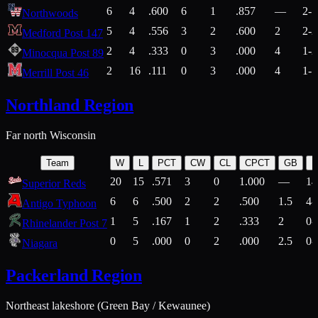
6
4
.600
6
1
.857
—
2-1
Northwoods
5
4
.556
3
2
.600
2
2-2
Medford Post 147
2
4
.333
0
3
.000
4
1-2
Minocqua Post 89
2
16
.111
0
3
.000
4
1-7
Merrill Post 46
Northland Region
Far north Wisconsin
Team
W
L
PCT
CW
CL
CPCT
GB
H
20
15
.571
3
0
1.000
—
14
Superior Reds
6
6
.500
2
2
.500
1.5
4-
Antigo Typhoon
1
5
.167
1
2
.333
2
0-
Rhinelander Post 7
0
5
.000
0
2
.000
2.5
0-
Niagara
Packerland Region
Northeast lakeshore (Green Bay / Kewaunee)