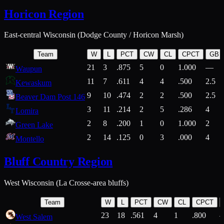
Horicon Region
East-central Wisconsin (Dodge County / Horicon Marsh)
Team
W
L
PCT
CW
CL
CPCT
GB
21
3
.875
5
0
1.000
—
Waupun
11
7
.611
4
4
.500
2.5
Kewaskum
9
10
.474
2
2
.500
2.5
Beaver Dam Post 146
3
11
.214
2
5
.286
4
Lomira
2
8
.200
1
0
1.000
2
Green Lake
2
14
.125
0
3
.000
4
Montello
Bluff Country Region
West Wisconsin (La Crosse-area bluffs)
Team
W
L
PCT
CW
CL
CPCT
23
18
.561
4
1
.800
West Salem