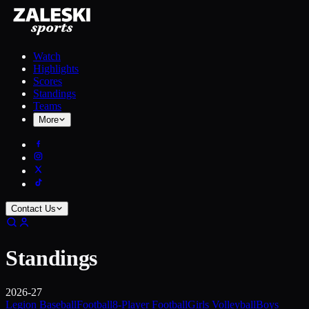
Watch
Highlights
Scores
Standings
Teams
More
Contact Us
Standings
2026-27
Legion Baseball
Football
8-Player Football
Girls Volleyball
Boys