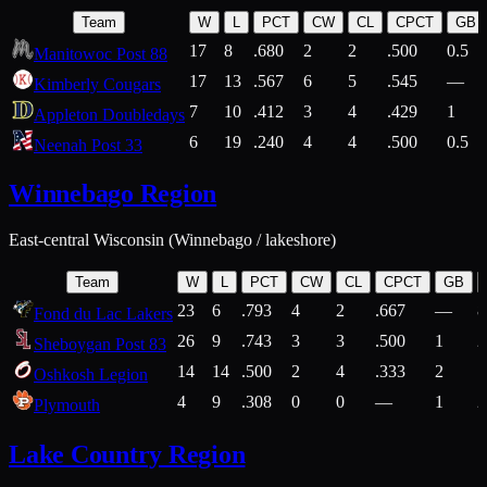
Team
W
L
PCT
CW
CL
CPCT
GB
17
8
.680
2
2
.500
0.5
Manitowoc Post 88
17
13
.567
6
5
.545
—
Kimberly Cougars
7
10
.412
3
4
.429
1
Appleton Doubledays
6
19
.240
4
4
.500
0.5
Neenah Post 33
Winnebago Region
East-central Wisconsin (Winnebago / lakeshore)
Team
W
L
PCT
CW
CL
CPCT
GB
23
6
.793
4
2
.667
—
8
Fond du Lac Lakers
26
9
.743
3
3
.500
1
2
Sheboygan Post 83
14
14
.500
2
4
.333
2
1
Oshkosh Legion
4
9
.308
0
0
—
1
2
Plymouth
Lake Country Region