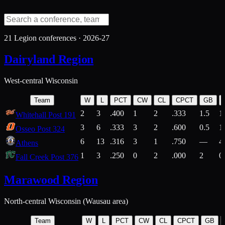
21
Legion conferences ·
2026-27
Dairyland Region
West-central Wisconsin
Team
W
L
PCT
CW
CL
CPCT
GB
2
3
.400
1
2
.333
1.5
1
Whitehall Post 191
3
6
.333
3
2
.600
0.5
1
Osseo Post 324
6
13
.316
3
1
.750
—
4
Athens
1
3
.250
0
2
.000
2
0
Fall Creek Post 376
Marawood Region
North-central Wisconsin (Wausau area)
Team
W
L
PCT
CW
CL
CPCT
GB