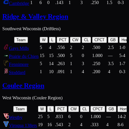
1
6
0
.143
1
3
.250
1.5
0-3
Cambridge
Ridge & Valley Region
Southwest Wisconsin (Driftless)
Team
W
L
PCT
CW
CL
CPCT
GB
Hom
5
4
.556
2
2
.500
2.5
1-0
Gays Mills
15
15
.500
5
0
1.000
—
5-4
Prairie du Chien
5
14
.263
1
3
.250
3.5
1-7
Fennimore
1
10
.091
1
4
.200
4
0-3
Stoddard
Coulee Region
West Wisconsin (Coulee Region)
Team
W
L
PCT
CW
CL
CPCT
GB
Hom
25
5
.833
6
0
1.000
—
14-2
Westby
19
16
.543
2
4
.333
4
8-6
Viroqua 138ers