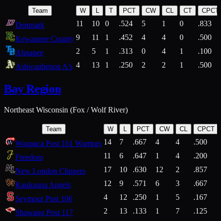
Team
W
L
T
PCT
CW
CL
CT
CPCT
11
10
0
.524
5
1
0
.833
Denmark
9
11
1
.452
4
4
0
.500
Kewaunee County
2
5
1
.313
0
4
1
.100
Ahnapee
4
13
1
.250
2
2
1
.500
Ashwaubenon A's
Bay Region
Northeast Wisconsin (Fox / Wolf River)
Team
W
L
PCT
CW
CL
CPCT
14
7
.667
4
4
.500
Waupaca Post 161 Warriors
11
6
.647
1
4
.200
Freedom
17
10
.630
12
2
.857
New London Clippers
12
9
.571
6
3
.667
Kaukauna Angels
4
12
.250
1
5
.167
Seymour Post 106
2
13
.133
1
7
.125
Shawano Post 117