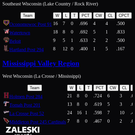
Southeast Wisconsin (Lake Country / Rock River)
Team
W
L
T
PCT
CW
CL
CPCT
16
7
0
.696
4
4
.500
Oconomowoc Post 91
18
8
0
.692
5
1
.833
Watertown
9
5
1
.633
2
2
.500
Beloit
8
12
0
.400
1
5
.167
Hartland Post 294
Mississippi Valley Region
West Wisconsin (La Crosse / Mississippi)
Team
W
L
T
PCT
CW
CL
21
8
0
.724
6
3
.6
Holmen Post 284
13
8
0
.619
5
3
.6
Tomah Post 201
24
16
1
.598
7
10
.4
La Crosse Post 52
7
8
0
.467
0
2
.0
Middleton Post 245 Cardinals