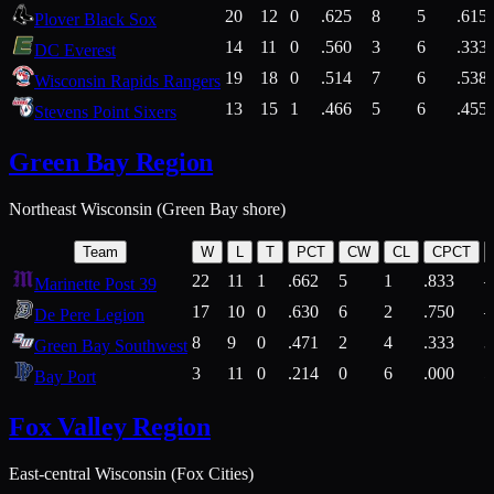
20
12
0
.625
8
5
.615
Plover Black Sox
14
11
0
.560
3
6
.333
DC Everest
19
18
0
.514
7
6
.538
Wisconsin Rapids Rangers
13
15
1
.466
5
6
.455
Stevens Point Sixers
Green Bay Region
Northeast Wisconsin (Green Bay shore)
Team
W
L
T
PCT
CW
CL
CPCT
22
11
1
.662
5
1
.833
Marinette Post 39
17
10
0
.630
6
2
.750
De Pere Legion
8
9
0
.471
2
4
.333
3
Green Bay Southwest
3
11
0
.214
0
6
.000
5
Bay Port
Fox Valley Region
East-central Wisconsin (Fox Cities)