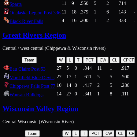
11
9
.550
5
2
.714
Sparta
11
18
.379
1
6
.143
4
Onalaska Legion Post 336
4
16
.200
1
2
.333
2
Black River Falls
Great Rivers Region
Central / west-central (Chippewa & Wisconsin rivers)
Team
W
L
T
PCT
CW
CL
CPCT
27
5
0
.844
11
1
.917
Eau Claire Post 53
27
17
1
.611
5
5
.500
Marshfield Blue Devils
10
14
0
.417
2
5
.286
Chippewa Falls Post 77
14
27
0
.341
1
8
.111
Wausau Bulldogs
Wisconsin Valley Region
Central Wisconsin (Wisconsin River)
Team
W
L
T
PCT
CW
CL
CP