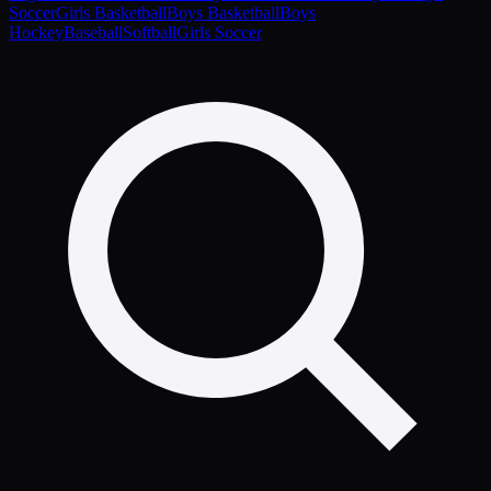
Soccer
Girls Basketball
Boys Basketball
Boys
Hockey
Baseball
Softball
Girls Soccer