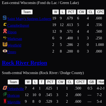
East-central Wisconsin (Fond du Lac / Green Lake)
Team
W
L
PCT
CW
CL
CPCT
19
9
.679
6
4
.600
Saint Mary's Springs Ledgers
19
12
.613
5
4
.556
Campbellsport
12
9
.571
4
4
.500
Ripon
6
9
.400
1
3
.250
Markesan
2
5
.286
2
0
1.000
Westfield
2
8
.200
0
3
.000
Omro
Rock River Region
South-central Wisconsin (Rock River / Dodge County)
Team
W
L
T
PCT
CW
CL
CPCT
GB
Hom
7
4
1
.625
1
1
.500
0.5
4-2-1
Orfordville
12
10
0
.545
3
2
.600
—
7-2
Horicon
9
8
0
.529
3
2
.600
—
5-4
Mayville