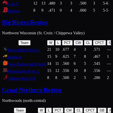
12
13
.480
3
3
.500
3
5-6
G-E-T
8
9
.471
0
4
.000
5
5-5
Bangor
Big Rivers Region
Northwest Wisconsin (St. Croix / Chippewa Valley)
Team
W
L
PCT
CW
CL
CPCT
G
21
10
.677
4
3
.571
—
River Falls Post 121
15
9
.625
7
8
.467
1
Baldwin
14
11
.560
6
5
.545
—
New Richmond Post 80
15
12
.556
10
8
.556
—
Menomonie Post 32
8
8
.500
2
5
.286
2
Altoona Post 550
Great Northern Region
Northwoods (north-central)
Team
W
L
PCT
CW
CL
CPCT
GB
H