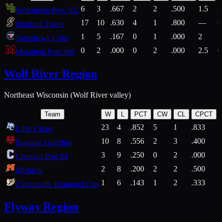
6
3
.667
2
2
.500
1.5
2
Wittenberg Post 502
17
10
.630
4
1
.800
—
6
Stratford Tigers
1
5
.167
0
1
.000
2
1
Tomahawk Cubs
0
2
.000
0
2
.000
2.5
0
Marathon Post 469
Wolf River Region
Northeast Wisconsin (Wolf River valley)
Team
W
L
PCT
CW
CL
CPCT
23
4
.852
5
1
.833
Little Chute
10
8
.556
2
3
.400
2
Bonduel Grizzlies
3
9
.250
0
2
.000
Crandon Post 94
2
8
.200
2
2
.500
Mishicot
1
6
.143
1
2
.333
2
Clintonville Diamond Cats
Flyway Region