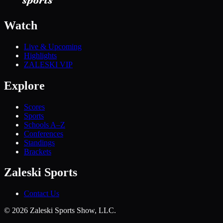
Watch
Live & Upcoming
Highlights
ZALESKI VIP
Explore
Scores
Sports
Schools A–Z
Conferences
Standings
Brackets
Zaleski Sports
Contact Us
©
2026
Zaleski Sports Show, LLC.