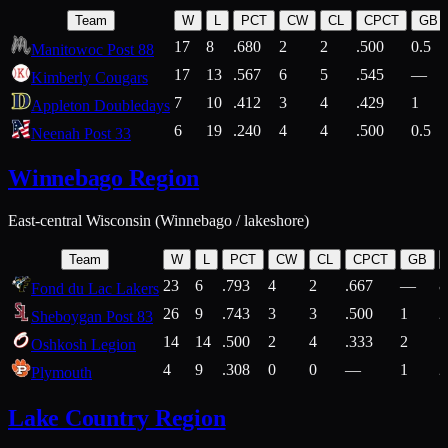
Team
W
L
PCT
CW
CL
CPCT
GB
17
8
.680
2
2
.500
0.5
Manitowoc Post 88
17
13
.567
6
5
.545
—
Kimberly Cougars
7
10
.412
3
4
.429
1
Appleton Doubledays
6
19
.240
4
4
.500
0.5
Neenah Post 33
Winnebago Region
East-central Wisconsin (Winnebago / lakeshore)
Team
W
L
PCT
CW
CL
CPCT
GB
23
6
.793
4
2
.667
—
8
Fond du Lac Lakers
26
9
.743
3
3
.500
1
2
Sheboygan Post 83
14
14
.500
2
4
.333
2
1
Oshkosh Legion
4
9
.308
0
0
—
1
2
Plymouth
Lake Country Region