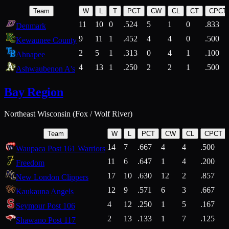
Team
W
L
T
PCT
CW
CL
CT
CPCT
11
10
0
.524
5
1
0
.833
Denmark
9
11
1
.452
4
4
0
.500
Kewaunee County
2
5
1
.313
0
4
1
.100
Ahnapee
4
13
1
.250
2
2
1
.500
Ashwaubenon A's
Bay Region
Northeast Wisconsin (Fox / Wolf River)
Team
W
L
PCT
CW
CL
CPCT
14
7
.667
4
4
.500
Waupaca Post 161 Warriors
11
6
.647
1
4
.200
Freedom
17
10
.630
12
2
.857
New London Clippers
12
9
.571
6
3
.667
Kaukauna Angels
4
12
.250
1
5
.167
Seymour Post 106
2
13
.133
1
7
.125
Shawano Post 117