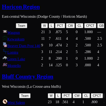
Horicon Region
East-central Wisconsin (Dodge County / Horicon Marsh)
Team
W
L
PCT
CW
CL
CPCT
GB
21
3
.875
5
0
1.000
—
Waupun
11
7
.611
4
4
.500
2.5
Kewaskum
9
10
.474
2
2
.500
2.5
Beaver Dam Post 146
3
11
.214
2
5
.286
4
Lomira
2
8
.200
1
0
1.000
2
Green Lake
2
14
.125
0
3
.000
4
Montello
Bluff Country Region
West Wisconsin (La Crosse-area bluffs)
Team
W
L
PCT
CW
CL
CPCT
23
18
.561
4
1
.800
West Salem