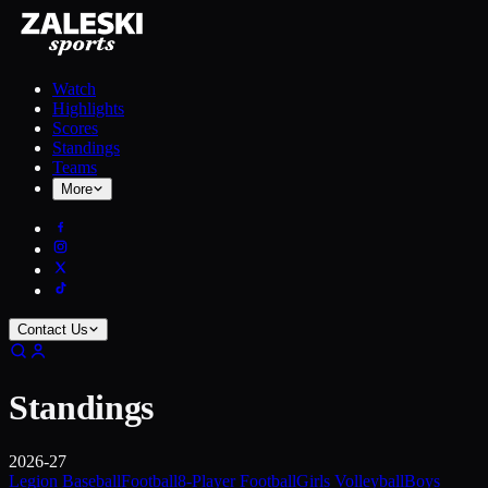
Watch
Highlights
Scores
Standings
Teams
More
Contact Us
Standings
2026-27
Legion Baseball
Football
8-Player Football
Girls Volleyball
Boys