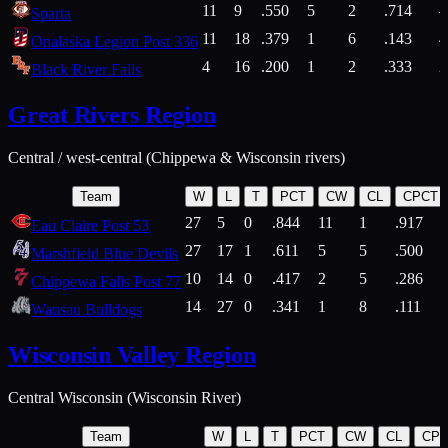
11
9
.550
5
2
.714
Sparta
11
18
.379
1
6
.143
4
Onalaska Legion Post 336
4
16
.200
1
2
.333
2
Black River Falls
Great Rivers Region
Central / west-central (Chippewa & Wisconsin rivers)
Team
W
L
T
PCT
CW
CL
CPCT
27
5
0
.844
11
1
.917
Eau Claire Post 53
27
17
1
.611
5
5
.500
Marshfield Blue Devils
10
14
0
.417
2
5
.286
Chippewa Falls Post 77
14
27
0
.341
1
8
.111
Wausau Bulldogs
Wisconsin Valley Region
Central Wisconsin (Wisconsin River)
Team
W
L
T
PCT
CW
CL
CP