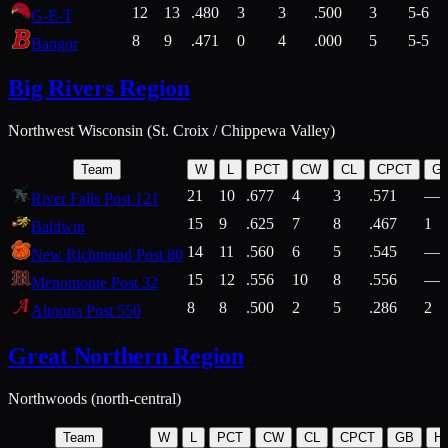
12
13
.480
3
3
.500
3
5-6
G-E-T
8
9
.471
0
4
.000
5
5-5
Bangor
Big Rivers Region
Northwest Wisconsin (St. Croix / Chippewa Valley)
Team
W
L
PCT
CW
CL
CPCT
G
21
10
.677
4
3
.571
—
River Falls Post 121
15
9
.625
7
8
.467
1
Baldwin
14
11
.560
6
5
.545
—
New Richmond Post 80
15
12
.556
10
8
.556
—
Menomonie Post 32
8
8
.500
2
5
.286
2
Altoona Post 550
Great Northern Region
Northwoods (north-central)
Team
W
L
PCT
CW
CL
CPCT
GB
H