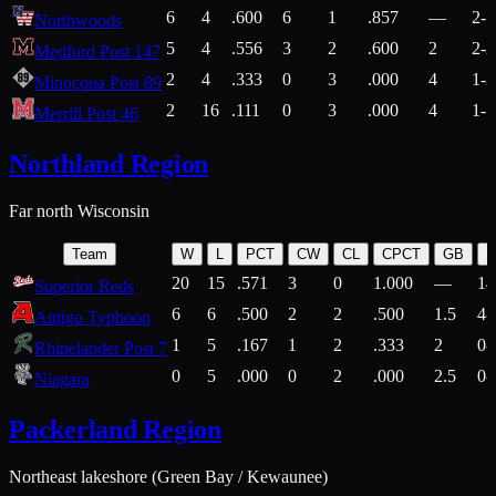
6
4
.600
6
1
.857
—
2-1
Northwoods
5
4
.556
3
2
.600
2
2-2
Medford Post 147
2
4
.333
0
3
.000
4
1-2
Minocqua Post 89
2
16
.111
0
3
.000
4
1-7
Merrill Post 46
Northland Region
Far north Wisconsin
Team
W
L
PCT
CW
CL
CPCT
GB
H
20
15
.571
3
0
1.000
—
14
Superior Reds
6
6
.500
2
2
.500
1.5
4-
Antigo Typhoon
1
5
.167
1
2
.333
2
0-
Rhinelander Post 7
0
5
.000
0
2
.000
2.5
0-
Niagara
Packerland Region
Northeast lakeshore (Green Bay / Kewaunee)