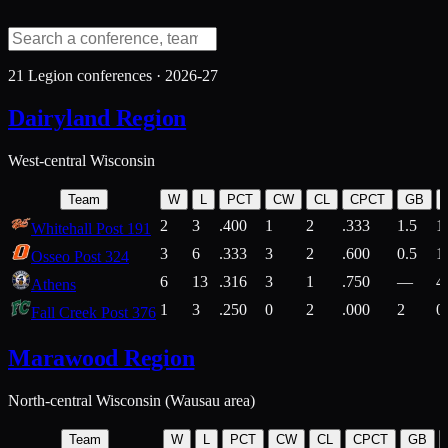
21
Legion conferences ·
2026-27
Dairyland Region
West-central Wisconsin
Team
W
L
PCT
CW
CL
CPCT
GB
2
3
.400
1
2
.333
1.5
1
Whitehall Post 191
3
6
.333
3
2
.600
0.5
1
Osseo Post 324
6
13
.316
3
1
.750
—
4
Athens
1
3
.250
0
2
.000
2
0
Fall Creek Post 376
Marawood Region
North-central Wisconsin (Wausau area)
Team
W
L
PCT
CW
CL
CPCT
GB