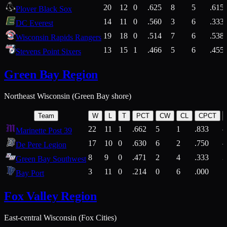
20
12
0
.625
8
5
.615
Plover Black Sox
14
11
0
.560
3
6
.333
DC Everest
19
18
0
.514
7
6
.538
Wisconsin Rapids Rangers
13
15
1
.466
5
6
.455
Stevens Point Sixers
Green Bay Region
Northeast Wisconsin (Green Bay shore)
Team
W
L
T
PCT
CW
CL
CPCT
22
11
1
.662
5
1
.833
Marinette Post 39
17
10
0
.630
6
2
.750
De Pere Legion
8
9
0
.471
2
4
.333
3
Green Bay Southwest
3
11
0
.214
0
6
.000
5
Bay Port
Fox Valley Region
East-central Wisconsin (Fox Cities)