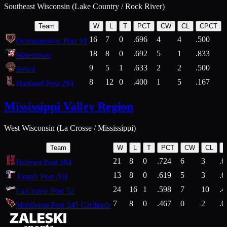
Southeast Wisconsin (Lake Country / Rock River)
Team
W
L
T
PCT
CW
CL
CPCT
16
7
0
.696
4
4
.500
Oconomowoc Post 91
18
8
0
.692
5
1
.833
Watertown
9
5
1
.633
2
2
.500
Beloit
8
12
0
.400
1
5
.167
Hartland Post 294
Mississippi Valley Region
West Wisconsin (La Crosse / Mississippi)
Team
W
L
T
PCT
CW
CL
21
8
0
.724
6
3
.6
Holmen Post 284
13
8
0
.619
5
3
.6
Tomah Post 201
24
16
1
.598
7
10
.4
La Crosse Post 52
7
8
0
.467
0
2
.0
Middleton Post 245 Cardinals