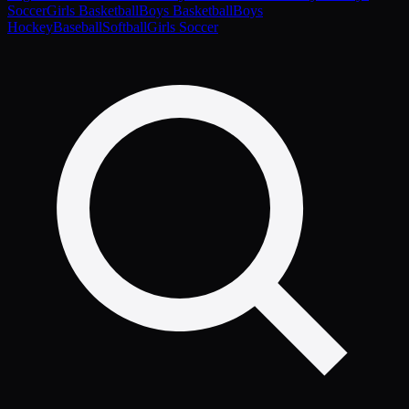
Soccer
Girls Basketball
Boys Basketball
Boys
Hockey
Baseball
Softball
Girls Soccer