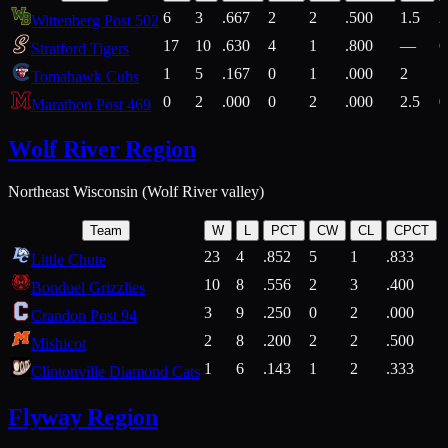
6
3
.667
2
2
.500
1.5
2
Wittenberg Post 502
17
10
.630
4
1
.800
—
6
Stratford Tigers
1
5
.167
0
1
.000
2
1
Tomahawk Cubs
0
2
.000
0
2
.000
2.5
0
Marathon Post 469
Wolf River Region
Northeast Wisconsin (Wolf River valley)
Team
W
L
PCT
CW
CL
CPCT
23
4
.852
5
1
.833
Little Chute
10
8
.556
2
3
.400
2
Bonduel Grizzlies
3
9
.250
0
2
.000
Crandon Post 94
2
8
.200
2
2
.500
Mishicot
1
6
.143
1
2
.333
2
Clintonville Diamond Cats
Flyway Region