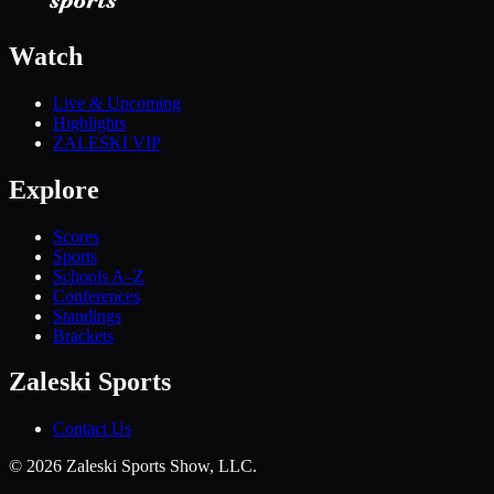
Watch
Live & Upcoming
Highlights
ZALESKI VIP
Explore
Scores
Sports
Schools A–Z
Conferences
Standings
Brackets
Zaleski Sports
Contact Us
©
2026
Zaleski Sports Show, LLC.