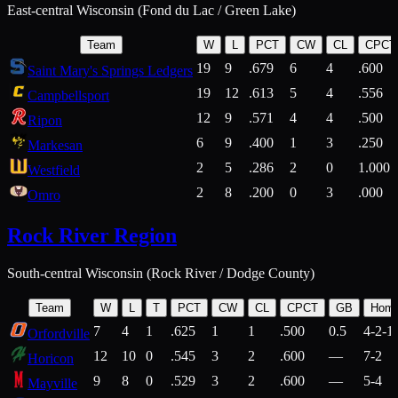
East-central Wisconsin (Fond du Lac / Green Lake)
Team
W
L
PCT
CW
CL
CPCT
19
9
.679
6
4
.600
Saint Mary's Springs Ledgers
19
12
.613
5
4
.556
Campbellsport
12
9
.571
4
4
.500
Ripon
6
9
.400
1
3
.250
Markesan
2
5
.286
2
0
1.000
Westfield
2
8
.200
0
3
.000
Omro
Rock River Region
South-central Wisconsin (Rock River / Dodge County)
Team
W
L
T
PCT
CW
CL
CPCT
GB
Hom
7
4
1
.625
1
1
.500
0.5
4-2-1
Orfordville
12
10
0
.545
3
2
.600
—
7-2
Horicon
9
8
0
.529
3
2
.600
—
5-4
Mayville