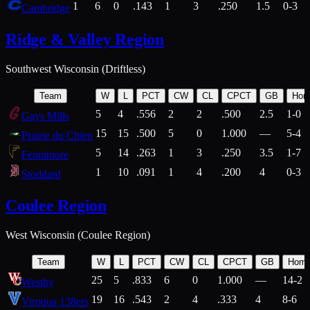
1
6
0
.143
1
3
.250
1.5
0-3
Cambridge
Ridge & Valley Region
Southwest Wisconsin (Driftless)
Team
W
L
PCT
CW
CL
CPCT
GB
Hom
5
4
.556
2
2
.500
2.5
1-0
Gays Mills
15
15
.500
5
0
1.000
—
5-4
Prairie du Chien
5
14
.263
1
3
.250
3.5
1-7
Fennimore
1
10
.091
1
4
.200
4
0-3
Stoddard
Coulee Region
West Wisconsin (Coulee Region)
Team
W
L
PCT
CW
CL
CPCT
GB
Hom
25
5
.833
6
0
1.000
—
14-2
Westby
19
16
.543
2
4
.333
4
8-6
Viroqua 138ers