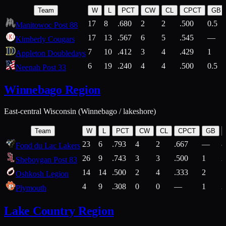
Team
W
L
PCT
CW
CL
CPCT
GB
17
8
.680
2
2
.500
0.5
Manitowoc Post 88
17
13
.567
6
5
.545
—
Kimberly Cougars
7
10
.412
3
4
.429
1
Appleton Doubledays
6
19
.240
4
4
.500
0.5
Neenah Post 33
Winnebago Region
East-central Wisconsin (Winnebago / lakeshore)
Team
W
L
PCT
CW
CL
CPCT
GB
23
6
.793
4
2
.667
—
8
Fond du Lac Lakers
26
9
.743
3
3
.500
1
2
Sheboygan Post 83
14
14
.500
2
4
.333
2
1
Oshkosh Legion
4
9
.308
0
0
—
1
2
Plymouth
Lake Country Region