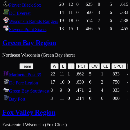
20
12
0
.625
8
5
.615
Plover Black Sox
14
11
0
.560
3
6
.333
DC Everest
19
18
0
.514
7
6
.538
Wisconsin Rapids Rangers
13
15
1
.466
5
6
.455
Stevens Point Sixers
Green Bay Region
Northeast Wisconsin (Green Bay shore)
Team
W
L
T
PCT
CW
CL
CPCT
22
11
1
.662
5
1
.833
Marinette Post 39
17
10
0
.630
6
2
.750
De Pere Legion
8
9
0
.471
2
4
.333
3
Green Bay Southwest
3
11
0
.214
0
6
.000
5
Bay Port
Fox Valley Region
East-central Wisconsin (Fox Cities)