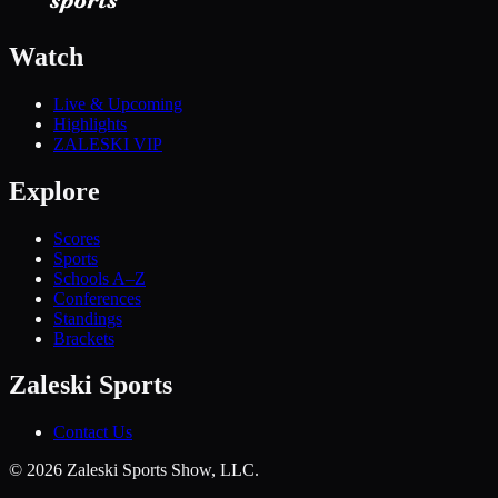
Watch
Live & Upcoming
Highlights
ZALESKI VIP
Explore
Scores
Sports
Schools A–Z
Conferences
Standings
Brackets
Zaleski Sports
Contact Us
©
2026
Zaleski Sports Show, LLC.