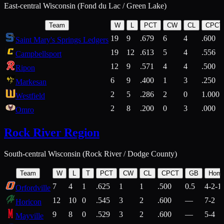
East-central Wisconsin (Fond du Lac / Green Lake)
Team
W
L
PCT
CW
CL
CPCT
19
9
.679
6
4
.600
Saint Mary's Springs Ledgers
19
12
.613
5
4
.556
Campbellsport
12
9
.571
4
4
.500
Ripon
6
9
.400
1
3
.250
Markesan
2
5
.286
2
0
1.000
Westfield
2
8
.200
0
3
.000
Omro
Rock River Region
South-central Wisconsin (Rock River / Dodge County)
Team
W
L
T
PCT
CW
CL
CPCT
GB
Hom
7
4
1
.625
1
1
.500
0.5
4-2-1
Orfordville
12
10
0
.545
3
2
.600
—
7-2
Horicon
9
8
0
.529
3
2
.600
—
5-4
Mayville