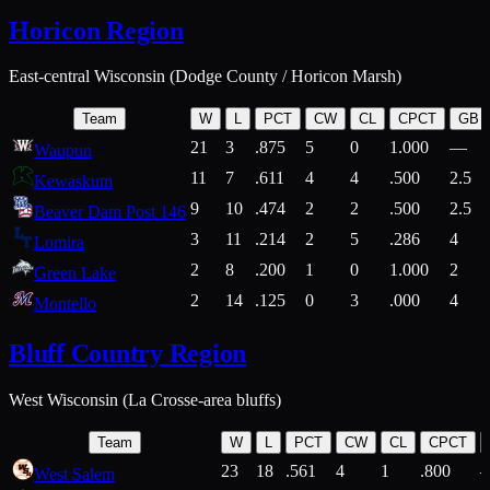
Horicon Region
East-central Wisconsin (Dodge County / Horicon Marsh)
Team
W
L
PCT
CW
CL
CPCT
GB
21
3
.875
5
0
1.000
—
Waupun
11
7
.611
4
4
.500
2.5
Kewaskum
9
10
.474
2
2
.500
2.5
Beaver Dam Post 146
3
11
.214
2
5
.286
4
Lomira
2
8
.200
1
0
1.000
2
Green Lake
2
14
.125
0
3
.000
4
Montello
Bluff Country Region
West Wisconsin (La Crosse-area bluffs)
Team
W
L
PCT
CW
CL
CPCT
23
18
.561
4
1
.800
West Salem