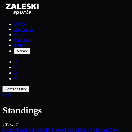
Watch
Highlights
Scores
Standings
Teams
More
Contact Us
Standings
2026-27
Legion Baseball
Football
8-Player Football
Girls Volleyball
Boys