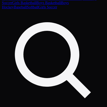
Soccer
Girls Basketball
Boys Basketball
Boys
Hockey
Baseball
Softball
Girls Soccer