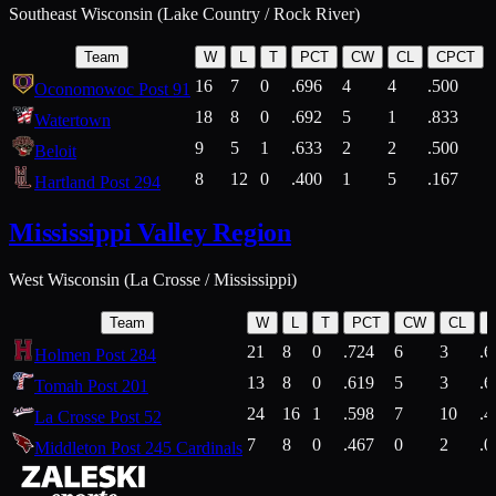
Southeast Wisconsin (Lake Country / Rock River)
Team
W
L
T
PCT
CW
CL
CPCT
16
7
0
.696
4
4
.500
Oconomowoc Post 91
18
8
0
.692
5
1
.833
Watertown
9
5
1
.633
2
2
.500
Beloit
8
12
0
.400
1
5
.167
Hartland Post 294
Mississippi Valley Region
West Wisconsin (La Crosse / Mississippi)
Team
W
L
T
PCT
CW
CL
21
8
0
.724
6
3
.6
Holmen Post 284
13
8
0
.619
5
3
.6
Tomah Post 201
24
16
1
.598
7
10
.4
La Crosse Post 52
7
8
0
.467
0
2
.0
Middleton Post 245 Cardinals