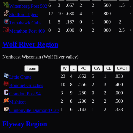
6
3
.667
2
2
.500
1.5
2
Wittenberg Post 502
17
10
.630
4
1
.800
—
6
Stratford Tigers
1
5
.167
0
1
.000
2
1
Tomahawk Cubs
0
2
.000
0
2
.000
2.5
0
Marathon Post 469
Wolf River Region
Northeast Wisconsin (Wolf River valley)
Team
W
L
PCT
CW
CL
CPCT
23
4
.852
5
1
.833
Little Chute
10
8
.556
2
3
.400
2
Bonduel Grizzlies
3
9
.250
0
2
.000
Crandon Post 94
2
8
.200
2
2
.500
Mishicot
1
6
.143
1
2
.333
2
Clintonville Diamond Cats
Flyway Region