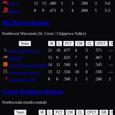
12
13
.480
3
3
.500
3
5-6
G-E-T
8
9
.471
0
4
.000
5
5-5
Bangor
Big Rivers Region
Northwest Wisconsin (St. Croix / Chippewa Valley)
Team
W
L
PCT
CW
CL
CPCT
G
21
10
.677
4
3
.571
—
River Falls Post 121
15
9
.625
7
8
.467
1
Baldwin
14
11
.560
6
5
.545
—
New Richmond Post 80
15
12
.556
10
8
.556
—
Menomonie Post 32
8
8
.500
2
5
.286
2
Altoona Post 550
Great Northern Region
Northwoods (north-central)
Team
W
L
PCT
CW
CL
CPCT
GB
H