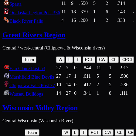
11
9
.550
5
2
.714
Sparta
11
18
.379
1
6
.143
4
Onalaska Legion Post 336
4
16
.200
1
2
.333
2
Black River Falls
Great Rivers Region
Central / west-central (Chippewa & Wisconsin rivers)
Team
W
L
T
PCT
CW
CL
CPCT
27
5
0
.844
11
1
.917
Eau Claire Post 53
27
17
1
.611
5
5
.500
Marshfield Blue Devils
10
14
0
.417
2
5
.286
Chippewa Falls Post 77
14
27
0
.341
1
8
.111
Wausau Bulldogs
Wisconsin Valley Region
Central Wisconsin (Wisconsin River)
Team
W
L
T
PCT
CW
CL
CP