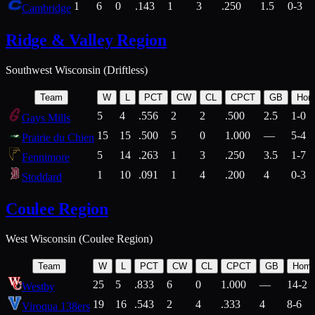
1
6
0
.143
1
3
.250
1.5
0-3
Cambridge
Ridge & Valley Region
Southwest Wisconsin (Driftless)
Team
W
L
PCT
CW
CL
CPCT
GB
Hom
5
4
.556
2
2
.500
2.5
1-0
Gays Mills
15
15
.500
5
0
1.000
—
5-4
Prairie du Chien
5
14
.263
1
3
.250
3.5
1-7
Fennimore
1
10
.091
1
4
.200
4
0-3
Stoddard
Coulee Region
West Wisconsin (Coulee Region)
Team
W
L
PCT
CW
CL
CPCT
GB
Hom
25
5
.833
6
0
1.000
—
14-2
Westby
19
16
.543
2
4
.333
4
8-6
Viroqua 138ers