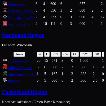
6
4
.600
6
1
.857
—
2-1
Northwoods
5
4
.556
3
2
.600
2
2-2
Medford Post 147
2
4
.333
0
3
.000
4
1-2
Minocqua Post 89
2
16
.111
0
3
.000
4
1-7
Merrill Post 46
Northland Region
Far north Wisconsin
Team
W
L
PCT
CW
CL
CPCT
GB
H
20
15
.571
3
0
1.000
—
14
Superior Reds
6
6
.500
2
2
.500
1.5
4-
Antigo Typhoon
1
5
.167
1
2
.333
2
0-
Rhinelander Post 7
0
5
.000
0
2
.000
2.5
0-
Niagara
Packerland Region
Northeast lakeshore (Green Bay / Kewaunee)