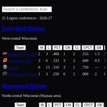
21
Legion conferences ·
2026-27
Dairyland Region
West-central Wisconsin
Team
W
L
PCT
CW
CL
CPCT
GB
2
3
.400
1
2
.333
1.5
1
Whitehall Post 191
3
6
.333
3
2
.600
0.5
1
Osseo Post 324
6
13
.316
3
1
.750
—
4
Athens
1
3
.250
0
2
.000
2
0
Fall Creek Post 376
Marawood Region
North-central Wisconsin (Wausau area)
Team
W
L
PCT
CW
CL
CPCT
GB