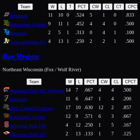
Team
W
L
T
PCT
CW
CL
CT
CPCT
11
10
0
.524
5
1
0
.833
Denmark
9
11
1
.452
4
4
0
.500
Kewaunee County
2
5
1
.313
0
4
1
.100
Ahnapee
4
13
1
.250
2
2
1
.500
Ashwaubenon A's
Bay Region
Northeast Wisconsin (Fox / Wolf River)
Team
W
L
PCT
CW
CL
CPCT
14
7
.667
4
4
.500
Waupaca Post 161 Warriors
11
6
.647
1
4
.200
Freedom
17
10
.630
12
2
.857
New London Clippers
12
9
.571
6
3
.667
Kaukauna Angels
4
12
.250
1
5
.167
Seymour Post 106
2
13
.133
1
7
.125
Shawano Post 117