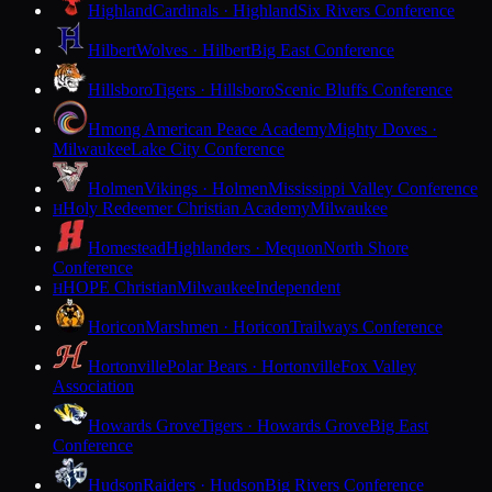
Highland
Cardinals · Highland
Six Rivers Conference
Hilbert
Wolves · Hilbert
Big East Conference
Hillsboro
Tigers · Hillsboro
Scenic Bluffs Conference
Hmong American Peace Academy
Mighty Doves ·
Milwaukee
Lake City Conference
Holmen
Vikings · Holmen
Mississippi Valley Conference
Holy Redeemer Christian Academy
Milwaukee
H
Homestead
Highlanders · Mequon
North Shore
Conference
HOPE Christian
Milwaukee
Independent
H
Horicon
Marshmen · Horicon
Trailways Conference
Hortonville
Polar Bears · Hortonville
Fox Valley
Association
Howards Grove
Tigers · Howards Grove
Big East
Conference
Hudson
Raiders · Hudson
Big Rivers Conference