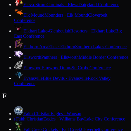
Eleva-Strum
Cardinals · Eleva
Dairyland Conference
Elk Mound
Mounders · Elk Mound
Cloverbelt
Conference
Elkhart Lake-Glenbeulah
Resorters · Elkhart Lake
Big
East Conference
Elkhorn Area
Elks · Elkhorn
Southern Lakes Conference
Ellsworth
Panthers · Ellsworth
Middle Border Conference
Elmwood
Elmwood
Dunn-St. Croix Conference
Evansville
Blue Devils · Evansville
Rock Valley
Conference
F
Faith Christian
Eagles · Wausau
Faith Christian
Eagles · Williams Bay
Lake City Conference
F
Fall Creek
Crickets · Fall Creek
Cloverbelt Conference