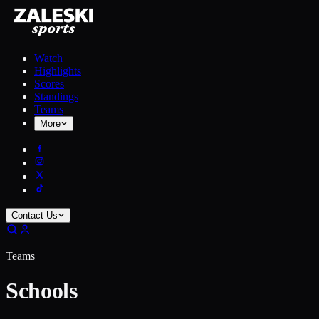
Watch
Highlights
Scores
Standings
Teams
More
Contact Us
Teams
Schools