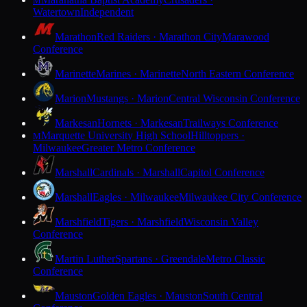
M
Watertown
Independent
Marathon
Red Raiders · Marathon City
Marawood
Conference
Marinette
Marines · Marinette
North Eastern Conference
Marion
Mustangs · Marion
Central Wisconsin Conference
Markesan
Hornets · Markesan
Trailways Conference
Marquette University High School
Hilltoppers ·
M
Milwaukee
Greater Metro Conference
Marshall
Cardinals · Marshall
Capitol Conference
Marshall
Eagles · Milwaukee
Milwaukee City Conference
Marshfield
Tigers · Marshfield
Wisconsin Valley
Conference
Martin Luther
Spartans · Greendale
Metro Classic
Conference
Mauston
Golden Eagles · Mauston
South Central