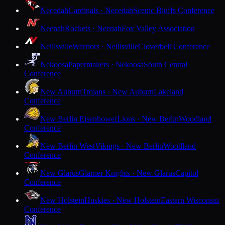
Necedah
Cardinals · Necedah
Scenic Bluffs Conference
Neenah
Rockets · Neenah
Fox Valley Association
Neillsville
Warriors · Neillsville
Cloverbelt Conference
Nekoosa
Papermakers · Nekoosa
South Central
Conference
New Auburn
Trojans · New Auburn
Lakeland
Conference
New Berlin Eisenhower
Lions · New Berlin
Woodland
Conference
New Berlin West
Vikings · New Berlin
Woodland
Conference
New Glarus
Glarner Knights · New Glarus
Capitol
Conference
New Holstein
Huskies · New Holstein
Eastern Wisconsin
Conference