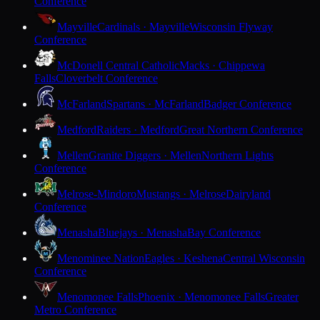
Conference
Mayville
Cardinals · Mayville
Wisconsin Flyway
Conference
McDonell Central Catholic
Macks · Chippewa
Falls
Cloverbelt Conference
McFarland
Spartans · McFarland
Badger Conference
Medford
Raiders · Medford
Great Northern Conference
Mellen
Granite Diggers · Mellen
Northern Lights
Conference
Melrose-Mindoro
Mustangs · Melrose
Dairyland
Conference
Menasha
Bluejays · Menasha
Bay Conference
Menominee Nation
Eagles · Keshena
Central Wisconsin
Conference
Menomonee Falls
Phoenix · Menomonee Falls
Greater
Metro Conference