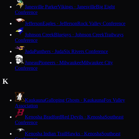
Janesville Parker
Vikings · Janesville
Big Eight
Conference
Jefferson
Eagles · Jefferson
Rock Valley Conference
Johnson Creek
Bluejays · Johnson Creek
Trailways
Conference
Juda
Panthers · Juda
Six Rivers Conference
Juneau
Pioneers · Milwaukee
Milwaukee City
Conference
K
Kaukauna
Galloping Ghosts · Kaukauna
Fox Valley
Association
Kenosha Bradford
Red Devils · Kenosha
Southeast
Conference
Kenosha Indian Trail
Hawks · Kenosha
Southeast