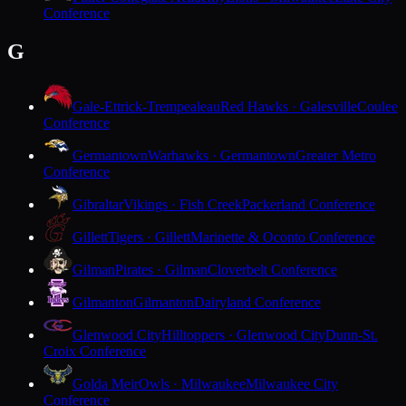
Conference
G
Gale-Ettrick-Trempealeau
Red Hawks · Galesville
Coulee
Conference
Germantown
Warhawks · Germantown
Greater Metro
Conference
Gibraltar
Vikings · Fish Creek
Packerland Conference
Gillett
Tigers · Gillett
Marinette & Oconto Conference
Gilman
Pirates · Gilman
Cloverbelt Conference
Gilmanton
Gilmanton
Dairyland Conference
Glenwood City
Hilltoppers · Glenwood City
Dunn-St.
Croix Conference
Golda Meir
Owls · Milwaukee
Milwaukee City
Conference