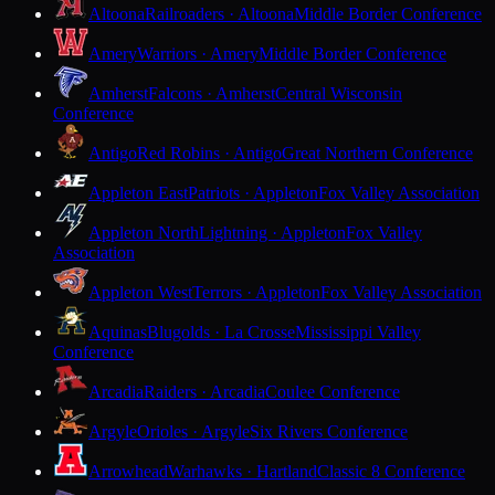
Altoona
Railroaders · Altoona
Middle Border Conference
Amery
Warriors · Amery
Middle Border Conference
Amherst
Falcons · Amherst
Central Wisconsin
Conference
Antigo
Red Robins · Antigo
Great Northern Conference
Appleton East
Patriots · Appleton
Fox Valley Association
Appleton North
Lightning · Appleton
Fox Valley
Association
Appleton West
Terrors · Appleton
Fox Valley Association
Aquinas
Blugolds · La Crosse
Mississippi Valley
Conference
Arcadia
Raiders · Arcadia
Coulee Conference
Argyle
Orioles · Argyle
Six Rivers Conference
Arrowhead
Warhawks · Hartland
Classic 8 Conference