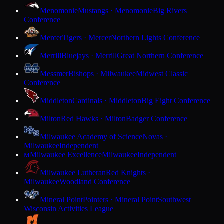
Menomonie
Mustangs · Menomonie
Big Rivers
Conference
Mercer
Tigers · Mercer
Northern Lights Conference
Merrill
Bluejays · Merrill
Great Northern Conference
Messmer
Bishops · Milwaukee
Midwest Classic
Conference
Middleton
Cardinals · Middleton
Big Eight Conference
Milton
Red Hawks · Milton
Badger Conference
Milwaukee Academy of Science
Novas ·
Milwaukee
Independent
Milwaukee Excellence
Milwaukee
Independent
M
Milwaukee Lutheran
Red Knights ·
Milwaukee
Woodland Conference
Mineral Point
Pointers · Mineral Point
Southwest
Wisconsin Activities League