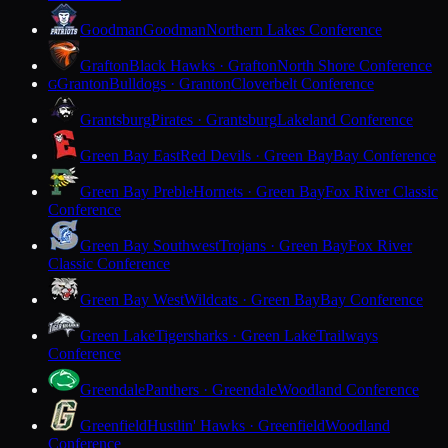
Goodman
Goodman
Northern Lakes Conference
Grafton
Black Hawks · Grafton
North Shore Conference
Granton
Bulldogs · Granton
Cloverbelt Conference
G
Grantsburg
Pirates · Grantsburg
Lakeland Conference
Green Bay East
Red Devils · Green Bay
Bay Conference
Green Bay Preble
Hornets · Green Bay
Fox River Classic
Conference
Green Bay Southwest
Trojans · Green Bay
Fox River
Classic Conference
Green Bay West
Wildcats · Green Bay
Bay Conference
Green Lake
Tigersharks · Green Lake
Trailways
Conference
Greendale
Panthers · Greendale
Woodland Conference
Greenfield
Hustlin' Hawks · Greenfield
Woodland
Conference