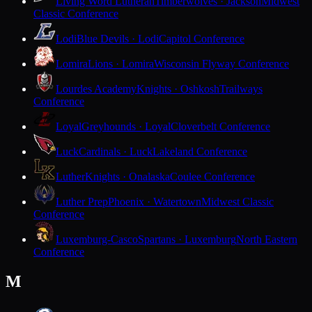
Living Word Lutheran
Timberwolves · Jackson
Midwest
Classic Conference
Lodi
Blue Devils · Lodi
Capitol Conference
Lomira
Lions · Lomira
Wisconsin Flyway Conference
Lourdes Academy
Knights · Oshkosh
Trailways
Conference
Loyal
Greyhounds · Loyal
Cloverbelt Conference
Luck
Cardinals · Luck
Lakeland Conference
Luther
Knights · Onalaska
Coulee Conference
Luther Prep
Phoenix · Watertown
Midwest Classic
Conference
Luxemburg-Casco
Spartans · Luxemburg
North Eastern
Conference
M