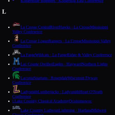
Kohler
Blue Bombers · Kohler
Big East Conference
L
La Crosse Central
RiverHawks · La Crosse
Mississippi
Valley Conference
La Crosse Logan
Rangers · La Crosse
Mississippi Valley
Conference
La Farge
Wildcats · La Farge
Ridge & Valley Conference
Lac Courte Oreilles
Eagles · Hayward
Northern Lights
Conference
Laconia
Spartans · Rosendale
Wisconsin Flyway
Conference
Ladysmith
Lumberjacks · Ladysmith
Heart O'North
Conference
Lake Country Classical Academy
Oconomowoc
L
Lake Country Lutheran
Lightning · Hartland
Midwest
Classic Conference