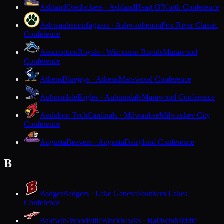
Ashland
Oredockers · Ashland
Heart O'North Conference
Ashwaubenon
Jaguars · Ashwaubenon
Fox River Classic
Conference
Assumption
Royals · Wisconsin Rapids
Marawood
Conference
Athens
Bluejays · Athens
Marawood Conference
Auburndale
Eagles · Auburndale
Marawood Conference
Audubon Tech
Cardinals · Milwaukee
Milwaukee City
Conference
Augusta
Beavers · Augusta
Dairyland Conference
B
Badger
Badgers · Lake Geneva
Southern Lakes
Conference
Baldwin-Woodville
Blackhawks · Baldwin
Middle