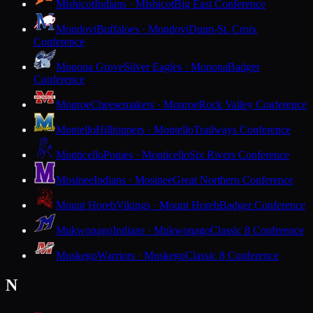
Mishicot
Indians · Mishicot
Big East Conference
Mondovi
Buffaloes · Mondovi
Dunn-St. Croix
Conference
Monona Grove
Silver Eagles · Monona
Badger
Conference
Monroe
Cheesemakers · Monroe
Rock Valley Conference
Montello
Hilltoppers · Montello
Trailways Conference
Monticello
Ponies · Monticello
Six Rivers Conference
Mosinee
Indians · Mosinee
Great Northern Conference
Mount Horeb
Vikings · Mount Horeb
Badger Conference
Mukwonago
Indians · Mukwonago
Classic 8 Conference
Muskego
Warriors · Muskego
Classic 8 Conference
N