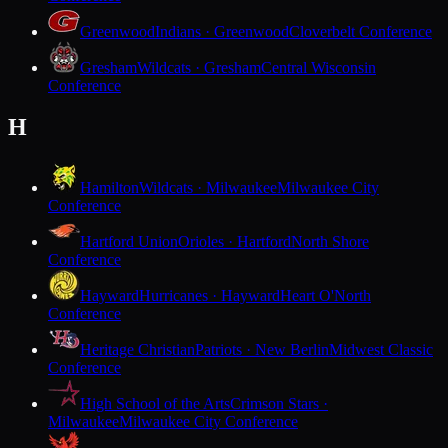
Greenwood
Indians · Greenwood
Cloverbelt Conference
Gresham
Wildcats · Gresham
Central Wisconsin
Conference
H
Hamilton
Wildcats · Milwaukee
Milwaukee City
Conference
Hartford Union
Orioles · Hartford
North Shore
Conference
Hayward
Hurricanes · Hayward
Heart O'North
Conference
Heritage Christian
Patriots · New Berlin
Midwest Classic
Conference
High School of the Arts
Crimson Stars ·
Milwaukee
Milwaukee City Conference