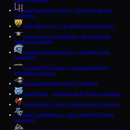
Lake Holcombe
Chieftains · Holcombe
Lakeland
Conference
Lake Mills
L-Cats · Lake Mills
Capitol Conference
Lakeland Union
Thunderbirds · Minocqua
Great
Northern Conference
Lakeside Lutheran
Warriors · Lake Mills
Capitol
Conference
Lancaster
Flying Arrows · Lancaster
Southwest
Wisconsin Conference
Laona
Laona
Northern Lakes Conference
Lena
Wildcats · Lena
Marinette & Oconto Conference
Lincoln
Hornets · Alma Center
Dairyland Conference
Little Chute
Mustangs · Little Chute
North Eastern
Conference