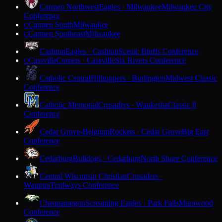
Carmen Northwest
Eagles · Milwaukee
Milwaukee City
Conference
Carmen South
Milwaukee
C
Carmen Southeast
Milwaukee
C
Cashton
Eagles · Cashton
Scenic Bluffs Conference
Cassville
Comets · Cassville
Six Rivers Conference
C
Catholic Central
Hilltoppers · Burlington
Midwest Classic
Conference
Catholic Memorial
Crusaders · Waukesha
Classic 8
Conference
Cedar Grove-Belgium
Rockets · Cedar Grove
Big East
Conference
Cedarburg
Bulldogs · Cedarburg
North Shore Conference
Central Wisconsin Christian
Crusaders ·
Waupun
Trailways Conference
Chequamegon
Screaming Eagles · Park Falls
Marawood
Conference