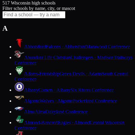
517 Wisconsin high schools
Filter schools by name, city, or mascot
A
Abbotsford
Falcons · Abbotsford
Marawood Conference
Abundant Life Christian
Challengers · Madison
Trailways
Conference
Adams-Friendship
Green Devils · Adams
South Central
Conference
Albany
Comets · Albany
Six Rivers Conference
Algoma
Wolves · Algoma
Packerland Conference
Alma
Alma
Dairyland Conference
Almond-Bancroft
Eagles · Almond
Central Wisconsin
Conference