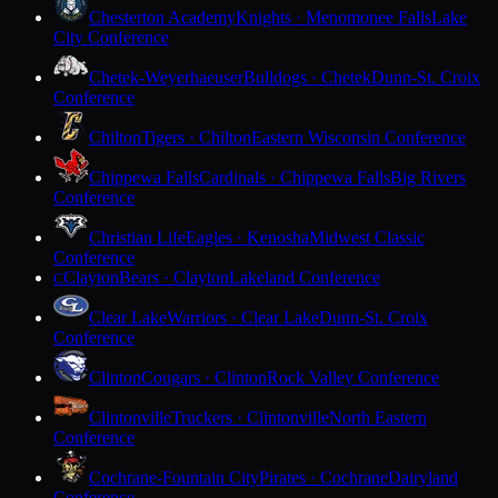
Chesterton Academy
Knights · Menomonee Falls
Lake
City Conference
Chetek-Weyerhaeuser
Bulldogs · Chetek
Dunn-St. Croix
Conference
Chilton
Tigers · Chilton
Eastern Wisconsin Conference
Chippewa Falls
Cardinals · Chippewa Falls
Big Rivers
Conference
Christian Life
Eagles · Kenosha
Midwest Classic
Conference
Clayton
Bears · Clayton
Lakeland Conference
C
Clear Lake
Warriors · Clear Lake
Dunn-St. Croix
Conference
Clinton
Cougars · Clinton
Rock Valley Conference
Clintonville
Truckers · Clintonville
North Eastern
Conference
Cochrane-Fountain City
Pirates · Cochrane
Dairyland
Conference