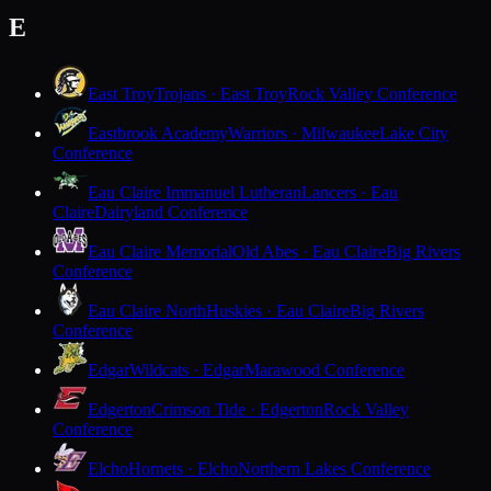
E
East Troy
Trojans · East Troy
Rock Valley Conference
Eastbrook Academy
Warriors · Milwaukee
Lake City
Conference
Eau Claire Immanuel Lutheran
Lancers · Eau
Claire
Dairyland Conference
Eau Claire Memorial
Old Abes · Eau Claire
Big Rivers
Conference
Eau Claire North
Huskies · Eau Claire
Big Rivers
Conference
Edgar
Wildcats · Edgar
Marawood Conference
Edgerton
Crimson Tide · Edgerton
Rock Valley
Conference
Elcho
Hornets · Elcho
Northern Lakes Conference