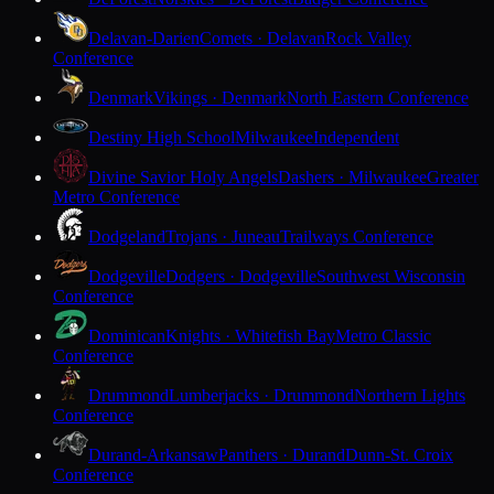
Delavan-Darien
Comets · Delavan
Rock Valley
Conference
Denmark
Vikings · Denmark
North Eastern Conference
Destiny High School
Milwaukee
Independent
Divine Savior Holy Angels
Dashers · Milwaukee
Greater
Metro Conference
Dodgeland
Trojans · Juneau
Trailways Conference
Dodgeville
Dodgers · Dodgeville
Southwest Wisconsin
Conference
Dominican
Knights · Whitefish Bay
Metro Classic
Conference
Drummond
Lumberjacks · Drummond
Northern Lights
Conference
Durand-Arkansaw
Panthers · Durand
Dunn-St. Croix
Conference