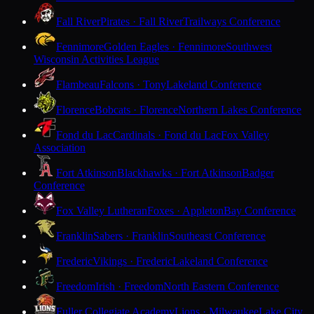
Fall River
Pirates · Fall River
Trailways Conference
Fennimore
Golden Eagles · Fennimore
Southwest
Wisconsin Activities League
Flambeau
Falcons · Tony
Lakeland Conference
Florence
Bobcats · Florence
Northern Lakes Conference
Fond du Lac
Cardinals · Fond du Lac
Fox Valley
Association
Fort Atkinson
Blackhawks · Fort Atkinson
Badger
Conference
Fox Valley Lutheran
Foxes · Appleton
Bay Conference
Franklin
Sabers · Franklin
Southeast Conference
Frederic
Vikings · Frederic
Lakeland Conference
Freedom
Irish · Freedom
North Eastern Conference
Fuller Collegiate Academy
Lions · Milwaukee
Lake City