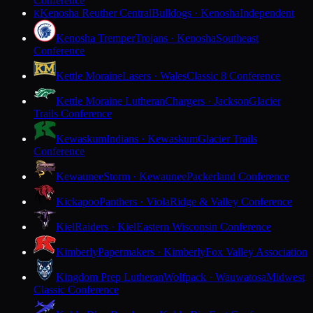
Conference
Kenosha Reuther Central
Bulldogs · Kenosha
Independent
K
Kenosha Tremper
Trojans · Kenosha
Southeast
Conference
Kettle Moraine
Lasers · Wales
Classic 8 Conference
Kettle Moraine Lutheran
Chargers · Jackson
Glacier
Trails Conference
Kewaskum
Indians · Kewaskum
Glacier Trails
Conference
Kewaunee
Storm · Kewaunee
Packerland Conference
Kickapoo
Panthers · Viola
Ridge & Valley Conference
Kiel
Raiders · Kiel
Eastern Wisconsin Conference
Kimberly
Papermakers · Kimberly
Fox Valley Association
Kingdom Prep Lutheran
Wolfpack · Wauwatosa
Midwest
Classic Conference