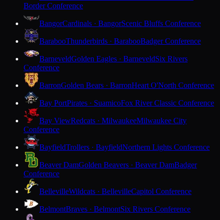
Border Conference
Bangor
Cardinals · Bangor
Scenic Bluffs Conference
Baraboo
Thunderbirds · Baraboo
Badger Conference
Barneveld
Golden Eagles · Barneveld
Six Rivers
Conference
Barron
Golden Bears · Barron
Heart O'North Conference
Bay Port
Pirates · Suamico
Fox River Classic Conference
Bay View
Redcats · Milwaukee
Milwaukee City
Conference
Bayfield
Trollers · Bayfield
Northern Lights Conference
Beaver Dam
Golden Beavers · Beaver Dam
Badger
Conference
Belleville
Wildcats · Belleville
Capitol Conference
Belmont
Braves · Belmont
Six Rivers Conference