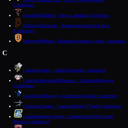
Conference
Bruce
Red Raiders · Bruce
Lakeland Conference
Burlington
Demons · Burlington
Southern Lakes
Conference
Butternut
Midgets · Butternut
Northern Lights Conference
C
Cadott
Hornets · Cadott
Cloverbelt Conference
Cambria-Friesland
Hilltoppers · Cambria
Trailways
Conference
Cambridge
Bluejays · Cambridge
Capitol Conference
Cameron
Comets · Cameron
Heart O'North Conference
Campbellsport
Cougars · Campbellsport
Wisconsin
Flyway Conference