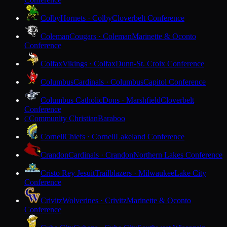
Colby
Hornets · Colby
Cloverbelt Conference
Coleman
Cougars · Coleman
Marinette & Oconto
Conference
Colfax
Vikings · Colfax
Dunn-St. Croix Conference
Columbus
Cardinals · Columbus
Capitol Conference
Columbus Catholic
Dons · Marshfield
Cloverbelt
Conference
Community Christian
Baraboo
C
Cornell
Chiefs · Cornell
Lakeland Conference
Crandon
Cardinals · Crandon
Northern Lakes Conference
Cristo Rey Jesuit
Trailblazers · Milwaukee
Lake City
Conference
Crivitz
Wolverines · Crivitz
Marinette & Oconto
Conference