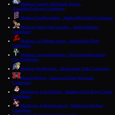
Madison Country Day
Prairie Hawks ·
Waunakee
Trailways Conference
Madison East
Purgolders · Madison
Big Eight Conference
Madison Edgewood
Crusaders · Madison
Badger
Conference
Madison La Follette
Lancers · Madison
Big Eight
Conference
Madison University
Knights · Milwaukee
Milwaukee
City Conference
Madison West
Regents · Madison
Big Eight Conference
Manawa
Wolves · Manawa
Central Wisconsin
Conference
Manitowoc Lincoln
Ships · Manitowoc
Fox River Classic
Conference
Manitowoc Lutheran
Lancers · Manitowoc
Big East
Conference
Maranatha Baptist Academy
Crusaders ·