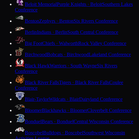
Beloit Memorial
Purple Knights · Beloit
Southern Lakes
Conference
Benton
Zephyrs · Benton
Six Rivers Conference
Berlin
Indians · Berlin
South Central Conference
Big Foot
Chiefs · Walworth
Rock Valley Conference
Birchwood
Bobcats · Birchwood
Lakeland Conference
Black Hawk
Warriors · South Wayne
Six Rivers
Conference
Black River Falls
Tigers · Black River Falls
Coulee
Conference
Blair-Taylor
Wildcats · Blair
Dairyland Conference
Bloomer
Blackhawks · Bloomer
Cloverbelt Conference
Bonduel
Bears · Bonduel
Central Wisconsin Conference
Boscobel
Bulldogs · Boscobel
Southwest Wisconsin
Activities League