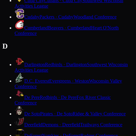
Cuba City
Cubans · Cuba City
Southwest Wisconsin
Activities League
Cudahy
Packers · Cudahy
Woodland Conference
Cumberland
Beavers · Cumberland
Heart O'North
Conference
D
Darlington
Redbirds · Darlington
Southwest Wisconsin
Activities League
D.C. Everest
Evergreens · Weston
Wisconsin Valley
Conference
De Pere
Redbirds · De Pere
Fox River Classic
Conference
De Soto
Pirates · De Soto
Ridge & Valley Conference
Deerfield
Demons · Deerfield
Trailways Conference
DeForest
Norskies · DeForest
Badger Conference