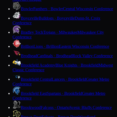
Bowler
Panthers · Bowler
Central Wisconsin Conference
Boyceville
Bulldogs · Boyceville
Dunn-St. Croix
Conference
Bradley Tech
Trojans · Milwaukee
Milwaukee City
Conference
Brillion
Lions · Brillion
Eastern Wisconsin Conference
Brodhead
Cardinals · Brodhead
Rock Valley Conference
Brookfield Academy
Blue Knights · Brookfield
Midwest
Classic Conference
Brookfield Central
Lancers · Brookfield
Greater Metro
Conference
Brookfield East
Spartans · Brookfield
Greater Metro
Conference
Brookwood
Falcons · Ontario
Scenic Bluffs Conference
Brown Deer
Falcons · Brown Deer
Woodland