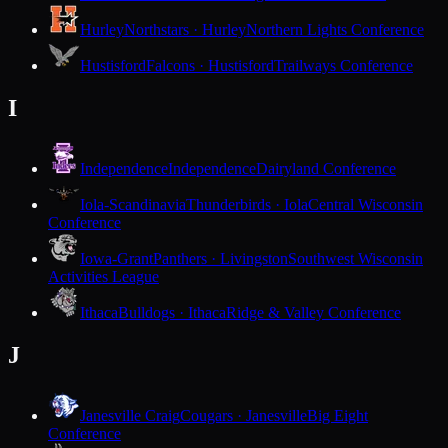
Hurley
Northstars · Hurley
Northern Lights Conference
Hustisford
Falcons · Hustisford
Trailways Conference
I
Independence
Independence
Dairyland Conference
Iola-Scandinavia
Thunderbirds · Iola
Central Wisconsin
Conference
Iowa-Grant
Panthers · Livingston
Southwest Wisconsin
Activities League
Ithaca
Bulldogs · Ithaca
Ridge & Valley Conference
J
Janesville Craig
Cougars · Janesville
Big Eight
Conference