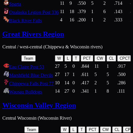
11
9
.550
5
2
.714
Sparta
11
18
.379
1
6
.143
4
Onalaska Legion Post 336
4
16
.200
1
2
.333
2
Black River Falls
Great Rivers Region
Central / west-central (Chippewa & Wisconsin rivers)
Team
W
L
T
PCT
CW
CL
CPCT
27
5
0
.844
11
1
.917
Eau Claire Post 53
27
17
1
.611
5
5
.500
Marshfield Blue Devils
10
14
0
.417
2
5
.286
Chippewa Falls Post 77
14
27
0
.341
1
8
.111
Wausau Bulldogs
Wisconsin Valley Region
Central Wisconsin (Wisconsin River)
Team
W
L
T
PCT
CW
CL
CP