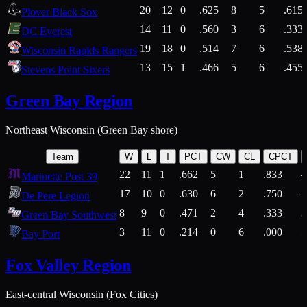
20
12
0
.625
8
5
.615
Plover Black Sox
14
11
0
.560
3
6
.333
DC Everest
19
18
0
.514
7
6
.538
Wisconsin Rapids Rangers
13
15
1
.466
5
6
.455
Stevens Point Sixers
Green Bay Region
Northeast Wisconsin (Green Bay shore)
Team
W
L
T
PCT
CW
CL
CPCT
22
11
1
.662
5
1
.833
Marinette Post 39
17
10
0
.630
6
2
.750
De Pere Legion
8
9
0
.471
2
4
.333
3
Green Bay Southwest
3
11
0
.214
0
6
.000
5
Bay Port
Fox Valley Region
East-central Wisconsin (Fox Cities)