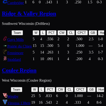
1
6
0
.143
1
3
.250
1.5
0-3
Cambridge
Ridge & Valley Region
Southwest Wisconsin (Driftless)
Team
W
L
PCT
CW
CL
CPCT
GB
Hom
5
4
.556
2
2
.500
2.5
1-0
Gays Mills
15
15
.500
5
0
1.000
—
5-4
Prairie du Chien
5
14
.263
1
3
.250
3.5
1-7
Fennimore
1
10
.091
1
4
.200
4
0-3
Stoddard
Coulee Region
West Wisconsin (Coulee Region)
Team
W
L
PCT
CW
CL
CPCT
GB
Hom
25
5
.833
6
0
1.000
—
14-2
Westby
19
16
.543
2
4
.333
4
8-6
Viroqua 138ers