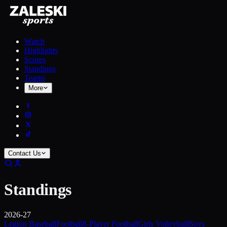
Watch
Highlights
Scores
Standings
Teams
More
Contact Us
Standings
2026-27
Legion Baseball
Football
8-Player Football
Girls Volleyball
Boys