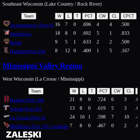
Southeast Wisconsin (Lake Country / Rock River)
Team
W
L
T
PCT
CW
CL
CPCT
16
7
0
.696
4
4
.500
Oconomowoc Post 91
18
8
0
.692
5
1
.833
Watertown
9
5
1
.633
2
2
.500
Beloit
8
12
0
.400
1
5
.167
Hartland Post 294
Mississippi Valley Region
West Wisconsin (La Crosse / Mississippi)
Team
W
L
T
PCT
CW
CL
21
8
0
.724
6
3
.6
Holmen Post 284
13
8
0
.619
5
3
.6
Tomah Post 201
24
16
1
.598
7
10
.4
La Crosse Post 52
7
8
0
.467
0
2
.0
Middleton Post 245 Cardinals