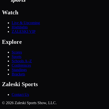
Watch
Live & Upcoming
Highlights
ZALESKI VIP
Explore
Scores
Sports
Schools A–Z
Conferences
Standings
Brackets
Zaleski Sports
Contact Us
©
2026
Zaleski Sports Show, LLC.