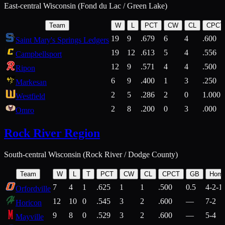
East-central Wisconsin (Fond du Lac / Green Lake)
Team
W
L
PCT
CW
CL
CPCT
19
9
.679
6
4
.600
Saint Mary's Springs Ledgers
19
12
.613
5
4
.556
Campbellsport
12
9
.571
4
4
.500
Ripon
6
9
.400
1
3
.250
Markesan
2
5
.286
2
0
1.000
Westfield
2
8
.200
0
3
.000
Omro
Rock River Region
South-central Wisconsin (Rock River / Dodge County)
Team
W
L
T
PCT
CW
CL
CPCT
GB
Hom
7
4
1
.625
1
1
.500
0.5
4-2-1
Orfordville
12
10
0
.545
3
2
.600
—
7-2
Horicon
9
8
0
.529
3
2
.600
—
5-4
Mayville