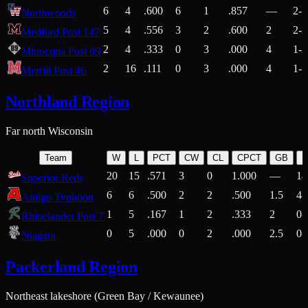
6
4
.600
6
1
.857
—
2-1
Northwoods
5
4
.556
3
2
.600
2
2-2
Medford Post 147
2
4
.333
0
3
.000
4
1-2
Minocqua Post 89
2
16
.111
0
3
.000
4
1-7
Merrill Post 46
Northland Region
Far north Wisconsin
Team
W
L
PCT
CW
CL
CPCT
GB
H
20
15
.571
3
0
1.000
—
14
Superior Reds
6
6
.500
2
2
.500
1.5
4-
Antigo Typhoon
1
5
.167
1
2
.333
2
0-
Rhinelander Post 7
0
5
.000
0
2
.000
2.5
0-
Niagara
Packerland Region
Northeast lakeshore (Green Bay / Kewaunee)