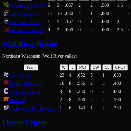
6
3
.667
2
2
.500
1.5
2
Wittenberg Post 502
17
10
.630
4
1
.800
—
6
Stratford Tigers
1
5
.167
0
1
.000
2
1
Tomahawk Cubs
0
2
.000
0
2
.000
2.5
0
Marathon Post 469
Wolf River Region
Northeast Wisconsin (Wolf River valley)
Team
W
L
PCT
CW
CL
CPCT
23
4
.852
5
1
.833
Little Chute
10
8
.556
2
3
.400
2
Bonduel Grizzlies
3
9
.250
0
2
.000
Crandon Post 94
2
8
.200
2
2
.500
Mishicot
1
6
.143
1
2
.333
2
Clintonville Diamond Cats
Flyway Region