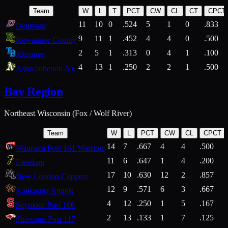
Team
W
L
T
PCT
CW
CL
CT
CPCT
11
10
0
.524
5
1
0
.833
Denmark
9
11
1
.452
4
4
0
.500
Kewaunee County
2
5
1
.313
0
4
1
.100
Ahnapee
4
13
1
.250
2
2
1
.500
Ashwaubenon A's
Bay Region
Northeast Wisconsin (Fox / Wolf River)
Team
W
L
PCT
CW
CL
CPCT
14
7
.667
4
4
.500
Waupaca Post 161 Warriors
11
6
.647
1
4
.200
Freedom
17
10
.630
12
2
.857
New London Clippers
12
9
.571
6
3
.667
Kaukauna Angels
4
12
.250
1
5
.167
Seymour Post 106
2
13
.133
1
7
.125
Shawano Post 117