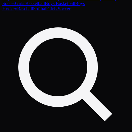
Soccer
Girls Basketball
Boys Basketball
Boys
Hockey
Baseball
Softball
Girls Soccer