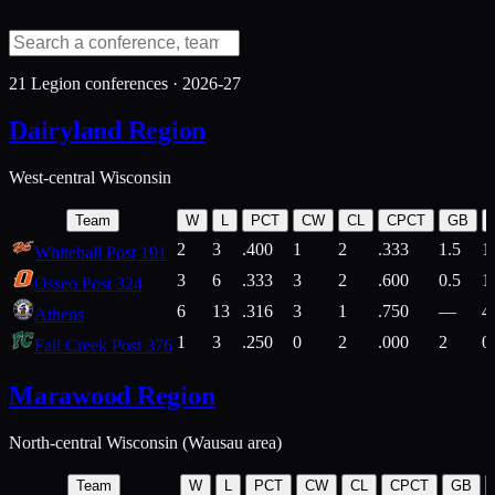
21
Legion conferences ·
2026-27
Dairyland Region
West-central Wisconsin
Team
W
L
PCT
CW
CL
CPCT
GB
2
3
.400
1
2
.333
1.5
1
Whitehall Post 191
3
6
.333
3
2
.600
0.5
1
Osseo Post 324
6
13
.316
3
1
.750
—
4
Athens
1
3
.250
0
2
.000
2
0
Fall Creek Post 376
Marawood Region
North-central Wisconsin (Wausau area)
Team
W
L
PCT
CW
CL
CPCT
GB