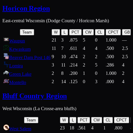
Horicon Region
East-central Wisconsin (Dodge County / Horicon Marsh)
Team
W
L
PCT
CW
CL
CPCT
GB
21
3
.875
5
0
1.000
—
Waupun
11
7
.611
4
4
.500
2.5
Kewaskum
9
10
.474
2
2
.500
2.5
Beaver Dam Post 146
3
11
.214
2
5
.286
4
Lomira
2
8
.200
1
0
1.000
2
Green Lake
2
14
.125
0
3
.000
4
Montello
Bluff Country Region
West Wisconsin (La Crosse-area bluffs)
Team
W
L
PCT
CW
CL
CPCT
23
18
.561
4
1
.800
West Salem