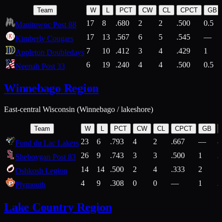
Team
W
L
PCT
CW
CL
CPCT
GB
17
8
.680
2
2
.500
0.5
Manitowoc Post 88
17
13
.567
6
5
.545
—
Kimberly Cougars
7
10
.412
3
4
.429
1
Appleton Doubledays
6
19
.240
4
4
.500
0.5
Neenah Post 33
Winnebago Region
East-central Wisconsin (Winnebago / lakeshore)
Team
W
L
PCT
CW
CL
CPCT
GB
23
6
.793
4
2
.667
—
8
Fond du Lac Lakers
26
9
.743
3
3
.500
1
2
Sheboygan Post 83
14
14
.500
2
4
.333
2
1
Oshkosh Legion
4
9
.308
0
0
—
1
2
Plymouth
Lake Country Region