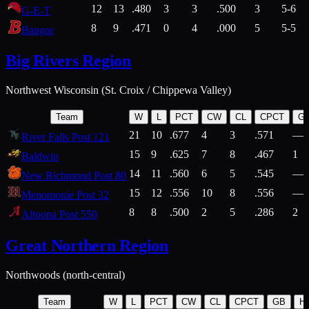
12
13
.480
3
3
.500
3
5-6
G-E-T
8
9
.471
0
4
.000
5
5-5
Bangor
Big Rivers Region
Northwest Wisconsin (St. Croix / Chippewa Valley)
Team
W
L
PCT
CW
CL
CPCT
G
21
10
.677
4
3
.571
—
River Falls Post 121
15
9
.625
7
8
.467
1
Baldwin
14
11
.560
6
5
.545
—
New Richmond Post 80
15
12
.556
10
8
.556
—
Menomonie Post 32
8
8
.500
2
5
.286
2
Altoona Post 550
Great Northern Region
Northwoods (north-central)
Team
W
L
PCT
CW
CL
CPCT
GB
H