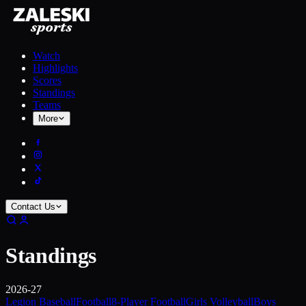
Watch
Highlights
Scores
Standings
Teams
More
Contact Us
Standings
2026-27
Legion Baseball
Football
8-Player Football
Girls Volleyball
Boys