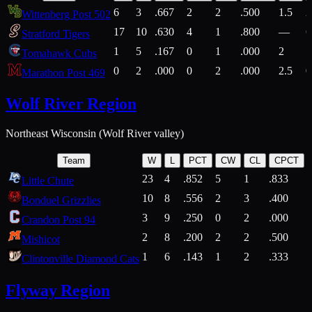
6
3
.667
2
2
.500
1.5
2
Wittenberg Post 502
17
10
.630
4
1
.800
—
6
Stratford Tigers
1
5
.167
0
1
.000
2
1
Tomahawk Cubs
0
2
.000
0
2
.000
2.5
0
Marathon Post 469
Wolf River Region
Northeast Wisconsin (Wolf River valley)
Team
W
L
PCT
CW
CL
CPCT
23
4
.852
5
1
.833
Little Chute
10
8
.556
2
3
.400
2
Bonduel Grizzlies
3
9
.250
0
2
.000
Crandon Post 94
2
8
.200
2
2
.500
Mishicot
1
6
.143
1
2
.333
2
Clintonville Diamond Cats
Flyway Region