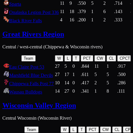
11
9
.550
5
2
.714
Sparta
11
18
.379
1
6
.143
4
Onalaska Legion Post 336
4
16
.200
1
2
.333
2
Black River Falls
Great Rivers Region
Central / west-central (Chippewa & Wisconsin rivers)
Team
W
L
T
PCT
CW
CL
CPCT
27
5
0
.844
11
1
.917
Eau Claire Post 53
27
17
1
.611
5
5
.500
Marshfield Blue Devils
10
14
0
.417
2
5
.286
Chippewa Falls Post 77
14
27
0
.341
1
8
.111
Wausau Bulldogs
Wisconsin Valley Region
Central Wisconsin (Wisconsin River)
Team
W
L
T
PCT
CW
CL
CP