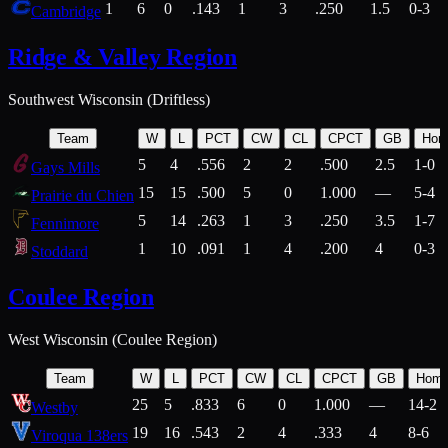
1
6
0
.143
1
3
.250
1.5
0-3
Cambridge
Ridge & Valley Region
Southwest Wisconsin (Driftless)
Team
W
L
PCT
CW
CL
CPCT
GB
Hom
5
4
.556
2
2
.500
2.5
1-0
Gays Mills
15
15
.500
5
0
1.000
—
5-4
Prairie du Chien
5
14
.263
1
3
.250
3.5
1-7
Fennimore
1
10
.091
1
4
.200
4
0-3
Stoddard
Coulee Region
West Wisconsin (Coulee Region)
Team
W
L
PCT
CW
CL
CPCT
GB
Hom
25
5
.833
6
0
1.000
—
14-2
Westby
19
16
.543
2
4
.333
4
8-6
Viroqua 138ers