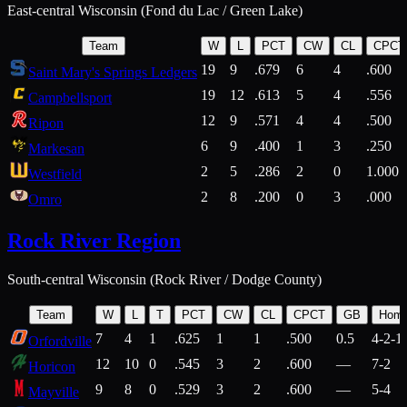
East-central Wisconsin (Fond du Lac / Green Lake)
Team
W
L
PCT
CW
CL
CPCT
19
9
.679
6
4
.600
Saint Mary's Springs Ledgers
19
12
.613
5
4
.556
Campbellsport
12
9
.571
4
4
.500
Ripon
6
9
.400
1
3
.250
Markesan
2
5
.286
2
0
1.000
Westfield
2
8
.200
0
3
.000
Omro
Rock River Region
South-central Wisconsin (Rock River / Dodge County)
Team
W
L
T
PCT
CW
CL
CPCT
GB
Hom
7
4
1
.625
1
1
.500
0.5
4-2-1
Orfordville
12
10
0
.545
3
2
.600
—
7-2
Horicon
9
8
0
.529
3
2
.600
—
5-4
Mayville