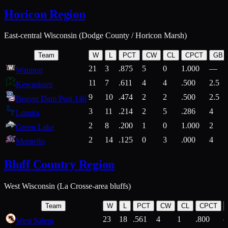
Horicon Region
East-central Wisconsin (Dodge County / Horicon Marsh)
Team
W
L
PCT
CW
CL
CPCT
GB
21
3
.875
5
0
1.000
—
Waupun
11
7
.611
4
4
.500
2.5
Kewaskum
9
10
.474
2
2
.500
2.5
Beaver Dam Post 146
3
11
.214
2
5
.286
4
Lomira
2
8
.200
1
0
1.000
2
Green Lake
2
14
.125
0
3
.000
4
Montello
Bluff Country Region
West Wisconsin (La Crosse-area bluffs)
Team
W
L
PCT
CW
CL
CPCT
23
18
.561
4
1
.800
West Salem