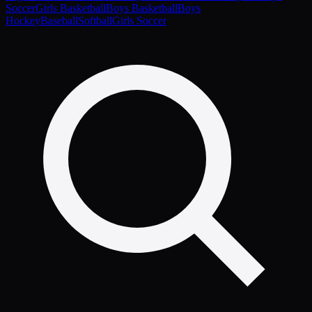
Soccer
Girls Basketball
Boys Basketball
Boys
Hockey
Baseball
Softball
Girls Soccer