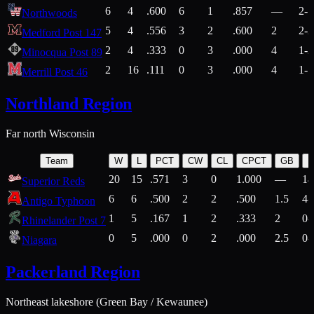
6
4
.600
6
1
.857
—
2-1
Northwoods
5
4
.556
3
2
.600
2
2-2
Medford Post 147
2
4
.333
0
3
.000
4
1-2
Minocqua Post 89
2
16
.111
0
3
.000
4
1-7
Merrill Post 46
Northland Region
Far north Wisconsin
Team
W
L
PCT
CW
CL
CPCT
GB
H
20
15
.571
3
0
1.000
—
14
Superior Reds
6
6
.500
2
2
.500
1.5
4-
Antigo Typhoon
1
5
.167
1
2
.333
2
0-
Rhinelander Post 7
0
5
.000
0
2
.000
2.5
0-
Niagara
Packerland Region
Northeast lakeshore (Green Bay / Kewaunee)