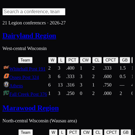
21
Legion conferences ·
2026-27
Dairyland Region
West-central Wisconsin
Team
W
L
PCT
CW
CL
CPCT
GB
2
3
.400
1
2
.333
1.5
1
Whitehall Post 191
3
6
.333
3
2
.600
0.5
1
Osseo Post 324
6
13
.316
3
1
.750
—
4
Athens
1
3
.250
0
2
.000
2
0
Fall Creek Post 376
Marawood Region
North-central Wisconsin (Wausau area)
Team
W
L
PCT
CW
CL
CPCT
GB