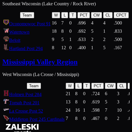
Southeast Wisconsin (Lake Country / Rock River)
Team
W
L
T
PCT
CW
CL
CPCT
16
7
0
.696
4
4
.500
Oconomowoc Post 91
18
8
0
.692
5
1
.833
Watertown
9
5
1
.633
2
2
.500
Beloit
8
12
0
.400
1
5
.167
Hartland Post 294
Mississippi Valley Region
West Wisconsin (La Crosse / Mississippi)
Team
W
L
T
PCT
CW
CL
21
8
0
.724
6
3
.6
Holmen Post 284
13
8
0
.619
5
3
.6
Tomah Post 201
24
16
1
.598
7
10
.4
La Crosse Post 52
7
8
0
.467
0
2
.0
Middleton Post 245 Cardinals