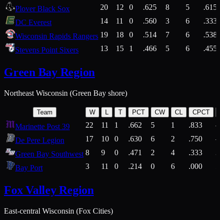
20
12
0
.625
8
5
.615
Plover Black Sox
14
11
0
.560
3
6
.333
DC Everest
19
18
0
.514
7
6
.538
Wisconsin Rapids Rangers
13
15
1
.466
5
6
.455
Stevens Point Sixers
Green Bay Region
Northeast Wisconsin (Green Bay shore)
Team
W
L
T
PCT
CW
CL
CPCT
22
11
1
.662
5
1
.833
Marinette Post 39
17
10
0
.630
6
2
.750
De Pere Legion
8
9
0
.471
2
4
.333
3
Green Bay Southwest
3
11
0
.214
0
6
.000
5
Bay Port
Fox Valley Region
East-central Wisconsin (Fox Cities)