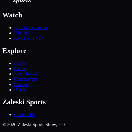
Watch
Live & Upcoming
Highlights
ZALESKI VIP
Explore
Scores
Sports
Schools A–Z
Conferences
Standings
Brackets
Zaleski Sports
Contact Us
©
2026
Zaleski Sports Show, LLC.