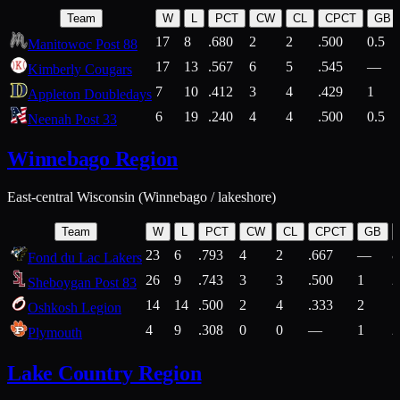
Team
W
L
PCT
CW
CL
CPCT
GB
17
8
.680
2
2
.500
0.5
Manitowoc Post 88
17
13
.567
6
5
.545
—
Kimberly Cougars
7
10
.412
3
4
.429
1
Appleton Doubledays
6
19
.240
4
4
.500
0.5
Neenah Post 33
Winnebago Region
East-central Wisconsin (Winnebago / lakeshore)
Team
W
L
PCT
CW
CL
CPCT
GB
23
6
.793
4
2
.667
—
8
Fond du Lac Lakers
26
9
.743
3
3
.500
1
2
Sheboygan Post 83
14
14
.500
2
4
.333
2
1
Oshkosh Legion
4
9
.308
0
0
—
1
2
Plymouth
Lake Country Region