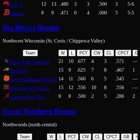
12
13
.480
3
3
.500
3
5-6
G-E-T
8
9
.471
0
4
.000
5
5-5
Bangor
Big Rivers Region
Northwest Wisconsin (St. Croix / Chippewa Valley)
Team
W
L
PCT
CW
CL
CPCT
G
21
10
.677
4
3
.571
—
River Falls Post 121
15
9
.625
7
8
.467
1
Baldwin
14
11
.560
6
5
.545
—
New Richmond Post 80
15
12
.556
10
8
.556
—
Menomonie Post 32
8
8
.500
2
5
.286
2
Altoona Post 550
Great Northern Region
Northwoods (north-central)
Team
W
L
PCT
CW
CL
CPCT
GB
H