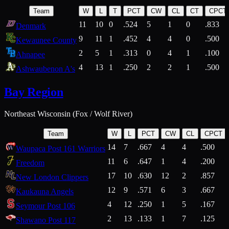
Team
W
L
T
PCT
CW
CL
CT
CPCT
11
10
0
.524
5
1
0
.833
Denmark
9
11
1
.452
4
4
0
.500
Kewaunee County
2
5
1
.313
0
4
1
.100
Ahnapee
4
13
1
.250
2
2
1
.500
Ashwaubenon A's
Bay Region
Northeast Wisconsin (Fox / Wolf River)
Team
W
L
PCT
CW
CL
CPCT
14
7
.667
4
4
.500
Waupaca Post 161 Warriors
11
6
.647
1
4
.200
Freedom
17
10
.630
12
2
.857
New London Clippers
12
9
.571
6
3
.667
Kaukauna Angels
4
12
.250
1
5
.167
Seymour Post 106
2
13
.133
1
7
.125
Shawano Post 117