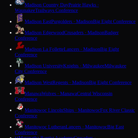
Madison Country Day
Prairie Hawks ·
Waunakee
Trailways Conference
Madison East
Purgolders · Madison
Big Eight Conference
Madison Edgewood
Crusaders · Madison
Badger
Conference
Madison La Follette
Lancers · Madison
Big Eight
Conference
Madison University
Knights · Milwaukee
Milwaukee
City Conference
Madison West
Regents · Madison
Big Eight Conference
Manawa
Wolves · Manawa
Central Wisconsin
Conference
Manitowoc Lincoln
Ships · Manitowoc
Fox River Classic
Conference
Manitowoc Lutheran
Lancers · Manitowoc
Big East
Conference
Maranatha Baptist Academy
Crusaders ·