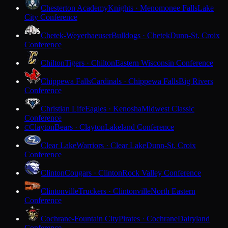
Chesterton Academy
Knights · Menomonee Falls
Lake
City Conference
Chetek-Weyerhaeuser
Bulldogs · Chetek
Dunn-St. Croix
Conference
Chilton
Tigers · Chilton
Eastern Wisconsin Conference
Chippewa Falls
Cardinals · Chippewa Falls
Big Rivers
Conference
Christian Life
Eagles · Kenosha
Midwest Classic
Conference
Clayton
Bears · Clayton
Lakeland Conference
C
Clear Lake
Warriors · Clear Lake
Dunn-St. Croix
Conference
Clinton
Cougars · Clinton
Rock Valley Conference
Clintonville
Truckers · Clintonville
North Eastern
Conference
Cochrane-Fountain City
Pirates · Cochrane
Dairyland
Conference