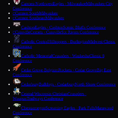
Carmen Northwest
Eagles · Milwaukee
Milwaukee City
Conference
Carmen South
Milwaukee
C
Carmen Southeast
Milwaukee
C
Cashton
Eagles · Cashton
Scenic Bluffs Conference
Cassville
Comets · Cassville
Six Rivers Conference
C
Catholic Central
Hilltoppers · Burlington
Midwest Classic
Conference
Catholic Memorial
Crusaders · Waukesha
Classic 8
Conference
Cedar Grove-Belgium
Rockets · Cedar Grove
Big East
Conference
Cedarburg
Bulldogs · Cedarburg
North Shore Conference
Central Wisconsin Christian
Crusaders ·
Waupun
Trailways Conference
Chequamegon
Screaming Eagles · Park Falls
Marawood
Conference