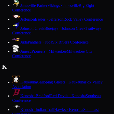
Janesville Parker
Vikings · Janesville
Big Eight
Conference
Jefferson
Eagles · Jefferson
Rock Valley Conference
Johnson Creek
Bluejays · Johnson Creek
Trailways
Conference
Juda
Panthers · Juda
Six Rivers Conference
Juneau
Pioneers · Milwaukee
Milwaukee City
Conference
K
Kaukauna
Galloping Ghosts · Kaukauna
Fox Valley
Association
Kenosha Bradford
Red Devils · Kenosha
Southeast
Conference
Kenosha Indian Trail
Hawks · Kenosha
Southeast