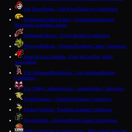
Fall River
Pirates · Fall River
Trailways Conference
Fennimore
Golden Eagles · Fennimore
Southwest
Wisconsin Activities League
Flambeau
Falcons · Tony
Lakeland Conference
Florence
Bobcats · Florence
Northern Lakes Conference
Fond du Lac
Cardinals · Fond du Lac
Fox Valley
Association
Fort Atkinson
Blackhawks · Fort Atkinson
Badger
Conference
Fox Valley Lutheran
Foxes · Appleton
Bay Conference
Franklin
Sabers · Franklin
Southeast Conference
Frederic
Vikings · Frederic
Lakeland Conference
Freedom
Irish · Freedom
North Eastern Conference
Fuller Collegiate Academy
Lions · Milwaukee
Lake City