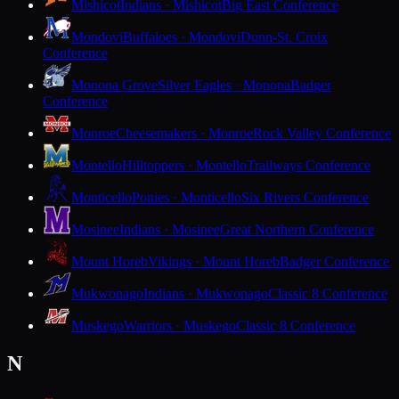
Mishicot
Indians · Mishicot
Big East Conference
Mondovi
Buffaloes · Mondovi
Dunn-St. Croix
Conference
Monona Grove
Silver Eagles · Monona
Badger
Conference
Monroe
Cheesemakers · Monroe
Rock Valley Conference
Montello
Hilltoppers · Montello
Trailways Conference
Monticello
Ponies · Monticello
Six Rivers Conference
Mosinee
Indians · Mosinee
Great Northern Conference
Mount Horeb
Vikings · Mount Horeb
Badger Conference
Mukwonago
Indians · Mukwonago
Classic 8 Conference
Muskego
Warriors · Muskego
Classic 8 Conference
N