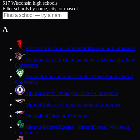
517 Wisconsin high schools
Filter schools by name, city, or mascot
A
Abbotsford
Falcons · Abbotsford
Marawood Conference
Abundant Life Christian
Challengers · Madison
Trailways
Conference
Adams-Friendship
Green Devils · Adams
South Central
Conference
Albany
Comets · Albany
Six Rivers Conference
Algoma
Wolves · Algoma
Packerland Conference
Alma
Alma
Dairyland Conference
Almond-Bancroft
Eagles · Almond
Central Wisconsin
Conference