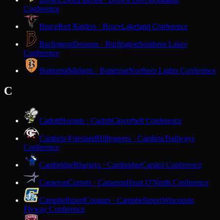
Conference
Bruce
Red Raiders · Bruce
Lakeland Conference
Burlington
Demons · Burlington
Southern Lakes
Conference
Butternut
Midgets · Butternut
Northern Lights Conference
C
Cadott
Hornets · Cadott
Cloverbelt Conference
Cambria-Friesland
Hilltoppers · Cambria
Trailways
Conference
Cambridge
Bluejays · Cambridge
Capitol Conference
Cameron
Comets · Cameron
Heart O'North Conference
Campbellsport
Cougars · Campbellsport
Wisconsin
Flyway Conference