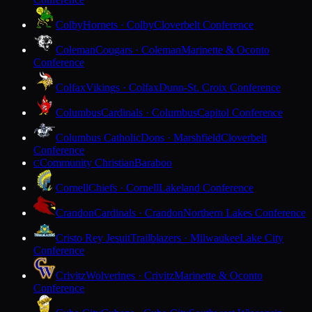
Colby
Hornets · Colby
Cloverbelt Conference
Coleman
Cougars · Coleman
Marinette & Oconto
Conference
Colfax
Vikings · Colfax
Dunn-St. Croix Conference
Columbus
Cardinals · Columbus
Capitol Conference
Columbus Catholic
Dons · Marshfield
Cloverbelt
Conference
Community Christian
Baraboo
C
Cornell
Chiefs · Cornell
Lakeland Conference
Crandon
Cardinals · Crandon
Northern Lakes Conference
Cristo Rey Jesuit
Trailblazers · Milwaukee
Lake City
Conference
Crivitz
Wolverines · Crivitz
Marinette & Oconto
Conference