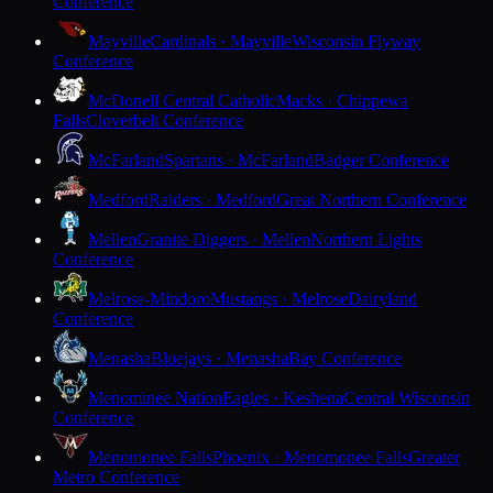
Conference
Mayville
Cardinals · Mayville
Wisconsin Flyway
Conference
McDonell Central Catholic
Macks · Chippewa
Falls
Cloverbelt Conference
McFarland
Spartans · McFarland
Badger Conference
Medford
Raiders · Medford
Great Northern Conference
Mellen
Granite Diggers · Mellen
Northern Lights
Conference
Melrose-Mindoro
Mustangs · Melrose
Dairyland
Conference
Menasha
Bluejays · Menasha
Bay Conference
Menominee Nation
Eagles · Keshena
Central Wisconsin
Conference
Menomonee Falls
Phoenix · Menomonee Falls
Greater
Metro Conference