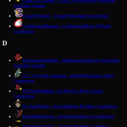
Cuba City
Cubans · Cuba City
Southwest Wisconsin
Activities League
Cudahy
Packers · Cudahy
Woodland Conference
Cumberland
Beavers · Cumberland
Heart O'North
Conference
D
Darlington
Redbirds · Darlington
Southwest Wisconsin
Activities League
D.C. Everest
Evergreens · Weston
Wisconsin Valley
Conference
De Pere
Redbirds · De Pere
Fox River Classic
Conference
De Soto
Pirates · De Soto
Ridge & Valley Conference
Deerfield
Demons · Deerfield
Trailways Conference
DeForest
Norskies · DeForest
Badger Conference