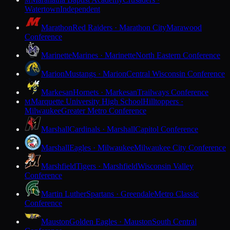
M
Watertown
Independent
Marathon
Red Raiders · Marathon City
Marawood
Conference
Marinette
Marines · Marinette
North Eastern Conference
Marion
Mustangs · Marion
Central Wisconsin Conference
Markesan
Hornets · Markesan
Trailways Conference
Marquette University High School
Hilltoppers ·
M
Milwaukee
Greater Metro Conference
Marshall
Cardinals · Marshall
Capitol Conference
Marshall
Eagles · Milwaukee
Milwaukee City Conference
Marshfield
Tigers · Marshfield
Wisconsin Valley
Conference
Martin Luther
Spartans · Greendale
Metro Classic
Conference
Mauston
Golden Eagles · Mauston
South Central