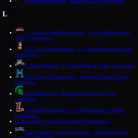
Kohler
Blue Bombers · Kohler
Big East Conference
L
La Crosse Central
RiverHawks · La Crosse
Mississippi
Valley Conference
La Crosse Logan
Rangers · La Crosse
Mississippi Valley
Conference
La Farge
Wildcats · La Farge
Ridge & Valley Conference
Lac Courte Oreilles
Eagles · Hayward
Northern Lights
Conference
Laconia
Spartans · Rosendale
Wisconsin Flyway
Conference
Ladysmith
Lumberjacks · Ladysmith
Heart O'North
Conference
Lake Country Classical Academy
Oconomowoc
L
Lake Country Lutheran
Lightning · Hartland
Midwest
Classic Conference