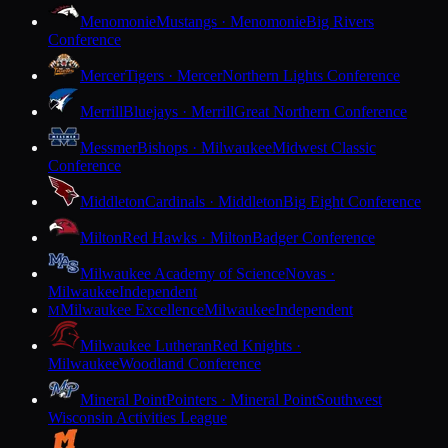
Menomonie
Mustangs · Menomonie
Big Rivers
Conference
Mercer
Tigers · Mercer
Northern Lights Conference
Merrill
Bluejays · Merrill
Great Northern Conference
Messmer
Bishops · Milwaukee
Midwest Classic
Conference
Middleton
Cardinals · Middleton
Big Eight Conference
Milton
Red Hawks · Milton
Badger Conference
Milwaukee Academy of Science
Novas ·
Milwaukee
Independent
Milwaukee Excellence
Milwaukee
Independent
M
Milwaukee Lutheran
Red Knights ·
Milwaukee
Woodland Conference
Mineral Point
Pointers · Mineral Point
Southwest
Wisconsin Activities League