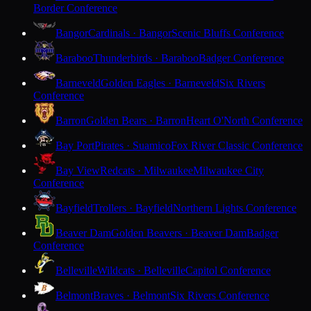
Border Conference
Bangor
Cardinals · Bangor
Scenic Bluffs Conference
Baraboo
Thunderbirds · Baraboo
Badger Conference
Barneveld
Golden Eagles · Barneveld
Six Rivers
Conference
Barron
Golden Bears · Barron
Heart O'North Conference
Bay Port
Pirates · Suamico
Fox River Classic Conference
Bay View
Redcats · Milwaukee
Milwaukee City
Conference
Bayfield
Trollers · Bayfield
Northern Lights Conference
Beaver Dam
Golden Beavers · Beaver Dam
Badger
Conference
Belleville
Wildcats · Belleville
Capitol Conference
Belmont
Braves · Belmont
Six Rivers Conference