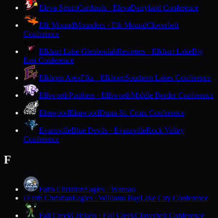
Eleva-Strum
Cardinals · Eleva
Dairyland Conference
Elk Mound
Mounders · Elk Mound
Cloverbelt
Conference
Elkhart Lake-Glenbeulah
Resorters · Elkhart Lake
Big
East Conference
Elkhorn Area
Elks · Elkhorn
Southern Lakes Conference
Ellsworth
Panthers · Ellsworth
Middle Border Conference
Elmwood
Elmwood
Dunn-St. Croix Conference
Evansville
Blue Devils · Evansville
Rock Valley
Conference
F
Faith Christian
Eagles · Wausau
Faith Christian
Eagles · Williams Bay
Lake City Conference
F
Fall Creek
Crickets · Fall Creek
Cloverbelt Conference