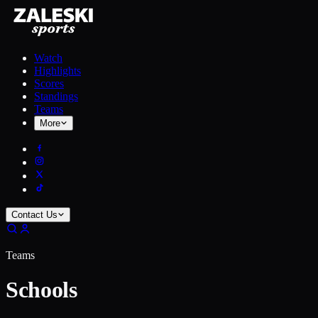
Watch
Highlights
Scores
Standings
Teams
More
Contact Us
Teams
Schools