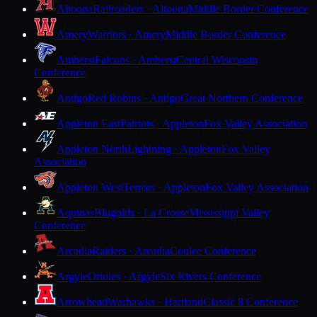
Altoona
Railroaders · Altoona
Middle Border Conference
Amery
Warriors · Amery
Middle Border Conference
Amherst
Falcons · Amherst
Central Wisconsin
Conference
Antigo
Red Robins · Antigo
Great Northern Conference
Appleton East
Patriots · Appleton
Fox Valley Association
Appleton North
Lightning · Appleton
Fox Valley
Association
Appleton West
Terrors · Appleton
Fox Valley Association
Aquinas
Blugolds · La Crosse
Mississippi Valley
Conference
Arcadia
Raiders · Arcadia
Coulee Conference
Argyle
Orioles · Argyle
Six Rivers Conference
Arrowhead
Warhawks · Hartland
Classic 8 Conference