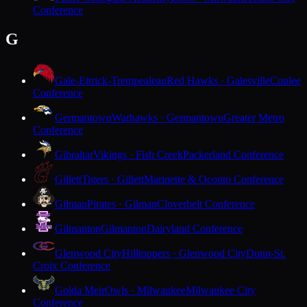
Conference
G
Gale-Ettrick-Trempealeau
Red Hawks · Galesville
Coulee
Conference
Germantown
Warhawks · Germantown
Greater Metro
Conference
Gibraltar
Vikings · Fish Creek
Packerland Conference
Gillett
Tigers · Gillett
Marinette & Oconto Conference
Gilman
Pirates · Gilman
Cloverbelt Conference
Gilmanton
Gilmanton
Dairyland Conference
Glenwood City
Hilltoppers · Glenwood City
Dunn-St.
Croix Conference
Golda Meir
Owls · Milwaukee
Milwaukee City
Conference