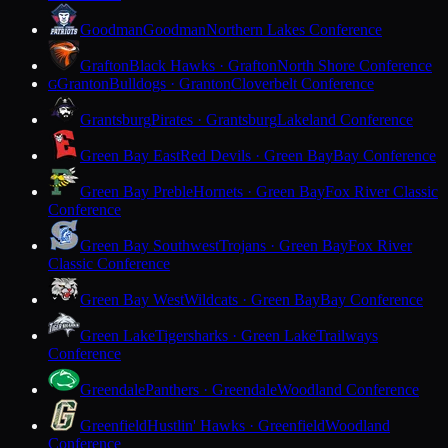
Goodman
Goodman
Northern Lakes Conference
Grafton
Black Hawks · Grafton
North Shore Conference
Granton
Bulldogs · Granton
Cloverbelt Conference
G
Grantsburg
Pirates · Grantsburg
Lakeland Conference
Green Bay East
Red Devils · Green Bay
Bay Conference
Green Bay Preble
Hornets · Green Bay
Fox River Classic
Conference
Green Bay Southwest
Trojans · Green Bay
Fox River
Classic Conference
Green Bay West
Wildcats · Green Bay
Bay Conference
Green Lake
Tigersharks · Green Lake
Trailways
Conference
Greendale
Panthers · Greendale
Woodland Conference
Greenfield
Hustlin' Hawks · Greenfield
Woodland
Conference