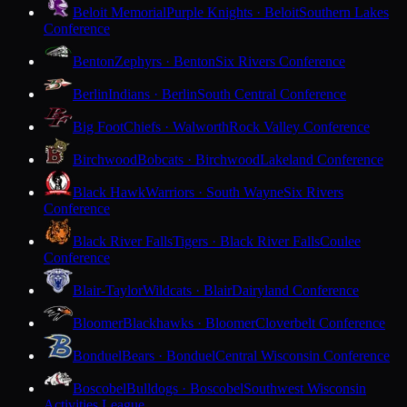
Beloit Memorial
Purple Knights · Beloit
Southern Lakes
Conference
Benton
Zephyrs · Benton
Six Rivers Conference
Berlin
Indians · Berlin
South Central Conference
Big Foot
Chiefs · Walworth
Rock Valley Conference
Birchwood
Bobcats · Birchwood
Lakeland Conference
Black Hawk
Warriors · South Wayne
Six Rivers
Conference
Black River Falls
Tigers · Black River Falls
Coulee
Conference
Blair-Taylor
Wildcats · Blair
Dairyland Conference
Bloomer
Blackhawks · Bloomer
Cloverbelt Conference
Bonduel
Bears · Bonduel
Central Wisconsin Conference
Boscobel
Bulldogs · Boscobel
Southwest Wisconsin
Activities League