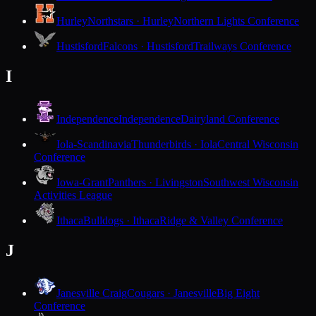
Hurley
Northstars · Hurley
Northern Lights Conference
Hustisford
Falcons · Hustisford
Trailways Conference
I
Independence
Independence
Dairyland Conference
Iola-Scandinavia
Thunderbirds · Iola
Central Wisconsin
Conference
Iowa-Grant
Panthers · Livingston
Southwest Wisconsin
Activities League
Ithaca
Bulldogs · Ithaca
Ridge & Valley Conference
J
Janesville Craig
Cougars · Janesville
Big Eight
Conference