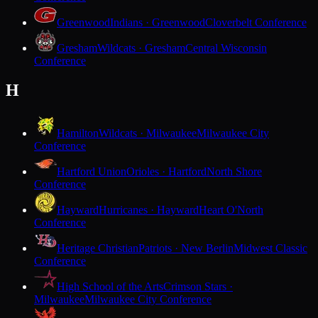
Greenwood
Indians · Greenwood
Cloverbelt Conference
Gresham
Wildcats · Gresham
Central Wisconsin
Conference
H
Hamilton
Wildcats · Milwaukee
Milwaukee City
Conference
Hartford Union
Orioles · Hartford
North Shore
Conference
Hayward
Hurricanes · Hayward
Heart O'North
Conference
Heritage Christian
Patriots · New Berlin
Midwest Classic
Conference
High School of the Arts
Crimson Stars ·
Milwaukee
Milwaukee City Conference