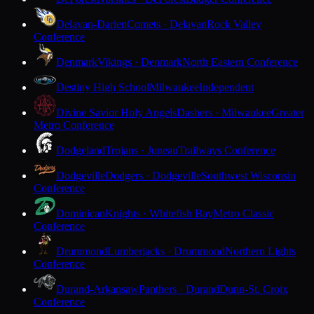
Delavan-Darien
Comets · Delavan
Rock Valley
Conference
Denmark
Vikings · Denmark
North Eastern Conference
Destiny High School
Milwaukee
Independent
Divine Savior Holy Angels
Dashers · Milwaukee
Greater
Metro Conference
Dodgeland
Trojans · Juneau
Trailways Conference
Dodgeville
Dodgers · Dodgeville
Southwest Wisconsin
Conference
Dominican
Knights · Whitefish Bay
Metro Classic
Conference
Drummond
Lumberjacks · Drummond
Northern Lights
Conference
Durand-Arkansaw
Panthers · Durand
Dunn-St. Croix
Conference