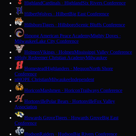
Highland
Cardinals · Highland
Six Rivers Conference
Hilbert
Wolves · Hilbert
Big East Conference
Hillsboro
Tigers · Hillsboro
Scenic Bluffs Conference
Hmong American Peace Academy
Mighty Doves ·
Milwaukee
Lake City Conference
Holmen
Vikings · Holmen
Mississippi Valley Conference
Holy Redeemer Christian Academy
Milwaukee
H
Homestead
Highlanders · Mequon
North Shore
Conference
HOPE Christian
Milwaukee
Independent
H
Horicon
Marshmen · Horicon
Trailways Conference
Hortonville
Polar Bears · Hortonville
Fox Valley
Association
Howards Grove
Tigers · Howards Grove
Big East
Conference
Hudson
Raiders · Hudson
Big Rivers Conference