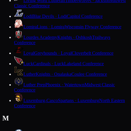
Living Word Lutheran
Timberwolves · Jackson
Midwest
Classic Conference
Lodi
Blue Devils · Lodi
Capitol Conference
Lomira
Lions · Lomira
Wisconsin Flyway Conference
Lourdes Academy
Knights · Oshkosh
Trailways
Conference
Loyal
Greyhounds · Loyal
Cloverbelt Conference
Luck
Cardinals · Luck
Lakeland Conference
Luther
Knights · Onalaska
Coulee Conference
Luther Prep
Phoenix · Watertown
Midwest Classic
Conference
Luxemburg-Casco
Spartans · Luxemburg
North Eastern
Conference
M