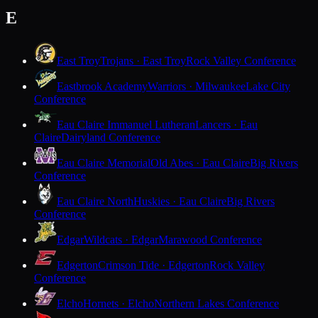
E
East Troy
Trojans · East Troy
Rock Valley Conference
Eastbrook Academy
Warriors · Milwaukee
Lake City
Conference
Eau Claire Immanuel Lutheran
Lancers · Eau
Claire
Dairyland Conference
Eau Claire Memorial
Old Abes · Eau Claire
Big Rivers
Conference
Eau Claire North
Huskies · Eau Claire
Big Rivers
Conference
Edgar
Wildcats · Edgar
Marawood Conference
Edgerton
Crimson Tide · Edgerton
Rock Valley
Conference
Elcho
Hornets · Elcho
Northern Lakes Conference