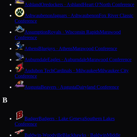
Ashland
Oredockers · Ashland
Heart O'North Conference
Ashwaubenon
Jaguars · Ashwaubenon
Fox River Classic
Conference
Assumption
Royals · Wisconsin Rapids
Marawood
Conference
Athens
Bluejays · Athens
Marawood Conference
Auburndale
Eagles · Auburndale
Marawood Conference
Audubon Tech
Cardinals · Milwaukee
Milwaukee City
Conference
Augusta
Beavers · Augusta
Dairyland Conference
B
Badger
Badgers · Lake Geneva
Southern Lakes
Conference
Baldwin-Woodville
Blackhawks · Baldwin
Middle