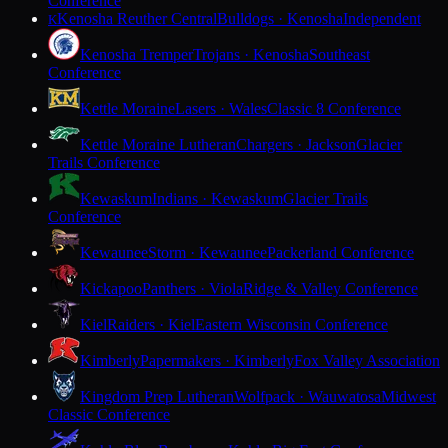
Conference
Kenosha Reuther Central
Bulldogs · Kenosha
Independent
K
Kenosha Tremper
Trojans · Kenosha
Southeast
Conference
Kettle Moraine
Lasers · Wales
Classic 8 Conference
Kettle Moraine Lutheran
Chargers · Jackson
Glacier
Trails Conference
Kewaskum
Indians · Kewaskum
Glacier Trails
Conference
Kewaunee
Storm · Kewaunee
Packerland Conference
Kickapoo
Panthers · Viola
Ridge & Valley Conference
Kiel
Raiders · Kiel
Eastern Wisconsin Conference
Kimberly
Papermakers · Kimberly
Fox Valley Association
Kingdom Prep Lutheran
Wolfpack · Wauwatosa
Midwest
Classic Conference