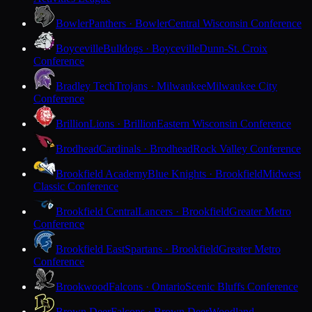
Bowler
Panthers · Bowler
Central Wisconsin Conference
Boyceville
Bulldogs · Boyceville
Dunn-St. Croix
Conference
Bradley Tech
Trojans · Milwaukee
Milwaukee City
Conference
Brillion
Lions · Brillion
Eastern Wisconsin Conference
Brodhead
Cardinals · Brodhead
Rock Valley Conference
Brookfield Academy
Blue Knights · Brookfield
Midwest
Classic Conference
Brookfield Central
Lancers · Brookfield
Greater Metro
Conference
Brookfield East
Spartans · Brookfield
Greater Metro
Conference
Brookwood
Falcons · Ontario
Scenic Bluffs Conference
Brown Deer
Falcons · Brown Deer
Woodland