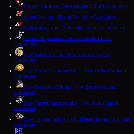
Necedah
Cardinals · Necedah
Scenic Bluffs Conference
Neenah
Rockets · Neenah
Fox Valley Association
Neillsville
Warriors · Neillsville
Cloverbelt Conference
Nekoosa
Papermakers · Nekoosa
South Central
Conference
New Auburn
Trojans · New Auburn
Lakeland
Conference
New Berlin Eisenhower
Lions · New Berlin
Woodland
Conference
New Berlin West
Vikings · New Berlin
Woodland
Conference
New Glarus
Glarner Knights · New Glarus
Capitol
Conference
New Holstein
Huskies · New Holstein
Eastern Wisconsin
Conference