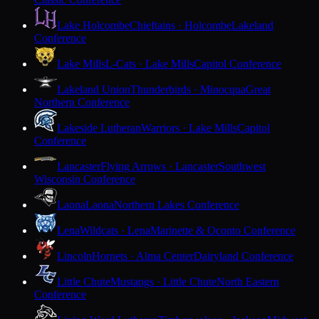
Lake Holcombe
Chieftains · Holcombe
Lakeland
Conference
Lake Mills
L-Cats · Lake Mills
Capitol Conference
Lakeland Union
Thunderbirds · Minocqua
Great
Northern Conference
Lakeside Lutheran
Warriors · Lake Mills
Capitol
Conference
Lancaster
Flying Arrows · Lancaster
Southwest
Wisconsin Conference
Laona
Laona
Northern Lakes Conference
Lena
Wildcats · Lena
Marinette & Oconto Conference
Lincoln
Hornets · Alma Center
Dairyland Conference
Little Chute
Mustangs · Little Chute
North Eastern
Conference