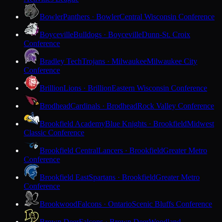
Bowler
Panthers · Bowler
Central Wisconsin Conference
Boyceville
Bulldogs · Boyceville
Dunn-St. Croix
Conference
Bradley Tech
Trojans · Milwaukee
Milwaukee City
Conference
Brillion
Lions · Brillion
Eastern Wisconsin Conference
Brodhead
Cardinals · Brodhead
Rock Valley Conference
Brookfield Academy
Blue Knights · Brookfield
Midwest
Classic Conference
Brookfield Central
Lancers · Brookfield
Greater Metro
Conference
Brookfield East
Spartans · Brookfield
Greater Metro
Conference
Brookwood
Falcons · Ontario
Scenic Bluffs Conference
Brown Deer
Falcons · Brown Deer
Woodland