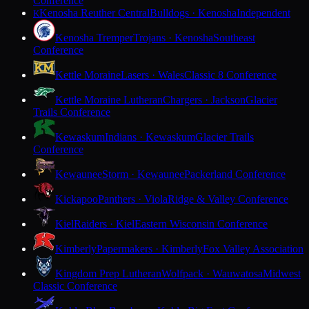
Conference
Kenosha Reuther Central
Bulldogs · Kenosha
Independent
K
Kenosha Tremper
Trojans · Kenosha
Southeast
Conference
Kettle Moraine
Lasers · Wales
Classic 8 Conference
Kettle Moraine Lutheran
Chargers · Jackson
Glacier
Trails Conference
Kewaskum
Indians · Kewaskum
Glacier Trails
Conference
Kewaunee
Storm · Kewaunee
Packerland Conference
Kickapoo
Panthers · Viola
Ridge & Valley Conference
Kiel
Raiders · Kiel
Eastern Wisconsin Conference
Kimberly
Papermakers · Kimberly
Fox Valley Association
Kingdom Prep Lutheran
Wolfpack · Wauwatosa
Midwest
Classic Conference