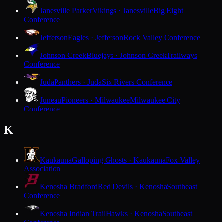
Janesville Parker
Vikings · Janesville
Big Eight
Conference
Jefferson
Eagles · Jefferson
Rock Valley Conference
Johnson Creek
Bluejays · Johnson Creek
Trailways
Conference
Juda
Panthers · Juda
Six Rivers Conference
Juneau
Pioneers · Milwaukee
Milwaukee City
Conference
K
Kaukauna
Galloping Ghosts · Kaukauna
Fox Valley
Association
Kenosha Bradford
Red Devils · Kenosha
Southeast
Conference
Kenosha Indian Trail
Hawks · Kenosha
Southeast