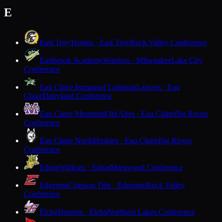
E
East Troy
Trojans · East Troy
Rock Valley Conference
Eastbrook Academy
Warriors · Milwaukee
Lake City
Conference
Eau Claire Immanuel Lutheran
Lancers · Eau
Claire
Dairyland Conference
Eau Claire Memorial
Old Abes · Eau Claire
Big Rivers
Conference
Eau Claire North
Huskies · Eau Claire
Big Rivers
Conference
Edgar
Wildcats · Edgar
Marawood Conference
Edgerton
Crimson Tide · Edgerton
Rock Valley
Conference
Elcho
Hornets · Elcho
Northern Lakes Conference