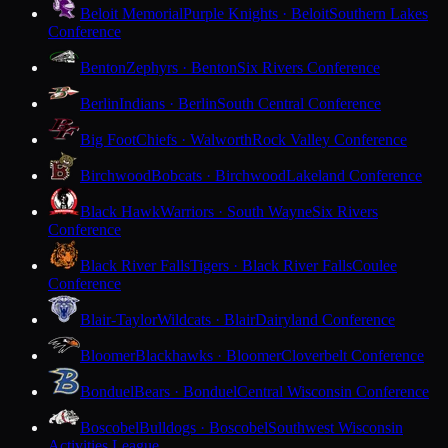
Beloit Memorial
Purple Knights · Beloit
Southern Lakes
Conference
Benton
Zephyrs · Benton
Six Rivers Conference
Berlin
Indians · Berlin
South Central Conference
Big Foot
Chiefs · Walworth
Rock Valley Conference
Birchwood
Bobcats · Birchwood
Lakeland Conference
Black Hawk
Warriors · South Wayne
Six Rivers
Conference
Black River Falls
Tigers · Black River Falls
Coulee
Conference
Blair-Taylor
Wildcats · Blair
Dairyland Conference
Bloomer
Blackhawks · Bloomer
Cloverbelt Conference
Bonduel
Bears · Bonduel
Central Wisconsin Conference
Boscobel
Bulldogs · Boscobel
Southwest Wisconsin
Activities League