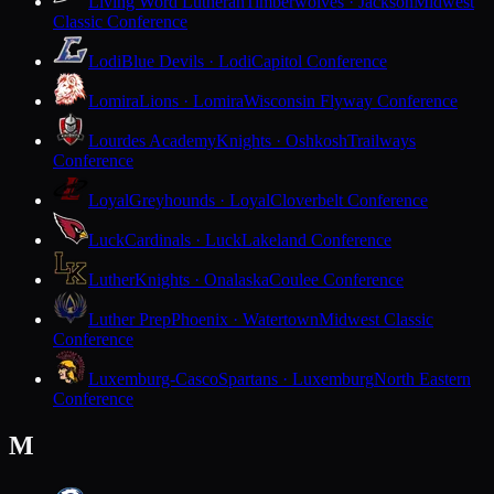
Living Word Lutheran
Timberwolves · Jackson
Midwest
Classic Conference
Lodi
Blue Devils · Lodi
Capitol Conference
Lomira
Lions · Lomira
Wisconsin Flyway Conference
Lourdes Academy
Knights · Oshkosh
Trailways
Conference
Loyal
Greyhounds · Loyal
Cloverbelt Conference
Luck
Cardinals · Luck
Lakeland Conference
Luther
Knights · Onalaska
Coulee Conference
Luther Prep
Phoenix · Watertown
Midwest Classic
Conference
Luxemburg-Casco
Spartans · Luxemburg
North Eastern
Conference
M