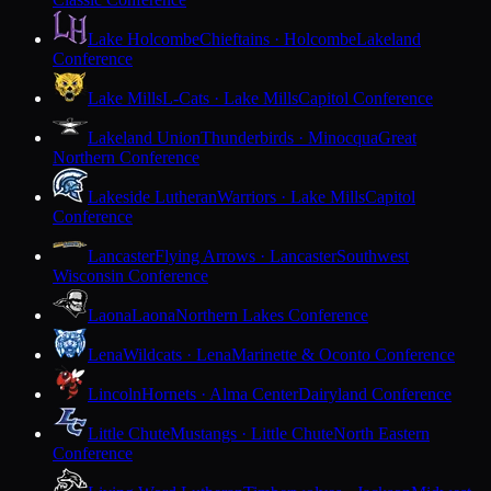
Lake Holcombe
Chieftains · Holcombe
Lakeland
Conference
Lake Mills
L-Cats · Lake Mills
Capitol Conference
Lakeland Union
Thunderbirds · Minocqua
Great
Northern Conference
Lakeside Lutheran
Warriors · Lake Mills
Capitol
Conference
Lancaster
Flying Arrows · Lancaster
Southwest
Wisconsin Conference
Laona
Laona
Northern Lakes Conference
Lena
Wildcats · Lena
Marinette & Oconto Conference
Lincoln
Hornets · Alma Center
Dairyland Conference
Little Chute
Mustangs · Little Chute
North Eastern
Conference