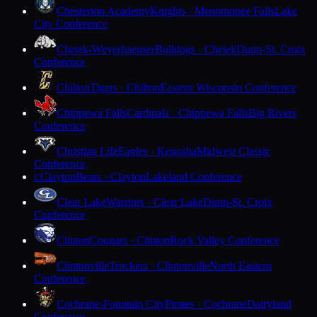
Chesterton Academy
Knights · Menomonee Falls
Lake
City Conference
Chetek-Weyerhaeuser
Bulldogs · Chetek
Dunn-St. Croix
Conference
Chilton
Tigers · Chilton
Eastern Wisconsin Conference
Chippewa Falls
Cardinals · Chippewa Falls
Big Rivers
Conference
Christian Life
Eagles · Kenosha
Midwest Classic
Conference
Clayton
Bears · Clayton
Lakeland Conference
C
Clear Lake
Warriors · Clear Lake
Dunn-St. Croix
Conference
Clinton
Cougars · Clinton
Rock Valley Conference
Clintonville
Truckers · Clintonville
North Eastern
Conference
Cochrane-Fountain City
Pirates · Cochrane
Dairyland
Conference