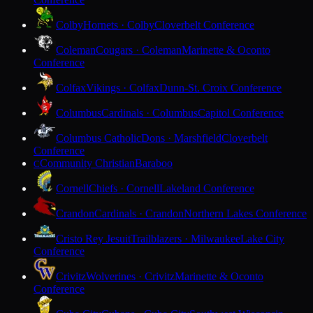
Colby
Hornets · Colby
Cloverbelt Conference
Coleman
Cougars · Coleman
Marinette & Oconto
Conference
Colfax
Vikings · Colfax
Dunn-St. Croix Conference
Columbus
Cardinals · Columbus
Capitol Conference
Columbus Catholic
Dons · Marshfield
Cloverbelt
Conference
Community Christian
Baraboo
C
Cornell
Chiefs · Cornell
Lakeland Conference
Crandon
Cardinals · Crandon
Northern Lakes Conference
Cristo Rey Jesuit
Trailblazers · Milwaukee
Lake City
Conference
Crivitz
Wolverines · Crivitz
Marinette & Oconto
Conference