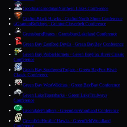
Goodman
Goodman
Northern Lakes Conference
Grafton
Black Hawks · Grafton
North Shore Conference
Granton
Bulldogs · Granton
Cloverbelt Conference
G
Grantsburg
Pirates · Grantsburg
Lakeland Conference
Green Bay East
Red Devils · Green Bay
Bay Conference
Green Bay Preble
Hornets · Green Bay
Fox River Classic
Conference
Green Bay Southwest
Trojans · Green Bay
Fox River
Classic Conference
Green Bay West
Wildcats · Green Bay
Bay Conference
Green Lake
Tigersharks · Green Lake
Trailways
Conference
Greendale
Panthers · Greendale
Woodland Conference
Greenfield
Hustlin' Hawks · Greenfield
Woodland
Conference