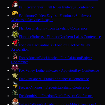
Fall River
Pirates · Fall River
Trailways Conference
Fennimore
Golden Eagles · Fennimore
Southwest
Wisconsin Activities League
Flambeau
Falcons · Tony
Lakeland Conference
Florence
Bobcats · Florence
Northern Lakes Conference
Fond du Lac
Cardinals · Fond du Lac
Fox Valley
Association
Fort Atkinson
Blackhawks · Fort Atkinson
Badger
Conference
Fox Valley Lutheran
Foxes · Appleton
Bay Conference
Franklin
Sabers · Franklin
Southeast Conference
Frederic
Vikings · Frederic
Lakeland Conference
Freedom
Irish · Freedom
North Eastern Conference
Fuller Collegiate Academy
Lions · Milwaukee
Lake City