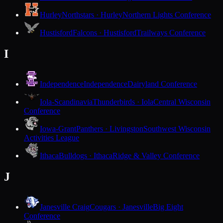
Hurley
Northstars · Hurley
Northern Lights Conference
Hustisford
Falcons · Hustisford
Trailways Conference
I
Independence
Independence
Dairyland Conference
Iola-Scandinavia
Thunderbirds · Iola
Central Wisconsin
Conference
Iowa-Grant
Panthers · Livingston
Southwest Wisconsin
Activities League
Ithaca
Bulldogs · Ithaca
Ridge & Valley Conference
J
Janesville Craig
Cougars · Janesville
Big Eight
Conference