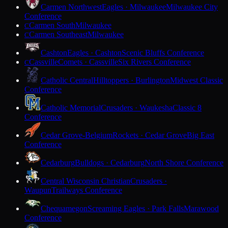
Carmen Northwest
Eagles · Milwaukee
Milwaukee City
Conference
Carmen South
Milwaukee
C
Carmen Southeast
Milwaukee
C
Cashton
Eagles · Cashton
Scenic Bluffs Conference
Cassville
Comets · Cassville
Six Rivers Conference
C
Catholic Central
Hilltoppers · Burlington
Midwest Classic
Conference
Catholic Memorial
Crusaders · Waukesha
Classic 8
Conference
Cedar Grove-Belgium
Rockets · Cedar Grove
Big East
Conference
Cedarburg
Bulldogs · Cedarburg
North Shore Conference
Central Wisconsin Christian
Crusaders ·
Waupun
Trailways Conference
Chequamegon
Screaming Eagles · Park Falls
Marawood
Conference