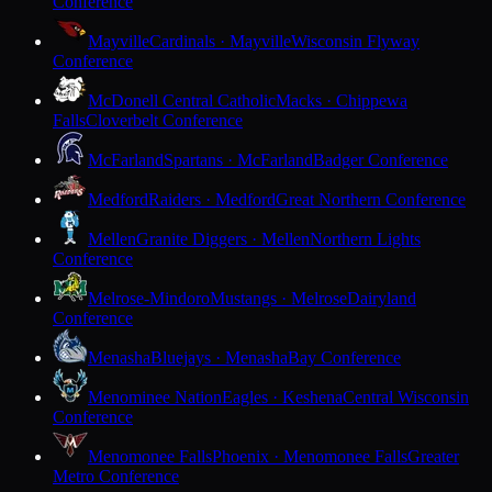
Conference
Mayville
Cardinals · Mayville
Wisconsin Flyway
Conference
McDonell Central Catholic
Macks · Chippewa
Falls
Cloverbelt Conference
McFarland
Spartans · McFarland
Badger Conference
Medford
Raiders · Medford
Great Northern Conference
Mellen
Granite Diggers · Mellen
Northern Lights
Conference
Melrose-Mindoro
Mustangs · Melrose
Dairyland
Conference
Menasha
Bluejays · Menasha
Bay Conference
Menominee Nation
Eagles · Keshena
Central Wisconsin
Conference
Menomonee Falls
Phoenix · Menomonee Falls
Greater
Metro Conference