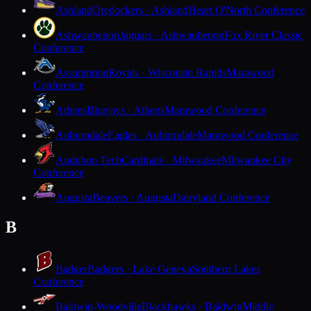
Ashland
Oredockers · Ashland
Heart O'North Conference
Ashwaubenon
Jaguars · Ashwaubenon
Fox River Classic
Conference
Assumption
Royals · Wisconsin Rapids
Marawood
Conference
Athens
Bluejays · Athens
Marawood Conference
Auburndale
Eagles · Auburndale
Marawood Conference
Audubon Tech
Cardinals · Milwaukee
Milwaukee City
Conference
Augusta
Beavers · Augusta
Dairyland Conference
B
Badger
Badgers · Lake Geneva
Southern Lakes
Conference
Baldwin-Woodville
Blackhawks · Baldwin
Middle