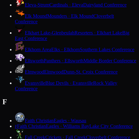
Eleva-Strum
Cardinals · Eleva
Dairyland Conference
Elk Mound
Mounders · Elk Mound
Cloverbelt
Conference
Elkhart Lake-Glenbeulah
Resorters · Elkhart Lake
Big
East Conference
Elkhorn Area
Elks · Elkhorn
Southern Lakes Conference
Ellsworth
Panthers · Ellsworth
Middle Border Conference
Elmwood
Elmwood
Dunn-St. Croix Conference
Evansville
Blue Devils · Evansville
Rock Valley
Conference
F
Faith Christian
Eagles · Wausau
Faith Christian
Eagles · Williams Bay
Lake City Conference
F
Fall Creek
Crickets · Fall Creek
Cloverbelt Conference