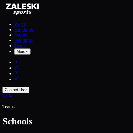
Watch
Highlights
Scores
Standings
Teams
More
Contact Us
Teams
Schools