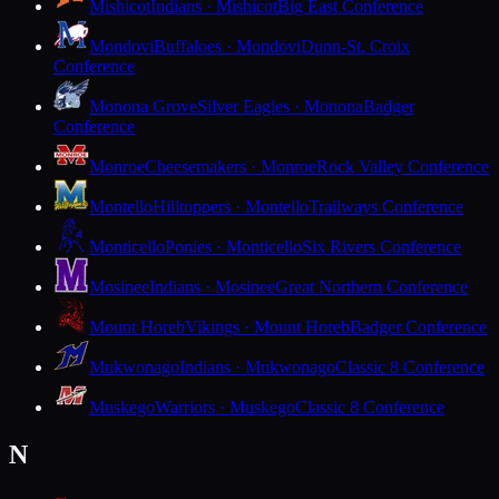
Mishicot
Indians · Mishicot
Big East Conference
Mondovi
Buffaloes · Mondovi
Dunn-St. Croix
Conference
Monona Grove
Silver Eagles · Monona
Badger
Conference
Monroe
Cheesemakers · Monroe
Rock Valley Conference
Montello
Hilltoppers · Montello
Trailways Conference
Monticello
Ponies · Monticello
Six Rivers Conference
Mosinee
Indians · Mosinee
Great Northern Conference
Mount Horeb
Vikings · Mount Horeb
Badger Conference
Mukwonago
Indians · Mukwonago
Classic 8 Conference
Muskego
Warriors · Muskego
Classic 8 Conference
N