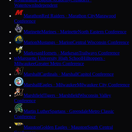
M
Watertown
Independent
Marathon
Red Raiders · Marathon City
Marawood
Conference
Marinette
Marines · Marinette
North Eastern Conference
Marion
Mustangs · Marion
Central Wisconsin Conference
Markesan
Hornets · Markesan
Trailways Conference
Marquette University High School
Hilltoppers ·
M
Milwaukee
Greater Metro Conference
Marshall
Cardinals · Marshall
Capitol Conference
Marshall
Eagles · Milwaukee
Milwaukee City Conference
Marshfield
Tigers · Marshfield
Wisconsin Valley
Conference
Martin Luther
Spartans · Greendale
Metro Classic
Conference
Mauston
Golden Eagles · Mauston
South Central