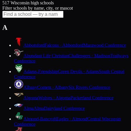
517 Wisconsin high schools
Filter schools by name, city, or mascot
A
Abbotsford
Falcons · Abbotsford
Marawood Conference
Abundant Life Christian
Challengers · Madison
Trailways
Conference
Adams-Friendship
Green Devils · Adams
South Central
Conference
Albany
Comets · Albany
Six Rivers Conference
Algoma
Wolves · Algoma
Packerland Conference
Alma
Alma
Dairyland Conference
Almond-Bancroft
Eagles · Almond
Central Wisconsin
Conference