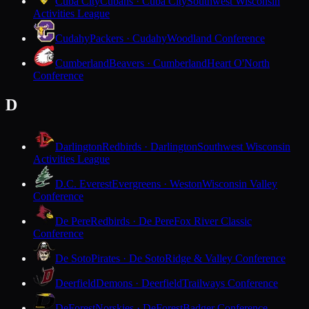
Cuba City
Cubans · Cuba City
Southwest Wisconsin
Activities League
Cudahy
Packers · Cudahy
Woodland Conference
Cumberland
Beavers · Cumberland
Heart O'North
Conference
D
Darlington
Redbirds · Darlington
Southwest Wisconsin
Activities League
D.C. Everest
Evergreens · Weston
Wisconsin Valley
Conference
De Pere
Redbirds · De Pere
Fox River Classic
Conference
De Soto
Pirates · De Soto
Ridge & Valley Conference
Deerfield
Demons · Deerfield
Trailways Conference
DeForest
Norskies · DeForest
Badger Conference