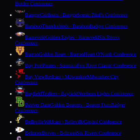
Border Conference
Bangor
Cardinals · Bangor
Scenic Bluffs Conference
Baraboo
Thunderbirds · Baraboo
Badger Conference
Barneveld
Golden Eagles · Barneveld
Six Rivers
Conference
Barron
Golden Bears · Barron
Heart O'North Conference
Bay Port
Pirates · Suamico
Fox River Classic Conference
Bay View
Redcats · Milwaukee
Milwaukee City
Conference
Bayfield
Trollers · Bayfield
Northern Lights Conference
Beaver Dam
Golden Beavers · Beaver Dam
Badger
Conference
Belleville
Wildcats · Belleville
Capitol Conference
Belmont
Braves · Belmont
Six Rivers Conference