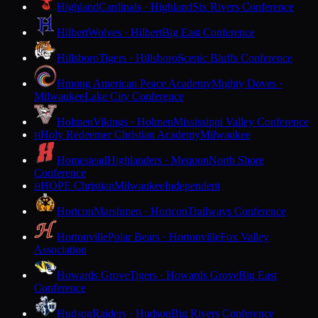
Highland
Cardinals · Highland
Six Rivers Conference
Hilbert
Wolves · Hilbert
Big East Conference
Hillsboro
Tigers · Hillsboro
Scenic Bluffs Conference
Hmong American Peace Academy
Mighty Doves ·
Milwaukee
Lake City Conference
Holmen
Vikings · Holmen
Mississippi Valley Conference
Holy Redeemer Christian Academy
Milwaukee
H
Homestead
Highlanders · Mequon
North Shore
Conference
HOPE Christian
Milwaukee
Independent
H
Horicon
Marshmen · Horicon
Trailways Conference
Hortonville
Polar Bears · Hortonville
Fox Valley
Association
Howards Grove
Tigers · Howards Grove
Big East
Conference
Hudson
Raiders · Hudson
Big Rivers Conference