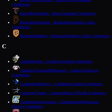
Conference
Bruce
Red Raiders · Bruce
Lakeland Conference
Burlington
Demons · Burlington
Southern Lakes
Conference
Butternut
Midgets · Butternut
Northern Lights Conference
C
Cadott
Hornets · Cadott
Cloverbelt Conference
Cambria-Friesland
Hilltoppers · Cambria
Trailways
Conference
Cambridge
Bluejays · Cambridge
Capitol Conference
Cameron
Comets · Cameron
Heart O'North Conference
Campbellsport
Cougars · Campbellsport
Wisconsin
Flyway Conference