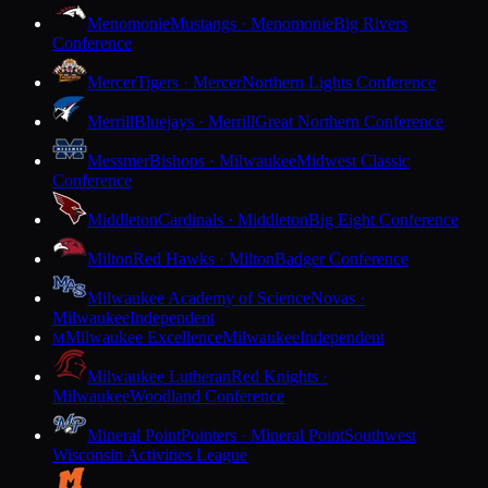
Menomonie
Mustangs · Menomonie
Big Rivers
Conference
Mercer
Tigers · Mercer
Northern Lights Conference
Merrill
Bluejays · Merrill
Great Northern Conference
Messmer
Bishops · Milwaukee
Midwest Classic
Conference
Middleton
Cardinals · Middleton
Big Eight Conference
Milton
Red Hawks · Milton
Badger Conference
Milwaukee Academy of Science
Novas ·
Milwaukee
Independent
Milwaukee Excellence
Milwaukee
Independent
M
Milwaukee Lutheran
Red Knights ·
Milwaukee
Woodland Conference
Mineral Point
Pointers · Mineral Point
Southwest
Wisconsin Activities League