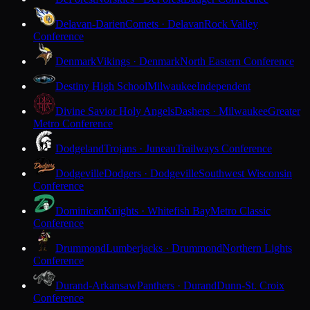
Delavan-Darien
Comets · Delavan
Rock Valley
Conference
Denmark
Vikings · Denmark
North Eastern Conference
Destiny High School
Milwaukee
Independent
Divine Savior Holy Angels
Dashers · Milwaukee
Greater
Metro Conference
Dodgeland
Trojans · Juneau
Trailways Conference
Dodgeville
Dodgers · Dodgeville
Southwest Wisconsin
Conference
Dominican
Knights · Whitefish Bay
Metro Classic
Conference
Drummond
Lumberjacks · Drummond
Northern Lights
Conference
Durand-Arkansaw
Panthers · Durand
Dunn-St. Croix
Conference