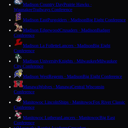
Madison Country Day
Prairie Hawks ·
Waunakee
Trailways Conference
Madison East
Purgolders · Madison
Big Eight Conference
Madison Edgewood
Crusaders · Madison
Badger
Conference
Madison La Follette
Lancers · Madison
Big Eight
Conference
Madison University
Knights · Milwaukee
Milwaukee
City Conference
Madison West
Regents · Madison
Big Eight Conference
Manawa
Wolves · Manawa
Central Wisconsin
Conference
Manitowoc Lincoln
Ships · Manitowoc
Fox River Classic
Conference
Manitowoc Lutheran
Lancers · Manitowoc
Big East
Conference
Maranatha Baptist Academy
Crusaders ·