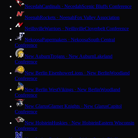
Necedah
Cardinals · Necedah
Scenic Bluffs Conference
Neenah
Rockets · Neenah
Fox Valley Association
Neillsville
Warriors · Neillsville
Cloverbelt Conference
Nekoosa
Papermakers · Nekoosa
South Central
Conference
New Auburn
Trojans · New Auburn
Lakeland
Conference
New Berlin Eisenhower
Lions · New Berlin
Woodland
Conference
New Berlin West
Vikings · New Berlin
Woodland
Conference
New Glarus
Glarner Knights · New Glarus
Capitol
Conference
New Holstein
Huskies · New Holstein
Eastern Wisconsin
Conference