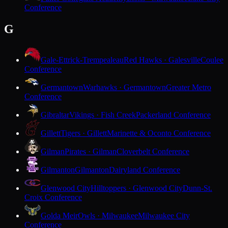
Conference
G
Gale-Ettrick-Trempealeau
Red Hawks · Galesville
Coulee
Conference
Germantown
Warhawks · Germantown
Greater Metro
Conference
Gibraltar
Vikings · Fish Creek
Packerland Conference
Gillett
Tigers · Gillett
Marinette & Oconto Conference
Gilman
Pirates · Gilman
Cloverbelt Conference
Gilmanton
Gilmanton
Dairyland Conference
Glenwood City
Hilltoppers · Glenwood City
Dunn-St.
Croix Conference
Golda Meir
Owls · Milwaukee
Milwaukee City
Conference