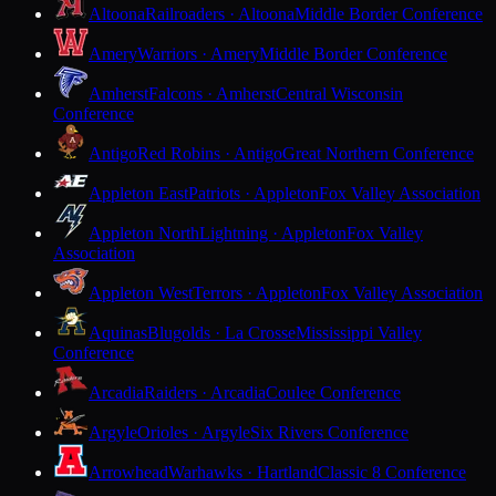
Altoona
Railroaders · Altoona
Middle Border Conference
Amery
Warriors · Amery
Middle Border Conference
Amherst
Falcons · Amherst
Central Wisconsin
Conference
Antigo
Red Robins · Antigo
Great Northern Conference
Appleton East
Patriots · Appleton
Fox Valley Association
Appleton North
Lightning · Appleton
Fox Valley
Association
Appleton West
Terrors · Appleton
Fox Valley Association
Aquinas
Blugolds · La Crosse
Mississippi Valley
Conference
Arcadia
Raiders · Arcadia
Coulee Conference
Argyle
Orioles · Argyle
Six Rivers Conference
Arrowhead
Warhawks · Hartland
Classic 8 Conference