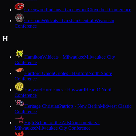
Greenwood
Indians · Greenwood
Cloverbelt Conference
Gresham
Wildcats · Gresham
Central Wisconsin
Conference
H
Hamilton
Wildcats · Milwaukee
Milwaukee City
Conference
Hartford Union
Orioles · Hartford
North Shore
Conference
Hayward
Hurricanes · Hayward
Heart O'North
Conference
Heritage Christian
Patriots · New Berlin
Midwest Classic
Conference
High School of the Arts
Crimson Stars ·
Milwaukee
Milwaukee City Conference