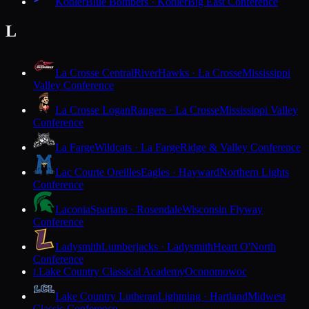
Kohler
Blue Bombers · Kohler
Big East Conference
L
La Crosse Central
RiverHawks · La Crosse
Mississippi
Valley Conference
La Crosse Logan
Rangers · La Crosse
Mississippi Valley
Conference
La Farge
Wildcats · La Farge
Ridge & Valley Conference
Lac Courte Oreilles
Eagles · Hayward
Northern Lights
Conference
Laconia
Spartans · Rosendale
Wisconsin Flyway
Conference
Ladysmith
Lumberjacks · Ladysmith
Heart O'North
Conference
Lake Country Classical Academy
Oconomowoc
L
Lake Country Lutheran
Lightning · Hartland
Midwest
Classic Conference