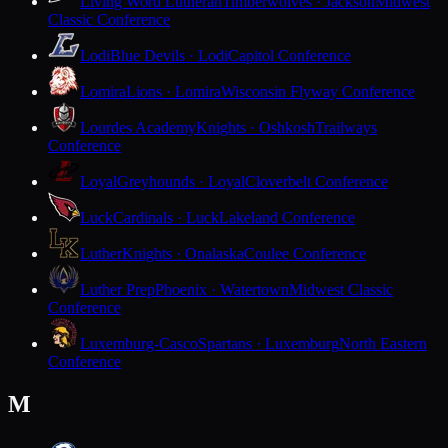
Living Word Lutheran
Timberwolves · Jackson
Midwest
Classic Conference
Lodi
Blue Devils · Lodi
Capitol Conference
Lomira
Lions · Lomira
Wisconsin Flyway Conference
Lourdes Academy
Knights · Oshkosh
Trailways
Conference
Loyal
Greyhounds · Loyal
Cloverbelt Conference
Luck
Cardinals · Luck
Lakeland Conference
Luther
Knights · Onalaska
Coulee Conference
Luther Prep
Phoenix · Watertown
Midwest Classic
Conference
Luxemburg-Casco
Spartans · Luxemburg
North Eastern
Conference
M