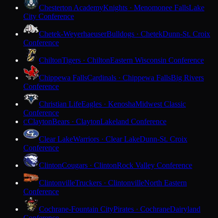
Chesterton Academy
Knights · Menomonee Falls
Lake
City Conference
Chetek-Weyerhaeuser
Bulldogs · Chetek
Dunn-St. Croix
Conference
Chilton
Tigers · Chilton
Eastern Wisconsin Conference
Chippewa Falls
Cardinals · Chippewa Falls
Big Rivers
Conference
Christian Life
Eagles · Kenosha
Midwest Classic
Conference
Clayton
Bears · Clayton
Lakeland Conference
C
Clear Lake
Warriors · Clear Lake
Dunn-St. Croix
Conference
Clinton
Cougars · Clinton
Rock Valley Conference
Clintonville
Truckers · Clintonville
North Eastern
Conference
Cochrane-Fountain City
Pirates · Cochrane
Dairyland
Conference