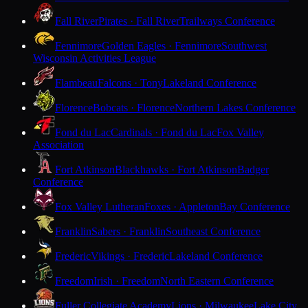
Fall River
Pirates · Fall River
Trailways Conference
Fennimore
Golden Eagles · Fennimore
Southwest
Wisconsin Activities League
Flambeau
Falcons · Tony
Lakeland Conference
Florence
Bobcats · Florence
Northern Lakes Conference
Fond du Lac
Cardinals · Fond du Lac
Fox Valley
Association
Fort Atkinson
Blackhawks · Fort Atkinson
Badger
Conference
Fox Valley Lutheran
Foxes · Appleton
Bay Conference
Franklin
Sabers · Franklin
Southeast Conference
Frederic
Vikings · Frederic
Lakeland Conference
Freedom
Irish · Freedom
North Eastern Conference
Fuller Collegiate Academy
Lions · Milwaukee
Lake City