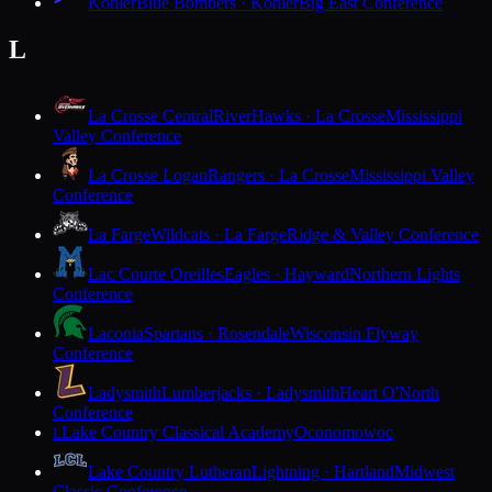
Kohler
Blue Bombers · Kohler
Big East Conference
L
La Crosse Central
RiverHawks · La Crosse
Mississippi
Valley Conference
La Crosse Logan
Rangers · La Crosse
Mississippi Valley
Conference
La Farge
Wildcats · La Farge
Ridge & Valley Conference
Lac Courte Oreilles
Eagles · Hayward
Northern Lights
Conference
Laconia
Spartans · Rosendale
Wisconsin Flyway
Conference
Ladysmith
Lumberjacks · Ladysmith
Heart O'North
Conference
Lake Country Classical Academy
Oconomowoc
L
Lake Country Lutheran
Lightning · Hartland
Midwest
Classic Conference