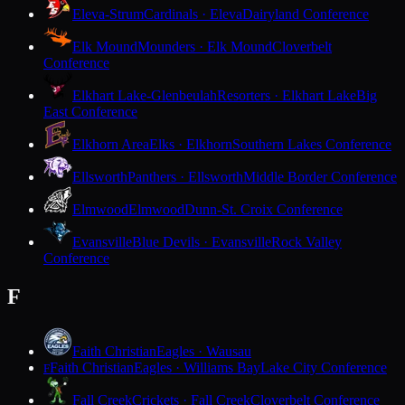
Eleva-Strum
Cardinals · Eleva
Dairyland Conference
Elk Mound
Mounders · Elk Mound
Cloverbelt
Conference
Elkhart Lake-Glenbeulah
Resorters · Elkhart Lake
Big
East Conference
Elkhorn Area
Elks · Elkhorn
Southern Lakes Conference
Ellsworth
Panthers · Ellsworth
Middle Border Conference
Elmwood
Elmwood
Dunn-St. Croix Conference
Evansville
Blue Devils · Evansville
Rock Valley
Conference
F
Faith Christian
Eagles · Wausau
Faith Christian
Eagles · Williams Bay
Lake City Conference
F
Fall Creek
Crickets · Fall Creek
Cloverbelt Conference