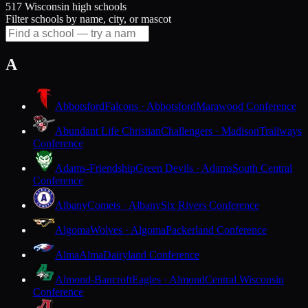
517 Wisconsin high schools
Filter schools by name, city, or mascot
A
Abbotsford
Falcons · Abbotsford
Marawood Conference
Abundant Life Christian
Challengers · Madison
Trailways
Conference
Adams-Friendship
Green Devils · Adams
South Central
Conference
Albany
Comets · Albany
Six Rivers Conference
Algoma
Wolves · Algoma
Packerland Conference
Alma
Alma
Dairyland Conference
Almond-Bancroft
Eagles · Almond
Central Wisconsin
Conference