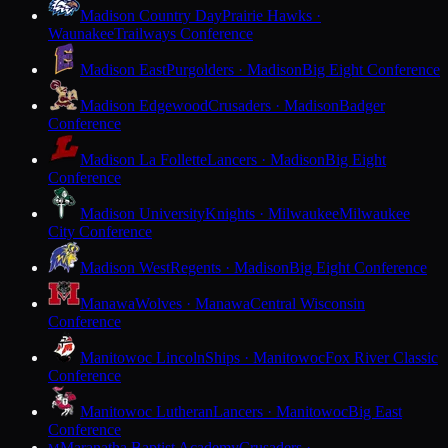
Madison Country Day
Prairie Hawks ·
Waunakee
Trailways Conference
Madison East
Purgolders · Madison
Big Eight Conference
Madison Edgewood
Crusaders · Madison
Badger
Conference
Madison La Follette
Lancers · Madison
Big Eight
Conference
Madison University
Knights · Milwaukee
Milwaukee
City Conference
Madison West
Regents · Madison
Big Eight Conference
Manawa
Wolves · Manawa
Central Wisconsin
Conference
Manitowoc Lincoln
Ships · Manitowoc
Fox River Classic
Conference
Manitowoc Lutheran
Lancers · Manitowoc
Big East
Conference
Maranatha Baptist Academy
Crusaders ·