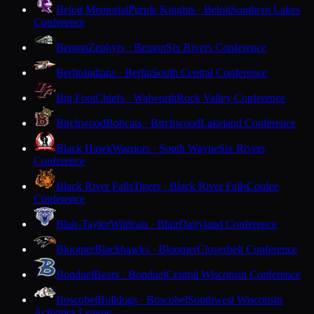
Beloit Memorial
Purple Knights · Beloit
Southern Lakes
Conference
Benton
Zephyrs · Benton
Six Rivers Conference
Berlin
Indians · Berlin
South Central Conference
Big Foot
Chiefs · Walworth
Rock Valley Conference
Birchwood
Bobcats · Birchwood
Lakeland Conference
Black Hawk
Warriors · South Wayne
Six Rivers
Conference
Black River Falls
Tigers · Black River Falls
Coulee
Conference
Blair-Taylor
Wildcats · Blair
Dairyland Conference
Bloomer
Blackhawks · Bloomer
Cloverbelt Conference
Bonduel
Bears · Bonduel
Central Wisconsin Conference
Boscobel
Bulldogs · Boscobel
Southwest Wisconsin
Activities League