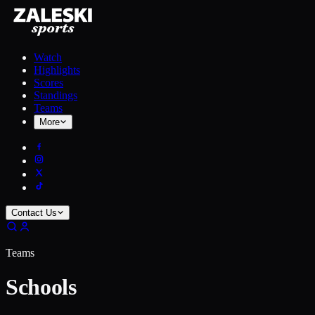
Watch
Highlights
Scores
Standings
Teams
More
Contact Us
Teams
Schools