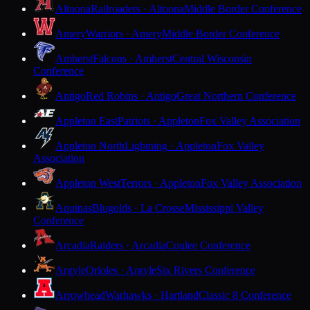
Altoona
Railroaders · Altoona
Middle Border Conference
Amery
Warriors · Amery
Middle Border Conference
Amherst
Falcons · Amherst
Central Wisconsin
Conference
Antigo
Red Robins · Antigo
Great Northern Conference
Appleton East
Patriots · Appleton
Fox Valley Association
Appleton North
Lightning · Appleton
Fox Valley
Association
Appleton West
Terrors · Appleton
Fox Valley Association
Aquinas
Blugolds · La Crosse
Mississippi Valley
Conference
Arcadia
Raiders · Arcadia
Coulee Conference
Argyle
Orioles · Argyle
Six Rivers Conference
Arrowhead
Warhawks · Hartland
Classic 8 Conference