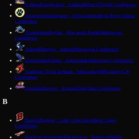
Ashland
Oredockers · Ashland
Heart O'North Conference
Ashwaubenon
Jaguars · Ashwaubenon
Fox River Classic
Conference
Assumption
Royals · Wisconsin Rapids
Marawood
Conference
Athens
Bluejays · Athens
Marawood Conference
Auburndale
Eagles · Auburndale
Marawood Conference
Audubon Tech
Cardinals · Milwaukee
Milwaukee City
Conference
Augusta
Beavers · Augusta
Dairyland Conference
B
Badger
Badgers · Lake Geneva
Southern Lakes
Conference
Baldwin-Woodville
Blackhawks · Baldwin
Middle