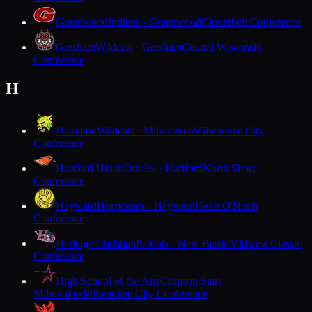
Greenwood
Indians · Greenwood
Cloverbelt Conference
Gresham
Wildcats · Gresham
Central Wisconsin
Conference
H
Hamilton
Wildcats · Milwaukee
Milwaukee City
Conference
Hartford Union
Orioles · Hartford
North Shore
Conference
Hayward
Hurricanes · Hayward
Heart O'North
Conference
Heritage Christian
Patriots · New Berlin
Midwest Classic
Conference
High School of the Arts
Crimson Stars ·
Milwaukee
Milwaukee City Conference