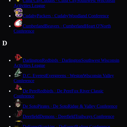
Cuba City
Cubans · Cuba City
Southwest Wisconsin
Activities League
Cudahy
Packers · Cudahy
Woodland Conference
Cumberland
Beavers · Cumberland
Heart O'North
Conference
D
Darlington
Redbirds · Darlington
Southwest Wisconsin
Activities League
D.C. Everest
Evergreens · Weston
Wisconsin Valley
Conference
De Pere
Redbirds · De Pere
Fox River Classic
Conference
De Soto
Pirates · De Soto
Ridge & Valley Conference
Deerfield
Demons · Deerfield
Trailways Conference
DeForest
Norskies · DeForest
Badger Conference