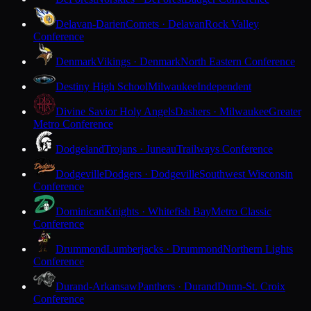
Delavan-Darien
Comets · Delavan
Rock Valley
Conference
Denmark
Vikings · Denmark
North Eastern Conference
Destiny High School
Milwaukee
Independent
Divine Savior Holy Angels
Dashers · Milwaukee
Greater
Metro Conference
Dodgeland
Trojans · Juneau
Trailways Conference
Dodgeville
Dodgers · Dodgeville
Southwest Wisconsin
Conference
Dominican
Knights · Whitefish Bay
Metro Classic
Conference
Drummond
Lumberjacks · Drummond
Northern Lights
Conference
Durand-Arkansaw
Panthers · Durand
Dunn-St. Croix
Conference