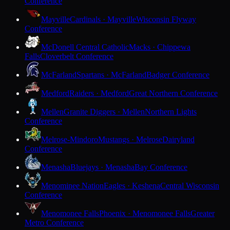
Conference
Mayville
Cardinals · Mayville
Wisconsin Flyway
Conference
McDonell Central Catholic
Macks · Chippewa
Falls
Cloverbelt Conference
McFarland
Spartans · McFarland
Badger Conference
Medford
Raiders · Medford
Great Northern Conference
Mellen
Granite Diggers · Mellen
Northern Lights
Conference
Melrose-Mindoro
Mustangs · Melrose
Dairyland
Conference
Menasha
Bluejays · Menasha
Bay Conference
Menominee Nation
Eagles · Keshena
Central Wisconsin
Conference
Menomonee Falls
Phoenix · Menomonee Falls
Greater
Metro Conference