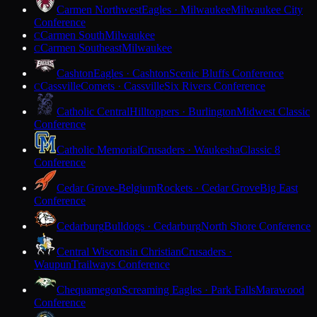
Carmen Northwest
Eagles · Milwaukee
Milwaukee City
Conference
Carmen South
Milwaukee
C
Carmen Southeast
Milwaukee
C
Cashton
Eagles · Cashton
Scenic Bluffs Conference
Cassville
Comets · Cassville
Six Rivers Conference
C
Catholic Central
Hilltoppers · Burlington
Midwest Classic
Conference
Catholic Memorial
Crusaders · Waukesha
Classic 8
Conference
Cedar Grove-Belgium
Rockets · Cedar Grove
Big East
Conference
Cedarburg
Bulldogs · Cedarburg
North Shore Conference
Central Wisconsin Christian
Crusaders ·
Waupun
Trailways Conference
Chequamegon
Screaming Eagles · Park Falls
Marawood
Conference