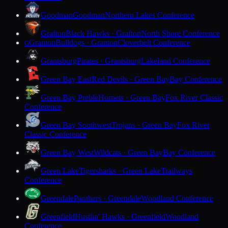
Goodman
Goodman
Northern Lakes Conference
Grafton
Black Hawks · Grafton
North Shore Conference
Granton
Bulldogs · Granton
Cloverbelt Conference
G
Grantsburg
Pirates · Grantsburg
Lakeland Conference
Green Bay East
Red Devils · Green Bay
Bay Conference
Green Bay Preble
Hornets · Green Bay
Fox River Classic
Conference
Green Bay Southwest
Trojans · Green Bay
Fox River
Classic Conference
Green Bay West
Wildcats · Green Bay
Bay Conference
Green Lake
Tigersharks · Green Lake
Trailways
Conference
Greendale
Panthers · Greendale
Woodland Conference
Greenfield
Hustlin' Hawks · Greenfield
Woodland
Conference