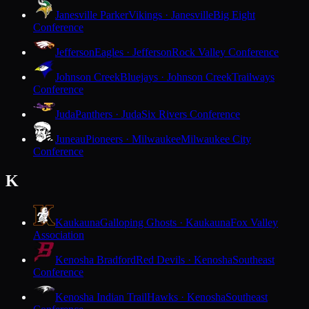
Janesville Parker
Vikings · Janesville
Big Eight
Conference
Jefferson
Eagles · Jefferson
Rock Valley Conference
Johnson Creek
Bluejays · Johnson Creek
Trailways
Conference
Juda
Panthers · Juda
Six Rivers Conference
Juneau
Pioneers · Milwaukee
Milwaukee City
Conference
K
Kaukauna
Galloping Ghosts · Kaukauna
Fox Valley
Association
Kenosha Bradford
Red Devils · Kenosha
Southeast
Conference
Kenosha Indian Trail
Hawks · Kenosha
Southeast