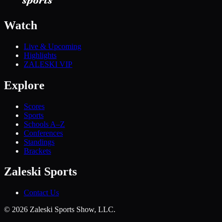
Watch
Live & Upcoming
Highlights
ZALESKI VIP
Explore
Scores
Sports
Schools A–Z
Conferences
Standings
Brackets
Zaleski Sports
Contact Us
©
2026
Zaleski Sports Show, LLC.