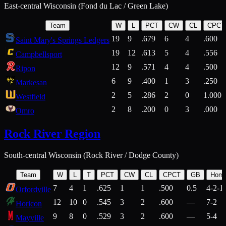
East-central Wisconsin (Fond du Lac / Green Lake)
Team
W
L
PCT
CW
CL
CPCT
19
9
.679
6
4
.600
Saint Mary's Springs Ledgers
19
12
.613
5
4
.556
Campbellsport
12
9
.571
4
4
.500
Ripon
6
9
.400
1
3
.250
Markesan
2
5
.286
2
0
1.000
Westfield
2
8
.200
0
3
.000
Omro
Rock River Region
South-central Wisconsin (Rock River / Dodge County)
Team
W
L
T
PCT
CW
CL
CPCT
GB
Hom
7
4
1
.625
1
1
.500
0.5
4-2-1
Orfordville
12
10
0
.545
3
2
.600
—
7-2
Horicon
9
8
0
.529
3
2
.600
—
5-4
Mayville