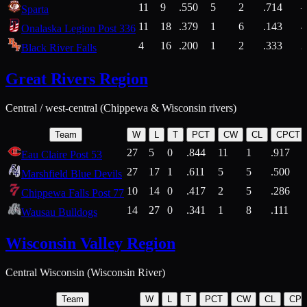
11
9
.550
5
2
.714
Sparta
11
18
.379
1
6
.143
4
Onalaska Legion Post 336
4
16
.200
1
2
.333
2
Black River Falls
Great Rivers Region
Central / west-central (Chippewa & Wisconsin rivers)
Team
W
L
T
PCT
CW
CL
CPCT
27
5
0
.844
11
1
.917
Eau Claire Post 53
27
17
1
.611
5
5
.500
Marshfield Blue Devils
10
14
0
.417
2
5
.286
Chippewa Falls Post 77
14
27
0
.341
1
8
.111
Wausau Bulldogs
Wisconsin Valley Region
Central Wisconsin (Wisconsin River)
Team
W
L
T
PCT
CW
CL
CP