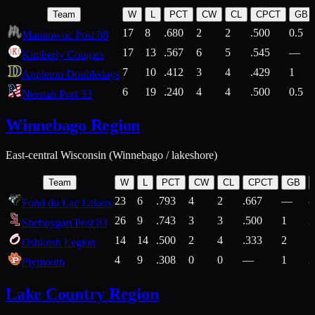
Team
W
L
PCT
CW
CL
CPCT
GB
17
8
.680
2
2
.500
0.5
Manitowoc Post 88
17
13
.567
6
5
.545
—
Kimberly Cougars
7
10
.412
3
4
.429
1
Appleton Doubledays
6
19
.240
4
4
.500
0.5
Neenah Post 33
Winnebago Region
East-central Wisconsin (Winnebago / lakeshore)
Team
W
L
PCT
CW
CL
CPCT
GB
23
6
.793
4
2
.667
—
8
Fond du Lac Lakers
26
9
.743
3
3
.500
1
2
Sheboygan Post 83
14
14
.500
2
4
.333
2
1
Oshkosh Legion
4
9
.308
0
0
—
1
2
Plymouth
Lake Country Region