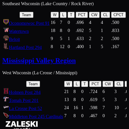
Southeast Wisconsin (Lake Country / Rock River)
Team
W
L
T
PCT
CW
CL
CPCT
16
7
0
.696
4
4
.500
Oconomowoc Post 91
18
8
0
.692
5
1
.833
Watertown
9
5
1
.633
2
2
.500
Beloit
8
12
0
.400
1
5
.167
Hartland Post 294
Mississippi Valley Region
West Wisconsin (La Crosse / Mississippi)
Team
W
L
T
PCT
CW
CL
21
8
0
.724
6
3
.6
Holmen Post 284
13
8
0
.619
5
3
.6
Tomah Post 201
24
16
1
.598
7
10
.4
La Crosse Post 52
7
8
0
.467
0
2
.0
Middleton Post 245 Cardinals