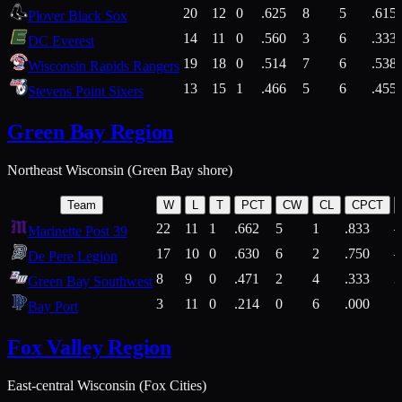
20
12
0
.625
8
5
.615
Plover Black Sox
14
11
0
.560
3
6
.333
DC Everest
19
18
0
.514
7
6
.538
Wisconsin Rapids Rangers
13
15
1
.466
5
6
.455
Stevens Point Sixers
Green Bay Region
Northeast Wisconsin (Green Bay shore)
Team
W
L
T
PCT
CW
CL
CPCT
22
11
1
.662
5
1
.833
Marinette Post 39
17
10
0
.630
6
2
.750
De Pere Legion
8
9
0
.471
2
4
.333
3
Green Bay Southwest
3
11
0
.214
0
6
.000
5
Bay Port
Fox Valley Region
East-central Wisconsin (Fox Cities)