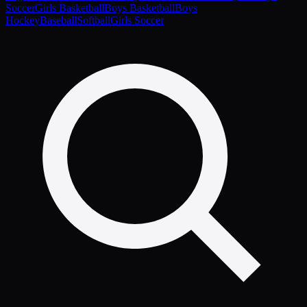
Soccer
Girls Basketball
Boys Basketball
Boys
Hockey
Baseball
Softball
Girls Soccer