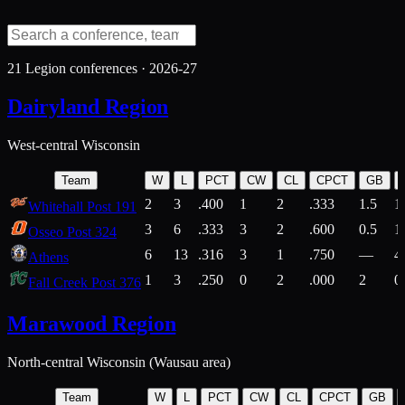
21
Legion conferences ·
2026-27
Dairyland Region
West-central Wisconsin
Team
W
L
PCT
CW
CL
CPCT
GB
2
3
.400
1
2
.333
1.5
1
Whitehall Post 191
3
6
.333
3
2
.600
0.5
1
Osseo Post 324
6
13
.316
3
1
.750
—
4
Athens
1
3
.250
0
2
.000
2
0
Fall Creek Post 376
Marawood Region
North-central Wisconsin (Wausau area)
Team
W
L
PCT
CW
CL
CPCT
GB