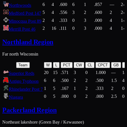
6
4
.600
6
1
.857
—
2-1
Northwoods
5
4
.556
3
2
.600
2
2-2
Medford Post 147
2
4
.333
0
3
.000
4
1-2
Minocqua Post 89
2
16
.111
0
3
.000
4
1-7
Merrill Post 46
Northland Region
Far north Wisconsin
Team
W
L
PCT
CW
CL
CPCT
GB
H
20
15
.571
3
0
1.000
—
14
Superior Reds
6
6
.500
2
2
.500
1.5
4-
Antigo Typhoon
1
5
.167
1
2
.333
2
0-
Rhinelander Post 7
0
5
.000
0
2
.000
2.5
0-
Niagara
Packerland Region
Northeast lakeshore (Green Bay / Kewaunee)