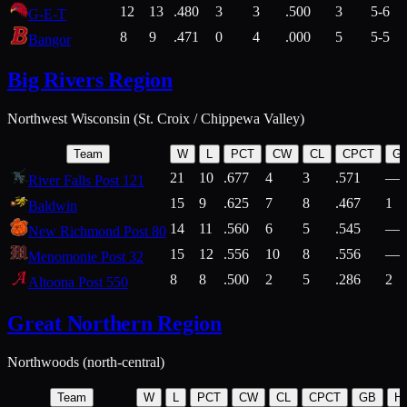
12
13
.480
3
3
.500
3
5-6
G-E-T
8
9
.471
0
4
.000
5
5-5
Bangor
Big Rivers Region
Northwest Wisconsin (St. Croix / Chippewa Valley)
Team
W
L
PCT
CW
CL
CPCT
G
21
10
.677
4
3
.571
—
River Falls Post 121
15
9
.625
7
8
.467
1
Baldwin
14
11
.560
6
5
.545
—
New Richmond Post 80
15
12
.556
10
8
.556
—
Menomonie Post 32
8
8
.500
2
5
.286
2
Altoona Post 550
Great Northern Region
Northwoods (north-central)
Team
W
L
PCT
CW
CL
CPCT
GB
H