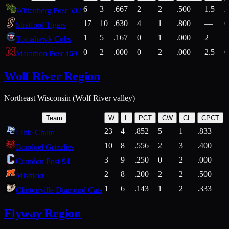
6
3
.667
2
2
.500
1.5
2
Wittenberg Post 502
17
10
.630
4
1
.800
—
6
Stratford Tigers
1
5
.167
0
1
.000
2
1
Tomahawk Cubs
0
2
.000
0
2
.000
2.5
0
Marathon Post 469
Wolf River Region
Northeast Wisconsin (Wolf River valley)
Team
W
L
PCT
CW
CL
CPCT
23
4
.852
5
1
.833
Little Chute
10
8
.556
2
3
.400
2
Bonduel Grizzlies
3
9
.250
0
2
.000
Crandon Post 94
2
8
.200
2
2
.500
Mishicot
1
6
.143
1
2
.333
2
Clintonville Diamond Cats
Flyway Region