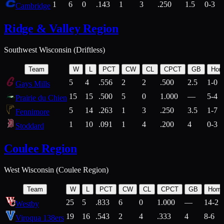
1
6
0
.143
1
3
.250
1.5
0-3
Cambridge
Ridge & Valley Region
Southwest Wisconsin (Driftless)
Team
W
L
PCT
CW
CL
CPCT
GB
Hom
5
4
.556
2
2
.500
2.5
1-0
Gays Mills
15
15
.500
5
0
1.000
—
5-4
Prairie du Chien
5
14
.263
1
3
.250
3.5
1-7
Fennimore
1
10
.091
1
4
.200
4
0-3
Stoddard
Coulee Region
West Wisconsin (Coulee Region)
Team
W
L
PCT
CW
CL
CPCT
GB
Hom
25
5
.833
6
0
1.000
—
14-2
Westby
19
16
.543
2
4
.333
4
8-6
Viroqua 138ers