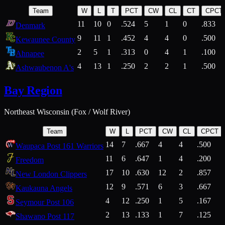
Team
W
L
T
PCT
CW
CL
CT
CPCT
11
10
0
.524
5
1
0
.833
Denmark
9
11
1
.452
4
4
0
.500
Kewaunee County
2
5
1
.313
0
4
1
.100
Ahnapee
4
13
1
.250
2
2
1
.500
Ashwaubenon A's
Bay Region
Northeast Wisconsin (Fox / Wolf River)
Team
W
L
PCT
CW
CL
CPCT
14
7
.667
4
4
.500
Waupaca Post 161 Warriors
11
6
.647
1
4
.200
Freedom
17
10
.630
12
2
.857
New London Clippers
12
9
.571
6
3
.667
Kaukauna Angels
4
12
.250
1
5
.167
Seymour Post 106
2
13
.133
1
7
.125
Shawano Post 117