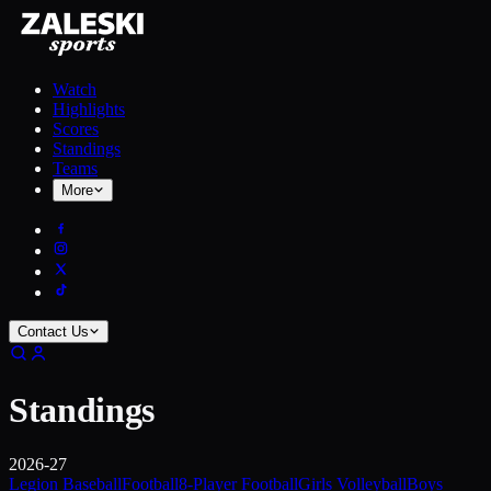
Watch
Highlights
Scores
Standings
Teams
More
Contact Us
Standings
2026-27
Legion Baseball
Football
8-Player Football
Girls Volleyball
Boys