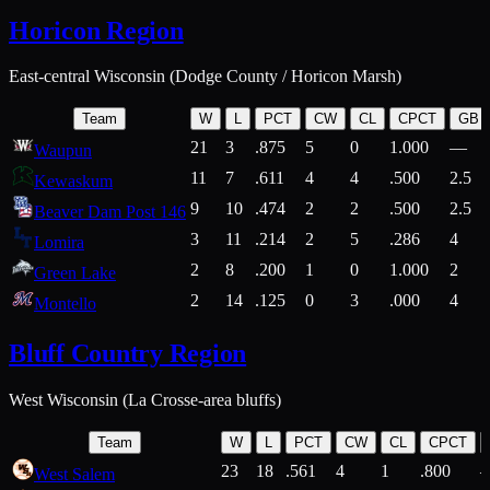
Horicon Region
East-central Wisconsin (Dodge County / Horicon Marsh)
Team
W
L
PCT
CW
CL
CPCT
GB
21
3
.875
5
0
1.000
—
Waupun
11
7
.611
4
4
.500
2.5
Kewaskum
9
10
.474
2
2
.500
2.5
Beaver Dam Post 146
3
11
.214
2
5
.286
4
Lomira
2
8
.200
1
0
1.000
2
Green Lake
2
14
.125
0
3
.000
4
Montello
Bluff Country Region
West Wisconsin (La Crosse-area bluffs)
Team
W
L
PCT
CW
CL
CPCT
23
18
.561
4
1
.800
West Salem