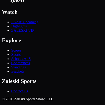
Watch
Live & Upcoming
Highlights
ZALESKI VIP
Explore
Scores
Sports
Schools A–Z
Conferences
Standings
Brackets
Zaleski Sports
Contact Us
©
2026
Zaleski Sports Show, LLC.