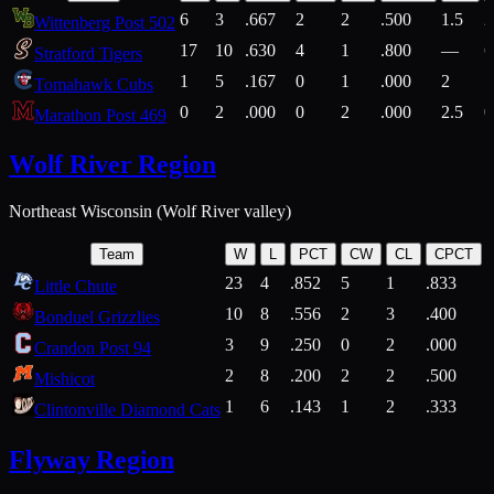
6
3
.667
2
2
.500
1.5
2
Wittenberg Post 502
17
10
.630
4
1
.800
—
6
Stratford Tigers
1
5
.167
0
1
.000
2
1
Tomahawk Cubs
0
2
.000
0
2
.000
2.5
0
Marathon Post 469
Wolf River Region
Northeast Wisconsin (Wolf River valley)
Team
W
L
PCT
CW
CL
CPCT
23
4
.852
5
1
.833
Little Chute
10
8
.556
2
3
.400
2
Bonduel Grizzlies
3
9
.250
0
2
.000
Crandon Post 94
2
8
.200
2
2
.500
Mishicot
1
6
.143
1
2
.333
2
Clintonville Diamond Cats
Flyway Region