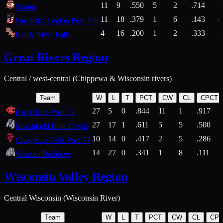
11
9
.550
5
2
.714
Sparta
11
18
.379
1
6
.143
4
Onalaska Legion Post 336
4
16
.200
1
2
.333
2
Black River Falls
Great Rivers Region
Central / west-central (Chippewa & Wisconsin rivers)
Team
W
L
T
PCT
CW
CL
CPCT
27
5
0
.844
11
1
.917
Eau Claire Post 53
27
17
1
.611
5
5
.500
Marshfield Blue Devils
10
14
0
.417
2
5
.286
Chippewa Falls Post 77
14
27
0
.341
1
8
.111
Wausau Bulldogs
Wisconsin Valley Region
Central Wisconsin (Wisconsin River)
Team
W
L
T
PCT
CW
CL
CP