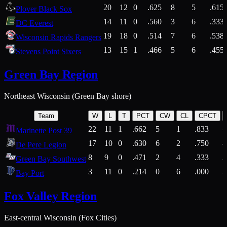
20
12
0
.625
8
5
.615
Plover Black Sox
14
11
0
.560
3
6
.333
DC Everest
19
18
0
.514
7
6
.538
Wisconsin Rapids Rangers
13
15
1
.466
5
6
.455
Stevens Point Sixers
Green Bay Region
Northeast Wisconsin (Green Bay shore)
Team
W
L
T
PCT
CW
CL
CPCT
22
11
1
.662
5
1
.833
Marinette Post 39
17
10
0
.630
6
2
.750
De Pere Legion
8
9
0
.471
2
4
.333
3
Green Bay Southwest
3
11
0
.214
0
6
.000
5
Bay Port
Fox Valley Region
East-central Wisconsin (Fox Cities)