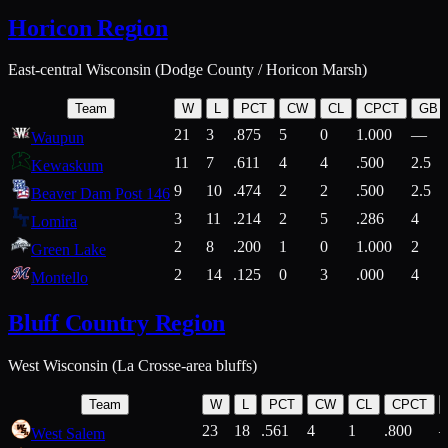
Horicon Region
East-central Wisconsin (Dodge County / Horicon Marsh)
Team
W
L
PCT
CW
CL
CPCT
GB
21
3
.875
5
0
1.000
—
Waupun
11
7
.611
4
4
.500
2.5
Kewaskum
9
10
.474
2
2
.500
2.5
Beaver Dam Post 146
3
11
.214
2
5
.286
4
Lomira
2
8
.200
1
0
1.000
2
Green Lake
2
14
.125
0
3
.000
4
Montello
Bluff Country Region
West Wisconsin (La Crosse-area bluffs)
Team
W
L
PCT
CW
CL
CPCT
23
18
.561
4
1
.800
West Salem