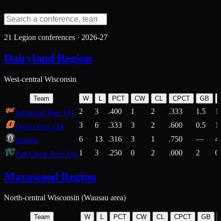
21
Legion conferences ·
2026-27
Dairyland Region
West-central Wisconsin
Team
W
L
PCT
CW
CL
CPCT
GB
2
3
.400
1
2
.333
1.5
1
Whitehall Post 191
3
6
.333
3
2
.600
0.5
1
Osseo Post 324
6
13
.316
3
1
.750
—
4
Athens
1
3
.250
0
2
.000
2
0
Fall Creek Post 376
Marawood Region
North-central Wisconsin (Wausau area)
Team
W
L
PCT
CW
CL
CPCT
GB