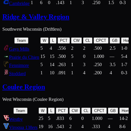
1
6
0
.143
1
3
.250
1.5
0-3
Cambridge
Ridge & Valley Region
Southwest Wisconsin (Driftless)
Team
W
L
PCT
CW
CL
CPCT
GB
Hom
5
4
.556
2
2
.500
2.5
1-0
Gays Mills
15
15
.500
5
0
1.000
—
5-4
Prairie du Chien
5
14
.263
1
3
.250
3.5
1-7
Fennimore
1
10
.091
1
4
.200
4
0-3
Stoddard
Coulee Region
West Wisconsin (Coulee Region)
Team
W
L
PCT
CW
CL
CPCT
GB
Hom
25
5
.833
6
0
1.000
—
14-2
Westby
19
16
.543
2
4
.333
4
8-6
Viroqua 138ers