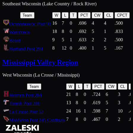
Southeast Wisconsin (Lake Country / Rock River)
Team
W
L
T
PCT
CW
CL
CPCT
16
7
0
.696
4
4
.500
Oconomowoc Post 91
18
8
0
.692
5
1
.833
Watertown
9
5
1
.633
2
2
.500
Beloit
8
12
0
.400
1
5
.167
Hartland Post 294
Mississippi Valley Region
West Wisconsin (La Crosse / Mississippi)
Team
W
L
T
PCT
CW
CL
21
8
0
.724
6
3
.6
Holmen Post 284
13
8
0
.619
5
3
.6
Tomah Post 201
24
16
1
.598
7
10
.4
La Crosse Post 52
7
8
0
.467
0
2
.0
Middleton Post 245 Cardinals