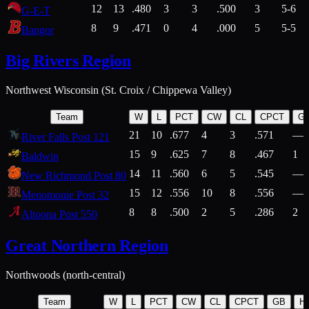
12
13
.480
3
3
.500
3
5-6
G-E-T
8
9
.471
0
4
.000
5
5-5
Bangor
Big Rivers Region
Northwest Wisconsin (St. Croix / Chippewa Valley)
Team
W
L
PCT
CW
CL
CPCT
G
21
10
.677
4
3
.571
—
River Falls Post 121
15
9
.625
7
8
.467
1
Baldwin
14
11
.560
6
5
.545
—
New Richmond Post 80
15
12
.556
10
8
.556
—
Menomonie Post 32
8
8
.500
2
5
.286
2
Altoona Post 550
Great Northern Region
Northwoods (north-central)
Team
W
L
PCT
CW
CL
CPCT
GB
H