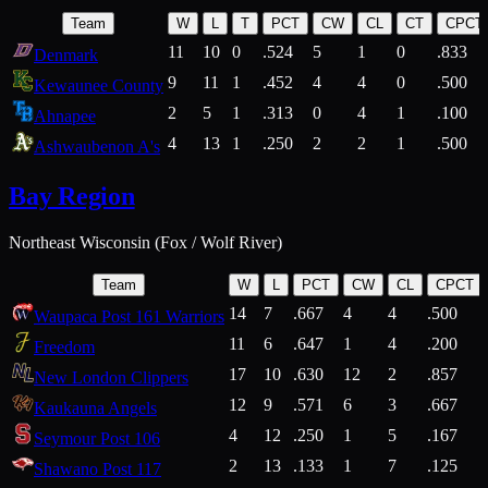
Team
W
L
T
PCT
CW
CL
CT
CPCT
11
10
0
.524
5
1
0
.833
Denmark
9
11
1
.452
4
4
0
.500
Kewaunee County
2
5
1
.313
0
4
1
.100
Ahnapee
4
13
1
.250
2
2
1
.500
Ashwaubenon A's
Bay Region
Northeast Wisconsin (Fox / Wolf River)
Team
W
L
PCT
CW
CL
CPCT
14
7
.667
4
4
.500
Waupaca Post 161 Warriors
11
6
.647
1
4
.200
Freedom
17
10
.630
12
2
.857
New London Clippers
12
9
.571
6
3
.667
Kaukauna Angels
4
12
.250
1
5
.167
Seymour Post 106
2
13
.133
1
7
.125
Shawano Post 117