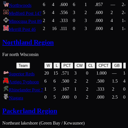
6
4
.600
6
1
.857
—
2-1
Northwoods
5
4
.556
3
2
.600
2
2-2
Medford Post 147
2
4
.333
0
3
.000
4
1-2
Minocqua Post 89
2
16
.111
0
3
.000
4
1-7
Merrill Post 46
Northland Region
Far north Wisconsin
Team
W
L
PCT
CW
CL
CPCT
GB
H
20
15
.571
3
0
1.000
—
14
Superior Reds
6
6
.500
2
2
.500
1.5
4-
Antigo Typhoon
1
5
.167
1
2
.333
2
0-
Rhinelander Post 7
0
5
.000
0
2
.000
2.5
0-
Niagara
Packerland Region
Northeast lakeshore (Green Bay / Kewaunee)