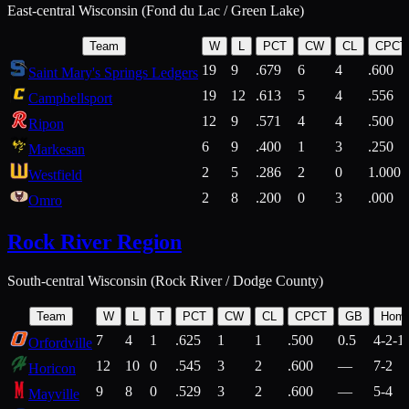
East-central Wisconsin (Fond du Lac / Green Lake)
Team
W
L
PCT
CW
CL
CPCT
19
9
.679
6
4
.600
Saint Mary's Springs Ledgers
19
12
.613
5
4
.556
Campbellsport
12
9
.571
4
4
.500
Ripon
6
9
.400
1
3
.250
Markesan
2
5
.286
2
0
1.000
Westfield
2
8
.200
0
3
.000
Omro
Rock River Region
South-central Wisconsin (Rock River / Dodge County)
Team
W
L
T
PCT
CW
CL
CPCT
GB
Hom
7
4
1
.625
1
1
.500
0.5
4-2-1
Orfordville
12
10
0
.545
3
2
.600
—
7-2
Horicon
9
8
0
.529
3
2
.600
—
5-4
Mayville