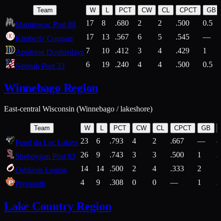
Team
W
L
PCT
CW
CL
CPCT
GB
17
8
.680
2
2
.500
0.5
Manitowoc Post 88
17
13
.567
6
5
.545
—
Kimberly Cougars
7
10
.412
3
4
.429
1
Appleton Doubledays
6
19
.240
4
4
.500
0.5
Neenah Post 33
Winnebago Region
East-central Wisconsin (Winnebago / lakeshore)
Team
W
L
PCT
CW
CL
CPCT
GB
23
6
.793
4
2
.667
—
8
Fond du Lac Lakers
26
9
.743
3
3
.500
1
2
Sheboygan Post 83
14
14
.500
2
4
.333
2
1
Oshkosh Legion
4
9
.308
0
0
—
1
2
Plymouth
Lake Country Region