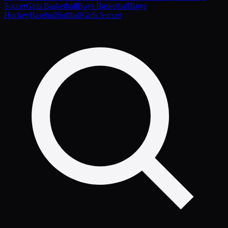
Soccer
Girls Basketball
Boys Basketball
Boys
Hockey
Baseball
Softball
Girls Soccer