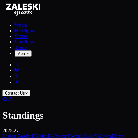
Watch
Highlights
Scores
Standings
Teams
More
Contact Us
Standings
2026-27
Legion Baseball
Football
8-Player Football
Girls Volleyball
Boys