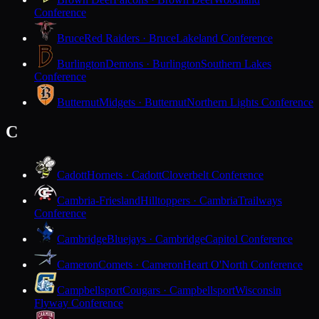
Conference
Bruce
Red Raiders · Bruce
Lakeland Conference
Burlington
Demons · Burlington
Southern Lakes
Conference
Butternut
Midgets · Butternut
Northern Lights Conference
C
Cadott
Hornets · Cadott
Cloverbelt Conference
Cambria-Friesland
Hilltoppers · Cambria
Trailways
Conference
Cambridge
Bluejays · Cambridge
Capitol Conference
Cameron
Comets · Cameron
Heart O'North Conference
Campbellsport
Cougars · Campbellsport
Wisconsin
Flyway Conference