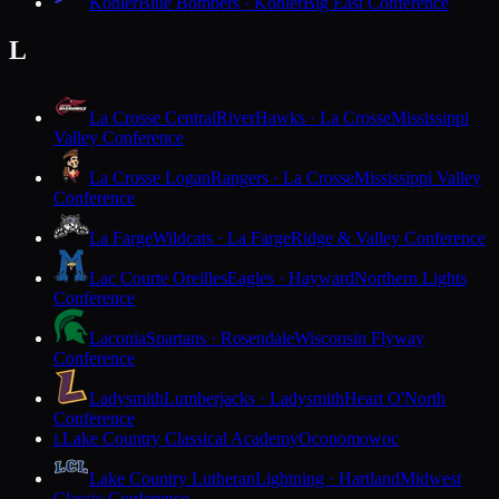
Kohler
Blue Bombers · Kohler
Big East Conference
L
La Crosse Central
RiverHawks · La Crosse
Mississippi
Valley Conference
La Crosse Logan
Rangers · La Crosse
Mississippi Valley
Conference
La Farge
Wildcats · La Farge
Ridge & Valley Conference
Lac Courte Oreilles
Eagles · Hayward
Northern Lights
Conference
Laconia
Spartans · Rosendale
Wisconsin Flyway
Conference
Ladysmith
Lumberjacks · Ladysmith
Heart O'North
Conference
Lake Country Classical Academy
Oconomowoc
L
Lake Country Lutheran
Lightning · Hartland
Midwest
Classic Conference