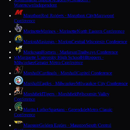
M
Watertown
Independent
Marathon
Red Raiders · Marathon City
Marawood
Conference
Marinette
Marines · Marinette
North Eastern Conference
Marion
Mustangs · Marion
Central Wisconsin Conference
Markesan
Hornets · Markesan
Trailways Conference
Marquette University High School
Hilltoppers ·
M
Milwaukee
Greater Metro Conference
Marshall
Cardinals · Marshall
Capitol Conference
Marshall
Eagles · Milwaukee
Milwaukee City Conference
Marshfield
Tigers · Marshfield
Wisconsin Valley
Conference
Martin Luther
Spartans · Greendale
Metro Classic
Conference
Mauston
Golden Eagles · Mauston
South Central