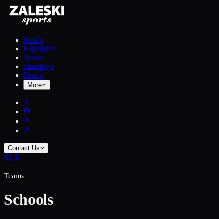
Watch
Highlights
Scores
Standings
Teams
More
Contact Us
Teams
Schools