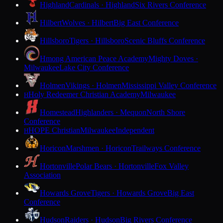
Highland
Cardinals · Highland
Six Rivers Conference
Hilbert
Wolves · Hilbert
Big East Conference
Hillsboro
Tigers · Hillsboro
Scenic Bluffs Conference
Hmong American Peace Academy
Mighty Doves ·
Milwaukee
Lake City Conference
Holmen
Vikings · Holmen
Mississippi Valley Conference
Holy Redeemer Christian Academy
Milwaukee
H
Homestead
Highlanders · Mequon
North Shore
Conference
HOPE Christian
Milwaukee
Independent
H
Horicon
Marshmen · Horicon
Trailways Conference
Hortonville
Polar Bears · Hortonville
Fox Valley
Association
Howards Grove
Tigers · Howards Grove
Big East
Conference
Hudson
Raiders · Hudson
Big Rivers Conference