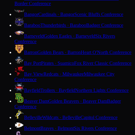
Border Conference
Bangor
Cardinals · Bangor
Scenic Bluffs Conference
Baraboo
Thunderbirds · Baraboo
Badger Conference
Barneveld
Golden Eagles · Barneveld
Six Rivers
Conference
Barron
Golden Bears · Barron
Heart O'North Conference
Bay Port
Pirates · Suamico
Fox River Classic Conference
Bay View
Redcats · Milwaukee
Milwaukee City
Conference
Bayfield
Trollers · Bayfield
Northern Lights Conference
Beaver Dam
Golden Beavers · Beaver Dam
Badger
Conference
Belleville
Wildcats · Belleville
Capitol Conference
Belmont
Braves · Belmont
Six Rivers Conference