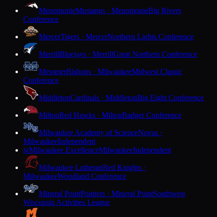
Menomonie
Mustangs · Menomonie
Big Rivers
Conference
Mercer
Tigers · Mercer
Northern Lights Conference
Merrill
Bluejays · Merrill
Great Northern Conference
Messmer
Bishops · Milwaukee
Midwest Classic
Conference
Middleton
Cardinals · Middleton
Big Eight Conference
Milton
Red Hawks · Milton
Badger Conference
Milwaukee Academy of Science
Novas ·
Milwaukee
Independent
Milwaukee Excellence
Milwaukee
Independent
M
Milwaukee Lutheran
Red Knights ·
Milwaukee
Woodland Conference
Mineral Point
Pointers · Mineral Point
Southwest
Wisconsin Activities League