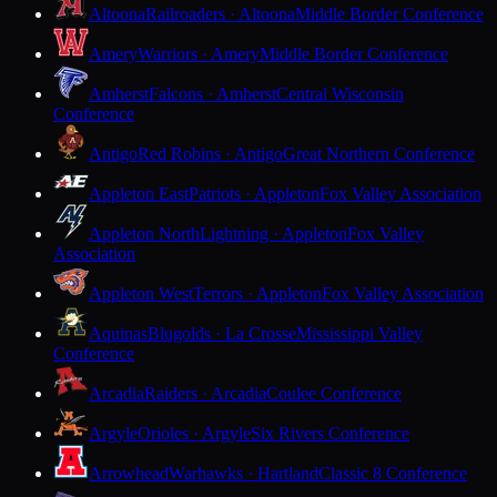
Altoona
Railroaders · Altoona
Middle Border Conference
Amery
Warriors · Amery
Middle Border Conference
Amherst
Falcons · Amherst
Central Wisconsin
Conference
Antigo
Red Robins · Antigo
Great Northern Conference
Appleton East
Patriots · Appleton
Fox Valley Association
Appleton North
Lightning · Appleton
Fox Valley
Association
Appleton West
Terrors · Appleton
Fox Valley Association
Aquinas
Blugolds · La Crosse
Mississippi Valley
Conference
Arcadia
Raiders · Arcadia
Coulee Conference
Argyle
Orioles · Argyle
Six Rivers Conference
Arrowhead
Warhawks · Hartland
Classic 8 Conference