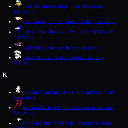
Janesville Parker
Vikings · Janesville
Big Eight
Conference
Jefferson
Eagles · Jefferson
Rock Valley Conference
Johnson Creek
Bluejays · Johnson Creek
Trailways
Conference
Juda
Panthers · Juda
Six Rivers Conference
Juneau
Pioneers · Milwaukee
Milwaukee City
Conference
K
Kaukauna
Galloping Ghosts · Kaukauna
Fox Valley
Association
Kenosha Bradford
Red Devils · Kenosha
Southeast
Conference
Kenosha Indian Trail
Hawks · Kenosha
Southeast