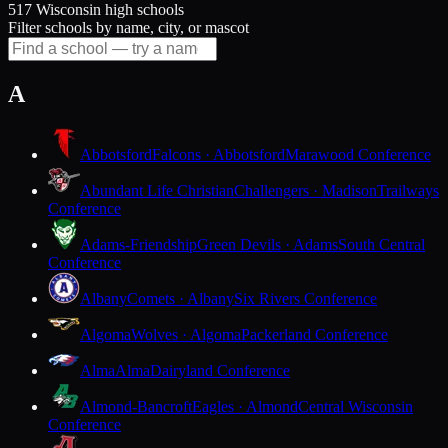
517 Wisconsin high schools
Filter schools by name, city, or mascot
A
Abbotsford
Falcons · Abbotsford
Marawood Conference
Abundant Life Christian
Challengers · Madison
Trailways
Conference
Adams-Friendship
Green Devils · Adams
South Central
Conference
Albany
Comets · Albany
Six Rivers Conference
Algoma
Wolves · Algoma
Packerland Conference
Alma
Alma
Dairyland Conference
Almond-Bancroft
Eagles · Almond
Central Wisconsin
Conference