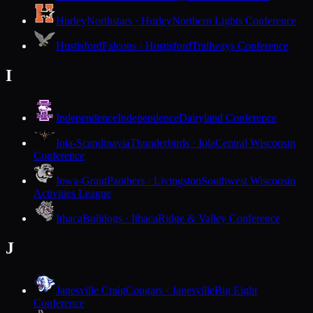
Hurley
Northstars · Hurley
Northern Lights Conference
Hustisford
Falcons · Hustisford
Trailways Conference
I
Independence
Independence
Dairyland Conference
Iola-Scandinavia
Thunderbirds · Iola
Central Wisconsin
Conference
Iowa-Grant
Panthers · Livingston
Southwest Wisconsin
Activities League
Ithaca
Bulldogs · Ithaca
Ridge & Valley Conference
J
Janesville Craig
Cougars · Janesville
Big Eight
Conference