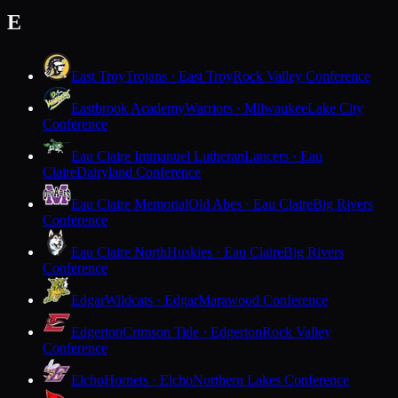
E
East Troy
Trojans · East Troy
Rock Valley Conference
Eastbrook Academy
Warriors · Milwaukee
Lake City
Conference
Eau Claire Immanuel Lutheran
Lancers · Eau
Claire
Dairyland Conference
Eau Claire Memorial
Old Abes · Eau Claire
Big Rivers
Conference
Eau Claire North
Huskies · Eau Claire
Big Rivers
Conference
Edgar
Wildcats · Edgar
Marawood Conference
Edgerton
Crimson Tide · Edgerton
Rock Valley
Conference
Elcho
Hornets · Elcho
Northern Lakes Conference