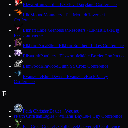
Eleva-Strum
Cardinals · Eleva
Dairyland Conference
Elk Mound
Mounders · Elk Mound
Cloverbelt
Conference
Elkhart Lake-Glenbeulah
Resorters · Elkhart Lake
Big
East Conference
Elkhorn Area
Elks · Elkhorn
Southern Lakes Conference
Ellsworth
Panthers · Ellsworth
Middle Border Conference
Elmwood
Elmwood
Dunn-St. Croix Conference
Evansville
Blue Devils · Evansville
Rock Valley
Conference
F
Faith Christian
Eagles · Wausau
Faith Christian
Eagles · Williams Bay
Lake City Conference
F
Fall Creek
Crickets · Fall Creek
Cloverbelt Conference