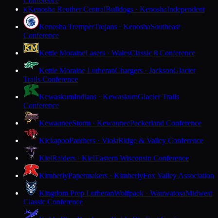
Conference
Kenosha Reuther Central
Bulldogs · Kenosha
Independent
K
Kenosha Tremper
Trojans · Kenosha
Southeast
Conference
Kettle Moraine
Lasers · Wales
Classic 8 Conference
Kettle Moraine Lutheran
Chargers · Jackson
Glacier
Trails Conference
Kewaskum
Indians · Kewaskum
Glacier Trails
Conference
Kewaunee
Storm · Kewaunee
Packerland Conference
Kickapoo
Panthers · Viola
Ridge & Valley Conference
Kiel
Raiders · Kiel
Eastern Wisconsin Conference
Kimberly
Papermakers · Kimberly
Fox Valley Association
Kingdom Prep Lutheran
Wolfpack · Wauwatosa
Midwest
Classic Conference