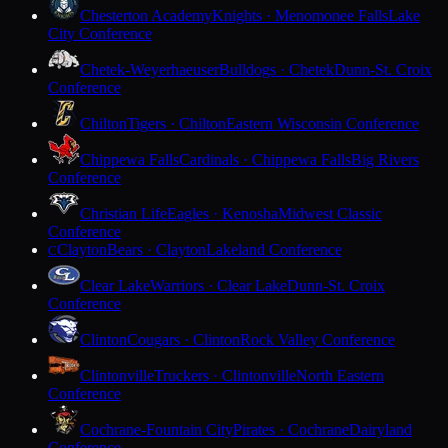
Chesterton Academy
Knights · Menomonee Falls
Lake
City Conference
Chetek-Weyerhaeuser
Bulldogs · Chetek
Dunn-St. Croix
Conference
Chilton
Tigers · Chilton
Eastern Wisconsin Conference
Chippewa Falls
Cardinals · Chippewa Falls
Big Rivers
Conference
Christian Life
Eagles · Kenosha
Midwest Classic
Conference
Clayton
Bears · Clayton
Lakeland Conference
C
Clear Lake
Warriors · Clear Lake
Dunn-St. Croix
Conference
Clinton
Cougars · Clinton
Rock Valley Conference
Clintonville
Truckers · Clintonville
North Eastern
Conference
Cochrane-Fountain City
Pirates · Cochrane
Dairyland
Conference