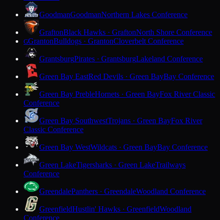
Goodman
Goodman
Northern Lakes Conference
Grafton
Black Hawks · Grafton
North Shore Conference
Granton
Bulldogs · Granton
Cloverbelt Conference
G
Grantsburg
Pirates · Grantsburg
Lakeland Conference
Green Bay East
Red Devils · Green Bay
Bay Conference
Green Bay Preble
Hornets · Green Bay
Fox River Classic
Conference
Green Bay Southwest
Trojans · Green Bay
Fox River
Classic Conference
Green Bay West
Wildcats · Green Bay
Bay Conference
Green Lake
Tigersharks · Green Lake
Trailways
Conference
Greendale
Panthers · Greendale
Woodland Conference
Greenfield
Hustlin' Hawks · Greenfield
Woodland
Conference