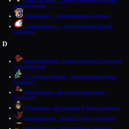
Cuba City
Cubans · Cuba City
Southwest Wisconsin
Activities League
Cudahy
Packers · Cudahy
Woodland Conference
Cumberland
Beavers · Cumberland
Heart O'North
Conference
D
Darlington
Redbirds · Darlington
Southwest Wisconsin
Activities League
D.C. Everest
Evergreens · Weston
Wisconsin Valley
Conference
De Pere
Redbirds · De Pere
Fox River Classic
Conference
De Soto
Pirates · De Soto
Ridge & Valley Conference
Deerfield
Demons · Deerfield
Trailways Conference
DeForest
Norskies · DeForest
Badger Conference