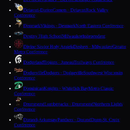
Delavan-Darien
Comets · Delavan
Rock Valley
Conference
Denmark
Vikings · Denmark
North Eastern Conference
Destiny High School
Milwaukee
Independent
Divine Savior Holy Angels
Dashers · Milwaukee
Greater
Metro Conference
Dodgeland
Trojans · Juneau
Trailways Conference
Dodgeville
Dodgers · Dodgeville
Southwest Wisconsin
Conference
Dominican
Knights · Whitefish Bay
Metro Classic
Conference
Drummond
Lumberjacks · Drummond
Northern Lights
Conference
Durand-Arkansaw
Panthers · Durand
Dunn-St. Croix
Conference