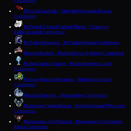
Conference
Mayville
Cardinals · Mayville
Wisconsin Flyway
Conference
McDonell Central Catholic
Macks · Chippewa
Falls
Cloverbelt Conference
McFarland
Spartans · McFarland
Badger Conference
Medford
Raiders · Medford
Great Northern Conference
Mellen
Granite Diggers · Mellen
Northern Lights
Conference
Melrose-Mindoro
Mustangs · Melrose
Dairyland
Conference
Menasha
Bluejays · Menasha
Bay Conference
Menominee Nation
Eagles · Keshena
Central Wisconsin
Conference
Menomonee Falls
Phoenix · Menomonee Falls
Greater
Metro Conference