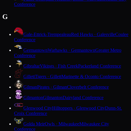
Conference
G
Gale-Ettrick-Trempealeau
Red Hawks · Galesville
Coulee
Conference
Germantown
Warhawks · Germantown
Greater Metro
Conference
Gibraltar
Vikings · Fish Creek
Packerland Conference
Gillett
Tigers · Gillett
Marinette & Oconto Conference
Gilman
Pirates · Gilman
Cloverbelt Conference
Gilmanton
Gilmanton
Dairyland Conference
Glenwood City
Hilltoppers · Glenwood City
Dunn-St.
Croix Conference
Golda Meir
Owls · Milwaukee
Milwaukee City
Conference