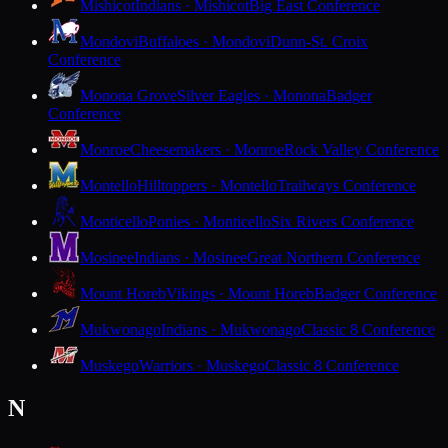
Mishicot
Indians · Mishicot
Big East Conference
Mondovi
Buffaloes · Mondovi
Dunn-St. Croix
Conference
Monona Grove
Silver Eagles · Monona
Badger
Conference
Monroe
Cheesemakers · Monroe
Rock Valley Conference
Montello
Hilltoppers · Montello
Trailways Conference
Monticello
Ponies · Monticello
Six Rivers Conference
Mosinee
Indians · Mosinee
Great Northern Conference
Mount Horeb
Vikings · Mount Horeb
Badger Conference
Mukwonago
Indians · Mukwonago
Classic 8 Conference
Muskego
Warriors · Muskego
Classic 8 Conference
N