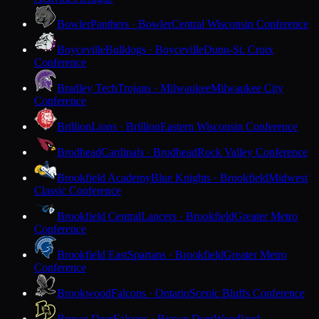
Bowler
Panthers · Bowler
Central Wisconsin Conference
Boyceville
Bulldogs · Boyceville
Dunn-St. Croix
Conference
Bradley Tech
Trojans · Milwaukee
Milwaukee City
Conference
Brillion
Lions · Brillion
Eastern Wisconsin Conference
Brodhead
Cardinals · Brodhead
Rock Valley Conference
Brookfield Academy
Blue Knights · Brookfield
Midwest
Classic Conference
Brookfield Central
Lancers · Brookfield
Greater Metro
Conference
Brookfield East
Spartans · Brookfield
Greater Metro
Conference
Brookwood
Falcons · Ontario
Scenic Bluffs Conference
Brown Deer
Falcons · Brown Deer
Woodland