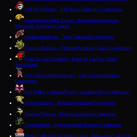
Fall River
Pirates · Fall River
Trailways Conference
Fennimore
Golden Eagles · Fennimore
Southwest
Wisconsin Activities League
Flambeau
Falcons · Tony
Lakeland Conference
Florence
Bobcats · Florence
Northern Lakes Conference
Fond du Lac
Cardinals · Fond du Lac
Fox Valley
Association
Fort Atkinson
Blackhawks · Fort Atkinson
Badger
Conference
Fox Valley Lutheran
Foxes · Appleton
Bay Conference
Franklin
Sabers · Franklin
Southeast Conference
Frederic
Vikings · Frederic
Lakeland Conference
Freedom
Irish · Freedom
North Eastern Conference
Fuller Collegiate Academy
Lions · Milwaukee
Lake City