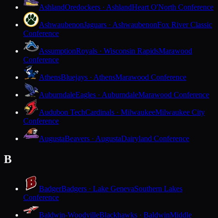
Ashland
Oredockers · Ashland
Heart O'North Conference
Ashwaubenon
Jaguars · Ashwaubenon
Fox River Classic
Conference
Assumption
Royals · Wisconsin Rapids
Marawood
Conference
Athens
Bluejays · Athens
Marawood Conference
Auburndale
Eagles · Auburndale
Marawood Conference
Audubon Tech
Cardinals · Milwaukee
Milwaukee City
Conference
Augusta
Beavers · Augusta
Dairyland Conference
B
Badger
Badgers · Lake Geneva
Southern Lakes
Conference
Baldwin-Woodville
Blackhawks · Baldwin
Middle