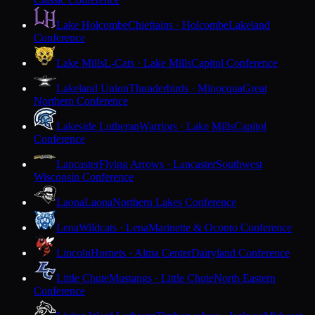
Lake Holcombe
Chieftains · Holcombe
Lakeland
Conference
Lake Mills
L-Cats · Lake Mills
Capitol Conference
Lakeland Union
Thunderbirds · Minocqua
Great
Northern Conference
Lakeside Lutheran
Warriors · Lake Mills
Capitol
Conference
Lancaster
Flying Arrows · Lancaster
Southwest
Wisconsin Conference
Laona
Laona
Northern Lakes Conference
Lena
Wildcats · Lena
Marinette & Oconto Conference
Lincoln
Hornets · Alma Center
Dairyland Conference
Little Chute
Mustangs · Little Chute
North Eastern
Conference