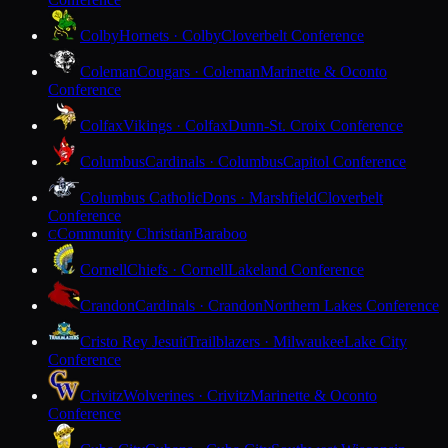
Colby
Hornets · Colby
Cloverbelt Conference
Coleman
Cougars · Coleman
Marinette & Oconto
Conference
Colfax
Vikings · Colfax
Dunn-St. Croix Conference
Columbus
Cardinals · Columbus
Capitol Conference
Columbus Catholic
Dons · Marshfield
Cloverbelt
Conference
Community Christian
Baraboo
C
Cornell
Chiefs · Cornell
Lakeland Conference
Crandon
Cardinals · Crandon
Northern Lakes Conference
Cristo Rey Jesuit
Trailblazers · Milwaukee
Lake City
Conference
Crivitz
Wolverines · Crivitz
Marinette & Oconto
Conference