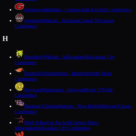
Greenwood
Indians · Greenwood
Cloverbelt Conference
Gresham
Wildcats · Gresham
Central Wisconsin
Conference
H
Hamilton
Wildcats · Milwaukee
Milwaukee City
Conference
Hartford Union
Orioles · Hartford
North Shore
Conference
Hayward
Hurricanes · Hayward
Heart O'North
Conference
Heritage Christian
Patriots · New Berlin
Midwest Classic
Conference
High School of the Arts
Crimson Stars ·
Milwaukee
Milwaukee City Conference