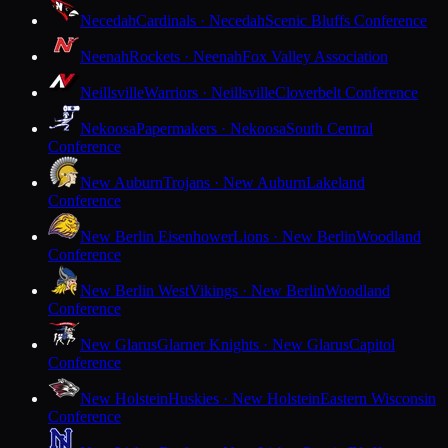
Necedah
Cardinals · Necedah
Scenic Bluffs Conference
Neenah
Rockets · Neenah
Fox Valley Association
Neillsville
Warriors · Neillsville
Cloverbelt Conference
Nekoosa
Papermakers · Nekoosa
South Central
Conference
New Auburn
Trojans · New Auburn
Lakeland
Conference
New Berlin Eisenhower
Lions · New Berlin
Woodland
Conference
New Berlin West
Vikings · New Berlin
Woodland
Conference
New Glarus
Glarner Knights · New Glarus
Capitol
Conference
New Holstein
Huskies · New Holstein
Eastern Wisconsin
Conference