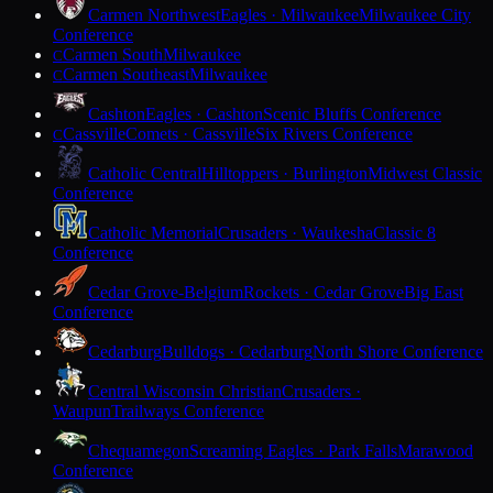
Carmen Northwest
Eagles · Milwaukee
Milwaukee City
Conference
Carmen South
Milwaukee
C
Carmen Southeast
Milwaukee
C
Cashton
Eagles · Cashton
Scenic Bluffs Conference
Cassville
Comets · Cassville
Six Rivers Conference
C
Catholic Central
Hilltoppers · Burlington
Midwest Classic
Conference
Catholic Memorial
Crusaders · Waukesha
Classic 8
Conference
Cedar Grove-Belgium
Rockets · Cedar Grove
Big East
Conference
Cedarburg
Bulldogs · Cedarburg
North Shore Conference
Central Wisconsin Christian
Crusaders ·
Waupun
Trailways Conference
Chequamegon
Screaming Eagles · Park Falls
Marawood
Conference