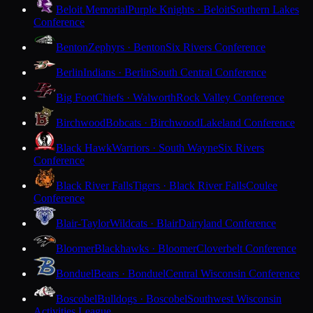
Beloit Memorial
Purple Knights · Beloit
Southern Lakes
Conference
Benton
Zephyrs · Benton
Six Rivers Conference
Berlin
Indians · Berlin
South Central Conference
Big Foot
Chiefs · Walworth
Rock Valley Conference
Birchwood
Bobcats · Birchwood
Lakeland Conference
Black Hawk
Warriors · South Wayne
Six Rivers
Conference
Black River Falls
Tigers · Black River Falls
Coulee
Conference
Blair-Taylor
Wildcats · Blair
Dairyland Conference
Bloomer
Blackhawks · Bloomer
Cloverbelt Conference
Bonduel
Bears · Bonduel
Central Wisconsin Conference
Boscobel
Bulldogs · Boscobel
Southwest Wisconsin
Activities League