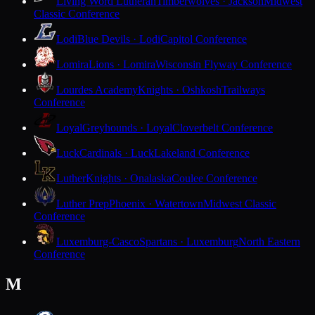
Living Word Lutheran
Timberwolves · Jackson
Midwest
Classic Conference
Lodi
Blue Devils · Lodi
Capitol Conference
Lomira
Lions · Lomira
Wisconsin Flyway Conference
Lourdes Academy
Knights · Oshkosh
Trailways
Conference
Loyal
Greyhounds · Loyal
Cloverbelt Conference
Luck
Cardinals · Luck
Lakeland Conference
Luther
Knights · Onalaska
Coulee Conference
Luther Prep
Phoenix · Watertown
Midwest Classic
Conference
Luxemburg-Casco
Spartans · Luxemburg
North Eastern
Conference
M