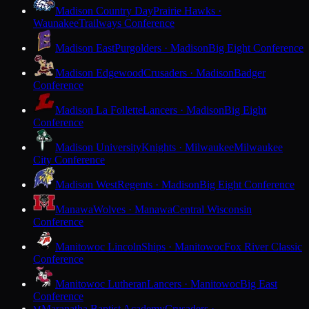
Madison Country Day
Prairie Hawks ·
Waunakee
Trailways Conference
Madison East
Purgolders · Madison
Big Eight Conference
Madison Edgewood
Crusaders · Madison
Badger
Conference
Madison La Follette
Lancers · Madison
Big Eight
Conference
Madison University
Knights · Milwaukee
Milwaukee
City Conference
Madison West
Regents · Madison
Big Eight Conference
Manawa
Wolves · Manawa
Central Wisconsin
Conference
Manitowoc Lincoln
Ships · Manitowoc
Fox River Classic
Conference
Manitowoc Lutheran
Lancers · Manitowoc
Big East
Conference
Maranatha Baptist Academy
Crusaders ·