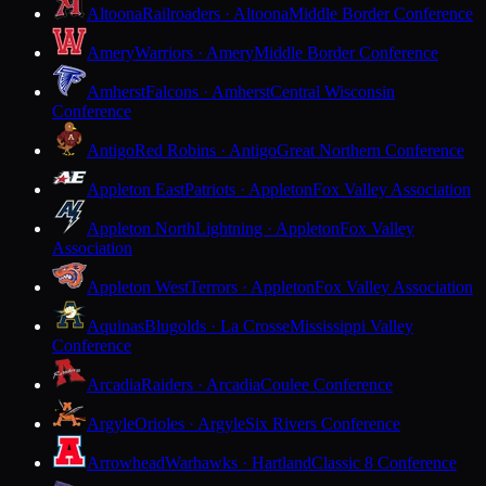
Altoona
Railroaders · Altoona
Middle Border Conference
Amery
Warriors · Amery
Middle Border Conference
Amherst
Falcons · Amherst
Central Wisconsin
Conference
Antigo
Red Robins · Antigo
Great Northern Conference
Appleton East
Patriots · Appleton
Fox Valley Association
Appleton North
Lightning · Appleton
Fox Valley
Association
Appleton West
Terrors · Appleton
Fox Valley Association
Aquinas
Blugolds · La Crosse
Mississippi Valley
Conference
Arcadia
Raiders · Arcadia
Coulee Conference
Argyle
Orioles · Argyle
Six Rivers Conference
Arrowhead
Warhawks · Hartland
Classic 8 Conference