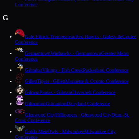
Conference
G
Gale-Ettrick-Trempealeau
Red Hawks · Galesville
Coulee
Conference
Germantown
Warhawks · Germantown
Greater Metro
Conference
Gibraltar
Vikings · Fish Creek
Packerland Conference
Gillett
Tigers · Gillett
Marinette & Oconto Conference
Gilman
Pirates · Gilman
Cloverbelt Conference
Gilmanton
Gilmanton
Dairyland Conference
Glenwood City
Hilltoppers · Glenwood City
Dunn-St.
Croix Conference
Golda Meir
Owls · Milwaukee
Milwaukee City
Conference