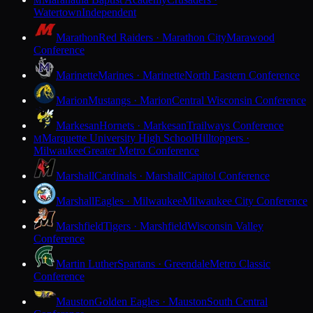
M
Watertown
Independent
Marathon
Red Raiders · Marathon City
Marawood
Conference
Marinette
Marines · Marinette
North Eastern Conference
Marion
Mustangs · Marion
Central Wisconsin Conference
Markesan
Hornets · Markesan
Trailways Conference
Marquette University High School
Hilltoppers ·
M
Milwaukee
Greater Metro Conference
Marshall
Cardinals · Marshall
Capitol Conference
Marshall
Eagles · Milwaukee
Milwaukee City Conference
Marshfield
Tigers · Marshfield
Wisconsin Valley
Conference
Martin Luther
Spartans · Greendale
Metro Classic
Conference
Mauston
Golden Eagles · Mauston
South Central