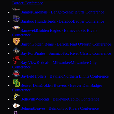
Border Conference
Bangor
Cardinals · Bangor
Scenic Bluffs Conference
Baraboo
Thunderbirds · Baraboo
Badger Conference
Barneveld
Golden Eagles · Barneveld
Six Rivers
Conference
Barron
Golden Bears · Barron
Heart O'North Conference
Bay Port
Pirates · Suamico
Fox River Classic Conference
Bay View
Redcats · Milwaukee
Milwaukee City
Conference
Bayfield
Trollers · Bayfield
Northern Lights Conference
Beaver Dam
Golden Beavers · Beaver Dam
Badger
Conference
Belleville
Wildcats · Belleville
Capitol Conference
Belmont
Braves · Belmont
Six Rivers Conference