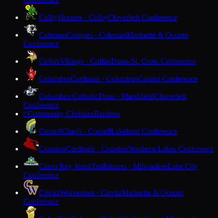
Colby
Hornets · Colby
Cloverbelt Conference
Coleman
Cougars · Coleman
Marinette & Oconto
Conference
Colfax
Vikings · Colfax
Dunn-St. Croix Conference
Columbus
Cardinals · Columbus
Capitol Conference
Columbus Catholic
Dons · Marshfield
Cloverbelt
Conference
Community Christian
Baraboo
C
Cornell
Chiefs · Cornell
Lakeland Conference
Crandon
Cardinals · Crandon
Northern Lakes Conference
Cristo Rey Jesuit
Trailblazers · Milwaukee
Lake City
Conference
Crivitz
Wolverines · Crivitz
Marinette & Oconto
Conference