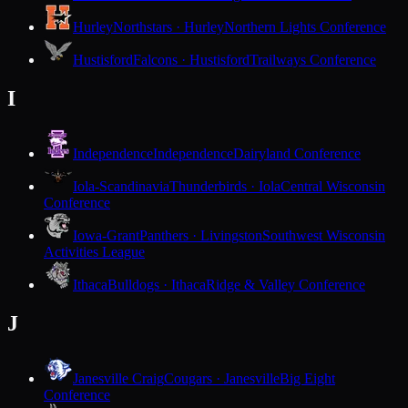
Hurley
Northstars · Hurley
Northern Lights Conference
Hustisford
Falcons · Hustisford
Trailways Conference
I
Independence
Independence
Dairyland Conference
Iola-Scandinavia
Thunderbirds · Iola
Central Wisconsin
Conference
Iowa-Grant
Panthers · Livingston
Southwest Wisconsin
Activities League
Ithaca
Bulldogs · Ithaca
Ridge & Valley Conference
J
Janesville Craig
Cougars · Janesville
Big Eight
Conference