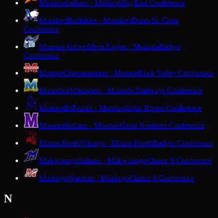
Mishicot
Indians · Mishicot
Big East Conference
Mondovi
Buffaloes · Mondovi
Dunn-St. Croix
Conference
Monona Grove
Silver Eagles · Monona
Badger
Conference
Monroe
Cheesemakers · Monroe
Rock Valley Conference
Montello
Hilltoppers · Montello
Trailways Conference
Monticello
Ponies · Monticello
Six Rivers Conference
Mosinee
Indians · Mosinee
Great Northern Conference
Mount Horeb
Vikings · Mount Horeb
Badger Conference
Mukwonago
Indians · Mukwonago
Classic 8 Conference
Muskego
Warriors · Muskego
Classic 8 Conference
N