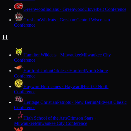
Greenwood
Indians · Greenwood
Cloverbelt Conference
Gresham
Wildcats · Gresham
Central Wisconsin
Conference
H
Hamilton
Wildcats · Milwaukee
Milwaukee City
Conference
Hartford Union
Orioles · Hartford
North Shore
Conference
Hayward
Hurricanes · Hayward
Heart O'North
Conference
Heritage Christian
Patriots · New Berlin
Midwest Classic
Conference
High School of the Arts
Crimson Stars ·
Milwaukee
Milwaukee City Conference