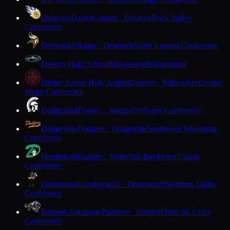
Delavan-Darien
Comets · Delavan
Rock Valley
Conference
Denmark
Vikings · Denmark
North Eastern Conference
Destiny High School
Milwaukee
Independent
Divine Savior Holy Angels
Dashers · Milwaukee
Greater
Metro Conference
Dodgeland
Trojans · Juneau
Trailways Conference
Dodgeville
Dodgers · Dodgeville
Southwest Wisconsin
Conference
Dominican
Knights · Whitefish Bay
Metro Classic
Conference
Drummond
Lumberjacks · Drummond
Northern Lights
Conference
Durand-Arkansaw
Panthers · Durand
Dunn-St. Croix
Conference