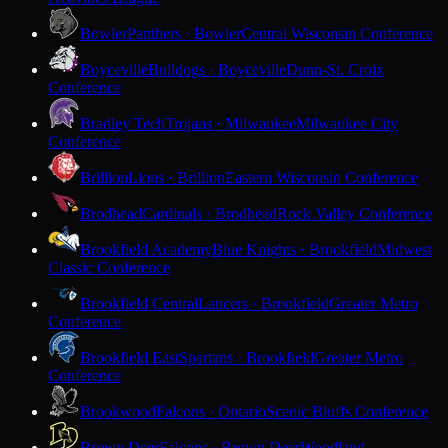
Bowler
Panthers · Bowler
Central Wisconsin Conference
Boyceville
Bulldogs · Boyceville
Dunn-St. Croix
Conference
Bradley Tech
Trojans · Milwaukee
Milwaukee City
Conference
Brillion
Lions · Brillion
Eastern Wisconsin Conference
Brodhead
Cardinals · Brodhead
Rock Valley Conference
Brookfield Academy
Blue Knights · Brookfield
Midwest
Classic Conference
Brookfield Central
Lancers · Brookfield
Greater Metro
Conference
Brookfield East
Spartans · Brookfield
Greater Metro
Conference
Brookwood
Falcons · Ontario
Scenic Bluffs Conference
Brown Deer
Falcons · Brown Deer
Woodland