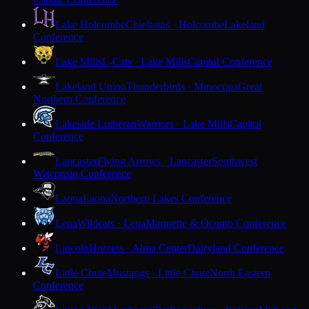
Lake Holcombe
Chieftains · Holcombe
Lakeland
Conference
Lake Mills
L-Cats · Lake Mills
Capitol Conference
Lakeland Union
Thunderbirds · Minocqua
Great
Northern Conference
Lakeside Lutheran
Warriors · Lake Mills
Capitol
Conference
Lancaster
Flying Arrows · Lancaster
Southwest
Wisconsin Conference
Laona
Laona
Northern Lakes Conference
Lena
Wildcats · Lena
Marinette & Oconto Conference
Lincoln
Hornets · Alma Center
Dairyland Conference
Little Chute
Mustangs · Little Chute
North Eastern
Conference