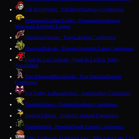
Fall River
Pirates · Fall River
Trailways Conference
Fennimore
Golden Eagles · Fennimore
Southwest
Wisconsin Activities League
Flambeau
Falcons · Tony
Lakeland Conference
Florence
Bobcats · Florence
Northern Lakes Conference
Fond du Lac
Cardinals · Fond du Lac
Fox Valley
Association
Fort Atkinson
Blackhawks · Fort Atkinson
Badger
Conference
Fox Valley Lutheran
Foxes · Appleton
Bay Conference
Franklin
Sabers · Franklin
Southeast Conference
Frederic
Vikings · Frederic
Lakeland Conference
Freedom
Irish · Freedom
North Eastern Conference
Fuller Collegiate Academy
Lions · Milwaukee
Lake City