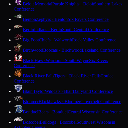
Beloit Memorial
Purple Knights · Beloit
Southern Lakes
Conference
Benton
Zephyrs · Benton
Six Rivers Conference
Berlin
Indians · Berlin
South Central Conference
Big Foot
Chiefs · Walworth
Rock Valley Conference
Birchwood
Bobcats · Birchwood
Lakeland Conference
Black Hawk
Warriors · South Wayne
Six Rivers
Conference
Black River Falls
Tigers · Black River Falls
Coulee
Conference
Blair-Taylor
Wildcats · Blair
Dairyland Conference
Bloomer
Blackhawks · Bloomer
Cloverbelt Conference
Bonduel
Bears · Bonduel
Central Wisconsin Conference
Boscobel
Bulldogs · Boscobel
Southwest Wisconsin
Activities League