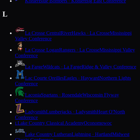
Kohler
Blue Bombers · Kohler
Big East Conference
L
La Crosse Central
RiverHawks · La Crosse
Mississippi
Valley Conference
La Crosse Logan
Rangers · La Crosse
Mississippi Valley
Conference
La Farge
Wildcats · La Farge
Ridge & Valley Conference
Lac Courte Oreilles
Eagles · Hayward
Northern Lights
Conference
Laconia
Spartans · Rosendale
Wisconsin Flyway
Conference
Ladysmith
Lumberjacks · Ladysmith
Heart O'North
Conference
Lake Country Classical Academy
Oconomowoc
L
Lake Country Lutheran
Lightning · Hartland
Midwest
Classic Conference