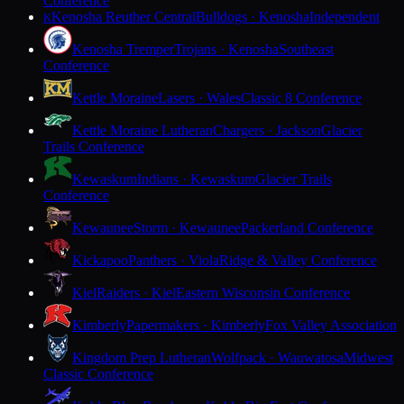
Conference
Kenosha Reuther Central
Bulldogs · Kenosha
Independent
K
Kenosha Tremper
Trojans · Kenosha
Southeast
Conference
Kettle Moraine
Lasers · Wales
Classic 8 Conference
Kettle Moraine Lutheran
Chargers · Jackson
Glacier
Trails Conference
Kewaskum
Indians · Kewaskum
Glacier Trails
Conference
Kewaunee
Storm · Kewaunee
Packerland Conference
Kickapoo
Panthers · Viola
Ridge & Valley Conference
Kiel
Raiders · Kiel
Eastern Wisconsin Conference
Kimberly
Papermakers · Kimberly
Fox Valley Association
Kingdom Prep Lutheran
Wolfpack · Wauwatosa
Midwest
Classic Conference