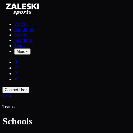
Watch
Highlights
Scores
Standings
Teams
More
Contact Us
Teams
Schools