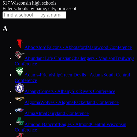
517 Wisconsin high schools
Filter schools by name, city, or mascot
A
Abbotsford
Falcons · Abbotsford
Marawood Conference
Abundant Life Christian
Challengers · Madison
Trailways
Conference
Adams-Friendship
Green Devils · Adams
South Central
Conference
Albany
Comets · Albany
Six Rivers Conference
Algoma
Wolves · Algoma
Packerland Conference
Alma
Alma
Dairyland Conference
Almond-Bancroft
Eagles · Almond
Central Wisconsin
Conference