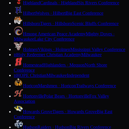
Highland
Cardinals · Highland
Six Rivers Conference
Hilbert
Wolves · Hilbert
Big East Conference
Hillsboro
Tigers · Hillsboro
Scenic Bluffs Conference
Hmong American Peace Academy
Mighty Doves ·
Milwaukee
Lake City Conference
Holmen
Vikings · Holmen
Mississippi Valley Conference
Holy Redeemer Christian Academy
Milwaukee
H
Homestead
Highlanders · Mequon
North Shore
Conference
HOPE Christian
Milwaukee
Independent
H
Horicon
Marshmen · Horicon
Trailways Conference
Hortonville
Polar Bears · Hortonville
Fox Valley
Association
Howards Grove
Tigers · Howards Grove
Big East
Conference
Hudson
Raiders · Hudson
Big Rivers Conference