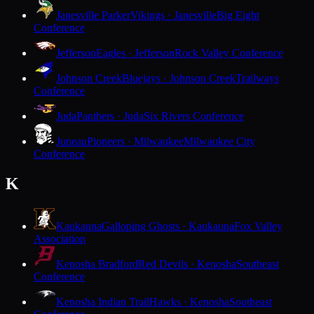
Janesville Parker
Vikings · Janesville
Big Eight
Conference
Jefferson
Eagles · Jefferson
Rock Valley Conference
Johnson Creek
Bluejays · Johnson Creek
Trailways
Conference
Juda
Panthers · Juda
Six Rivers Conference
Juneau
Pioneers · Milwaukee
Milwaukee City
Conference
K
Kaukauna
Galloping Ghosts · Kaukauna
Fox Valley
Association
Kenosha Bradford
Red Devils · Kenosha
Southeast
Conference
Kenosha Indian Trail
Hawks · Kenosha
Southeast