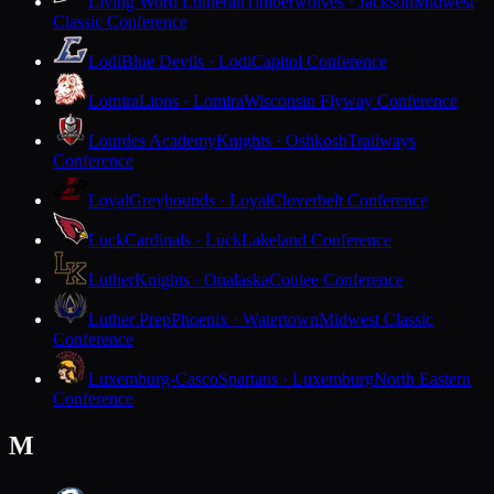
Living Word Lutheran
Timberwolves · Jackson
Midwest
Classic Conference
Lodi
Blue Devils · Lodi
Capitol Conference
Lomira
Lions · Lomira
Wisconsin Flyway Conference
Lourdes Academy
Knights · Oshkosh
Trailways
Conference
Loyal
Greyhounds · Loyal
Cloverbelt Conference
Luck
Cardinals · Luck
Lakeland Conference
Luther
Knights · Onalaska
Coulee Conference
Luther Prep
Phoenix · Watertown
Midwest Classic
Conference
Luxemburg-Casco
Spartans · Luxemburg
North Eastern
Conference
M