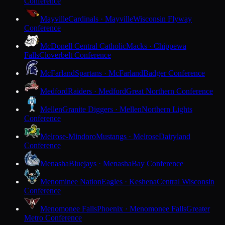
Conference
Mayville
Cardinals · Mayville
Wisconsin Flyway
Conference
McDonell Central Catholic
Macks · Chippewa
Falls
Cloverbelt Conference
McFarland
Spartans · McFarland
Badger Conference
Medford
Raiders · Medford
Great Northern Conference
Mellen
Granite Diggers · Mellen
Northern Lights
Conference
Melrose-Mindoro
Mustangs · Melrose
Dairyland
Conference
Menasha
Bluejays · Menasha
Bay Conference
Menominee Nation
Eagles · Keshena
Central Wisconsin
Conference
Menomonee Falls
Phoenix · Menomonee Falls
Greater
Metro Conference