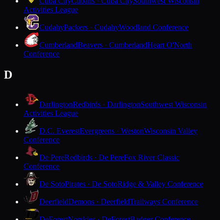
Cuba City
Cubans · Cuba City
Southwest Wisconsin
Activities League
Cudahy
Packers · Cudahy
Woodland Conference
Cumberland
Beavers · Cumberland
Heart O'North
Conference
D
Darlington
Redbirds · Darlington
Southwest Wisconsin
Activities League
D.C. Everest
Evergreens · Weston
Wisconsin Valley
Conference
De Pere
Redbirds · De Pere
Fox River Classic
Conference
De Soto
Pirates · De Soto
Ridge & Valley Conference
Deerfield
Demons · Deerfield
Trailways Conference
DeForest
Norskies · DeForest
Badger Conference