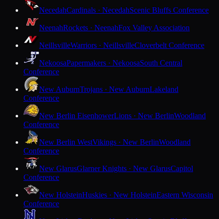
Necedah
Cardinals · Necedah
Scenic Bluffs Conference
Neenah
Rockets · Neenah
Fox Valley Association
Neillsville
Warriors · Neillsville
Cloverbelt Conference
Nekoosa
Papermakers · Nekoosa
South Central
Conference
New Auburn
Trojans · New Auburn
Lakeland
Conference
New Berlin Eisenhower
Lions · New Berlin
Woodland
Conference
New Berlin West
Vikings · New Berlin
Woodland
Conference
New Glarus
Glarner Knights · New Glarus
Capitol
Conference
New Holstein
Huskies · New Holstein
Eastern Wisconsin
Conference