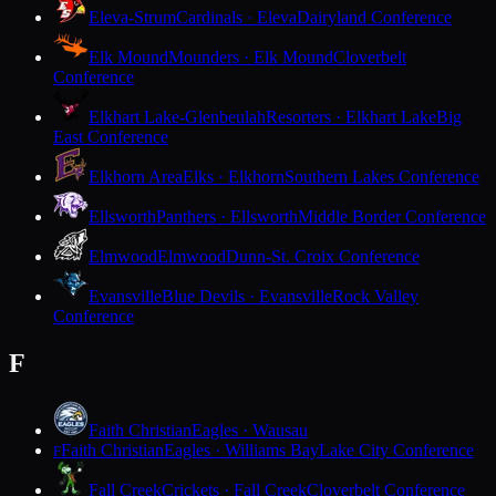
Eleva-Strum
Cardinals · Eleva
Dairyland Conference
Elk Mound
Mounders · Elk Mound
Cloverbelt
Conference
Elkhart Lake-Glenbeulah
Resorters · Elkhart Lake
Big
East Conference
Elkhorn Area
Elks · Elkhorn
Southern Lakes Conference
Ellsworth
Panthers · Ellsworth
Middle Border Conference
Elmwood
Elmwood
Dunn-St. Croix Conference
Evansville
Blue Devils · Evansville
Rock Valley
Conference
F
Faith Christian
Eagles · Wausau
Faith Christian
Eagles · Williams Bay
Lake City Conference
F
Fall Creek
Crickets · Fall Creek
Cloverbelt Conference