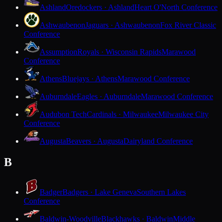
Ashland
Oredockers · Ashland
Heart O'North Conference
Ashwaubenon
Jaguars · Ashwaubenon
Fox River Classic
Conference
Assumption
Royals · Wisconsin Rapids
Marawood
Conference
Athens
Bluejays · Athens
Marawood Conference
Auburndale
Eagles · Auburndale
Marawood Conference
Audubon Tech
Cardinals · Milwaukee
Milwaukee City
Conference
Augusta
Beavers · Augusta
Dairyland Conference
B
Badger
Badgers · Lake Geneva
Southern Lakes
Conference
Baldwin-Woodville
Blackhawks · Baldwin
Middle