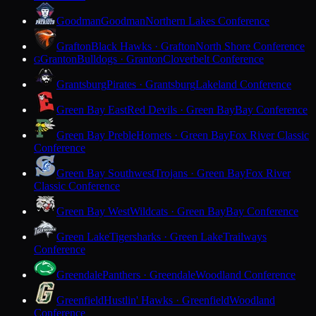
Goodman
Goodman
Northern Lakes Conference
Grafton
Black Hawks · Grafton
North Shore Conference
Granton
Bulldogs · Granton
Cloverbelt Conference
G
Grantsburg
Pirates · Grantsburg
Lakeland Conference
Green Bay East
Red Devils · Green Bay
Bay Conference
Green Bay Preble
Hornets · Green Bay
Fox River Classic
Conference
Green Bay Southwest
Trojans · Green Bay
Fox River
Classic Conference
Green Bay West
Wildcats · Green Bay
Bay Conference
Green Lake
Tigersharks · Green Lake
Trailways
Conference
Greendale
Panthers · Greendale
Woodland Conference
Greenfield
Hustlin' Hawks · Greenfield
Woodland
Conference