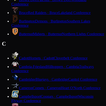
Conference
Bruce
Red Raiders · Bruce
Lakeland Conference
Burlington
Demons · Burlington
Southern Lakes
Conference
Butternut
Midgets · Butternut
Northern Lights Conference
C
Cadott
Hornets · Cadott
Cloverbelt Conference
Cambria-Friesland
Hilltoppers · Cambria
Trailways
Conference
Cambridge
Bluejays · Cambridge
Capitol Conference
Cameron
Comets · Cameron
Heart O'North Conference
Campbellsport
Cougars · Campbellsport
Wisconsin
Flyway Conference