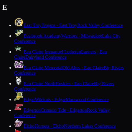
E
East Troy
Trojans · East Troy
Rock Valley Conference
Eastbrook Academy
Warriors · Milwaukee
Lake City
Conference
Eau Claire Immanuel Lutheran
Lancers · Eau
Claire
Dairyland Conference
Eau Claire Memorial
Old Abes · Eau Claire
Big Rivers
Conference
Eau Claire North
Huskies · Eau Claire
Big Rivers
Conference
Edgar
Wildcats · Edgar
Marawood Conference
Edgerton
Crimson Tide · Edgerton
Rock Valley
Conference
Elcho
Hornets · Elcho
Northern Lakes Conference