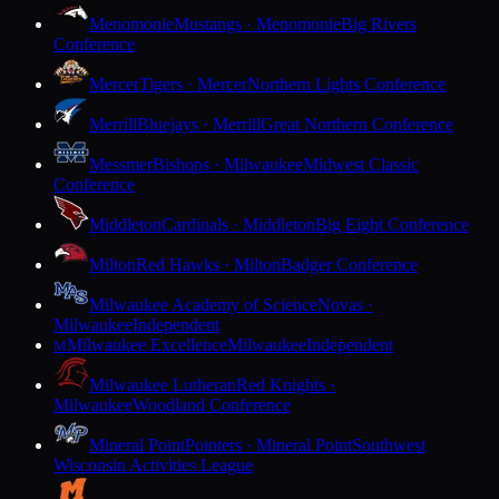
Menomonie
Mustangs · Menomonie
Big Rivers
Conference
Mercer
Tigers · Mercer
Northern Lights Conference
Merrill
Bluejays · Merrill
Great Northern Conference
Messmer
Bishops · Milwaukee
Midwest Classic
Conference
Middleton
Cardinals · Middleton
Big Eight Conference
Milton
Red Hawks · Milton
Badger Conference
Milwaukee Academy of Science
Novas ·
Milwaukee
Independent
Milwaukee Excellence
Milwaukee
Independent
M
Milwaukee Lutheran
Red Knights ·
Milwaukee
Woodland Conference
Mineral Point
Pointers · Mineral Point
Southwest
Wisconsin Activities League