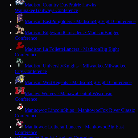
Madison Country Day
Prairie Hawks ·
Waunakee
Trailways Conference
Madison East
Purgolders · Madison
Big Eight Conference
Madison Edgewood
Crusaders · Madison
Badger
Conference
Madison La Follette
Lancers · Madison
Big Eight
Conference
Madison University
Knights · Milwaukee
Milwaukee
City Conference
Madison West
Regents · Madison
Big Eight Conference
Manawa
Wolves · Manawa
Central Wisconsin
Conference
Manitowoc Lincoln
Ships · Manitowoc
Fox River Classic
Conference
Manitowoc Lutheran
Lancers · Manitowoc
Big East
Conference
Maranatha Baptist Academy
Crusaders ·