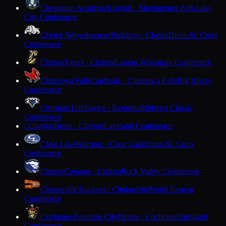
Chesterton Academy
Knights · Menomonee Falls
Lake
City Conference
Chetek-Weyerhaeuser
Bulldogs · Chetek
Dunn-St. Croix
Conference
Chilton
Tigers · Chilton
Eastern Wisconsin Conference
Chippewa Falls
Cardinals · Chippewa Falls
Big Rivers
Conference
Christian Life
Eagles · Kenosha
Midwest Classic
Conference
Clayton
Bears · Clayton
Lakeland Conference
C
Clear Lake
Warriors · Clear Lake
Dunn-St. Croix
Conference
Clinton
Cougars · Clinton
Rock Valley Conference
Clintonville
Truckers · Clintonville
North Eastern
Conference
Cochrane-Fountain City
Pirates · Cochrane
Dairyland
Conference