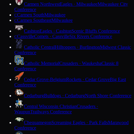
Carmen Northwest
Eagles · Milwaukee
Milwaukee City
Conference
Carmen South
Milwaukee
C
Carmen Southeast
Milwaukee
C
Cashton
Eagles · Cashton
Scenic Bluffs Conference
Cassville
Comets · Cassville
Six Rivers Conference
C
Catholic Central
Hilltoppers · Burlington
Midwest Classic
Conference
Catholic Memorial
Crusaders · Waukesha
Classic 8
Conference
Cedar Grove-Belgium
Rockets · Cedar Grove
Big East
Conference
Cedarburg
Bulldogs · Cedarburg
North Shore Conference
Central Wisconsin Christian
Crusaders ·
Waupun
Trailways Conference
Chequamegon
Screaming Eagles · Park Falls
Marawood
Conference