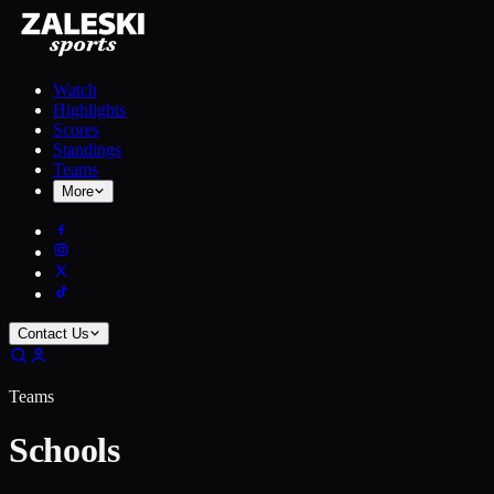
Watch
Highlights
Scores
Standings
Teams
More
Contact Us
Teams
Schools