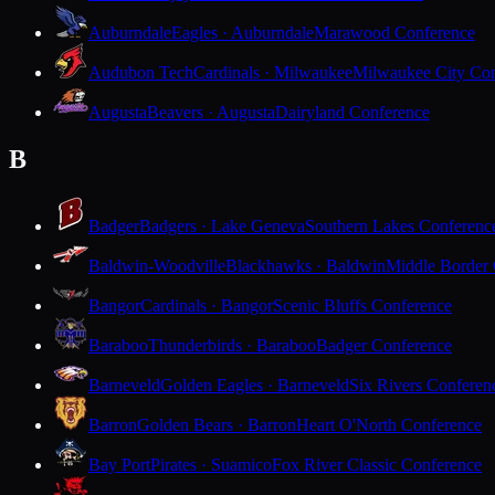
Auburndale
Eagles · Auburndale
Marawood Conference
Audubon Tech
Cardinals · Milwaukee
Milwaukee City Con
Augusta
Beavers · Augusta
Dairyland Conference
B
Badger
Badgers · Lake Geneva
Southern Lakes Conferenc
Baldwin-Woodville
Blackhawks · Baldwin
Middle Border
Bangor
Cardinals · Bangor
Scenic Bluffs Conference
Baraboo
Thunderbirds · Baraboo
Badger Conference
Barneveld
Golden Eagles · Barneveld
Six Rivers Conferen
Barron
Golden Bears · Barron
Heart O'North Conference
Bay Port
Pirates · Suamico
Fox River Classic Conference