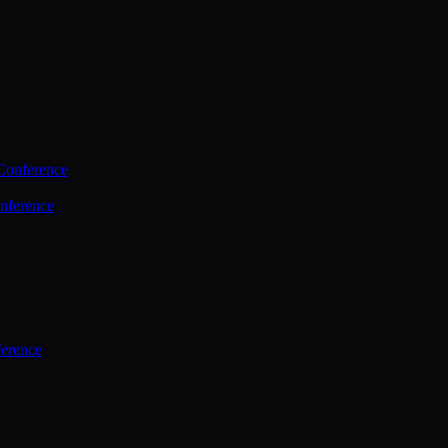
Conference
nference
ference