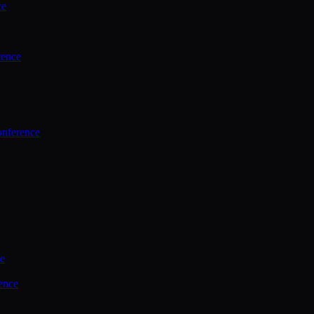
ce
rence
onference
ce
ence