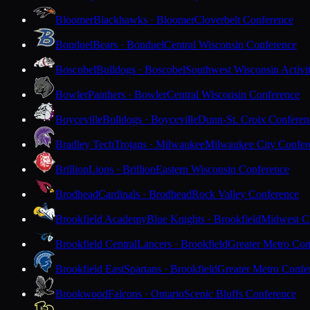
Bloomer
Blackhawks · Bloomer
Cloverbelt Conference
Bonduel
Bears · Bonduel
Central Wisconsin Conference
Boscobel
Bulldogs · Boscobel
Southwest Wisconsin Activi
Bowler
Panthers · Bowler
Central Wisconsin Conference
Boyceville
Bulldogs · Boyceville
Dunn-St. Croix Conferen
Bradley Tech
Trojans · Milwaukee
Milwaukee City Confer
Brillion
Lions · Brillion
Eastern Wisconsin Conference
Brodhead
Cardinals · Brodhead
Rock Valley Conference
Brookfield Academy
Blue Knights · Brookfield
Midwest Cl
Brookfield Central
Lancers · Brookfield
Greater Metro Con
Brookfield East
Spartans · Brookfield
Greater Metro Confe
Brookwood
Falcons · Ontario
Scenic Bluffs Conference