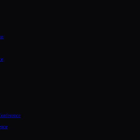
on
ce
Conference
ence