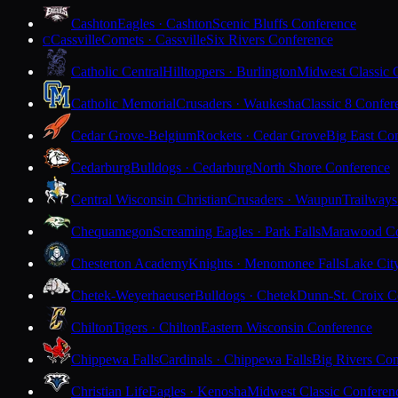
Cashton
Eagles · Cashton
Scenic Bluffs Conference
Cassville
Comets · Cassville
Six Rivers Conference
C
Catholic Central
Hilltoppers · Burlington
Midwest Classic 
Catholic Memorial
Crusaders · Waukesha
Classic 8 Confer
Cedar Grove-Belgium
Rockets · Cedar Grove
Big East Co
Cedarburg
Bulldogs · Cedarburg
North Shore Conference
Central Wisconsin Christian
Crusaders · Waupun
Trailways
Chequamegon
Screaming Eagles · Park Falls
Marawood Co
Chesterton Academy
Knights · Menomonee Falls
Lake Cit
Chetek-Weyerhaeuser
Bulldogs · Chetek
Dunn-St. Croix C
Chilton
Tigers · Chilton
Eastern Wisconsin Conference
Chippewa Falls
Cardinals · Chippewa Falls
Big Rivers Con
Christian Life
Eagles · Kenosha
Midwest Classic Conferen