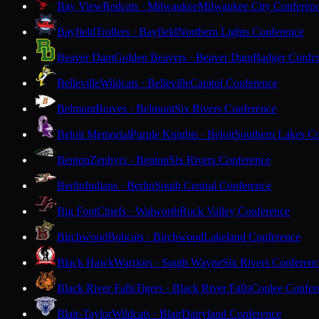
Bay View
Redcats · Milwaukee
Milwaukee City Conferen
Bayfield
Trollers · Bayfield
Northern Lights Conference
Beaver Dam
Golden Beavers · Beaver Dam
Badger Confe
Belleville
Wildcats · Belleville
Capitol Conference
Belmont
Braves · Belmont
Six Rivers Conference
Beloit Memorial
Purple Knights · Beloit
Southern Lakes C
Benton
Zephyrs · Benton
Six Rivers Conference
Berlin
Indians · Berlin
South Central Conference
Big Foot
Chiefs · Walworth
Rock Valley Conference
Birchwood
Bobcats · Birchwood
Lakeland Conference
Black Hawk
Warriors · South Wayne
Six Rivers Conferen
Black River Falls
Tigers · Black River Falls
Coulee Confer
Blair-Taylor
Wildcats · Blair
Dairyland Conference