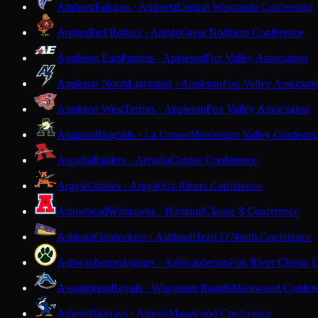
Amherst
Falcons · Amherst
Central Wisconsin Conference
Antigo
Red Robins · Antigo
Great Northern Conference
Appleton East
Patriots · Appleton
Fox Valley Association
Appleton North
Lightning · Appleton
Fox Valley Associati
Appleton West
Terrors · Appleton
Fox Valley Association
Aquinas
Blugolds · La Crosse
Mississippi Valley Conferen
Arcadia
Raiders · Arcadia
Coulee Conference
Argyle
Orioles · Argyle
Six Rivers Conference
Arrowhead
Warhawks · Hartland
Classic 8 Conference
Ashland
Oredockers · Ashland
Heart O'North Conference
Ashwaubenon
Jaguars · Ashwaubenon
Fox River Classic 
Assumption
Royals · Wisconsin Rapids
Marawood Confer
Athens
Bluejays · Athens
Marawood Conference