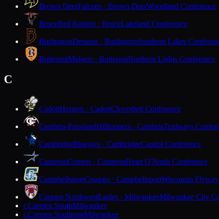
Brown Deer
Falcons · Brown Deer
Woodland Conference
Bruce
Red Raiders · Bruce
Lakeland Conference
Burlington
Demons · Burlington
Southern Lakes Conferen
Butternut
Midgets · Butternut
Northern Lights Conference
C
Cadott
Hornets · Cadott
Cloverbelt Conference
Cambria-Friesland
Hilltoppers · Cambria
Trailways Confer
Cambridge
Bluejays · Cambridge
Capitol Conference
Cameron
Comets · Cameron
Heart O'North Conference
Campbellsport
Cougars · Campbellsport
Wisconsin Flyway
Carmen Northwest
Eagles · Milwaukee
Milwaukee City Co
Carmen South
Milwaukee
C
Carmen Southeast
Milwaukee
C