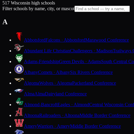
517 Wisconsin high schools
Filter schools by name, city, or mascot
A
Abbotsford
Falcons · Abbotsford
Marawood Conference
Abundant Life Christian
Challengers · Madison
Trailways 
Adams-Friendship
Green Devils · Adams
South Central Co
Albany
Comets · Albany
Six Rivers Conference
Algoma
Wolves · Algoma
Packerland Conference
Alma
Alma
Dairyland Conference
Almond-Bancroft
Eagles · Almond
Central Wisconsin Con
Altoona
Railroaders · Altoona
Middle Border Conference
Amery
Warriors · Amery
Middle Border Conference