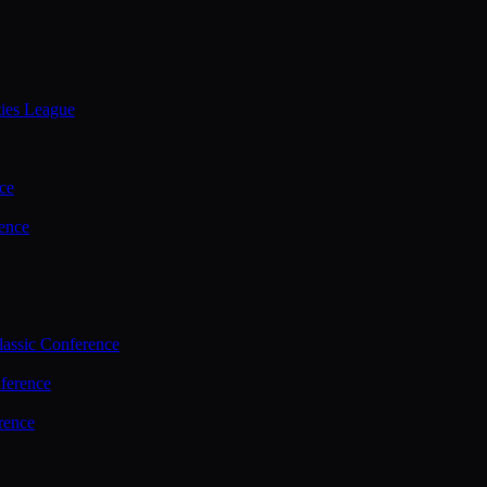
ties League
ce
ence
assic Conference
ference
rence