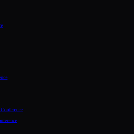
ce
ence
 Conference
nference