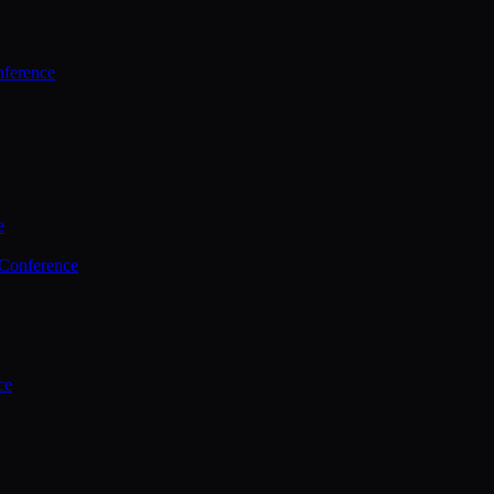
ference
e
 Conference
ce