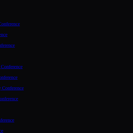
Conference
ence
nference
 Conference
nference
y Conference
onference
ference
ce