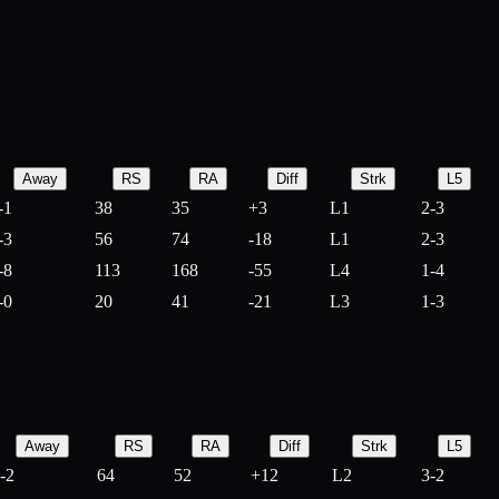
Away
RS
RA
Diff
Strk
L5
-1
38
35
+
3
L1
2-3
-3
56
74
-
18
L1
2-3
-8
113
168
-
55
L4
1-4
-0
20
41
-
21
L3
1-3
Away
RS
RA
Diff
Strk
L5
-2
64
52
+
12
L2
3-2