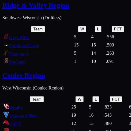
Ridge & Valley Region
Southwest Wisconsin (Driftless)
Team
W
L
PCT
5
4
.556
Gays Mills
15
15
.500
Prairie du Chien
5
14
.263
Fennimore
1
10
.091
Stoddard
Coulee Region
West Wisconsin (Coulee Region)
Team
W
L
PCT
25
5
.833
Westby
19
16
.543
Viroqua 138ers
12
13
.480
G-E-T