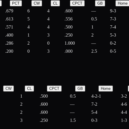
PCT
CW
CL
CPCT
GB
Home
.679
6
4
.600
—
9-3
.613
5
4
.556
0.5
7-3
.571
4
4
.500
1
7-4
.400
1
3
.250
2
5-3
.286
2
0
1.000
—
0-2
.200
0
3
.000
2.5
0-5
CW
CL
CPCT
GB
Home
1
.500
0.5
4-2-1
3-2
2
.600
—
7-2
4-6
2
.600
—
5-4
4-4
3
.250
1.5
0-3
1-3