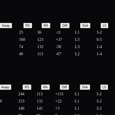
Away
RS
RA
Diff
Strk
L5
25
36
-
11
L1
3-2
160
123
+
37
L5
0-5
74
132
-
58
L3
1-4
46
113
-
67
L2
1-4
Away
RS
RA
Diff
Strk
L5
244
113
+
131
L1
3-2
10
153
131
+
22
L1
3-2
146
141
+
5
L1
3-2