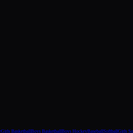
r
Girls Basketball
Boys Basketball
Boys Hockey
Baseball
Softball
Girls S