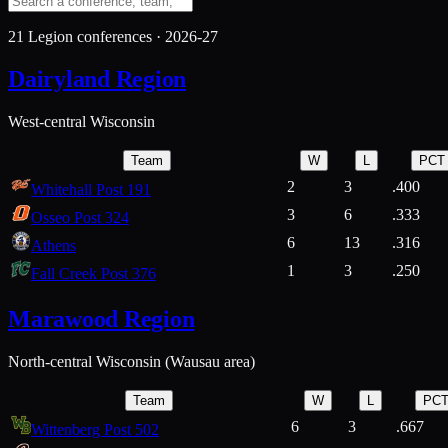
21
Legion conferences ·
2026-27
Dairyland Region
West-central Wisconsin
Team
W
L
PCT
2
3
.400
Whitehall Post 191
3
6
.333
Osseo Post 324
6
13
.316
Athens
1
3
.250
Fall Creek Post 376
Marawood Region
North-central Wisconsin (Wausau area)
Team
W
L
PC
6
3
.667
Wittenberg Post 502