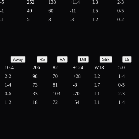
-5
252
138
+
114
L3
2-3
-1
49
60
-
11
L5
0-5
-1
5
8
-
3
L2
0-2
Away
RS
RA
Diff
Strk
L5
10-4
206
82
+
124
W18
5-0
2-2
98
70
+
28
L2
1-4
1-4
73
81
-
8
L7
0-5
0-6
33
103
-
70
L1
2-3
1-2
18
72
-
54
L1
1-4