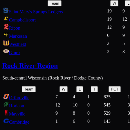
Team
W
L
19
9
Saint Mary's Springs Ledgers
19
12
Campbellsport
12
9
Ripon
6
9
Markesan
2
5
Westfield
2
8
Omro
Rock River Region
South-central Wisconsin (Rock River / Dodge County)
Team
W
L
T
PCT
7
4
1
.625
1
Orfordville
12
10
0
.545
3
Horicon
9
8
0
.529
3
Mayville
1
6
0
.143
1
Cambridge