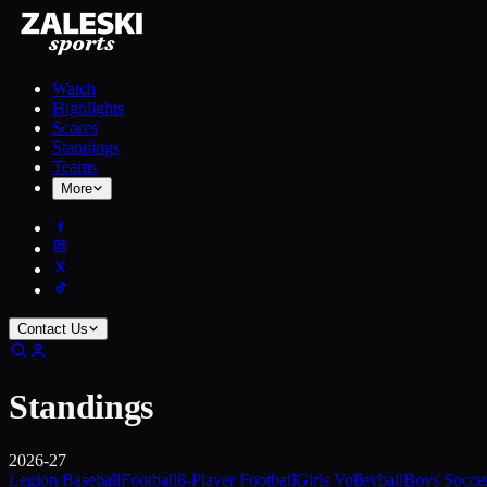
Watch
Highlights
Scores
Standings
Teams
More
Contact Us
Standings
2026-27
Legion Baseball
Football
8-Player Football
Girls Volleyball
Boys Socce