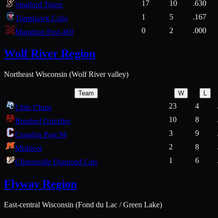
17
10
.630
Stratford Tigers
1
5
.167
Tomahawk Cubs
0
2
.000
Marathon Post 469
Wolf River Region
Northeast Wisconsin (Wolf River valley)
Team
W
L
23
4
Little Chute
10
8
Bonduel Grizzlies
3
9
Crandon Post 94
2
8
Mishicot
1
6
Clintonville Diamond Cats
Flyway Region
East-central Wisconsin (Fond du Lac / Green Lake)