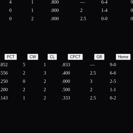
4
1
.800
—
6-4
9
0
1
.000
2
1-4
0
0
2
.000
2.5
0-0
0
PCT
CW
CL
CPCT
GB
Home
.852
5
1
.833
—
9-0
.556
2
3
.400
2.5
6-6
.250
0
2
.000
3
2-5
.200
2
2
.500
2
1-1
.143
1
2
.333
2.5
0-2