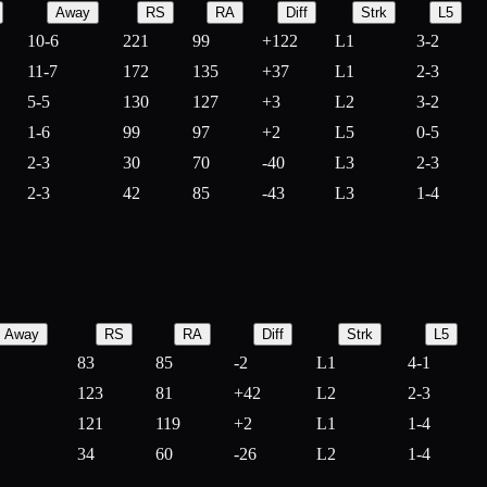
Away
RS
RA
Diff
Strk
L5
10-6
221
99
+
122
L1
3-2
11-7
172
135
+
37
L1
2-3
5-5
130
127
+
3
L2
3-2
1-6
99
97
+
2
L5
0-5
2-3
30
70
-
40
L3
2-3
2-3
42
85
-
43
L3
1-4
Away
RS
RA
Diff
Strk
L5
83
85
-
2
L1
4-1
123
81
+
42
L2
2-3
121
119
+
2
L1
1-4
34
60
-
26
L2
1-4