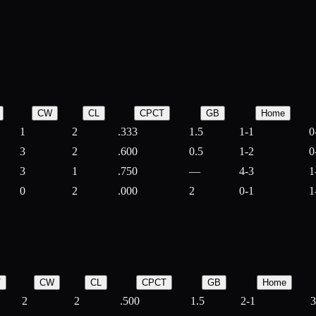
CW
CL
CPCT
GB
Home
1
2
.333
1.5
1-1
0
3
2
.600
0.5
1-2
0
3
1
.750
—
4-3
1
0
2
.000
2
0-1
1
T
CW
CL
CPCT
GB
Home
2
2
.500
1.5
2-1
3