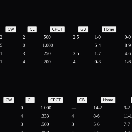
CW
CL
CPCT
GB
Home
2
2
.500
2.5
1-0
0-0
5
0
1.000
—
5-4
8-9
1
3
.250
3.5
1-7
4-6
1
4
.200
4
0-3
1-6
CW
CL
CPCT
GB
Home
6
0
1.000
—
14-2
9-2
2
4
.333
4
8-6
11-
3
3
.500
3
5-6
7-7