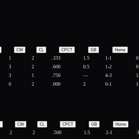
CW
CL
CPCT
GB
Home
1
2
.333
1.5
1-1
0
3
2
.600
0.5
1-2
0
3
1
.750
—
4-3
1
0
2
.000
2
0-1
1
T
CW
CL
CPCT
GB
Home
2
2
.500
1.5
2-1
3