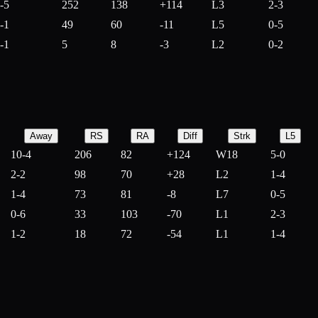
-5
252
138
+
114
L3
2-3
-1
49
60
-
11
L5
0-5
-1
5
8
-
3
L2
0-2
Away
RS
RA
Diff
Strk
L5
10-4
206
82
+
124
W18
5-0
2-2
98
70
+
28
L2
1-4
1-4
73
81
-
8
L7
0-5
0-6
33
103
-
70
L1
2-3
1-2
18
72
-
54
L1
1-4