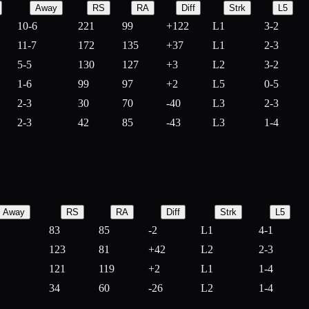
Away
RS
RA
Diff
Strk
L5
10-6
221
99
+
122
L1
3-2
11-7
172
135
+
37
L1
2-3
5-5
130
127
+
3
L2
3-2
1-6
99
97
+
2
L5
0-5
2-3
30
70
-
40
L3
2-3
2-3
42
85
-
43
L3
1-4
Away
RS
RA
Diff
Strk
L5
83
85
-
2
L1
4-1
123
81
+
42
L2
2-3
121
119
+
2
L1
1-4
34
60
-
26
L2
1-4