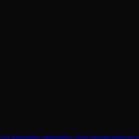
r
Girls Basketball
Boys Basketball
Boys Hockey
Baseball
Softball
Girls S