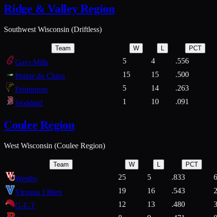
Ridge & Valley Region
Southwest Wisconsin (Driftless)
Team
W
L
PCT
5
4
.556
Gays Mills
15
15
.500
Prairie du Chien
5
14
.263
Fennimore
1
10
.091
Stoddard
Coulee Region
West Wisconsin (Coulee Region)
Team
W
L
PCT
25
5
.833
Westby
19
16
.543
Viroqua 138ers
12
13
.480
G-E-T