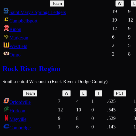
Team
W
L
19
9
Saint Mary's Springs Ledgers
19
12
Campbellsport
12
9
Ripon
6
9
Markesan
2
5
Westfield
2
8
Omro
Rock River Region
South-central Wisconsin (Rock River / Dodge County)
Team
W
L
T
PCT
7
4
1
.625
1
Orfordville
12
10
0
.545
3
Horicon
9
8
0
.529
3
Mayville
1
6
0
.143
1
Cambridge