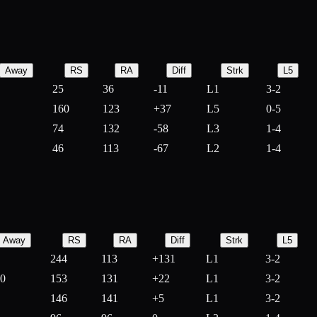
Away
RS
RA
Diff
Strk
L5
25
36
-
11
L1
3-2
160
123
+
37
L5
0-5
74
132
-
58
L3
1-4
46
113
-
67
L2
1-4
Away
RS
RA
Diff
Strk
L5
244
113
+
131
L1
3-2
10
153
131
+
22
L1
3-2
146
141
+
5
L1
3-2