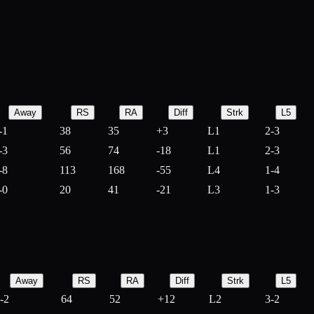
Away
RS
RA
Diff
Strk
L5
-1
38
35
+
3
L1
2-3
-3
56
74
-
18
L1
2-3
-8
113
168
-
55
L4
1-4
-0
20
41
-
21
L3
1-3
Away
RS
RA
Diff
Strk
L5
-2
64
52
+
12
L2
3-2