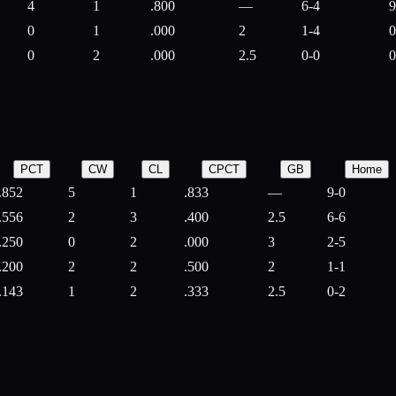
4
1
.800
—
6-4
9
0
1
.000
2
1-4
0
0
2
.000
2.5
0-0
0
PCT
CW
CL
CPCT
GB
Home
.852
5
1
.833
—
9-0
.556
2
3
.400
2.5
6-6
.250
0
2
.000
3
2-5
.200
2
2
.500
2
1-1
.143
1
2
.333
2.5
0-2