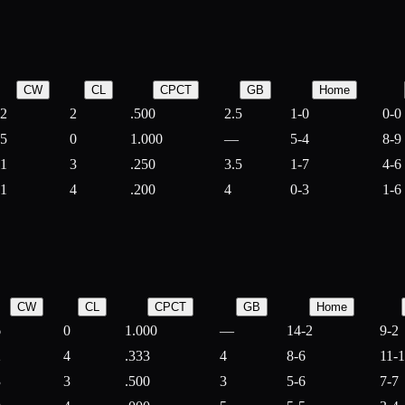
CW
CL
CPCT
GB
Home
2
2
.500
2.5
1-0
0-0
5
0
1.000
—
5-4
8-9
1
3
.250
3.5
1-7
4-6
1
4
.200
4
0-3
1-6
CW
CL
CPCT
GB
Home
6
0
1.000
—
14-2
9-2
2
4
.333
4
8-6
11-
3
3
.500
3
5-6
7-7