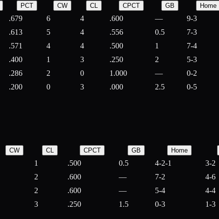
PCT
CW
CL
CPCT
GB
Home
.679
6
4
.600
—
9-3
.613
5
4
.556
0.5
7-3
.571
4
4
.500
1
7-4
.400
1
3
.250
2
5-3
.286
2
0
1.000
—
0-2
.200
0
3
.000
2.5
0-5
CW
CL
CPCT
GB
Home
1
.500
0.5
4-2-1
3-2
2
.600
—
7-2
4-6
2
.600
—
5-4
4-4
3
.250
1.5
0-3
1-3