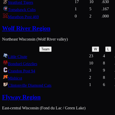
17
10
.630
Stratford Tigers
1
5
.167
Tomahawk Cubs
0
2
.000
Marathon Post 469
Wolf River Region
Northeast Wisconsin (Wolf River valley)
Team
W
L
23
4
Little Chute
10
8
Bonduel Grizzlies
3
9
Crandon Post 94
2
8
Mishicot
1
6
Clintonville Diamond Cats
Flyway Region
East-central Wisconsin (Fond du Lac / Green Lake)