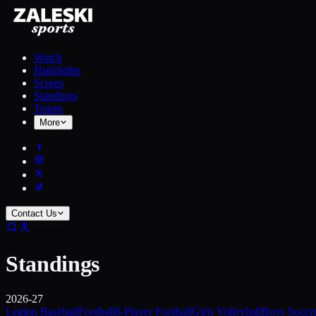
Watch
Highlights
Scores
Standings
Teams
More
Contact Us
Standings
2026-27
Legion Baseball
Football
8-Player Football
Girls Volleyball
Boys Socce