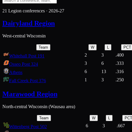
21
Legion conferences ·
2026-27
Dairyland Region
West-central Wisconsin
Team
W
L
PCT
2
3
.400
Whitehall Post 191
3
6
.333
Osseo Post 324
6
13
.316
Athens
1
3
.250
Fall Creek Post 376
Marawood Region
North-central Wisconsin (Wausau area)
Team
W
L
PC
6
3
.667
Wittenberg Post 502