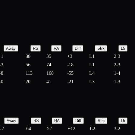
Away
RS
RA
Diff
Strk
L5
-1
38
35
+
3
L1
2-3
-3
56
74
-
18
L1
2-3
-8
113
168
-
55
L4
1-4
-0
20
41
-
21
L3
1-3
Away
RS
RA
Diff
Strk
L5
-2
64
52
+
12
L2
3-2