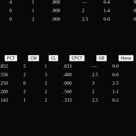
4
1
.800
—
6-4
9
0
1
.000
2
1-4
0
0
2
.000
2.5
0-0
0
PCT
CW
CL
CPCT
GB
Home
.852
5
1
.833
—
9-0
.556
2
3
.400
2.5
6-6
.250
0
2
.000
3
2-5
.200
2
2
.500
2
1-1
.143
1
2
.333
2.5
0-2