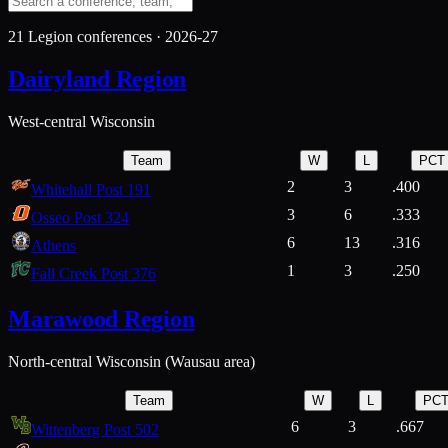
21
Legion conferences ·
2026-27
Dairyland Region
West-central Wisconsin
Team
W
L
PCT
2
3
.400
Whitehall Post 191
3
6
.333
Osseo Post 324
6
13
.316
Athens
1
3
.250
Fall Creek Post 376
Marawood Region
North-central Wisconsin (Wausau area)
Team
W
L
PC
6
3
.667
Wittenberg Post 502