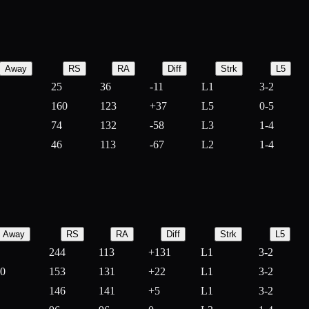
Away
RS
RA
Diff
Strk
L5
25
36
-
11
L1
3-2
160
123
+
37
L5
0-5
74
132
-
58
L3
1-4
46
113
-
67
L2
1-4
Away
RS
RA
Diff
Strk
L5
244
113
+
131
L1
3-2
10
153
131
+
22
L1
3-2
146
141
+
5
L1
3-2