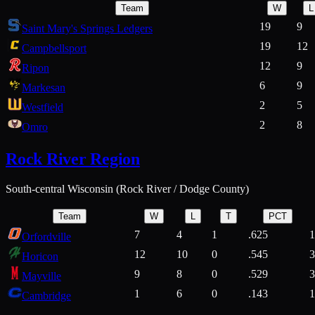
Team
W
L
19
9
Saint Mary's Springs Ledgers
19
12
Campbellsport
12
9
Ripon
6
9
Markesan
2
5
Westfield
2
8
Omro
Rock River Region
South-central Wisconsin (Rock River / Dodge County)
Team
W
L
T
PCT
7
4
1
.625
1
Orfordville
12
10
0
.545
3
Horicon
9
8
0
.529
3
Mayville
1
6
0
.143
1
Cambridge