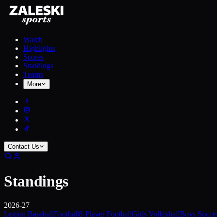
Watch
Highlights
Scores
Standings
Teams
More
Contact Us
Standings
2026-27
Legion Baseball
Football
8-Player Football
Girls Volleyball
Boys Socce