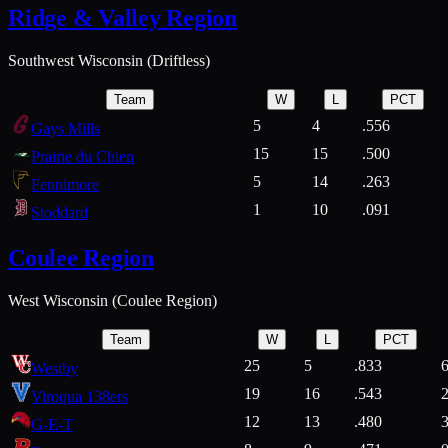
Ridge & Valley Region
Southwest Wisconsin (Driftless)
Team
W
L
PCT
5
4
.556
Gays Mills
15
15
.500
Prairie du Chien
5
14
.263
Fennimore
1
10
.091
Stoddard
Coulee Region
West Wisconsin (Coulee Region)
Team
W
L
PCT
25
5
.833
Westby
19
16
.543
Viroqua 138ers
12
13
.480
G-E-T