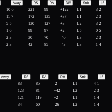
Away
RS
RA
Diff
Strk
L5
10-6
221
99
+
122
L1
3-2
11-7
172
135
+
37
L1
2-3
5-5
130
127
+
3
L2
3-2
1-6
99
97
+
2
L5
0-5
2-3
30
70
-
40
L3
2-3
2-3
42
85
-
43
L3
1-4
Away
RS
RA
Diff
Strk
L5
83
85
-
2
L1
4-1
123
81
+
42
L2
2-3
121
119
+
2
L1
1-4
34
60
-
26
L2
1-4