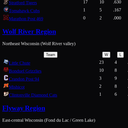
17
10
.630
Stratford Tigers
1
5
.167
Tomahawk Cubs
0
2
.000
Marathon Post 469
Wolf River Region
Northeast Wisconsin (Wolf River valley)
Team
W
L
23
4
Little Chute
10
8
Bonduel Grizzlies
3
9
Crandon Post 94
2
8
Mishicot
1
6
Clintonville Diamond Cats
Flyway Region
East-central Wisconsin (Fond du Lac / Green Lake)