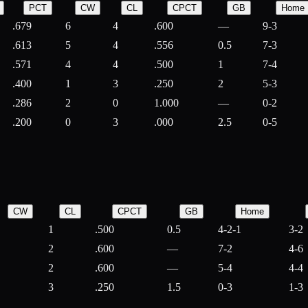
PCT
CW
CL
CPCT
GB
Home
.679
6
4
.600
—
9-3
.613
5
4
.556
0.5
7-3
.571
4
4
.500
1
7-4
.400
1
3
.250
2
5-3
.286
2
0
1.000
—
0-2
.200
0
3
.000
2.5
0-5
CW
CL
CPCT
GB
Home
1
.500
0.5
4-2-1
3-2
2
.600
—
7-2
4-6
2
.600
—
5-4
4-4
3
.250
1.5
0-3
1-3