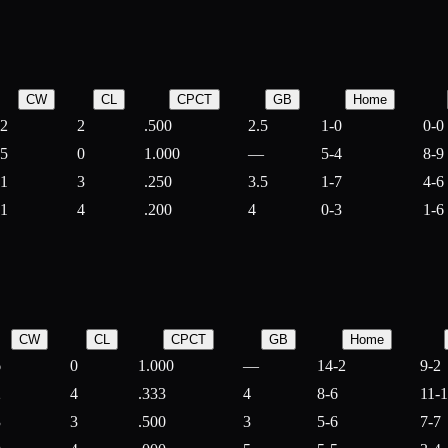
CW
CL
CPCT
GB
Home
2
2
.500
2.5
1-0
0-0
5
0
1.000
—
5-4
8-9
1
3
.250
3.5
1-7
4-6
1
4
.200
4
0-3
1-6
CW
CL
CPCT
GB
Home
6
0
1.000
—
14-2
9-2
2
4
.333
4
8-6
11-
3
3
.500
3
5-6
7-7