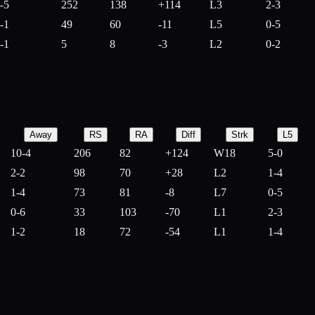
-5
252
138
+
114
L3
2-3
-1
49
60
-
11
L5
0-5
-1
5
8
-
3
L2
0-2
Away
RS
RA
Diff
Strk
L5
10-4
206
82
+
124
W18
5-0
2-2
98
70
+
28
L2
1-4
1-4
73
81
-
8
L7
0-5
0-6
33
103
-
70
L1
2-3
1-2
18
72
-
54
L1
1-4