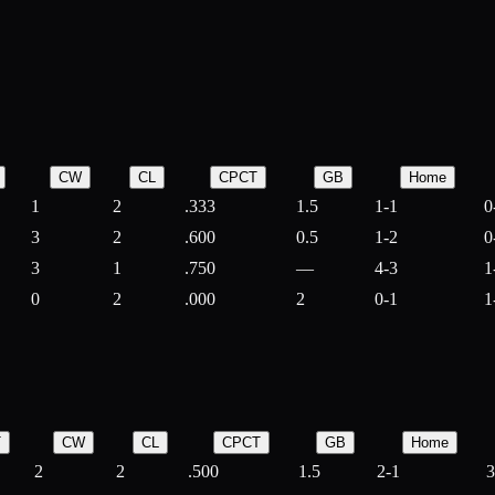
CW
CL
CPCT
GB
Home
1
2
.333
1.5
1-1
0
3
2
.600
0.5
1-2
0
3
1
.750
—
4-3
1
0
2
.000
2
0-1
1
T
CW
CL
CPCT
GB
Home
2
2
.500
1.5
2-1
3