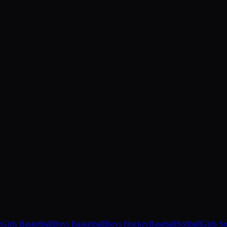
r
Girls Basketball
Boys Basketball
Boys Hockey
Baseball
Softball
Girls S