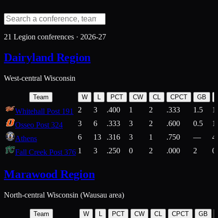
21
Legion conferences ·
2026-27
Dairyland Region
West-central Wisconsin
Team
W
L
PCT
CW
CL
CPCT
GB
2
3
.400
1
2
.333
1.5
1
Whitehall Post 191
3
6
.333
3
2
.600
0.5
1
Osseo Post 324
6
13
.316
3
1
.750
—
4
Athens
1
3
.250
0
2
.000
2
0
Fall Creek Post 376
Marawood Region
North-central Wisconsin (Wausau area)
Team
W
L
PCT
CW
CL
CPCT
GB