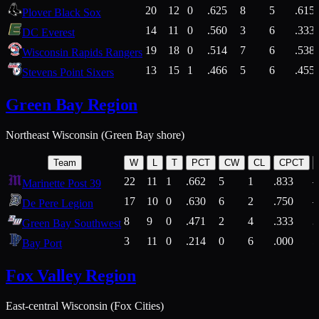
20
12
0
.625
8
5
.615
Plover Black Sox
14
11
0
.560
3
6
.333
DC Everest
19
18
0
.514
7
6
.538
Wisconsin Rapids Rangers
13
15
1
.466
5
6
.455
Stevens Point Sixers
Green Bay Region
Northeast Wisconsin (Green Bay shore)
Team
W
L
T
PCT
CW
CL
CPCT
22
11
1
.662
5
1
.833
Marinette Post 39
17
10
0
.630
6
2
.750
De Pere Legion
8
9
0
.471
2
4
.333
3
Green Bay Southwest
3
11
0
.214
0
6
.000
5
Bay Port
Fox Valley Region
East-central Wisconsin (Fox Cities)