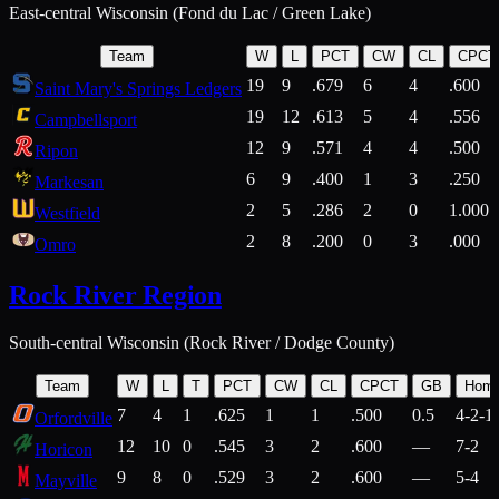
East-central Wisconsin (Fond du Lac / Green Lake)
Team
W
L
PCT
CW
CL
CPCT
19
9
.679
6
4
.600
Saint Mary's Springs Ledgers
19
12
.613
5
4
.556
Campbellsport
12
9
.571
4
4
.500
Ripon
6
9
.400
1
3
.250
Markesan
2
5
.286
2
0
1.000
Westfield
2
8
.200
0
3
.000
Omro
Rock River Region
South-central Wisconsin (Rock River / Dodge County)
Team
W
L
T
PCT
CW
CL
CPCT
GB
Hom
7
4
1
.625
1
1
.500
0.5
4-2-1
Orfordville
12
10
0
.545
3
2
.600
—
7-2
Horicon
9
8
0
.529
3
2
.600
—
5-4
Mayville