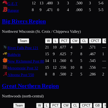
12
13
.480
3
3
.500
3
5-6
G-E-T
8
9
.471
0
4
.000
5
5-5
Bangor
Big Rivers Region
Northwest Wisconsin (St. Croix / Chippewa Valley)
Team
W
L
PCT
CW
CL
CPCT
G
21
10
.677
4
3
.571
—
River Falls Post 121
15
9
.625
7
8
.467
1
Baldwin
14
11
.560
6
5
.545
—
New Richmond Post 80
15
12
.556
10
8
.556
—
Menomonie Post 32
8
8
.500
2
5
.286
2
Altoona Post 550
Great Northern Region
Northwoods (north-central)
Team
W
L
PCT
CW
CL
CPCT
GB
H