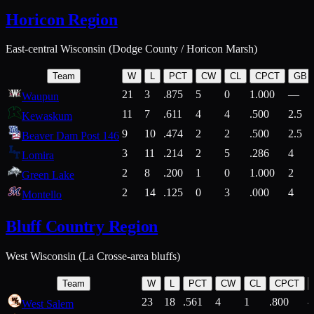
Horicon Region
East-central Wisconsin (Dodge County / Horicon Marsh)
Team
W
L
PCT
CW
CL
CPCT
GB
21
3
.875
5
0
1.000
—
Waupun
11
7
.611
4
4
.500
2.5
Kewaskum
9
10
.474
2
2
.500
2.5
Beaver Dam Post 146
3
11
.214
2
5
.286
4
Lomira
2
8
.200
1
0
1.000
2
Green Lake
2
14
.125
0
3
.000
4
Montello
Bluff Country Region
West Wisconsin (La Crosse-area bluffs)
Team
W
L
PCT
CW
CL
CPCT
23
18
.561
4
1
.800
West Salem