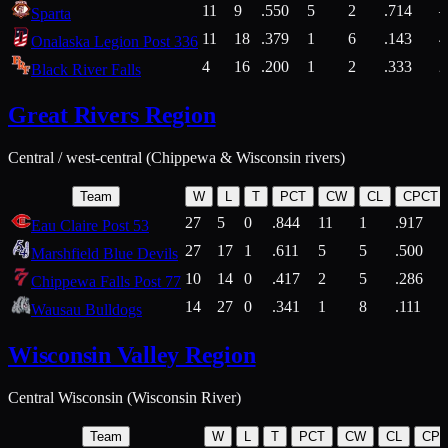
11
9
.550
5
2
.714
Sparta
11
18
.379
1
6
.143
4
Onalaska Legion Post 336
4
16
.200
1
2
.333
2
Black River Falls
Great Rivers Region
Central / west-central (Chippewa & Wisconsin rivers)
Team
W
L
T
PCT
CW
CL
CPCT
27
5
0
.844
11
1
.917
Eau Claire Post 53
27
17
1
.611
5
5
.500
Marshfield Blue Devils
10
14
0
.417
2
5
.286
Chippewa Falls Post 77
14
27
0
.341
1
8
.111
Wausau Bulldogs
Wisconsin Valley Region
Central Wisconsin (Wisconsin River)
Team
W
L
T
PCT
CW
CL
CP