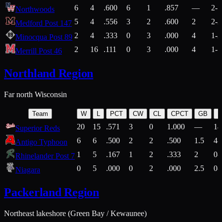
6
4
.600
6
1
.857
—
2-1
Northwoods
5
4
.556
3
2
.600
2
2-2
Medford Post 147
2
4
.333
0
3
.000
4
1-2
Minocqua Post 89
2
16
.111
0
3
.000
4
1-7
Merrill Post 46
Northland Region
Far north Wisconsin
Team
W
L
PCT
CW
CL
CPCT
GB
H
20
15
.571
3
0
1.000
—
14
Superior Reds
6
6
.500
2
2
.500
1.5
4-
Antigo Typhoon
1
5
.167
1
2
.333
2
0-
Rhinelander Post 7
0
5
.000
0
2
.000
2.5
0-
Niagara
Packerland Region
Northeast lakeshore (Green Bay / Kewaunee)