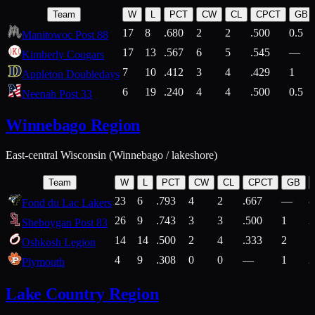
Team
W
L
PCT
CW
CL
CPCT
GB
17
8
.680
2
2
.500
0.5
Manitowoc Post 88
17
13
.567
6
5
.545
—
Kimberly Cougars
7
10
.412
3
4
.429
1
Appleton Doubledays
6
19
.240
4
4
.500
0.5
Neenah Post 33
Winnebago Region
East-central Wisconsin (Winnebago / lakeshore)
Team
W
L
PCT
CW
CL
CPCT
GB
23
6
.793
4
2
.667
—
8
Fond du Lac Lakers
26
9
.743
3
3
.500
1
2
Sheboygan Post 83
14
14
.500
2
4
.333
2
1
Oshkosh Legion
4
9
.308
0
0
—
1
2
Plymouth
Lake Country Region