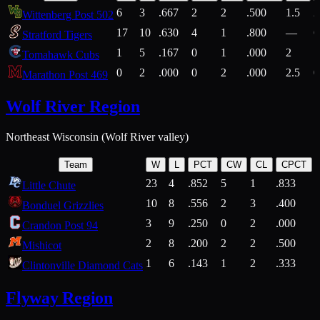
6
3
.667
2
2
.500
1.5
2
Wittenberg Post 502
17
10
.630
4
1
.800
—
6
Stratford Tigers
1
5
.167
0
1
.000
2
1
Tomahawk Cubs
0
2
.000
0
2
.000
2.5
0
Marathon Post 469
Wolf River Region
Northeast Wisconsin (Wolf River valley)
Team
W
L
PCT
CW
CL
CPCT
23
4
.852
5
1
.833
Little Chute
10
8
.556
2
3
.400
2
Bonduel Grizzlies
3
9
.250
0
2
.000
Crandon Post 94
2
8
.200
2
2
.500
Mishicot
1
6
.143
1
2
.333
2
Clintonville Diamond Cats
Flyway Region