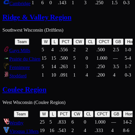
1
6
0
.143
1
3
.250
1.5
0-3
Cambridge
Ridge & Valley Region
Southwest Wisconsin (Driftless)
Team
W
L
PCT
CW
CL
CPCT
GB
Hom
5
4
.556
2
2
.500
2.5
1-0
Gays Mills
15
15
.500
5
0
1.000
—
5-4
Prairie du Chien
5
14
.263
1
3
.250
3.5
1-7
Fennimore
1
10
.091
1
4
.200
4
0-3
Stoddard
Coulee Region
West Wisconsin (Coulee Region)
Team
W
L
PCT
CW
CL
CPCT
GB
Hom
25
5
.833
6
0
1.000
—
14-2
Westby
19
16
.543
2
4
.333
4
8-6
Viroqua 138ers