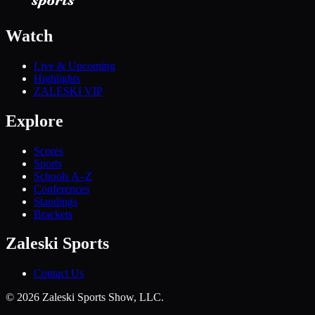
Watch
Live & Upcoming
Highlights
ZALESKI VIP
Explore
Scores
Sports
Schools A–Z
Conferences
Standings
Brackets
Zaleski Sports
Contact Us
©
2026
Zaleski Sports Show, LLC.