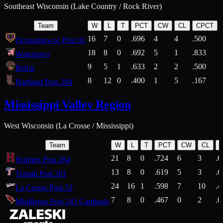
Southeast Wisconsin (Lake Country / Rock River)
Team
W
L
T
PCT
CW
CL
CPCT
16
7
0
.696
4
4
.500
Oconomowoc Post 91
18
8
0
.692
5
1
.833
Watertown
9
5
1
.633
2
2
.500
Beloit
8
12
0
.400
1
5
.167
Hartland Post 294
Mississippi Valley Region
West Wisconsin (La Crosse / Mississippi)
Team
W
L
T
PCT
CW
CL
21
8
0
.724
6
3
.6
Holmen Post 284
13
8
0
.619
5
3
.6
Tomah Post 201
24
16
1
.598
7
10
.4
La Crosse Post 52
7
8
0
.467
0
2
.0
Middleton Post 245 Cardinals