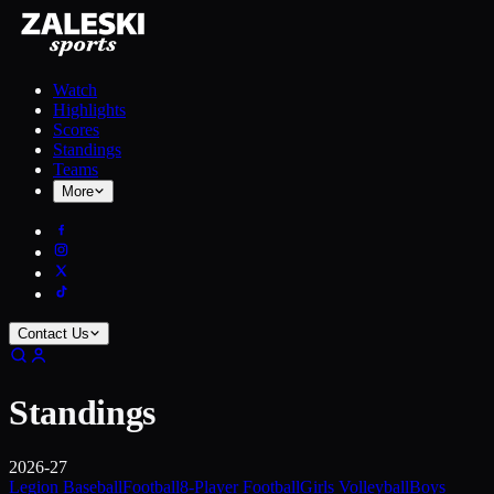
Watch
Highlights
Scores
Standings
Teams
More
Contact Us
Standings
2026-27
Legion Baseball
Football
8-Player Football
Girls Volleyball
Boys