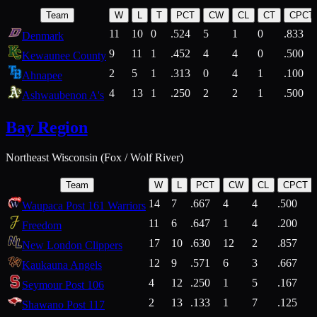
Team
W
L
T
PCT
CW
CL
CT
CPCT
11
10
0
.524
5
1
0
.833
Denmark
9
11
1
.452
4
4
0
.500
Kewaunee County
2
5
1
.313
0
4
1
.100
Ahnapee
4
13
1
.250
2
2
1
.500
Ashwaubenon A's
Bay Region
Northeast Wisconsin (Fox / Wolf River)
Team
W
L
PCT
CW
CL
CPCT
14
7
.667
4
4
.500
Waupaca Post 161 Warriors
11
6
.647
1
4
.200
Freedom
17
10
.630
12
2
.857
New London Clippers
12
9
.571
6
3
.667
Kaukauna Angels
4
12
.250
1
5
.167
Seymour Post 106
2
13
.133
1
7
.125
Shawano Post 117