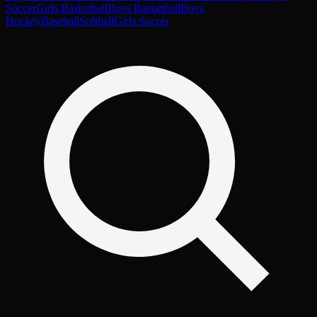
Soccer
Girls Basketball
Boys Basketball
Boys
Hockey
Baseball
Softball
Girls Soccer