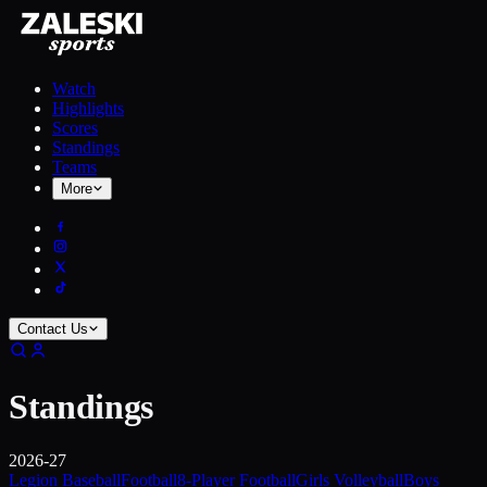
Watch
Highlights
Scores
Standings
Teams
More
Contact Us
Standings
2026-27
Legion Baseball
Football
8-Player Football
Girls Volleyball
Boys