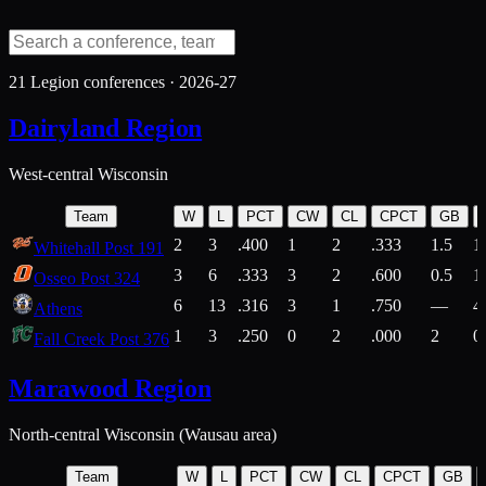
21
Legion conferences ·
2026-27
Dairyland Region
West-central Wisconsin
Team
W
L
PCT
CW
CL
CPCT
GB
2
3
.400
1
2
.333
1.5
1
Whitehall Post 191
3
6
.333
3
2
.600
0.5
1
Osseo Post 324
6
13
.316
3
1
.750
—
4
Athens
1
3
.250
0
2
.000
2
0
Fall Creek Post 376
Marawood Region
North-central Wisconsin (Wausau area)
Team
W
L
PCT
CW
CL
CPCT
GB