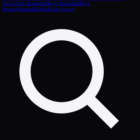
Soccer
Girls Basketball
Boys Basketball
Boys
Hockey
Baseball
Softball
Girls Soccer