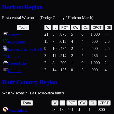
Horicon Region
East-central Wisconsin (Dodge County / Horicon Marsh)
Team
W
L
PCT
CW
CL
CPCT
GB
21
3
.875
5
0
1.000
—
Waupun
11
7
.611
4
4
.500
2.5
Kewaskum
9
10
.474
2
2
.500
2.5
Beaver Dam Post 146
3
11
.214
2
5
.286
4
Lomira
2
8
.200
1
0
1.000
2
Green Lake
2
14
.125
0
3
.000
4
Montello
Bluff Country Region
West Wisconsin (La Crosse-area bluffs)
Team
W
L
PCT
CW
CL
CPCT
23
18
.561
4
1
.800
West Salem