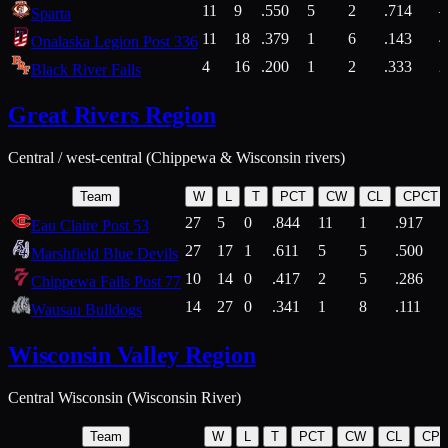
11
9
.550
5
2
.714
Sparta
11
18
.379
1
6
.143
4
Onalaska Legion Post 336
4
16
.200
1
2
.333
2
Black River Falls
Great Rivers Region
Central / west-central (Chippewa & Wisconsin rivers)
Team
W
L
T
PCT
CW
CL
CPCT
27
5
0
.844
11
1
.917
Eau Claire Post 53
27
17
1
.611
5
5
.500
Marshfield Blue Devils
10
14
0
.417
2
5
.286
Chippewa Falls Post 77
14
27
0
.341
1
8
.111
Wausau Bulldogs
Wisconsin Valley Region
Central Wisconsin (Wisconsin River)
Team
W
L
T
PCT
CW
CL
CP