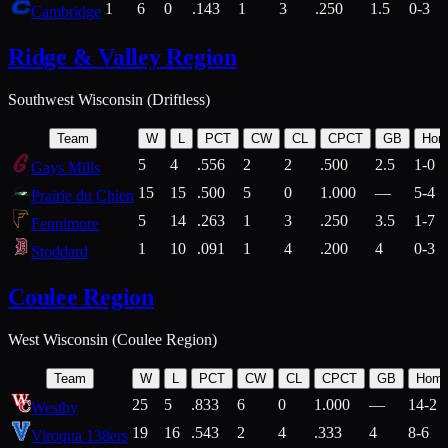
1
6
0
.143
1
3
.250
1.5
0-3
Cambridge
Ridge & Valley Region
Southwest Wisconsin (Driftless)
Team
W
L
PCT
CW
CL
CPCT
GB
Hom
5
4
.556
2
2
.500
2.5
1-0
Gays Mills
15
15
.500
5
0
1.000
—
5-4
Prairie du Chien
5
14
.263
1
3
.250
3.5
1-7
Fennimore
1
10
.091
1
4
.200
4
0-3
Stoddard
Coulee Region
West Wisconsin (Coulee Region)
Team
W
L
PCT
CW
CL
CPCT
GB
Hom
25
5
.833
6
0
1.000
—
14-2
Westby
19
16
.543
2
4
.333
4
8-6
Viroqua 138ers