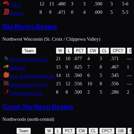
12
13
.480
3
3
.500
3
5-6
G-E-T
8
9
.471
0
4
.000
5
5-5
Bangor
Big Rivers Region
Northwest Wisconsin (St. Croix / Chippewa Valley)
Team
W
L
PCT
CW
CL
CPCT
G
21
10
.677
4
3
.571
—
River Falls Post 121
15
9
.625
7
8
.467
1
Baldwin
14
11
.560
6
5
.545
—
New Richmond Post 80
15
12
.556
10
8
.556
—
Menomonie Post 32
8
8
.500
2
5
.286
2
Altoona Post 550
Great Northern Region
Northwoods (north-central)
Team
W
L
PCT
CW
CL
CPCT
GB
H