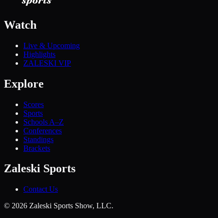
Watch
Live & Upcoming
Highlights
ZALESKI VIP
Explore
Scores
Sports
Schools A–Z
Conferences
Standings
Brackets
Zaleski Sports
Contact Us
©
2026
Zaleski Sports Show, LLC.