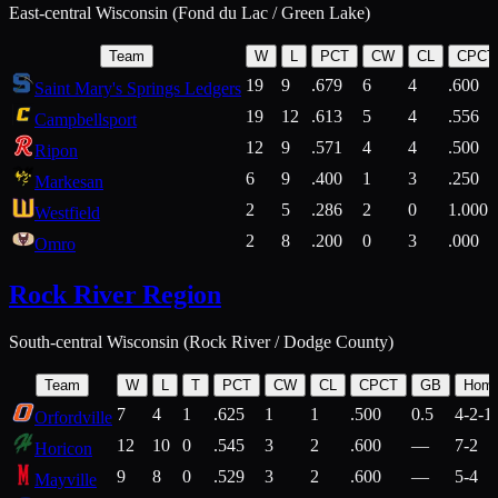
East-central Wisconsin (Fond du Lac / Green Lake)
Team
W
L
PCT
CW
CL
CPCT
19
9
.679
6
4
.600
Saint Mary's Springs Ledgers
19
12
.613
5
4
.556
Campbellsport
12
9
.571
4
4
.500
Ripon
6
9
.400
1
3
.250
Markesan
2
5
.286
2
0
1.000
Westfield
2
8
.200
0
3
.000
Omro
Rock River Region
South-central Wisconsin (Rock River / Dodge County)
Team
W
L
T
PCT
CW
CL
CPCT
GB
Hom
7
4
1
.625
1
1
.500
0.5
4-2-1
Orfordville
12
10
0
.545
3
2
.600
—
7-2
Horicon
9
8
0
.529
3
2
.600
—
5-4
Mayville