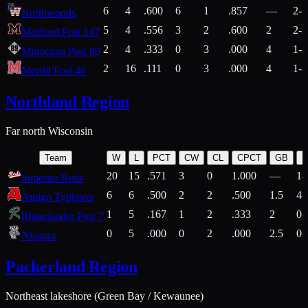
6
4
.600
6
1
.857
—
2-1
Northwoods
5
4
.556
3
2
.600
2
2-2
Medford Post 147
2
4
.333
0
3
.000
4
1-2
Minocqua Post 89
2
16
.111
0
3
.000
4
1-7
Merrill Post 46
Northland Region
Far north Wisconsin
Team
W
L
PCT
CW
CL
CPCT
GB
H
20
15
.571
3
0
1.000
—
14
Superior Reds
6
6
.500
2
2
.500
1.5
4-
Antigo Typhoon
1
5
.167
1
2
.333
2
0-
Rhinelander Post 7
0
5
.000
0
2
.000
2.5
0-
Niagara
Packerland Region
Northeast lakeshore (Green Bay / Kewaunee)