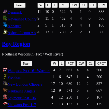
Team
W
L
T
PCT
CW
CL
CT
CPCT
11
10
0
.524
5
1
0
.833
Denmark
9
11
1
.452
4
4
0
.500
Kewaunee County
2
5
1
.313
0
4
1
.100
Ahnapee
4
13
1
.250
2
2
1
.500
Ashwaubenon A's
Bay Region
Northeast Wisconsin (Fox / Wolf River)
Team
W
L
PCT
CW
CL
CPCT
14
7
.667
4
4
.500
Waupaca Post 161 Warriors
11
6
.647
1
4
.200
Freedom
17
10
.630
12
2
.857
New London Clippers
12
9
.571
6
3
.667
Kaukauna Angels
4
12
.250
1
5
.167
Seymour Post 106
2
13
.133
1
7
.125
Shawano Post 117