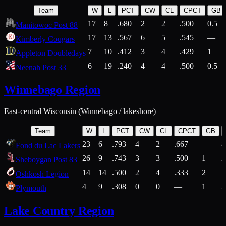
Team
W
L
PCT
CW
CL
CPCT
GB
17
8
.680
2
2
.500
0.5
Manitowoc Post 88
17
13
.567
6
5
.545
—
Kimberly Cougars
7
10
.412
3
4
.429
1
Appleton Doubledays
6
19
.240
4
4
.500
0.5
Neenah Post 33
Winnebago Region
East-central Wisconsin (Winnebago / lakeshore)
Team
W
L
PCT
CW
CL
CPCT
GB
23
6
.793
4
2
.667
—
8
Fond du Lac Lakers
26
9
.743
3
3
.500
1
2
Sheboygan Post 83
14
14
.500
2
4
.333
2
1
Oshkosh Legion
4
9
.308
0
0
—
1
2
Plymouth
Lake Country Region