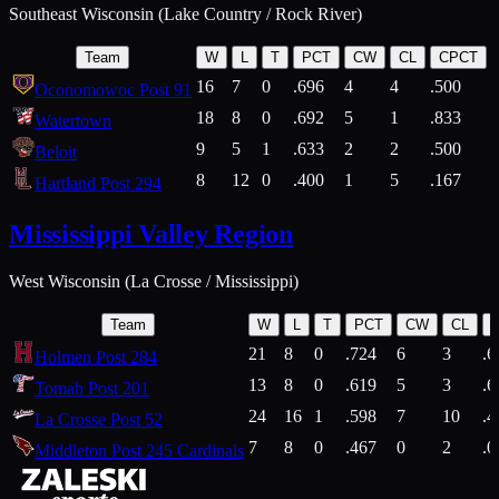
Southeast Wisconsin (Lake Country / Rock River)
Team
W
L
T
PCT
CW
CL
CPCT
16
7
0
.696
4
4
.500
Oconomowoc Post 91
18
8
0
.692
5
1
.833
Watertown
9
5
1
.633
2
2
.500
Beloit
8
12
0
.400
1
5
.167
Hartland Post 294
Mississippi Valley Region
West Wisconsin (La Crosse / Mississippi)
Team
W
L
T
PCT
CW
CL
21
8
0
.724
6
3
.6
Holmen Post 284
13
8
0
.619
5
3
.6
Tomah Post 201
24
16
1
.598
7
10
.4
La Crosse Post 52
7
8
0
.467
0
2
.0
Middleton Post 245 Cardinals