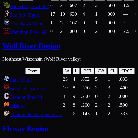
6
3
.667
2
2
.500
1.5
2
Wittenberg Post 502
17
10
.630
4
1
.800
—
6
Stratford Tigers
1
5
.167
0
1
.000
2
1
Tomahawk Cubs
0
2
.000
0
2
.000
2.5
0
Marathon Post 469
Wolf River Region
Northeast Wisconsin (Wolf River valley)
Team
W
L
PCT
CW
CL
CPCT
23
4
.852
5
1
.833
Little Chute
10
8
.556
2
3
.400
2
Bonduel Grizzlies
3
9
.250
0
2
.000
Crandon Post 94
2
8
.200
2
2
.500
Mishicot
1
6
.143
1
2
.333
2
Clintonville Diamond Cats
Flyway Region