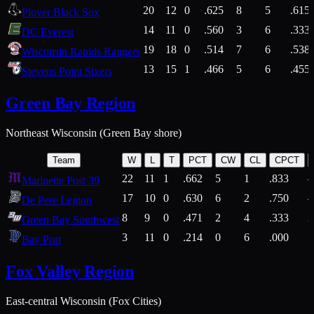
20
12
0
.625
8
5
.615
Plover Black Sox
14
11
0
.560
3
6
.333
DC Everest
19
18
0
.514
7
6
.538
Wisconsin Rapids Rangers
13
15
1
.466
5
6
.455
Stevens Point Sixers
Green Bay Region
Northeast Wisconsin (Green Bay shore)
Team
W
L
T
PCT
CW
CL
CPCT
22
11
1
.662
5
1
.833
Marinette Post 39
17
10
0
.630
6
2
.750
De Pere Legion
8
9
0
.471
2
4
.333
3
Green Bay Southwest
3
11
0
.214
0
6
.000
5
Bay Port
Fox Valley Region
East-central Wisconsin (Fox Cities)