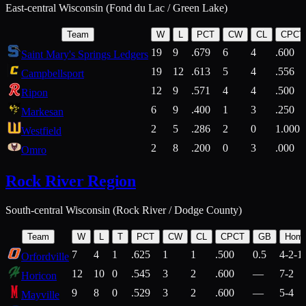
East-central Wisconsin (Fond du Lac / Green Lake)
Team
W
L
PCT
CW
CL
CPCT
19
9
.679
6
4
.600
Saint Mary's Springs Ledgers
19
12
.613
5
4
.556
Campbellsport
12
9
.571
4
4
.500
Ripon
6
9
.400
1
3
.250
Markesan
2
5
.286
2
0
1.000
Westfield
2
8
.200
0
3
.000
Omro
Rock River Region
South-central Wisconsin (Rock River / Dodge County)
Team
W
L
T
PCT
CW
CL
CPCT
GB
Hom
7
4
1
.625
1
1
.500
0.5
4-2-1
Orfordville
12
10
0
.545
3
2
.600
—
7-2
Horicon
9
8
0
.529
3
2
.600
—
5-4
Mayville