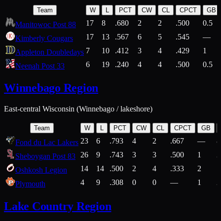
Team
W
L
PCT
CW
CL
CPCT
GB
17
8
.680
2
2
.500
0.5
Manitowoc Post 88
17
13
.567
6
5
.545
—
Kimberly Cougars
7
10
.412
3
4
.429
1
Appleton Doubledays
6
19
.240
4
4
.500
0.5
Neenah Post 33
Winnebago Region
East-central Wisconsin (Winnebago / lakeshore)
Team
W
L
PCT
CW
CL
CPCT
GB
23
6
.793
4
2
.667
—
8
Fond du Lac Lakers
26
9
.743
3
3
.500
1
2
Sheboygan Post 83
14
14
.500
2
4
.333
2
1
Oshkosh Legion
4
9
.308
0
0
—
1
2
Plymouth
Lake Country Region