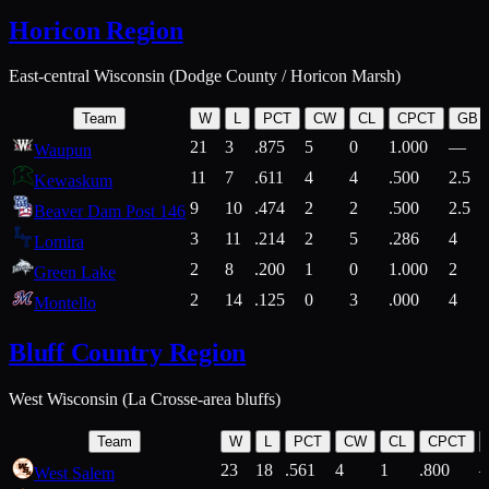
Horicon Region
East-central Wisconsin (Dodge County / Horicon Marsh)
Team
W
L
PCT
CW
CL
CPCT
GB
21
3
.875
5
0
1.000
—
Waupun
11
7
.611
4
4
.500
2.5
Kewaskum
9
10
.474
2
2
.500
2.5
Beaver Dam Post 146
3
11
.214
2
5
.286
4
Lomira
2
8
.200
1
0
1.000
2
Green Lake
2
14
.125
0
3
.000
4
Montello
Bluff Country Region
West Wisconsin (La Crosse-area bluffs)
Team
W
L
PCT
CW
CL
CPCT
23
18
.561
4
1
.800
West Salem