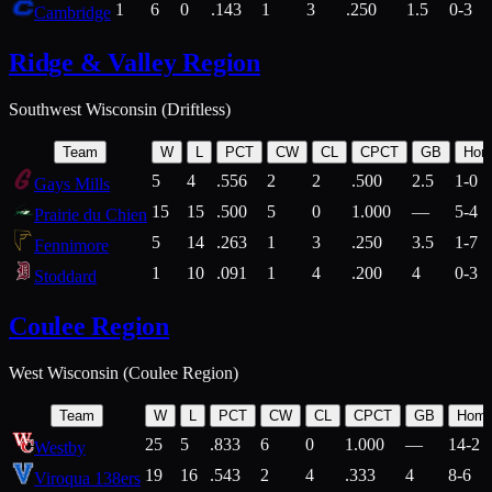
1
6
0
.143
1
3
.250
1.5
0-3
Cambridge
Ridge & Valley Region
Southwest Wisconsin (Driftless)
Team
W
L
PCT
CW
CL
CPCT
GB
Hom
5
4
.556
2
2
.500
2.5
1-0
Gays Mills
15
15
.500
5
0
1.000
—
5-4
Prairie du Chien
5
14
.263
1
3
.250
3.5
1-7
Fennimore
1
10
.091
1
4
.200
4
0-3
Stoddard
Coulee Region
West Wisconsin (Coulee Region)
Team
W
L
PCT
CW
CL
CPCT
GB
Hom
25
5
.833
6
0
1.000
—
14-2
Westby
19
16
.543
2
4
.333
4
8-6
Viroqua 138ers