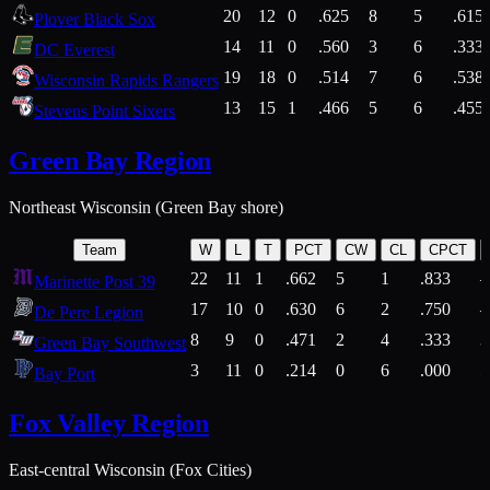
20
12
0
.625
8
5
.615
Plover Black Sox
14
11
0
.560
3
6
.333
DC Everest
19
18
0
.514
7
6
.538
Wisconsin Rapids Rangers
13
15
1
.466
5
6
.455
Stevens Point Sixers
Green Bay Region
Northeast Wisconsin (Green Bay shore)
Team
W
L
T
PCT
CW
CL
CPCT
22
11
1
.662
5
1
.833
Marinette Post 39
17
10
0
.630
6
2
.750
De Pere Legion
8
9
0
.471
2
4
.333
3
Green Bay Southwest
3
11
0
.214
0
6
.000
5
Bay Port
Fox Valley Region
East-central Wisconsin (Fox Cities)