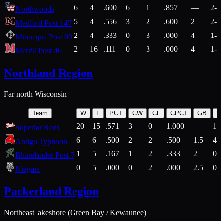
6
4
.600
6
1
.857
—
2-1
Northwoods
5
4
.556
3
2
.600
2
2-2
Medford Post 147
2
4
.333
0
3
.000
4
1-2
Minocqua Post 89
2
16
.111
0
3
.000
4
1-7
Merrill Post 46
Northland Region
Far north Wisconsin
Team
W
L
PCT
CW
CL
CPCT
GB
H
20
15
.571
3
0
1.000
—
14
Superior Reds
6
6
.500
2
2
.500
1.5
4-
Antigo Typhoon
1
5
.167
1
2
.333
2
0-
Rhinelander Post 7
0
5
.000
0
2
.000
2.5
0-
Niagara
Packerland Region
Northeast lakeshore (Green Bay / Kewaunee)