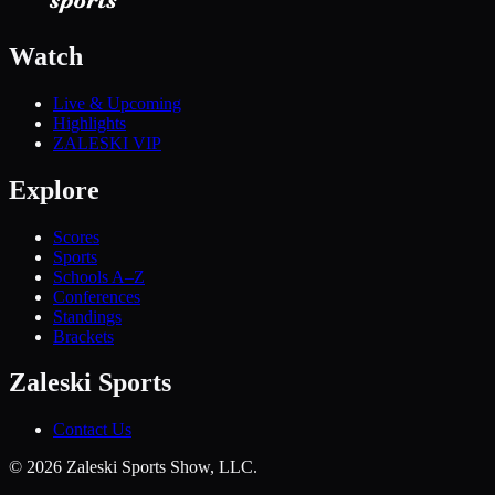
Watch
Live & Upcoming
Highlights
ZALESKI VIP
Explore
Scores
Sports
Schools A–Z
Conferences
Standings
Brackets
Zaleski Sports
Contact Us
©
2026
Zaleski Sports Show, LLC.