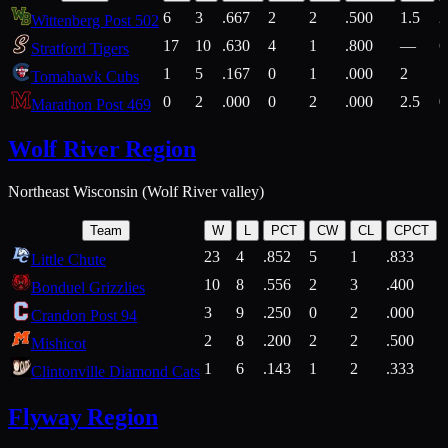
6
3
.667
2
2
.500
1.5
2
Wittenberg Post 502
17
10
.630
4
1
.800
—
6
Stratford Tigers
1
5
.167
0
1
.000
2
1
Tomahawk Cubs
0
2
.000
0
2
.000
2.5
0
Marathon Post 469
Wolf River Region
Northeast Wisconsin (Wolf River valley)
Team
W
L
PCT
CW
CL
CPCT
23
4
.852
5
1
.833
Little Chute
10
8
.556
2
3
.400
2
Bonduel Grizzlies
3
9
.250
0
2
.000
Crandon Post 94
2
8
.200
2
2
.500
Mishicot
1
6
.143
1
2
.333
2
Clintonville Diamond Cats
Flyway Region