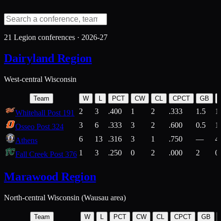
21
Legion conferences ·
2026-27
Dairyland Region
West-central Wisconsin
Team
W
L
PCT
CW
CL
CPCT
GB
2
3
.400
1
2
.333
1.5
1
Whitehall Post 191
3
6
.333
3
2
.600
0.5
1
Osseo Post 324
6
13
.316
3
1
.750
—
4
Athens
1
3
.250
0
2
.000
2
0
Fall Creek Post 376
Marawood Region
North-central Wisconsin (Wausau area)
Team
W
L
PCT
CW
CL
CPCT
GB