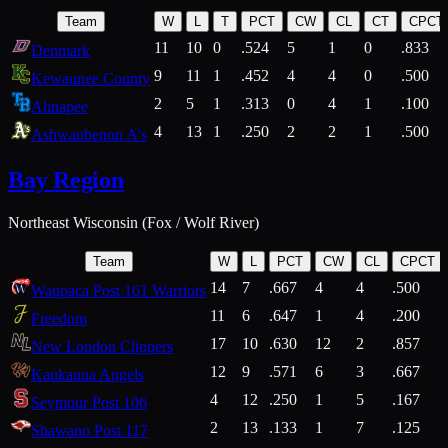
Team
W
L
T
PCT
CW
CL
CT
CPCT
11
10
0
.524
5
1
0
.833
Denmark
9
11
1
.452
4
4
0
.500
Kewaunee County
2
5
1
.313
0
4
1
.100
Ahnapee
4
13
1
.250
2
2
1
.500
Ashwaubenon A's
Bay Region
Northeast Wisconsin (Fox / Wolf River)
Team
W
L
PCT
CW
CL
CPCT
14
7
.667
4
4
.500
Waupaca Post 161 Warriors
11
6
.647
1
4
.200
Freedom
17
10
.630
12
2
.857
New London Clippers
12
9
.571
6
3
.667
Kaukauna Angels
4
12
.250
1
5
.167
Seymour Post 106
2
13
.133
1
7
.125
Shawano Post 117