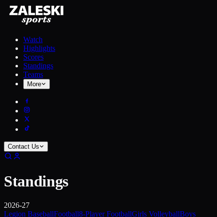
Watch
Highlights
Scores
Standings
Teams
More
Contact Us
Standings
2026-27
Legion Baseball
Football
8-Player Football
Girls Volleyball
Boys