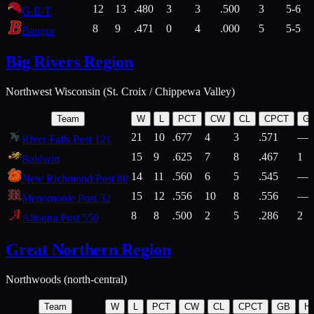
12
13
.480
3
3
.500
3
5-6
G-E-T
8
9
.471
0
4
.000
5
5-5
Bangor
Big Rivers Region
Northwest Wisconsin (St. Croix / Chippewa Valley)
Team
W
L
PCT
CW
CL
CPCT
G
21
10
.677
4
3
.571
—
River Falls Post 121
15
9
.625
7
8
.467
1
Baldwin
14
11
.560
6
5
.545
—
New Richmond Post 80
15
12
.556
10
8
.556
—
Menomonie Post 32
8
8
.500
2
5
.286
2
Altoona Post 550
Great Northern Region
Northwoods (north-central)
Team
W
L
PCT
CW
CL
CPCT
GB
H