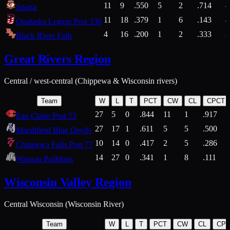
11
9
.550
5
2
.714
Sparta
11
18
.379
1
6
.143
4
Onalaska Legion Post 336
4
16
.200
1
2
.333
2
Black River Falls
Great Rivers Region
Central / west-central (Chippewa & Wisconsin rivers)
Team
W
L
T
PCT
CW
CL
CPCT
27
5
0
.844
11
1
.917
Eau Claire Post 53
27
17
1
.611
5
5
.500
Marshfield Blue Devils
10
14
0
.417
2
5
.286
Chippewa Falls Post 77
14
27
0
.341
1
8
.111
Wausau Bulldogs
Wisconsin Valley Region
Central Wisconsin (Wisconsin River)
Team
W
L
T
PCT
CW
CL
CP