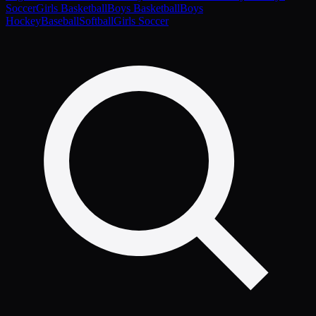
Soccer
Girls Basketball
Boys Basketball
Boys
Hockey
Baseball
Softball
Girls Soccer