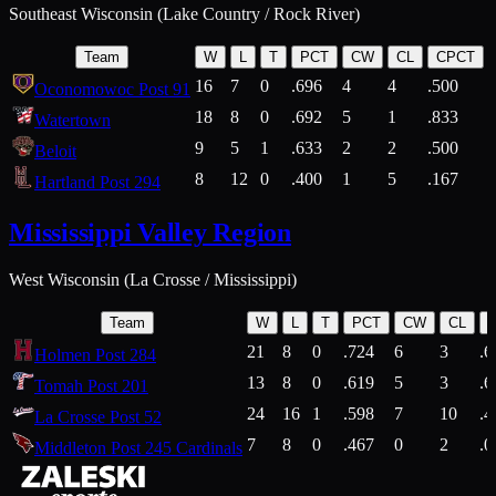
Southeast Wisconsin (Lake Country / Rock River)
Team
W
L
T
PCT
CW
CL
CPCT
16
7
0
.696
4
4
.500
Oconomowoc Post 91
18
8
0
.692
5
1
.833
Watertown
9
5
1
.633
2
2
.500
Beloit
8
12
0
.400
1
5
.167
Hartland Post 294
Mississippi Valley Region
West Wisconsin (La Crosse / Mississippi)
Team
W
L
T
PCT
CW
CL
21
8
0
.724
6
3
.6
Holmen Post 284
13
8
0
.619
5
3
.6
Tomah Post 201
24
16
1
.598
7
10
.4
La Crosse Post 52
7
8
0
.467
0
2
.0
Middleton Post 245 Cardinals