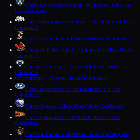
Chesterton Academy
Knights · Menomonee Falls
Lake
City Conference
Chetek-Weyerhaeuser
Bulldogs · Chetek
Dunn-St. Croix
Conference
Chilton
Tigers · Chilton
Eastern Wisconsin Conference
Chippewa Falls
Cardinals · Chippewa Falls
Big Rivers
Conference
Christian Life
Eagles · Kenosha
Midwest Classic
Conference
Clayton
Bears · Clayton
Lakeland Conference
C
Clear Lake
Warriors · Clear Lake
Dunn-St. Croix
Conference
Clinton
Cougars · Clinton
Rock Valley Conference
Clintonville
Truckers · Clintonville
North Eastern
Conference
Cochrane-Fountain City
Pirates · Cochrane
Dairyland
Conference