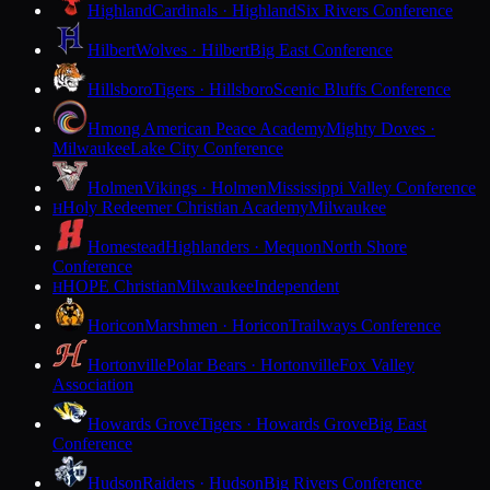
Highland
Cardinals · Highland
Six Rivers Conference
Hilbert
Wolves · Hilbert
Big East Conference
Hillsboro
Tigers · Hillsboro
Scenic Bluffs Conference
Hmong American Peace Academy
Mighty Doves ·
Milwaukee
Lake City Conference
Holmen
Vikings · Holmen
Mississippi Valley Conference
Holy Redeemer Christian Academy
Milwaukee
H
Homestead
Highlanders · Mequon
North Shore
Conference
HOPE Christian
Milwaukee
Independent
H
Horicon
Marshmen · Horicon
Trailways Conference
Hortonville
Polar Bears · Hortonville
Fox Valley
Association
Howards Grove
Tigers · Howards Grove
Big East
Conference
Hudson
Raiders · Hudson
Big Rivers Conference