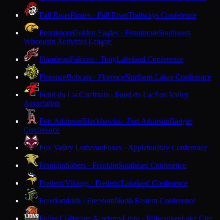
Fall River
Pirates · Fall River
Trailways Conference
Fennimore
Golden Eagles · Fennimore
Southwest
Wisconsin Activities League
Flambeau
Falcons · Tony
Lakeland Conference
Florence
Bobcats · Florence
Northern Lakes Conference
Fond du Lac
Cardinals · Fond du Lac
Fox Valley
Association
Fort Atkinson
Blackhawks · Fort Atkinson
Badger
Conference
Fox Valley Lutheran
Foxes · Appleton
Bay Conference
Franklin
Sabers · Franklin
Southeast Conference
Frederic
Vikings · Frederic
Lakeland Conference
Freedom
Irish · Freedom
North Eastern Conference
Fuller Collegiate Academy
Lions · Milwaukee
Lake City