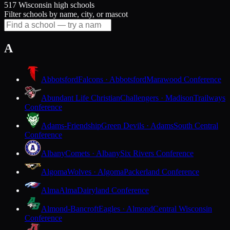
517 Wisconsin high schools
Filter schools by name, city, or mascot
A
Abbotsford
Falcons · Abbotsford
Marawood Conference
Abundant Life Christian
Challengers · Madison
Trailways
Conference
Adams-Friendship
Green Devils · Adams
South Central
Conference
Albany
Comets · Albany
Six Rivers Conference
Algoma
Wolves · Algoma
Packerland Conference
Alma
Alma
Dairyland Conference
Almond-Bancroft
Eagles · Almond
Central Wisconsin
Conference