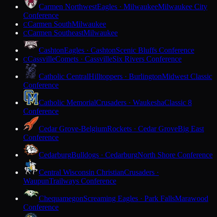
Carmen Northwest
Eagles · Milwaukee
Milwaukee City
Conference
Carmen South
Milwaukee
C
Carmen Southeast
Milwaukee
C
Cashton
Eagles · Cashton
Scenic Bluffs Conference
Cassville
Comets · Cassville
Six Rivers Conference
C
Catholic Central
Hilltoppers · Burlington
Midwest Classic
Conference
Catholic Memorial
Crusaders · Waukesha
Classic 8
Conference
Cedar Grove-Belgium
Rockets · Cedar Grove
Big East
Conference
Cedarburg
Bulldogs · Cedarburg
North Shore Conference
Central Wisconsin Christian
Crusaders ·
Waupun
Trailways Conference
Chequamegon
Screaming Eagles · Park Falls
Marawood
Conference