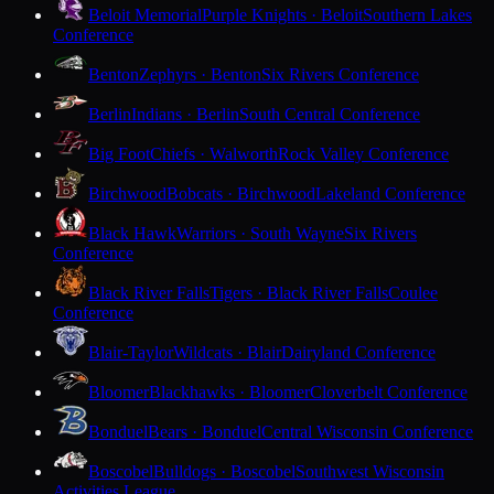
Beloit Memorial
Purple Knights · Beloit
Southern Lakes
Conference
Benton
Zephyrs · Benton
Six Rivers Conference
Berlin
Indians · Berlin
South Central Conference
Big Foot
Chiefs · Walworth
Rock Valley Conference
Birchwood
Bobcats · Birchwood
Lakeland Conference
Black Hawk
Warriors · South Wayne
Six Rivers
Conference
Black River Falls
Tigers · Black River Falls
Coulee
Conference
Blair-Taylor
Wildcats · Blair
Dairyland Conference
Bloomer
Blackhawks · Bloomer
Cloverbelt Conference
Bonduel
Bears · Bonduel
Central Wisconsin Conference
Boscobel
Bulldogs · Boscobel
Southwest Wisconsin
Activities League