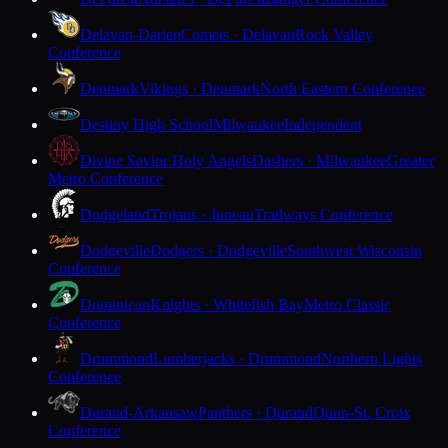
Delavan-Darien
Comets · Delavan
Rock Valley
Conference
Denmark
Vikings · Denmark
North Eastern Conference
Destiny High School
Milwaukee
Independent
Divine Savior Holy Angels
Dashers · Milwaukee
Greater
Metro Conference
Dodgeland
Trojans · Juneau
Trailways Conference
Dodgeville
Dodgers · Dodgeville
Southwest Wisconsin
Conference
Dominican
Knights · Whitefish Bay
Metro Classic
Conference
Drummond
Lumberjacks · Drummond
Northern Lights
Conference
Durand-Arkansaw
Panthers · Durand
Dunn-St. Croix
Conference