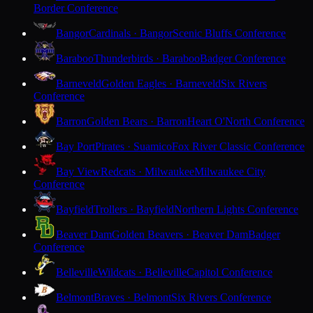
Border Conference
Bangor
Cardinals · Bangor
Scenic Bluffs Conference
Baraboo
Thunderbirds · Baraboo
Badger Conference
Barneveld
Golden Eagles · Barneveld
Six Rivers
Conference
Barron
Golden Bears · Barron
Heart O'North Conference
Bay Port
Pirates · Suamico
Fox River Classic Conference
Bay View
Redcats · Milwaukee
Milwaukee City
Conference
Bayfield
Trollers · Bayfield
Northern Lights Conference
Beaver Dam
Golden Beavers · Beaver Dam
Badger
Conference
Belleville
Wildcats · Belleville
Capitol Conference
Belmont
Braves · Belmont
Six Rivers Conference