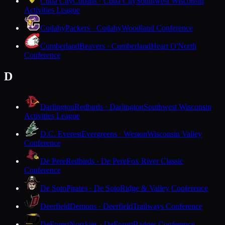
Cuba City
Cubans · Cuba City
Southwest Wisconsin
Activities League
Cudahy
Packers · Cudahy
Woodland Conference
Cumberland
Beavers · Cumberland
Heart O'North
Conference
D
Darlington
Redbirds · Darlington
Southwest Wisconsin
Activities League
D.C. Everest
Evergreens · Weston
Wisconsin Valley
Conference
De Pere
Redbirds · De Pere
Fox River Classic
Conference
De Soto
Pirates · De Soto
Ridge & Valley Conference
Deerfield
Demons · Deerfield
Trailways Conference
DeForest
Norskies · DeForest
Badger Conference