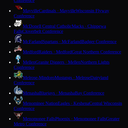
Conference
Mayville
Cardinals · Mayville
Wisconsin Flyway
Conference
McDonell Central Catholic
Macks · Chippewa
Falls
Cloverbelt Conference
McFarland
Spartans · McFarland
Badger Conference
Medford
Raiders · Medford
Great Northern Conference
Mellen
Granite Diggers · Mellen
Northern Lights
Conference
Melrose-Mindoro
Mustangs · Melrose
Dairyland
Conference
Menasha
Bluejays · Menasha
Bay Conference
Menominee Nation
Eagles · Keshena
Central Wisconsin
Conference
Menomonee Falls
Phoenix · Menomonee Falls
Greater
Metro Conference