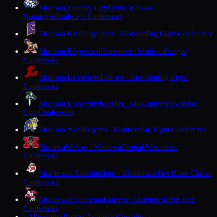
Madison Country Day
Prairie Hawks ·
Waunakee
Trailways Conference
Madison East
Purgolders · Madison
Big Eight Conference
Madison Edgewood
Crusaders · Madison
Badger
Conference
Madison La Follette
Lancers · Madison
Big Eight
Conference
Madison University
Knights · Milwaukee
Milwaukee
City Conference
Madison West
Regents · Madison
Big Eight Conference
Manawa
Wolves · Manawa
Central Wisconsin
Conference
Manitowoc Lincoln
Ships · Manitowoc
Fox River Classic
Conference
Manitowoc Lutheran
Lancers · Manitowoc
Big East
Conference
Maranatha Baptist Academy
Crusaders ·