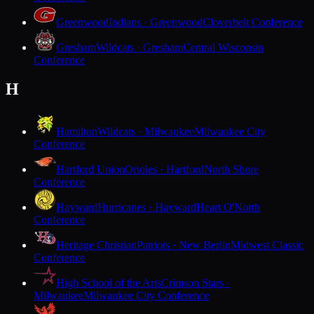
Greenwood
Indians · Greenwood
Cloverbelt Conference
Gresham
Wildcats · Gresham
Central Wisconsin
Conference
H
Hamilton
Wildcats · Milwaukee
Milwaukee City
Conference
Hartford Union
Orioles · Hartford
North Shore
Conference
Hayward
Hurricanes · Hayward
Heart O'North
Conference
Heritage Christian
Patriots · New Berlin
Midwest Classic
Conference
High School of the Arts
Crimson Stars ·
Milwaukee
Milwaukee City Conference