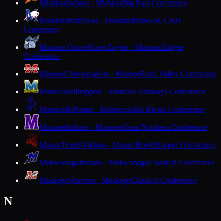
Mishicot
Indians · Mishicot
Big East Conference
Mondovi
Buffaloes · Mondovi
Dunn-St. Croix
Conference
Monona Grove
Silver Eagles · Monona
Badger
Conference
Monroe
Cheesemakers · Monroe
Rock Valley Conference
Montello
Hilltoppers · Montello
Trailways Conference
Monticello
Ponies · Monticello
Six Rivers Conference
Mosinee
Indians · Mosinee
Great Northern Conference
Mount Horeb
Vikings · Mount Horeb
Badger Conference
Mukwonago
Indians · Mukwonago
Classic 8 Conference
Muskego
Warriors · Muskego
Classic 8 Conference
N