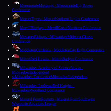
Menomonie
Mustangs · Menomonie
Big Rivers
Conference
Mercer
Tigers · Mercer
Northern Lights Conference
Merrill
Bluejays · Merrill
Great Northern Conference
Messmer
Bishops · Milwaukee
Midwest Classic
Conference
Middleton
Cardinals · Middleton
Big Eight Conference
Milton
Red Hawks · Milton
Badger Conference
Milwaukee Academy of Science
Novas ·
Milwaukee
Independent
Milwaukee Excellence
Milwaukee
Independent
M
Milwaukee Lutheran
Red Knights ·
Milwaukee
Woodland Conference
Mineral Point
Pointers · Mineral Point
Southwest
Wisconsin Activities League