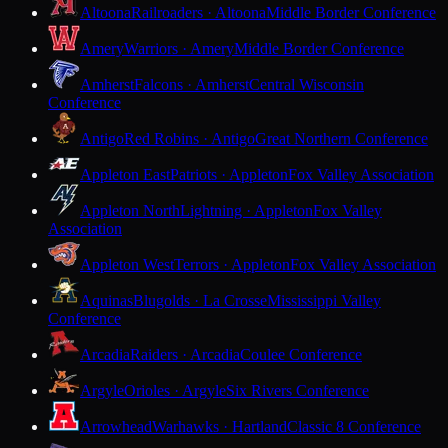
Altoona
Railroaders · Altoona
Middle Border Conference
Amery
Warriors · Amery
Middle Border Conference
Amherst
Falcons · Amherst
Central Wisconsin
Conference
Antigo
Red Robins · Antigo
Great Northern Conference
Appleton East
Patriots · Appleton
Fox Valley Association
Appleton North
Lightning · Appleton
Fox Valley
Association
Appleton West
Terrors · Appleton
Fox Valley Association
Aquinas
Blugolds · La Crosse
Mississippi Valley
Conference
Arcadia
Raiders · Arcadia
Coulee Conference
Argyle
Orioles · Argyle
Six Rivers Conference
Arrowhead
Warhawks · Hartland
Classic 8 Conference