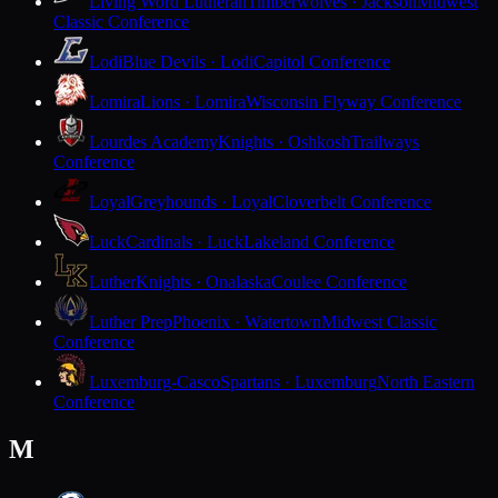
Living Word Lutheran
Timberwolves · Jackson
Midwest
Classic Conference
Lodi
Blue Devils · Lodi
Capitol Conference
Lomira
Lions · Lomira
Wisconsin Flyway Conference
Lourdes Academy
Knights · Oshkosh
Trailways
Conference
Loyal
Greyhounds · Loyal
Cloverbelt Conference
Luck
Cardinals · Luck
Lakeland Conference
Luther
Knights · Onalaska
Coulee Conference
Luther Prep
Phoenix · Watertown
Midwest Classic
Conference
Luxemburg-Casco
Spartans · Luxemburg
North Eastern
Conference
M