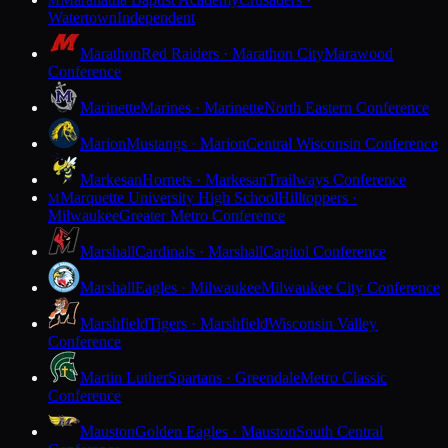
M
Watertown
Independent
Marathon
Red Raiders · Marathon City
Marawood
Conference
Marinette
Marines · Marinette
North Eastern Conference
Marion
Mustangs · Marion
Central Wisconsin Conference
Markesan
Hornets · Markesan
Trailways Conference
Marquette University High School
Hilltoppers ·
M
Milwaukee
Greater Metro Conference
Marshall
Cardinals · Marshall
Capitol Conference
Marshall
Eagles · Milwaukee
Milwaukee City Conference
Marshfield
Tigers · Marshfield
Wisconsin Valley
Conference
Martin Luther
Spartans · Greendale
Metro Classic
Conference
Mauston
Golden Eagles · Mauston
South Central