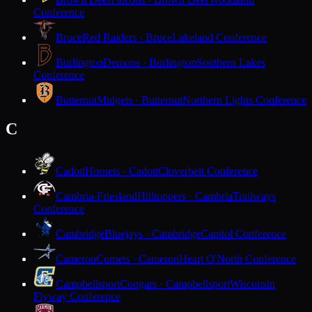
Conference
Bruce
Red Raiders · Bruce
Lakeland Conference
Burlington
Demons · Burlington
Southern Lakes
Conference
Butternut
Midgets · Butternut
Northern Lights Conference
C
Cadott
Hornets · Cadott
Cloverbelt Conference
Cambria-Friesland
Hilltoppers · Cambria
Trailways
Conference
Cambridge
Bluejays · Cambridge
Capitol Conference
Cameron
Comets · Cameron
Heart O'North Conference
Campbellsport
Cougars · Campbellsport
Wisconsin
Flyway Conference