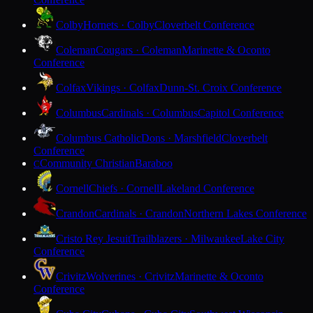
Colby
Hornets · Colby
Cloverbelt Conference
Coleman
Cougars · Coleman
Marinette & Oconto
Conference
Colfax
Vikings · Colfax
Dunn-St. Croix Conference
Columbus
Cardinals · Columbus
Capitol Conference
Columbus Catholic
Dons · Marshfield
Cloverbelt
Conference
Community Christian
Baraboo
C
Cornell
Chiefs · Cornell
Lakeland Conference
Crandon
Cardinals · Crandon
Northern Lakes Conference
Cristo Rey Jesuit
Trailblazers · Milwaukee
Lake City
Conference
Crivitz
Wolverines · Crivitz
Marinette & Oconto
Conference