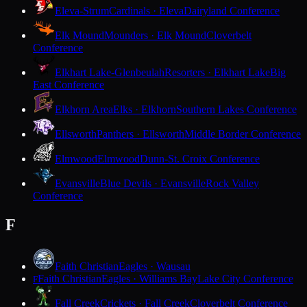
Eleva-Strum
Cardinals · Eleva
Dairyland Conference
Elk Mound
Mounders · Elk Mound
Cloverbelt
Conference
Elkhart Lake-Glenbeulah
Resorters · Elkhart Lake
Big
East Conference
Elkhorn Area
Elks · Elkhorn
Southern Lakes Conference
Ellsworth
Panthers · Ellsworth
Middle Border Conference
Elmwood
Elmwood
Dunn-St. Croix Conference
Evansville
Blue Devils · Evansville
Rock Valley
Conference
F
Faith Christian
Eagles · Wausau
Faith Christian
Eagles · Williams Bay
Lake City Conference
F
Fall Creek
Crickets · Fall Creek
Cloverbelt Conference