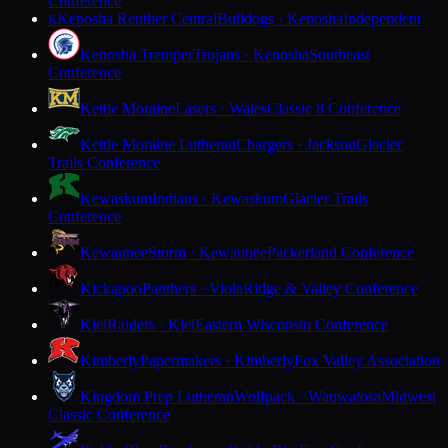
Conference
Kenosha Reuther Central
Bulldogs · Kenosha
Independent
K
Kenosha Tremper
Trojans · Kenosha
Southeast
Conference
Kettle Moraine
Lasers · Wales
Classic 8 Conference
Kettle Moraine Lutheran
Chargers · Jackson
Glacier
Trails Conference
Kewaskum
Indians · Kewaskum
Glacier Trails
Conference
Kewaunee
Storm · Kewaunee
Packerland Conference
Kickapoo
Panthers · Viola
Ridge & Valley Conference
Kiel
Raiders · Kiel
Eastern Wisconsin Conference
Kimberly
Papermakers · Kimberly
Fox Valley Association
Kingdom Prep Lutheran
Wolfpack · Wauwatosa
Midwest
Classic Conference