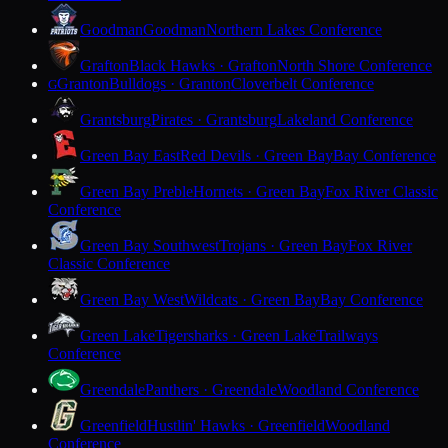
Goodman
Goodman
Northern Lakes Conference
Grafton
Black Hawks · Grafton
North Shore Conference
Granton
Bulldogs · Granton
Cloverbelt Conference
G
Grantsburg
Pirates · Grantsburg
Lakeland Conference
Green Bay East
Red Devils · Green Bay
Bay Conference
Green Bay Preble
Hornets · Green Bay
Fox River Classic
Conference
Green Bay Southwest
Trojans · Green Bay
Fox River
Classic Conference
Green Bay West
Wildcats · Green Bay
Bay Conference
Green Lake
Tigersharks · Green Lake
Trailways
Conference
Greendale
Panthers · Greendale
Woodland Conference
Greenfield
Hustlin' Hawks · Greenfield
Woodland
Conference