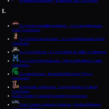
Kohler
Blue Bombers · Kohler
Big East Conference
L
La Crosse Central
RiverHawks · La Crosse
Mississippi
Valley Conference
La Crosse Logan
Rangers · La Crosse
Mississippi Valley
Conference
La Farge
Wildcats · La Farge
Ridge & Valley Conference
Lac Courte Oreilles
Eagles · Hayward
Northern Lights
Conference
Laconia
Spartans · Rosendale
Wisconsin Flyway
Conference
Ladysmith
Lumberjacks · Ladysmith
Heart O'North
Conference
Lake Country Classical Academy
Oconomowoc
L
Lake Country Lutheran
Lightning · Hartland
Midwest
Classic Conference