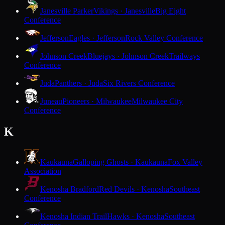
Janesville Parker
Vikings · Janesville
Big Eight
Conference
Jefferson
Eagles · Jefferson
Rock Valley Conference
Johnson Creek
Bluejays · Johnson Creek
Trailways
Conference
Juda
Panthers · Juda
Six Rivers Conference
Juneau
Pioneers · Milwaukee
Milwaukee City
Conference
K
Kaukauna
Galloping Ghosts · Kaukauna
Fox Valley
Association
Kenosha Bradford
Red Devils · Kenosha
Southeast
Conference
Kenosha Indian Trail
Hawks · Kenosha
Southeast