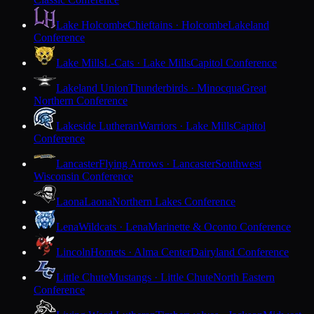
Lake Holcombe
Chieftains · Holcombe
Lakeland
Conference
Lake Mills
L-Cats · Lake Mills
Capitol Conference
Lakeland Union
Thunderbirds · Minocqua
Great
Northern Conference
Lakeside Lutheran
Warriors · Lake Mills
Capitol
Conference
Lancaster
Flying Arrows · Lancaster
Southwest
Wisconsin Conference
Laona
Laona
Northern Lakes Conference
Lena
Wildcats · Lena
Marinette & Oconto Conference
Lincoln
Hornets · Alma Center
Dairyland Conference
Little Chute
Mustangs · Little Chute
North Eastern
Conference