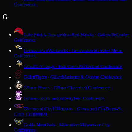
Conference
G
Gale-Ettrick-Trempealeau
Red Hawks · Galesville
Coulee
Conference
Germantown
Warhawks · Germantown
Greater Metro
Conference
Gibraltar
Vikings · Fish Creek
Packerland Conference
Gillett
Tigers · Gillett
Marinette & Oconto Conference
Gilman
Pirates · Gilman
Cloverbelt Conference
Gilmanton
Gilmanton
Dairyland Conference
Glenwood City
Hilltoppers · Glenwood City
Dunn-St.
Croix Conference
Golda Meir
Owls · Milwaukee
Milwaukee City
Conference