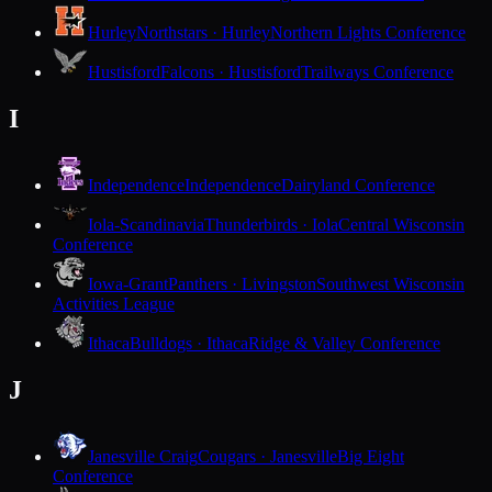
Hurley
Northstars · Hurley
Northern Lights Conference
Hustisford
Falcons · Hustisford
Trailways Conference
I
Independence
Independence
Dairyland Conference
Iola-Scandinavia
Thunderbirds · Iola
Central Wisconsin
Conference
Iowa-Grant
Panthers · Livingston
Southwest Wisconsin
Activities League
Ithaca
Bulldogs · Ithaca
Ridge & Valley Conference
J
Janesville Craig
Cougars · Janesville
Big Eight
Conference