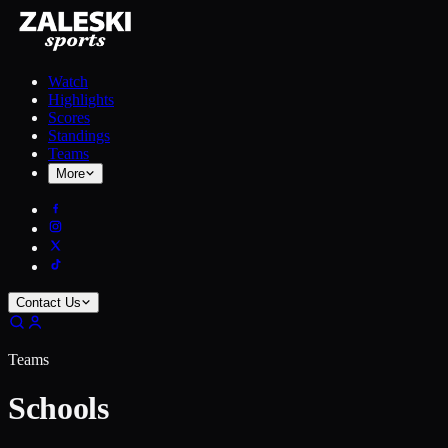
Watch
Highlights
Scores
Standings
Teams
More
Contact Us
Teams
Schools