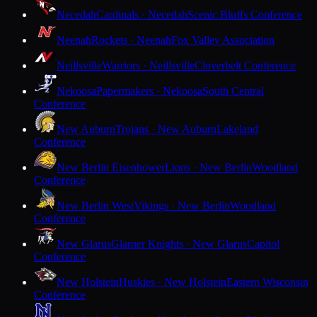
Necedah
Cardinals · Necedah
Scenic Bluffs Conference
Neenah
Rockets · Neenah
Fox Valley Association
Neillsville
Warriors · Neillsville
Cloverbelt Conference
Nekoosa
Papermakers · Nekoosa
South Central
Conference
New Auburn
Trojans · New Auburn
Lakeland
Conference
New Berlin Eisenhower
Lions · New Berlin
Woodland
Conference
New Berlin West
Vikings · New Berlin
Woodland
Conference
New Glarus
Glarner Knights · New Glarus
Capitol
Conference
New Holstein
Huskies · New Holstein
Eastern Wisconsin
Conference