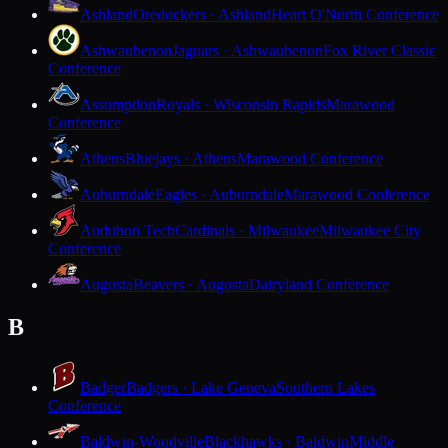
Ashland
Oredockers · Ashland
Heart O'North Conference
Ashwaubenon
Jaguars · Ashwaubenon
Fox River Classic
Conference
Assumption
Royals · Wisconsin Rapids
Marawood
Conference
Athens
Bluejays · Athens
Marawood Conference
Auburndale
Eagles · Auburndale
Marawood Conference
Audubon Tech
Cardinals · Milwaukee
Milwaukee City
Conference
Augusta
Beavers · Augusta
Dairyland Conference
B
Badger
Badgers · Lake Geneva
Southern Lakes
Conference
Baldwin-Woodville
Blackhawks · Baldwin
Middle