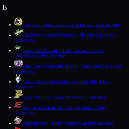
E
East Troy
Trojans · East Troy
Rock Valley Conference
Eastbrook Academy
Warriors · Milwaukee
Lake City
Conference
Eau Claire Immanuel Lutheran
Lancers · Eau
Claire
Dairyland Conference
Eau Claire Memorial
Old Abes · Eau Claire
Big Rivers
Conference
Eau Claire North
Huskies · Eau Claire
Big Rivers
Conference
Edgar
Wildcats · Edgar
Marawood Conference
Edgerton
Crimson Tide · Edgerton
Rock Valley
Conference
Elcho
Hornets · Elcho
Northern Lakes Conference