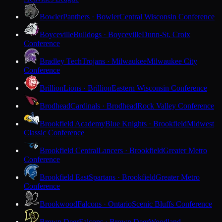
Bowler
Panthers · Bowler
Central Wisconsin Conference
Boyceville
Bulldogs · Boyceville
Dunn-St. Croix
Conference
Bradley Tech
Trojans · Milwaukee
Milwaukee City
Conference
Brillion
Lions · Brillion
Eastern Wisconsin Conference
Brodhead
Cardinals · Brodhead
Rock Valley Conference
Brookfield Academy
Blue Knights · Brookfield
Midwest
Classic Conference
Brookfield Central
Lancers · Brookfield
Greater Metro
Conference
Brookfield East
Spartans · Brookfield
Greater Metro
Conference
Brookwood
Falcons · Ontario
Scenic Bluffs Conference
Brown Deer
Falcons · Brown Deer
Woodland