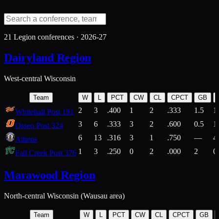
21
Legion conferences ·
2026-27
Dairyland Region
West-central Wisconsin
Team
W
L
PCT
CW
CL
CPCT
GB
2
3
.400
1
2
.333
1.5
1
Whitehall Post 191
3
6
.333
3
2
.600
0.5
1
Osseo Post 324
6
13
.316
3
1
.750
—
4
Athens
1
3
.250
0
2
.000
2
0
Fall Creek Post 376
Marawood Region
North-central Wisconsin (Wausau area)
Team
W
L
PCT
CW
CL
CPCT
GB