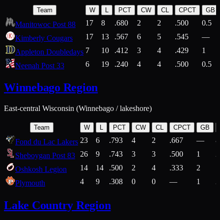
Team
W
L
PCT
CW
CL
CPCT
GB
17
8
.680
2
2
.500
0.5
Manitowoc Post 88
17
13
.567
6
5
.545
—
Kimberly Cougars
7
10
.412
3
4
.429
1
Appleton Doubledays
6
19
.240
4
4
.500
0.5
Neenah Post 33
Winnebago Region
East-central Wisconsin (Winnebago / lakeshore)
Team
W
L
PCT
CW
CL
CPCT
GB
23
6
.793
4
2
.667
—
8
Fond du Lac Lakers
26
9
.743
3
3
.500
1
2
Sheboygan Post 83
14
14
.500
2
4
.333
2
1
Oshkosh Legion
4
9
.308
0
0
—
1
2
Plymouth
Lake Country Region