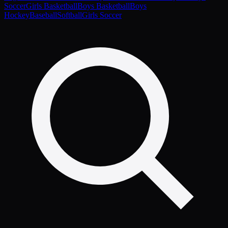
Soccer
Girls Basketball
Boys Basketball
Boys
Hockey
Baseball
Softball
Girls Soccer