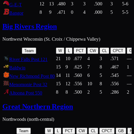
12
13
.480
3
3
.500
3
5-6
G-E-T
8
9
.471
0
4
.000
5
5-5
Bangor
Big Rivers Region
Northwest Wisconsin (St. Croix / Chippewa Valley)
Team
W
L
PCT
CW
CL
CPCT
G
21
10
.677
4
3
.571
—
River Falls Post 121
15
9
.625
7
8
.467
1
Baldwin
14
11
.560
6
5
.545
—
New Richmond Post 80
15
12
.556
10
8
.556
—
Menomonie Post 32
8
8
.500
2
5
.286
2
Altoona Post 550
Great Northern Region
Northwoods (north-central)
Team
W
L
PCT
CW
CL
CPCT
GB
H