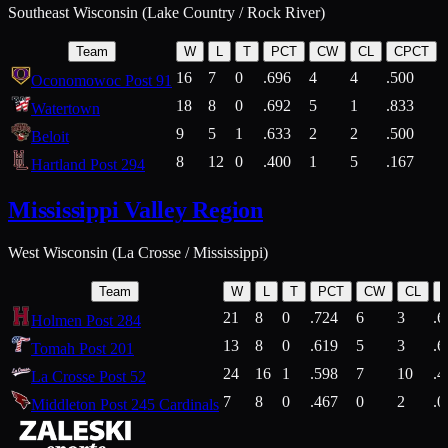
Southeast Wisconsin (Lake Country / Rock River)
Team
W
L
T
PCT
CW
CL
CPCT
16
7
0
.696
4
4
.500
Oconomowoc Post 91
18
8
0
.692
5
1
.833
Watertown
9
5
1
.633
2
2
.500
Beloit
8
12
0
.400
1
5
.167
Hartland Post 294
Mississippi Valley Region
West Wisconsin (La Crosse / Mississippi)
Team
W
L
T
PCT
CW
CL
21
8
0
.724
6
3
.6
Holmen Post 284
13
8
0
.619
5
3
.6
Tomah Post 201
24
16
1
.598
7
10
.4
La Crosse Post 52
7
8
0
.467
0
2
.0
Middleton Post 245 Cardinals