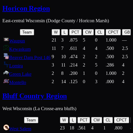
Horicon Region
East-central Wisconsin (Dodge County / Horicon Marsh)
Team
W
L
PCT
CW
CL
CPCT
GB
21
3
.875
5
0
1.000
—
Waupun
11
7
.611
4
4
.500
2.5
Kewaskum
9
10
.474
2
2
.500
2.5
Beaver Dam Post 146
3
11
.214
2
5
.286
4
Lomira
2
8
.200
1
0
1.000
2
Green Lake
2
14
.125
0
3
.000
4
Montello
Bluff Country Region
West Wisconsin (La Crosse-area bluffs)
Team
W
L
PCT
CW
CL
CPCT
23
18
.561
4
1
.800
West Salem