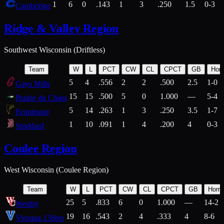
1
6
0
.143
1
3
.250
1.5
0-3
Cambridge
Ridge & Valley Region
Southwest Wisconsin (Driftless)
Team
W
L
PCT
CW
CL
CPCT
GB
Hom
5
4
.556
2
2
.500
2.5
1-0
Gays Mills
15
15
.500
5
0
1.000
—
5-4
Prairie du Chien
5
14
.263
1
3
.250
3.5
1-7
Fennimore
1
10
.091
1
4
.200
4
0-3
Stoddard
Coulee Region
West Wisconsin (Coulee Region)
Team
W
L
PCT
CW
CL
CPCT
GB
Hom
25
5
.833
6
0
1.000
—
14-2
Westby
19
16
.543
2
4
.333
4
8-6
Viroqua 138ers