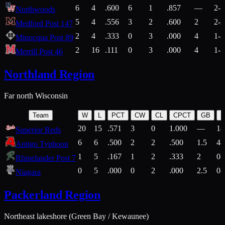
6
4
.600
6
1
.857
—
2-1
Northwoods
5
4
.556
3
2
.600
2
2-2
Medford Post 147
2
4
.333
0
3
.000
4
1-2
Minocqua Post 89
2
16
.111
0
3
.000
4
1-7
Merrill Post 46
Northland Region
Far north Wisconsin
Team
W
L
PCT
CW
CL
CPCT
GB
H
20
15
.571
3
0
1.000
—
14
Superior Reds
6
6
.500
2
2
.500
1.5
4-
Antigo Typhoon
1
5
.167
1
2
.333
2
0-
Rhinelander Post 7
0
5
.000
0
2
.000
2.5
0-
Niagara
Packerland Region
Northeast lakeshore (Green Bay / Kewaunee)