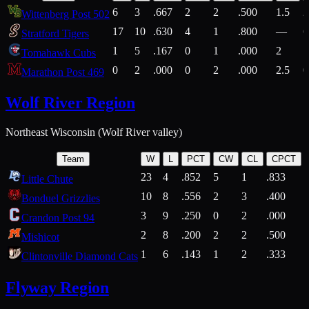
6
3
.667
2
2
.500
1.5
2
Wittenberg Post 502
17
10
.630
4
1
.800
—
6
Stratford Tigers
1
5
.167
0
1
.000
2
1
Tomahawk Cubs
0
2
.000
0
2
.000
2.5
0
Marathon Post 469
Wolf River Region
Northeast Wisconsin (Wolf River valley)
Team
W
L
PCT
CW
CL
CPCT
23
4
.852
5
1
.833
Little Chute
10
8
.556
2
3
.400
2
Bonduel Grizzlies
3
9
.250
0
2
.000
Crandon Post 94
2
8
.200
2
2
.500
Mishicot
1
6
.143
1
2
.333
2
Clintonville Diamond Cats
Flyway Region