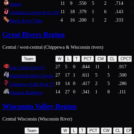
11
9
.550
5
2
.714
Sparta
11
18
.379
1
6
.143
4
Onalaska Legion Post 336
4
16
.200
1
2
.333
2
Black River Falls
Great Rivers Region
Central / west-central (Chippewa & Wisconsin rivers)
Team
W
L
T
PCT
CW
CL
CPCT
27
5
0
.844
11
1
.917
Eau Claire Post 53
27
17
1
.611
5
5
.500
Marshfield Blue Devils
10
14
0
.417
2
5
.286
Chippewa Falls Post 77
14
27
0
.341
1
8
.111
Wausau Bulldogs
Wisconsin Valley Region
Central Wisconsin (Wisconsin River)
Team
W
L
T
PCT
CW
CL
CP