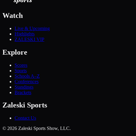
Watch
Live & Upcoming
Highlights
ZALESKI VIP
Explore
Scores
Sports
Schools A–Z
Conferences
Standings
Brackets
Zaleski Sports
Contact Us
©
2026
Zaleski Sports Show, LLC.