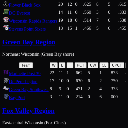
20
12
0
.625
8
5
.615
Plover Black Sox
14
11
0
.560
3
6
.333
DC Everest
19
18
0
.514
7
6
.538
Wisconsin Rapids Rangers
13
15
1
.466
5
6
.455
Stevens Point Sixers
Green Bay Region
Northeast Wisconsin (Green Bay shore)
Team
W
L
T
PCT
CW
CL
CPCT
22
11
1
.662
5
1
.833
Marinette Post 39
17
10
0
.630
6
2
.750
De Pere Legion
8
9
0
.471
2
4
.333
3
Green Bay Southwest
3
11
0
.214
0
6
.000
5
Bay Port
Fox Valley Region
East-central Wisconsin (Fox Cities)