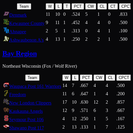
Team
W
L
T
PCT
CW
CL
CT
CPCT
11
10
0
.524
5
1
0
.833
Denmark
9
11
1
.452
4
4
0
.500
Kewaunee County
2
5
1
.313
0
4
1
.100
Ahnapee
4
13
1
.250
2
2
1
.500
Ashwaubenon A's
Bay Region
Northeast Wisconsin (Fox / Wolf River)
Team
W
L
PCT
CW
CL
CPCT
14
7
.667
4
4
.500
Waupaca Post 161 Warriors
11
6
.647
1
4
.200
Freedom
17
10
.630
12
2
.857
New London Clippers
12
9
.571
6
3
.667
Kaukauna Angels
4
12
.250
1
5
.167
Seymour Post 106
2
13
.133
1
7
.125
Shawano Post 117