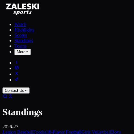
Watch
Highlights
Scores
Standings
Teams
More
Contact Us
Standings
2026-27
Legion Baseball
Football
8-Player Football
Girls Volleyball
Boys