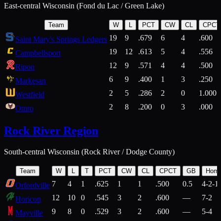
East-central Wisconsin (Fond du Lac / Green Lake)
Team
W
L
PCT
CW
CL
CPCT
19
9
.679
6
4
.600
Saint Mary's Springs Ledgers
19
12
.613
5
4
.556
Campbellsport
12
9
.571
4
4
.500
Ripon
6
9
.400
1
3
.250
Markesan
2
5
.286
2
0
1.000
Westfield
2
8
.200
0
3
.000
Omro
Rock River Region
South-central Wisconsin (Rock River / Dodge County)
Team
W
L
T
PCT
CW
CL
CPCT
GB
Hom
7
4
1
.625
1
1
.500
0.5
4-2-1
Orfordville
12
10
0
.545
3
2
.600
—
7-2
Horicon
9
8
0
.529
3
2
.600
—
5-4
Mayville