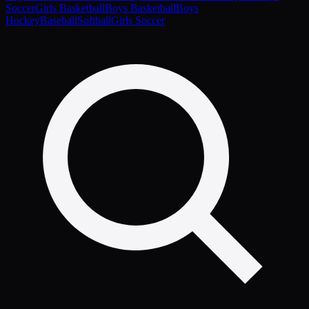
Soccer
Girls Basketball
Boys Basketball
Boys
Hockey
Baseball
Softball
Girls Soccer