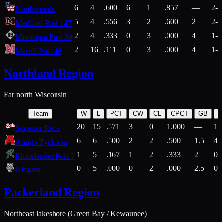
6
4
.600
6
1
.857
—
2-1
Northwoods
5
4
.556
3
2
.600
2
2-2
Medford Post 147
2
4
.333
0
3
.000
4
1-2
Minocqua Post 89
2
16
.111
0
3
.000
4
1-7
Merrill Post 46
Northland Region
Far north Wisconsin
Team
W
L
PCT
CW
CL
CPCT
GB
H
20
15
.571
3
0
1.000
—
14
Superior Reds
6
6
.500
2
2
.500
1.5
4-
Antigo Typhoon
1
5
.167
1
2
.333
2
0-
Rhinelander Post 7
0
5
.000
0
2
.000
2.5
0-
Niagara
Packerland Region
Northeast lakeshore (Green Bay / Kewaunee)