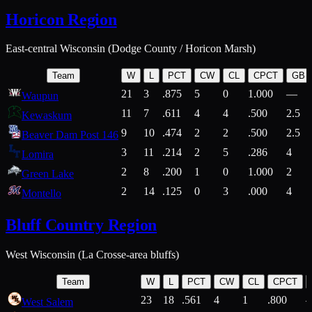
Horicon Region
East-central Wisconsin (Dodge County / Horicon Marsh)
Team
W
L
PCT
CW
CL
CPCT
GB
21
3
.875
5
0
1.000
—
Waupun
11
7
.611
4
4
.500
2.5
Kewaskum
9
10
.474
2
2
.500
2.5
Beaver Dam Post 146
3
11
.214
2
5
.286
4
Lomira
2
8
.200
1
0
1.000
2
Green Lake
2
14
.125
0
3
.000
4
Montello
Bluff Country Region
West Wisconsin (La Crosse-area bluffs)
Team
W
L
PCT
CW
CL
CPCT
23
18
.561
4
1
.800
West Salem