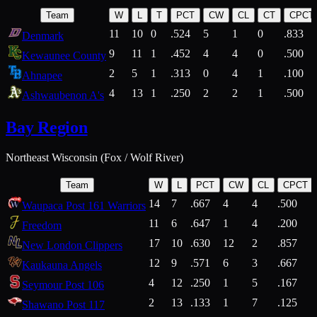
Team
W
L
T
PCT
CW
CL
CT
CPCT
11
10
0
.524
5
1
0
.833
Denmark
9
11
1
.452
4
4
0
.500
Kewaunee County
2
5
1
.313
0
4
1
.100
Ahnapee
4
13
1
.250
2
2
1
.500
Ashwaubenon A's
Bay Region
Northeast Wisconsin (Fox / Wolf River)
Team
W
L
PCT
CW
CL
CPCT
14
7
.667
4
4
.500
Waupaca Post 161 Warriors
11
6
.647
1
4
.200
Freedom
17
10
.630
12
2
.857
New London Clippers
12
9
.571
6
3
.667
Kaukauna Angels
4
12
.250
1
5
.167
Seymour Post 106
2
13
.133
1
7
.125
Shawano Post 117