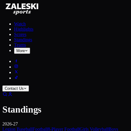
Watch
Highlights
Scores
Standings
Teams
More
Contact Us
Standings
2026-27
Legion Baseball
Football
8-Player Football
Girls Volleyball
Boys