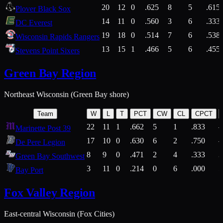
20
12
0
.625
8
5
.615
Plover Black Sox
14
11
0
.560
3
6
.333
DC Everest
19
18
0
.514
7
6
.538
Wisconsin Rapids Rangers
13
15
1
.466
5
6
.455
Stevens Point Sixers
Green Bay Region
Northeast Wisconsin (Green Bay shore)
Team
W
L
T
PCT
CW
CL
CPCT
22
11
1
.662
5
1
.833
Marinette Post 39
17
10
0
.630
6
2
.750
De Pere Legion
8
9
0
.471
2
4
.333
3
Green Bay Southwest
3
11
0
.214
0
6
.000
5
Bay Port
Fox Valley Region
East-central Wisconsin (Fox Cities)