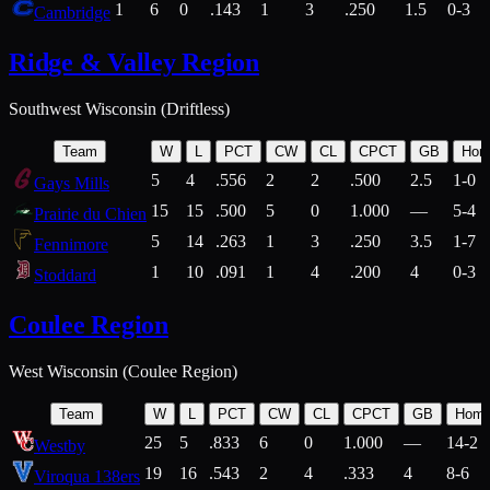
1
6
0
.143
1
3
.250
1.5
0-3
Cambridge
Ridge & Valley Region
Southwest Wisconsin (Driftless)
Team
W
L
PCT
CW
CL
CPCT
GB
Hom
5
4
.556
2
2
.500
2.5
1-0
Gays Mills
15
15
.500
5
0
1.000
—
5-4
Prairie du Chien
5
14
.263
1
3
.250
3.5
1-7
Fennimore
1
10
.091
1
4
.200
4
0-3
Stoddard
Coulee Region
West Wisconsin (Coulee Region)
Team
W
L
PCT
CW
CL
CPCT
GB
Hom
25
5
.833
6
0
1.000
—
14-2
Westby
19
16
.543
2
4
.333
4
8-6
Viroqua 138ers