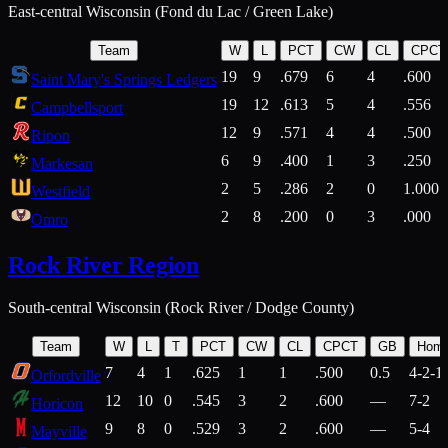
East-central Wisconsin (Fond du Lac / Green Lake)
Team
W
L
PCT
CW
CL
CPCT
19
9
.679
6
4
.600
Saint Mary's Springs Ledgers
19
12
.613
5
4
.556
Campbellsport
12
9
.571
4
4
.500
Ripon
6
9
.400
1
3
.250
Markesan
2
5
.286
2
0
1.000
Westfield
2
8
.200
0
3
.000
Omro
Rock River Region
South-central Wisconsin (Rock River / Dodge County)
Team
W
L
T
PCT
CW
CL
CPCT
GB
Hom
7
4
1
.625
1
1
.500
0.5
4-2-1
Orfordville
12
10
0
.545
3
2
.600
—
7-2
Horicon
9
8
0
.529
3
2
.600
—
5-4
Mayville