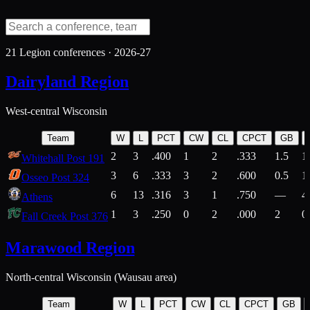
21
Legion conferences ·
2026-27
Dairyland Region
West-central Wisconsin
Team
W
L
PCT
CW
CL
CPCT
GB
2
3
.400
1
2
.333
1.5
1
Whitehall Post 191
3
6
.333
3
2
.600
0.5
1
Osseo Post 324
6
13
.316
3
1
.750
—
4
Athens
1
3
.250
0
2
.000
2
0
Fall Creek Post 376
Marawood Region
North-central Wisconsin (Wausau area)
Team
W
L
PCT
CW
CL
CPCT
GB