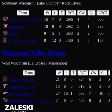
Southeast Wisconsin (Lake Country / Rock River)
Team
W
L
T
PCT
CW
CL
CPCT
16
7
0
.696
4
4
.500
Oconomowoc Post 91
18
8
0
.692
5
1
.833
Watertown
9
5
1
.633
2
2
.500
Beloit
8
12
0
.400
1
5
.167
Hartland Post 294
Mississippi Valley Region
West Wisconsin (La Crosse / Mississippi)
Team
W
L
T
PCT
CW
CL
21
8
0
.724
6
3
.6
Holmen Post 284
13
8
0
.619
5
3
.6
Tomah Post 201
24
16
1
.598
7
10
.4
La Crosse Post 52
7
8
0
.467
0
2
.0
Middleton Post 245 Cardinals