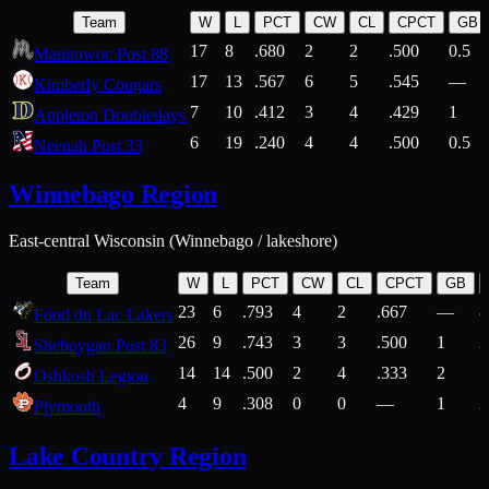
Team
W
L
PCT
CW
CL
CPCT
GB
17
8
.680
2
2
.500
0.5
Manitowoc Post 88
17
13
.567
6
5
.545
—
Kimberly Cougars
7
10
.412
3
4
.429
1
Appleton Doubledays
6
19
.240
4
4
.500
0.5
Neenah Post 33
Winnebago Region
East-central Wisconsin (Winnebago / lakeshore)
Team
W
L
PCT
CW
CL
CPCT
GB
23
6
.793
4
2
.667
—
8
Fond du Lac Lakers
26
9
.743
3
3
.500
1
2
Sheboygan Post 83
14
14
.500
2
4
.333
2
1
Oshkosh Legion
4
9
.308
0
0
—
1
2
Plymouth
Lake Country Region