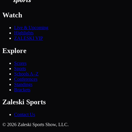
Watch
Live & Upcoming
Highlights
ZALESKI VIP
Explore
Scores
Sports
Schools A–Z
Conferences
Standings
Brackets
Zaleski Sports
Contact Us
©
2026
Zaleski Sports Show, LLC.