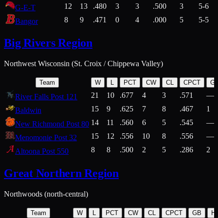
12
13
.480
3
3
.500
3
5-6
G-E-T
8
9
.471
0
4
.000
5
5-5
Bangor
Big Rivers Region
Northwest Wisconsin (St. Croix / Chippewa Valley)
Team
W
L
PCT
CW
CL
CPCT
G
21
10
.677
4
3
.571
—
River Falls Post 121
15
9
.625
7
8
.467
1
Baldwin
14
11
.560
6
5
.545
—
New Richmond Post 80
15
12
.556
10
8
.556
—
Menomonie Post 32
8
8
.500
2
5
.286
2
Altoona Post 550
Great Northern Region
Northwoods (north-central)
Team
W
L
PCT
CW
CL
CPCT
GB
H