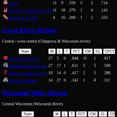
11
9
.550
5
2
.714
Sparta
11
18
.379
1
6
.143
4
Onalaska Legion Post 336
4
16
.200
1
2
.333
2
Black River Falls
Great Rivers Region
Central / west-central (Chippewa & Wisconsin rivers)
Team
W
L
T
PCT
CW
CL
CPCT
27
5
0
.844
11
1
.917
Eau Claire Post 53
27
17
1
.611
5
5
.500
Marshfield Blue Devils
10
14
0
.417
2
5
.286
Chippewa Falls Post 77
14
27
0
.341
1
8
.111
Wausau Bulldogs
Wisconsin Valley Region
Central Wisconsin (Wisconsin River)
Team
W
L
T
PCT
CW
CL
CP