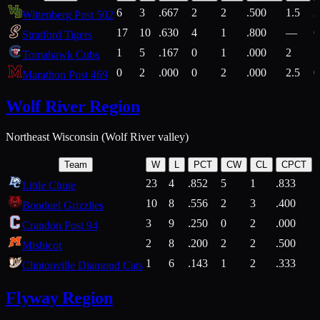
6
3
.667
2
2
.500
1.5
2
Wittenberg Post 502
17
10
.630
4
1
.800
—
6
Stratford Tigers
1
5
.167
0
1
.000
2
1
Tomahawk Cubs
0
2
.000
0
2
.000
2.5
0
Marathon Post 469
Wolf River Region
Northeast Wisconsin (Wolf River valley)
Team
W
L
PCT
CW
CL
CPCT
23
4
.852
5
1
.833
Little Chute
10
8
.556
2
3
.400
2
Bonduel Grizzlies
3
9
.250
0
2
.000
Crandon Post 94
2
8
.200
2
2
.500
Mishicot
1
6
.143
1
2
.333
2
Clintonville Diamond Cats
Flyway Region