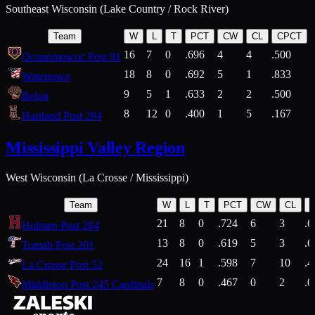
Southeast Wisconsin (Lake Country / Rock River)
Team
W
L
T
PCT
CW
CL
CPCT
16
7
0
.696
4
4
.500
Oconomowoc Post 91
18
8
0
.692
5
1
.833
Watertown
9
5
1
.633
2
2
.500
Beloit
8
12
0
.400
1
5
.167
Hartland Post 294
Mississippi Valley Region
West Wisconsin (La Crosse / Mississippi)
Team
W
L
T
PCT
CW
CL
21
8
0
.724
6
3
.6
Holmen Post 284
13
8
0
.619
5
3
.6
Tomah Post 201
24
16
1
.598
7
10
.4
La Crosse Post 52
7
8
0
.467
0
2
.0
Middleton Post 245 Cardinals