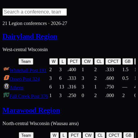
21
Legion conferences ·
2026-27
Dairyland Region
West-central Wisconsin
Team
W
L
PCT
CW
CL
CPCT
GB
2
3
.400
1
2
.333
1.5
1
Whitehall Post 191
3
6
.333
3
2
.600
0.5
1
Osseo Post 324
6
13
.316
3
1
.750
—
4
Athens
1
3
.250
0
2
.000
2
0
Fall Creek Post 376
Marawood Region
North-central Wisconsin (Wausau area)
Team
W
L
PCT
CW
CL
CPCT
GB