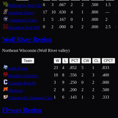
6
3
.667
2
2
.500
1.5
2
Wittenberg Post 502
17
10
.630
4
1
.800
—
6
Stratford Tigers
1
5
.167
0
1
.000
2
1
Tomahawk Cubs
0
2
.000
0
2
.000
2.5
0
Marathon Post 469
Wolf River Region
Northeast Wisconsin (Wolf River valley)
Team
W
L
PCT
CW
CL
CPCT
23
4
.852
5
1
.833
Little Chute
10
8
.556
2
3
.400
2
Bonduel Grizzlies
3
9
.250
0
2
.000
Crandon Post 94
2
8
.200
2
2
.500
Mishicot
1
6
.143
1
2
.333
2
Clintonville Diamond Cats
Flyway Region