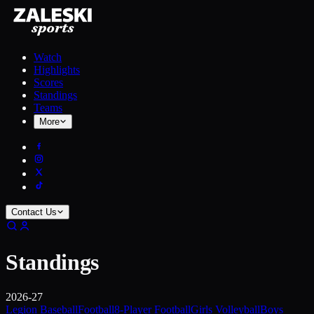
Watch
Highlights
Scores
Standings
Teams
More
Contact Us
Standings
2026-27
Legion Baseball
Football
8-Player Football
Girls Volleyball
Boys