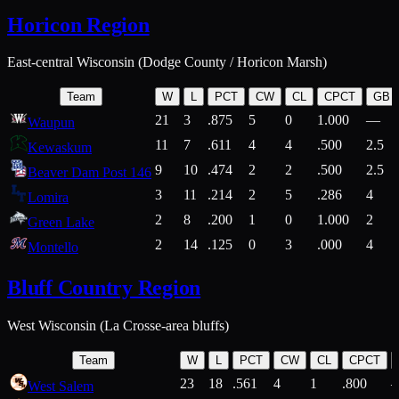
Horicon Region
East-central Wisconsin (Dodge County / Horicon Marsh)
Team
W
L
PCT
CW
CL
CPCT
GB
21
3
.875
5
0
1.000
—
Waupun
11
7
.611
4
4
.500
2.5
Kewaskum
9
10
.474
2
2
.500
2.5
Beaver Dam Post 146
3
11
.214
2
5
.286
4
Lomira
2
8
.200
1
0
1.000
2
Green Lake
2
14
.125
0
3
.000
4
Montello
Bluff Country Region
West Wisconsin (La Crosse-area bluffs)
Team
W
L
PCT
CW
CL
CPCT
23
18
.561
4
1
.800
West Salem