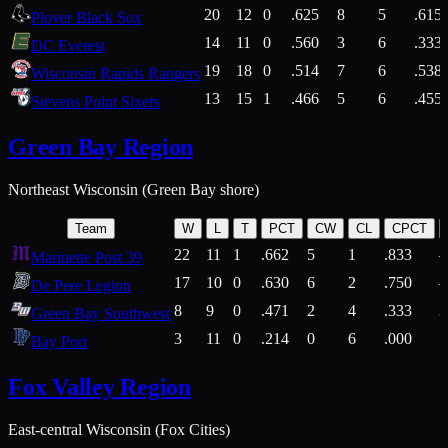
20
12
0
.625
8
5
.615
Plover Black Sox
14
11
0
.560
3
6
.333
DC Everest
19
18
0
.514
7
6
.538
Wisconsin Rapids Rangers
13
15
1
.466
5
6
.455
Stevens Point Sixers
Green Bay Region
Northeast Wisconsin (Green Bay shore)
Team
W
L
T
PCT
CW
CL
CPCT
22
11
1
.662
5
1
.833
Marinette Post 39
17
10
0
.630
6
2
.750
De Pere Legion
8
9
0
.471
2
4
.333
3
Green Bay Southwest
3
11
0
.214
0
6
.000
5
Bay Port
Fox Valley Region
East-central Wisconsin (Fox Cities)