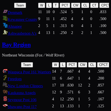
Team
W
L
T
PCT
CW
CL
CT
CPCT
11
10
0
.524
5
1
0
.833
Denmark
9
11
1
.452
4
4
0
.500
Kewaunee County
2
5
1
.313
0
4
1
.100
Ahnapee
4
13
1
.250
2
2
1
.500
Ashwaubenon A's
Bay Region
Northeast Wisconsin (Fox / Wolf River)
Team
W
L
PCT
CW
CL
CPCT
14
7
.667
4
4
.500
Waupaca Post 161 Warriors
11
6
.647
1
4
.200
Freedom
17
10
.630
12
2
.857
New London Clippers
12
9
.571
6
3
.667
Kaukauna Angels
4
12
.250
1
5
.167
Seymour Post 106
2
13
.133
1
7
.125
Shawano Post 117