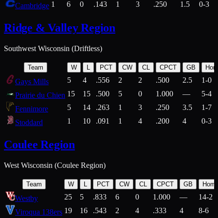
1
6
0
.143
1
3
.250
1.5
0-3
Cambridge
Ridge & Valley Region
Southwest Wisconsin (Driftless)
Team
W
L
PCT
CW
CL
CPCT
GB
Hom
5
4
.556
2
2
.500
2.5
1-0
Gays Mills
15
15
.500
5
0
1.000
—
5-4
Prairie du Chien
5
14
.263
1
3
.250
3.5
1-7
Fennimore
1
10
.091
1
4
.200
4
0-3
Stoddard
Coulee Region
West Wisconsin (Coulee Region)
Team
W
L
PCT
CW
CL
CPCT
GB
Hom
25
5
.833
6
0
1.000
—
14-2
Westby
19
16
.543
2
4
.333
4
8-6
Viroqua 138ers