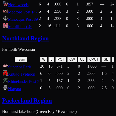
6
4
.600
6
1
.857
—
2-1
Northwoods
5
4
.556
3
2
.600
2
2-2
Medford Post 147
2
4
.333
0
3
.000
4
1-2
Minocqua Post 89
2
16
.111
0
3
.000
4
1-7
Merrill Post 46
Northland Region
Far north Wisconsin
Team
W
L
PCT
CW
CL
CPCT
GB
H
20
15
.571
3
0
1.000
—
14
Superior Reds
6
6
.500
2
2
.500
1.5
4-
Antigo Typhoon
1
5
.167
1
2
.333
2
0-
Rhinelander Post 7
0
5
.000
0
2
.000
2.5
0-
Niagara
Packerland Region
Northeast lakeshore (Green Bay / Kewaunee)