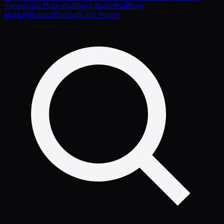
Soccer
Girls Basketball
Boys Basketball
Boys
Hockey
Baseball
Softball
Girls Soccer