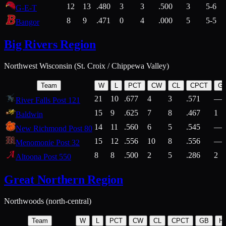
12
13
.480
3
3
.500
3
5-6
G-E-T
8
9
.471
0
4
.000
5
5-5
Bangor
Big Rivers Region
Northwest Wisconsin (St. Croix / Chippewa Valley)
Team
W
L
PCT
CW
CL
CPCT
G
21
10
.677
4
3
.571
—
River Falls Post 121
15
9
.625
7
8
.467
1
Baldwin
14
11
.560
6
5
.545
—
New Richmond Post 80
15
12
.556
10
8
.556
—
Menomonie Post 32
8
8
.500
2
5
.286
2
Altoona Post 550
Great Northern Region
Northwoods (north-central)
Team
W
L
PCT
CW
CL
CPCT
GB
H