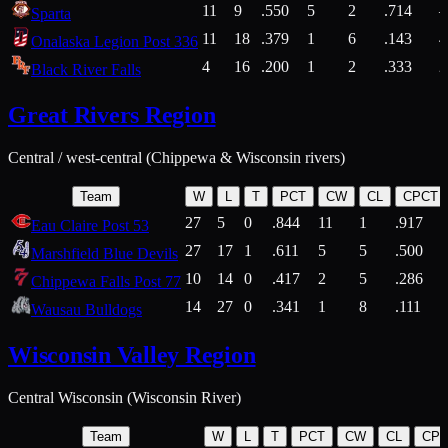
11
9
.550
5
2
.714
Sparta
11
18
.379
1
6
.143
4
Onalaska Legion Post 336
4
16
.200
1
2
.333
2
Black River Falls
Great Rivers Region
Central / west-central (Chippewa & Wisconsin rivers)
Team
W
L
T
PCT
CW
CL
CPCT
27
5
0
.844
11
1
.917
Eau Claire Post 53
27
17
1
.611
5
5
.500
Marshfield Blue Devils
10
14
0
.417
2
5
.286
Chippewa Falls Post 77
14
27
0
.341
1
8
.111
Wausau Bulldogs
Wisconsin Valley Region
Central Wisconsin (Wisconsin River)
Team
W
L
T
PCT
CW
CL
CP