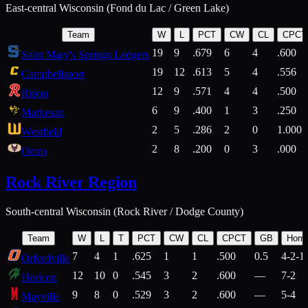
East-central Wisconsin (Fond du Lac / Green Lake)
Team
W
L
PCT
CW
CL
CPCT
19
9
.679
6
4
.600
Saint Mary's Springs Ledgers
19
12
.613
5
4
.556
Campbellsport
12
9
.571
4
4
.500
Ripon
6
9
.400
1
3
.250
Markesan
2
5
.286
2
0
1.000
Westfield
2
8
.200
0
3
.000
Omro
Rock River Region
South-central Wisconsin (Rock River / Dodge County)
Team
W
L
T
PCT
CW
CL
CPCT
GB
Hom
7
4
1
.625
1
1
.500
0.5
4-2-1
Orfordville
12
10
0
.545
3
2
.600
—
7-2
Horicon
9
8
0
.529
3
2
.600
—
5-4
Mayville