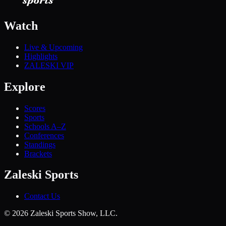
Watch
Live & Upcoming
Highlights
ZALESKI VIP
Explore
Scores
Sports
Schools A–Z
Conferences
Standings
Brackets
Zaleski Sports
Contact Us
©
2026
Zaleski Sports Show, LLC.