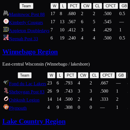
Team
W
L
PCT
CW
CL
CPCT
GB
17
8
.680
2
2
.500
0.5
Manitowoc Post 88
17
13
.567
6
5
.545
—
Kimberly Cougars
7
10
.412
3
4
.429
1
Appleton Doubledays
6
19
.240
4
4
.500
0.5
Neenah Post 33
Winnebago Region
East-central Wisconsin (Winnebago / lakeshore)
Team
W
L
PCT
CW
CL
CPCT
GB
23
6
.793
4
2
.667
—
8
Fond du Lac Lakers
26
9
.743
3
3
.500
1
2
Sheboygan Post 83
14
14
.500
2
4
.333
2
1
Oshkosh Legion
4
9
.308
0
0
—
1
2
Plymouth
Lake Country Region