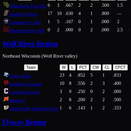
6
3
.667
2
2
.500
1.5
2
Wittenberg Post 502
17
10
.630
4
1
.800
—
6
Stratford Tigers
1
5
.167
0
1
.000
2
1
Tomahawk Cubs
0
2
.000
0
2
.000
2.5
0
Marathon Post 469
Wolf River Region
Northeast Wisconsin (Wolf River valley)
Team
W
L
PCT
CW
CL
CPCT
23
4
.852
5
1
.833
Little Chute
10
8
.556
2
3
.400
2
Bonduel Grizzlies
3
9
.250
0
2
.000
Crandon Post 94
2
8
.200
2
2
.500
Mishicot
1
6
.143
1
2
.333
2
Clintonville Diamond Cats
Flyway Region