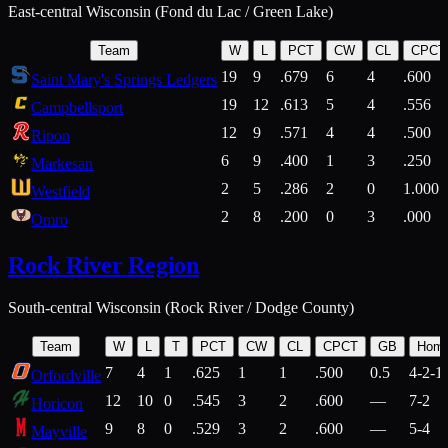
East-central Wisconsin (Fond du Lac / Green Lake)
Team
W
L
PCT
CW
CL
CPCT
19
9
.679
6
4
.600
Saint Mary's Springs Ledgers
19
12
.613
5
4
.556
Campbellsport
12
9
.571
4
4
.500
Ripon
6
9
.400
1
3
.250
Markesan
2
5
.286
2
0
1.000
Westfield
2
8
.200
0
3
.000
Omro
Rock River Region
South-central Wisconsin (Rock River / Dodge County)
Team
W
L
T
PCT
CW
CL
CPCT
GB
Hom
7
4
1
.625
1
1
.500
0.5
4-2-1
Orfordville
12
10
0
.545
3
2
.600
—
7-2
Horicon
9
8
0
.529
3
2
.600
—
5-4
Mayville