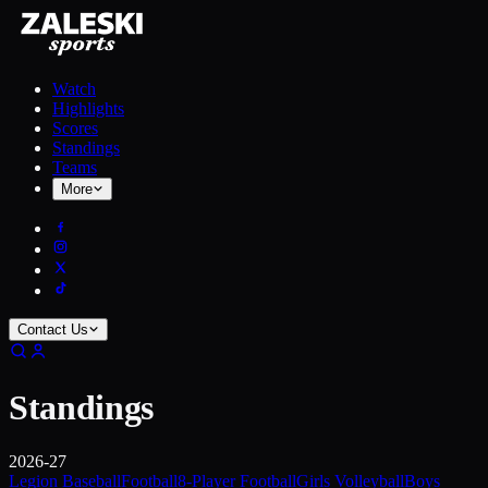
Watch
Highlights
Scores
Standings
Teams
More
Contact Us
Standings
2026-27
Legion Baseball
Football
8-Player Football
Girls Volleyball
Boys