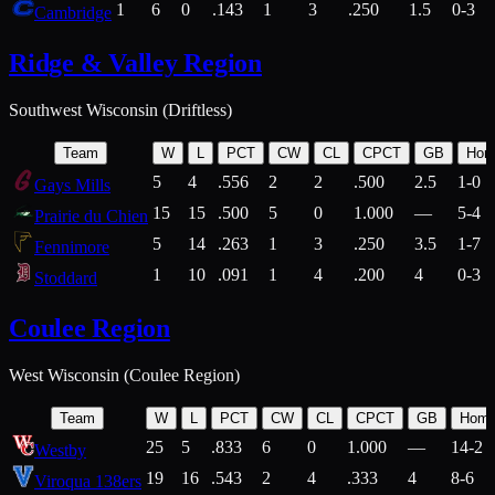
1
6
0
.143
1
3
.250
1.5
0-3
Cambridge
Ridge & Valley Region
Southwest Wisconsin (Driftless)
Team
W
L
PCT
CW
CL
CPCT
GB
Hom
5
4
.556
2
2
.500
2.5
1-0
Gays Mills
15
15
.500
5
0
1.000
—
5-4
Prairie du Chien
5
14
.263
1
3
.250
3.5
1-7
Fennimore
1
10
.091
1
4
.200
4
0-3
Stoddard
Coulee Region
West Wisconsin (Coulee Region)
Team
W
L
PCT
CW
CL
CPCT
GB
Hom
25
5
.833
6
0
1.000
—
14-2
Westby
19
16
.543
2
4
.333
4
8-6
Viroqua 138ers