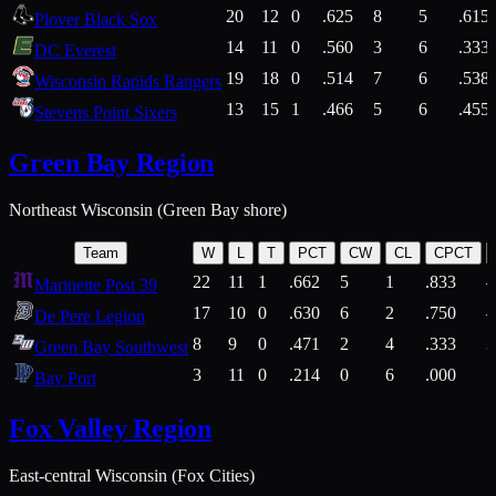
20
12
0
.625
8
5
.615
Plover Black Sox
14
11
0
.560
3
6
.333
DC Everest
19
18
0
.514
7
6
.538
Wisconsin Rapids Rangers
13
15
1
.466
5
6
.455
Stevens Point Sixers
Green Bay Region
Northeast Wisconsin (Green Bay shore)
Team
W
L
T
PCT
CW
CL
CPCT
22
11
1
.662
5
1
.833
Marinette Post 39
17
10
0
.630
6
2
.750
De Pere Legion
8
9
0
.471
2
4
.333
3
Green Bay Southwest
3
11
0
.214
0
6
.000
5
Bay Port
Fox Valley Region
East-central Wisconsin (Fox Cities)