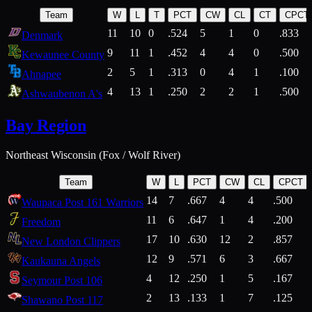
Team
W
L
T
PCT
CW
CL
CT
CPCT
11
10
0
.524
5
1
0
.833
Denmark
9
11
1
.452
4
4
0
.500
Kewaunee County
2
5
1
.313
0
4
1
.100
Ahnapee
4
13
1
.250
2
2
1
.500
Ashwaubenon A's
Bay Region
Northeast Wisconsin (Fox / Wolf River)
Team
W
L
PCT
CW
CL
CPCT
14
7
.667
4
4
.500
Waupaca Post 161 Warriors
11
6
.647
1
4
.200
Freedom
17
10
.630
12
2
.857
New London Clippers
12
9
.571
6
3
.667
Kaukauna Angels
4
12
.250
1
5
.167
Seymour Post 106
2
13
.133
1
7
.125
Shawano Post 117