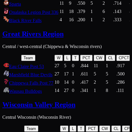
11
9
.550
5
2
.714
Sparta
11
18
.379
1
6
.143
4
Onalaska Legion Post 336
4
16
.200
1
2
.333
2
Black River Falls
Great Rivers Region
Central / west-central (Chippewa & Wisconsin rivers)
Team
W
L
T
PCT
CW
CL
CPCT
27
5
0
.844
11
1
.917
Eau Claire Post 53
27
17
1
.611
5
5
.500
Marshfield Blue Devils
10
14
0
.417
2
5
.286
Chippewa Falls Post 77
14
27
0
.341
1
8
.111
Wausau Bulldogs
Wisconsin Valley Region
Central Wisconsin (Wisconsin River)
Team
W
L
T
PCT
CW
CL
CP