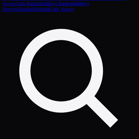
Soccer
Girls Basketball
Boys Basketball
Boys
Hockey
Baseball
Softball
Girls Soccer