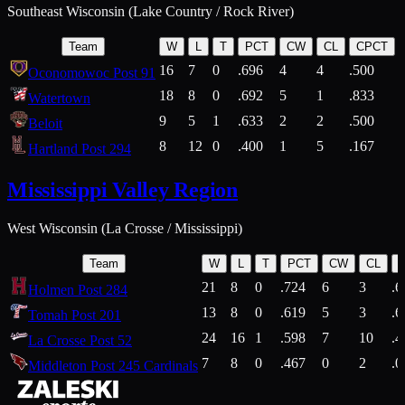
Southeast Wisconsin (Lake Country / Rock River)
Team
W
L
T
PCT
CW
CL
CPCT
16
7
0
.696
4
4
.500
Oconomowoc Post 91
18
8
0
.692
5
1
.833
Watertown
9
5
1
.633
2
2
.500
Beloit
8
12
0
.400
1
5
.167
Hartland Post 294
Mississippi Valley Region
West Wisconsin (La Crosse / Mississippi)
Team
W
L
T
PCT
CW
CL
21
8
0
.724
6
3
.6
Holmen Post 284
13
8
0
.619
5
3
.6
Tomah Post 201
24
16
1
.598
7
10
.4
La Crosse Post 52
7
8
0
.467
0
2
.0
Middleton Post 245 Cardinals