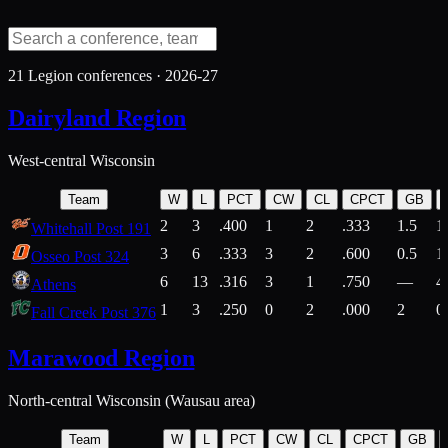
21
Legion conferences ·
2026-27
Dairyland Region
West-central Wisconsin
Team
W
L
PCT
CW
CL
CPCT
GB
2
3
.400
1
2
.333
1.5
1
Whitehall Post 191
3
6
.333
3
2
.600
0.5
1
Osseo Post 324
6
13
.316
3
1
.750
—
4
Athens
1
3
.250
0
2
.000
2
0
Fall Creek Post 376
Marawood Region
North-central Wisconsin (Wausau area)
Team
W
L
PCT
CW
CL
CPCT
GB