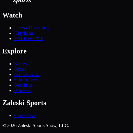
Watch
Live & Upcoming
Highlights
ZALESKI VIP
Explore
Scores
Sports
Schools A–Z
Conferences
Standings
Brackets
Zaleski Sports
Contact Us
©
2026
Zaleski Sports Show, LLC.