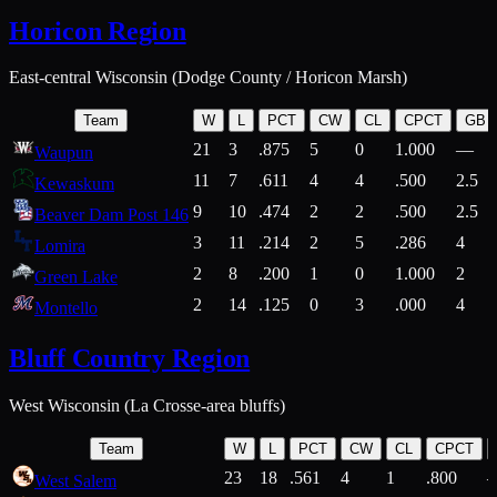
Horicon Region
East-central Wisconsin (Dodge County / Horicon Marsh)
Team
W
L
PCT
CW
CL
CPCT
GB
21
3
.875
5
0
1.000
—
Waupun
11
7
.611
4
4
.500
2.5
Kewaskum
9
10
.474
2
2
.500
2.5
Beaver Dam Post 146
3
11
.214
2
5
.286
4
Lomira
2
8
.200
1
0
1.000
2
Green Lake
2
14
.125
0
3
.000
4
Montello
Bluff Country Region
West Wisconsin (La Crosse-area bluffs)
Team
W
L
PCT
CW
CL
CPCT
23
18
.561
4
1
.800
West Salem