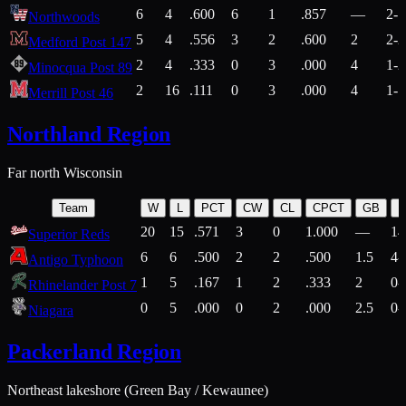
6
4
.600
6
1
.857
—
2-1
Northwoods
5
4
.556
3
2
.600
2
2-2
Medford Post 147
2
4
.333
0
3
.000
4
1-2
Minocqua Post 89
2
16
.111
0
3
.000
4
1-7
Merrill Post 46
Northland Region
Far north Wisconsin
Team
W
L
PCT
CW
CL
CPCT
GB
H
20
15
.571
3
0
1.000
—
14
Superior Reds
6
6
.500
2
2
.500
1.5
4-
Antigo Typhoon
1
5
.167
1
2
.333
2
0-
Rhinelander Post 7
0
5
.000
0
2
.000
2.5
0-
Niagara
Packerland Region
Northeast lakeshore (Green Bay / Kewaunee)