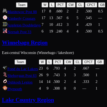
Team
W
L
PCT
CW
CL
CPCT
GB
17
8
.680
2
2
.500
0.5
Manitowoc Post 88
17
13
.567
6
5
.545
—
Kimberly Cougars
7
10
.412
3
4
.429
1
Appleton Doubledays
6
19
.240
4
4
.500
0.5
Neenah Post 33
Winnebago Region
East-central Wisconsin (Winnebago / lakeshore)
Team
W
L
PCT
CW
CL
CPCT
GB
23
6
.793
4
2
.667
—
8
Fond du Lac Lakers
26
9
.743
3
3
.500
1
2
Sheboygan Post 83
14
14
.500
2
4
.333
2
1
Oshkosh Legion
4
9
.308
0
0
—
1
2
Plymouth
Lake Country Region