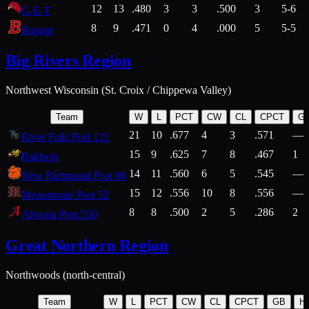
12
13
.480
3
3
.500
3
5-6
G-E-T
8
9
.471
0
4
.000
5
5-5
Bangor
Big Rivers Region
Northwest Wisconsin (St. Croix / Chippewa Valley)
Team
W
L
PCT
CW
CL
CPCT
G
21
10
.677
4
3
.571
—
River Falls Post 121
15
9
.625
7
8
.467
1
Baldwin
14
11
.560
6
5
.545
—
New Richmond Post 80
15
12
.556
10
8
.556
—
Menomonie Post 32
8
8
.500
2
5
.286
2
Altoona Post 550
Great Northern Region
Northwoods (north-central)
Team
W
L
PCT
CW
CL
CPCT
GB
H