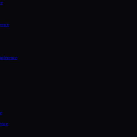
ce
rence
onference
ce
ence