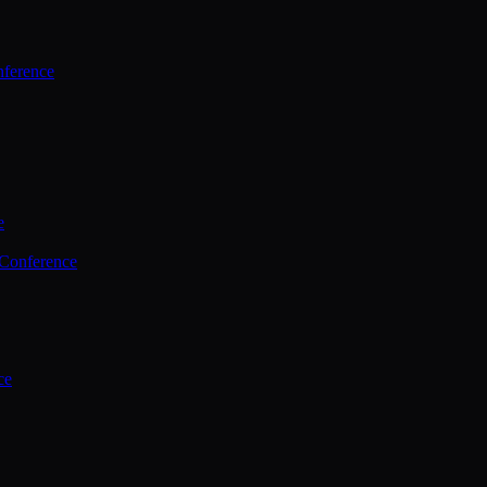
ference
e
 Conference
ce