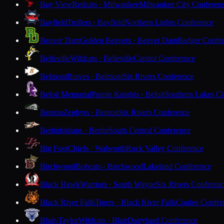
Bay View
Redcats · Milwaukee
Milwaukee City Conferen
Bayfield
Trollers · Bayfield
Northern Lights Conference
Beaver Dam
Golden Beavers · Beaver Dam
Badger Confe
Belleville
Wildcats · Belleville
Capitol Conference
Belmont
Braves · Belmont
Six Rivers Conference
Beloit Memorial
Purple Knights · Beloit
Southern Lakes C
Benton
Zephyrs · Benton
Six Rivers Conference
Berlin
Indians · Berlin
South Central Conference
Big Foot
Chiefs · Walworth
Rock Valley Conference
Birchwood
Bobcats · Birchwood
Lakeland Conference
Black Hawk
Warriors · South Wayne
Six Rivers Conferen
Black River Falls
Tigers · Black River Falls
Coulee Confer
Blair-Taylor
Wildcats · Blair
Dairyland Conference