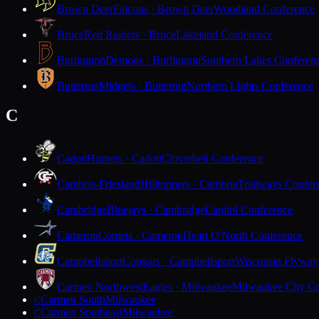
Brown Deer
Falcons · Brown Deer
Woodland Conference
Bruce
Red Raiders · Bruce
Lakeland Conference
Burlington
Demons · Burlington
Southern Lakes Conferen
Butternut
Midgets · Butternut
Northern Lights Conference
C
Cadott
Hornets · Cadott
Cloverbelt Conference
Cambria-Friesland
Hilltoppers · Cambria
Trailways Confer
Cambridge
Bluejays · Cambridge
Capitol Conference
Cameron
Comets · Cameron
Heart O'North Conference
Campbellsport
Cougars · Campbellsport
Wisconsin Flyway
Carmen Northwest
Eagles · Milwaukee
Milwaukee City Co
Carmen South
Milwaukee
C
Carmen Southeast
Milwaukee
C