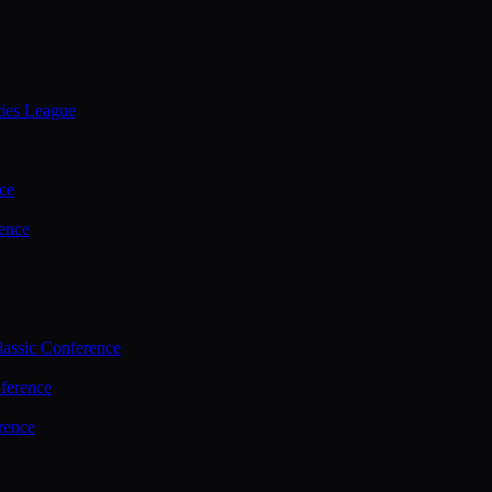
ties League
ce
ence
assic Conference
ference
rence