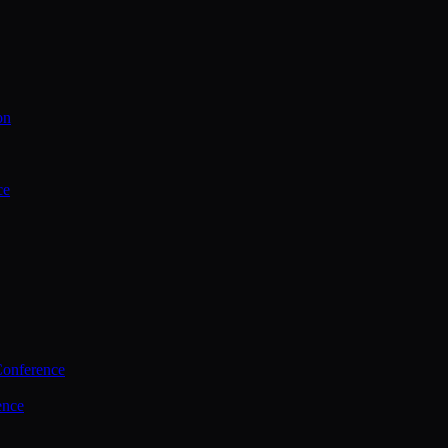
on
ce
Conference
ence