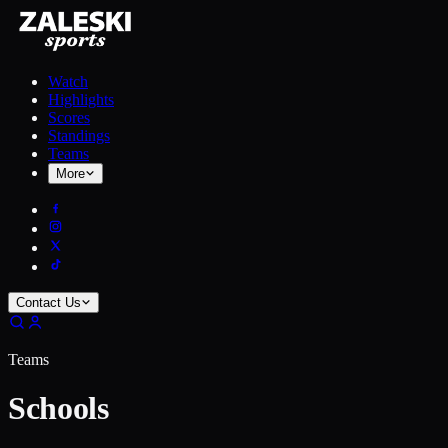
Watch
Highlights
Scores
Standings
Teams
More
Contact Us
Teams
Schools