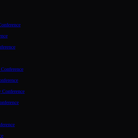
Conference
ence
nference
 Conference
nference
y Conference
onference
ference
ce