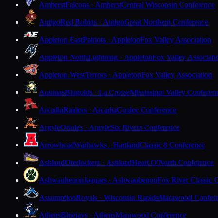
Amherst
Falcons · Amherst
Central Wisconsin Conference
Antigo
Red Robins · Antigo
Great Northern Conference
Appleton East
Patriots · Appleton
Fox Valley Association
Appleton North
Lightning · Appleton
Fox Valley Associati
Appleton West
Terrors · Appleton
Fox Valley Association
Aquinas
Blugolds · La Crosse
Mississippi Valley Conferen
Arcadia
Raiders · Arcadia
Coulee Conference
Argyle
Orioles · Argyle
Six Rivers Conference
Arrowhead
Warhawks · Hartland
Classic 8 Conference
Ashland
Oredockers · Ashland
Heart O'North Conference
Ashwaubenon
Jaguars · Ashwaubenon
Fox River Classic 
Assumption
Royals · Wisconsin Rapids
Marawood Confer
Athens
Bluejays · Athens
Marawood Conference