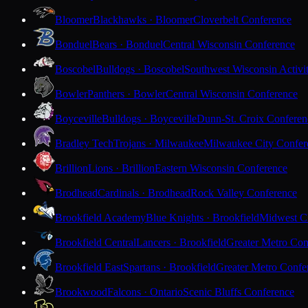
Bloomer
Blackhawks · Bloomer
Cloverbelt Conference
Bonduel
Bears · Bonduel
Central Wisconsin Conference
Boscobel
Bulldogs · Boscobel
Southwest Wisconsin Activi
Bowler
Panthers · Bowler
Central Wisconsin Conference
Boyceville
Bulldogs · Boyceville
Dunn-St. Croix Conferen
Bradley Tech
Trojans · Milwaukee
Milwaukee City Confer
Brillion
Lions · Brillion
Eastern Wisconsin Conference
Brodhead
Cardinals · Brodhead
Rock Valley Conference
Brookfield Academy
Blue Knights · Brookfield
Midwest Cl
Brookfield Central
Lancers · Brookfield
Greater Metro Con
Brookfield East
Spartans · Brookfield
Greater Metro Confe
Brookwood
Falcons · Ontario
Scenic Bluffs Conference