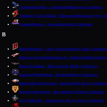
Auburndale
Eagles · Auburndale
Marawood Conference
Audubon Tech
Cardinals · Milwaukee
Milwaukee City Con
Augusta
Beavers · Augusta
Dairyland Conference
B
Badger
Badgers · Lake Geneva
Southern Lakes Conferenc
Baldwin-Woodville
Blackhawks · Baldwin
Middle Border
Bangor
Cardinals · Bangor
Scenic Bluffs Conference
Baraboo
Thunderbirds · Baraboo
Badger Conference
Barneveld
Golden Eagles · Barneveld
Six Rivers Conferen
Barron
Golden Bears · Barron
Heart O'North Conference
Bay Port
Pirates · Suamico
Fox River Classic Conference