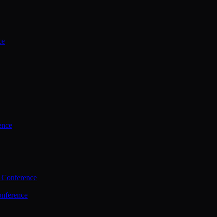
ce
ence
 Conference
nference