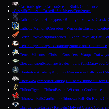
Cashton
Eagles · Cashton
Scenic Bluffs Conference
Cassville
Comets · Cassville
Six Rivers Conference
C
Catholic Central
Hilltoppers · Burlington
Midwest Classic 
Catholic Memorial
Crusaders · Waukesha
Classic 8 Confer
Cedar Grove-Belgium
Rockets · Cedar Grove
Big East Co
Cedarburg
Bulldogs · Cedarburg
North Shore Conference
Central Wisconsin Christian
Crusaders · Waupun
Trailways
Chequamegon
Screaming Eagles · Park Falls
Marawood Co
Chesterton Academy
Knights · Menomonee Falls
Lake Cit
Chetek-Weyerhaeuser
Bulldogs · Chetek
Dunn-St. Croix C
Chilton
Tigers · Chilton
Eastern Wisconsin Conference
Chippewa Falls
Cardinals · Chippewa Falls
Big Rivers Con
Christian Life
Eagles · Kenosha
Midwest Classic Conferen