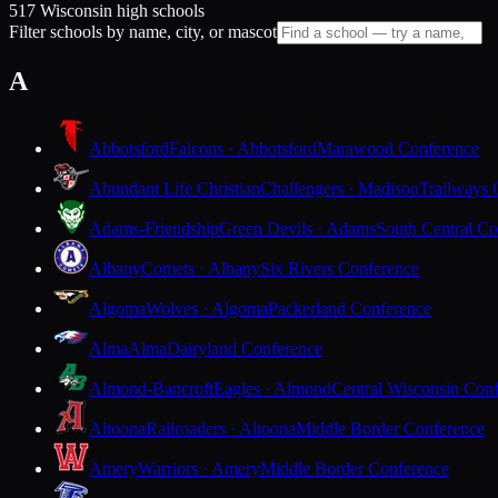
517 Wisconsin high schools
Filter schools by name, city, or mascot
A
Abbotsford
Falcons · Abbotsford
Marawood Conference
Abundant Life Christian
Challengers · Madison
Trailways 
Adams-Friendship
Green Devils · Adams
South Central Co
Albany
Comets · Albany
Six Rivers Conference
Algoma
Wolves · Algoma
Packerland Conference
Alma
Alma
Dairyland Conference
Almond-Bancroft
Eagles · Almond
Central Wisconsin Con
Altoona
Railroaders · Altoona
Middle Border Conference
Amery
Warriors · Amery
Middle Border Conference