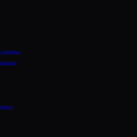
Conference
nference
ference