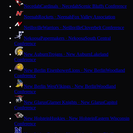
Necedah
Cardinals · Necedah
Scenic Bluffs Conference
Neenah
Rockets · Neenah
Fox Valley Association
Neillsville
Warriors · Neillsville
Cloverbelt Conference
Nekoosa
Papermakers · Nekoosa
South Central
Conference
New Auburn
Trojans · New Auburn
Lakeland
Conference
New Berlin Eisenhower
Lions · New Berlin
Woodland
Conference
New Berlin West
Vikings · New Berlin
Woodland
Conference
New Glarus
Glarner Knights · New Glarus
Capitol
Conference
New Holstein
Huskies · New Holstein
Eastern Wisconsin
Conference