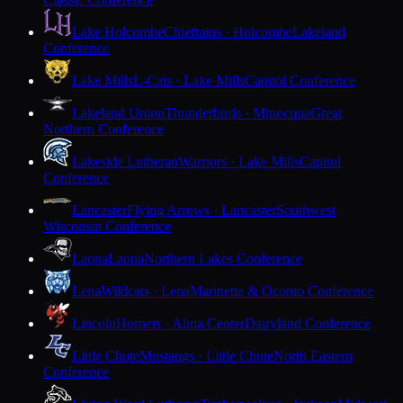
Lake Holcombe
Chieftains · Holcombe
Lakeland
Conference
Lake Mills
L-Cats · Lake Mills
Capitol Conference
Lakeland Union
Thunderbirds · Minocqua
Great
Northern Conference
Lakeside Lutheran
Warriors · Lake Mills
Capitol
Conference
Lancaster
Flying Arrows · Lancaster
Southwest
Wisconsin Conference
Laona
Laona
Northern Lakes Conference
Lena
Wildcats · Lena
Marinette & Oconto Conference
Lincoln
Hornets · Alma Center
Dairyland Conference
Little Chute
Mustangs · Little Chute
North Eastern
Conference