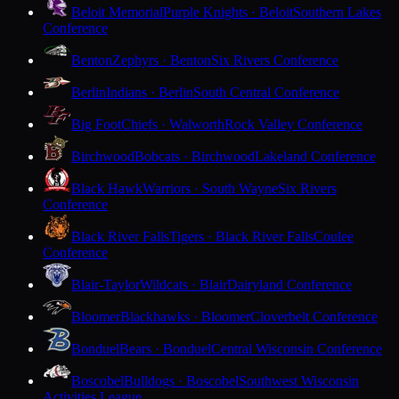
Beloit Memorial
Purple Knights · Beloit
Southern Lakes
Conference
Benton
Zephyrs · Benton
Six Rivers Conference
Berlin
Indians · Berlin
South Central Conference
Big Foot
Chiefs · Walworth
Rock Valley Conference
Birchwood
Bobcats · Birchwood
Lakeland Conference
Black Hawk
Warriors · South Wayne
Six Rivers
Conference
Black River Falls
Tigers · Black River Falls
Coulee
Conference
Blair-Taylor
Wildcats · Blair
Dairyland Conference
Bloomer
Blackhawks · Bloomer
Cloverbelt Conference
Bonduel
Bears · Bonduel
Central Wisconsin Conference
Boscobel
Bulldogs · Boscobel
Southwest Wisconsin
Activities League