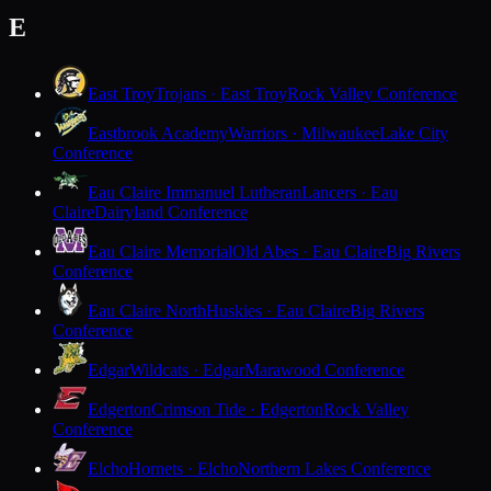
E
East Troy
Trojans · East Troy
Rock Valley Conference
Eastbrook Academy
Warriors · Milwaukee
Lake City
Conference
Eau Claire Immanuel Lutheran
Lancers · Eau
Claire
Dairyland Conference
Eau Claire Memorial
Old Abes · Eau Claire
Big Rivers
Conference
Eau Claire North
Huskies · Eau Claire
Big Rivers
Conference
Edgar
Wildcats · Edgar
Marawood Conference
Edgerton
Crimson Tide · Edgerton
Rock Valley
Conference
Elcho
Hornets · Elcho
Northern Lakes Conference