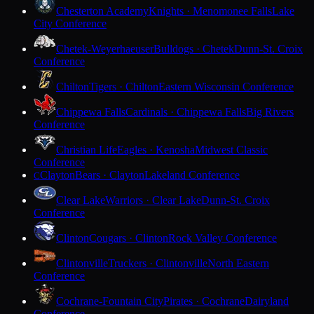
Chesterton Academy
Knights · Menomonee Falls
Lake
City Conference
Chetek-Weyerhaeuser
Bulldogs · Chetek
Dunn-St. Croix
Conference
Chilton
Tigers · Chilton
Eastern Wisconsin Conference
Chippewa Falls
Cardinals · Chippewa Falls
Big Rivers
Conference
Christian Life
Eagles · Kenosha
Midwest Classic
Conference
Clayton
Bears · Clayton
Lakeland Conference
C
Clear Lake
Warriors · Clear Lake
Dunn-St. Croix
Conference
Clinton
Cougars · Clinton
Rock Valley Conference
Clintonville
Truckers · Clintonville
North Eastern
Conference
Cochrane-Fountain City
Pirates · Cochrane
Dairyland
Conference