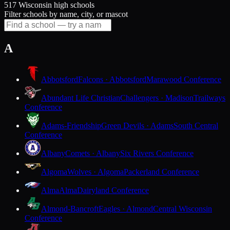
517 Wisconsin high schools
Filter schools by name, city, or mascot
A
Abbotsford
Falcons · Abbotsford
Marawood Conference
Abundant Life Christian
Challengers · Madison
Trailways
Conference
Adams-Friendship
Green Devils · Adams
South Central
Conference
Albany
Comets · Albany
Six Rivers Conference
Algoma
Wolves · Algoma
Packerland Conference
Alma
Alma
Dairyland Conference
Almond-Bancroft
Eagles · Almond
Central Wisconsin
Conference