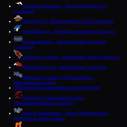
Menomonie
Mustangs · Menomonie
Big Rivers
Conference
Mercer
Tigers · Mercer
Northern Lights Conference
Merrill
Bluejays · Merrill
Great Northern Conference
Messmer
Bishops · Milwaukee
Midwest Classic
Conference
Middleton
Cardinals · Middleton
Big Eight Conference
Milton
Red Hawks · Milton
Badger Conference
Milwaukee Academy of Science
Novas ·
Milwaukee
Independent
Milwaukee Excellence
Milwaukee
Independent
M
Milwaukee Lutheran
Red Knights ·
Milwaukee
Woodland Conference
Mineral Point
Pointers · Mineral Point
Southwest
Wisconsin Activities League