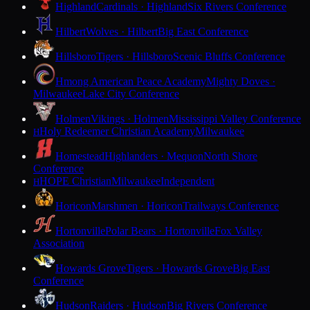
Highland
Cardinals · Highland
Six Rivers Conference
Hilbert
Wolves · Hilbert
Big East Conference
Hillsboro
Tigers · Hillsboro
Scenic Bluffs Conference
Hmong American Peace Academy
Mighty Doves ·
Milwaukee
Lake City Conference
Holmen
Vikings · Holmen
Mississippi Valley Conference
Holy Redeemer Christian Academy
Milwaukee
H
Homestead
Highlanders · Mequon
North Shore
Conference
HOPE Christian
Milwaukee
Independent
H
Horicon
Marshmen · Horicon
Trailways Conference
Hortonville
Polar Bears · Hortonville
Fox Valley
Association
Howards Grove
Tigers · Howards Grove
Big East
Conference
Hudson
Raiders · Hudson
Big Rivers Conference