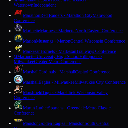
M
Watertown
Independent
Marathon
Red Raiders · Marathon City
Marawood
Conference
Marinette
Marines · Marinette
North Eastern Conference
Marion
Mustangs · Marion
Central Wisconsin Conference
Markesan
Hornets · Markesan
Trailways Conference
Marquette University High School
Hilltoppers ·
M
Milwaukee
Greater Metro Conference
Marshall
Cardinals · Marshall
Capitol Conference
Marshall
Eagles · Milwaukee
Milwaukee City Conference
Marshfield
Tigers · Marshfield
Wisconsin Valley
Conference
Martin Luther
Spartans · Greendale
Metro Classic
Conference
Mauston
Golden Eagles · Mauston
South Central