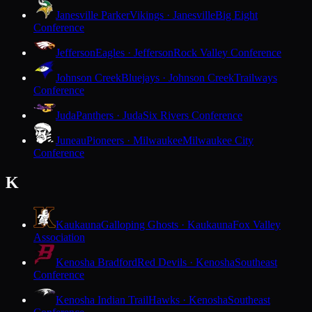
Janesville Parker
Vikings · Janesville
Big Eight
Conference
Jefferson
Eagles · Jefferson
Rock Valley Conference
Johnson Creek
Bluejays · Johnson Creek
Trailways
Conference
Juda
Panthers · Juda
Six Rivers Conference
Juneau
Pioneers · Milwaukee
Milwaukee City
Conference
K
Kaukauna
Galloping Ghosts · Kaukauna
Fox Valley
Association
Kenosha Bradford
Red Devils · Kenosha
Southeast
Conference
Kenosha Indian Trail
Hawks · Kenosha
Southeast