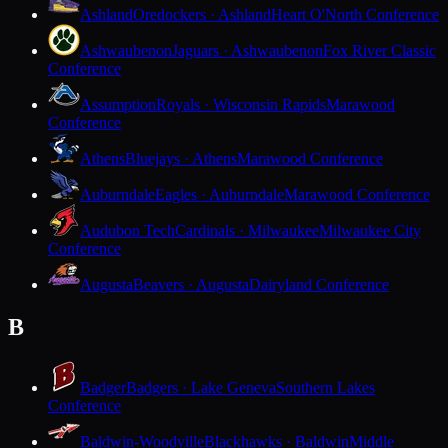
Ashland
Oredockers · Ashland
Heart O'North Conference
Ashwaubenon
Jaguars · Ashwaubenon
Fox River Classic
Conference
Assumption
Royals · Wisconsin Rapids
Marawood
Conference
Athens
Bluejays · Athens
Marawood Conference
Auburndale
Eagles · Auburndale
Marawood Conference
Audubon Tech
Cardinals · Milwaukee
Milwaukee City
Conference
Augusta
Beavers · Augusta
Dairyland Conference
B
Badger
Badgers · Lake Geneva
Southern Lakes
Conference
Baldwin-Woodville
Blackhawks · Baldwin
Middle