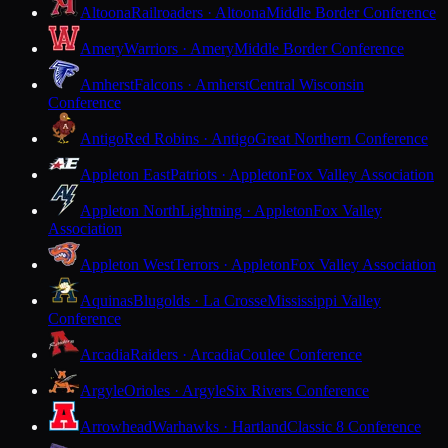
Altoona
Railroaders · Altoona
Middle Border Conference
Amery
Warriors · Amery
Middle Border Conference
Amherst
Falcons · Amherst
Central Wisconsin
Conference
Antigo
Red Robins · Antigo
Great Northern Conference
Appleton East
Patriots · Appleton
Fox Valley Association
Appleton North
Lightning · Appleton
Fox Valley
Association
Appleton West
Terrors · Appleton
Fox Valley Association
Aquinas
Blugolds · La Crosse
Mississippi Valley
Conference
Arcadia
Raiders · Arcadia
Coulee Conference
Argyle
Orioles · Argyle
Six Rivers Conference
Arrowhead
Warhawks · Hartland
Classic 8 Conference