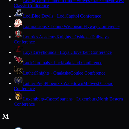
Living Word Lutheran
Timberwolves · Jackson
Midwest
Classic Conference
Lodi
Blue Devils · Lodi
Capitol Conference
Lomira
Lions · Lomira
Wisconsin Flyway Conference
Lourdes Academy
Knights · Oshkosh
Trailways
Conference
Loyal
Greyhounds · Loyal
Cloverbelt Conference
Luck
Cardinals · Luck
Lakeland Conference
Luther
Knights · Onalaska
Coulee Conference
Luther Prep
Phoenix · Watertown
Midwest Classic
Conference
Luxemburg-Casco
Spartans · Luxemburg
North Eastern
Conference
M