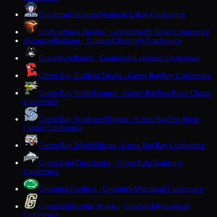
Goodman
Goodman
Northern Lakes Conference
Grafton
Black Hawks · Grafton
North Shore Conference
Granton
Bulldogs · Granton
Cloverbelt Conference
G
Grantsburg
Pirates · Grantsburg
Lakeland Conference
Green Bay East
Red Devils · Green Bay
Bay Conference
Green Bay Preble
Hornets · Green Bay
Fox River Classic
Conference
Green Bay Southwest
Trojans · Green Bay
Fox River
Classic Conference
Green Bay West
Wildcats · Green Bay
Bay Conference
Green Lake
Tigersharks · Green Lake
Trailways
Conference
Greendale
Panthers · Greendale
Woodland Conference
Greenfield
Hustlin' Hawks · Greenfield
Woodland
Conference