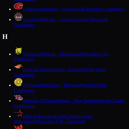
Greenwood
Indians · Greenwood
Cloverbelt Conference
Gresham
Wildcats · Gresham
Central Wisconsin
Conference
H
Hamilton
Wildcats · Milwaukee
Milwaukee City
Conference
Hartford Union
Orioles · Hartford
North Shore
Conference
Hayward
Hurricanes · Hayward
Heart O'North
Conference
Heritage Christian
Patriots · New Berlin
Midwest Classic
Conference
High School of the Arts
Crimson Stars ·
Milwaukee
Milwaukee City Conference