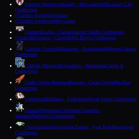
Carmen Northwest
Eagles · Milwaukee
Milwaukee City
Conference
Carmen South
Milwaukee
C
Carmen Southeast
Milwaukee
C
Cashton
Eagles · Cashton
Scenic Bluffs Conference
Cassville
Comets · Cassville
Six Rivers Conference
C
Catholic Central
Hilltoppers · Burlington
Midwest Classic
Conference
Catholic Memorial
Crusaders · Waukesha
Classic 8
Conference
Cedar Grove-Belgium
Rockets · Cedar Grove
Big East
Conference
Cedarburg
Bulldogs · Cedarburg
North Shore Conference
Central Wisconsin Christian
Crusaders ·
Waupun
Trailways Conference
Chequamegon
Screaming Eagles · Park Falls
Marawood
Conference