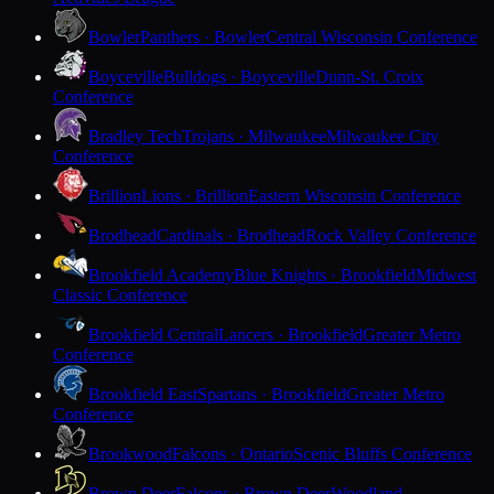
Bowler
Panthers · Bowler
Central Wisconsin Conference
Boyceville
Bulldogs · Boyceville
Dunn-St. Croix
Conference
Bradley Tech
Trojans · Milwaukee
Milwaukee City
Conference
Brillion
Lions · Brillion
Eastern Wisconsin Conference
Brodhead
Cardinals · Brodhead
Rock Valley Conference
Brookfield Academy
Blue Knights · Brookfield
Midwest
Classic Conference
Brookfield Central
Lancers · Brookfield
Greater Metro
Conference
Brookfield East
Spartans · Brookfield
Greater Metro
Conference
Brookwood
Falcons · Ontario
Scenic Bluffs Conference
Brown Deer
Falcons · Brown Deer
Woodland