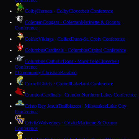
Colby
Hornets · Colby
Cloverbelt Conference
Coleman
Cougars · Coleman
Marinette & Oconto
Conference
Colfax
Vikings · Colfax
Dunn-St. Croix Conference
Columbus
Cardinals · Columbus
Capitol Conference
Columbus Catholic
Dons · Marshfield
Cloverbelt
Conference
Community Christian
Baraboo
C
Cornell
Chiefs · Cornell
Lakeland Conference
Crandon
Cardinals · Crandon
Northern Lakes Conference
Cristo Rey Jesuit
Trailblazers · Milwaukee
Lake City
Conference
Crivitz
Wolverines · Crivitz
Marinette & Oconto
Conference