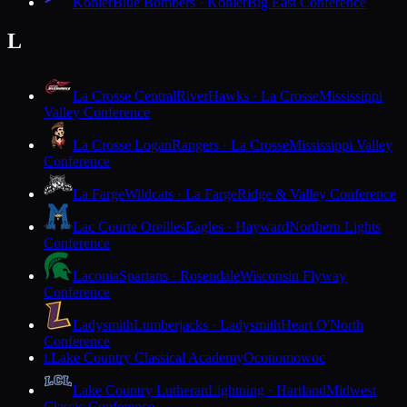
Kohler
Blue Bombers · Kohler
Big East Conference
L
La Crosse Central
RiverHawks · La Crosse
Mississippi
Valley Conference
La Crosse Logan
Rangers · La Crosse
Mississippi Valley
Conference
La Farge
Wildcats · La Farge
Ridge & Valley Conference
Lac Courte Oreilles
Eagles · Hayward
Northern Lights
Conference
Laconia
Spartans · Rosendale
Wisconsin Flyway
Conference
Ladysmith
Lumberjacks · Ladysmith
Heart O'North
Conference
Lake Country Classical Academy
Oconomowoc
L
Lake Country Lutheran
Lightning · Hartland
Midwest
Classic Conference