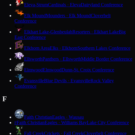
Eleva-Strum
Cardinals · Eleva
Dairyland Conference
Elk Mound
Mounders · Elk Mound
Cloverbelt
Conference
Elkhart Lake-Glenbeulah
Resorters · Elkhart Lake
Big
East Conference
Elkhorn Area
Elks · Elkhorn
Southern Lakes Conference
Ellsworth
Panthers · Ellsworth
Middle Border Conference
Elmwood
Elmwood
Dunn-St. Croix Conference
Evansville
Blue Devils · Evansville
Rock Valley
Conference
F
Faith Christian
Eagles · Wausau
Faith Christian
Eagles · Williams Bay
Lake City Conference
F
Fall Creek
Crickets · Fall Creek
Cloverbelt Conference