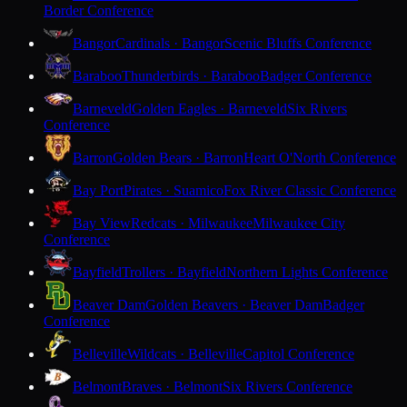
Border Conference
Bangor
Cardinals · Bangor
Scenic Bluffs Conference
Baraboo
Thunderbirds · Baraboo
Badger Conference
Barneveld
Golden Eagles · Barneveld
Six Rivers
Conference
Barron
Golden Bears · Barron
Heart O'North Conference
Bay Port
Pirates · Suamico
Fox River Classic Conference
Bay View
Redcats · Milwaukee
Milwaukee City
Conference
Bayfield
Trollers · Bayfield
Northern Lights Conference
Beaver Dam
Golden Beavers · Beaver Dam
Badger
Conference
Belleville
Wildcats · Belleville
Capitol Conference
Belmont
Braves · Belmont
Six Rivers Conference