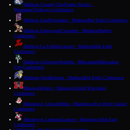
Madison Country Day
Prairie Hawks ·
Waunakee
Trailways Conference
Madison East
Purgolders · Madison
Big Eight Conference
Madison Edgewood
Crusaders · Madison
Badger
Conference
Madison La Follette
Lancers · Madison
Big Eight
Conference
Madison University
Knights · Milwaukee
Milwaukee
City Conference
Madison West
Regents · Madison
Big Eight Conference
Manawa
Wolves · Manawa
Central Wisconsin
Conference
Manitowoc Lincoln
Ships · Manitowoc
Fox River Classic
Conference
Manitowoc Lutheran
Lancers · Manitowoc
Big East
Conference
Maranatha Baptist Academy
Crusaders ·