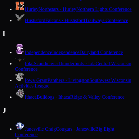
Hurley
Northstars · Hurley
Northern Lights Conference
Hustisford
Falcons · Hustisford
Trailways Conference
I
Independence
Independence
Dairyland Conference
Iola-Scandinavia
Thunderbirds · Iola
Central Wisconsin
Conference
Iowa-Grant
Panthers · Livingston
Southwest Wisconsin
Activities League
Ithaca
Bulldogs · Ithaca
Ridge & Valley Conference
J
Janesville Craig
Cougars · Janesville
Big Eight
Conference