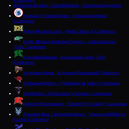
Conference
Kenosha Reuther Central
Bulldogs · Kenosha
Independent
K
Kenosha Tremper
Trojans · Kenosha
Southeast
Conference
Kettle Moraine
Lasers · Wales
Classic 8 Conference
Kettle Moraine Lutheran
Chargers · Jackson
Glacier
Trails Conference
Kewaskum
Indians · Kewaskum
Glacier Trails
Conference
Kewaunee
Storm · Kewaunee
Packerland Conference
Kickapoo
Panthers · Viola
Ridge & Valley Conference
Kiel
Raiders · Kiel
Eastern Wisconsin Conference
Kimberly
Papermakers · Kimberly
Fox Valley Association
Kingdom Prep Lutheran
Wolfpack · Wauwatosa
Midwest
Classic Conference