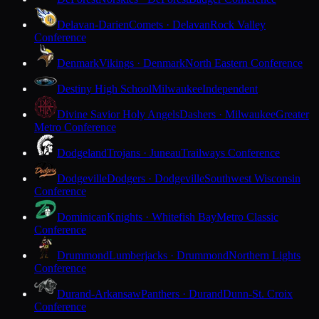
Delavan-Darien
Comets · Delavan
Rock Valley
Conference
Denmark
Vikings · Denmark
North Eastern Conference
Destiny High School
Milwaukee
Independent
Divine Savior Holy Angels
Dashers · Milwaukee
Greater
Metro Conference
Dodgeland
Trojans · Juneau
Trailways Conference
Dodgeville
Dodgers · Dodgeville
Southwest Wisconsin
Conference
Dominican
Knights · Whitefish Bay
Metro Classic
Conference
Drummond
Lumberjacks · Drummond
Northern Lights
Conference
Durand-Arkansaw
Panthers · Durand
Dunn-St. Croix
Conference