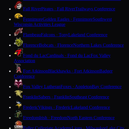
Fall River
Pirates · Fall River
Trailways Conference
Fennimore
Golden Eagles · Fennimore
Southwest
Wisconsin Activities League
Flambeau
Falcons · Tony
Lakeland Conference
Florence
Bobcats · Florence
Northern Lakes Conference
Fond du Lac
Cardinals · Fond du Lac
Fox Valley
Association
Fort Atkinson
Blackhawks · Fort Atkinson
Badger
Conference
Fox Valley Lutheran
Foxes · Appleton
Bay Conference
Franklin
Sabers · Franklin
Southeast Conference
Frederic
Vikings · Frederic
Lakeland Conference
Freedom
Irish · Freedom
North Eastern Conference
Fuller Collegiate Academy
Lions · Milwaukee
Lake City