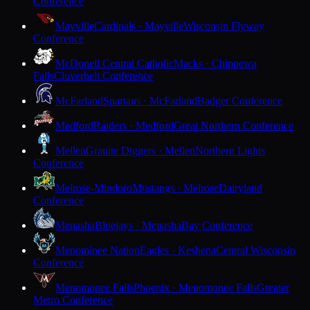
Conference
Mayville
Cardinals · Mayville
Wisconsin Flyway
Conference
McDonell Central Catholic
Macks · Chippewa
Falls
Cloverbelt Conference
McFarland
Spartans · McFarland
Badger Conference
Medford
Raiders · Medford
Great Northern Conference
Mellen
Granite Diggers · Mellen
Northern Lights
Conference
Melrose-Mindoro
Mustangs · Melrose
Dairyland
Conference
Menasha
Bluejays · Menasha
Bay Conference
Menominee Nation
Eagles · Keshena
Central Wisconsin
Conference
Menomonee Falls
Phoenix · Menomonee Falls
Greater
Metro Conference