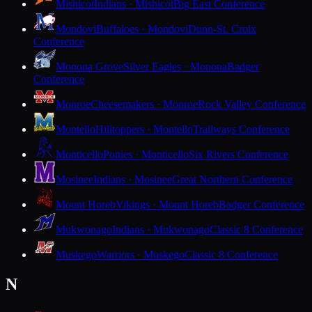
Mishicot
Indians · Mishicot
Big East Conference
Mondovi
Buffaloes · Mondovi
Dunn-St. Croix
Conference
Monona Grove
Silver Eagles · Monona
Badger
Conference
Monroe
Cheesemakers · Monroe
Rock Valley Conference
Montello
Hilltoppers · Montello
Trailways Conference
Monticello
Ponies · Monticello
Six Rivers Conference
Mosinee
Indians · Mosinee
Great Northern Conference
Mount Horeb
Vikings · Mount Horeb
Badger Conference
Mukwonago
Indians · Mukwonago
Classic 8 Conference
Muskego
Warriors · Muskego
Classic 8 Conference
N