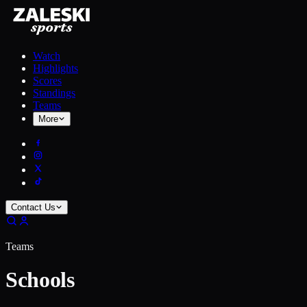
Watch
Highlights
Scores
Standings
Teams
More
Contact Us
Teams
Schools