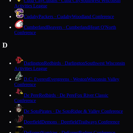
Cuba City
Cubans · Cuba City
Southwest Wisconsin
Activities League
Cudahy
Packers · Cudahy
Woodland Conference
Cumberland
Beavers · Cumberland
Heart O'North
Conference
D
Darlington
Redbirds · Darlington
Southwest Wisconsin
Activities League
D.C. Everest
Evergreens · Weston
Wisconsin Valley
Conference
De Pere
Redbirds · De Pere
Fox River Classic
Conference
De Soto
Pirates · De Soto
Ridge & Valley Conference
Deerfield
Demons · Deerfield
Trailways Conference
DeForest
Norskies · DeForest
Badger Conference