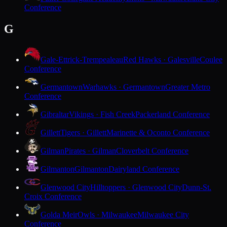
Conference
G
Gale-Ettrick-Trempealeau
Red Hawks · Galesville
Coulee
Conference
Germantown
Warhawks · Germantown
Greater Metro
Conference
Gibraltar
Vikings · Fish Creek
Packerland Conference
Gillett
Tigers · Gillett
Marinette & Oconto Conference
Gilman
Pirates · Gilman
Cloverbelt Conference
Gilmanton
Gilmanton
Dairyland Conference
Glenwood City
Hilltoppers · Glenwood City
Dunn-St.
Croix Conference
Golda Meir
Owls · Milwaukee
Milwaukee City
Conference