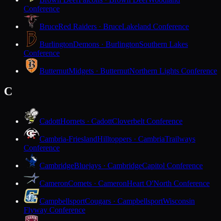
Conference
Bruce
Red Raiders · Bruce
Lakeland Conference
Burlington
Demons · Burlington
Southern Lakes
Conference
Butternut
Midgets · Butternut
Northern Lights Conference
C
Cadott
Hornets · Cadott
Cloverbelt Conference
Cambria-Friesland
Hilltoppers · Cambria
Trailways
Conference
Cambridge
Bluejays · Cambridge
Capitol Conference
Cameron
Comets · Cameron
Heart O'North Conference
Campbellsport
Cougars · Campbellsport
Wisconsin
Flyway Conference