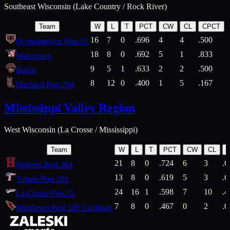
Southeast Wisconsin (Lake Country / Rock River)
Team
W
L
T
PCT
CW
CL
CPCT
16
7
0
.696
4
4
.500
Oconomowoc Post 91
18
8
0
.692
5
1
.833
Watertown
9
5
1
.633
2
2
.500
Beloit
8
12
0
.400
1
5
.167
Hartland Post 294
Mississippi Valley Region
West Wisconsin (La Crosse / Mississippi)
Team
W
L
T
PCT
CW
CL
21
8
0
.724
6
3
.6
Holmen Post 284
13
8
0
.619
5
3
.6
Tomah Post 201
24
16
1
.598
7
10
.4
La Crosse Post 52
7
8
0
.467
0
2
.0
Middleton Post 245 Cardinals