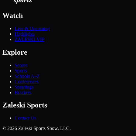
Watch
Live & Upcoming
Highlights
ZALESKI VIP
Explore
Scores
Sports
Schools A–Z
Conferences
Standings
Brackets
Zaleski Sports
Contact Us
©
2026
Zaleski Sports Show, LLC.