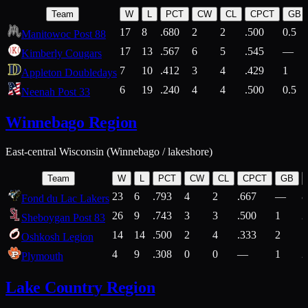
Team
W
L
PCT
CW
CL
CPCT
GB
17
8
.680
2
2
.500
0.5
Manitowoc Post 88
17
13
.567
6
5
.545
—
Kimberly Cougars
7
10
.412
3
4
.429
1
Appleton Doubledays
6
19
.240
4
4
.500
0.5
Neenah Post 33
Winnebago Region
East-central Wisconsin (Winnebago / lakeshore)
Team
W
L
PCT
CW
CL
CPCT
GB
23
6
.793
4
2
.667
—
8
Fond du Lac Lakers
26
9
.743
3
3
.500
1
2
Sheboygan Post 83
14
14
.500
2
4
.333
2
1
Oshkosh Legion
4
9
.308
0
0
—
1
2
Plymouth
Lake Country Region