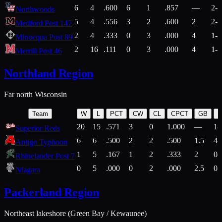
6
4
.600
6
1
.857
—
2-1
Northwoods
5
4
.556
3
2
.600
2
2-2
Medford Post 147
2
4
.333
0
3
.000
4
1-2
Minocqua Post 89
2
16
.111
0
3
.000
4
1-7
Merrill Post 46
Northland Region
Far north Wisconsin
Team
W
L
PCT
CW
CL
CPCT
GB
H
20
15
.571
3
0
1.000
—
14
Superior Reds
6
6
.500
2
2
.500
1.5
4-
Antigo Typhoon
1
5
.167
1
2
.333
2
0-
Rhinelander Post 7
0
5
.000
0
2
.000
2.5
0-
Niagara
Packerland Region
Northeast lakeshore (Green Bay / Kewaunee)