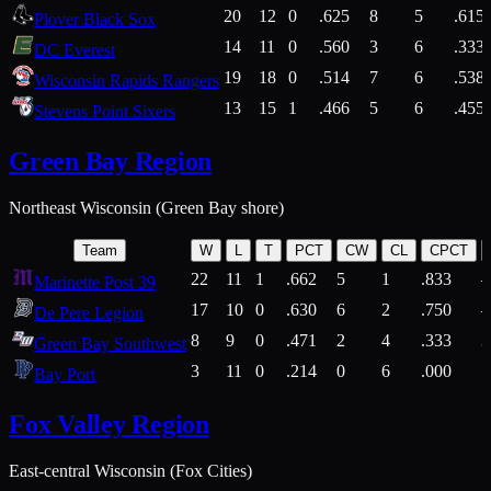
20
12
0
.625
8
5
.615
Plover Black Sox
14
11
0
.560
3
6
.333
DC Everest
19
18
0
.514
7
6
.538
Wisconsin Rapids Rangers
13
15
1
.466
5
6
.455
Stevens Point Sixers
Green Bay Region
Northeast Wisconsin (Green Bay shore)
Team
W
L
T
PCT
CW
CL
CPCT
22
11
1
.662
5
1
.833
Marinette Post 39
17
10
0
.630
6
2
.750
De Pere Legion
8
9
0
.471
2
4
.333
3
Green Bay Southwest
3
11
0
.214
0
6
.000
5
Bay Port
Fox Valley Region
East-central Wisconsin (Fox Cities)