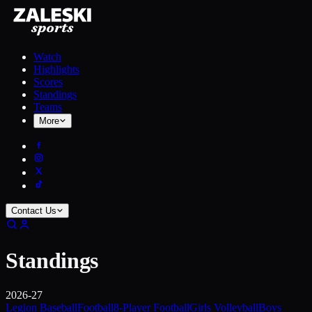
Watch
Highlights
Scores
Standings
Teams
More
Contact Us
Standings
2026-27
Legion Baseball
Football
8-Player Football
Girls Volleyball
Boys