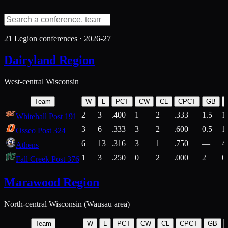
21
Legion conferences ·
2026-27
Dairyland Region
West-central Wisconsin
Team
W
L
PCT
CW
CL
CPCT
GB
2
3
.400
1
2
.333
1.5
1
Whitehall Post 191
3
6
.333
3
2
.600
0.5
1
Osseo Post 324
6
13
.316
3
1
.750
—
4
Athens
1
3
.250
0
2
.000
2
0
Fall Creek Post 376
Marawood Region
North-central Wisconsin (Wausau area)
Team
W
L
PCT
CW
CL
CPCT
GB