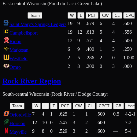
East-central Wisconsin (Fond du Lac / Green Lake)
Team
W
L
PCT
CW
CL
CPCT
19
9
.679
6
4
.600
Saint Mary's Springs Ledgers
19
12
.613
5
4
.556
Campbellsport
12
9
.571
4
4
.500
Ripon
6
9
.400
1
3
.250
Markesan
2
5
.286
2
0
1.000
Westfield
2
8
.200
0
3
.000
Omro
Rock River Region
South-central Wisconsin (Rock River / Dodge County)
Team
W
L
T
PCT
CW
CL
CPCT
GB
Hom
7
4
1
.625
1
1
.500
0.5
4-2-1
Orfordville
12
10
0
.545
3
2
.600
—
7-2
Horicon
9
8
0
.529
3
2
.600
—
5-4
Mayville