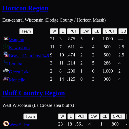
Horicon Region
East-central Wisconsin (Dodge County / Horicon Marsh)
Team
W
L
PCT
CW
CL
CPCT
GB
21
3
.875
5
0
1.000
—
Waupun
11
7
.611
4
4
.500
2.5
Kewaskum
9
10
.474
2
2
.500
2.5
Beaver Dam Post 146
3
11
.214
2
5
.286
4
Lomira
2
8
.200
1
0
1.000
2
Green Lake
2
14
.125
0
3
.000
4
Montello
Bluff Country Region
West Wisconsin (La Crosse-area bluffs)
Team
W
L
PCT
CW
CL
CPCT
23
18
.561
4
1
.800
West Salem