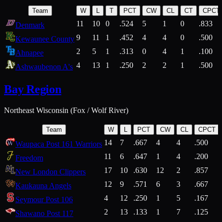
Team
W
L
T
PCT
CW
CL
CT
CPCT
11
10
0
.524
5
1
0
.833
Denmark
9
11
1
.452
4
4
0
.500
Kewaunee County
2
5
1
.313
0
4
1
.100
Ahnapee
4
13
1
.250
2
2
1
.500
Ashwaubenon A's
Bay Region
Northeast Wisconsin (Fox / Wolf River)
Team
W
L
PCT
CW
CL
CPCT
14
7
.667
4
4
.500
Waupaca Post 161 Warriors
11
6
.647
1
4
.200
Freedom
17
10
.630
12
2
.857
New London Clippers
12
9
.571
6
3
.667
Kaukauna Angels
4
12
.250
1
5
.167
Seymour Post 106
2
13
.133
1
7
.125
Shawano Post 117