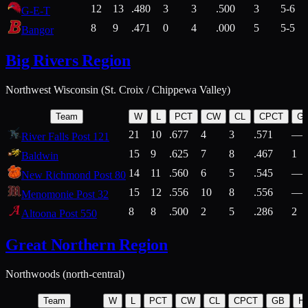
12
13
.480
3
3
.500
3
5-6
G-E-T
8
9
.471
0
4
.000
5
5-5
Bangor
Big Rivers Region
Northwest Wisconsin (St. Croix / Chippewa Valley)
Team
W
L
PCT
CW
CL
CPCT
G
21
10
.677
4
3
.571
—
River Falls Post 121
15
9
.625
7
8
.467
1
Baldwin
14
11
.560
6
5
.545
—
New Richmond Post 80
15
12
.556
10
8
.556
—
Menomonie Post 32
8
8
.500
2
5
.286
2
Altoona Post 550
Great Northern Region
Northwoods (north-central)
Team
W
L
PCT
CW
CL
CPCT
GB
H