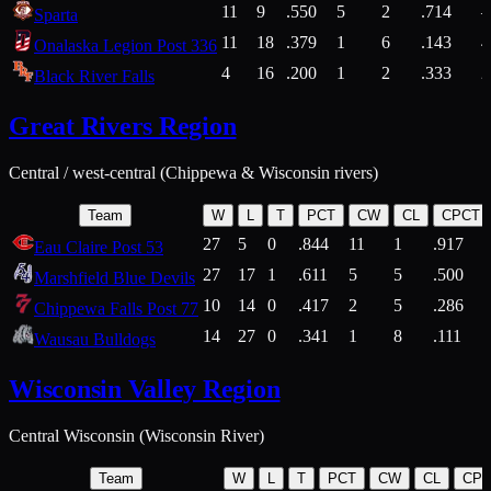
11
9
.550
5
2
.714
Sparta
11
18
.379
1
6
.143
4
Onalaska Legion Post 336
4
16
.200
1
2
.333
2
Black River Falls
Great Rivers Region
Central / west-central (Chippewa & Wisconsin rivers)
Team
W
L
T
PCT
CW
CL
CPCT
27
5
0
.844
11
1
.917
Eau Claire Post 53
27
17
1
.611
5
5
.500
Marshfield Blue Devils
10
14
0
.417
2
5
.286
Chippewa Falls Post 77
14
27
0
.341
1
8
.111
Wausau Bulldogs
Wisconsin Valley Region
Central Wisconsin (Wisconsin River)
Team
W
L
T
PCT
CW
CL
CP