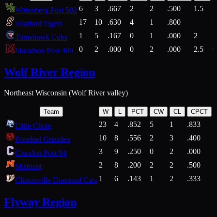
6
3
.667
2
2
.500
1.5
2
Wittenberg Post 502
17
10
.630
4
1
.800
—
6
Stratford Tigers
1
5
.167
0
1
.000
2
1
Tomahawk Cubs
0
2
.000
0
2
.000
2.5
0
Marathon Post 469
Wolf River Region
Northeast Wisconsin (Wolf River valley)
Team
W
L
PCT
CW
CL
CPCT
23
4
.852
5
1
.833
Little Chute
10
8
.556
2
3
.400
2
Bonduel Grizzlies
3
9
.250
0
2
.000
Crandon Post 94
2
8
.200
2
2
.500
Mishicot
1
6
.143
1
2
.333
2
Clintonville Diamond Cats
Flyway Region