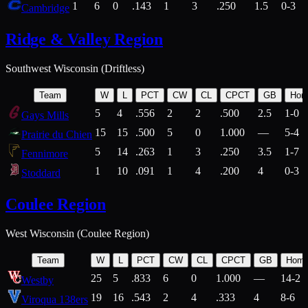
1
6
0
.143
1
3
.250
1.5
0-3
Cambridge
Ridge & Valley Region
Southwest Wisconsin (Driftless)
Team
W
L
PCT
CW
CL
CPCT
GB
Hom
5
4
.556
2
2
.500
2.5
1-0
Gays Mills
15
15
.500
5
0
1.000
—
5-4
Prairie du Chien
5
14
.263
1
3
.250
3.5
1-7
Fennimore
1
10
.091
1
4
.200
4
0-3
Stoddard
Coulee Region
West Wisconsin (Coulee Region)
Team
W
L
PCT
CW
CL
CPCT
GB
Hom
25
5
.833
6
0
1.000
—
14-2
Westby
19
16
.543
2
4
.333
4
8-6
Viroqua 138ers