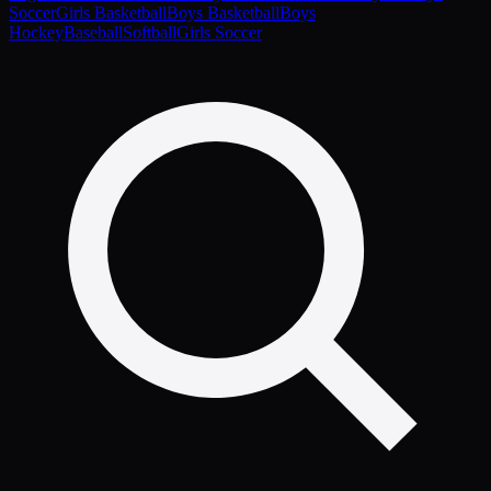
Soccer
Girls Basketball
Boys Basketball
Boys
Hockey
Baseball
Softball
Girls Soccer