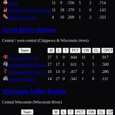
11
9
.550
5
2
.714
Sparta
11
18
.379
1
6
.143
4
Onalaska Legion Post 336
4
16
.200
1
2
.333
2
Black River Falls
Great Rivers Region
Central / west-central (Chippewa & Wisconsin rivers)
Team
W
L
T
PCT
CW
CL
CPCT
27
5
0
.844
11
1
.917
Eau Claire Post 53
27
17
1
.611
5
5
.500
Marshfield Blue Devils
10
14
0
.417
2
5
.286
Chippewa Falls Post 77
14
27
0
.341
1
8
.111
Wausau Bulldogs
Wisconsin Valley Region
Central Wisconsin (Wisconsin River)
Team
W
L
T
PCT
CW
CL
CP