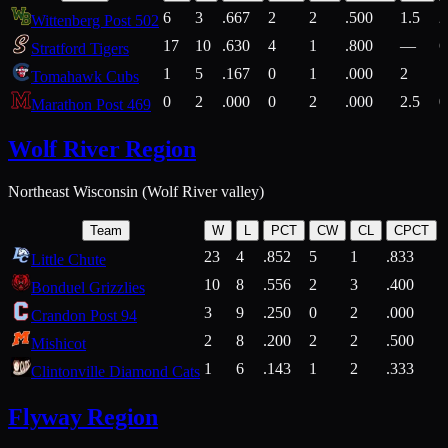
6
3
.667
2
2
.500
1.5
2
Wittenberg Post 502
17
10
.630
4
1
.800
—
6
Stratford Tigers
1
5
.167
0
1
.000
2
1
Tomahawk Cubs
0
2
.000
0
2
.000
2.5
0
Marathon Post 469
Wolf River Region
Northeast Wisconsin (Wolf River valley)
Team
W
L
PCT
CW
CL
CPCT
23
4
.852
5
1
.833
Little Chute
10
8
.556
2
3
.400
2
Bonduel Grizzlies
3
9
.250
0
2
.000
Crandon Post 94
2
8
.200
2
2
.500
Mishicot
1
6
.143
1
2
.333
2
Clintonville Diamond Cats
Flyway Region