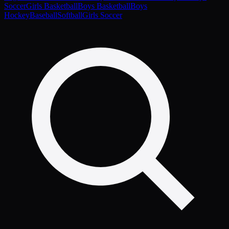
Soccer
Girls Basketball
Boys Basketball
Boys
Hockey
Baseball
Softball
Girls Soccer