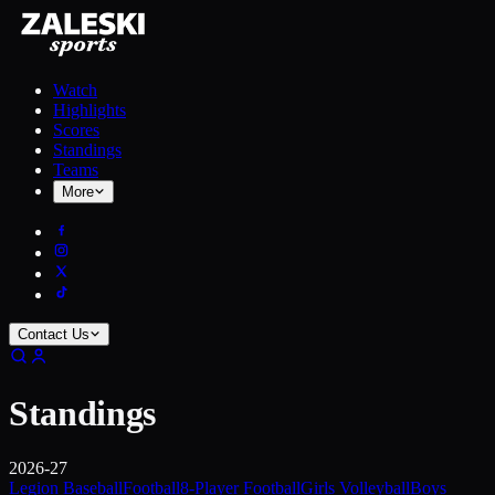
Watch
Highlights
Scores
Standings
Teams
More
Contact Us
Standings
2026-27
Legion Baseball
Football
8-Player Football
Girls Volleyball
Boys