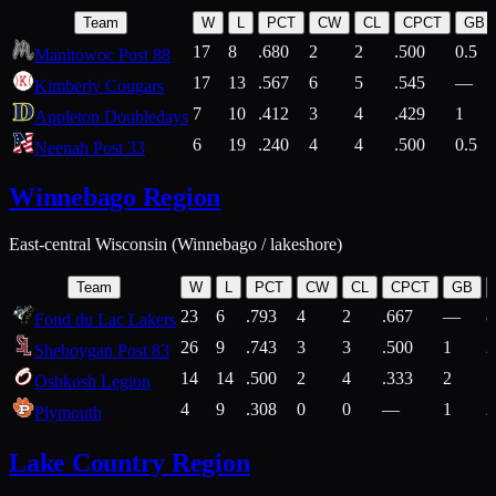
Team
W
L
PCT
CW
CL
CPCT
GB
17
8
.680
2
2
.500
0.5
Manitowoc Post 88
17
13
.567
6
5
.545
—
Kimberly Cougars
7
10
.412
3
4
.429
1
Appleton Doubledays
6
19
.240
4
4
.500
0.5
Neenah Post 33
Winnebago Region
East-central Wisconsin (Winnebago / lakeshore)
Team
W
L
PCT
CW
CL
CPCT
GB
23
6
.793
4
2
.667
—
8
Fond du Lac Lakers
26
9
.743
3
3
.500
1
2
Sheboygan Post 83
14
14
.500
2
4
.333
2
1
Oshkosh Legion
4
9
.308
0
0
—
1
2
Plymouth
Lake Country Region