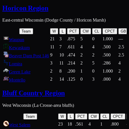
Horicon Region
East-central Wisconsin (Dodge County / Horicon Marsh)
Team
W
L
PCT
CW
CL
CPCT
GB
21
3
.875
5
0
1.000
—
Waupun
11
7
.611
4
4
.500
2.5
Kewaskum
9
10
.474
2
2
.500
2.5
Beaver Dam Post 146
3
11
.214
2
5
.286
4
Lomira
2
8
.200
1
0
1.000
2
Green Lake
2
14
.125
0
3
.000
4
Montello
Bluff Country Region
West Wisconsin (La Crosse-area bluffs)
Team
W
L
PCT
CW
CL
CPCT
23
18
.561
4
1
.800
West Salem