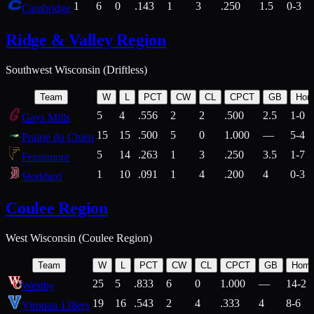
1
6
0
.143
1
3
.250
1.5
0-3
Cambridge
Ridge & Valley Region
Southwest Wisconsin (Driftless)
Team
W
L
PCT
CW
CL
CPCT
GB
Hom
5
4
.556
2
2
.500
2.5
1-0
Gays Mills
15
15
.500
5
0
1.000
—
5-4
Prairie du Chien
5
14
.263
1
3
.250
3.5
1-7
Fennimore
1
10
.091
1
4
.200
4
0-3
Stoddard
Coulee Region
West Wisconsin (Coulee Region)
Team
W
L
PCT
CW
CL
CPCT
GB
Hom
25
5
.833
6
0
1.000
—
14-2
Westby
19
16
.543
2
4
.333
4
8-6
Viroqua 138ers