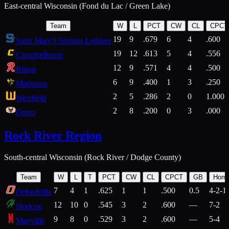
East-central Wisconsin (Fond du Lac / Green Lake)
Team
W
L
PCT
CW
CL
CPCT
19
9
.679
6
4
.600
Saint Mary's Springs Ledgers
19
12
.613
5
4
.556
Campbellsport
12
9
.571
4
4
.500
Ripon
6
9
.400
1
3
.250
Markesan
2
5
.286
2
0
1.000
Westfield
2
8
.200
0
3
.000
Omro
Rock River Region
South-central Wisconsin (Rock River / Dodge County)
Team
W
L
T
PCT
CW
CL
CPCT
GB
Hom
7
4
1
.625
1
1
.500
0.5
4-2-1
Orfordville
12
10
0
.545
3
2
.600
—
7-2
Horicon
9
8
0
.529
3
2
.600
—
5-4
Mayville