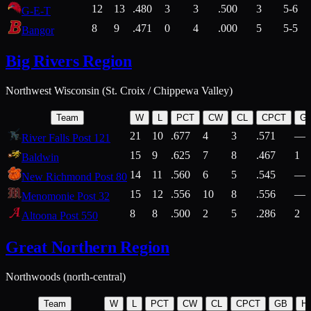
12
13
.480
3
3
.500
3
5-6
G-E-T
8
9
.471
0
4
.000
5
5-5
Bangor
Big Rivers Region
Northwest Wisconsin (St. Croix / Chippewa Valley)
Team
W
L
PCT
CW
CL
CPCT
G
21
10
.677
4
3
.571
—
River Falls Post 121
15
9
.625
7
8
.467
1
Baldwin
14
11
.560
6
5
.545
—
New Richmond Post 80
15
12
.556
10
8
.556
—
Menomonie Post 32
8
8
.500
2
5
.286
2
Altoona Post 550
Great Northern Region
Northwoods (north-central)
Team
W
L
PCT
CW
CL
CPCT
GB
H