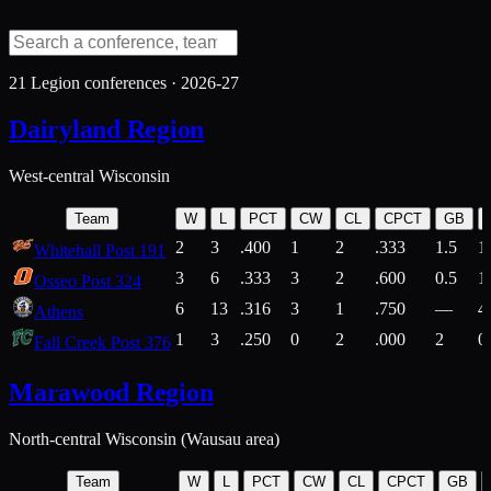
21
Legion conferences ·
2026-27
Dairyland Region
West-central Wisconsin
Team
W
L
PCT
CW
CL
CPCT
GB
2
3
.400
1
2
.333
1.5
1
Whitehall Post 191
3
6
.333
3
2
.600
0.5
1
Osseo Post 324
6
13
.316
3
1
.750
—
4
Athens
1
3
.250
0
2
.000
2
0
Fall Creek Post 376
Marawood Region
North-central Wisconsin (Wausau area)
Team
W
L
PCT
CW
CL
CPCT
GB