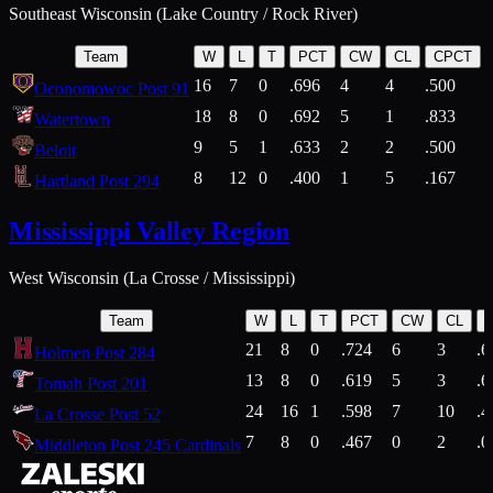
Southeast Wisconsin (Lake Country / Rock River)
Team
W
L
T
PCT
CW
CL
CPCT
16
7
0
.696
4
4
.500
Oconomowoc Post 91
18
8
0
.692
5
1
.833
Watertown
9
5
1
.633
2
2
.500
Beloit
8
12
0
.400
1
5
.167
Hartland Post 294
Mississippi Valley Region
West Wisconsin (La Crosse / Mississippi)
Team
W
L
T
PCT
CW
CL
21
8
0
.724
6
3
.6
Holmen Post 284
13
8
0
.619
5
3
.6
Tomah Post 201
24
16
1
.598
7
10
.4
La Crosse Post 52
7
8
0
.467
0
2
.0
Middleton Post 245 Cardinals