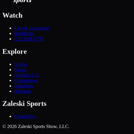
Watch
Live & Upcoming
Highlights
ZALESKI VIP
Explore
Scores
Sports
Schools A–Z
Conferences
Standings
Brackets
Zaleski Sports
Contact Us
©
2026
Zaleski Sports Show, LLC.