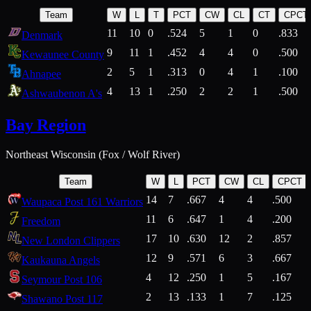
Team
W
L
T
PCT
CW
CL
CT
CPCT
11
10
0
.524
5
1
0
.833
Denmark
9
11
1
.452
4
4
0
.500
Kewaunee County
2
5
1
.313
0
4
1
.100
Ahnapee
4
13
1
.250
2
2
1
.500
Ashwaubenon A's
Bay Region
Northeast Wisconsin (Fox / Wolf River)
Team
W
L
PCT
CW
CL
CPCT
14
7
.667
4
4
.500
Waupaca Post 161 Warriors
11
6
.647
1
4
.200
Freedom
17
10
.630
12
2
.857
New London Clippers
12
9
.571
6
3
.667
Kaukauna Angels
4
12
.250
1
5
.167
Seymour Post 106
2
13
.133
1
7
.125
Shawano Post 117