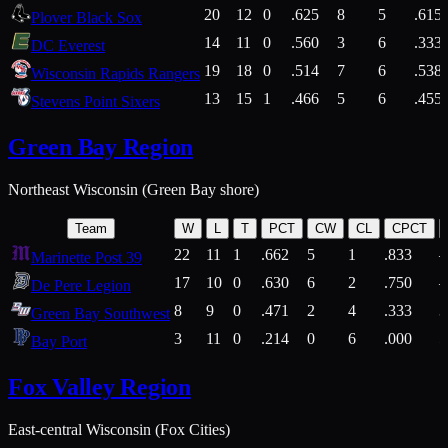
20
12
0
.625
8
5
.615
Plover Black Sox
14
11
0
.560
3
6
.333
DC Everest
19
18
0
.514
7
6
.538
Wisconsin Rapids Rangers
13
15
1
.466
5
6
.455
Stevens Point Sixers
Green Bay Region
Northeast Wisconsin (Green Bay shore)
Team
W
L
T
PCT
CW
CL
CPCT
22
11
1
.662
5
1
.833
Marinette Post 39
17
10
0
.630
6
2
.750
De Pere Legion
8
9
0
.471
2
4
.333
3
Green Bay Southwest
3
11
0
.214
0
6
.000
5
Bay Port
Fox Valley Region
East-central Wisconsin (Fox Cities)