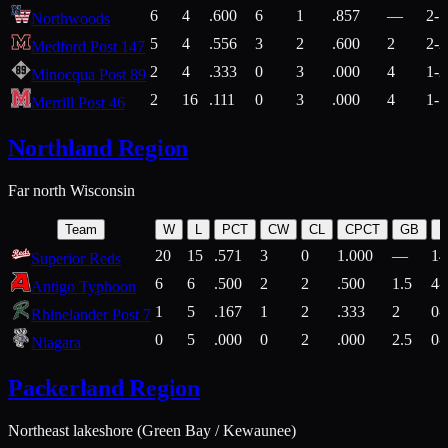
6
4
.600
6
1
.857
—
2-1
Northwoods
5
4
.556
3
2
.600
2
2-2
Medford Post 147
2
4
.333
0
3
.000
4
1-2
Minocqua Post 89
2
16
.111
0
3
.000
4
1-7
Merrill Post 46
Northland Region
Far north Wisconsin
Team
W
L
PCT
CW
CL
CPCT
GB
H
20
15
.571
3
0
1.000
—
14
Superior Reds
6
6
.500
2
2
.500
1.5
4-
Antigo Typhoon
1
5
.167
1
2
.333
2
0-
Rhinelander Post 7
0
5
.000
0
2
.000
2.5
0-
Niagara
Packerland Region
Northeast lakeshore (Green Bay / Kewaunee)