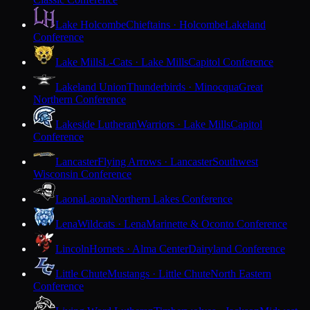
Lake Holcombe
Chieftains · Holcombe
Lakeland
Conference
Lake Mills
L-Cats · Lake Mills
Capitol Conference
Lakeland Union
Thunderbirds · Minocqua
Great
Northern Conference
Lakeside Lutheran
Warriors · Lake Mills
Capitol
Conference
Lancaster
Flying Arrows · Lancaster
Southwest
Wisconsin Conference
Laona
Laona
Northern Lakes Conference
Lena
Wildcats · Lena
Marinette & Oconto Conference
Lincoln
Hornets · Alma Center
Dairyland Conference
Little Chute
Mustangs · Little Chute
North Eastern
Conference