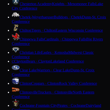
Chesterton Academy
Knights · Menomonee Falls
Lake
City Conference
Chetek-Weyerhaeuser
Bulldogs · Chetek
Dunn-St. Croix
Conference
Chilton
Tigers · Chilton
Eastern Wisconsin Conference
Chippewa Falls
Cardinals · Chippewa Falls
Big Rivers
Conference
Christian Life
Eagles · Kenosha
Midwest Classic
Conference
Clayton
Bears · Clayton
Lakeland Conference
C
Clear Lake
Warriors · Clear Lake
Dunn-St. Croix
Conference
Clinton
Cougars · Clinton
Rock Valley Conference
Clintonville
Truckers · Clintonville
North Eastern
Conference
Cochrane-Fountain City
Pirates · Cochrane
Dairyland
Conference