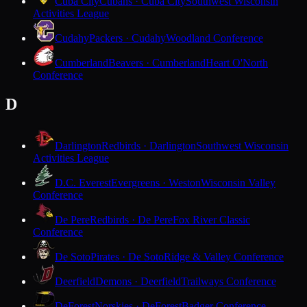
Cuba City
Cubans · Cuba City
Southwest Wisconsin
Activities League
Cudahy
Packers · Cudahy
Woodland Conference
Cumberland
Beavers · Cumberland
Heart O'North
Conference
D
Darlington
Redbirds · Darlington
Southwest Wisconsin
Activities League
D.C. Everest
Evergreens · Weston
Wisconsin Valley
Conference
De Pere
Redbirds · De Pere
Fox River Classic
Conference
De Soto
Pirates · De Soto
Ridge & Valley Conference
Deerfield
Demons · Deerfield
Trailways Conference
DeForest
Norskies · DeForest
Badger Conference