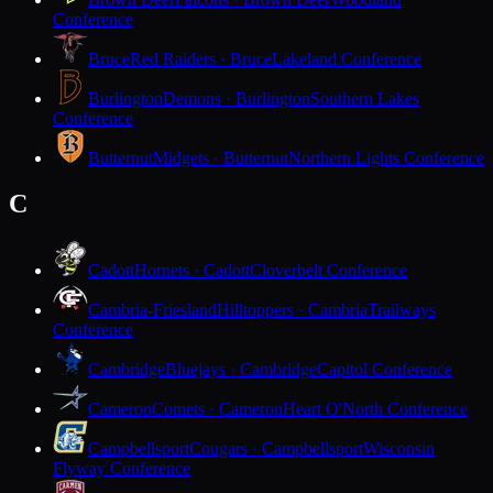
Conference
Bruce
Red Raiders · Bruce
Lakeland Conference
Burlington
Demons · Burlington
Southern Lakes
Conference
Butternut
Midgets · Butternut
Northern Lights Conference
C
Cadott
Hornets · Cadott
Cloverbelt Conference
Cambria-Friesland
Hilltoppers · Cambria
Trailways
Conference
Cambridge
Bluejays · Cambridge
Capitol Conference
Cameron
Comets · Cameron
Heart O'North Conference
Campbellsport
Cougars · Campbellsport
Wisconsin
Flyway Conference