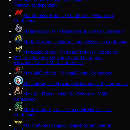
M
Watertown
Independent
Marathon
Red Raiders · Marathon City
Marawood
Conference
Marinette
Marines · Marinette
North Eastern Conference
Marion
Mustangs · Marion
Central Wisconsin Conference
Markesan
Hornets · Markesan
Trailways Conference
Marquette University High School
Hilltoppers ·
M
Milwaukee
Greater Metro Conference
Marshall
Cardinals · Marshall
Capitol Conference
Marshall
Eagles · Milwaukee
Milwaukee City Conference
Marshfield
Tigers · Marshfield
Wisconsin Valley
Conference
Martin Luther
Spartans · Greendale
Metro Classic
Conference
Mauston
Golden Eagles · Mauston
South Central