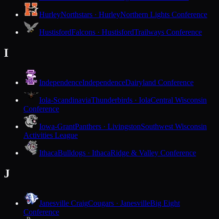
Hurley
Northstars · Hurley
Northern Lights Conference
Hustisford
Falcons · Hustisford
Trailways Conference
I
Independence
Independence
Dairyland Conference
Iola-Scandinavia
Thunderbirds · Iola
Central Wisconsin
Conference
Iowa-Grant
Panthers · Livingston
Southwest Wisconsin
Activities League
Ithaca
Bulldogs · Ithaca
Ridge & Valley Conference
J
Janesville Craig
Cougars · Janesville
Big Eight
Conference