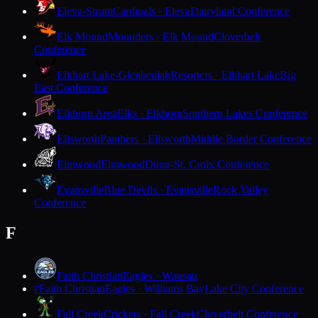
Eleva-Strum
Cardinals · Eleva
Dairyland Conference
Elk Mound
Mounders · Elk Mound
Cloverbelt
Conference
Elkhart Lake-Glenbeulah
Resorters · Elkhart Lake
Big
East Conference
Elkhorn Area
Elks · Elkhorn
Southern Lakes Conference
Ellsworth
Panthers · Ellsworth
Middle Border Conference
Elmwood
Elmwood
Dunn-St. Croix Conference
Evansville
Blue Devils · Evansville
Rock Valley
Conference
F
Faith Christian
Eagles · Wausau
Faith Christian
Eagles · Williams Bay
Lake City Conference
F
Fall Creek
Crickets · Fall Creek
Cloverbelt Conference