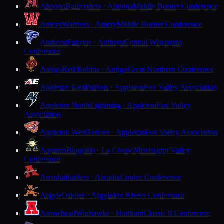
Altoona
Railroaders · Altoona
Middle Border Conference
Amery
Warriors · Amery
Middle Border Conference
Amherst
Falcons · Amherst
Central Wisconsin
Conference
Antigo
Red Robins · Antigo
Great Northern Conference
Appleton East
Patriots · Appleton
Fox Valley Association
Appleton North
Lightning · Appleton
Fox Valley
Association
Appleton West
Terrors · Appleton
Fox Valley Association
Aquinas
Blugolds · La Crosse
Mississippi Valley
Conference
Arcadia
Raiders · Arcadia
Coulee Conference
Argyle
Orioles · Argyle
Six Rivers Conference
Arrowhead
Warhawks · Hartland
Classic 8 Conference