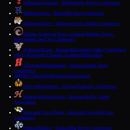
Highland
Cardinals · Highland
Six Rivers Conference
Hilbert
Wolves · Hilbert
Big East Conference
Hillsboro
Tigers · Hillsboro
Scenic Bluffs Conference
Hmong American Peace Academy
Mighty Doves ·
Milwaukee
Lake City Conference
Holmen
Vikings · Holmen
Mississippi Valley Conference
Holy Redeemer Christian Academy
Milwaukee
H
Homestead
Highlanders · Mequon
North Shore
Conference
HOPE Christian
Milwaukee
Independent
H
Horicon
Marshmen · Horicon
Trailways Conference
Hortonville
Polar Bears · Hortonville
Fox Valley
Association
Howards Grove
Tigers · Howards Grove
Big East
Conference
Hudson
Raiders · Hudson
Big Rivers Conference