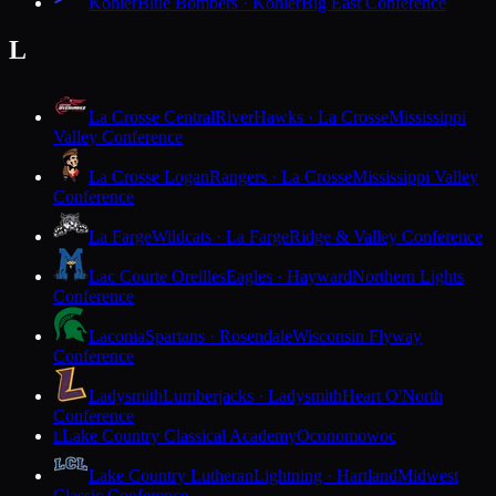
Kohler
Blue Bombers · Kohler
Big East Conference
L
La Crosse Central
RiverHawks · La Crosse
Mississippi
Valley Conference
La Crosse Logan
Rangers · La Crosse
Mississippi Valley
Conference
La Farge
Wildcats · La Farge
Ridge & Valley Conference
Lac Courte Oreilles
Eagles · Hayward
Northern Lights
Conference
Laconia
Spartans · Rosendale
Wisconsin Flyway
Conference
Ladysmith
Lumberjacks · Ladysmith
Heart O'North
Conference
Lake Country Classical Academy
Oconomowoc
L
Lake Country Lutheran
Lightning · Hartland
Midwest
Classic Conference