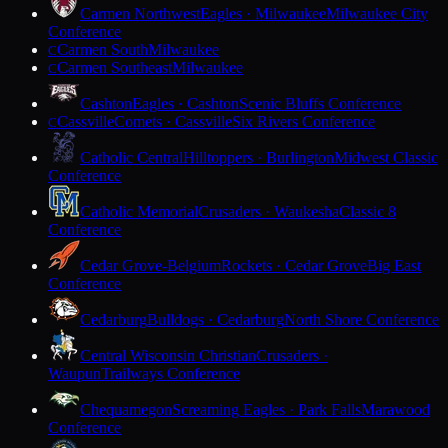
Carmen Northwest
Eagles · Milwaukee
Milwaukee City
Conference
Carmen South
Milwaukee
C
Carmen Southeast
Milwaukee
C
Cashton
Eagles · Cashton
Scenic Bluffs Conference
Cassville
Comets · Cassville
Six Rivers Conference
C
Catholic Central
Hilltoppers · Burlington
Midwest Classic
Conference
Catholic Memorial
Crusaders · Waukesha
Classic 8
Conference
Cedar Grove-Belgium
Rockets · Cedar Grove
Big East
Conference
Cedarburg
Bulldogs · Cedarburg
North Shore Conference
Central Wisconsin Christian
Crusaders ·
Waupun
Trailways Conference
Chequamegon
Screaming Eagles · Park Falls
Marawood
Conference