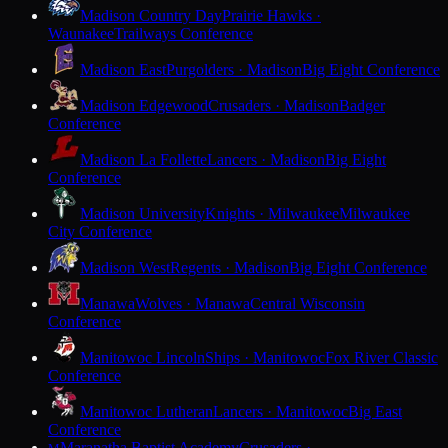
Madison Country Day
Prairie Hawks ·
Waunakee
Trailways Conference
Madison East
Purgolders · Madison
Big Eight Conference
Madison Edgewood
Crusaders · Madison
Badger
Conference
Madison La Follette
Lancers · Madison
Big Eight
Conference
Madison University
Knights · Milwaukee
Milwaukee
City Conference
Madison West
Regents · Madison
Big Eight Conference
Manawa
Wolves · Manawa
Central Wisconsin
Conference
Manitowoc Lincoln
Ships · Manitowoc
Fox River Classic
Conference
Manitowoc Lutheran
Lancers · Manitowoc
Big East
Conference
Maranatha Baptist Academy
Crusaders ·