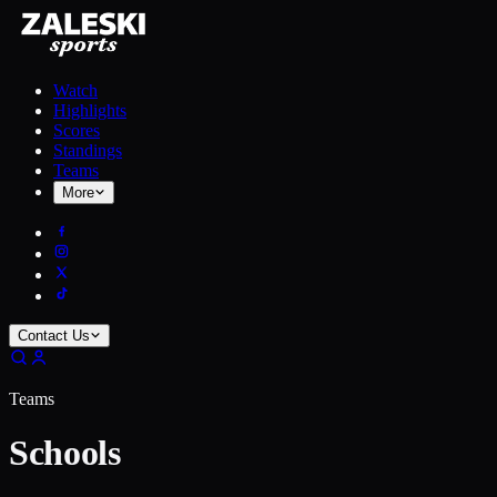
Watch
Highlights
Scores
Standings
Teams
More
Contact Us
Teams
Schools