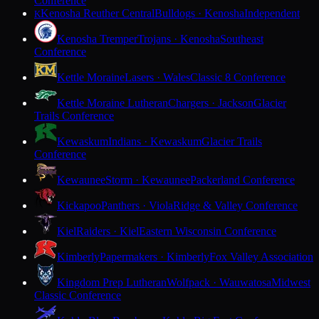
Conference
Kenosha Reuther Central
Bulldogs · Kenosha
Independent
K
Kenosha Tremper
Trojans · Kenosha
Southeast
Conference
Kettle Moraine
Lasers · Wales
Classic 8 Conference
Kettle Moraine Lutheran
Chargers · Jackson
Glacier
Trails Conference
Kewaskum
Indians · Kewaskum
Glacier Trails
Conference
Kewaunee
Storm · Kewaunee
Packerland Conference
Kickapoo
Panthers · Viola
Ridge & Valley Conference
Kiel
Raiders · Kiel
Eastern Wisconsin Conference
Kimberly
Papermakers · Kimberly
Fox Valley Association
Kingdom Prep Lutheran
Wolfpack · Wauwatosa
Midwest
Classic Conference