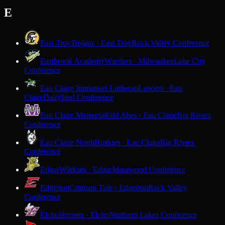
E
East Troy
Trojans · East Troy
Rock Valley Conference
Eastbrook Academy
Warriors · Milwaukee
Lake City
Conference
Eau Claire Immanuel Lutheran
Lancers · Eau
Claire
Dairyland Conference
Eau Claire Memorial
Old Abes · Eau Claire
Big Rivers
Conference
Eau Claire North
Huskies · Eau Claire
Big Rivers
Conference
Edgar
Wildcats · Edgar
Marawood Conference
Edgerton
Crimson Tide · Edgerton
Rock Valley
Conference
Elcho
Hornets · Elcho
Northern Lakes Conference