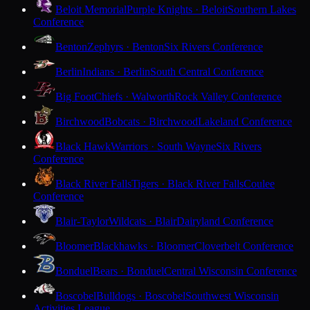
Beloit Memorial
Purple Knights · Beloit
Southern Lakes
Conference
Benton
Zephyrs · Benton
Six Rivers Conference
Berlin
Indians · Berlin
South Central Conference
Big Foot
Chiefs · Walworth
Rock Valley Conference
Birchwood
Bobcats · Birchwood
Lakeland Conference
Black Hawk
Warriors · South Wayne
Six Rivers
Conference
Black River Falls
Tigers · Black River Falls
Coulee
Conference
Blair-Taylor
Wildcats · Blair
Dairyland Conference
Bloomer
Blackhawks · Bloomer
Cloverbelt Conference
Bonduel
Bears · Bonduel
Central Wisconsin Conference
Boscobel
Bulldogs · Boscobel
Southwest Wisconsin
Activities League