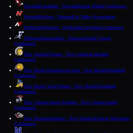
Necedah
Cardinals · Necedah
Scenic Bluffs Conference
Neenah
Rockets · Neenah
Fox Valley Association
Neillsville
Warriors · Neillsville
Cloverbelt Conference
Nekoosa
Papermakers · Nekoosa
South Central
Conference
New Auburn
Trojans · New Auburn
Lakeland
Conference
New Berlin Eisenhower
Lions · New Berlin
Woodland
Conference
New Berlin West
Vikings · New Berlin
Woodland
Conference
New Glarus
Glarner Knights · New Glarus
Capitol
Conference
New Holstein
Huskies · New Holstein
Eastern Wisconsin
Conference