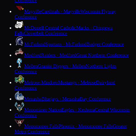
Conference
Mayville
Cardinals · Mayville
Wisconsin Flyway
Conference
McDonell Central Catholic
Macks · Chippewa
Falls
Cloverbelt Conference
McFarland
Spartans · McFarland
Badger Conference
Medford
Raiders · Medford
Great Northern Conference
Mellen
Granite Diggers · Mellen
Northern Lights
Conference
Melrose-Mindoro
Mustangs · Melrose
Dairyland
Conference
Menasha
Bluejays · Menasha
Bay Conference
Menominee Nation
Eagles · Keshena
Central Wisconsin
Conference
Menomonee Falls
Phoenix · Menomonee Falls
Greater
Metro Conference