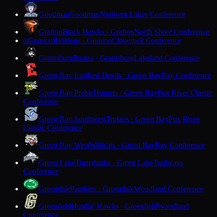
Goodman
Goodman
Northern Lakes Conference
Grafton
Black Hawks · Grafton
North Shore Conference
Granton
Bulldogs · Granton
Cloverbelt Conference
G
Grantsburg
Pirates · Grantsburg
Lakeland Conference
Green Bay East
Red Devils · Green Bay
Bay Conference
Green Bay Preble
Hornets · Green Bay
Fox River Classic
Conference
Green Bay Southwest
Trojans · Green Bay
Fox River
Classic Conference
Green Bay West
Wildcats · Green Bay
Bay Conference
Green Lake
Tigersharks · Green Lake
Trailways
Conference
Greendale
Panthers · Greendale
Woodland Conference
Greenfield
Hustlin' Hawks · Greenfield
Woodland
Conference