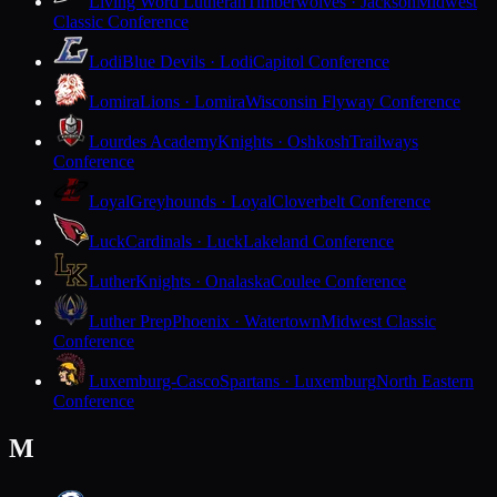
Living Word Lutheran
Timberwolves · Jackson
Midwest
Classic Conference
Lodi
Blue Devils · Lodi
Capitol Conference
Lomira
Lions · Lomira
Wisconsin Flyway Conference
Lourdes Academy
Knights · Oshkosh
Trailways
Conference
Loyal
Greyhounds · Loyal
Cloverbelt Conference
Luck
Cardinals · Luck
Lakeland Conference
Luther
Knights · Onalaska
Coulee Conference
Luther Prep
Phoenix · Watertown
Midwest Classic
Conference
Luxemburg-Casco
Spartans · Luxemburg
North Eastern
Conference
M