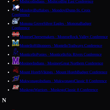
Mishicot
Indians · Mishicot
Big East Conference
Mondovi
Buffaloes · Mondovi
Dunn-St. Croix
Conference
Monona Grove
Silver Eagles · Monona
Badger
Conference
Monroe
Cheesemakers · Monroe
Rock Valley Conference
Montello
Hilltoppers · Montello
Trailways Conference
Monticello
Ponies · Monticello
Six Rivers Conference
Mosinee
Indians · Mosinee
Great Northern Conference
Mount Horeb
Vikings · Mount Horeb
Badger Conference
Mukwonago
Indians · Mukwonago
Classic 8 Conference
Muskego
Warriors · Muskego
Classic 8 Conference
N