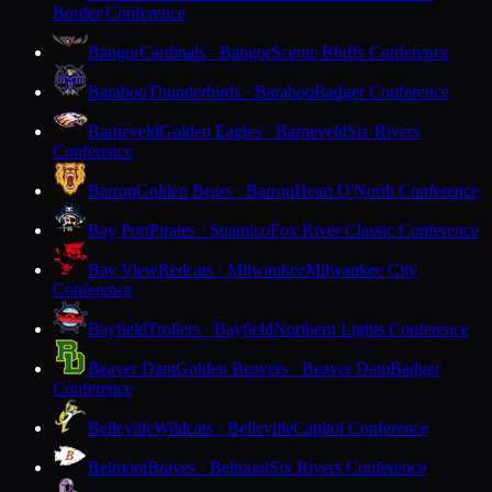
Border Conference
Bangor
Cardinals · Bangor
Scenic Bluffs Conference
Baraboo
Thunderbirds · Baraboo
Badger Conference
Barneveld
Golden Eagles · Barneveld
Six Rivers
Conference
Barron
Golden Bears · Barron
Heart O'North Conference
Bay Port
Pirates · Suamico
Fox River Classic Conference
Bay View
Redcats · Milwaukee
Milwaukee City
Conference
Bayfield
Trollers · Bayfield
Northern Lights Conference
Beaver Dam
Golden Beavers · Beaver Dam
Badger
Conference
Belleville
Wildcats · Belleville
Capitol Conference
Belmont
Braves · Belmont
Six Rivers Conference