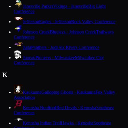
Janesville Parker
Vikings · Janesville
Big Eight
Conference
Jefferson
Eagles · Jefferson
Rock Valley Conference
Johnson Creek
Bluejays · Johnson Creek
Trailways
Conference
Juda
Panthers · Juda
Six Rivers Conference
Juneau
Pioneers · Milwaukee
Milwaukee City
Conference
K
Kaukauna
Galloping Ghosts · Kaukauna
Fox Valley
Association
Kenosha Bradford
Red Devils · Kenosha
Southeast
Conference
Kenosha Indian Trail
Hawks · Kenosha
Southeast