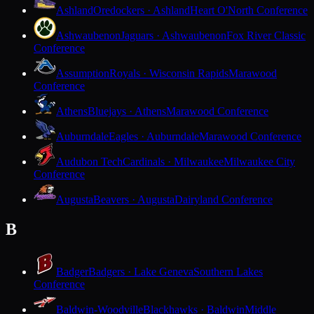
Ashland
Oredockers · Ashland
Heart O'North Conference
Ashwaubenon
Jaguars · Ashwaubenon
Fox River Classic
Conference
Assumption
Royals · Wisconsin Rapids
Marawood
Conference
Athens
Bluejays · Athens
Marawood Conference
Auburndale
Eagles · Auburndale
Marawood Conference
Audubon Tech
Cardinals · Milwaukee
Milwaukee City
Conference
Augusta
Beavers · Augusta
Dairyland Conference
B
Badger
Badgers · Lake Geneva
Southern Lakes
Conference
Baldwin-Woodville
Blackhawks · Baldwin
Middle