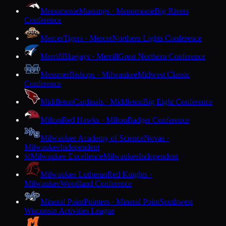
Menomonie
Mustangs · Menomonie
Big Rivers
Conference
Mercer
Tigers · Mercer
Northern Lights Conference
Merrill
Bluejays · Merrill
Great Northern Conference
Messmer
Bishops · Milwaukee
Midwest Classic
Conference
Middleton
Cardinals · Middleton
Big Eight Conference
Milton
Red Hawks · Milton
Badger Conference
Milwaukee Academy of Science
Novas ·
Milwaukee
Independent
Milwaukee Excellence
Milwaukee
Independent
M
Milwaukee Lutheran
Red Knights ·
Milwaukee
Woodland Conference
Mineral Point
Pointers · Mineral Point
Southwest
Wisconsin Activities League