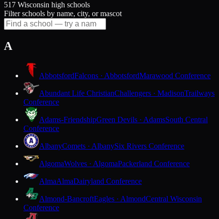
517 Wisconsin high schools
Filter schools by name, city, or mascot
A
Abbotsford
Falcons · Abbotsford
Marawood Conference
Abundant Life Christian
Challengers · Madison
Trailways
Conference
Adams-Friendship
Green Devils · Adams
South Central
Conference
Albany
Comets · Albany
Six Rivers Conference
Algoma
Wolves · Algoma
Packerland Conference
Alma
Alma
Dairyland Conference
Almond-Bancroft
Eagles · Almond
Central Wisconsin
Conference