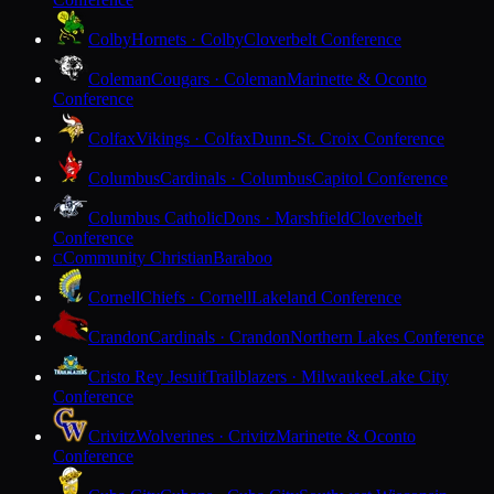
Colby
Hornets · Colby
Cloverbelt Conference
Coleman
Cougars · Coleman
Marinette & Oconto
Conference
Colfax
Vikings · Colfax
Dunn-St. Croix Conference
Columbus
Cardinals · Columbus
Capitol Conference
Columbus Catholic
Dons · Marshfield
Cloverbelt
Conference
Community Christian
Baraboo
C
Cornell
Chiefs · Cornell
Lakeland Conference
Crandon
Cardinals · Crandon
Northern Lakes Conference
Cristo Rey Jesuit
Trailblazers · Milwaukee
Lake City
Conference
Crivitz
Wolverines · Crivitz
Marinette & Oconto
Conference