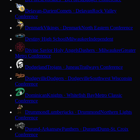
Delavan-Darien
Comets · Delavan
Rock Valley
Conference
Denmark
Vikings · Denmark
North Eastern Conference
Destiny High School
Milwaukee
Independent
Divine Savior Holy Angels
Dashers · Milwaukee
Greater
Metro Conference
Dodgeland
Trojans · Juneau
Trailways Conference
Dodgeville
Dodgers · Dodgeville
Southwest Wisconsin
Conference
Dominican
Knights · Whitefish Bay
Metro Classic
Conference
Drummond
Lumberjacks · Drummond
Northern Lights
Conference
Durand-Arkansaw
Panthers · Durand
Dunn-St. Croix
Conference