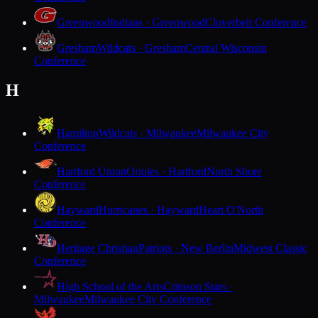
Greenwood
Indians · Greenwood
Cloverbelt Conference
Gresham
Wildcats · Gresham
Central Wisconsin
Conference
H
Hamilton
Wildcats · Milwaukee
Milwaukee City
Conference
Hartford Union
Orioles · Hartford
North Shore
Conference
Hayward
Hurricanes · Hayward
Heart O'North
Conference
Heritage Christian
Patriots · New Berlin
Midwest Classic
Conference
High School of the Arts
Crimson Stars ·
Milwaukee
Milwaukee City Conference