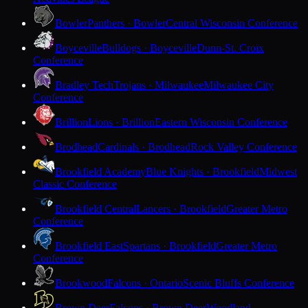
Bowler
Panthers · Bowler
Central Wisconsin Conference
Boyceville
Bulldogs · Boyceville
Dunn-St. Croix
Conference
Bradley Tech
Trojans · Milwaukee
Milwaukee City
Conference
Brillion
Lions · Brillion
Eastern Wisconsin Conference
Brodhead
Cardinals · Brodhead
Rock Valley Conference
Brookfield Academy
Blue Knights · Brookfield
Midwest
Classic Conference
Brookfield Central
Lancers · Brookfield
Greater Metro
Conference
Brookfield East
Spartans · Brookfield
Greater Metro
Conference
Brookwood
Falcons · Ontario
Scenic Bluffs Conference
Brown Deer
Falcons · Brown Deer
Woodland