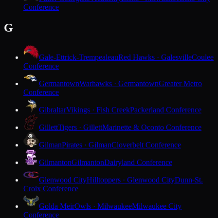
Conference
G
Gale-Ettrick-Trempealeau
Red Hawks · Galesville
Coulee
Conference
Germantown
Warhawks · Germantown
Greater Metro
Conference
Gibraltar
Vikings · Fish Creek
Packerland Conference
Gillett
Tigers · Gillett
Marinette & Oconto Conference
Gilman
Pirates · Gilman
Cloverbelt Conference
Gilmanton
Gilmanton
Dairyland Conference
Glenwood City
Hilltoppers · Glenwood City
Dunn-St.
Croix Conference
Golda Meir
Owls · Milwaukee
Milwaukee City
Conference