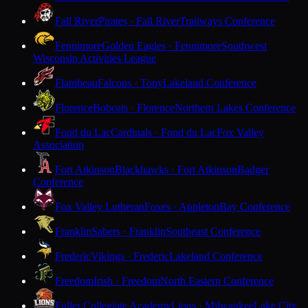
Fall River
Pirates · Fall River
Trailways Conference
Fennimore
Golden Eagles · Fennimore
Southwest
Wisconsin Activities League
Flambeau
Falcons · Tony
Lakeland Conference
Florence
Bobcats · Florence
Northern Lakes Conference
Fond du Lac
Cardinals · Fond du Lac
Fox Valley
Association
Fort Atkinson
Blackhawks · Fort Atkinson
Badger
Conference
Fox Valley Lutheran
Foxes · Appleton
Bay Conference
Franklin
Sabers · Franklin
Southeast Conference
Frederic
Vikings · Frederic
Lakeland Conference
Freedom
Irish · Freedom
North Eastern Conference
Fuller Collegiate Academy
Lions · Milwaukee
Lake City