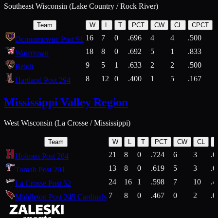
Southeast Wisconsin (Lake Country / Rock River)
Team
W
L
T
PCT
CW
CL
CPCT
16
7
0
.696
4
4
.500
Oconomowoc Post 91
18
8
0
.692
5
1
.833
Watertown
9
5
1
.633
2
2
.500
Beloit
8
12
0
.400
1
5
.167
Hartland Post 294
Mississippi Valley Region
West Wisconsin (La Crosse / Mississippi)
Team
W
L
T
PCT
CW
CL
21
8
0
.724
6
3
.6
Holmen Post 284
13
8
0
.619
5
3
.6
Tomah Post 201
24
16
1
.598
7
10
.4
La Crosse Post 52
7
8
0
.467
0
2
.0
Middleton Post 245 Cardinals