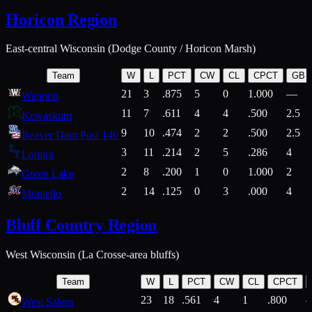
Horicon Region
East-central Wisconsin (Dodge County / Horicon Marsh)
Team
W
L
PCT
CW
CL
CPCT
GB
21
3
.875
5
0
1.000
—
Waupun
11
7
.611
4
4
.500
2.5
Kewaskum
9
10
.474
2
2
.500
2.5
Beaver Dam Post 146
3
11
.214
2
5
.286
4
Lomira
2
8
.200
1
0
1.000
2
Green Lake
2
14
.125
0
3
.000
4
Montello
Bluff Country Region
West Wisconsin (La Crosse-area bluffs)
Team
W
L
PCT
CW
CL
CPCT
23
18
.561
4
1
.800
West Salem