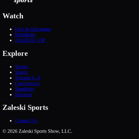
Watch
Live & Upcoming
Highlights
ZALESKI VIP
Explore
Scores
Sports
Schools A–Z
Conferences
Standings
Brackets
Zaleski Sports
Contact Us
©
2026
Zaleski Sports Show, LLC.