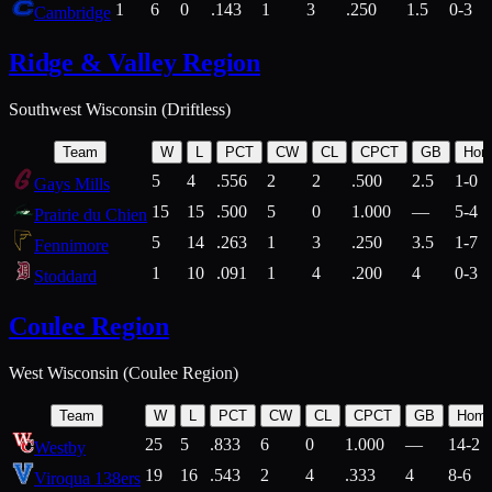
1
6
0
.143
1
3
.250
1.5
0-3
Cambridge
Ridge & Valley Region
Southwest Wisconsin (Driftless)
Team
W
L
PCT
CW
CL
CPCT
GB
Hom
5
4
.556
2
2
.500
2.5
1-0
Gays Mills
15
15
.500
5
0
1.000
—
5-4
Prairie du Chien
5
14
.263
1
3
.250
3.5
1-7
Fennimore
1
10
.091
1
4
.200
4
0-3
Stoddard
Coulee Region
West Wisconsin (Coulee Region)
Team
W
L
PCT
CW
CL
CPCT
GB
Hom
25
5
.833
6
0
1.000
—
14-2
Westby
19
16
.543
2
4
.333
4
8-6
Viroqua 138ers