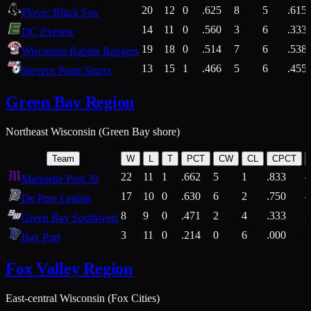
20
12
0
.625
8
5
.615
Plover Black Sox
14
11
0
.560
3
6
.333
DC Everest
19
18
0
.514
7
6
.538
Wisconsin Rapids Rangers
13
15
1
.466
5
6
.455
Stevens Point Sixers
Green Bay Region
Northeast Wisconsin (Green Bay shore)
Team
W
L
T
PCT
CW
CL
CPCT
22
11
1
.662
5
1
.833
Marinette Post 39
17
10
0
.630
6
2
.750
De Pere Legion
8
9
0
.471
2
4
.333
3
Green Bay Southwest
3
11
0
.214
0
6
.000
5
Bay Port
Fox Valley Region
East-central Wisconsin (Fox Cities)