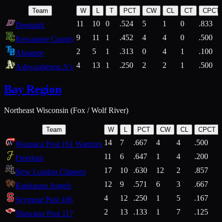
Team
W
L
T
PCT
CW
CL
CT
CPCT
11
10
0
.524
5
1
0
.833
Denmark
9
11
1
.452
4
4
0
.500
Kewaunee County
2
5
1
.313
0
4
1
.100
Ahnapee
4
13
1
.250
2
2
1
.500
Ashwaubenon A's
Bay Region
Northeast Wisconsin (Fox / Wolf River)
Team
W
L
PCT
CW
CL
CPCT
14
7
.667
4
4
.500
Waupaca Post 161 Warriors
11
6
.647
1
4
.200
Freedom
17
10
.630
12
2
.857
New London Clippers
12
9
.571
6
3
.667
Kaukauna Angels
4
12
.250
1
5
.167
Seymour Post 106
2
13
.133
1
7
.125
Shawano Post 117