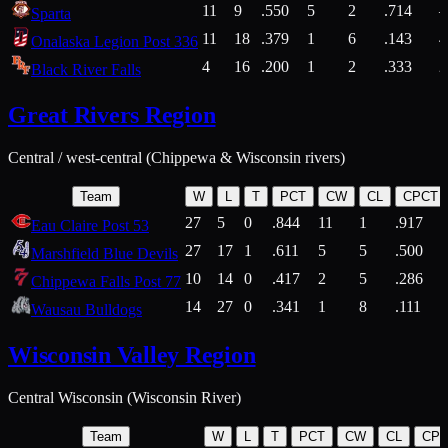
11
9
.550
5
2
.714
Sparta
11
18
.379
1
6
.143
4
Onalaska Legion Post 336
4
16
.200
1
2
.333
2
Black River Falls
Great Rivers Region
Central / west-central (Chippewa & Wisconsin rivers)
Team
W
L
T
PCT
CW
CL
CPCT
27
5
0
.844
11
1
.917
Eau Claire Post 53
27
17
1
.611
5
5
.500
Marshfield Blue Devils
10
14
0
.417
2
5
.286
Chippewa Falls Post 77
14
27
0
.341
1
8
.111
Wausau Bulldogs
Wisconsin Valley Region
Central Wisconsin (Wisconsin River)
Team
W
L
T
PCT
CW
CL
CP