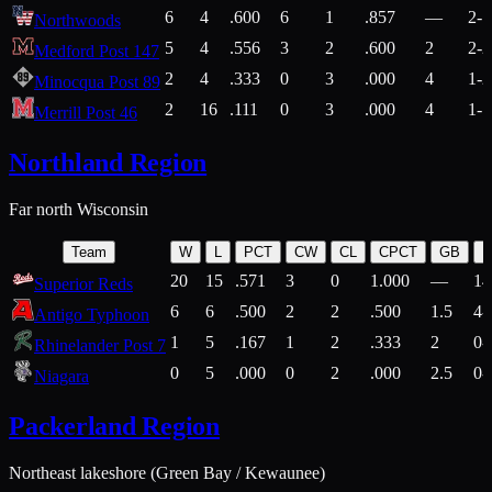
6
4
.600
6
1
.857
—
2-1
Northwoods
5
4
.556
3
2
.600
2
2-2
Medford Post 147
2
4
.333
0
3
.000
4
1-2
Minocqua Post 89
2
16
.111
0
3
.000
4
1-7
Merrill Post 46
Northland Region
Far north Wisconsin
Team
W
L
PCT
CW
CL
CPCT
GB
H
20
15
.571
3
0
1.000
—
14
Superior Reds
6
6
.500
2
2
.500
1.5
4-
Antigo Typhoon
1
5
.167
1
2
.333
2
0-
Rhinelander Post 7
0
5
.000
0
2
.000
2.5
0-
Niagara
Packerland Region
Northeast lakeshore (Green Bay / Kewaunee)