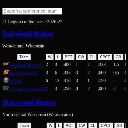
21
Legion conferences ·
2026-27
Dairyland Region
West-central Wisconsin
Team
W
L
PCT
CW
CL
CPCT
GB
2
3
.400
1
2
.333
1.5
1
Whitehall Post 191
3
6
.333
3
2
.600
0.5
1
Osseo Post 324
6
13
.316
3
1
.750
—
4
Athens
1
3
.250
0
2
.000
2
0
Fall Creek Post 376
Marawood Region
North-central Wisconsin (Wausau area)
Team
W
L
PCT
CW
CL
CPCT
GB