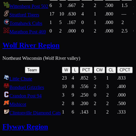
6
3
.667
2
2
.500
1.5
2
Wittenberg Post 502
17
10
.630
4
1
.800
—
6
Stratford Tigers
1
5
.167
0
1
.000
2
1
Tomahawk Cubs
0
2
.000
0
2
.000
2.5
0
Marathon Post 469
Wolf River Region
Northeast Wisconsin (Wolf River valley)
Team
W
L
PCT
CW
CL
CPCT
23
4
.852
5
1
.833
Little Chute
10
8
.556
2
3
.400
2
Bonduel Grizzlies
3
9
.250
0
2
.000
Crandon Post 94
2
8
.200
2
2
.500
Mishicot
1
6
.143
1
2
.333
2
Clintonville Diamond Cats
Flyway Region