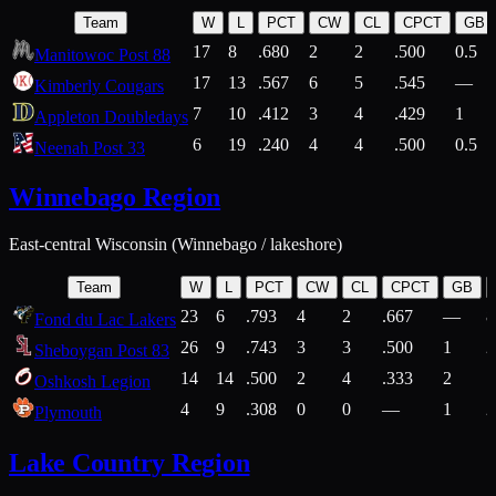
Team
W
L
PCT
CW
CL
CPCT
GB
17
8
.680
2
2
.500
0.5
Manitowoc Post 88
17
13
.567
6
5
.545
—
Kimberly Cougars
7
10
.412
3
4
.429
1
Appleton Doubledays
6
19
.240
4
4
.500
0.5
Neenah Post 33
Winnebago Region
East-central Wisconsin (Winnebago / lakeshore)
Team
W
L
PCT
CW
CL
CPCT
GB
23
6
.793
4
2
.667
—
8
Fond du Lac Lakers
26
9
.743
3
3
.500
1
2
Sheboygan Post 83
14
14
.500
2
4
.333
2
1
Oshkosh Legion
4
9
.308
0
0
—
1
2
Plymouth
Lake Country Region