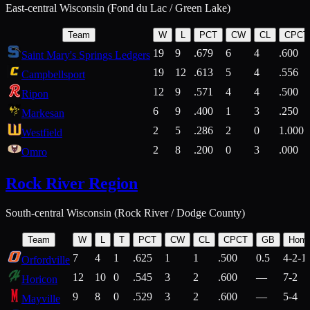
East-central Wisconsin (Fond du Lac / Green Lake)
Team
W
L
PCT
CW
CL
CPCT
19
9
.679
6
4
.600
Saint Mary's Springs Ledgers
19
12
.613
5
4
.556
Campbellsport
12
9
.571
4
4
.500
Ripon
6
9
.400
1
3
.250
Markesan
2
5
.286
2
0
1.000
Westfield
2
8
.200
0
3
.000
Omro
Rock River Region
South-central Wisconsin (Rock River / Dodge County)
Team
W
L
T
PCT
CW
CL
CPCT
GB
Hom
7
4
1
.625
1
1
.500
0.5
4-2-1
Orfordville
12
10
0
.545
3
2
.600
—
7-2
Horicon
9
8
0
.529
3
2
.600
—
5-4
Mayville