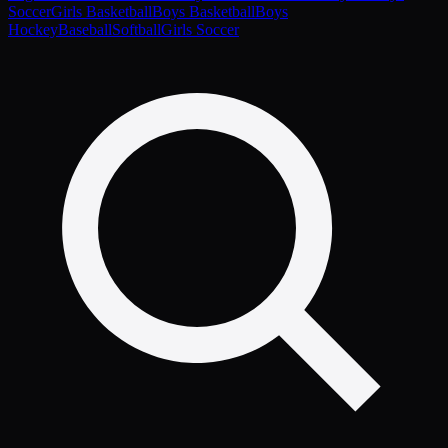
Soccer
Girls Basketball
Boys Basketball
Boys
Hockey
Baseball
Softball
Girls Soccer