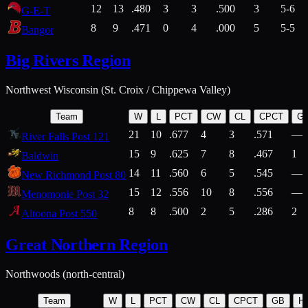
12
13
.480
3
3
.500
3
5-6
G-E-T
8
9
.471
0
4
.000
5
5-5
Bangor
Big Rivers Region
Northwest Wisconsin (St. Croix / Chippewa Valley)
Team
W
L
PCT
CW
CL
CPCT
G
21
10
.677
4
3
.571
—
River Falls Post 121
15
9
.625
7
8
.467
1
Baldwin
14
11
.560
6
5
.545
—
New Richmond Post 80
15
12
.556
10
8
.556
—
Menomonie Post 32
8
8
.500
2
5
.286
2
Altoona Post 550
Great Northern Region
Northwoods (north-central)
Team
W
L
PCT
CW
CL
CPCT
GB
H