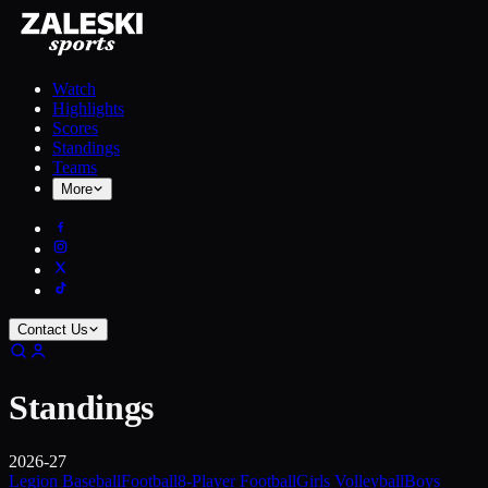
Watch
Highlights
Scores
Standings
Teams
More
Contact Us
Standings
2026-27
Legion Baseball
Football
8-Player Football
Girls Volleyball
Boys