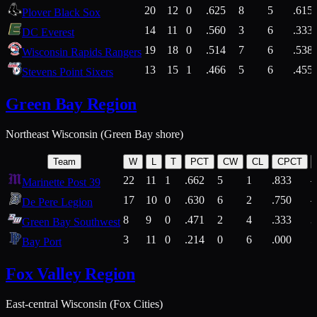
20
12
0
.625
8
5
.615
Plover Black Sox
14
11
0
.560
3
6
.333
DC Everest
19
18
0
.514
7
6
.538
Wisconsin Rapids Rangers
13
15
1
.466
5
6
.455
Stevens Point Sixers
Green Bay Region
Northeast Wisconsin (Green Bay shore)
Team
W
L
T
PCT
CW
CL
CPCT
22
11
1
.662
5
1
.833
Marinette Post 39
17
10
0
.630
6
2
.750
De Pere Legion
8
9
0
.471
2
4
.333
3
Green Bay Southwest
3
11
0
.214
0
6
.000
5
Bay Port
Fox Valley Region
East-central Wisconsin (Fox Cities)