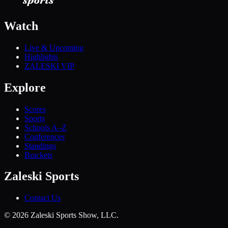
Watch
Live & Upcoming
Highlights
ZALESKI VIP
Explore
Scores
Sports
Schools A–Z
Conferences
Standings
Brackets
Zaleski Sports
Contact Us
©
2026
Zaleski Sports Show, LLC.