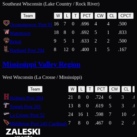
Southeast Wisconsin (Lake Country / Rock River)
Team
W
L
T
PCT
CW
CL
CPCT
16
7
0
.696
4
4
.500
Oconomowoc Post 91
18
8
0
.692
5
1
.833
Watertown
9
5
1
.633
2
2
.500
Beloit
8
12
0
.400
1
5
.167
Hartland Post 294
Mississippi Valley Region
West Wisconsin (La Crosse / Mississippi)
Team
W
L
T
PCT
CW
CL
21
8
0
.724
6
3
.6
Holmen Post 284
13
8
0
.619
5
3
.6
Tomah Post 201
24
16
1
.598
7
10
.4
La Crosse Post 52
7
8
0
.467
0
2
.0
Middleton Post 245 Cardinals