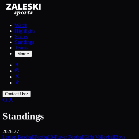
Watch
Highlights
Scores
Standings
Teams
More
Contact Us
Standings
2026-27
Legion Baseball
Football
8-Player Football
Girls Volleyball
Boys