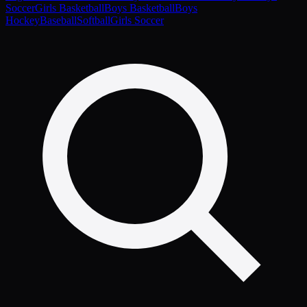
Soccer
Girls Basketball
Boys Basketball
Boys
Hockey
Baseball
Softball
Girls Soccer