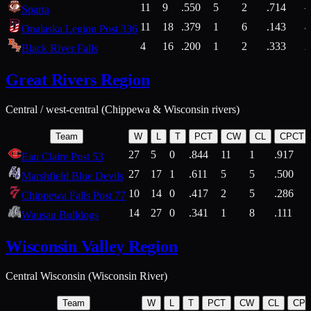
11
9
.550
5
2
.714
Sparta
11
18
.379
1
6
.143
4
Onalaska Legion Post 336
4
16
.200
1
2
.333
2
Black River Falls
Great Rivers Region
Central / west-central (Chippewa & Wisconsin rivers)
Team
W
L
T
PCT
CW
CL
CPCT
27
5
0
.844
11
1
.917
Eau Claire Post 53
27
17
1
.611
5
5
.500
Marshfield Blue Devils
10
14
0
.417
2
5
.286
Chippewa Falls Post 77
14
27
0
.341
1
8
.111
Wausau Bulldogs
Wisconsin Valley Region
Central Wisconsin (Wisconsin River)
Team
W
L
T
PCT
CW
CL
CP