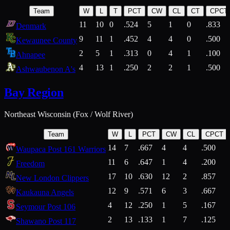
Team
W
L
T
PCT
CW
CL
CT
CPCT
11
10
0
.524
5
1
0
.833
Denmark
9
11
1
.452
4
4
0
.500
Kewaunee County
2
5
1
.313
0
4
1
.100
Ahnapee
4
13
1
.250
2
2
1
.500
Ashwaubenon A's
Bay Region
Northeast Wisconsin (Fox / Wolf River)
Team
W
L
PCT
CW
CL
CPCT
14
7
.667
4
4
.500
Waupaca Post 161 Warriors
11
6
.647
1
4
.200
Freedom
17
10
.630
12
2
.857
New London Clippers
12
9
.571
6
3
.667
Kaukauna Angels
4
12
.250
1
5
.167
Seymour Post 106
2
13
.133
1
7
.125
Shawano Post 117