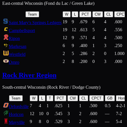
East-central Wisconsin (Fond du Lac / Green Lake)
Team
W
L
PCT
CW
CL
CPCT
19
9
.679
6
4
.600
Saint Mary's Springs Ledgers
19
12
.613
5
4
.556
Campbellsport
12
9
.571
4
4
.500
Ripon
6
9
.400
1
3
.250
Markesan
2
5
.286
2
0
1.000
Westfield
2
8
.200
0
3
.000
Omro
Rock River Region
South-central Wisconsin (Rock River / Dodge County)
Team
W
L
T
PCT
CW
CL
CPCT
GB
Hom
7
4
1
.625
1
1
.500
0.5
4-2-1
Orfordville
12
10
0
.545
3
2
.600
—
7-2
Horicon
9
8
0
.529
3
2
.600
—
5-4
Mayville