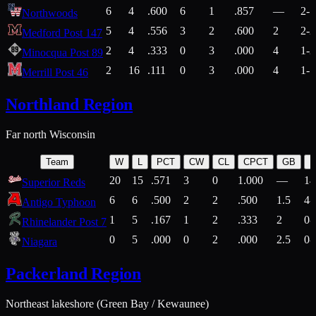
6
4
.600
6
1
.857
—
2-1
Northwoods
5
4
.556
3
2
.600
2
2-2
Medford Post 147
2
4
.333
0
3
.000
4
1-2
Minocqua Post 89
2
16
.111
0
3
.000
4
1-7
Merrill Post 46
Northland Region
Far north Wisconsin
Team
W
L
PCT
CW
CL
CPCT
GB
H
20
15
.571
3
0
1.000
—
14
Superior Reds
6
6
.500
2
2
.500
1.5
4-
Antigo Typhoon
1
5
.167
1
2
.333
2
0-
Rhinelander Post 7
0
5
.000
0
2
.000
2.5
0-
Niagara
Packerland Region
Northeast lakeshore (Green Bay / Kewaunee)