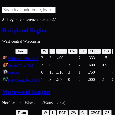
21
Legion conferences ·
2026-27
Dairyland Region
West-central Wisconsin
Team
W
L
PCT
CW
CL
CPCT
GB
2
3
.400
1
2
.333
1.5
1
Whitehall Post 191
3
6
.333
3
2
.600
0.5
1
Osseo Post 324
6
13
.316
3
1
.750
—
4
Athens
1
3
.250
0
2
.000
2
0
Fall Creek Post 376
Marawood Region
North-central Wisconsin (Wausau area)
Team
W
L
PCT
CW
CL
CPCT
GB