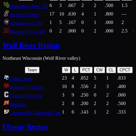
6
3
.667
2
2
.500
1.5
2
Wittenberg Post 502
17
10
.630
4
1
.800
—
6
Stratford Tigers
1
5
.167
0
1
.000
2
1
Tomahawk Cubs
0
2
.000
0
2
.000
2.5
0
Marathon Post 469
Wolf River Region
Northeast Wisconsin (Wolf River valley)
Team
W
L
PCT
CW
CL
CPCT
23
4
.852
5
1
.833
Little Chute
10
8
.556
2
3
.400
2
Bonduel Grizzlies
3
9
.250
0
2
.000
Crandon Post 94
2
8
.200
2
2
.500
Mishicot
1
6
.143
1
2
.333
2
Clintonville Diamond Cats
Flyway Region