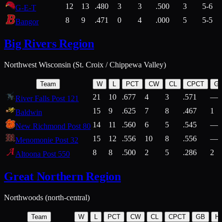
12
13
.480
3
3
.500
3
5-6
G-E-T
8
9
.471
0
4
.000
5
5-5
Bangor
Big Rivers Region
Northwest Wisconsin (St. Croix / Chippewa Valley)
Team
W
L
PCT
CW
CL
CPCT
G
21
10
.677
4
3
.571
—
River Falls Post 121
15
9
.625
7
8
.467
1
Baldwin
14
11
.560
6
5
.545
—
New Richmond Post 80
15
12
.556
10
8
.556
—
Menomonie Post 32
8
8
.500
2
5
.286
2
Altoona Post 550
Great Northern Region
Northwoods (north-central)
Team
W
L
PCT
CW
CL
CPCT
GB
H