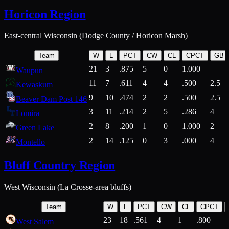
Horicon Region
East-central Wisconsin (Dodge County / Horicon Marsh)
Team
W
L
PCT
CW
CL
CPCT
GB
21
3
.875
5
0
1.000
—
Waupun
11
7
.611
4
4
.500
2.5
Kewaskum
9
10
.474
2
2
.500
2.5
Beaver Dam Post 146
3
11
.214
2
5
.286
4
Lomira
2
8
.200
1
0
1.000
2
Green Lake
2
14
.125
0
3
.000
4
Montello
Bluff Country Region
West Wisconsin (La Crosse-area bluffs)
Team
W
L
PCT
CW
CL
CPCT
23
18
.561
4
1
.800
West Salem