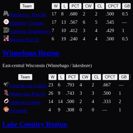
Team
W
L
PCT
CW
CL
CPCT
GB
17
8
.680
2
2
.500
0.5
Manitowoc Post 88
17
13
.567
6
5
.545
—
Kimberly Cougars
7
10
.412
3
4
.429
1
Appleton Doubledays
6
19
.240
4
4
.500
0.5
Neenah Post 33
Winnebago Region
East-central Wisconsin (Winnebago / lakeshore)
Team
W
L
PCT
CW
CL
CPCT
GB
23
6
.793
4
2
.667
—
8
Fond du Lac Lakers
26
9
.743
3
3
.500
1
2
Sheboygan Post 83
14
14
.500
2
4
.333
2
1
Oshkosh Legion
4
9
.308
0
0
—
1
2
Plymouth
Lake Country Region