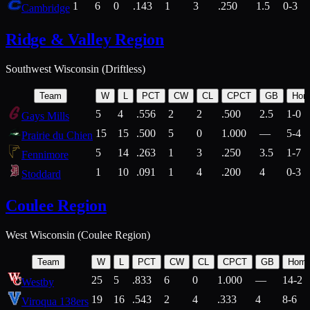
1
6
0
.143
1
3
.250
1.5
0-3
Cambridge
Ridge & Valley Region
Southwest Wisconsin (Driftless)
Team
W
L
PCT
CW
CL
CPCT
GB
Hom
5
4
.556
2
2
.500
2.5
1-0
Gays Mills
15
15
.500
5
0
1.000
—
5-4
Prairie du Chien
5
14
.263
1
3
.250
3.5
1-7
Fennimore
1
10
.091
1
4
.200
4
0-3
Stoddard
Coulee Region
West Wisconsin (Coulee Region)
Team
W
L
PCT
CW
CL
CPCT
GB
Hom
25
5
.833
6
0
1.000
—
14-2
Westby
19
16
.543
2
4
.333
4
8-6
Viroqua 138ers