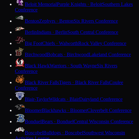
Beloit Memorial
Purple Knights · Beloit
Southern Lakes
Conference
Benton
Zephyrs · Benton
Six Rivers Conference
Berlin
Indians · Berlin
South Central Conference
Big Foot
Chiefs · Walworth
Rock Valley Conference
Birchwood
Bobcats · Birchwood
Lakeland Conference
Black Hawk
Warriors · South Wayne
Six Rivers
Conference
Black River Falls
Tigers · Black River Falls
Coulee
Conference
Blair-Taylor
Wildcats · Blair
Dairyland Conference
Bloomer
Blackhawks · Bloomer
Cloverbelt Conference
Bonduel
Bears · Bonduel
Central Wisconsin Conference
Boscobel
Bulldogs · Boscobel
Southwest Wisconsin
Activities League