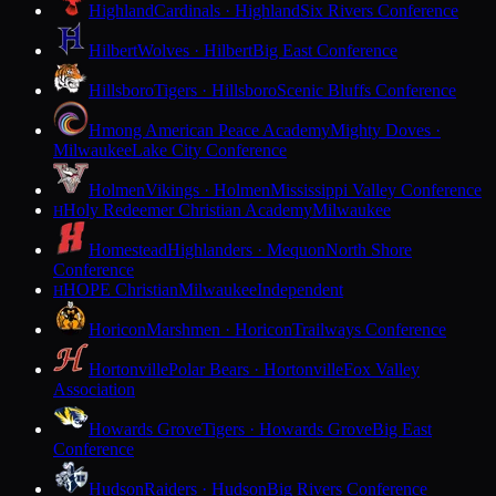
Highland
Cardinals · Highland
Six Rivers Conference
Hilbert
Wolves · Hilbert
Big East Conference
Hillsboro
Tigers · Hillsboro
Scenic Bluffs Conference
Hmong American Peace Academy
Mighty Doves ·
Milwaukee
Lake City Conference
Holmen
Vikings · Holmen
Mississippi Valley Conference
Holy Redeemer Christian Academy
Milwaukee
H
Homestead
Highlanders · Mequon
North Shore
Conference
HOPE Christian
Milwaukee
Independent
H
Horicon
Marshmen · Horicon
Trailways Conference
Hortonville
Polar Bears · Hortonville
Fox Valley
Association
Howards Grove
Tigers · Howards Grove
Big East
Conference
Hudson
Raiders · Hudson
Big Rivers Conference