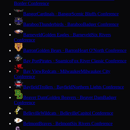
Border Conference
Bangor
Cardinals · Bangor
Scenic Bluffs Conference
Baraboo
Thunderbirds · Baraboo
Badger Conference
Barneveld
Golden Eagles · Barneveld
Six Rivers
Conference
Barron
Golden Bears · Barron
Heart O'North Conference
Bay Port
Pirates · Suamico
Fox River Classic Conference
Bay View
Redcats · Milwaukee
Milwaukee City
Conference
Bayfield
Trollers · Bayfield
Northern Lights Conference
Beaver Dam
Golden Beavers · Beaver Dam
Badger
Conference
Belleville
Wildcats · Belleville
Capitol Conference
Belmont
Braves · Belmont
Six Rivers Conference