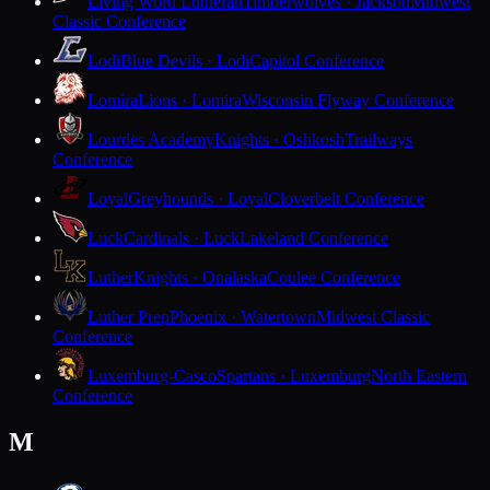
Living Word Lutheran
Timberwolves · Jackson
Midwest
Classic Conference
Lodi
Blue Devils · Lodi
Capitol Conference
Lomira
Lions · Lomira
Wisconsin Flyway Conference
Lourdes Academy
Knights · Oshkosh
Trailways
Conference
Loyal
Greyhounds · Loyal
Cloverbelt Conference
Luck
Cardinals · Luck
Lakeland Conference
Luther
Knights · Onalaska
Coulee Conference
Luther Prep
Phoenix · Watertown
Midwest Classic
Conference
Luxemburg-Casco
Spartans · Luxemburg
North Eastern
Conference
M