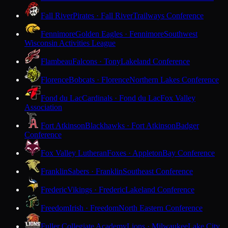
Fall River
Pirates · Fall River
Trailways Conference
Fennimore
Golden Eagles · Fennimore
Southwest
Wisconsin Activities League
Flambeau
Falcons · Tony
Lakeland Conference
Florence
Bobcats · Florence
Northern Lakes Conference
Fond du Lac
Cardinals · Fond du Lac
Fox Valley
Association
Fort Atkinson
Blackhawks · Fort Atkinson
Badger
Conference
Fox Valley Lutheran
Foxes · Appleton
Bay Conference
Franklin
Sabers · Franklin
Southeast Conference
Frederic
Vikings · Frederic
Lakeland Conference
Freedom
Irish · Freedom
North Eastern Conference
Fuller Collegiate Academy
Lions · Milwaukee
Lake City