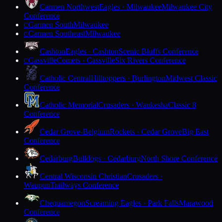
Carmen Northwest
Eagles · Milwaukee
Milwaukee City
Conference
Carmen South
Milwaukee
C
Carmen Southeast
Milwaukee
C
Cashton
Eagles · Cashton
Scenic Bluffs Conference
Cassville
Comets · Cassville
Six Rivers Conference
C
Catholic Central
Hilltoppers · Burlington
Midwest Classic
Conference
Catholic Memorial
Crusaders · Waukesha
Classic 8
Conference
Cedar Grove-Belgium
Rockets · Cedar Grove
Big East
Conference
Cedarburg
Bulldogs · Cedarburg
North Shore Conference
Central Wisconsin Christian
Crusaders ·
Waupun
Trailways Conference
Chequamegon
Screaming Eagles · Park Falls
Marawood
Conference