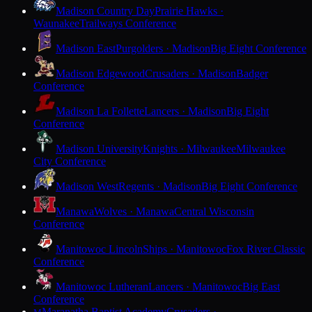
Madison Country Day
Prairie Hawks ·
Waunakee
Trailways Conference
Madison East
Purgolders · Madison
Big Eight Conference
Madison Edgewood
Crusaders · Madison
Badger
Conference
Madison La Follette
Lancers · Madison
Big Eight
Conference
Madison University
Knights · Milwaukee
Milwaukee
City Conference
Madison West
Regents · Madison
Big Eight Conference
Manawa
Wolves · Manawa
Central Wisconsin
Conference
Manitowoc Lincoln
Ships · Manitowoc
Fox River Classic
Conference
Manitowoc Lutheran
Lancers · Manitowoc
Big East
Conference
Maranatha Baptist Academy
Crusaders ·