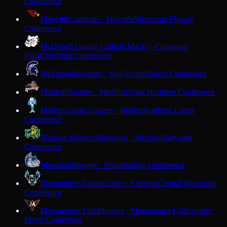
Conference
Mayville
Cardinals · Mayville
Wisconsin Flyway
Conference
McDonell Central Catholic
Macks · Chippewa
Falls
Cloverbelt Conference
McFarland
Spartans · McFarland
Badger Conference
Medford
Raiders · Medford
Great Northern Conference
Mellen
Granite Diggers · Mellen
Northern Lights
Conference
Melrose-Mindoro
Mustangs · Melrose
Dairyland
Conference
Menasha
Bluejays · Menasha
Bay Conference
Menominee Nation
Eagles · Keshena
Central Wisconsin
Conference
Menomonee Falls
Phoenix · Menomonee Falls
Greater
Metro Conference