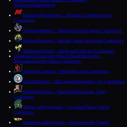
M
Watertown
Independent
Marathon
Red Raiders · Marathon City
Marawood
Conference
Marinette
Marines · Marinette
North Eastern Conference
Marion
Mustangs · Marion
Central Wisconsin Conference
Markesan
Hornets · Markesan
Trailways Conference
Marquette University High School
Hilltoppers ·
M
Milwaukee
Greater Metro Conference
Marshall
Cardinals · Marshall
Capitol Conference
Marshall
Eagles · Milwaukee
Milwaukee City Conference
Marshfield
Tigers · Marshfield
Wisconsin Valley
Conference
Martin Luther
Spartans · Greendale
Metro Classic
Conference
Mauston
Golden Eagles · Mauston
South Central