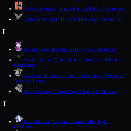
Hurley
Northstars · Hurley
Northern Lights Conference
Hustisford
Falcons · Hustisford
Trailways Conference
I
Independence
Independence
Dairyland Conference
Iola-Scandinavia
Thunderbirds · Iola
Central Wisconsin
Conference
Iowa-Grant
Panthers · Livingston
Southwest Wisconsin
Activities League
Ithaca
Bulldogs · Ithaca
Ridge & Valley Conference
J
Janesville Craig
Cougars · Janesville
Big Eight
Conference