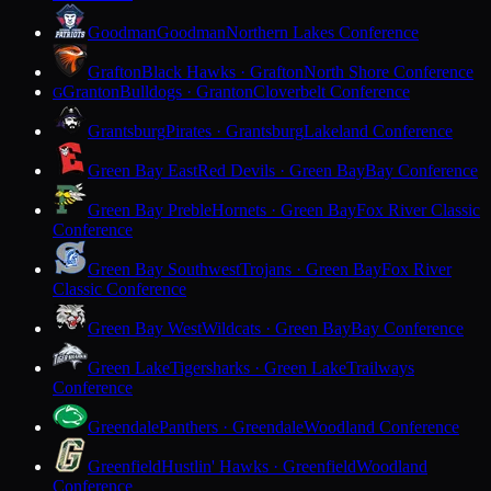
Goodman
Goodman
Northern Lakes Conference
Grafton
Black Hawks · Grafton
North Shore Conference
Granton
Bulldogs · Granton
Cloverbelt Conference
G
Grantsburg
Pirates · Grantsburg
Lakeland Conference
Green Bay East
Red Devils · Green Bay
Bay Conference
Green Bay Preble
Hornets · Green Bay
Fox River Classic
Conference
Green Bay Southwest
Trojans · Green Bay
Fox River
Classic Conference
Green Bay West
Wildcats · Green Bay
Bay Conference
Green Lake
Tigersharks · Green Lake
Trailways
Conference
Greendale
Panthers · Greendale
Woodland Conference
Greenfield
Hustlin' Hawks · Greenfield
Woodland
Conference