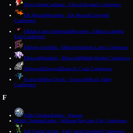
Eleva-Strum
Cardinals · Eleva
Dairyland Conference
Elk Mound
Mounders · Elk Mound
Cloverbelt
Conference
Elkhart Lake-Glenbeulah
Resorters · Elkhart Lake
Big
East Conference
Elkhorn Area
Elks · Elkhorn
Southern Lakes Conference
Ellsworth
Panthers · Ellsworth
Middle Border Conference
Elmwood
Elmwood
Dunn-St. Croix Conference
Evansville
Blue Devils · Evansville
Rock Valley
Conference
F
Faith Christian
Eagles · Wausau
Faith Christian
Eagles · Williams Bay
Lake City Conference
F
Fall Creek
Crickets · Fall Creek
Cloverbelt Conference