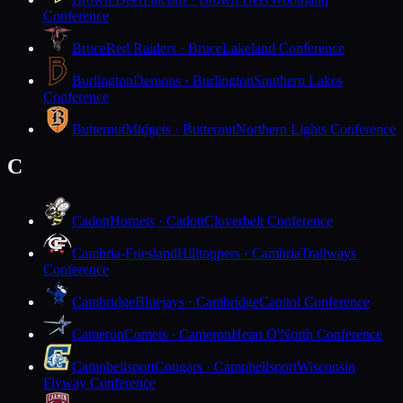
Conference
Bruce
Red Raiders · Bruce
Lakeland Conference
Burlington
Demons · Burlington
Southern Lakes
Conference
Butternut
Midgets · Butternut
Northern Lights Conference
C
Cadott
Hornets · Cadott
Cloverbelt Conference
Cambria-Friesland
Hilltoppers · Cambria
Trailways
Conference
Cambridge
Bluejays · Cambridge
Capitol Conference
Cameron
Comets · Cameron
Heart O'North Conference
Campbellsport
Cougars · Campbellsport
Wisconsin
Flyway Conference