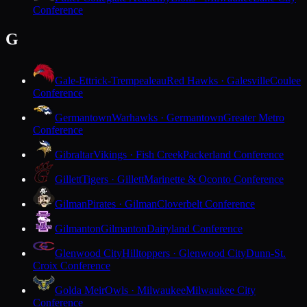
Conference
G
Gale-Ettrick-Trempealeau
Red Hawks · Galesville
Coulee
Conference
Germantown
Warhawks · Germantown
Greater Metro
Conference
Gibraltar
Vikings · Fish Creek
Packerland Conference
Gillett
Tigers · Gillett
Marinette & Oconto Conference
Gilman
Pirates · Gilman
Cloverbelt Conference
Gilmanton
Gilmanton
Dairyland Conference
Glenwood City
Hilltoppers · Glenwood City
Dunn-St.
Croix Conference
Golda Meir
Owls · Milwaukee
Milwaukee City
Conference