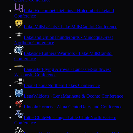
Lake Holcombe
Chieftains · Holcombe
Lakeland
Conference
Lake Mills
L-Cats · Lake Mills
Capitol Conference
Lakeland Union
Thunderbirds · Minocqua
Great
Northern Conference
Lakeside Lutheran
Warriors · Lake Mills
Capitol
Conference
Lancaster
Flying Arrows · Lancaster
Southwest
Wisconsin Conference
Laona
Laona
Northern Lakes Conference
Lena
Wildcats · Lena
Marinette & Oconto Conference
Lincoln
Hornets · Alma Center
Dairyland Conference
Little Chute
Mustangs · Little Chute
North Eastern
Conference