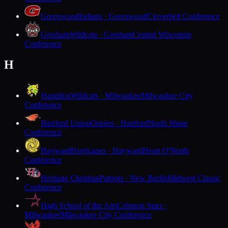
Greenwood
Indians · Greenwood
Cloverbelt Conference
Gresham
Wildcats · Gresham
Central Wisconsin
Conference
H
Hamilton
Wildcats · Milwaukee
Milwaukee City
Conference
Hartford Union
Orioles · Hartford
North Shore
Conference
Hayward
Hurricanes · Hayward
Heart O'North
Conference
Heritage Christian
Patriots · New Berlin
Midwest Classic
Conference
High School of the Arts
Crimson Stars ·
Milwaukee
Milwaukee City Conference