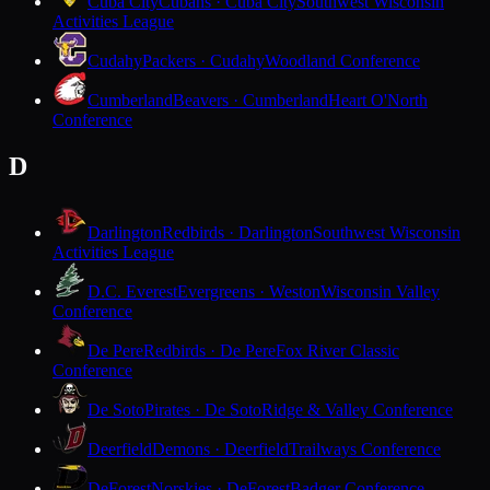
Cuba City
Cubans · Cuba City
Southwest Wisconsin
Activities League
Cudahy
Packers · Cudahy
Woodland Conference
Cumberland
Beavers · Cumberland
Heart O'North
Conference
D
Darlington
Redbirds · Darlington
Southwest Wisconsin
Activities League
D.C. Everest
Evergreens · Weston
Wisconsin Valley
Conference
De Pere
Redbirds · De Pere
Fox River Classic
Conference
De Soto
Pirates · De Soto
Ridge & Valley Conference
Deerfield
Demons · Deerfield
Trailways Conference
DeForest
Norskies · DeForest
Badger Conference