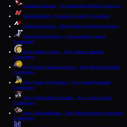
Necedah
Cardinals · Necedah
Scenic Bluffs Conference
Neenah
Rockets · Neenah
Fox Valley Association
Neillsville
Warriors · Neillsville
Cloverbelt Conference
Nekoosa
Papermakers · Nekoosa
South Central
Conference
New Auburn
Trojans · New Auburn
Lakeland
Conference
New Berlin Eisenhower
Lions · New Berlin
Woodland
Conference
New Berlin West
Vikings · New Berlin
Woodland
Conference
New Glarus
Glarner Knights · New Glarus
Capitol
Conference
New Holstein
Huskies · New Holstein
Eastern Wisconsin
Conference