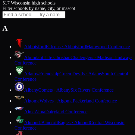
517 Wisconsin high schools
Filter schools by name, city, or mascot
A
Abbotsford
Falcons · Abbotsford
Marawood Conference
Abundant Life Christian
Challengers · Madison
Trailways
Conference
Adams-Friendship
Green Devils · Adams
South Central
Conference
Albany
Comets · Albany
Six Rivers Conference
Algoma
Wolves · Algoma
Packerland Conference
Alma
Alma
Dairyland Conference
Almond-Bancroft
Eagles · Almond
Central Wisconsin
Conference