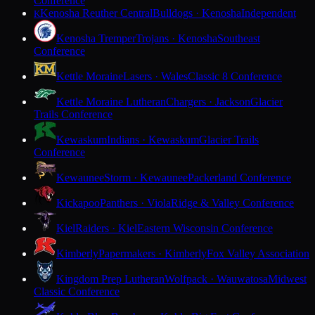
Conference
Kenosha Reuther Central
Bulldogs · Kenosha
Independent
K
Kenosha Tremper
Trojans · Kenosha
Southeast
Conference
Kettle Moraine
Lasers · Wales
Classic 8 Conference
Kettle Moraine Lutheran
Chargers · Jackson
Glacier
Trails Conference
Kewaskum
Indians · Kewaskum
Glacier Trails
Conference
Kewaunee
Storm · Kewaunee
Packerland Conference
Kickapoo
Panthers · Viola
Ridge & Valley Conference
Kiel
Raiders · Kiel
Eastern Wisconsin Conference
Kimberly
Papermakers · Kimberly
Fox Valley Association
Kingdom Prep Lutheran
Wolfpack · Wauwatosa
Midwest
Classic Conference