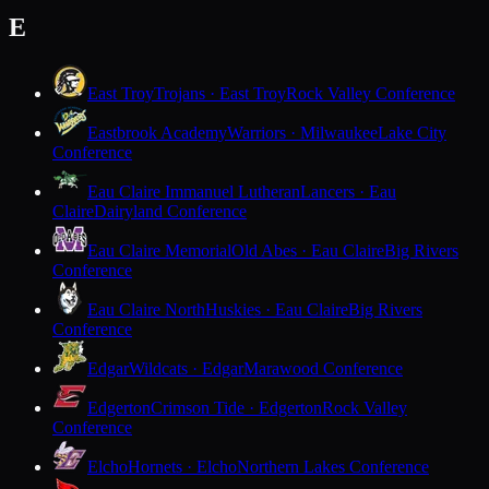
E
East Troy
Trojans · East Troy
Rock Valley Conference
Eastbrook Academy
Warriors · Milwaukee
Lake City
Conference
Eau Claire Immanuel Lutheran
Lancers · Eau
Claire
Dairyland Conference
Eau Claire Memorial
Old Abes · Eau Claire
Big Rivers
Conference
Eau Claire North
Huskies · Eau Claire
Big Rivers
Conference
Edgar
Wildcats · Edgar
Marawood Conference
Edgerton
Crimson Tide · Edgerton
Rock Valley
Conference
Elcho
Hornets · Elcho
Northern Lakes Conference