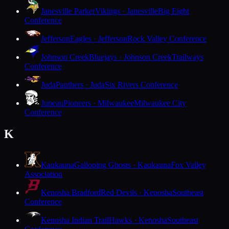
Janesville Parker
Vikings · Janesville
Big Eight
Conference
Jefferson
Eagles · Jefferson
Rock Valley Conference
Johnson Creek
Bluejays · Johnson Creek
Trailways
Conference
Juda
Panthers · Juda
Six Rivers Conference
Juneau
Pioneers · Milwaukee
Milwaukee City
Conference
K
Kaukauna
Galloping Ghosts · Kaukauna
Fox Valley
Association
Kenosha Bradford
Red Devils · Kenosha
Southeast
Conference
Kenosha Indian Trail
Hawks · Kenosha
Southeast