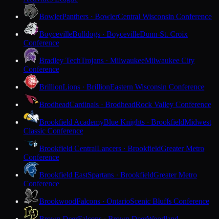
Bowler
Panthers · Bowler
Central Wisconsin Conference
Boyceville
Bulldogs · Boyceville
Dunn-St. Croix
Conference
Bradley Tech
Trojans · Milwaukee
Milwaukee City
Conference
Brillion
Lions · Brillion
Eastern Wisconsin Conference
Brodhead
Cardinals · Brodhead
Rock Valley Conference
Brookfield Academy
Blue Knights · Brookfield
Midwest
Classic Conference
Brookfield Central
Lancers · Brookfield
Greater Metro
Conference
Brookfield East
Spartans · Brookfield
Greater Metro
Conference
Brookwood
Falcons · Ontario
Scenic Bluffs Conference
Brown Deer
Falcons · Brown Deer
Woodland