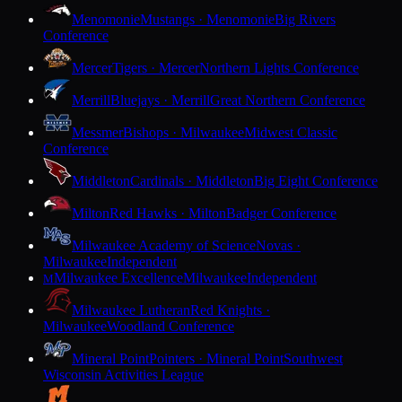
Menomonie
Mustangs · Menomonie
Big Rivers
Conference
Mercer
Tigers · Mercer
Northern Lights Conference
Merrill
Bluejays · Merrill
Great Northern Conference
Messmer
Bishops · Milwaukee
Midwest Classic
Conference
Middleton
Cardinals · Middleton
Big Eight Conference
Milton
Red Hawks · Milton
Badger Conference
Milwaukee Academy of Science
Novas ·
Milwaukee
Independent
Milwaukee Excellence
Milwaukee
Independent
M
Milwaukee Lutheran
Red Knights ·
Milwaukee
Woodland Conference
Mineral Point
Pointers · Mineral Point
Southwest
Wisconsin Activities League