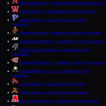
Altoona
Railroaders · Altoona
Middle Border Conference
Amery
Warriors · Amery
Middle Border Conference
Amherst
Falcons · Amherst
Central Wisconsin
Conference
Antigo
Red Robins · Antigo
Great Northern Conference
Appleton East
Patriots · Appleton
Fox Valley Association
Appleton North
Lightning · Appleton
Fox Valley
Association
Appleton West
Terrors · Appleton
Fox Valley Association
Aquinas
Blugolds · La Crosse
Mississippi Valley
Conference
Arcadia
Raiders · Arcadia
Coulee Conference
Argyle
Orioles · Argyle
Six Rivers Conference
Arrowhead
Warhawks · Hartland
Classic 8 Conference