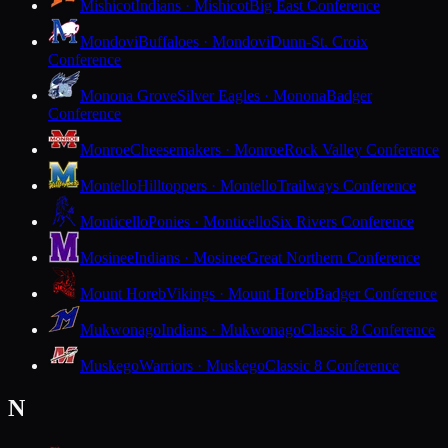
Mishicot
Indians · Mishicot
Big East Conference
Mondovi
Buffaloes · Mondovi
Dunn-St. Croix
Conference
Monona Grove
Silver Eagles · Monona
Badger
Conference
Monroe
Cheesemakers · Monroe
Rock Valley Conference
Montello
Hilltoppers · Montello
Trailways Conference
Monticello
Ponies · Monticello
Six Rivers Conference
Mosinee
Indians · Mosinee
Great Northern Conference
Mount Horeb
Vikings · Mount Horeb
Badger Conference
Mukwonago
Indians · Mukwonago
Classic 8 Conference
Muskego
Warriors · Muskego
Classic 8 Conference
N