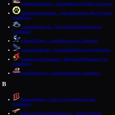
Ashland
Oredockers · Ashland
Heart O'North Conference
Ashwaubenon
Jaguars · Ashwaubenon
Fox River Classic
Conference
Assumption
Royals · Wisconsin Rapids
Marawood
Conference
Athens
Bluejays · Athens
Marawood Conference
Auburndale
Eagles · Auburndale
Marawood Conference
Audubon Tech
Cardinals · Milwaukee
Milwaukee City
Conference
Augusta
Beavers · Augusta
Dairyland Conference
B
Badger
Badgers · Lake Geneva
Southern Lakes
Conference
Baldwin-Woodville
Blackhawks · Baldwin
Middle