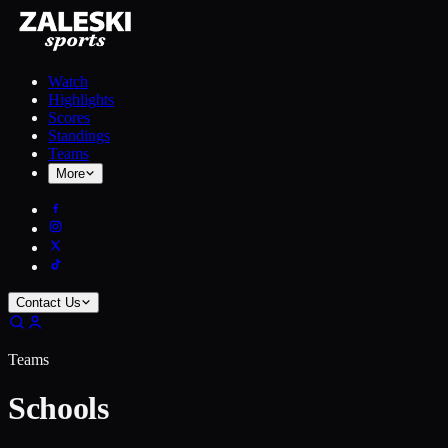
Watch
Highlights
Scores
Standings
Teams
More
Contact Us
Teams
Schools