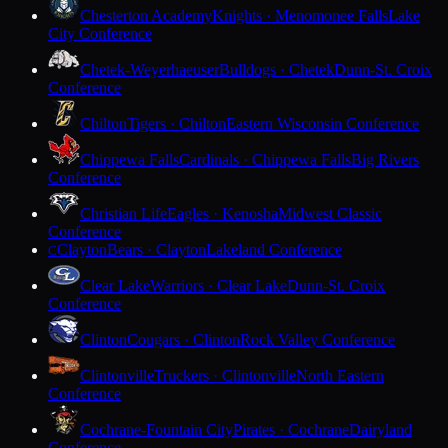
Chesterton Academy
Knights · Menomonee Falls
Lake
City Conference
Chetek-Weyerhaeuser
Bulldogs · Chetek
Dunn-St. Croix
Conference
Chilton
Tigers · Chilton
Eastern Wisconsin Conference
Chippewa Falls
Cardinals · Chippewa Falls
Big Rivers
Conference
Christian Life
Eagles · Kenosha
Midwest Classic
Conference
Clayton
Bears · Clayton
Lakeland Conference
C
Clear Lake
Warriors · Clear Lake
Dunn-St. Croix
Conference
Clinton
Cougars · Clinton
Rock Valley Conference
Clintonville
Truckers · Clintonville
North Eastern
Conference
Cochrane-Fountain City
Pirates · Cochrane
Dairyland
Conference