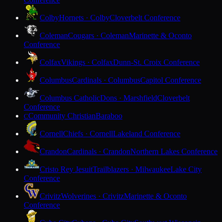
Colby
Hornets · Colby
Cloverbelt Conference
Coleman
Cougars · Coleman
Marinette & Oconto
Conference
Colfax
Vikings · Colfax
Dunn-St. Croix Conference
Columbus
Cardinals · Columbus
Capitol Conference
Columbus Catholic
Dons · Marshfield
Cloverbelt
Conference
Community Christian
Baraboo
C
Cornell
Chiefs · Cornell
Lakeland Conference
Crandon
Cardinals · Crandon
Northern Lakes Conference
Cristo Rey Jesuit
Trailblazers · Milwaukee
Lake City
Conference
Crivitz
Wolverines · Crivitz
Marinette & Oconto
Conference