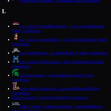
Kohler
Blue Bombers · Kohler
Big East Conference
L
La Crosse Central
RiverHawks · La Crosse
Mississippi
Valley Conference
La Crosse Logan
Rangers · La Crosse
Mississippi Valley
Conference
La Farge
Wildcats · La Farge
Ridge & Valley Conference
Lac Courte Oreilles
Eagles · Hayward
Northern Lights
Conference
Laconia
Spartans · Rosendale
Wisconsin Flyway
Conference
Ladysmith
Lumberjacks · Ladysmith
Heart O'North
Conference
Lake Country Classical Academy
Oconomowoc
L
Lake Country Lutheran
Lightning · Hartland
Midwest
Classic Conference