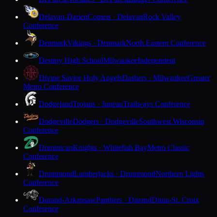
Delavan-Darien
Comets · Delavan
Rock Valley
Conference
Denmark
Vikings · Denmark
North Eastern Conference
Destiny High School
Milwaukee
Independent
Divine Savior Holy Angels
Dashers · Milwaukee
Greater
Metro Conference
Dodgeland
Trojans · Juneau
Trailways Conference
Dodgeville
Dodgers · Dodgeville
Southwest Wisconsin
Conference
Dominican
Knights · Whitefish Bay
Metro Classic
Conference
Drummond
Lumberjacks · Drummond
Northern Lights
Conference
Durand-Arkansaw
Panthers · Durand
Dunn-St. Croix
Conference