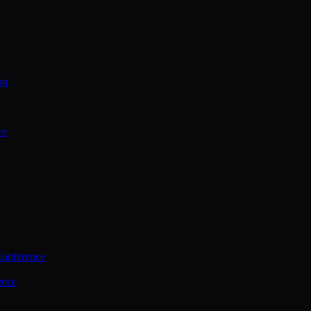
on
ce
Conference
ence