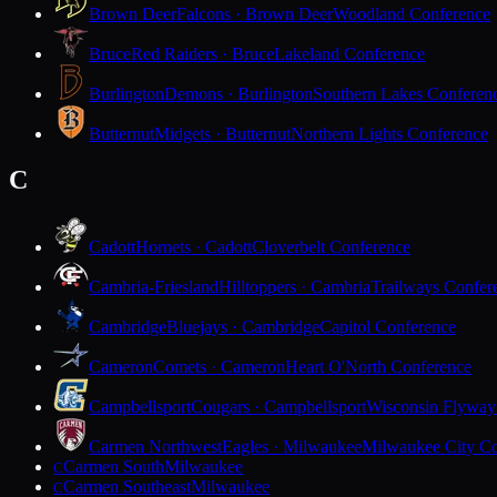
Brown Deer
Falcons · Brown Deer
Woodland Conference
Bruce
Red Raiders · Bruce
Lakeland Conference
Burlington
Demons · Burlington
Southern Lakes Conferen
Butternut
Midgets · Butternut
Northern Lights Conference
C
Cadott
Hornets · Cadott
Cloverbelt Conference
Cambria-Friesland
Hilltoppers · Cambria
Trailways Confer
Cambridge
Bluejays · Cambridge
Capitol Conference
Cameron
Comets · Cameron
Heart O'North Conference
Campbellsport
Cougars · Campbellsport
Wisconsin Flyway
Carmen Northwest
Eagles · Milwaukee
Milwaukee City Co
Carmen South
Milwaukee
C
Carmen Southeast
Milwaukee
C