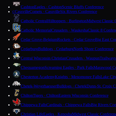
Cashton
Eagles · Cashton
Scenic Bluffs Conference
Cassville
Comets · Cassville
Six Rivers Conference
C
Catholic Central
Hilltoppers · Burlington
Midwest Classic 
Catholic Memorial
Crusaders · Waukesha
Classic 8 Confer
Cedar Grove-Belgium
Rockets · Cedar Grove
Big East Co
Cedarburg
Bulldogs · Cedarburg
North Shore Conference
Central Wisconsin Christian
Crusaders · Waupun
Trailways
Chequamegon
Screaming Eagles · Park Falls
Marawood Co
Chesterton Academy
Knights · Menomonee Falls
Lake Cit
Chetek-Weyerhaeuser
Bulldogs · Chetek
Dunn-St. Croix C
Chilton
Tigers · Chilton
Eastern Wisconsin Conference
Chippewa Falls
Cardinals · Chippewa Falls
Big Rivers Con
Christian Life
Eagles · Kenosha
Midwest Classic Conferen