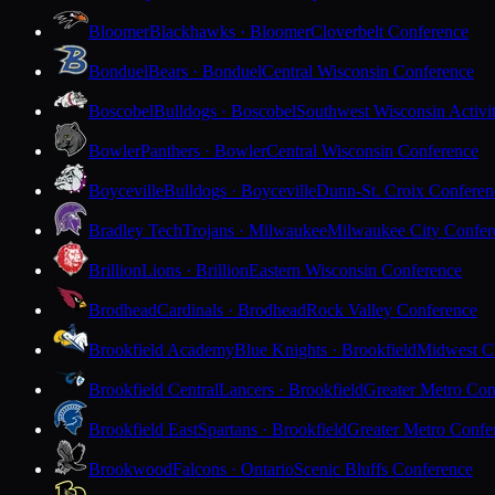
Bloomer
Blackhawks · Bloomer
Cloverbelt Conference
Bonduel
Bears · Bonduel
Central Wisconsin Conference
Boscobel
Bulldogs · Boscobel
Southwest Wisconsin Activi
Bowler
Panthers · Bowler
Central Wisconsin Conference
Boyceville
Bulldogs · Boyceville
Dunn-St. Croix Conferen
Bradley Tech
Trojans · Milwaukee
Milwaukee City Confer
Brillion
Lions · Brillion
Eastern Wisconsin Conference
Brodhead
Cardinals · Brodhead
Rock Valley Conference
Brookfield Academy
Blue Knights · Brookfield
Midwest Cl
Brookfield Central
Lancers · Brookfield
Greater Metro Con
Brookfield East
Spartans · Brookfield
Greater Metro Confe
Brookwood
Falcons · Ontario
Scenic Bluffs Conference