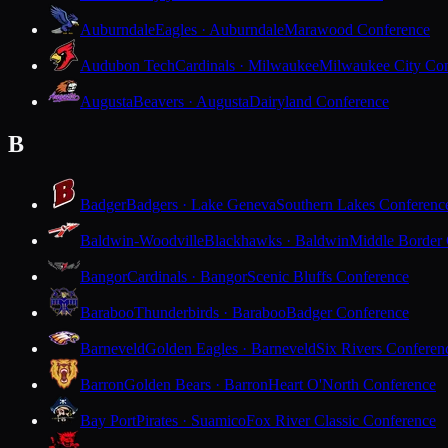
Auburndale
Eagles · Auburndale
Marawood Conference
Audubon Tech
Cardinals · Milwaukee
Milwaukee City Con
Augusta
Beavers · Augusta
Dairyland Conference
B
Badger
Badgers · Lake Geneva
Southern Lakes Conferenc
Baldwin-Woodville
Blackhawks · Baldwin
Middle Border
Bangor
Cardinals · Bangor
Scenic Bluffs Conference
Baraboo
Thunderbirds · Baraboo
Badger Conference
Barneveld
Golden Eagles · Barneveld
Six Rivers Conferen
Barron
Golden Bears · Barron
Heart O'North Conference
Bay Port
Pirates · Suamico
Fox River Classic Conference