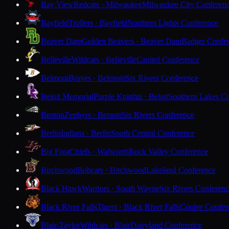
Bay View
Redcats · Milwaukee
Milwaukee City Conferen
Bayfield
Trollers · Bayfield
Northern Lights Conference
Beaver Dam
Golden Beavers · Beaver Dam
Badger Confe
Belleville
Wildcats · Belleville
Capitol Conference
Belmont
Braves · Belmont
Six Rivers Conference
Beloit Memorial
Purple Knights · Beloit
Southern Lakes C
Benton
Zephyrs · Benton
Six Rivers Conference
Berlin
Indians · Berlin
South Central Conference
Big Foot
Chiefs · Walworth
Rock Valley Conference
Birchwood
Bobcats · Birchwood
Lakeland Conference
Black Hawk
Warriors · South Wayne
Six Rivers Conferen
Black River Falls
Tigers · Black River Falls
Coulee Confer
Blair-Taylor
Wildcats · Blair
Dairyland Conference