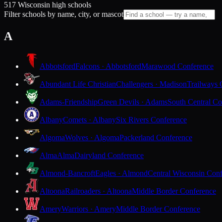
517 Wisconsin high schools
Filter schools by name, city, or mascot
A
Abbotsford
Falcons · Abbotsford
Marawood Conference
Abundant Life Christian
Challengers · Madison
Trailways 
Adams-Friendship
Green Devils · Adams
South Central Co
Albany
Comets · Albany
Six Rivers Conference
Algoma
Wolves · Algoma
Packerland Conference
Alma
Alma
Dairyland Conference
Almond-Bancroft
Eagles · Almond
Central Wisconsin Con
Altoona
Railroaders · Altoona
Middle Border Conference
Amery
Warriors · Amery
Middle Border Conference