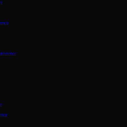
ce
rence
onference
ce
ence