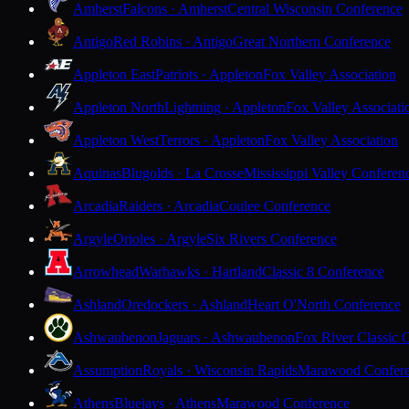
Amherst
Falcons · Amherst
Central Wisconsin Conference
Antigo
Red Robins · Antigo
Great Northern Conference
Appleton East
Patriots · Appleton
Fox Valley Association
Appleton North
Lightning · Appleton
Fox Valley Associati
Appleton West
Terrors · Appleton
Fox Valley Association
Aquinas
Blugolds · La Crosse
Mississippi Valley Conferen
Arcadia
Raiders · Arcadia
Coulee Conference
Argyle
Orioles · Argyle
Six Rivers Conference
Arrowhead
Warhawks · Hartland
Classic 8 Conference
Ashland
Oredockers · Ashland
Heart O'North Conference
Ashwaubenon
Jaguars · Ashwaubenon
Fox River Classic 
Assumption
Royals · Wisconsin Rapids
Marawood Confer
Athens
Bluejays · Athens
Marawood Conference