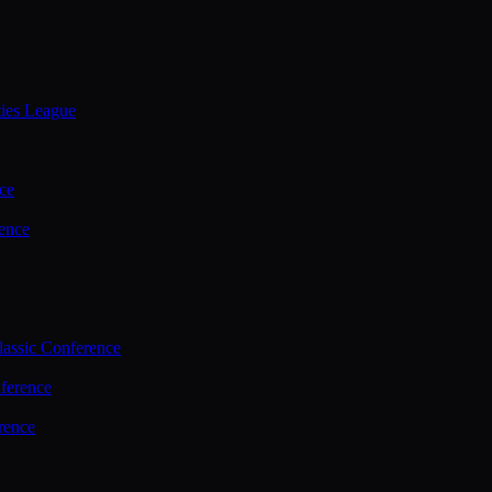
ties League
ce
ence
assic Conference
ference
rence