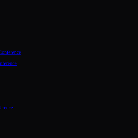
Conference
nference
ference