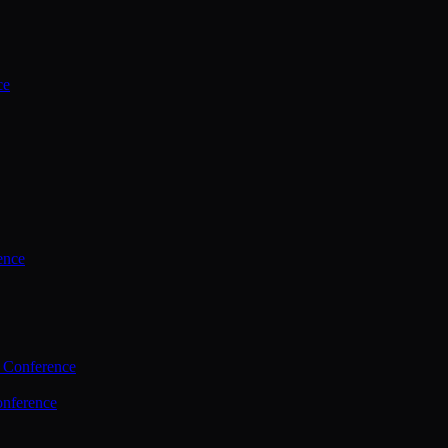
ce
ence
 Conference
nference