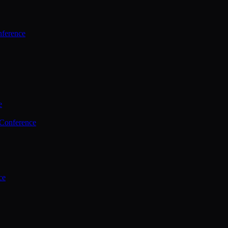
ference
e
 Conference
ce