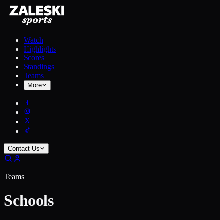
Watch
Highlights
Scores
Standings
Teams
More
Contact Us
Teams
Schools