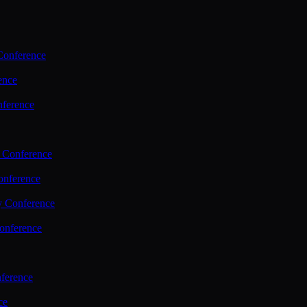
Conference
ence
nference
 Conference
nference
y Conference
onference
ference
ce