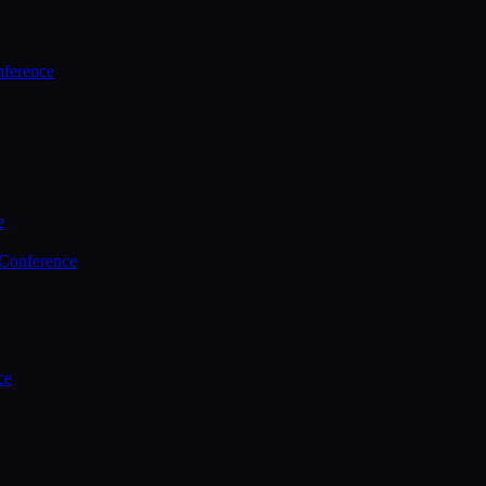
ference
e
 Conference
ce