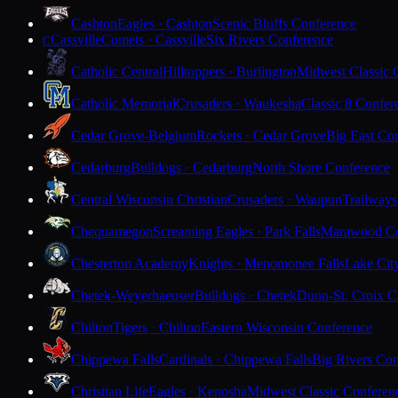
Cashton
Eagles · Cashton
Scenic Bluffs Conference
Cassville
Comets · Cassville
Six Rivers Conference
C
Catholic Central
Hilltoppers · Burlington
Midwest Classic 
Catholic Memorial
Crusaders · Waukesha
Classic 8 Confer
Cedar Grove-Belgium
Rockets · Cedar Grove
Big East Co
Cedarburg
Bulldogs · Cedarburg
North Shore Conference
Central Wisconsin Christian
Crusaders · Waupun
Trailways
Chequamegon
Screaming Eagles · Park Falls
Marawood Co
Chesterton Academy
Knights · Menomonee Falls
Lake Cit
Chetek-Weyerhaeuser
Bulldogs · Chetek
Dunn-St. Croix C
Chilton
Tigers · Chilton
Eastern Wisconsin Conference
Chippewa Falls
Cardinals · Chippewa Falls
Big Rivers Con
Christian Life
Eagles · Kenosha
Midwest Classic Conferen