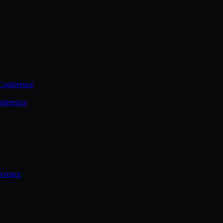
Conference
nference
ference