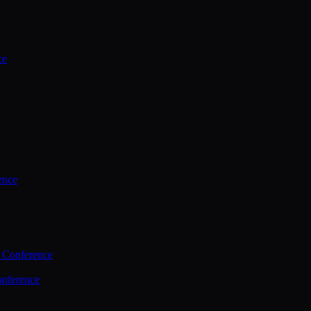
ce
ence
 Conference
nference