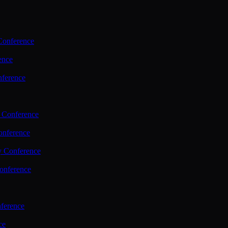
Conference
ence
nference
 Conference
nference
y Conference
onference
ference
ce