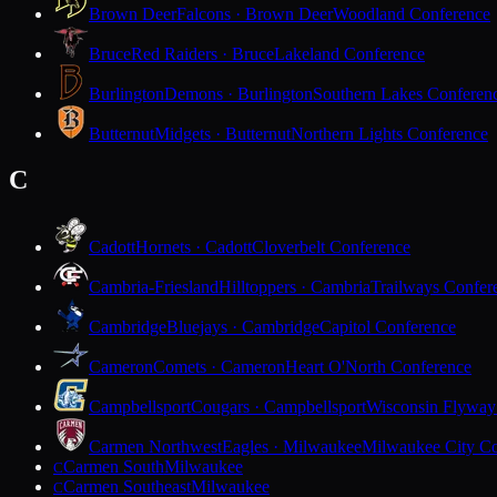
Brown Deer
Falcons · Brown Deer
Woodland Conference
Bruce
Red Raiders · Bruce
Lakeland Conference
Burlington
Demons · Burlington
Southern Lakes Conferen
Butternut
Midgets · Butternut
Northern Lights Conference
C
Cadott
Hornets · Cadott
Cloverbelt Conference
Cambria-Friesland
Hilltoppers · Cambria
Trailways Confer
Cambridge
Bluejays · Cambridge
Capitol Conference
Cameron
Comets · Cameron
Heart O'North Conference
Campbellsport
Cougars · Campbellsport
Wisconsin Flyway
Carmen Northwest
Eagles · Milwaukee
Milwaukee City Co
Carmen South
Milwaukee
C
Carmen Southeast
Milwaukee
C