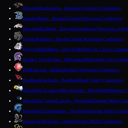
Bloomer
Blackhawks · Bloomer
Cloverbelt Conference
Bonduel
Bears · Bonduel
Central Wisconsin Conference
Boscobel
Bulldogs · Boscobel
Southwest Wisconsin Activi
Bowler
Panthers · Bowler
Central Wisconsin Conference
Boyceville
Bulldogs · Boyceville
Dunn-St. Croix Conferen
Bradley Tech
Trojans · Milwaukee
Milwaukee City Confer
Brillion
Lions · Brillion
Eastern Wisconsin Conference
Brodhead
Cardinals · Brodhead
Rock Valley Conference
Brookfield Academy
Blue Knights · Brookfield
Midwest Cl
Brookfield Central
Lancers · Brookfield
Greater Metro Con
Brookfield East
Spartans · Brookfield
Greater Metro Confe
Brookwood
Falcons · Ontario
Scenic Bluffs Conference