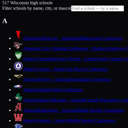
517 Wisconsin high schools
Filter schools by name, city, or mascot
A
Abbotsford
Falcons · Abbotsford
Marawood Conference
Abundant Life Christian
Challengers · Madison
Trailways 
Adams-Friendship
Green Devils · Adams
South Central Co
Albany
Comets · Albany
Six Rivers Conference
Algoma
Wolves · Algoma
Packerland Conference
Alma
Alma
Dairyland Conference
Almond-Bancroft
Eagles · Almond
Central Wisconsin Con
Altoona
Railroaders · Altoona
Middle Border Conference
Amery
Warriors · Amery
Middle Border Conference