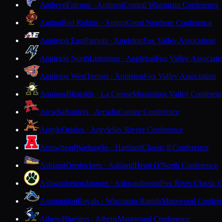
Amherst
Falcons · Amherst
Central Wisconsin Conference
Antigo
Red Robins · Antigo
Great Northern Conference
Appleton East
Patriots · Appleton
Fox Valley Association
Appleton North
Lightning · Appleton
Fox Valley Associati
Appleton West
Terrors · Appleton
Fox Valley Association
Aquinas
Blugolds · La Crosse
Mississippi Valley Conferen
Arcadia
Raiders · Arcadia
Coulee Conference
Argyle
Orioles · Argyle
Six Rivers Conference
Arrowhead
Warhawks · Hartland
Classic 8 Conference
Ashland
Oredockers · Ashland
Heart O'North Conference
Ashwaubenon
Jaguars · Ashwaubenon
Fox River Classic 
Assumption
Royals · Wisconsin Rapids
Marawood Confer
Athens
Bluejays · Athens
Marawood Conference