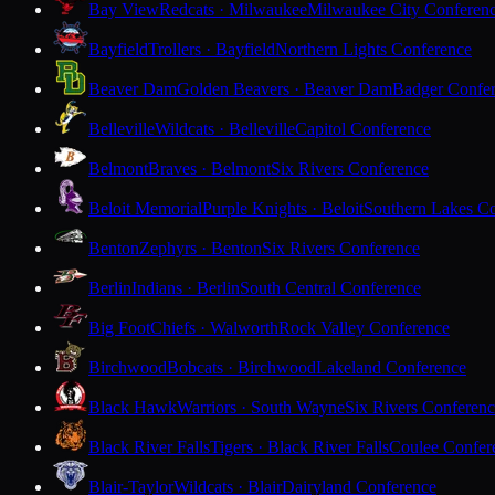
Bay View
Redcats · Milwaukee
Milwaukee City Conferen
Bayfield
Trollers · Bayfield
Northern Lights Conference
Beaver Dam
Golden Beavers · Beaver Dam
Badger Confe
Belleville
Wildcats · Belleville
Capitol Conference
Belmont
Braves · Belmont
Six Rivers Conference
Beloit Memorial
Purple Knights · Beloit
Southern Lakes C
Benton
Zephyrs · Benton
Six Rivers Conference
Berlin
Indians · Berlin
South Central Conference
Big Foot
Chiefs · Walworth
Rock Valley Conference
Birchwood
Bobcats · Birchwood
Lakeland Conference
Black Hawk
Warriors · South Wayne
Six Rivers Conferen
Black River Falls
Tigers · Black River Falls
Coulee Confer
Blair-Taylor
Wildcats · Blair
Dairyland Conference