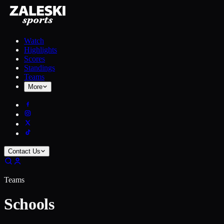
Watch
Highlights
Scores
Standings
Teams
More
Contact Us
Teams
Schools