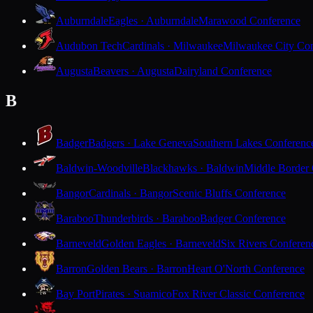
Auburndale
Eagles · Auburndale
Marawood Conference
Audubon Tech
Cardinals · Milwaukee
Milwaukee City Con
Augusta
Beavers · Augusta
Dairyland Conference
B
Badger
Badgers · Lake Geneva
Southern Lakes Conferenc
Baldwin-Woodville
Blackhawks · Baldwin
Middle Border
Bangor
Cardinals · Bangor
Scenic Bluffs Conference
Baraboo
Thunderbirds · Baraboo
Badger Conference
Barneveld
Golden Eagles · Barneveld
Six Rivers Conferen
Barron
Golden Bears · Barron
Heart O'North Conference
Bay Port
Pirates · Suamico
Fox River Classic Conference