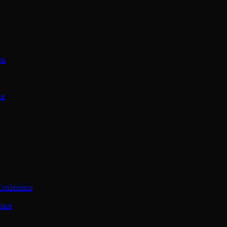
on
ce
Conference
ence