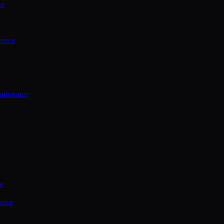
ce
rence
onference
ce
ence