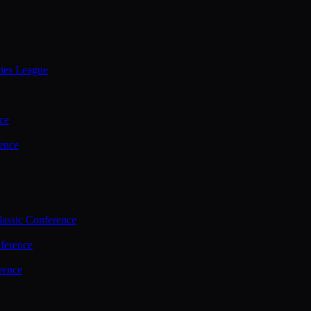
ties League
ce
ence
assic Conference
ference
rence