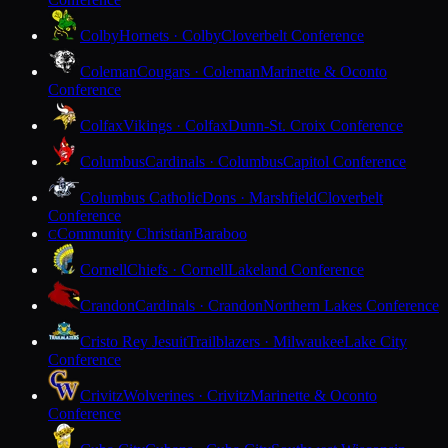
Colby
Hornets · Colby
Cloverbelt Conference
Coleman
Cougars · Coleman
Marinette & Oconto
Conference
Colfax
Vikings · Colfax
Dunn-St. Croix Conference
Columbus
Cardinals · Columbus
Capitol Conference
Columbus Catholic
Dons · Marshfield
Cloverbelt
Conference
Community Christian
Baraboo
C
Cornell
Chiefs · Cornell
Lakeland Conference
Crandon
Cardinals · Crandon
Northern Lakes Conference
Cristo Rey Jesuit
Trailblazers · Milwaukee
Lake City
Conference
Crivitz
Wolverines · Crivitz
Marinette & Oconto
Conference