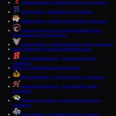
Highland
Cardinals · Highland
Six Rivers Conference
Hilbert
Wolves · Hilbert
Big East Conference
Hillsboro
Tigers · Hillsboro
Scenic Bluffs Conference
Hmong American Peace Academy
Mighty Doves ·
Milwaukee
Lake City Conference
Holmen
Vikings · Holmen
Mississippi Valley Conference
Holy Redeemer Christian Academy
Milwaukee
H
Homestead
Highlanders · Mequon
North Shore
Conference
HOPE Christian
Milwaukee
Independent
H
Horicon
Marshmen · Horicon
Trailways Conference
Hortonville
Polar Bears · Hortonville
Fox Valley
Association
Howards Grove
Tigers · Howards Grove
Big East
Conference
Hudson
Raiders · Hudson
Big Rivers Conference