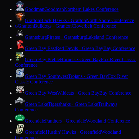
Goodman
Goodman
Northern Lakes Conference
Grafton
Black Hawks · Grafton
North Shore Conference
Granton
Bulldogs · Granton
Cloverbelt Conference
G
Grantsburg
Pirates · Grantsburg
Lakeland Conference
Green Bay East
Red Devils · Green Bay
Bay Conference
Green Bay Preble
Hornets · Green Bay
Fox River Classic
Conference
Green Bay Southwest
Trojans · Green Bay
Fox River
Classic Conference
Green Bay West
Wildcats · Green Bay
Bay Conference
Green Lake
Tigersharks · Green Lake
Trailways
Conference
Greendale
Panthers · Greendale
Woodland Conference
Greenfield
Hustlin' Hawks · Greenfield
Woodland
Conference