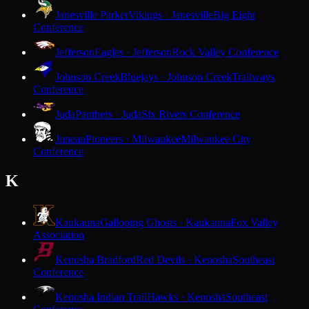
Janesville Parker
Vikings · Janesville
Big Eight
Conference
Jefferson
Eagles · Jefferson
Rock Valley Conference
Johnson Creek
Bluejays · Johnson Creek
Trailways
Conference
Juda
Panthers · Juda
Six Rivers Conference
Juneau
Pioneers · Milwaukee
Milwaukee City
Conference
K
Kaukauna
Galloping Ghosts · Kaukauna
Fox Valley
Association
Kenosha Bradford
Red Devils · Kenosha
Southeast
Conference
Kenosha Indian Trail
Hawks · Kenosha
Southeast