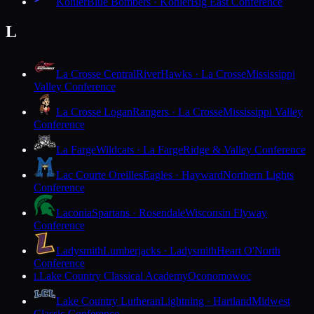
Kohler
Blue Bombers · Kohler
Big East Conference
L
La Crosse Central
RiverHawks · La Crosse
Mississippi
Valley Conference
La Crosse Logan
Rangers · La Crosse
Mississippi Valley
Conference
La Farge
Wildcats · La Farge
Ridge & Valley Conference
Lac Courte Oreilles
Eagles · Hayward
Northern Lights
Conference
Laconia
Spartans · Rosendale
Wisconsin Flyway
Conference
Ladysmith
Lumberjacks · Ladysmith
Heart O'North
Conference
Lake Country Classical Academy
Oconomowoc
L
Lake Country Lutheran
Lightning · Hartland
Midwest
Classic Conference