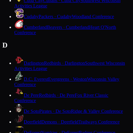
Cuba City
Cubans · Cuba City
Southwest Wisconsin
Activities League
Cudahy
Packers · Cudahy
Woodland Conference
Cumberland
Beavers · Cumberland
Heart O'North
Conference
D
Darlington
Redbirds · Darlington
Southwest Wisconsin
Activities League
D.C. Everest
Evergreens · Weston
Wisconsin Valley
Conference
De Pere
Redbirds · De Pere
Fox River Classic
Conference
De Soto
Pirates · De Soto
Ridge & Valley Conference
Deerfield
Demons · Deerfield
Trailways Conference
DeForest
Norskies · DeForest
Badger Conference