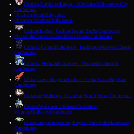
Carmen Northwest
Eagles · Milwaukee
Milwaukee City
Conference
Carmen South
Milwaukee
C
Carmen Southeast
Milwaukee
C
Cashton
Eagles · Cashton
Scenic Bluffs Conference
Cassville
Comets · Cassville
Six Rivers Conference
C
Catholic Central
Hilltoppers · Burlington
Midwest Classic
Conference
Catholic Memorial
Crusaders · Waukesha
Classic 8
Conference
Cedar Grove-Belgium
Rockets · Cedar Grove
Big East
Conference
Cedarburg
Bulldogs · Cedarburg
North Shore Conference
Central Wisconsin Christian
Crusaders ·
Waupun
Trailways Conference
Chequamegon
Screaming Eagles · Park Falls
Marawood
Conference