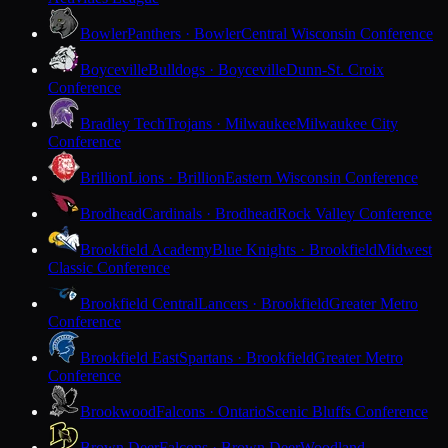
Bowler
Panthers · Bowler
Central Wisconsin Conference
Boyceville
Bulldogs · Boyceville
Dunn-St. Croix
Conference
Bradley Tech
Trojans · Milwaukee
Milwaukee City
Conference
Brillion
Lions · Brillion
Eastern Wisconsin Conference
Brodhead
Cardinals · Brodhead
Rock Valley Conference
Brookfield Academy
Blue Knights · Brookfield
Midwest
Classic Conference
Brookfield Central
Lancers · Brookfield
Greater Metro
Conference
Brookfield East
Spartans · Brookfield
Greater Metro
Conference
Brookwood
Falcons · Ontario
Scenic Bluffs Conference
Brown Deer
Falcons · Brown Deer
Woodland