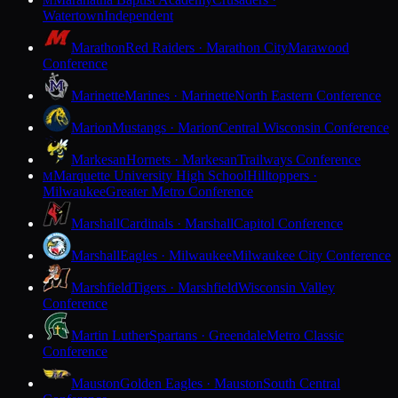
M
Watertown
Independent
Marathon
Red Raiders · Marathon City
Marawood
Conference
Marinette
Marines · Marinette
North Eastern Conference
Marion
Mustangs · Marion
Central Wisconsin Conference
Markesan
Hornets · Markesan
Trailways Conference
Marquette University High School
Hilltoppers ·
M
Milwaukee
Greater Metro Conference
Marshall
Cardinals · Marshall
Capitol Conference
Marshall
Eagles · Milwaukee
Milwaukee City Conference
Marshfield
Tigers · Marshfield
Wisconsin Valley
Conference
Martin Luther
Spartans · Greendale
Metro Classic
Conference
Mauston
Golden Eagles · Mauston
South Central