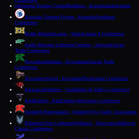
Conference
Kenosha Reuther Central
Bulldogs · Kenosha
Independent
K
Kenosha Tremper
Trojans · Kenosha
Southeast
Conference
Kettle Moraine
Lasers · Wales
Classic 8 Conference
Kettle Moraine Lutheran
Chargers · Jackson
Glacier
Trails Conference
Kewaskum
Indians · Kewaskum
Glacier Trails
Conference
Kewaunee
Storm · Kewaunee
Packerland Conference
Kickapoo
Panthers · Viola
Ridge & Valley Conference
Kiel
Raiders · Kiel
Eastern Wisconsin Conference
Kimberly
Papermakers · Kimberly
Fox Valley Association
Kingdom Prep Lutheran
Wolfpack · Wauwatosa
Midwest
Classic Conference