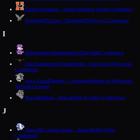
Hurley
Northstars · Hurley
Northern Lights Conference
Hustisford
Falcons · Hustisford
Trailways Conference
I
Independence
Independence
Dairyland Conference
Iola-Scandinavia
Thunderbirds · Iola
Central Wisconsin
Conference
Iowa-Grant
Panthers · Livingston
Southwest Wisconsin
Activities League
Ithaca
Bulldogs · Ithaca
Ridge & Valley Conference
J
Janesville Craig
Cougars · Janesville
Big Eight
Conference