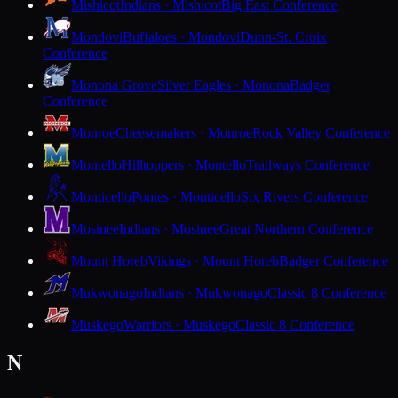
Mishicot
Indians · Mishicot
Big East Conference
Mondovi
Buffaloes · Mondovi
Dunn-St. Croix
Conference
Monona Grove
Silver Eagles · Monona
Badger
Conference
Monroe
Cheesemakers · Monroe
Rock Valley Conference
Montello
Hilltoppers · Montello
Trailways Conference
Monticello
Ponies · Monticello
Six Rivers Conference
Mosinee
Indians · Mosinee
Great Northern Conference
Mount Horeb
Vikings · Mount Horeb
Badger Conference
Mukwonago
Indians · Mukwonago
Classic 8 Conference
Muskego
Warriors · Muskego
Classic 8 Conference
N