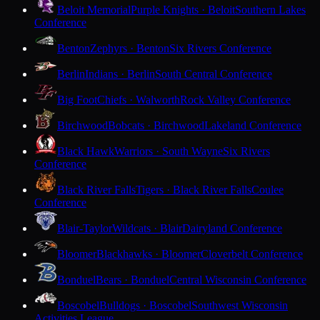
Beloit Memorial
Purple Knights · Beloit
Southern Lakes
Conference
Benton
Zephyrs · Benton
Six Rivers Conference
Berlin
Indians · Berlin
South Central Conference
Big Foot
Chiefs · Walworth
Rock Valley Conference
Birchwood
Bobcats · Birchwood
Lakeland Conference
Black Hawk
Warriors · South Wayne
Six Rivers
Conference
Black River Falls
Tigers · Black River Falls
Coulee
Conference
Blair-Taylor
Wildcats · Blair
Dairyland Conference
Bloomer
Blackhawks · Bloomer
Cloverbelt Conference
Bonduel
Bears · Bonduel
Central Wisconsin Conference
Boscobel
Bulldogs · Boscobel
Southwest Wisconsin
Activities League