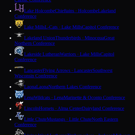
Lake Holcombe
Chieftains · Holcombe
Lakeland
Conference
Lake Mills
L-Cats · Lake Mills
Capitol Conference
Lakeland Union
Thunderbirds · Minocqua
Great
Northern Conference
Lakeside Lutheran
Warriors · Lake Mills
Capitol
Conference
Lancaster
Flying Arrows · Lancaster
Southwest
Wisconsin Conference
Laona
Laona
Northern Lakes Conference
Lena
Wildcats · Lena
Marinette & Oconto Conference
Lincoln
Hornets · Alma Center
Dairyland Conference
Little Chute
Mustangs · Little Chute
North Eastern
Conference