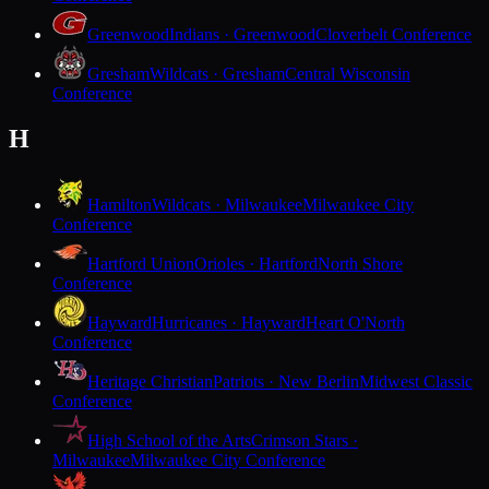
Greenwood
Indians · Greenwood
Cloverbelt Conference
Gresham
Wildcats · Gresham
Central Wisconsin
Conference
H
Hamilton
Wildcats · Milwaukee
Milwaukee City
Conference
Hartford Union
Orioles · Hartford
North Shore
Conference
Hayward
Hurricanes · Hayward
Heart O'North
Conference
Heritage Christian
Patriots · New Berlin
Midwest Classic
Conference
High School of the Arts
Crimson Stars ·
Milwaukee
Milwaukee City Conference