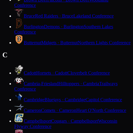
Conference
Bruce
Red Raiders · Bruce
Lakeland Conference
Burlington
Demons · Burlington
Southern Lakes
Conference
Butternut
Midgets · Butternut
Northern Lights Conference
C
Cadott
Hornets · Cadott
Cloverbelt Conference
Cambria-Friesland
Hilltoppers · Cambria
Trailways
Conference
Cambridge
Bluejays · Cambridge
Capitol Conference
Cameron
Comets · Cameron
Heart O'North Conference
Campbellsport
Cougars · Campbellsport
Wisconsin
Flyway Conference