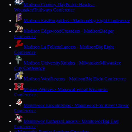
Madison Country Day
Prairie Hawks ·
Waunakee
Trailways Conference
Madison East
Purgolders · Madison
Big Eight Conference
Madison Edgewood
Crusaders · Madison
Badger
Conference
Madison La Follette
Lancers · Madison
Big Eight
Conference
Madison University
Knights · Milwaukee
Milwaukee
City Conference
Madison West
Regents · Madison
Big Eight Conference
Manawa
Wolves · Manawa
Central Wisconsin
Conference
Manitowoc Lincoln
Ships · Manitowoc
Fox River Classic
Conference
Manitowoc Lutheran
Lancers · Manitowoc
Big East
Conference
Maranatha Baptist Academy
Crusaders ·