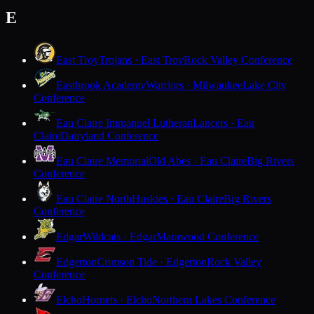
E
East Troy
Trojans · East Troy
Rock Valley Conference
Eastbrook Academy
Warriors · Milwaukee
Lake City
Conference
Eau Claire Immanuel Lutheran
Lancers · Eau
Claire
Dairyland Conference
Eau Claire Memorial
Old Abes · Eau Claire
Big Rivers
Conference
Eau Claire North
Huskies · Eau Claire
Big Rivers
Conference
Edgar
Wildcats · Edgar
Marawood Conference
Edgerton
Crimson Tide · Edgerton
Rock Valley
Conference
Elcho
Hornets · Elcho
Northern Lakes Conference