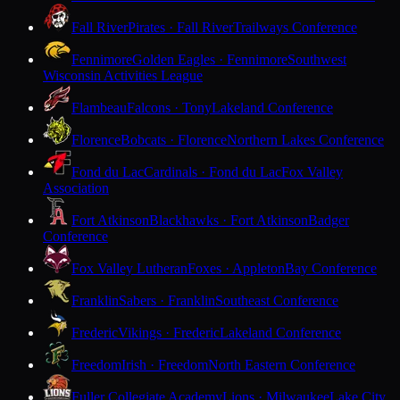
Fall River
Pirates · Fall River
Trailways Conference
Fennimore
Golden Eagles · Fennimore
Southwest
Wisconsin Activities League
Flambeau
Falcons · Tony
Lakeland Conference
Florence
Bobcats · Florence
Northern Lakes Conference
Fond du Lac
Cardinals · Fond du Lac
Fox Valley
Association
Fort Atkinson
Blackhawks · Fort Atkinson
Badger
Conference
Fox Valley Lutheran
Foxes · Appleton
Bay Conference
Franklin
Sabers · Franklin
Southeast Conference
Frederic
Vikings · Frederic
Lakeland Conference
Freedom
Irish · Freedom
North Eastern Conference
Fuller Collegiate Academy
Lions · Milwaukee
Lake City