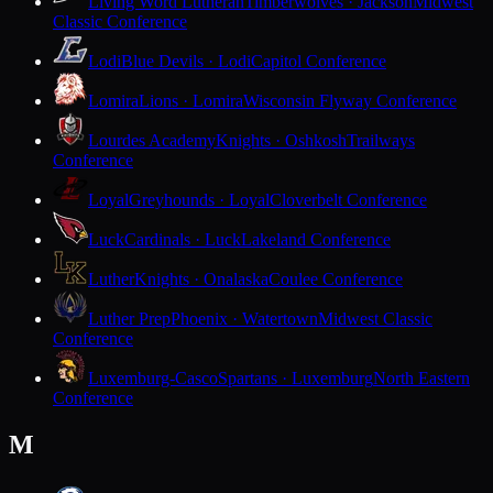
Living Word Lutheran
Timberwolves · Jackson
Midwest
Classic Conference
Lodi
Blue Devils · Lodi
Capitol Conference
Lomira
Lions · Lomira
Wisconsin Flyway Conference
Lourdes Academy
Knights · Oshkosh
Trailways
Conference
Loyal
Greyhounds · Loyal
Cloverbelt Conference
Luck
Cardinals · Luck
Lakeland Conference
Luther
Knights · Onalaska
Coulee Conference
Luther Prep
Phoenix · Watertown
Midwest Classic
Conference
Luxemburg-Casco
Spartans · Luxemburg
North Eastern
Conference
M