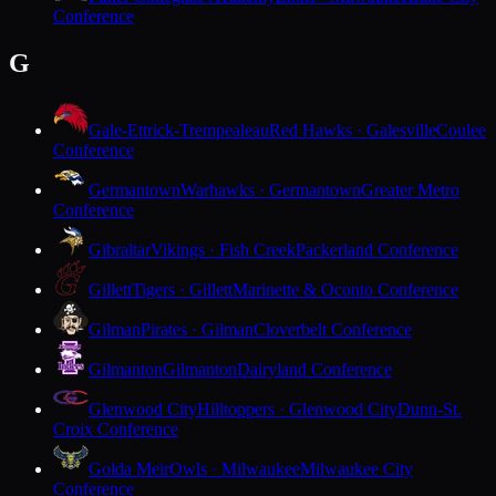
Conference
G
Gale-Ettrick-Trempealeau
Red Hawks · Galesville
Coulee
Conference
Germantown
Warhawks · Germantown
Greater Metro
Conference
Gibraltar
Vikings · Fish Creek
Packerland Conference
Gillett
Tigers · Gillett
Marinette & Oconto Conference
Gilman
Pirates · Gilman
Cloverbelt Conference
Gilmanton
Gilmanton
Dairyland Conference
Glenwood City
Hilltoppers · Glenwood City
Dunn-St.
Croix Conference
Golda Meir
Owls · Milwaukee
Milwaukee City
Conference