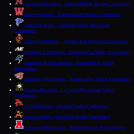
Altoona
Railroaders · Altoona
Middle Border Conference
Amery
Warriors · Amery
Middle Border Conference
Amherst
Falcons · Amherst
Central Wisconsin
Conference
Antigo
Red Robins · Antigo
Great Northern Conference
Appleton East
Patriots · Appleton
Fox Valley Association
Appleton North
Lightning · Appleton
Fox Valley
Association
Appleton West
Terrors · Appleton
Fox Valley Association
Aquinas
Blugolds · La Crosse
Mississippi Valley
Conference
Arcadia
Raiders · Arcadia
Coulee Conference
Argyle
Orioles · Argyle
Six Rivers Conference
Arrowhead
Warhawks · Hartland
Classic 8 Conference