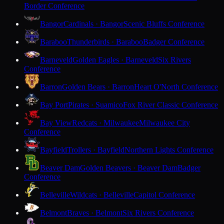
Border Conference
Bangor
Cardinals · Bangor
Scenic Bluffs Conference
Baraboo
Thunderbirds · Baraboo
Badger Conference
Barneveld
Golden Eagles · Barneveld
Six Rivers
Conference
Barron
Golden Bears · Barron
Heart O'North Conference
Bay Port
Pirates · Suamico
Fox River Classic Conference
Bay View
Redcats · Milwaukee
Milwaukee City
Conference
Bayfield
Trollers · Bayfield
Northern Lights Conference
Beaver Dam
Golden Beavers · Beaver Dam
Badger
Conference
Belleville
Wildcats · Belleville
Capitol Conference
Belmont
Braves · Belmont
Six Rivers Conference