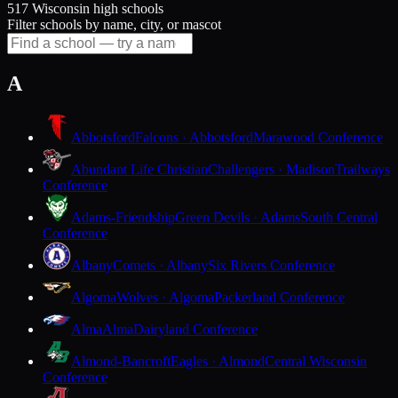
517 Wisconsin high schools
Filter schools by name, city, or mascot
A
Abbotsford
Falcons · Abbotsford
Marawood Conference
Abundant Life Christian
Challengers · Madison
Trailways
Conference
Adams-Friendship
Green Devils · Adams
South Central
Conference
Albany
Comets · Albany
Six Rivers Conference
Algoma
Wolves · Algoma
Packerland Conference
Alma
Alma
Dairyland Conference
Almond-Bancroft
Eagles · Almond
Central Wisconsin
Conference