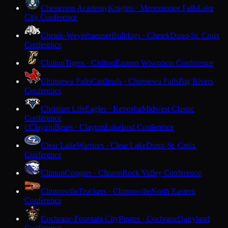
Chesterton Academy
Knights · Menomonee Falls
Lake
City Conference
Chetek-Weyerhaeuser
Bulldogs · Chetek
Dunn-St. Croix
Conference
Chilton
Tigers · Chilton
Eastern Wisconsin Conference
Chippewa Falls
Cardinals · Chippewa Falls
Big Rivers
Conference
Christian Life
Eagles · Kenosha
Midwest Classic
Conference
Clayton
Bears · Clayton
Lakeland Conference
C
Clear Lake
Warriors · Clear Lake
Dunn-St. Croix
Conference
Clinton
Cougars · Clinton
Rock Valley Conference
Clintonville
Truckers · Clintonville
North Eastern
Conference
Cochrane-Fountain City
Pirates · Cochrane
Dairyland
Conference