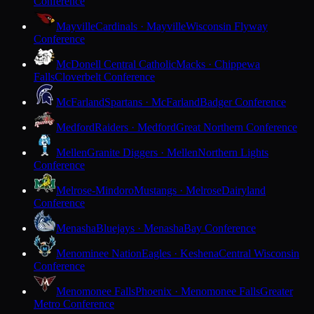
Conference
Mayville
Cardinals · Mayville
Wisconsin Flyway
Conference
McDonell Central Catholic
Macks · Chippewa
Falls
Cloverbelt Conference
McFarland
Spartans · McFarland
Badger Conference
Medford
Raiders · Medford
Great Northern Conference
Mellen
Granite Diggers · Mellen
Northern Lights
Conference
Melrose-Mindoro
Mustangs · Melrose
Dairyland
Conference
Menasha
Bluejays · Menasha
Bay Conference
Menominee Nation
Eagles · Keshena
Central Wisconsin
Conference
Menomonee Falls
Phoenix · Menomonee Falls
Greater
Metro Conference