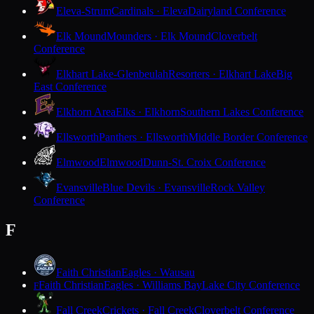
Eleva-Strum
Cardinals · Eleva
Dairyland Conference
Elk Mound
Mounders · Elk Mound
Cloverbelt
Conference
Elkhart Lake-Glenbeulah
Resorters · Elkhart Lake
Big
East Conference
Elkhorn Area
Elks · Elkhorn
Southern Lakes Conference
Ellsworth
Panthers · Ellsworth
Middle Border Conference
Elmwood
Elmwood
Dunn-St. Croix Conference
Evansville
Blue Devils · Evansville
Rock Valley
Conference
F
Faith Christian
Eagles · Wausau
Faith Christian
Eagles · Williams Bay
Lake City Conference
F
Fall Creek
Crickets · Fall Creek
Cloverbelt Conference