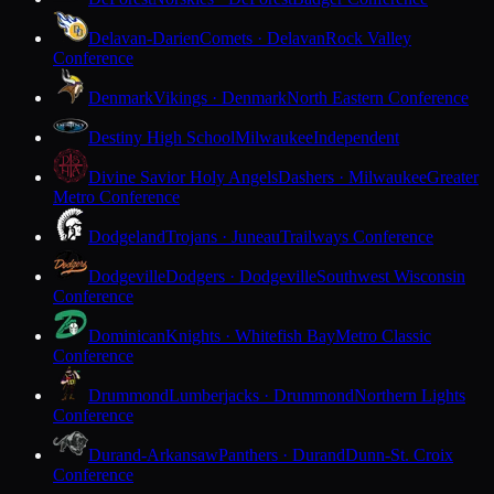
Delavan-Darien
Comets · Delavan
Rock Valley
Conference
Denmark
Vikings · Denmark
North Eastern Conference
Destiny High School
Milwaukee
Independent
Divine Savior Holy Angels
Dashers · Milwaukee
Greater
Metro Conference
Dodgeland
Trojans · Juneau
Trailways Conference
Dodgeville
Dodgers · Dodgeville
Southwest Wisconsin
Conference
Dominican
Knights · Whitefish Bay
Metro Classic
Conference
Drummond
Lumberjacks · Drummond
Northern Lights
Conference
Durand-Arkansaw
Panthers · Durand
Dunn-St. Croix
Conference