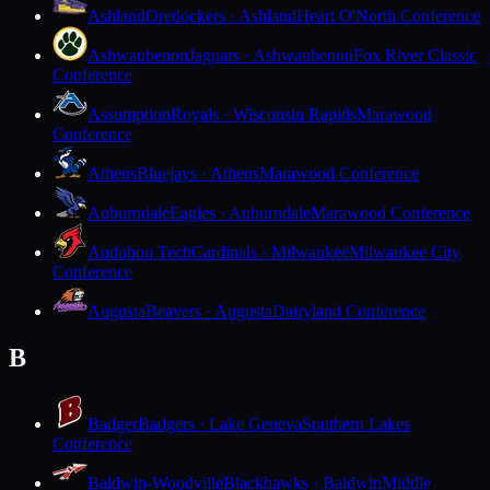
Ashland
Oredockers · Ashland
Heart O'North Conference
Ashwaubenon
Jaguars · Ashwaubenon
Fox River Classic
Conference
Assumption
Royals · Wisconsin Rapids
Marawood
Conference
Athens
Bluejays · Athens
Marawood Conference
Auburndale
Eagles · Auburndale
Marawood Conference
Audubon Tech
Cardinals · Milwaukee
Milwaukee City
Conference
Augusta
Beavers · Augusta
Dairyland Conference
B
Badger
Badgers · Lake Geneva
Southern Lakes
Conference
Baldwin-Woodville
Blackhawks · Baldwin
Middle