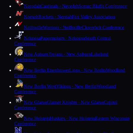
Necedah
Cardinals · Necedah
Scenic Bluffs Conference
Neenah
Rockets · Neenah
Fox Valley Association
Neillsville
Warriors · Neillsville
Cloverbelt Conference
Nekoosa
Papermakers · Nekoosa
South Central
Conference
New Auburn
Trojans · New Auburn
Lakeland
Conference
New Berlin Eisenhower
Lions · New Berlin
Woodland
Conference
New Berlin West
Vikings · New Berlin
Woodland
Conference
New Glarus
Glarner Knights · New Glarus
Capitol
Conference
New Holstein
Huskies · New Holstein
Eastern Wisconsin
Conference