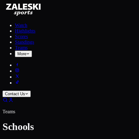
Watch
Highlights
Scores
Standings
Teams
More
Contact Us
Teams
Schools