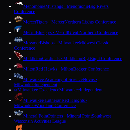
Menomonie
Mustangs · Menomonie
Big Rivers
Conference
Mercer
Tigers · Mercer
Northern Lights Conference
Merrill
Bluejays · Merrill
Great Northern Conference
Messmer
Bishops · Milwaukee
Midwest Classic
Conference
Middleton
Cardinals · Middleton
Big Eight Conference
Milton
Red Hawks · Milton
Badger Conference
Milwaukee Academy of Science
Novas ·
Milwaukee
Independent
Milwaukee Excellence
Milwaukee
Independent
M
Milwaukee Lutheran
Red Knights ·
Milwaukee
Woodland Conference
Mineral Point
Pointers · Mineral Point
Southwest
Wisconsin Activities League