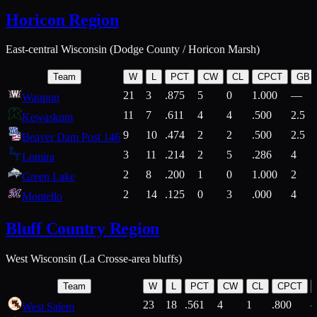
Horicon Region
East-central Wisconsin (Dodge County / Horicon Marsh)
Team
W
L
PCT
CW
CL
CPCT
GB
21
3
.875
5
0
1.000
—
Waupun
11
7
.611
4
4
.500
2.5
Kewaskum
9
10
.474
2
2
.500
2.5
Beaver Dam Post 146
3
11
.214
2
5
.286
4
Lomira
2
8
.200
1
0
1.000
2
Green Lake
2
14
.125
0
3
.000
4
Montello
Bluff Country Region
West Wisconsin (La Crosse-area bluffs)
Team
W
L
PCT
CW
CL
CPCT
23
18
.561
4
1
.800
West Salem