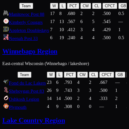
Team
W
L
PCT
CW
CL
CPCT
GB
17
8
.680
2
2
.500
0.5
Manitowoc Post 88
17
13
.567
6
5
.545
—
Kimberly Cougars
7
10
.412
3
4
.429
1
Appleton Doubledays
6
19
.240
4
4
.500
0.5
Neenah Post 33
Winnebago Region
East-central Wisconsin (Winnebago / lakeshore)
Team
W
L
PCT
CW
CL
CPCT
GB
23
6
.793
4
2
.667
—
8
Fond du Lac Lakers
26
9
.743
3
3
.500
1
2
Sheboygan Post 83
14
14
.500
2
4
.333
2
1
Oshkosh Legion
4
9
.308
0
0
—
1
2
Plymouth
Lake Country Region