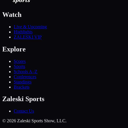
Watch
Live & Upcoming
Highlights
ZALESKI VIP
Explore
Scores
Sports
Schools A–Z
Conferences
Standings
Brackets
Zaleski Sports
Contact Us
©
2026
Zaleski Sports Show, LLC.