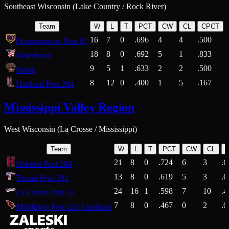
Southeast Wisconsin (Lake Country / Rock River)
Team
W
L
T
PCT
CW
CL
CPCT
16
7
0
.696
4
4
.500
Oconomowoc Post 91
18
8
0
.692
5
1
.833
Watertown
9
5
1
.633
2
2
.500
Beloit
8
12
0
.400
1
5
.167
Hartland Post 294
Mississippi Valley Region
West Wisconsin (La Crosse / Mississippi)
Team
W
L
T
PCT
CW
CL
21
8
0
.724
6
3
.6
Holmen Post 284
13
8
0
.619
5
3
.6
Tomah Post 201
24
16
1
.598
7
10
.4
La Crosse Post 52
7
8
0
.467
0
2
.0
Middleton Post 245 Cardinals