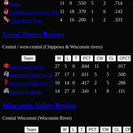
11
9
.550
5
2
.714
Sparta
11
18
.379
1
6
.143
4
Onalaska Legion Post 336
4
16
.200
1
2
.333
2
Black River Falls
Great Rivers Region
Central / west-central (Chippewa & Wisconsin rivers)
Team
W
L
T
PCT
CW
CL
CPCT
27
5
0
.844
11
1
.917
Eau Claire Post 53
27
17
1
.611
5
5
.500
Marshfield Blue Devils
10
14
0
.417
2
5
.286
Chippewa Falls Post 77
14
27
0
.341
1
8
.111
Wausau Bulldogs
Wisconsin Valley Region
Central Wisconsin (Wisconsin River)
Team
W
L
T
PCT
CW
CL
CP