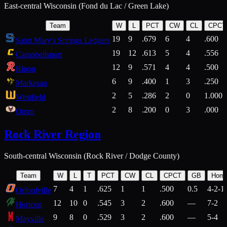
East-central Wisconsin (Fond du Lac / Green Lake)
Team
W
L
PCT
CW
CL
CPCT
19
9
.679
6
4
.600
Saint Mary's Springs Ledgers
19
12
.613
5
4
.556
Campbellsport
12
9
.571
4
4
.500
Ripon
6
9
.400
1
3
.250
Markesan
2
5
.286
2
0
1.000
Westfield
2
8
.200
0
3
.000
Omro
Rock River Region
South-central Wisconsin (Rock River / Dodge County)
Team
W
L
T
PCT
CW
CL
CPCT
GB
Hom
7
4
1
.625
1
1
.500
0.5
4-2-1
Orfordville
12
10
0
.545
3
2
.600
—
7-2
Horicon
9
8
0
.529
3
2
.600
—
5-4
Mayville