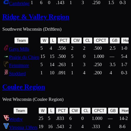
1
6
0
.143
1
3
.250
1.5
0-3
Cambridge
Ridge & Valley Region
Southwest Wisconsin (Driftless)
Team
W
L
PCT
CW
CL
CPCT
GB
Hom
5
4
.556
2
2
.500
2.5
1-0
Gays Mills
15
15
.500
5
0
1.000
—
5-4
Prairie du Chien
5
14
.263
1
3
.250
3.5
1-7
Fennimore
1
10
.091
1
4
.200
4
0-3
Stoddard
Coulee Region
West Wisconsin (Coulee Region)
Team
W
L
PCT
CW
CL
CPCT
GB
Hom
25
5
.833
6
0
1.000
—
14-2
Westby
19
16
.543
2
4
.333
4
8-6
Viroqua 138ers