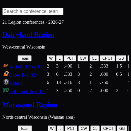
21
Legion conferences ·
2026-27
Dairyland Region
West-central Wisconsin
Team
W
L
PCT
CW
CL
CPCT
GB
2
3
.400
1
2
.333
1.5
1
Whitehall Post 191
3
6
.333
3
2
.600
0.5
1
Osseo Post 324
6
13
.316
3
1
.750
—
4
Athens
1
3
.250
0
2
.000
2
0
Fall Creek Post 376
Marawood Region
North-central Wisconsin (Wausau area)
Team
W
L
PCT
CW
CL
CPCT
GB