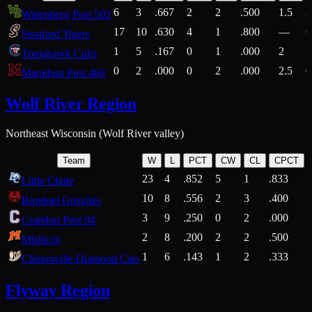
6
3
.667
2
2
.500
1.5
2
Wittenberg Post 502
17
10
.630
4
1
.800
—
6
Stratford Tigers
1
5
.167
0
1
.000
2
1
Tomahawk Cubs
0
2
.000
0
2
.000
2.5
0
Marathon Post 469
Wolf River Region
Northeast Wisconsin (Wolf River valley)
Team
W
L
PCT
CW
CL
CPCT
23
4
.852
5
1
.833
Little Chute
10
8
.556
2
3
.400
2
Bonduel Grizzlies
3
9
.250
0
2
.000
Crandon Post 94
2
8
.200
2
2
.500
Mishicot
1
6
.143
1
2
.333
2
Clintonville Diamond Cats
Flyway Region