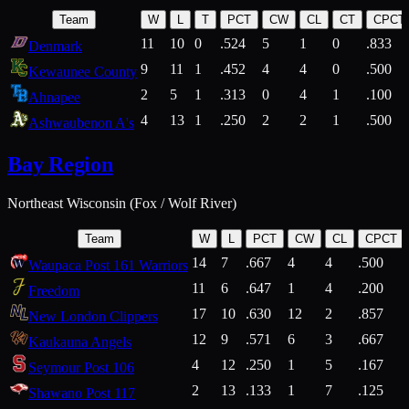
Team
W
L
T
PCT
CW
CL
CT
CPCT
11
10
0
.524
5
1
0
.833
Denmark
9
11
1
.452
4
4
0
.500
Kewaunee County
2
5
1
.313
0
4
1
.100
Ahnapee
4
13
1
.250
2
2
1
.500
Ashwaubenon A's
Bay Region
Northeast Wisconsin (Fox / Wolf River)
Team
W
L
PCT
CW
CL
CPCT
14
7
.667
4
4
.500
Waupaca Post 161 Warriors
11
6
.647
1
4
.200
Freedom
17
10
.630
12
2
.857
New London Clippers
12
9
.571
6
3
.667
Kaukauna Angels
4
12
.250
1
5
.167
Seymour Post 106
2
13
.133
1
7
.125
Shawano Post 117