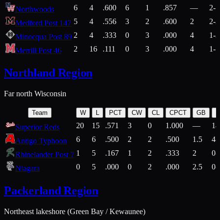
6
4
.600
6
1
.857
—
2-1
Northwoods
5
4
.556
3
2
.600
2
2-2
Medford Post 147
2
4
.333
0
3
.000
4
1-2
Minocqua Post 89
2
16
.111
0
3
.000
4
1-7
Merrill Post 46
Northland Region
Far north Wisconsin
Team
W
L
PCT
CW
CL
CPCT
GB
H
20
15
.571
3
0
1.000
—
14
Superior Reds
6
6
.500
2
2
.500
1.5
4-
Antigo Typhoon
1
5
.167
1
2
.333
2
0-
Rhinelander Post 7
0
5
.000
0
2
.000
2.5
0-
Niagara
Packerland Region
Northeast lakeshore (Green Bay / Kewaunee)