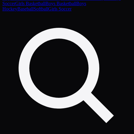
Soccer
Girls Basketball
Boys Basketball
Boys
Hockey
Baseball
Softball
Girls Soccer