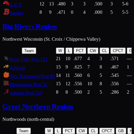
12
13
.480
3
3
.500
3
5-6
G-E-T
8
9
.471
0
4
.000
5
5-5
Bangor
Big Rivers Region
Northwest Wisconsin (St. Croix / Chippewa Valley)
Team
W
L
PCT
CW
CL
CPCT
G
21
10
.677
4
3
.571
—
River Falls Post 121
15
9
.625
7
8
.467
1
Baldwin
14
11
.560
6
5
.545
—
New Richmond Post 80
15
12
.556
10
8
.556
—
Menomonie Post 32
8
8
.500
2
5
.286
2
Altoona Post 550
Great Northern Region
Northwoods (north-central)
Team
W
L
PCT
CW
CL
CPCT
GB
H