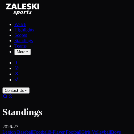
Watch
Highlights
Scores
Standings
Teams
More
Contact Us
Standings
2026-27
Legion Baseball
Football
8-Player Football
Girls Volleyball
Boys