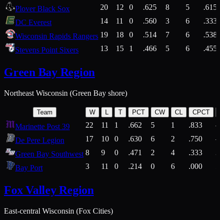
20
12
0
.625
8
5
.615
Plover Black Sox
14
11
0
.560
3
6
.333
DC Everest
19
18
0
.514
7
6
.538
Wisconsin Rapids Rangers
13
15
1
.466
5
6
.455
Stevens Point Sixers
Green Bay Region
Northeast Wisconsin (Green Bay shore)
Team
W
L
T
PCT
CW
CL
CPCT
22
11
1
.662
5
1
.833
Marinette Post 39
17
10
0
.630
6
2
.750
De Pere Legion
8
9
0
.471
2
4
.333
3
Green Bay Southwest
3
11
0
.214
0
6
.000
5
Bay Port
Fox Valley Region
East-central Wisconsin (Fox Cities)