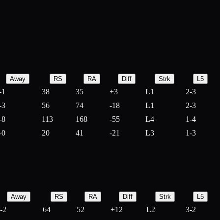
Away
RS
RA
Diff
Strk
L5
-1
38
35
+
3
L1
2-3
-3
56
74
-
18
L1
2-3
-8
113
168
-
55
L4
1-4
-0
20
41
-
21
L3
1-3
Away
RS
RA
Diff
Strk
L5
-2
64
52
+
12
L2
3-2