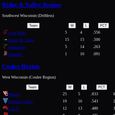
Ridge & Valley Region
Southwest Wisconsin (Driftless)
Team
W
L
PCT
5
4
.556
Gays Mills
15
15
.500
Prairie du Chien
5
14
.263
Fennimore
1
10
.091
Stoddard
Coulee Region
West Wisconsin (Coulee Region)
Team
W
L
PCT
25
5
.833
Westby
19
16
.543
Viroqua 138ers
12
13
.480
G-E-T