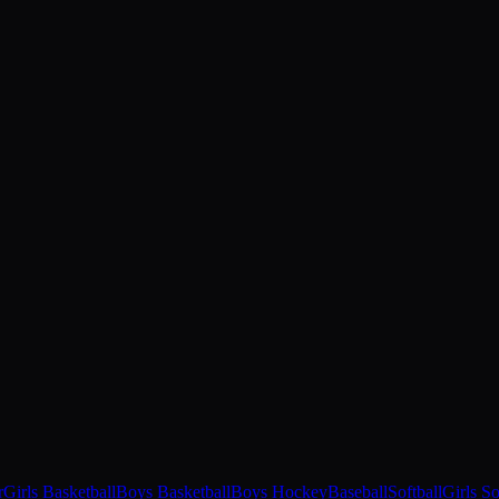
r
Girls Basketball
Boys Basketball
Boys Hockey
Baseball
Softball
Girls S