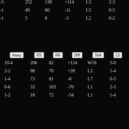
-5
252
138
+
114
L3
2-3
-1
49
60
-
11
L5
0-5
-1
5
8
-
3
L2
0-2
Away
RS
RA
Diff
Strk
L5
10-4
206
82
+
124
W18
5-0
2-2
98
70
+
28
L2
1-4
1-4
73
81
-
8
L7
0-5
0-6
33
103
-
70
L1
2-3
1-2
18
72
-
54
L1
1-4