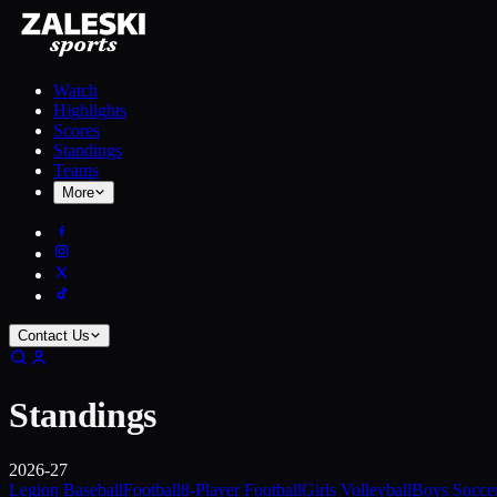
Watch
Highlights
Scores
Standings
Teams
More
Contact Us
Standings
2026-27
Legion Baseball
Football
8-Player Football
Girls Volleyball
Boys Socce