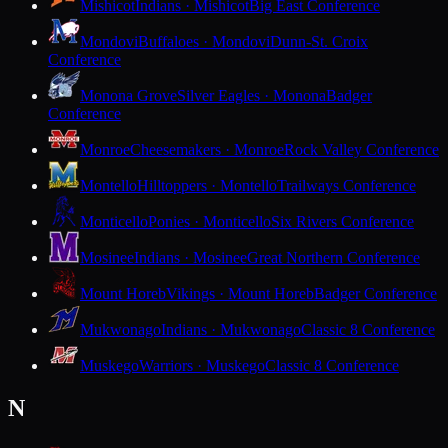
Mishicot
Indians · Mishicot
Big East Conference
Mondovi
Buffaloes · Mondovi
Dunn-St. Croix
Conference
Monona Grove
Silver Eagles · Monona
Badger
Conference
Monroe
Cheesemakers · Monroe
Rock Valley Conference
Montello
Hilltoppers · Montello
Trailways Conference
Monticello
Ponies · Monticello
Six Rivers Conference
Mosinee
Indians · Mosinee
Great Northern Conference
Mount Horeb
Vikings · Mount Horeb
Badger Conference
Mukwonago
Indians · Mukwonago
Classic 8 Conference
Muskego
Warriors · Muskego
Classic 8 Conference
N