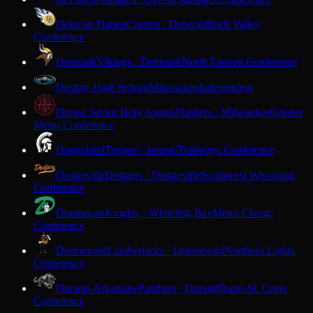
Delavan-Darien
Comets · Delavan
Rock Valley
Conference
Denmark
Vikings · Denmark
North Eastern Conference
Destiny High School
Milwaukee
Independent
Divine Savior Holy Angels
Dashers · Milwaukee
Greater
Metro Conference
Dodgeland
Trojans · Juneau
Trailways Conference
Dodgeville
Dodgers · Dodgeville
Southwest Wisconsin
Conference
Dominican
Knights · Whitefish Bay
Metro Classic
Conference
Drummond
Lumberjacks · Drummond
Northern Lights
Conference
Durand-Arkansaw
Panthers · Durand
Dunn-St. Croix
Conference