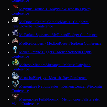
Conference
Mayville
Cardinals · Mayville
Wisconsin Flyway
Conference
McDonell Central Catholic
Macks · Chippewa
Falls
Cloverbelt Conference
McFarland
Spartans · McFarland
Badger Conference
Medford
Raiders · Medford
Great Northern Conference
Mellen
Granite Diggers · Mellen
Northern Lights
Conference
Melrose-Mindoro
Mustangs · Melrose
Dairyland
Conference
Menasha
Bluejays · Menasha
Bay Conference
Menominee Nation
Eagles · Keshena
Central Wisconsin
Conference
Menomonee Falls
Phoenix · Menomonee Falls
Greater
Metro Conference