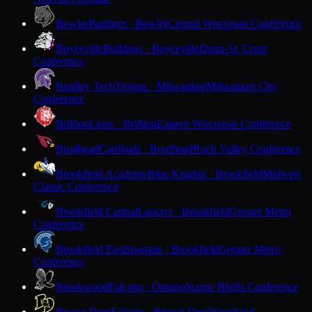
Bowler
Panthers · Bowler
Central Wisconsin Conference
Boyceville
Bulldogs · Boyceville
Dunn-St. Croix
Conference
Bradley Tech
Trojans · Milwaukee
Milwaukee City
Conference
Brillion
Lions · Brillion
Eastern Wisconsin Conference
Brodhead
Cardinals · Brodhead
Rock Valley Conference
Brookfield Academy
Blue Knights · Brookfield
Midwest
Classic Conference
Brookfield Central
Lancers · Brookfield
Greater Metro
Conference
Brookfield East
Spartans · Brookfield
Greater Metro
Conference
Brookwood
Falcons · Ontario
Scenic Bluffs Conference
Brown Deer
Falcons · Brown Deer
Woodland