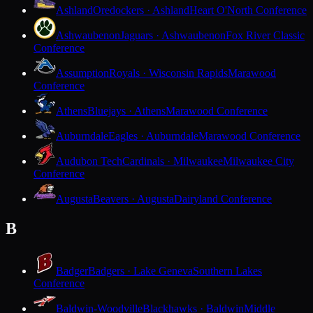
Ashland
Oredockers · Ashland
Heart O'North Conference
Ashwaubenon
Jaguars · Ashwaubenon
Fox River Classic
Conference
Assumption
Royals · Wisconsin Rapids
Marawood
Conference
Athens
Bluejays · Athens
Marawood Conference
Auburndale
Eagles · Auburndale
Marawood Conference
Audubon Tech
Cardinals · Milwaukee
Milwaukee City
Conference
Augusta
Beavers · Augusta
Dairyland Conference
B
Badger
Badgers · Lake Geneva
Southern Lakes
Conference
Baldwin-Woodville
Blackhawks · Baldwin
Middle