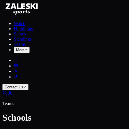
Watch
Highlights
Scores
Standings
Teams
More
Contact Us
Teams
Schools