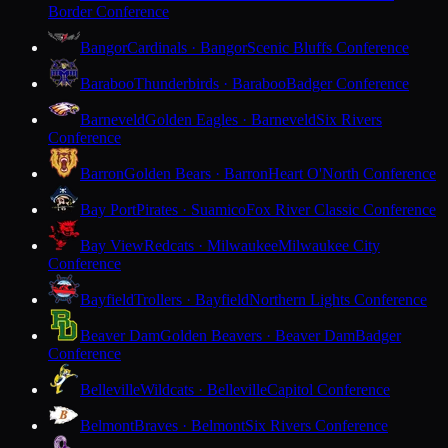
Border Conference
Bangor
Cardinals · Bangor
Scenic Bluffs Conference
Baraboo
Thunderbirds · Baraboo
Badger Conference
Barneveld
Golden Eagles · Barneveld
Six Rivers
Conference
Barron
Golden Bears · Barron
Heart O'North Conference
Bay Port
Pirates · Suamico
Fox River Classic Conference
Bay View
Redcats · Milwaukee
Milwaukee City
Conference
Bayfield
Trollers · Bayfield
Northern Lights Conference
Beaver Dam
Golden Beavers · Beaver Dam
Badger
Conference
Belleville
Wildcats · Belleville
Capitol Conference
Belmont
Braves · Belmont
Six Rivers Conference