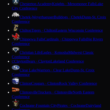
Chesterton Academy
Knights · Menomonee Falls
Lake
City Conference
Chetek-Weyerhaeuser
Bulldogs · Chetek
Dunn-St. Croix
Conference
Chilton
Tigers · Chilton
Eastern Wisconsin Conference
Chippewa Falls
Cardinals · Chippewa Falls
Big Rivers
Conference
Christian Life
Eagles · Kenosha
Midwest Classic
Conference
Clayton
Bears · Clayton
Lakeland Conference
C
Clear Lake
Warriors · Clear Lake
Dunn-St. Croix
Conference
Clinton
Cougars · Clinton
Rock Valley Conference
Clintonville
Truckers · Clintonville
North Eastern
Conference
Cochrane-Fountain City
Pirates · Cochrane
Dairyland
Conference