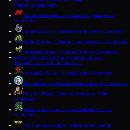
M
Watertown
Independent
Marathon
Red Raiders · Marathon City
Marawood
Conference
Marinette
Marines · Marinette
North Eastern Conference
Marion
Mustangs · Marion
Central Wisconsin Conference
Markesan
Hornets · Markesan
Trailways Conference
Marquette University High School
Hilltoppers ·
M
Milwaukee
Greater Metro Conference
Marshall
Cardinals · Marshall
Capitol Conference
Marshall
Eagles · Milwaukee
Milwaukee City Conference
Marshfield
Tigers · Marshfield
Wisconsin Valley
Conference
Martin Luther
Spartans · Greendale
Metro Classic
Conference
Mauston
Golden Eagles · Mauston
South Central