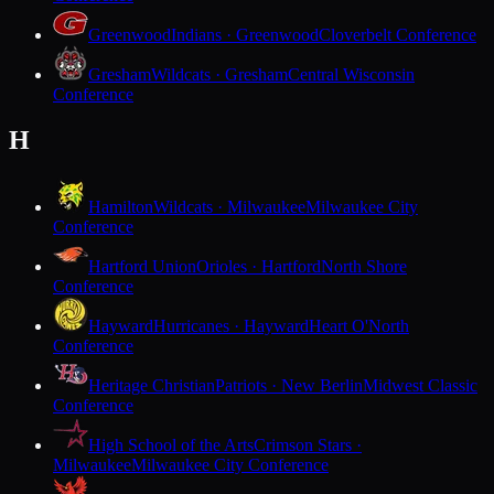
Greenwood
Indians · Greenwood
Cloverbelt Conference
Gresham
Wildcats · Gresham
Central Wisconsin
Conference
H
Hamilton
Wildcats · Milwaukee
Milwaukee City
Conference
Hartford Union
Orioles · Hartford
North Shore
Conference
Hayward
Hurricanes · Hayward
Heart O'North
Conference
Heritage Christian
Patriots · New Berlin
Midwest Classic
Conference
High School of the Arts
Crimson Stars ·
Milwaukee
Milwaukee City Conference