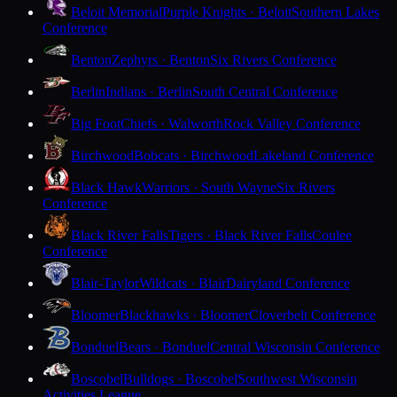
Beloit Memorial
Purple Knights · Beloit
Southern Lakes
Conference
Benton
Zephyrs · Benton
Six Rivers Conference
Berlin
Indians · Berlin
South Central Conference
Big Foot
Chiefs · Walworth
Rock Valley Conference
Birchwood
Bobcats · Birchwood
Lakeland Conference
Black Hawk
Warriors · South Wayne
Six Rivers
Conference
Black River Falls
Tigers · Black River Falls
Coulee
Conference
Blair-Taylor
Wildcats · Blair
Dairyland Conference
Bloomer
Blackhawks · Bloomer
Cloverbelt Conference
Bonduel
Bears · Bonduel
Central Wisconsin Conference
Boscobel
Bulldogs · Boscobel
Southwest Wisconsin
Activities League