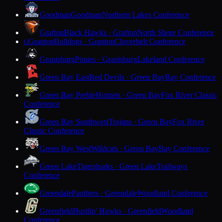
Goodman
Goodman
Northern Lakes Conference
Grafton
Black Hawks · Grafton
North Shore Conference
Granton
Bulldogs · Granton
Cloverbelt Conference
G
Grantsburg
Pirates · Grantsburg
Lakeland Conference
Green Bay East
Red Devils · Green Bay
Bay Conference
Green Bay Preble
Hornets · Green Bay
Fox River Classic
Conference
Green Bay Southwest
Trojans · Green Bay
Fox River
Classic Conference
Green Bay West
Wildcats · Green Bay
Bay Conference
Green Lake
Tigersharks · Green Lake
Trailways
Conference
Greendale
Panthers · Greendale
Woodland Conference
Greenfield
Hustlin' Hawks · Greenfield
Woodland
Conference