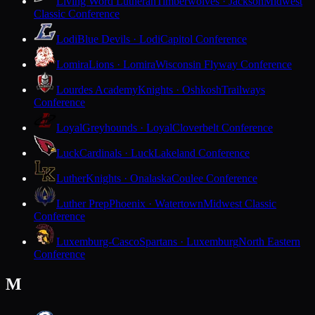
Living Word Lutheran
Timberwolves · Jackson
Midwest
Classic Conference
Lodi
Blue Devils · Lodi
Capitol Conference
Lomira
Lions · Lomira
Wisconsin Flyway Conference
Lourdes Academy
Knights · Oshkosh
Trailways
Conference
Loyal
Greyhounds · Loyal
Cloverbelt Conference
Luck
Cardinals · Luck
Lakeland Conference
Luther
Knights · Onalaska
Coulee Conference
Luther Prep
Phoenix · Watertown
Midwest Classic
Conference
Luxemburg-Casco
Spartans · Luxemburg
North Eastern
Conference
M