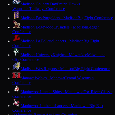
Madison Country Day
Prairie Hawks ·
Waunakee
Trailways Conference
Madison East
Purgolders · Madison
Big Eight Conference
Madison Edgewood
Crusaders · Madison
Badger
Conference
Madison La Follette
Lancers · Madison
Big Eight
Conference
Madison University
Knights · Milwaukee
Milwaukee
City Conference
Madison West
Regents · Madison
Big Eight Conference
Manawa
Wolves · Manawa
Central Wisconsin
Conference
Manitowoc Lincoln
Ships · Manitowoc
Fox River Classic
Conference
Manitowoc Lutheran
Lancers · Manitowoc
Big East
Conference
Maranatha Baptist Academy
Crusaders ·