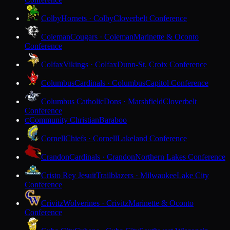
Colby
Hornets · Colby
Cloverbelt Conference
Coleman
Cougars · Coleman
Marinette & Oconto
Conference
Colfax
Vikings · Colfax
Dunn-St. Croix Conference
Columbus
Cardinals · Columbus
Capitol Conference
Columbus Catholic
Dons · Marshfield
Cloverbelt
Conference
Community Christian
Baraboo
C
Cornell
Chiefs · Cornell
Lakeland Conference
Crandon
Cardinals · Crandon
Northern Lakes Conference
Cristo Rey Jesuit
Trailblazers · Milwaukee
Lake City
Conference
Crivitz
Wolverines · Crivitz
Marinette & Oconto
Conference