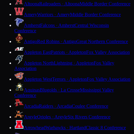
Altoona
Railroaders · Altoona
Middle Border Conference
Amery
Warriors · Amery
Middle Border Conference
Amherst
Falcons · Amherst
Central Wisconsin
Conference
Antigo
Red Robins · Antigo
Great Northern Conference
Appleton East
Patriots · Appleton
Fox Valley Association
Appleton North
Lightning · Appleton
Fox Valley
Association
Appleton West
Terrors · Appleton
Fox Valley Association
Aquinas
Blugolds · La Crosse
Mississippi Valley
Conference
Arcadia
Raiders · Arcadia
Coulee Conference
Argyle
Orioles · Argyle
Six Rivers Conference
Arrowhead
Warhawks · Hartland
Classic 8 Conference