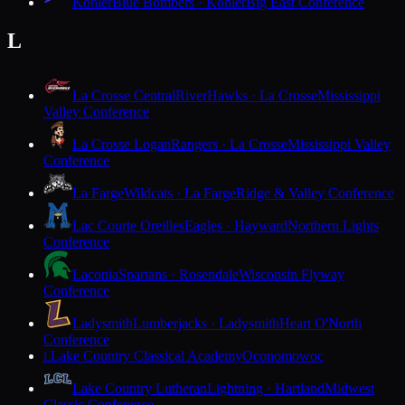
Kohler
Blue Bombers · Kohler
Big East Conference
L
La Crosse Central
RiverHawks · La Crosse
Mississippi
Valley Conference
La Crosse Logan
Rangers · La Crosse
Mississippi Valley
Conference
La Farge
Wildcats · La Farge
Ridge & Valley Conference
Lac Courte Oreilles
Eagles · Hayward
Northern Lights
Conference
Laconia
Spartans · Rosendale
Wisconsin Flyway
Conference
Ladysmith
Lumberjacks · Ladysmith
Heart O'North
Conference
Lake Country Classical Academy
Oconomowoc
L
Lake Country Lutheran
Lightning · Hartland
Midwest
Classic Conference