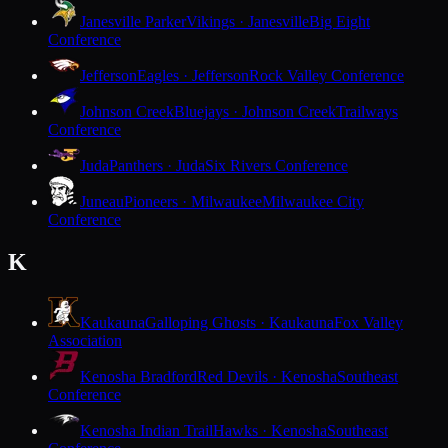
Janesville Parker
Vikings · Janesville
Big Eight
Conference
Jefferson
Eagles · Jefferson
Rock Valley Conference
Johnson Creek
Bluejays · Johnson Creek
Trailways
Conference
Juda
Panthers · Juda
Six Rivers Conference
Juneau
Pioneers · Milwaukee
Milwaukee City
Conference
K
Kaukauna
Galloping Ghosts · Kaukauna
Fox Valley
Association
Kenosha Bradford
Red Devils · Kenosha
Southeast
Conference
Kenosha Indian Trail
Hawks · Kenosha
Southeast