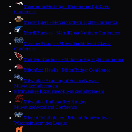
Menomonie
Mustangs · Menomonie
Big Rivers
Conference
Mercer
Tigers · Mercer
Northern Lights Conference
Merrill
Bluejays · Merrill
Great Northern Conference
Messmer
Bishops · Milwaukee
Midwest Classic
Conference
Middleton
Cardinals · Middleton
Big Eight Conference
Milton
Red Hawks · Milton
Badger Conference
Milwaukee Academy of Science
Novas ·
Milwaukee
Independent
Milwaukee Excellence
Milwaukee
Independent
M
Milwaukee Lutheran
Red Knights ·
Milwaukee
Woodland Conference
Mineral Point
Pointers · Mineral Point
Southwest
Wisconsin Activities League