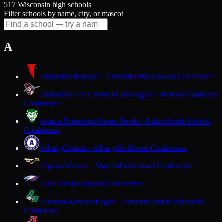
517 Wisconsin high schools
Filter schools by name, city, or mascot
A
Abbotsford
Falcons · Abbotsford
Marawood Conference
Abundant Life Christian
Challengers · Madison
Trailways
Conference
Adams-Friendship
Green Devils · Adams
South Central
Conference
Albany
Comets · Albany
Six Rivers Conference
Algoma
Wolves · Algoma
Packerland Conference
Alma
Alma
Dairyland Conference
Almond-Bancroft
Eagles · Almond
Central Wisconsin
Conference