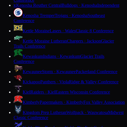
Conference
Kenosha Reuther Central
Bulldogs · Kenosha
Independent
K
Kenosha Tremper
Trojans · Kenosha
Southeast
Conference
Kettle Moraine
Lasers · Wales
Classic 8 Conference
Kettle Moraine Lutheran
Chargers · Jackson
Glacier
Trails Conference
Kewaskum
Indians · Kewaskum
Glacier Trails
Conference
Kewaunee
Storm · Kewaunee
Packerland Conference
Kickapoo
Panthers · Viola
Ridge & Valley Conference
Kiel
Raiders · Kiel
Eastern Wisconsin Conference
Kimberly
Papermakers · Kimberly
Fox Valley Association
Kingdom Prep Lutheran
Wolfpack · Wauwatosa
Midwest
Classic Conference