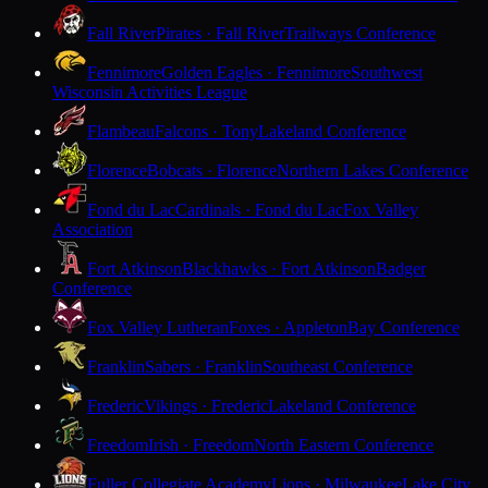
Fall River
Pirates · Fall River
Trailways Conference
Fennimore
Golden Eagles · Fennimore
Southwest
Wisconsin Activities League
Flambeau
Falcons · Tony
Lakeland Conference
Florence
Bobcats · Florence
Northern Lakes Conference
Fond du Lac
Cardinals · Fond du Lac
Fox Valley
Association
Fort Atkinson
Blackhawks · Fort Atkinson
Badger
Conference
Fox Valley Lutheran
Foxes · Appleton
Bay Conference
Franklin
Sabers · Franklin
Southeast Conference
Frederic
Vikings · Frederic
Lakeland Conference
Freedom
Irish · Freedom
North Eastern Conference
Fuller Collegiate Academy
Lions · Milwaukee
Lake City