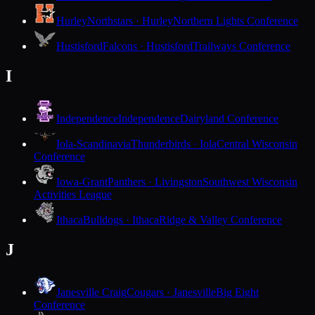
Hurley
Northstars · Hurley
Northern Lights Conference
Hustisford
Falcons · Hustisford
Trailways Conference
I
Independence
Independence
Dairyland Conference
Iola-Scandinavia
Thunderbirds · Iola
Central Wisconsin
Conference
Iowa-Grant
Panthers · Livingston
Southwest Wisconsin
Activities League
Ithaca
Bulldogs · Ithaca
Ridge & Valley Conference
J
Janesville Craig
Cougars · Janesville
Big Eight
Conference