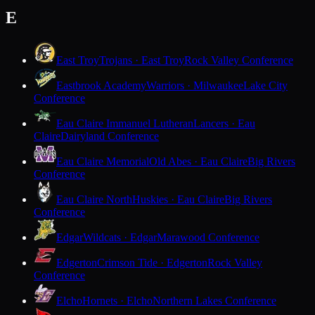
E
East Troy
Trojans · East Troy
Rock Valley Conference
Eastbrook Academy
Warriors · Milwaukee
Lake City
Conference
Eau Claire Immanuel Lutheran
Lancers · Eau
Claire
Dairyland Conference
Eau Claire Memorial
Old Abes · Eau Claire
Big Rivers
Conference
Eau Claire North
Huskies · Eau Claire
Big Rivers
Conference
Edgar
Wildcats · Edgar
Marawood Conference
Edgerton
Crimson Tide · Edgerton
Rock Valley
Conference
Elcho
Hornets · Elcho
Northern Lakes Conference