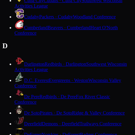
Cuba City
Cubans · Cuba City
Southwest Wisconsin
Activities League
Cudahy
Packers · Cudahy
Woodland Conference
Cumberland
Beavers · Cumberland
Heart O'North
Conference
D
Darlington
Redbirds · Darlington
Southwest Wisconsin
Activities League
D.C. Everest
Evergreens · Weston
Wisconsin Valley
Conference
De Pere
Redbirds · De Pere
Fox River Classic
Conference
De Soto
Pirates · De Soto
Ridge & Valley Conference
Deerfield
Demons · Deerfield
Trailways Conference
DeForest
Norskies · DeForest
Badger Conference