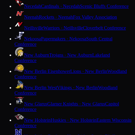
Necedah
Cardinals · Necedah
Scenic Bluffs Conference
Neenah
Rockets · Neenah
Fox Valley Association
Neillsville
Warriors · Neillsville
Cloverbelt Conference
Nekoosa
Papermakers · Nekoosa
South Central
Conference
New Auburn
Trojans · New Auburn
Lakeland
Conference
New Berlin Eisenhower
Lions · New Berlin
Woodland
Conference
New Berlin West
Vikings · New Berlin
Woodland
Conference
New Glarus
Glarner Knights · New Glarus
Capitol
Conference
New Holstein
Huskies · New Holstein
Eastern Wisconsin
Conference