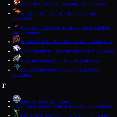
Eleva-Strum
Cardinals · Eleva
Dairyland Conference
Elk Mound
Mounders · Elk Mound
Cloverbelt
Conference
Elkhart Lake-Glenbeulah
Resorters · Elkhart Lake
Big
East Conference
Elkhorn Area
Elks · Elkhorn
Southern Lakes Conference
Ellsworth
Panthers · Ellsworth
Middle Border Conference
Elmwood
Elmwood
Dunn-St. Croix Conference
Evansville
Blue Devils · Evansville
Rock Valley
Conference
F
Faith Christian
Eagles · Wausau
Faith Christian
Eagles · Williams Bay
Lake City Conference
F
Fall Creek
Crickets · Fall Creek
Cloverbelt Conference