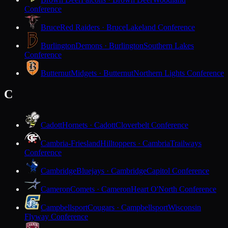
Conference
Bruce
Red Raiders · Bruce
Lakeland Conference
Burlington
Demons · Burlington
Southern Lakes
Conference
Butternut
Midgets · Butternut
Northern Lights Conference
C
Cadott
Hornets · Cadott
Cloverbelt Conference
Cambria-Friesland
Hilltoppers · Cambria
Trailways
Conference
Cambridge
Bluejays · Cambridge
Capitol Conference
Cameron
Comets · Cameron
Heart O'North Conference
Campbellsport
Cougars · Campbellsport
Wisconsin
Flyway Conference