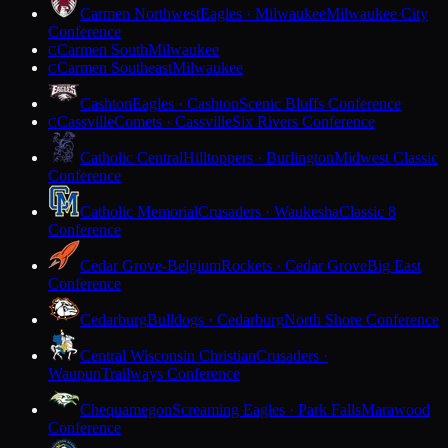
Carmen Northwest
Eagles · Milwaukee
Milwaukee City
Conference
Carmen South
Milwaukee
C
Carmen Southeast
Milwaukee
C
Cashton
Eagles · Cashton
Scenic Bluffs Conference
Cassville
Comets · Cassville
Six Rivers Conference
C
Catholic Central
Hilltoppers · Burlington
Midwest Classic
Conference
Catholic Memorial
Crusaders · Waukesha
Classic 8
Conference
Cedar Grove-Belgium
Rockets · Cedar Grove
Big East
Conference
Cedarburg
Bulldogs · Cedarburg
North Shore Conference
Central Wisconsin Christian
Crusaders ·
Waupun
Trailways Conference
Chequamegon
Screaming Eagles · Park Falls
Marawood
Conference