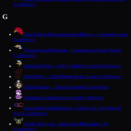
Conference
G
Gale-Ettrick-Trempealeau
Red Hawks · Galesville
Coulee
Conference
Germantown
Warhawks · Germantown
Greater Metro
Conference
Gibraltar
Vikings · Fish Creek
Packerland Conference
Gillett
Tigers · Gillett
Marinette & Oconto Conference
Gilman
Pirates · Gilman
Cloverbelt Conference
Gilmanton
Gilmanton
Dairyland Conference
Glenwood City
Hilltoppers · Glenwood City
Dunn-St.
Croix Conference
Golda Meir
Owls · Milwaukee
Milwaukee City
Conference