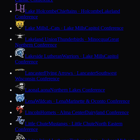
Lake Holcombe
Chieftains · Holcombe
Lakeland
Conference
Lake Mills
L-Cats · Lake Mills
Capitol Conference
Lakeland Union
Thunderbirds · Minocqua
Great
Northern Conference
Lakeside Lutheran
Warriors · Lake Mills
Capitol
Conference
Lancaster
Flying Arrows · Lancaster
Southwest
Wisconsin Conference
Laona
Laona
Northern Lakes Conference
Lena
Wildcats · Lena
Marinette & Oconto Conference
Lincoln
Hornets · Alma Center
Dairyland Conference
Little Chute
Mustangs · Little Chute
North Eastern
Conference