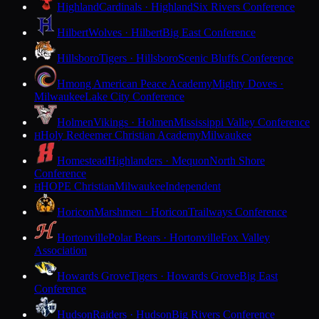
Highland
Cardinals · Highland
Six Rivers Conference
Hilbert
Wolves · Hilbert
Big East Conference
Hillsboro
Tigers · Hillsboro
Scenic Bluffs Conference
Hmong American Peace Academy
Mighty Doves ·
Milwaukee
Lake City Conference
Holmen
Vikings · Holmen
Mississippi Valley Conference
Holy Redeemer Christian Academy
Milwaukee
H
Homestead
Highlanders · Mequon
North Shore
Conference
HOPE Christian
Milwaukee
Independent
H
Horicon
Marshmen · Horicon
Trailways Conference
Hortonville
Polar Bears · Hortonville
Fox Valley
Association
Howards Grove
Tigers · Howards Grove
Big East
Conference
Hudson
Raiders · Hudson
Big Rivers Conference