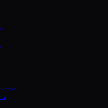
on
ce
Conference
ence