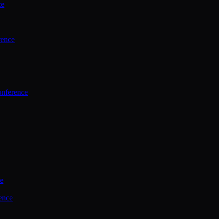
ce
rence
onference
ce
ence