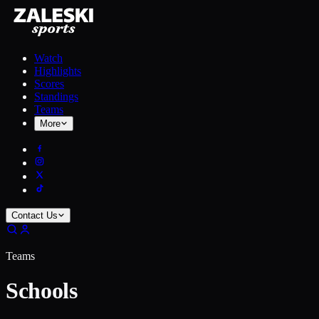
Watch
Highlights
Scores
Standings
Teams
More
Contact Us
Teams
Schools