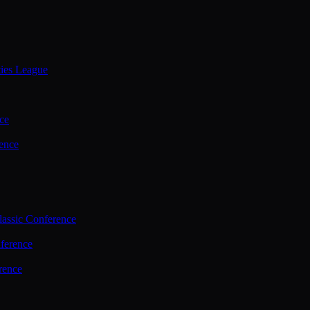
ties League
ce
ence
assic Conference
ference
rence