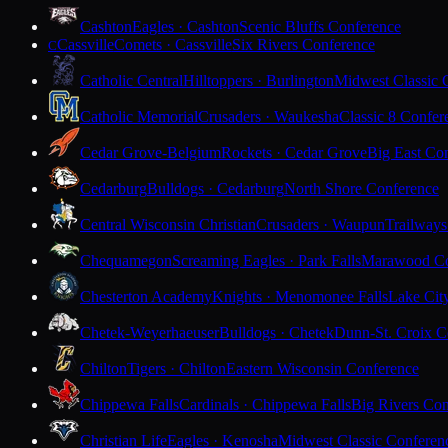
Cashton
Eagles · Cashton
Scenic Bluffs Conference
Cassville
Comets · Cassville
Six Rivers Conference
C
Catholic Central
Hilltoppers · Burlington
Midwest Classic 
Catholic Memorial
Crusaders · Waukesha
Classic 8 Confer
Cedar Grove-Belgium
Rockets · Cedar Grove
Big East Co
Cedarburg
Bulldogs · Cedarburg
North Shore Conference
Central Wisconsin Christian
Crusaders · Waupun
Trailways
Chequamegon
Screaming Eagles · Park Falls
Marawood Co
Chesterton Academy
Knights · Menomonee Falls
Lake Cit
Chetek-Weyerhaeuser
Bulldogs · Chetek
Dunn-St. Croix C
Chilton
Tigers · Chilton
Eastern Wisconsin Conference
Chippewa Falls
Cardinals · Chippewa Falls
Big Rivers Con
Christian Life
Eagles · Kenosha
Midwest Classic Conferen