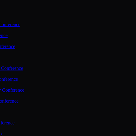
Conference
ence
nference
 Conference
nference
y Conference
onference
ference
ce