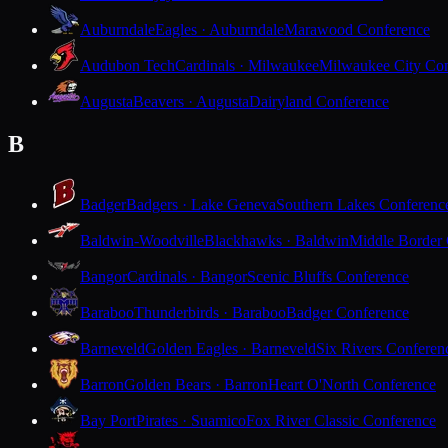
Auburndale
Eagles · Auburndale
Marawood Conference
Audubon Tech
Cardinals · Milwaukee
Milwaukee City Con
Augusta
Beavers · Augusta
Dairyland Conference
B
Badger
Badgers · Lake Geneva
Southern Lakes Conferenc
Baldwin-Woodville
Blackhawks · Baldwin
Middle Border
Bangor
Cardinals · Bangor
Scenic Bluffs Conference
Baraboo
Thunderbirds · Baraboo
Badger Conference
Barneveld
Golden Eagles · Barneveld
Six Rivers Conferen
Barron
Golden Bears · Barron
Heart O'North Conference
Bay Port
Pirates · Suamico
Fox River Classic Conference