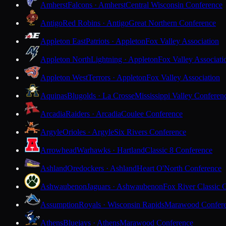
Amherst
Falcons · Amherst
Central Wisconsin Conference
Antigo
Red Robins · Antigo
Great Northern Conference
Appleton East
Patriots · Appleton
Fox Valley Association
Appleton North
Lightning · Appleton
Fox Valley Associati
Appleton West
Terrors · Appleton
Fox Valley Association
Aquinas
Blugolds · La Crosse
Mississippi Valley Conferen
Arcadia
Raiders · Arcadia
Coulee Conference
Argyle
Orioles · Argyle
Six Rivers Conference
Arrowhead
Warhawks · Hartland
Classic 8 Conference
Ashland
Oredockers · Ashland
Heart O'North Conference
Ashwaubenon
Jaguars · Ashwaubenon
Fox River Classic 
Assumption
Royals · Wisconsin Rapids
Marawood Confer
Athens
Bluejays · Athens
Marawood Conference