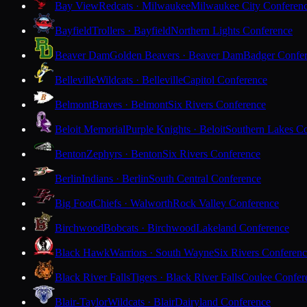
Bay View
Redcats · Milwaukee
Milwaukee City Conferen
Bayfield
Trollers · Bayfield
Northern Lights Conference
Beaver Dam
Golden Beavers · Beaver Dam
Badger Confe
Belleville
Wildcats · Belleville
Capitol Conference
Belmont
Braves · Belmont
Six Rivers Conference
Beloit Memorial
Purple Knights · Beloit
Southern Lakes C
Benton
Zephyrs · Benton
Six Rivers Conference
Berlin
Indians · Berlin
South Central Conference
Big Foot
Chiefs · Walworth
Rock Valley Conference
Birchwood
Bobcats · Birchwood
Lakeland Conference
Black Hawk
Warriors · South Wayne
Six Rivers Conferen
Black River Falls
Tigers · Black River Falls
Coulee Confer
Blair-Taylor
Wildcats · Blair
Dairyland Conference