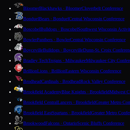
Bloomer
Blackhawks · Bloomer
Cloverbelt Conference
Bonduel
Bears · Bonduel
Central Wisconsin Conference
Boscobel
Bulldogs · Boscobel
Southwest Wisconsin Activi
Bowler
Panthers · Bowler
Central Wisconsin Conference
Boyceville
Bulldogs · Boyceville
Dunn-St. Croix Conferen
Bradley Tech
Trojans · Milwaukee
Milwaukee City Confer
Brillion
Lions · Brillion
Eastern Wisconsin Conference
Brodhead
Cardinals · Brodhead
Rock Valley Conference
Brookfield Academy
Blue Knights · Brookfield
Midwest Cl
Brookfield Central
Lancers · Brookfield
Greater Metro Con
Brookfield East
Spartans · Brookfield
Greater Metro Confe
Brookwood
Falcons · Ontario
Scenic Bluffs Conference