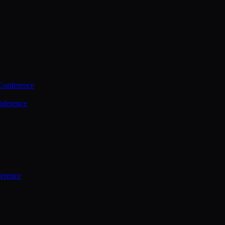
Conference
nference
ference