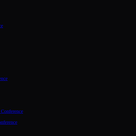
ce
ence
 Conference
nference