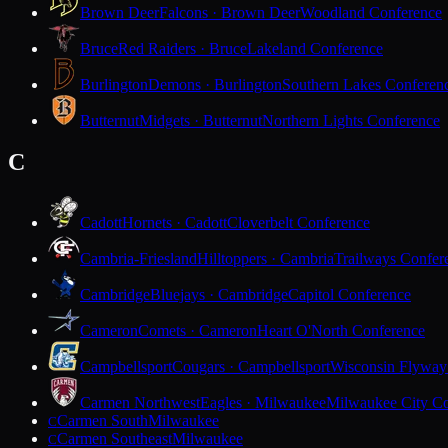
Brown Deer
Falcons · Brown Deer
Woodland Conference
Bruce
Red Raiders · Bruce
Lakeland Conference
Burlington
Demons · Burlington
Southern Lakes Conferen
Butternut
Midgets · Butternut
Northern Lights Conference
C
Cadott
Hornets · Cadott
Cloverbelt Conference
Cambria-Friesland
Hilltoppers · Cambria
Trailways Confer
Cambridge
Bluejays · Cambridge
Capitol Conference
Cameron
Comets · Cameron
Heart O'North Conference
Campbellsport
Cougars · Campbellsport
Wisconsin Flyway
Carmen Northwest
Eagles · Milwaukee
Milwaukee City Co
Carmen South
Milwaukee
C
Carmen Southeast
Milwaukee
C