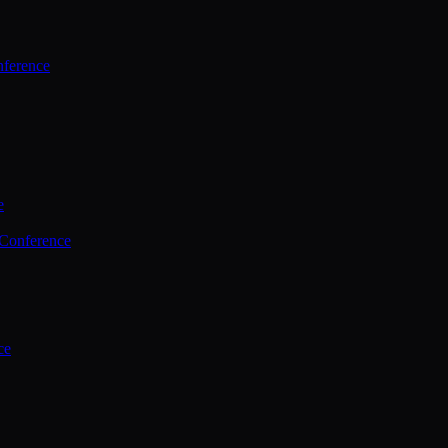
ference
e
 Conference
ce