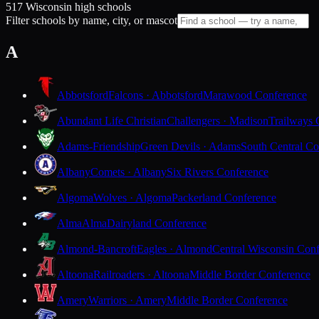
517 Wisconsin high schools
Filter schools by name, city, or mascot
A
Abbotsford
Falcons · Abbotsford
Marawood Conference
Abundant Life Christian
Challengers · Madison
Trailways 
Adams-Friendship
Green Devils · Adams
South Central Co
Albany
Comets · Albany
Six Rivers Conference
Algoma
Wolves · Algoma
Packerland Conference
Alma
Alma
Dairyland Conference
Almond-Bancroft
Eagles · Almond
Central Wisconsin Con
Altoona
Railroaders · Altoona
Middle Border Conference
Amery
Warriors · Amery
Middle Border Conference