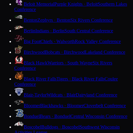
Beloit Memorial
Purple Knights · Beloit
Southern Lakes
Conference
Benton
Zephyrs · Benton
Six Rivers Conference
Berlin
Indians · Berlin
South Central Conference
Big Foot
Chiefs · Walworth
Rock Valley Conference
Birchwood
Bobcats · Birchwood
Lakeland Conference
Black Hawk
Warriors · South Wayne
Six Rivers
Conference
Black River Falls
Tigers · Black River Falls
Coulee
Conference
Blair-Taylor
Wildcats · Blair
Dairyland Conference
Bloomer
Blackhawks · Bloomer
Cloverbelt Conference
Bonduel
Bears · Bonduel
Central Wisconsin Conference
Boscobel
Bulldogs · Boscobel
Southwest Wisconsin
Activities League