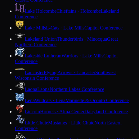
Lake Holcombe
Chieftains · Holcombe
Lakeland
Conference
Lake Mills
L-Cats · Lake Mills
Capitol Conference
Lakeland Union
Thunderbirds · Minocqua
Great
Northern Conference
Lakeside Lutheran
Warriors · Lake Mills
Capitol
Conference
Lancaster
Flying Arrows · Lancaster
Southwest
Wisconsin Conference
Laona
Laona
Northern Lakes Conference
Lena
Wildcats · Lena
Marinette & Oconto Conference
Lincoln
Hornets · Alma Center
Dairyland Conference
Little Chute
Mustangs · Little Chute
North Eastern
Conference