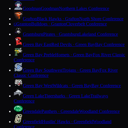
Goodman
Goodman
Northern Lakes Conference
Grafton
Black Hawks · Grafton
North Shore Conference
Granton
Bulldogs · Granton
Cloverbelt Conference
G
Grantsburg
Pirates · Grantsburg
Lakeland Conference
Green Bay East
Red Devils · Green Bay
Bay Conference
Green Bay Preble
Hornets · Green Bay
Fox River Classic
Conference
Green Bay Southwest
Trojans · Green Bay
Fox River
Classic Conference
Green Bay West
Wildcats · Green Bay
Bay Conference
Green Lake
Tigersharks · Green Lake
Trailways
Conference
Greendale
Panthers · Greendale
Woodland Conference
Greenfield
Hustlin' Hawks · Greenfield
Woodland
Conference