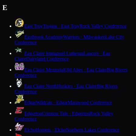
E
East Troy
Trojans · East Troy
Rock Valley Conference
Eastbrook Academy
Warriors · Milwaukee
Lake City
Conference
Eau Claire Immanuel Lutheran
Lancers · Eau
Claire
Dairyland Conference
Eau Claire Memorial
Old Abes · Eau Claire
Big Rivers
Conference
Eau Claire North
Huskies · Eau Claire
Big Rivers
Conference
Edgar
Wildcats · Edgar
Marawood Conference
Edgerton
Crimson Tide · Edgerton
Rock Valley
Conference
Elcho
Hornets · Elcho
Northern Lakes Conference