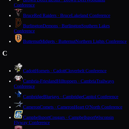
Conference
Bruce
Red Raiders · Bruce
Lakeland Conference
Burlington
Demons · Burlington
Southern Lakes
Conference
Butternut
Midgets · Butternut
Northern Lights Conference
C
Cadott
Hornets · Cadott
Cloverbelt Conference
Cambria-Friesland
Hilltoppers · Cambria
Trailways
Conference
Cambridge
Bluejays · Cambridge
Capitol Conference
Cameron
Comets · Cameron
Heart O'North Conference
Campbellsport
Cougars · Campbellsport
Wisconsin
Flyway Conference