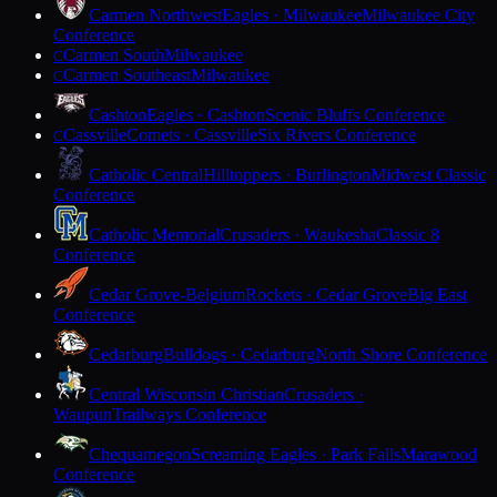
Carmen Northwest
Eagles · Milwaukee
Milwaukee City
Conference
Carmen South
Milwaukee
C
Carmen Southeast
Milwaukee
C
Cashton
Eagles · Cashton
Scenic Bluffs Conference
Cassville
Comets · Cassville
Six Rivers Conference
C
Catholic Central
Hilltoppers · Burlington
Midwest Classic
Conference
Catholic Memorial
Crusaders · Waukesha
Classic 8
Conference
Cedar Grove-Belgium
Rockets · Cedar Grove
Big East
Conference
Cedarburg
Bulldogs · Cedarburg
North Shore Conference
Central Wisconsin Christian
Crusaders ·
Waupun
Trailways Conference
Chequamegon
Screaming Eagles · Park Falls
Marawood
Conference