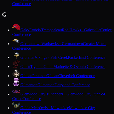
Conference
G
Gale-Ettrick-Trempealeau
Red Hawks · Galesville
Coulee
Conference
Germantown
Warhawks · Germantown
Greater Metro
Conference
Gibraltar
Vikings · Fish Creek
Packerland Conference
Gillett
Tigers · Gillett
Marinette & Oconto Conference
Gilman
Pirates · Gilman
Cloverbelt Conference
Gilmanton
Gilmanton
Dairyland Conference
Glenwood City
Hilltoppers · Glenwood City
Dunn-St.
Croix Conference
Golda Meir
Owls · Milwaukee
Milwaukee City
Conference