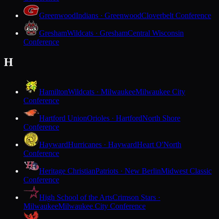
Greenwood
Indians · Greenwood
Cloverbelt Conference
Gresham
Wildcats · Gresham
Central Wisconsin
Conference
H
Hamilton
Wildcats · Milwaukee
Milwaukee City
Conference
Hartford Union
Orioles · Hartford
North Shore
Conference
Hayward
Hurricanes · Hayward
Heart O'North
Conference
Heritage Christian
Patriots · New Berlin
Midwest Classic
Conference
High School of the Arts
Crimson Stars ·
Milwaukee
Milwaukee City Conference