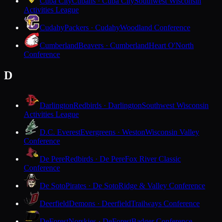
Cuba City
Cubans · Cuba City
Southwest Wisconsin
Activities League
Cudahy
Packers · Cudahy
Woodland Conference
Cumberland
Beavers · Cumberland
Heart O'North
Conference
D
Darlington
Redbirds · Darlington
Southwest Wisconsin
Activities League
D.C. Everest
Evergreens · Weston
Wisconsin Valley
Conference
De Pere
Redbirds · De Pere
Fox River Classic
Conference
De Soto
Pirates · De Soto
Ridge & Valley Conference
Deerfield
Demons · Deerfield
Trailways Conference
DeForest
Norskies · DeForest
Badger Conference