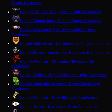
Border Conference
Bangor
Cardinals · Bangor
Scenic Bluffs Conference
Baraboo
Thunderbirds · Baraboo
Badger Conference
Barneveld
Golden Eagles · Barneveld
Six Rivers
Conference
Barron
Golden Bears · Barron
Heart O'North Conference
Bay Port
Pirates · Suamico
Fox River Classic Conference
Bay View
Redcats · Milwaukee
Milwaukee City
Conference
Bayfield
Trollers · Bayfield
Northern Lights Conference
Beaver Dam
Golden Beavers · Beaver Dam
Badger
Conference
Belleville
Wildcats · Belleville
Capitol Conference
Belmont
Braves · Belmont
Six Rivers Conference