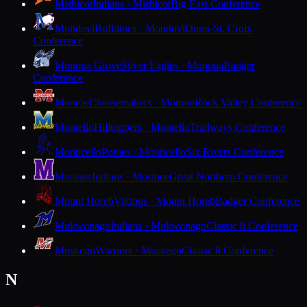
Mishicot
Indians · Mishicot
Big East Conference
Mondovi
Buffaloes · Mondovi
Dunn-St. Croix
Conference
Monona Grove
Silver Eagles · Monona
Badger
Conference
Monroe
Cheesemakers · Monroe
Rock Valley Conference
Montello
Hilltoppers · Montello
Trailways Conference
Monticello
Ponies · Monticello
Six Rivers Conference
Mosinee
Indians · Mosinee
Great Northern Conference
Mount Horeb
Vikings · Mount Horeb
Badger Conference
Mukwonago
Indians · Mukwonago
Classic 8 Conference
Muskego
Warriors · Muskego
Classic 8 Conference
N