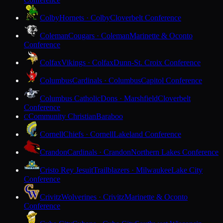
Colby
Hornets · Colby
Cloverbelt Conference
Coleman
Cougars · Coleman
Marinette & Oconto
Conference
Colfax
Vikings · Colfax
Dunn-St. Croix Conference
Columbus
Cardinals · Columbus
Capitol Conference
Columbus Catholic
Dons · Marshfield
Cloverbelt
Conference
Community Christian
Baraboo
C
Cornell
Chiefs · Cornell
Lakeland Conference
Crandon
Cardinals · Crandon
Northern Lakes Conference
Cristo Rey Jesuit
Trailblazers · Milwaukee
Lake City
Conference
Crivitz
Wolverines · Crivitz
Marinette & Oconto
Conference