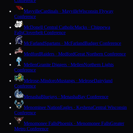
Conference
Mayville
Cardinals · Mayville
Wisconsin Flyway
Conference
McDonell Central Catholic
Macks · Chippewa
Falls
Cloverbelt Conference
McFarland
Spartans · McFarland
Badger Conference
Medford
Raiders · Medford
Great Northern Conference
Mellen
Granite Diggers · Mellen
Northern Lights
Conference
Melrose-Mindoro
Mustangs · Melrose
Dairyland
Conference
Menasha
Bluejays · Menasha
Bay Conference
Menominee Nation
Eagles · Keshena
Central Wisconsin
Conference
Menomonee Falls
Phoenix · Menomonee Falls
Greater
Metro Conference