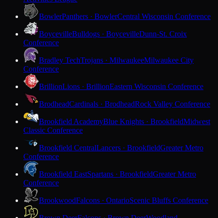
Bowler
Panthers · Bowler
Central Wisconsin Conference
Boyceville
Bulldogs · Boyceville
Dunn-St. Croix
Conference
Bradley Tech
Trojans · Milwaukee
Milwaukee City
Conference
Brillion
Lions · Brillion
Eastern Wisconsin Conference
Brodhead
Cardinals · Brodhead
Rock Valley Conference
Brookfield Academy
Blue Knights · Brookfield
Midwest
Classic Conference
Brookfield Central
Lancers · Brookfield
Greater Metro
Conference
Brookfield East
Spartans · Brookfield
Greater Metro
Conference
Brookwood
Falcons · Ontario
Scenic Bluffs Conference
Brown Deer
Falcons · Brown Deer
Woodland