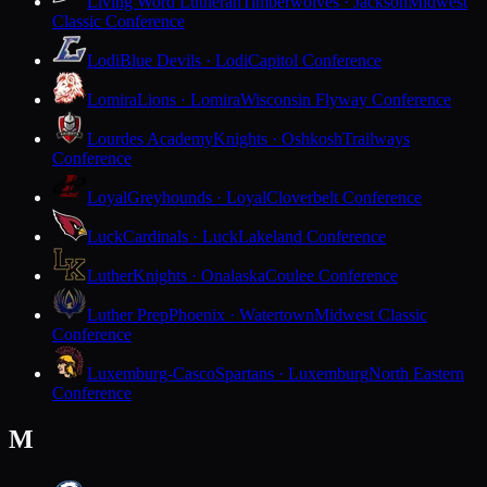
Living Word Lutheran
Timberwolves · Jackson
Midwest
Classic Conference
Lodi
Blue Devils · Lodi
Capitol Conference
Lomira
Lions · Lomira
Wisconsin Flyway Conference
Lourdes Academy
Knights · Oshkosh
Trailways
Conference
Loyal
Greyhounds · Loyal
Cloverbelt Conference
Luck
Cardinals · Luck
Lakeland Conference
Luther
Knights · Onalaska
Coulee Conference
Luther Prep
Phoenix · Watertown
Midwest Classic
Conference
Luxemburg-Casco
Spartans · Luxemburg
North Eastern
Conference
M