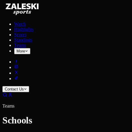
Watch
Highlights
Scores
Standings
Teams
More
Contact Us
Teams
Schools