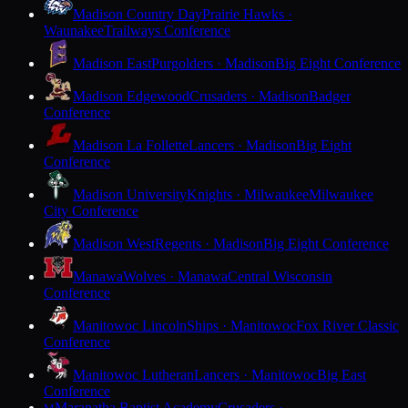
Madison Country Day
Prairie Hawks ·
Waunakee
Trailways Conference
Madison East
Purgolders · Madison
Big Eight Conference
Madison Edgewood
Crusaders · Madison
Badger
Conference
Madison La Follette
Lancers · Madison
Big Eight
Conference
Madison University
Knights · Milwaukee
Milwaukee
City Conference
Madison West
Regents · Madison
Big Eight Conference
Manawa
Wolves · Manawa
Central Wisconsin
Conference
Manitowoc Lincoln
Ships · Manitowoc
Fox River Classic
Conference
Manitowoc Lutheran
Lancers · Manitowoc
Big East
Conference
Maranatha Baptist Academy
Crusaders ·