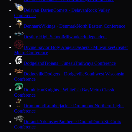
Delavan-Darien
Comets · Delavan
Rock Valley
Conference
Denmark
Vikings · Denmark
North Eastern Conference
Destiny High School
Milwaukee
Independent
Divine Savior Holy Angels
Dashers · Milwaukee
Greater
Metro Conference
Dodgeland
Trojans · Juneau
Trailways Conference
Dodgeville
Dodgers · Dodgeville
Southwest Wisconsin
Conference
Dominican
Knights · Whitefish Bay
Metro Classic
Conference
Drummond
Lumberjacks · Drummond
Northern Lights
Conference
Durand-Arkansaw
Panthers · Durand
Dunn-St. Croix
Conference