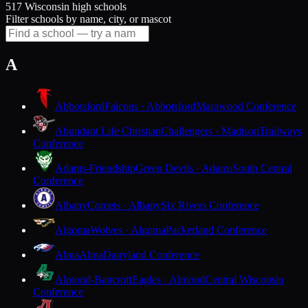
517 Wisconsin high schools
Filter schools by name, city, or mascot
A
Abbotsford
Falcons · Abbotsford
Marawood Conference
Abundant Life Christian
Challengers · Madison
Trailways
Conference
Adams-Friendship
Green Devils · Adams
South Central
Conference
Albany
Comets · Albany
Six Rivers Conference
Algoma
Wolves · Algoma
Packerland Conference
Alma
Alma
Dairyland Conference
Almond-Bancroft
Eagles · Almond
Central Wisconsin
Conference