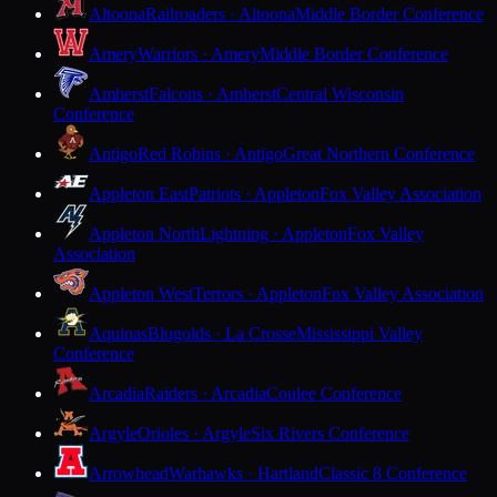
Altoona
Railroaders · Altoona
Middle Border Conference
Amery
Warriors · Amery
Middle Border Conference
Amherst
Falcons · Amherst
Central Wisconsin
Conference
Antigo
Red Robins · Antigo
Great Northern Conference
Appleton East
Patriots · Appleton
Fox Valley Association
Appleton North
Lightning · Appleton
Fox Valley
Association
Appleton West
Terrors · Appleton
Fox Valley Association
Aquinas
Blugolds · La Crosse
Mississippi Valley
Conference
Arcadia
Raiders · Arcadia
Coulee Conference
Argyle
Orioles · Argyle
Six Rivers Conference
Arrowhead
Warhawks · Hartland
Classic 8 Conference