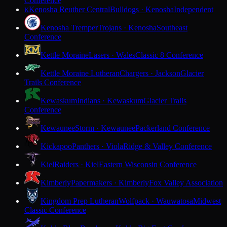
Conference
Kenosha Reuther Central
Bulldogs · Kenosha
Independent
K
Kenosha Tremper
Trojans · Kenosha
Southeast
Conference
Kettle Moraine
Lasers · Wales
Classic 8 Conference
Kettle Moraine Lutheran
Chargers · Jackson
Glacier
Trails Conference
Kewaskum
Indians · Kewaskum
Glacier Trails
Conference
Kewaunee
Storm · Kewaunee
Packerland Conference
Kickapoo
Panthers · Viola
Ridge & Valley Conference
Kiel
Raiders · Kiel
Eastern Wisconsin Conference
Kimberly
Papermakers · Kimberly
Fox Valley Association
Kingdom Prep Lutheran
Wolfpack · Wauwatosa
Midwest
Classic Conference