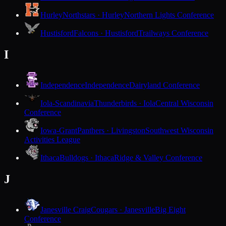
Hurley
Northstars · Hurley
Northern Lights Conference
Hustisford
Falcons · Hustisford
Trailways Conference
I
Independence
Independence
Dairyland Conference
Iola-Scandinavia
Thunderbirds · Iola
Central Wisconsin
Conference
Iowa-Grant
Panthers · Livingston
Southwest Wisconsin
Activities League
Ithaca
Bulldogs · Ithaca
Ridge & Valley Conference
J
Janesville Craig
Cougars · Janesville
Big Eight
Conference