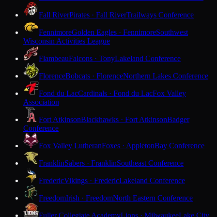
Fall River
Pirates · Fall River
Trailways Conference
Fennimore
Golden Eagles · Fennimore
Southwest
Wisconsin Activities League
Flambeau
Falcons · Tony
Lakeland Conference
Florence
Bobcats · Florence
Northern Lakes Conference
Fond du Lac
Cardinals · Fond du Lac
Fox Valley
Association
Fort Atkinson
Blackhawks · Fort Atkinson
Badger
Conference
Fox Valley Lutheran
Foxes · Appleton
Bay Conference
Franklin
Sabers · Franklin
Southeast Conference
Frederic
Vikings · Frederic
Lakeland Conference
Freedom
Irish · Freedom
North Eastern Conference
Fuller Collegiate Academy
Lions · Milwaukee
Lake City