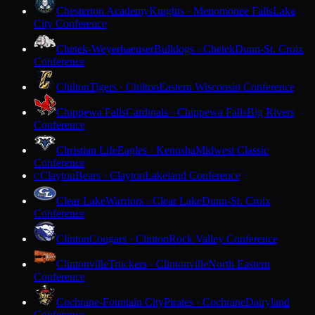
Chesterton Academy
Knights · Menomonee Falls
Lake
City Conference
Chetek-Weyerhaeuser
Bulldogs · Chetek
Dunn-St. Croix
Conference
Chilton
Tigers · Chilton
Eastern Wisconsin Conference
Chippewa Falls
Cardinals · Chippewa Falls
Big Rivers
Conference
Christian Life
Eagles · Kenosha
Midwest Classic
Conference
Clayton
Bears · Clayton
Lakeland Conference
C
Clear Lake
Warriors · Clear Lake
Dunn-St. Croix
Conference
Clinton
Cougars · Clinton
Rock Valley Conference
Clintonville
Truckers · Clintonville
North Eastern
Conference
Cochrane-Fountain City
Pirates · Cochrane
Dairyland
Conference