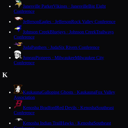
Janesville Parker
Vikings · Janesville
Big Eight
Conference
Jefferson
Eagles · Jefferson
Rock Valley Conference
Johnson Creek
Bluejays · Johnson Creek
Trailways
Conference
Juda
Panthers · Juda
Six Rivers Conference
Juneau
Pioneers · Milwaukee
Milwaukee City
Conference
K
Kaukauna
Galloping Ghosts · Kaukauna
Fox Valley
Association
Kenosha Bradford
Red Devils · Kenosha
Southeast
Conference
Kenosha Indian Trail
Hawks · Kenosha
Southeast