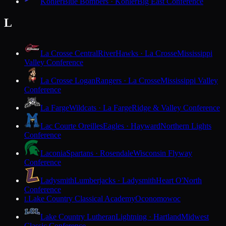
Kohler
Blue Bombers · Kohler
Big East Conference
L
La Crosse Central
RiverHawks · La Crosse
Mississippi
Valley Conference
La Crosse Logan
Rangers · La Crosse
Mississippi Valley
Conference
La Farge
Wildcats · La Farge
Ridge & Valley Conference
Lac Courte Oreilles
Eagles · Hayward
Northern Lights
Conference
Laconia
Spartans · Rosendale
Wisconsin Flyway
Conference
Ladysmith
Lumberjacks · Ladysmith
Heart O'North
Conference
Lake Country Classical Academy
Oconomowoc
L
Lake Country Lutheran
Lightning · Hartland
Midwest
Classic Conference