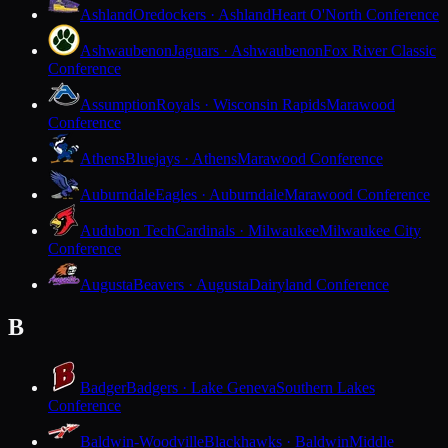
Ashland
Oredockers · Ashland
Heart O'North Conference
Ashwaubenon
Jaguars · Ashwaubenon
Fox River Classic
Conference
Assumption
Royals · Wisconsin Rapids
Marawood
Conference
Athens
Bluejays · Athens
Marawood Conference
Auburndale
Eagles · Auburndale
Marawood Conference
Audubon Tech
Cardinals · Milwaukee
Milwaukee City
Conference
Augusta
Beavers · Augusta
Dairyland Conference
B
Badger
Badgers · Lake Geneva
Southern Lakes
Conference
Baldwin-Woodville
Blackhawks · Baldwin
Middle