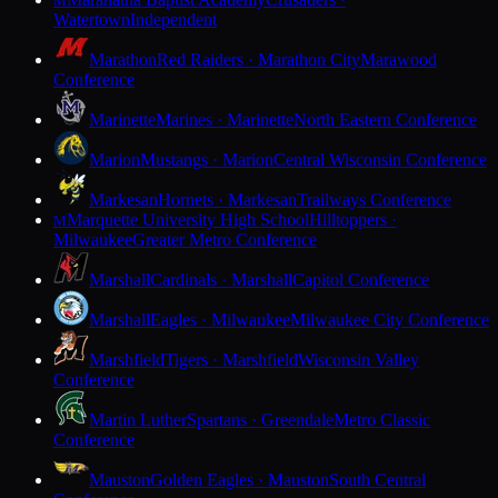
M
Watertown
Independent
Marathon
Red Raiders · Marathon City
Marawood
Conference
Marinette
Marines · Marinette
North Eastern Conference
Marion
Mustangs · Marion
Central Wisconsin Conference
Markesan
Hornets · Markesan
Trailways Conference
Marquette University High School
Hilltoppers ·
M
Milwaukee
Greater Metro Conference
Marshall
Cardinals · Marshall
Capitol Conference
Marshall
Eagles · Milwaukee
Milwaukee City Conference
Marshfield
Tigers · Marshfield
Wisconsin Valley
Conference
Martin Luther
Spartans · Greendale
Metro Classic
Conference
Mauston
Golden Eagles · Mauston
South Central