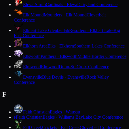
Eleva-Strum
Cardinals · Eleva
Dairyland Conference
Elk Mound
Mounders · Elk Mound
Cloverbelt
Conference
Elkhart Lake-Glenbeulah
Resorters · Elkhart Lake
Big
East Conference
Elkhorn Area
Elks · Elkhorn
Southern Lakes Conference
Ellsworth
Panthers · Ellsworth
Middle Border Conference
Elmwood
Elmwood
Dunn-St. Croix Conference
Evansville
Blue Devils · Evansville
Rock Valley
Conference
F
Faith Christian
Eagles · Wausau
Faith Christian
Eagles · Williams Bay
Lake City Conference
F
Fall Creek
Crickets · Fall Creek
Cloverbelt Conference