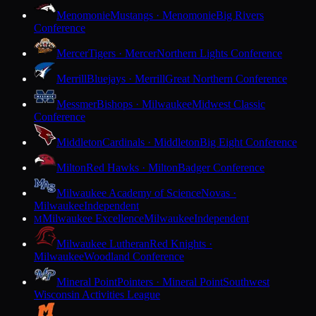
Menomonie
Mustangs · Menomonie
Big Rivers
Conference
Mercer
Tigers · Mercer
Northern Lights Conference
Merrill
Bluejays · Merrill
Great Northern Conference
Messmer
Bishops · Milwaukee
Midwest Classic
Conference
Middleton
Cardinals · Middleton
Big Eight Conference
Milton
Red Hawks · Milton
Badger Conference
Milwaukee Academy of Science
Novas ·
Milwaukee
Independent
Milwaukee Excellence
Milwaukee
Independent
M
Milwaukee Lutheran
Red Knights ·
Milwaukee
Woodland Conference
Mineral Point
Pointers · Mineral Point
Southwest
Wisconsin Activities League