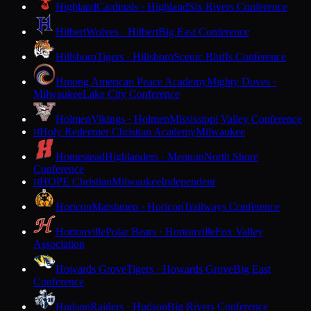
Highland
Cardinals · Highland
Six Rivers Conference
Hilbert
Wolves · Hilbert
Big East Conference
Hillsboro
Tigers · Hillsboro
Scenic Bluffs Conference
Hmong American Peace Academy
Mighty Doves ·
Milwaukee
Lake City Conference
Holmen
Vikings · Holmen
Mississippi Valley Conference
Holy Redeemer Christian Academy
Milwaukee
H
Homestead
Highlanders · Mequon
North Shore
Conference
HOPE Christian
Milwaukee
Independent
H
Horicon
Marshmen · Horicon
Trailways Conference
Hortonville
Polar Bears · Hortonville
Fox Valley
Association
Howards Grove
Tigers · Howards Grove
Big East
Conference
Hudson
Raiders · Hudson
Big Rivers Conference