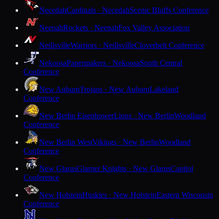
Necedah
Cardinals · Necedah
Scenic Bluffs Conference
Neenah
Rockets · Neenah
Fox Valley Association
Neillsville
Warriors · Neillsville
Cloverbelt Conference
Nekoosa
Papermakers · Nekoosa
South Central
Conference
New Auburn
Trojans · New Auburn
Lakeland
Conference
New Berlin Eisenhower
Lions · New Berlin
Woodland
Conference
New Berlin West
Vikings · New Berlin
Woodland
Conference
New Glarus
Glarner Knights · New Glarus
Capitol
Conference
New Holstein
Huskies · New Holstein
Eastern Wisconsin
Conference