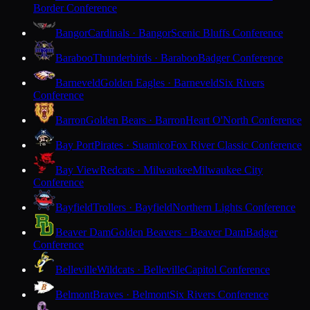
Border Conference
Bangor
Cardinals · Bangor
Scenic Bluffs Conference
Baraboo
Thunderbirds · Baraboo
Badger Conference
Barneveld
Golden Eagles · Barneveld
Six Rivers
Conference
Barron
Golden Bears · Barron
Heart O'North Conference
Bay Port
Pirates · Suamico
Fox River Classic Conference
Bay View
Redcats · Milwaukee
Milwaukee City
Conference
Bayfield
Trollers · Bayfield
Northern Lights Conference
Beaver Dam
Golden Beavers · Beaver Dam
Badger
Conference
Belleville
Wildcats · Belleville
Capitol Conference
Belmont
Braves · Belmont
Six Rivers Conference