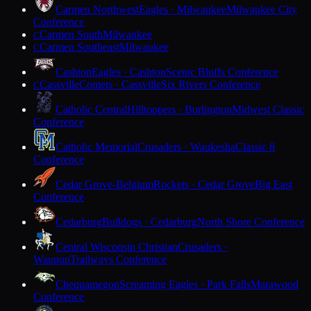
Carmen Northwest
Eagles · Milwaukee
Milwaukee City
Conference
Carmen South
Milwaukee
C
Carmen Southeast
Milwaukee
C
Cashton
Eagles · Cashton
Scenic Bluffs Conference
Cassville
Comets · Cassville
Six Rivers Conference
C
Catholic Central
Hilltoppers · Burlington
Midwest Classic
Conference
Catholic Memorial
Crusaders · Waukesha
Classic 8
Conference
Cedar Grove-Belgium
Rockets · Cedar Grove
Big East
Conference
Cedarburg
Bulldogs · Cedarburg
North Shore Conference
Central Wisconsin Christian
Crusaders ·
Waupun
Trailways Conference
Chequamegon
Screaming Eagles · Park Falls
Marawood
Conference