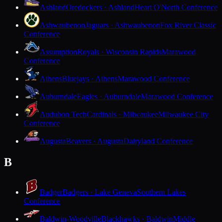
Ashland
Oredockers · Ashland
Heart O'North Conference
Ashwaubenon
Jaguars · Ashwaubenon
Fox River Classic
Conference
Assumption
Royals · Wisconsin Rapids
Marawood
Conference
Athens
Bluejays · Athens
Marawood Conference
Auburndale
Eagles · Auburndale
Marawood Conference
Audubon Tech
Cardinals · Milwaukee
Milwaukee City
Conference
Augusta
Beavers · Augusta
Dairyland Conference
B
Badger
Badgers · Lake Geneva
Southern Lakes
Conference
Baldwin-Woodville
Blackhawks · Baldwin
Middle