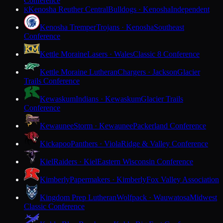
Conference
Kenosha Reuther Central
Bulldogs · Kenosha
Independent
K
Kenosha Tremper
Trojans · Kenosha
Southeast
Conference
Kettle Moraine
Lasers · Wales
Classic 8 Conference
Kettle Moraine Lutheran
Chargers · Jackson
Glacier
Trails Conference
Kewaskum
Indians · Kewaskum
Glacier Trails
Conference
Kewaunee
Storm · Kewaunee
Packerland Conference
Kickapoo
Panthers · Viola
Ridge & Valley Conference
Kiel
Raiders · Kiel
Eastern Wisconsin Conference
Kimberly
Papermakers · Kimberly
Fox Valley Association
Kingdom Prep Lutheran
Wolfpack · Wauwatosa
Midwest
Classic Conference