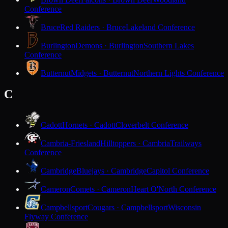
Conference
Bruce
Red Raiders · Bruce
Lakeland Conference
Burlington
Demons · Burlington
Southern Lakes
Conference
Butternut
Midgets · Butternut
Northern Lights Conference
C
Cadott
Hornets · Cadott
Cloverbelt Conference
Cambria-Friesland
Hilltoppers · Cambria
Trailways
Conference
Cambridge
Bluejays · Cambridge
Capitol Conference
Cameron
Comets · Cameron
Heart O'North Conference
Campbellsport
Cougars · Campbellsport
Wisconsin
Flyway Conference