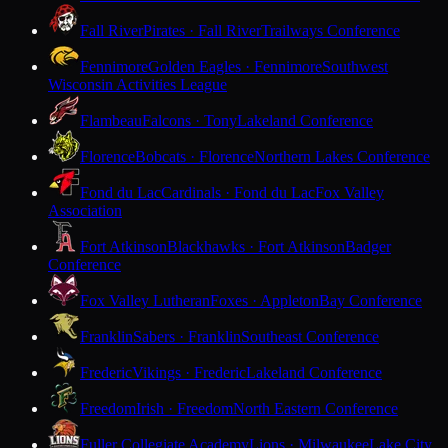
Fall River
Pirates · Fall River
Trailways Conference
Fennimore
Golden Eagles · Fennimore
Southwest
Wisconsin Activities League
Flambeau
Falcons · Tony
Lakeland Conference
Florence
Bobcats · Florence
Northern Lakes Conference
Fond du Lac
Cardinals · Fond du Lac
Fox Valley
Association
Fort Atkinson
Blackhawks · Fort Atkinson
Badger
Conference
Fox Valley Lutheran
Foxes · Appleton
Bay Conference
Franklin
Sabers · Franklin
Southeast Conference
Frederic
Vikings · Frederic
Lakeland Conference
Freedom
Irish · Freedom
North Eastern Conference
Fuller Collegiate Academy
Lions · Milwaukee
Lake City