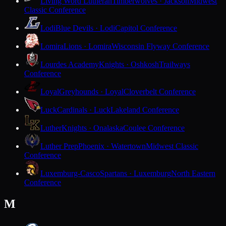
Living Word Lutheran
Timberwolves · Jackson
Midwest
Classic Conference
Lodi
Blue Devils · Lodi
Capitol Conference
Lomira
Lions · Lomira
Wisconsin Flyway Conference
Lourdes Academy
Knights · Oshkosh
Trailways
Conference
Loyal
Greyhounds · Loyal
Cloverbelt Conference
Luck
Cardinals · Luck
Lakeland Conference
Luther
Knights · Onalaska
Coulee Conference
Luther Prep
Phoenix · Watertown
Midwest Classic
Conference
Luxemburg-Casco
Spartans · Luxemburg
North Eastern
Conference
M