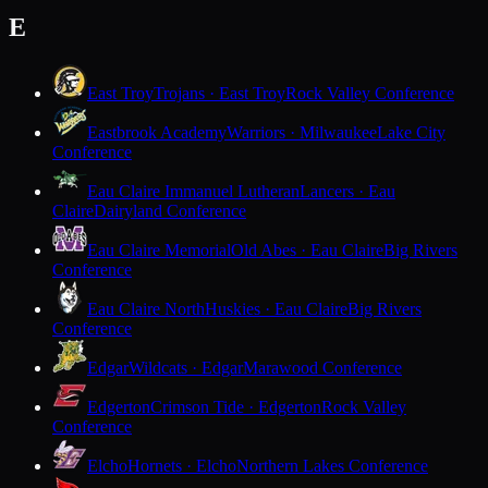
E
East Troy
Trojans · East Troy
Rock Valley Conference
Eastbrook Academy
Warriors · Milwaukee
Lake City
Conference
Eau Claire Immanuel Lutheran
Lancers · Eau
Claire
Dairyland Conference
Eau Claire Memorial
Old Abes · Eau Claire
Big Rivers
Conference
Eau Claire North
Huskies · Eau Claire
Big Rivers
Conference
Edgar
Wildcats · Edgar
Marawood Conference
Edgerton
Crimson Tide · Edgerton
Rock Valley
Conference
Elcho
Hornets · Elcho
Northern Lakes Conference