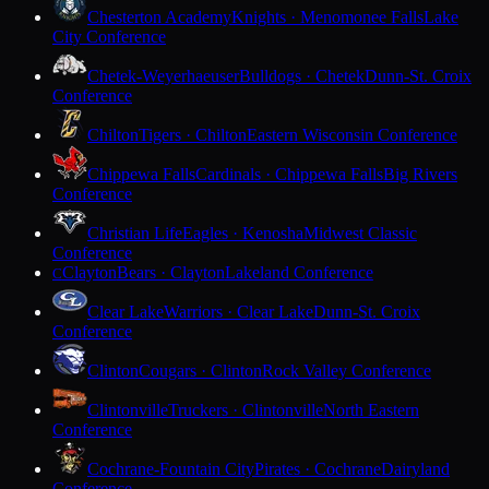
Chesterton Academy
Knights · Menomonee Falls
Lake
City Conference
Chetek-Weyerhaeuser
Bulldogs · Chetek
Dunn-St. Croix
Conference
Chilton
Tigers · Chilton
Eastern Wisconsin Conference
Chippewa Falls
Cardinals · Chippewa Falls
Big Rivers
Conference
Christian Life
Eagles · Kenosha
Midwest Classic
Conference
Clayton
Bears · Clayton
Lakeland Conference
C
Clear Lake
Warriors · Clear Lake
Dunn-St. Croix
Conference
Clinton
Cougars · Clinton
Rock Valley Conference
Clintonville
Truckers · Clintonville
North Eastern
Conference
Cochrane-Fountain City
Pirates · Cochrane
Dairyland
Conference