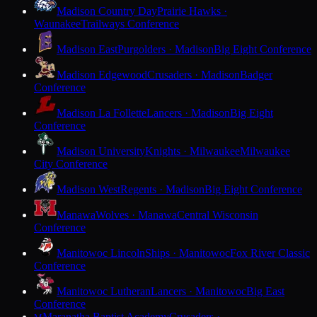
Madison Country Day
Prairie Hawks ·
Waunakee
Trailways Conference
Madison East
Purgolders · Madison
Big Eight Conference
Madison Edgewood
Crusaders · Madison
Badger
Conference
Madison La Follette
Lancers · Madison
Big Eight
Conference
Madison University
Knights · Milwaukee
Milwaukee
City Conference
Madison West
Regents · Madison
Big Eight Conference
Manawa
Wolves · Manawa
Central Wisconsin
Conference
Manitowoc Lincoln
Ships · Manitowoc
Fox River Classic
Conference
Manitowoc Lutheran
Lancers · Manitowoc
Big East
Conference
Maranatha Baptist Academy
Crusaders ·