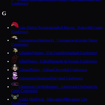
Conference
G
Gale-Ettrick-Trempealeau
Red Hawks · Galesville
Coulee
Conference
Germantown
Warhawks · Germantown
Greater Metro
Conference
Gibraltar
Vikings · Fish Creek
Packerland Conference
Gillett
Tigers · Gillett
Marinette & Oconto Conference
Gilman
Pirates · Gilman
Cloverbelt Conference
Gilmanton
Gilmanton
Dairyland Conference
Glenwood City
Hilltoppers · Glenwood City
Dunn-St.
Croix Conference
Golda Meir
Owls · Milwaukee
Milwaukee City
Conference