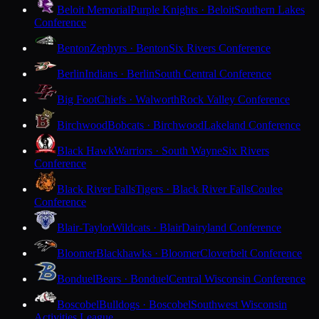
Beloit Memorial
Purple Knights · Beloit
Southern Lakes
Conference
Benton
Zephyrs · Benton
Six Rivers Conference
Berlin
Indians · Berlin
South Central Conference
Big Foot
Chiefs · Walworth
Rock Valley Conference
Birchwood
Bobcats · Birchwood
Lakeland Conference
Black Hawk
Warriors · South Wayne
Six Rivers
Conference
Black River Falls
Tigers · Black River Falls
Coulee
Conference
Blair-Taylor
Wildcats · Blair
Dairyland Conference
Bloomer
Blackhawks · Bloomer
Cloverbelt Conference
Bonduel
Bears · Bonduel
Central Wisconsin Conference
Boscobel
Bulldogs · Boscobel
Southwest Wisconsin
Activities League