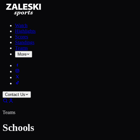
Watch
Highlights
Scores
Standings
Teams
More
Contact Us
Teams
Schools