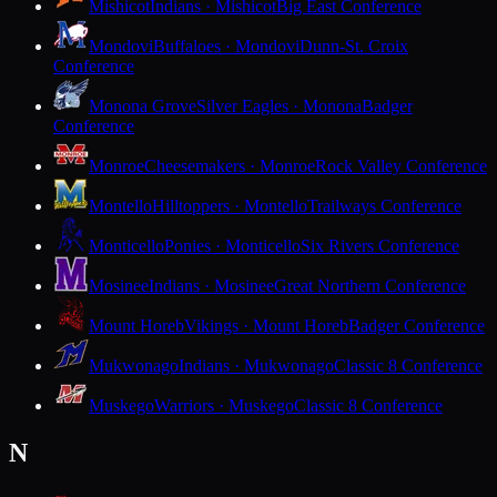
Mishicot
Indians · Mishicot
Big East Conference
Mondovi
Buffaloes · Mondovi
Dunn-St. Croix
Conference
Monona Grove
Silver Eagles · Monona
Badger
Conference
Monroe
Cheesemakers · Monroe
Rock Valley Conference
Montello
Hilltoppers · Montello
Trailways Conference
Monticello
Ponies · Monticello
Six Rivers Conference
Mosinee
Indians · Mosinee
Great Northern Conference
Mount Horeb
Vikings · Mount Horeb
Badger Conference
Mukwonago
Indians · Mukwonago
Classic 8 Conference
Muskego
Warriors · Muskego
Classic 8 Conference
N