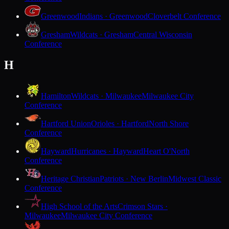
Greenwood
Indians · Greenwood
Cloverbelt Conference
Gresham
Wildcats · Gresham
Central Wisconsin
Conference
H
Hamilton
Wildcats · Milwaukee
Milwaukee City
Conference
Hartford Union
Orioles · Hartford
North Shore
Conference
Hayward
Hurricanes · Hayward
Heart O'North
Conference
Heritage Christian
Patriots · New Berlin
Midwest Classic
Conference
High School of the Arts
Crimson Stars ·
Milwaukee
Milwaukee City Conference