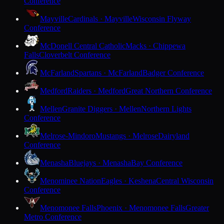
Conference
Mayville
Cardinals · Mayville
Wisconsin Flyway
Conference
McDonell Central Catholic
Macks · Chippewa
Falls
Cloverbelt Conference
McFarland
Spartans · McFarland
Badger Conference
Medford
Raiders · Medford
Great Northern Conference
Mellen
Granite Diggers · Mellen
Northern Lights
Conference
Melrose-Mindoro
Mustangs · Melrose
Dairyland
Conference
Menasha
Bluejays · Menasha
Bay Conference
Menominee Nation
Eagles · Keshena
Central Wisconsin
Conference
Menomonee Falls
Phoenix · Menomonee Falls
Greater
Metro Conference