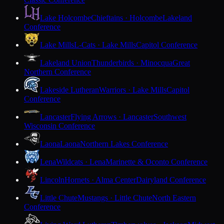
Lake Holcombe
Chieftains · Holcombe
Lakeland
Conference
Lake Mills
L-Cats · Lake Mills
Capitol Conference
Lakeland Union
Thunderbirds · Minocqua
Great
Northern Conference
Lakeside Lutheran
Warriors · Lake Mills
Capitol
Conference
Lancaster
Flying Arrows · Lancaster
Southwest
Wisconsin Conference
Laona
Laona
Northern Lakes Conference
Lena
Wildcats · Lena
Marinette & Oconto Conference
Lincoln
Hornets · Alma Center
Dairyland Conference
Little Chute
Mustangs · Little Chute
North Eastern
Conference