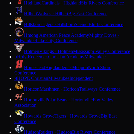
Highland
Cardinals · Highland
Six Rivers Conference
Hilbert
Wolves · Hilbert
Big East Conference
Hillsboro
Tigers · Hillsboro
Scenic Bluffs Conference
Hmong American Peace Academy
Mighty Doves ·
Milwaukee
Lake City Conference
Holmen
Vikings · Holmen
Mississippi Valley Conference
Holy Redeemer Christian Academy
Milwaukee
H
Homestead
Highlanders · Mequon
North Shore
Conference
HOPE Christian
Milwaukee
Independent
H
Horicon
Marshmen · Horicon
Trailways Conference
Hortonville
Polar Bears · Hortonville
Fox Valley
Association
Howards Grove
Tigers · Howards Grove
Big East
Conference
Hudson
Raiders · Hudson
Big Rivers Conference