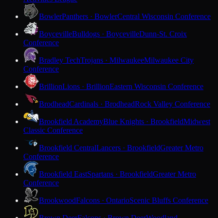
Bowler
Panthers · Bowler
Central Wisconsin Conference
Boyceville
Bulldogs · Boyceville
Dunn-St. Croix
Conference
Bradley Tech
Trojans · Milwaukee
Milwaukee City
Conference
Brillion
Lions · Brillion
Eastern Wisconsin Conference
Brodhead
Cardinals · Brodhead
Rock Valley Conference
Brookfield Academy
Blue Knights · Brookfield
Midwest
Classic Conference
Brookfield Central
Lancers · Brookfield
Greater Metro
Conference
Brookfield East
Spartans · Brookfield
Greater Metro
Conference
Brookwood
Falcons · Ontario
Scenic Bluffs Conference
Brown Deer
Falcons · Brown Deer
Woodland