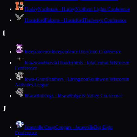
Hurley
Northstars · Hurley
Northern Lights Conference
Hustisford
Falcons · Hustisford
Trailways Conference
I
Independence
Independence
Dairyland Conference
Iola-Scandinavia
Thunderbirds · Iola
Central Wisconsin
Conference
Iowa-Grant
Panthers · Livingston
Southwest Wisconsin
Activities League
Ithaca
Bulldogs · Ithaca
Ridge & Valley Conference
J
Janesville Craig
Cougars · Janesville
Big Eight
Conference