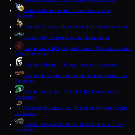
Delavan-Darien
Comets · Delavan
Rock Valley
Conference
Denmark
Vikings · Denmark
North Eastern Conference
Destiny High School
Milwaukee
Independent
Divine Savior Holy Angels
Dashers · Milwaukee
Greater
Metro Conference
Dodgeland
Trojans · Juneau
Trailways Conference
Dodgeville
Dodgers · Dodgeville
Southwest Wisconsin
Conference
Dominican
Knights · Whitefish Bay
Metro Classic
Conference
Drummond
Lumberjacks · Drummond
Northern Lights
Conference
Durand-Arkansaw
Panthers · Durand
Dunn-St. Croix
Conference