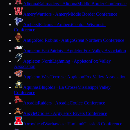
Altoona
Railroaders · Altoona
Middle Border Conference
Amery
Warriors · Amery
Middle Border Conference
Amherst
Falcons · Amherst
Central Wisconsin
Conference
Antigo
Red Robins · Antigo
Great Northern Conference
Appleton East
Patriots · Appleton
Fox Valley Association
Appleton North
Lightning · Appleton
Fox Valley
Association
Appleton West
Terrors · Appleton
Fox Valley Association
Aquinas
Blugolds · La Crosse
Mississippi Valley
Conference
Arcadia
Raiders · Arcadia
Coulee Conference
Argyle
Orioles · Argyle
Six Rivers Conference
Arrowhead
Warhawks · Hartland
Classic 8 Conference