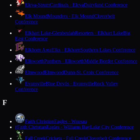
Eleva-Strum
Cardinals · Eleva
Dairyland Conference
Elk Mound
Mounders · Elk Mound
Cloverbelt
Conference
Elkhart Lake-Glenbeulah
Resorters · Elkhart Lake
Big
East Conference
Elkhorn Area
Elks · Elkhorn
Southern Lakes Conference
Ellsworth
Panthers · Ellsworth
Middle Border Conference
Elmwood
Elmwood
Dunn-St. Croix Conference
Evansville
Blue Devils · Evansville
Rock Valley
Conference
F
Faith Christian
Eagles · Wausau
Faith Christian
Eagles · Williams Bay
Lake City Conference
F
Fall Creek
Crickets · Fall Creek
Cloverbelt Conference