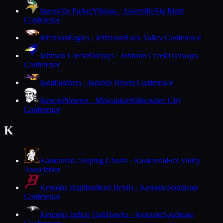
Janesville Parker
Vikings · Janesville
Big Eight
Conference
Jefferson
Eagles · Jefferson
Rock Valley Conference
Johnson Creek
Bluejays · Johnson Creek
Trailways
Conference
Juda
Panthers · Juda
Six Rivers Conference
Juneau
Pioneers · Milwaukee
Milwaukee City
Conference
K
Kaukauna
Galloping Ghosts · Kaukauna
Fox Valley
Association
Kenosha Bradford
Red Devils · Kenosha
Southeast
Conference
Kenosha Indian Trail
Hawks · Kenosha
Southeast