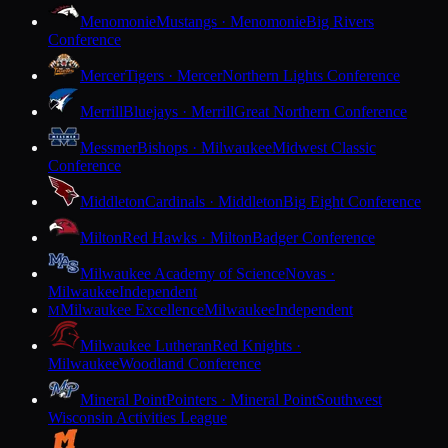
Menomonie
Mustangs · Menomonie
Big Rivers
Conference
Mercer
Tigers · Mercer
Northern Lights Conference
Merrill
Bluejays · Merrill
Great Northern Conference
Messmer
Bishops · Milwaukee
Midwest Classic
Conference
Middleton
Cardinals · Middleton
Big Eight Conference
Milton
Red Hawks · Milton
Badger Conference
Milwaukee Academy of Science
Novas ·
Milwaukee
Independent
Milwaukee Excellence
Milwaukee
Independent
M
Milwaukee Lutheran
Red Knights ·
Milwaukee
Woodland Conference
Mineral Point
Pointers · Mineral Point
Southwest
Wisconsin Activities League