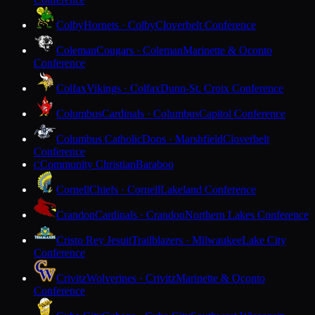
Colby
Hornets · Colby
Cloverbelt Conference
Coleman
Cougars · Coleman
Marinette & Oconto
Conference
Colfax
Vikings · Colfax
Dunn-St. Croix Conference
Columbus
Cardinals · Columbus
Capitol Conference
Columbus Catholic
Dons · Marshfield
Cloverbelt
Conference
Community Christian
Baraboo
C
Cornell
Chiefs · Cornell
Lakeland Conference
Crandon
Cardinals · Crandon
Northern Lakes Conference
Cristo Rey Jesuit
Trailblazers · Milwaukee
Lake City
Conference
Crivitz
Wolverines · Crivitz
Marinette & Oconto
Conference