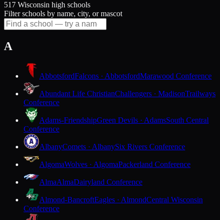
517 Wisconsin high schools
Filter schools by name, city, or mascot
A
Abbotsford
Falcons · Abbotsford
Marawood Conference
Abundant Life Christian
Challengers · Madison
Trailways
Conference
Adams-Friendship
Green Devils · Adams
South Central
Conference
Albany
Comets · Albany
Six Rivers Conference
Algoma
Wolves · Algoma
Packerland Conference
Alma
Alma
Dairyland Conference
Almond-Bancroft
Eagles · Almond
Central Wisconsin
Conference