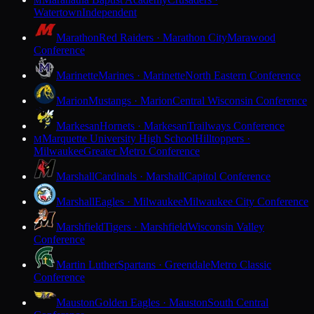
M
Watertown
Independent
Marathon
Red Raiders · Marathon City
Marawood
Conference
Marinette
Marines · Marinette
North Eastern Conference
Marion
Mustangs · Marion
Central Wisconsin Conference
Markesan
Hornets · Markesan
Trailways Conference
Marquette University High School
Hilltoppers ·
M
Milwaukee
Greater Metro Conference
Marshall
Cardinals · Marshall
Capitol Conference
Marshall
Eagles · Milwaukee
Milwaukee City Conference
Marshfield
Tigers · Marshfield
Wisconsin Valley
Conference
Martin Luther
Spartans · Greendale
Metro Classic
Conference
Mauston
Golden Eagles · Mauston
South Central