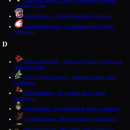
Cuba City
Cubans · Cuba City
Southwest Wisconsin
Activities League
Cudahy
Packers · Cudahy
Woodland Conference
Cumberland
Beavers · Cumberland
Heart O'North
Conference
D
Darlington
Redbirds · Darlington
Southwest Wisconsin
Activities League
D.C. Everest
Evergreens · Weston
Wisconsin Valley
Conference
De Pere
Redbirds · De Pere
Fox River Classic
Conference
De Soto
Pirates · De Soto
Ridge & Valley Conference
Deerfield
Demons · Deerfield
Trailways Conference
DeForest
Norskies · DeForest
Badger Conference