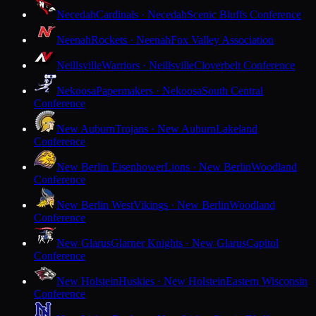
Necedah
Cardinals · Necedah
Scenic Bluffs Conference
Neenah
Rockets · Neenah
Fox Valley Association
Neillsville
Warriors · Neillsville
Cloverbelt Conference
Nekoosa
Papermakers · Nekoosa
South Central
Conference
New Auburn
Trojans · New Auburn
Lakeland
Conference
New Berlin Eisenhower
Lions · New Berlin
Woodland
Conference
New Berlin West
Vikings · New Berlin
Woodland
Conference
New Glarus
Glarner Knights · New Glarus
Capitol
Conference
New Holstein
Huskies · New Holstein
Eastern Wisconsin
Conference