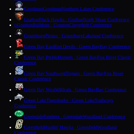
Goodman
Goodman
Northern Lakes Conference
Grafton
Black Hawks · Grafton
North Shore Conference
Granton
Bulldogs · Granton
Cloverbelt Conference
G
Grantsburg
Pirates · Grantsburg
Lakeland Conference
Green Bay East
Red Devils · Green Bay
Bay Conference
Green Bay Preble
Hornets · Green Bay
Fox River Classic
Conference
Green Bay Southwest
Trojans · Green Bay
Fox River
Classic Conference
Green Bay West
Wildcats · Green Bay
Bay Conference
Green Lake
Tigersharks · Green Lake
Trailways
Conference
Greendale
Panthers · Greendale
Woodland Conference
Greenfield
Hustlin' Hawks · Greenfield
Woodland
Conference