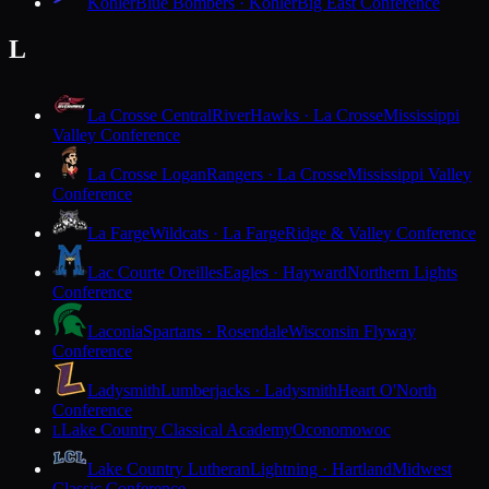
Kohler
Blue Bombers · Kohler
Big East Conference
L
La Crosse Central
RiverHawks · La Crosse
Mississippi
Valley Conference
La Crosse Logan
Rangers · La Crosse
Mississippi Valley
Conference
La Farge
Wildcats · La Farge
Ridge & Valley Conference
Lac Courte Oreilles
Eagles · Hayward
Northern Lights
Conference
Laconia
Spartans · Rosendale
Wisconsin Flyway
Conference
Ladysmith
Lumberjacks · Ladysmith
Heart O'North
Conference
Lake Country Classical Academy
Oconomowoc
L
Lake Country Lutheran
Lightning · Hartland
Midwest
Classic Conference