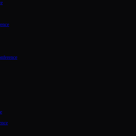
ce
rence
onference
ce
ence