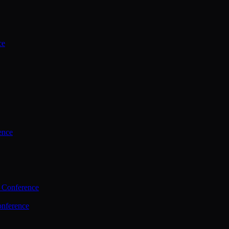
ce
ence
 Conference
nference