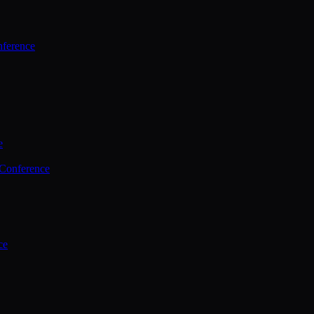
ference
e
 Conference
ce