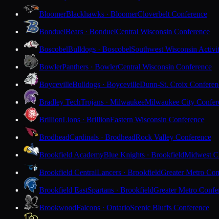
Bloomer
Blackhawks · Bloomer
Cloverbelt Conference
Bonduel
Bears · Bonduel
Central Wisconsin Conference
Boscobel
Bulldogs · Boscobel
Southwest Wisconsin Activi
Bowler
Panthers · Bowler
Central Wisconsin Conference
Boyceville
Bulldogs · Boyceville
Dunn-St. Croix Conferen
Bradley Tech
Trojans · Milwaukee
Milwaukee City Confer
Brillion
Lions · Brillion
Eastern Wisconsin Conference
Brodhead
Cardinals · Brodhead
Rock Valley Conference
Brookfield Academy
Blue Knights · Brookfield
Midwest Cl
Brookfield Central
Lancers · Brookfield
Greater Metro Con
Brookfield East
Spartans · Brookfield
Greater Metro Confe
Brookwood
Falcons · Ontario
Scenic Bluffs Conference