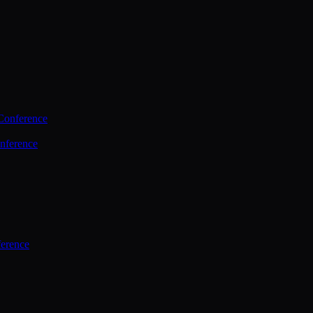
Conference
nference
ference