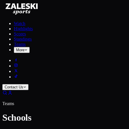
Watch
Highlights
Scores
Standings
Teams
More
Contact Us
Teams
Schools