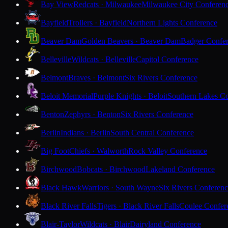
Bay View
Redcats · Milwaukee
Milwaukee City Conferen
Bayfield
Trollers · Bayfield
Northern Lights Conference
Beaver Dam
Golden Beavers · Beaver Dam
Badger Confe
Belleville
Wildcats · Belleville
Capitol Conference
Belmont
Braves · Belmont
Six Rivers Conference
Beloit Memorial
Purple Knights · Beloit
Southern Lakes C
Benton
Zephyrs · Benton
Six Rivers Conference
Berlin
Indians · Berlin
South Central Conference
Big Foot
Chiefs · Walworth
Rock Valley Conference
Birchwood
Bobcats · Birchwood
Lakeland Conference
Black Hawk
Warriors · South Wayne
Six Rivers Conferen
Black River Falls
Tigers · Black River Falls
Coulee Confer
Blair-Taylor
Wildcats · Blair
Dairyland Conference