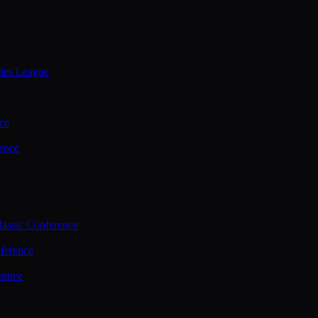
ties League
ce
ence
assic Conference
ference
rence