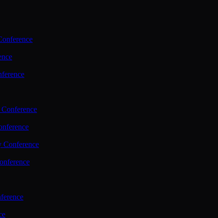
Conference
ence
nference
 Conference
nference
y Conference
onference
ference
ce