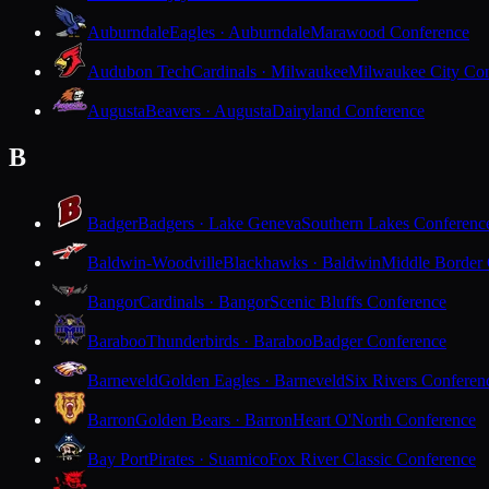
Auburndale
Eagles · Auburndale
Marawood Conference
Audubon Tech
Cardinals · Milwaukee
Milwaukee City Con
Augusta
Beavers · Augusta
Dairyland Conference
B
Badger
Badgers · Lake Geneva
Southern Lakes Conferenc
Baldwin-Woodville
Blackhawks · Baldwin
Middle Border
Bangor
Cardinals · Bangor
Scenic Bluffs Conference
Baraboo
Thunderbirds · Baraboo
Badger Conference
Barneveld
Golden Eagles · Barneveld
Six Rivers Conferen
Barron
Golden Bears · Barron
Heart O'North Conference
Bay Port
Pirates · Suamico
Fox River Classic Conference