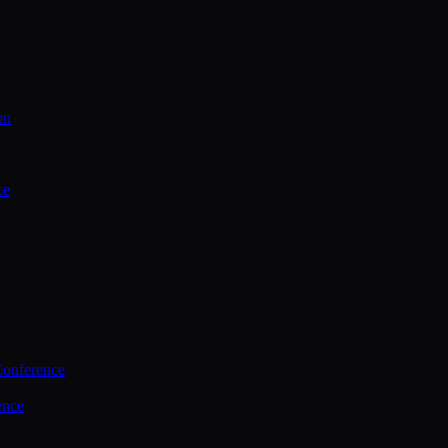
on
ce
Conference
ence