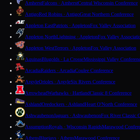
Amherst
Falcons · Amherst
Central Wisconsin Conference
Antigo
Red Robins · Antigo
Great Northern Conference
Appleton East
Patriots · Appleton
Fox Valley Association
Appleton North
Lightning · Appleton
Fox Valley Associati
Appleton West
Terrors · Appleton
Fox Valley Association
Aquinas
Blugolds · La Crosse
Mississippi Valley Conferen
Arcadia
Raiders · Arcadia
Coulee Conference
Argyle
Orioles · Argyle
Six Rivers Conference
Arrowhead
Warhawks · Hartland
Classic 8 Conference
Ashland
Oredockers · Ashland
Heart O'North Conference
Ashwaubenon
Jaguars · Ashwaubenon
Fox River Classic 
Assumption
Royals · Wisconsin Rapids
Marawood Confer
Athens
Bluejays · Athens
Marawood Conference