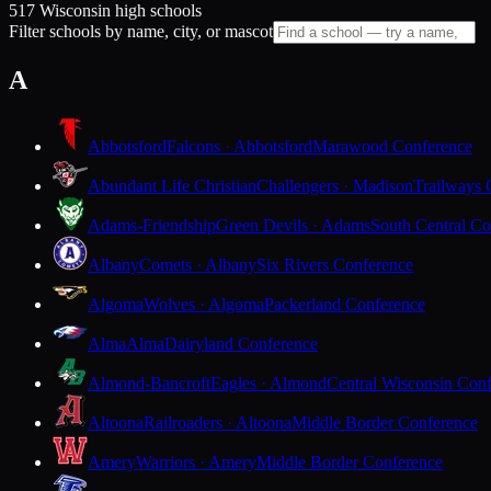
517 Wisconsin high schools
Filter schools by name, city, or mascot
A
Abbotsford
Falcons · Abbotsford
Marawood Conference
Abundant Life Christian
Challengers · Madison
Trailways 
Adams-Friendship
Green Devils · Adams
South Central Co
Albany
Comets · Albany
Six Rivers Conference
Algoma
Wolves · Algoma
Packerland Conference
Alma
Alma
Dairyland Conference
Almond-Bancroft
Eagles · Almond
Central Wisconsin Con
Altoona
Railroaders · Altoona
Middle Border Conference
Amery
Warriors · Amery
Middle Border Conference