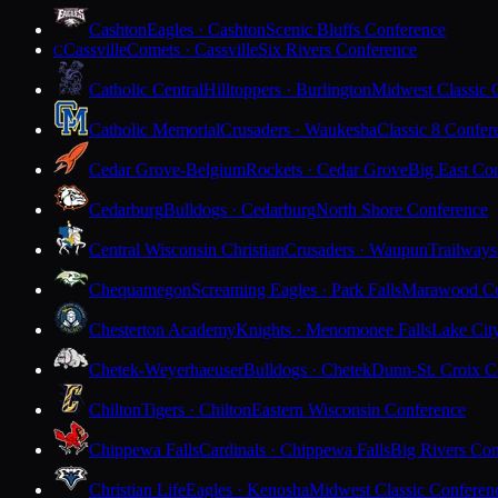
Cashton
Eagles · Cashton
Scenic Bluffs Conference
Cassville
Comets · Cassville
Six Rivers Conference
C
Catholic Central
Hilltoppers · Burlington
Midwest Classic 
Catholic Memorial
Crusaders · Waukesha
Classic 8 Confer
Cedar Grove-Belgium
Rockets · Cedar Grove
Big East Co
Cedarburg
Bulldogs · Cedarburg
North Shore Conference
Central Wisconsin Christian
Crusaders · Waupun
Trailways
Chequamegon
Screaming Eagles · Park Falls
Marawood Co
Chesterton Academy
Knights · Menomonee Falls
Lake Cit
Chetek-Weyerhaeuser
Bulldogs · Chetek
Dunn-St. Croix C
Chilton
Tigers · Chilton
Eastern Wisconsin Conference
Chippewa Falls
Cardinals · Chippewa Falls
Big Rivers Con
Christian Life
Eagles · Kenosha
Midwest Classic Conferen