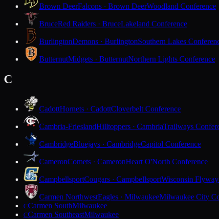
Brown Deer
Falcons · Brown Deer
Woodland Conference
Bruce
Red Raiders · Bruce
Lakeland Conference
Burlington
Demons · Burlington
Southern Lakes Conferen
Butternut
Midgets · Butternut
Northern Lights Conference
C
Cadott
Hornets · Cadott
Cloverbelt Conference
Cambria-Friesland
Hilltoppers · Cambria
Trailways Confer
Cambridge
Bluejays · Cambridge
Capitol Conference
Cameron
Comets · Cameron
Heart O'North Conference
Campbellsport
Cougars · Campbellsport
Wisconsin Flyway
Carmen Northwest
Eagles · Milwaukee
Milwaukee City Co
Carmen South
Milwaukee
C
Carmen Southeast
Milwaukee
C