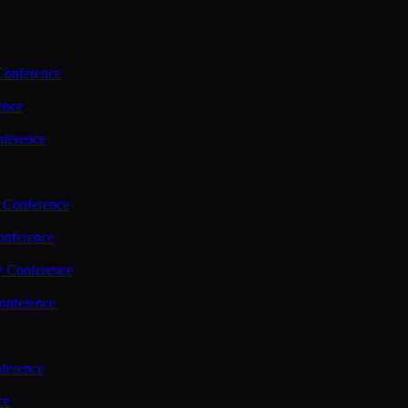
Conference
ence
nference
 Conference
nference
y Conference
onference
ference
ce