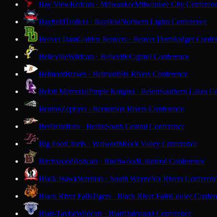
Bay View
Redcats · Milwaukee
Milwaukee City Conferen
Bayfield
Trollers · Bayfield
Northern Lights Conference
Beaver Dam
Golden Beavers · Beaver Dam
Badger Confe
Belleville
Wildcats · Belleville
Capitol Conference
Belmont
Braves · Belmont
Six Rivers Conference
Beloit Memorial
Purple Knights · Beloit
Southern Lakes C
Benton
Zephyrs · Benton
Six Rivers Conference
Berlin
Indians · Berlin
South Central Conference
Big Foot
Chiefs · Walworth
Rock Valley Conference
Birchwood
Bobcats · Birchwood
Lakeland Conference
Black Hawk
Warriors · South Wayne
Six Rivers Conferen
Black River Falls
Tigers · Black River Falls
Coulee Confer
Blair-Taylor
Wildcats · Blair
Dairyland Conference