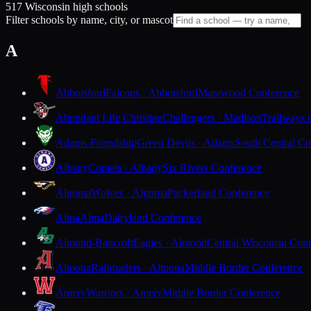
517 Wisconsin high schools
Filter schools by name, city, or mascot
A
Abbotsford
Falcons · Abbotsford
Marawood Conference
Abundant Life Christian
Challengers · Madison
Trailways 
Adams-Friendship
Green Devils · Adams
South Central Co
Albany
Comets · Albany
Six Rivers Conference
Algoma
Wolves · Algoma
Packerland Conference
Alma
Alma
Dairyland Conference
Almond-Bancroft
Eagles · Almond
Central Wisconsin Con
Altoona
Railroaders · Altoona
Middle Border Conference
Amery
Warriors · Amery
Middle Border Conference