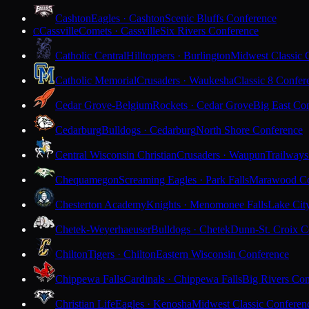
Cashton
Eagles · Cashton
Scenic Bluffs Conference
Cassville
Comets · Cassville
Six Rivers Conference
C
Catholic Central
Hilltoppers · Burlington
Midwest Classic 
Catholic Memorial
Crusaders · Waukesha
Classic 8 Confer
Cedar Grove-Belgium
Rockets · Cedar Grove
Big East Co
Cedarburg
Bulldogs · Cedarburg
North Shore Conference
Central Wisconsin Christian
Crusaders · Waupun
Trailways
Chequamegon
Screaming Eagles · Park Falls
Marawood Co
Chesterton Academy
Knights · Menomonee Falls
Lake Cit
Chetek-Weyerhaeuser
Bulldogs · Chetek
Dunn-St. Croix C
Chilton
Tigers · Chilton
Eastern Wisconsin Conference
Chippewa Falls
Cardinals · Chippewa Falls
Big Rivers Con
Christian Life
Eagles · Kenosha
Midwest Classic Conferen