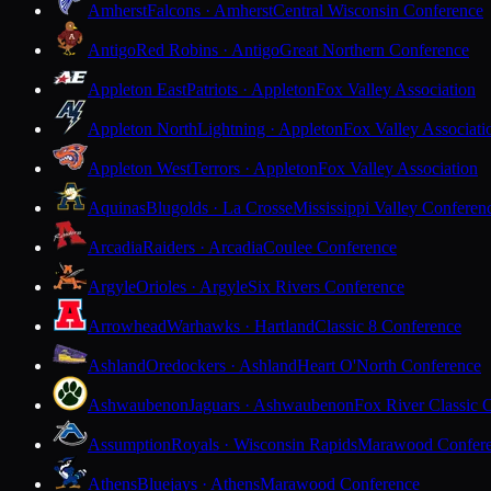
Amherst
Falcons · Amherst
Central Wisconsin Conference
Antigo
Red Robins · Antigo
Great Northern Conference
Appleton East
Patriots · Appleton
Fox Valley Association
Appleton North
Lightning · Appleton
Fox Valley Associati
Appleton West
Terrors · Appleton
Fox Valley Association
Aquinas
Blugolds · La Crosse
Mississippi Valley Conferen
Arcadia
Raiders · Arcadia
Coulee Conference
Argyle
Orioles · Argyle
Six Rivers Conference
Arrowhead
Warhawks · Hartland
Classic 8 Conference
Ashland
Oredockers · Ashland
Heart O'North Conference
Ashwaubenon
Jaguars · Ashwaubenon
Fox River Classic 
Assumption
Royals · Wisconsin Rapids
Marawood Confer
Athens
Bluejays · Athens
Marawood Conference