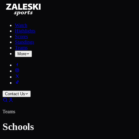
Watch
Highlights
Scores
Standings
Teams
More
Contact Us
Teams
Schools