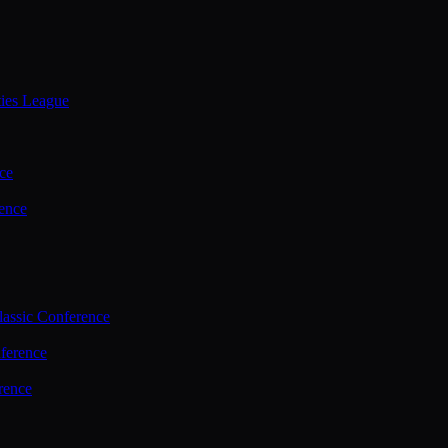
ties League
ce
ence
assic Conference
ference
rence