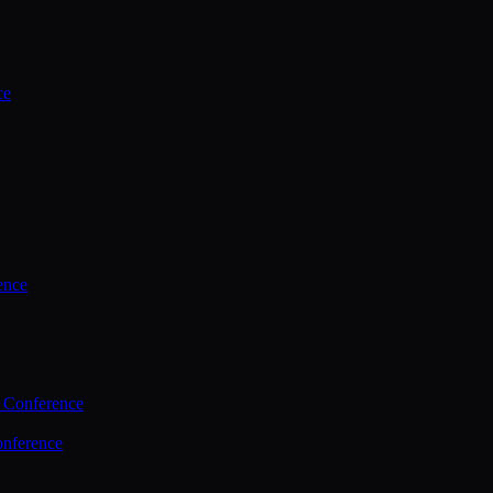
ce
ence
 Conference
nference