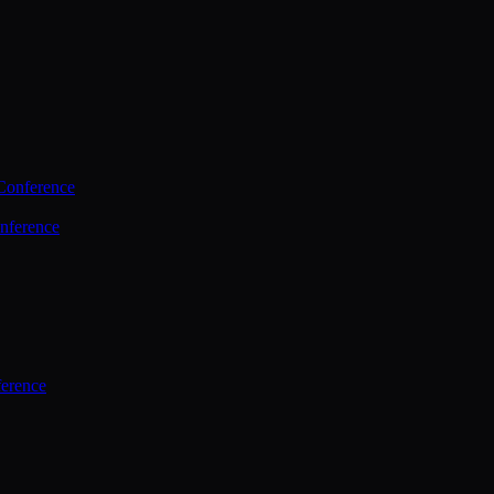
Conference
nference
ference