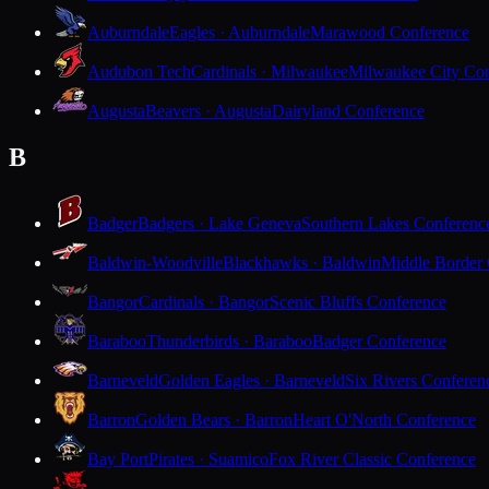
Auburndale
Eagles · Auburndale
Marawood Conference
Audubon Tech
Cardinals · Milwaukee
Milwaukee City Con
Augusta
Beavers · Augusta
Dairyland Conference
B
Badger
Badgers · Lake Geneva
Southern Lakes Conferenc
Baldwin-Woodville
Blackhawks · Baldwin
Middle Border
Bangor
Cardinals · Bangor
Scenic Bluffs Conference
Baraboo
Thunderbirds · Baraboo
Badger Conference
Barneveld
Golden Eagles · Barneveld
Six Rivers Conferen
Barron
Golden Bears · Barron
Heart O'North Conference
Bay Port
Pirates · Suamico
Fox River Classic Conference