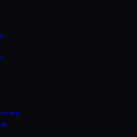
on
ce
Conference
ence