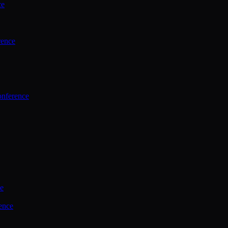
ce
rence
onference
ce
ence