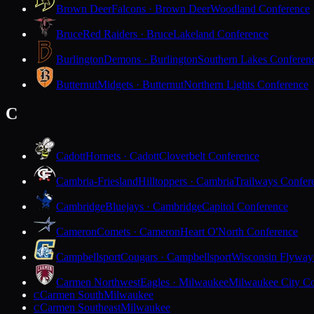
Brown Deer
Falcons · Brown Deer
Woodland Conference
Bruce
Red Raiders · Bruce
Lakeland Conference
Burlington
Demons · Burlington
Southern Lakes Conferen
Butternut
Midgets · Butternut
Northern Lights Conference
C
Cadott
Hornets · Cadott
Cloverbelt Conference
Cambria-Friesland
Hilltoppers · Cambria
Trailways Confer
Cambridge
Bluejays · Cambridge
Capitol Conference
Cameron
Comets · Cameron
Heart O'North Conference
Campbellsport
Cougars · Campbellsport
Wisconsin Flyway
Carmen Northwest
Eagles · Milwaukee
Milwaukee City Co
Carmen South
Milwaukee
C
Carmen Southeast
Milwaukee
C