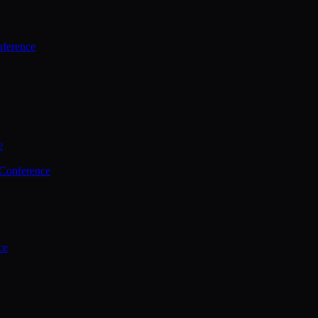
ference
e
 Conference
ce