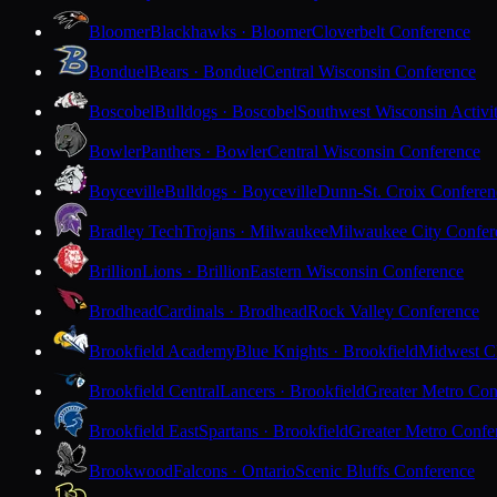
Bloomer
Blackhawks · Bloomer
Cloverbelt Conference
Bonduel
Bears · Bonduel
Central Wisconsin Conference
Boscobel
Bulldogs · Boscobel
Southwest Wisconsin Activi
Bowler
Panthers · Bowler
Central Wisconsin Conference
Boyceville
Bulldogs · Boyceville
Dunn-St. Croix Conferen
Bradley Tech
Trojans · Milwaukee
Milwaukee City Confer
Brillion
Lions · Brillion
Eastern Wisconsin Conference
Brodhead
Cardinals · Brodhead
Rock Valley Conference
Brookfield Academy
Blue Knights · Brookfield
Midwest Cl
Brookfield Central
Lancers · Brookfield
Greater Metro Con
Brookfield East
Spartans · Brookfield
Greater Metro Confe
Brookwood
Falcons · Ontario
Scenic Bluffs Conference