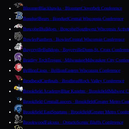
Bloomer
Blackhawks · Bloomer
Cloverbelt Conference
Bonduel
Bears · Bonduel
Central Wisconsin Conference
Boscobel
Bulldogs · Boscobel
Southwest Wisconsin Activi
Bowler
Panthers · Bowler
Central Wisconsin Conference
Boyceville
Bulldogs · Boyceville
Dunn-St. Croix Conferen
Bradley Tech
Trojans · Milwaukee
Milwaukee City Confer
Brillion
Lions · Brillion
Eastern Wisconsin Conference
Brodhead
Cardinals · Brodhead
Rock Valley Conference
Brookfield Academy
Blue Knights · Brookfield
Midwest Cl
Brookfield Central
Lancers · Brookfield
Greater Metro Con
Brookfield East
Spartans · Brookfield
Greater Metro Confe
Brookwood
Falcons · Ontario
Scenic Bluffs Conference