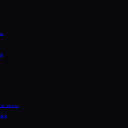
on
ce
Conference
ence