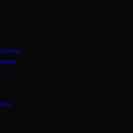
Conference
nference
ference