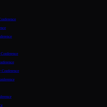
Conference
ence
nference
 Conference
nference
y Conference
onference
ference
ce