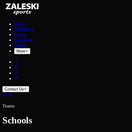
Watch
Highlights
Scores
Standings
Teams
More
Contact Us
Teams
Schools