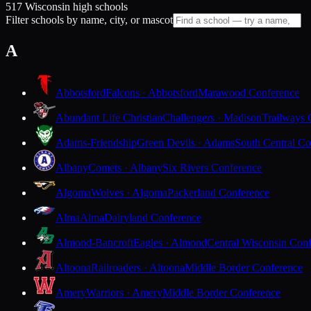
517 Wisconsin high schools
Filter schools by name, city, or mascot
A
Abbotsford
Falcons · Abbotsford
Marawood Conference
Abundant Life Christian
Challengers · Madison
Trailways 
Adams-Friendship
Green Devils · Adams
South Central Co
Albany
Comets · Albany
Six Rivers Conference
Algoma
Wolves · Algoma
Packerland Conference
Alma
Alma
Dairyland Conference
Almond-Bancroft
Eagles · Almond
Central Wisconsin Con
Altoona
Railroaders · Altoona
Middle Border Conference
Amery
Warriors · Amery
Middle Border Conference