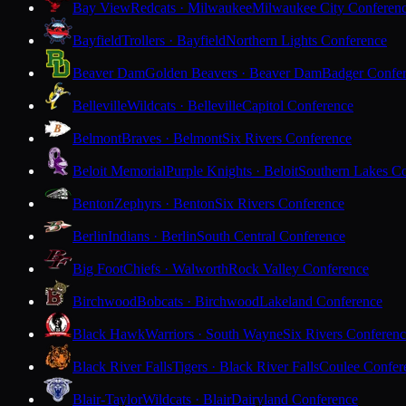
Bay View
Redcats · Milwaukee
Milwaukee City Conferen
Bayfield
Trollers · Bayfield
Northern Lights Conference
Beaver Dam
Golden Beavers · Beaver Dam
Badger Confe
Belleville
Wildcats · Belleville
Capitol Conference
Belmont
Braves · Belmont
Six Rivers Conference
Beloit Memorial
Purple Knights · Beloit
Southern Lakes C
Benton
Zephyrs · Benton
Six Rivers Conference
Berlin
Indians · Berlin
South Central Conference
Big Foot
Chiefs · Walworth
Rock Valley Conference
Birchwood
Bobcats · Birchwood
Lakeland Conference
Black Hawk
Warriors · South Wayne
Six Rivers Conferen
Black River Falls
Tigers · Black River Falls
Coulee Confer
Blair-Taylor
Wildcats · Blair
Dairyland Conference