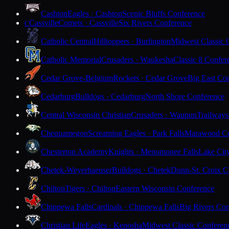
Cashton
Eagles · Cashton
Scenic Bluffs Conference
Cassville
Comets · Cassville
Six Rivers Conference
C
Catholic Central
Hilltoppers · Burlington
Midwest Classic 
Catholic Memorial
Crusaders · Waukesha
Classic 8 Confer
Cedar Grove-Belgium
Rockets · Cedar Grove
Big East Co
Cedarburg
Bulldogs · Cedarburg
North Shore Conference
Central Wisconsin Christian
Crusaders · Waupun
Trailways
Chequamegon
Screaming Eagles · Park Falls
Marawood Co
Chesterton Academy
Knights · Menomonee Falls
Lake Cit
Chetek-Weyerhaeuser
Bulldogs · Chetek
Dunn-St. Croix C
Chilton
Tigers · Chilton
Eastern Wisconsin Conference
Chippewa Falls
Cardinals · Chippewa Falls
Big Rivers Con
Christian Life
Eagles · Kenosha
Midwest Classic Conferen