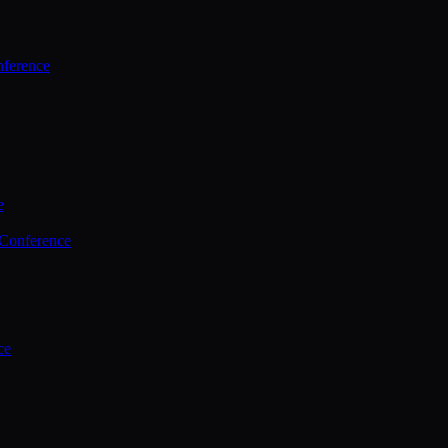
ference
e
 Conference
ce