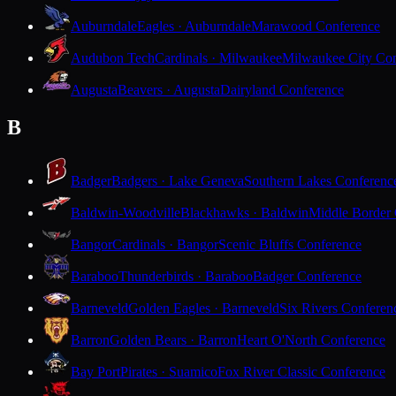
Auburndale
Eagles · Auburndale
Marawood Conference
Audubon Tech
Cardinals · Milwaukee
Milwaukee City Con
Augusta
Beavers · Augusta
Dairyland Conference
B
Badger
Badgers · Lake Geneva
Southern Lakes Conferenc
Baldwin-Woodville
Blackhawks · Baldwin
Middle Border
Bangor
Cardinals · Bangor
Scenic Bluffs Conference
Baraboo
Thunderbirds · Baraboo
Badger Conference
Barneveld
Golden Eagles · Barneveld
Six Rivers Conferen
Barron
Golden Bears · Barron
Heart O'North Conference
Bay Port
Pirates · Suamico
Fox River Classic Conference