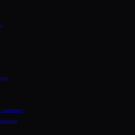
ce
ence
 Conference
nference