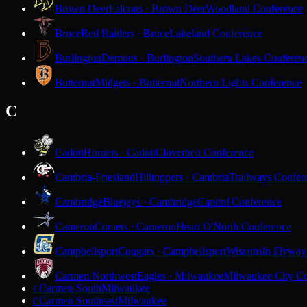
Brown Deer
Falcons · Brown Deer
Woodland Conference
Bruce
Red Raiders · Bruce
Lakeland Conference
Burlington
Demons · Burlington
Southern Lakes Conferen
Butternut
Midgets · Butternut
Northern Lights Conference
C
Cadott
Hornets · Cadott
Cloverbelt Conference
Cambria-Friesland
Hilltoppers · Cambria
Trailways Confer
Cambridge
Bluejays · Cambridge
Capitol Conference
Cameron
Comets · Cameron
Heart O'North Conference
Campbellsport
Cougars · Campbellsport
Wisconsin Flyway
Carmen Northwest
Eagles · Milwaukee
Milwaukee City Co
Carmen South
Milwaukee
C
Carmen Southeast
Milwaukee
C