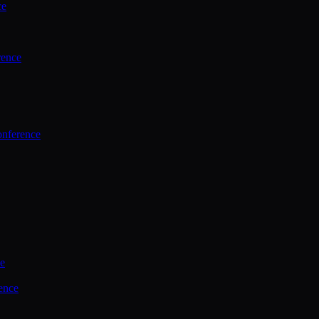
ce
rence
onference
ce
ence