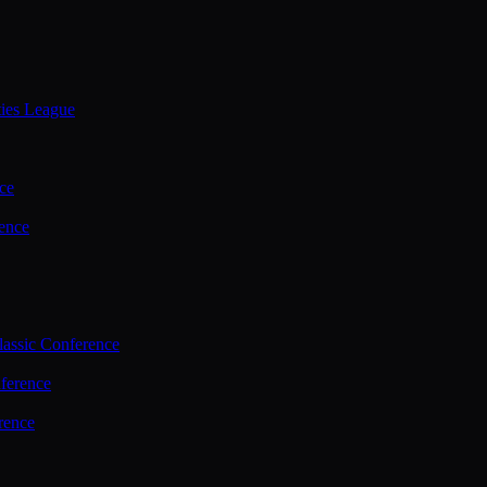
ties League
ce
ence
assic Conference
ference
rence