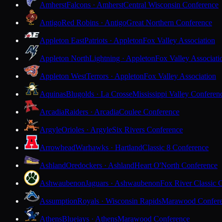
Amherst
Falcons · Amherst
Central Wisconsin Conference
Antigo
Red Robins · Antigo
Great Northern Conference
Appleton East
Patriots · Appleton
Fox Valley Association
Appleton North
Lightning · Appleton
Fox Valley Associati
Appleton West
Terrors · Appleton
Fox Valley Association
Aquinas
Blugolds · La Crosse
Mississippi Valley Conferen
Arcadia
Raiders · Arcadia
Coulee Conference
Argyle
Orioles · Argyle
Six Rivers Conference
Arrowhead
Warhawks · Hartland
Classic 8 Conference
Ashland
Oredockers · Ashland
Heart O'North Conference
Ashwaubenon
Jaguars · Ashwaubenon
Fox River Classic 
Assumption
Royals · Wisconsin Rapids
Marawood Confer
Athens
Bluejays · Athens
Marawood Conference